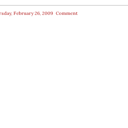
rsday, February 26, 2009
Comment