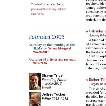
teacher, Aidan
To submit your own photos,
iconographers
photopost@newliturgicalmov
consultancy an
ement.org
.
practitioners 
rethink the des
A Calendar 
Founded 2005
Gregory DiPi
A friend of
of a calendar 
An essay on the founding of the
astronomical c
NLM site:
"A new liturgical
movement"
the Baptist in
in 1661 to rep
A catalog of articles and reviews,
Huguenots in 
2005-2016
times.) The out
calendar, print
Shawn Tribe
Founding Editor
A Richer Tab
2005-2013
Gregory DiPi
Email
That a rich
provided for t
Jeffrey Tucker
the Bible be o
Editor 2013-2015
Sacrosanctum 
translation)T