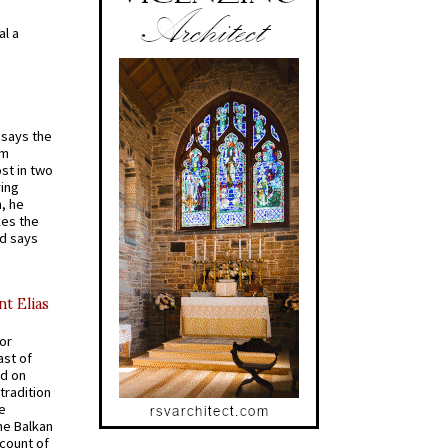
al a
t says the
em
st in two
ying
, he
kes the
nd says
nt Elias
for
ast of
ed on
tradition
ve
he Balkan
ccount of