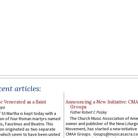
ent articles:
e Venerated as a Saint
Announcing a New Initiative: CM
Groups
ppo
Father Robert C Pasley
 St Martha is kept today with a
The Church Music Association of Ame
n of four Roman martyrs named
owner and publisher of the New Liturgi
us, Faustinus and Beatrix. This
Movement, has started a new initiative 
n originated as two separate
CMAA Groups. Goups@musicasacra.c
which seem to have been united