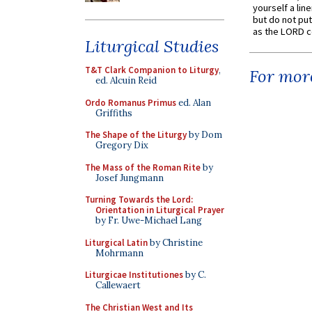
yourself a line
but do not put 
as the LORD c
Liturgical Studies
T&T Clark Companion to Liturgy
,
For more
ed. Alcuin Reid
Ordo Romanus Primus
ed. Alan
Griffiths
The Shape of the Liturgy
by Dom
Gregory Dix
The Mass of the Roman Rite
by
Josef Jungmann
Turning Towards the Lord:
Orientation in Liturgical Prayer
by Fr. Uwe-Michael Lang
Liturgical Latin
by Christine
Mohrmann
Liturgicae Institutiones
by C.
Callewaert
The Christian West and Its