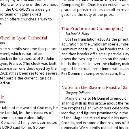
 Hart, who is one of the foremost
Comparing the Church’s directives with
 in the UK. KALOS is a design
practical parish realities can often reve
d team of highly skilled
gap...It is the duty of the pries...
which offers churches a way to
i...
The Fraction and Commingling
Michael P. Foley
Wheel in Lyon Cathedral
Lost in Translation #166 As the pries
ppo
adjuration to the Embolism (per eumd
 mine recently sent me this picture
Dominum nostrum…), he breaks the Ho
wheel, which is part of an
and then breaks off a small particle. La
lock in the cathedral of St John
down the two large halves on the paten
 Lyon, France. (The clock was built
holds the particle over the chalice, ma
lace earlier one destroyed by the
sign of the cross three times with it, a
1562; it has been restored several
Pax Domini sit semper vobiscum, th...
er part is the current liturgical
ed on...
Notes on the Slavonic Feast of Sai
Gregory DiPippo
le
Many thanks to Mr Danijel Uremović 
ppo
sharing with us this article about the fe
er table of the word of God may be
the Prophet Elijah, which was celebrat
he faithful, let the treasures of
Monday, and figures prominently in the 
pened up more plentifully. -
of the Glagolitic Missal used in his nati
Concilium 51 (my own, corrected
Croatia, and in some other regions of t
he LORD said to me: Go buy
peninsula. We recently published his a