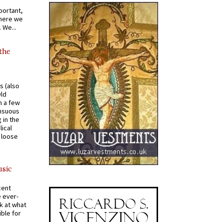
portant,
where we
 We...
 the
s (also
Old
n a few
ensuous
 in the
ical
a loose
usic
cent
e ever-
k at what
ible for