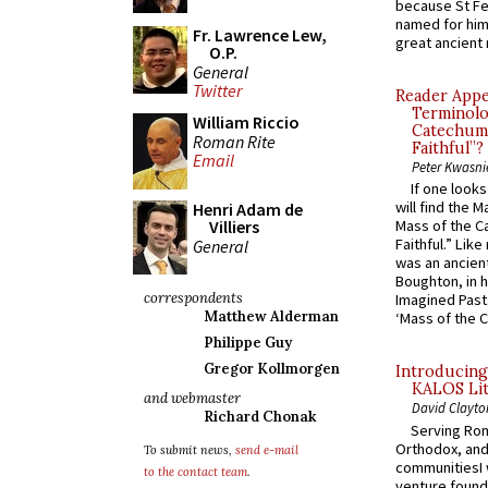
because St Fe
named for him 
Fr. Lawrence Lew,
great ancient 
O.P.
General
Twitter
Reader Appea
Terminolo
William Riccio
Catechume
Roman Rite
Faithful”?
Email
Peter Kwasni
If one look
will find the 
Henri Adam de
Villiers
Mass of the C
Faithful.” Lik
General
was an ancient
Boughton, in h
correspondents
Imagined Past:
Matthew Alderman
‘Mass of the C
Philippe Guy
Gregor Kollmorgen
Introducing
KALOS Lit
and webmaster
David Clayto
Richard Chonak
Serving Rom
Orthodox, and
To submit news,
send e-mail
communitiesI
to the contact team
.
venture found