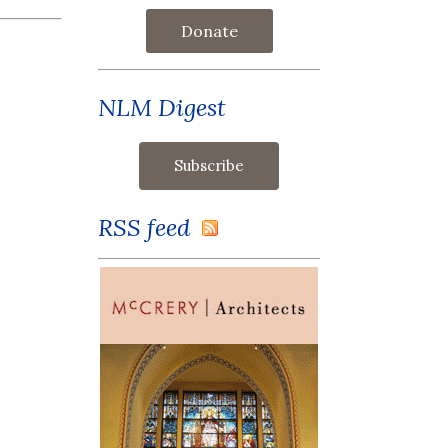
Donate
NLM Digest
RSS feed