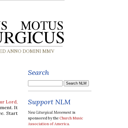
Search
Support NLM
Our Lord,
iment. It
New Liturgical Movement
is
e. Start
sponsored by the
Church Music
Association of America
.