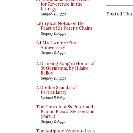
for Reverence in the
Liturgy
Posted
Thu
Gregory DiPippo
Liturgical Notes on the
Feast of St Peter’s Chains
Gregory DiPippo
NLM’s Twenty-First
Anniversary
Gregory DiPippo
A Drinking Song in Honor of
St Germanus, by Hilaire
Belloc
Gregory DiPippo
A Double Scandal of
Particularity
Michael P. Foley
The Church of Ss Peter and
Paul in Biasca, Switzerland
(Part 1)
Gregory DiPippo
The Antipope Venerated as a