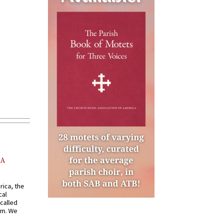
AA
rica, the
cal
called
om. We