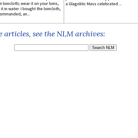
n loincloth; wear it on your loins,
a Glagolitic Mass celebrated ...
it in water. I bought the loincloth,
ommanded, an...
 articles, see the NLM archives: