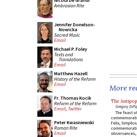
Nicola De Grandi
Ambrosian Rite
Jennifer Donelson-
Nowicka
Sacred Music
Email
Michael P. Foley
Texts and
Translations
Email
Matthew Hazell
History of the Reform
Email
More rec
Fr. Thomas Kocik
The Antipop
Reform of the Reform
Gregory DiPi
Email
,
Twitter
The feast of
commemoratio
Peter Kwasniewski
Felix, Simplici
Roman Rite
commemoratio
Email
observances, 