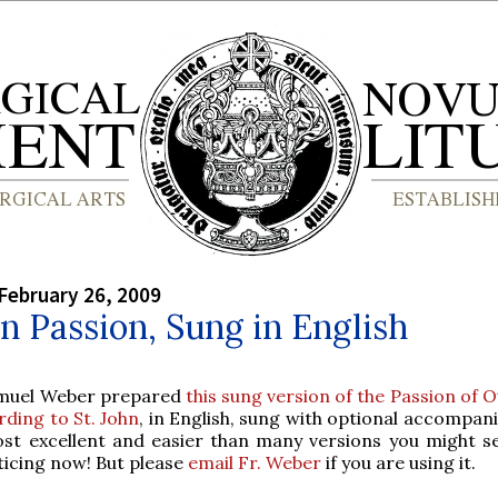
February 26, 2009
hn Passion, Sung in English
amuel Weber prepared
this sung version of the Passion of 
rding to St. John
, in English, sung with optional accompan
ost excellent and easier than many versions you might se
ticing now! But please
email Fr. Weber
if you are using it.