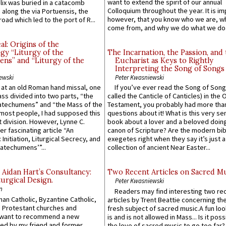
want to extend the spirit of our annual
lix was buried in a catacomb
Colloquium throughout the year. It is im
along the via Portuensis, the
however, that you know who we are, 
road which led to the port of R...
come from, and why we do what we do.
l: Origins of the
gy “Liturgy of the
The Incarnation, the Passion, and
ns” and “Liturgy of the
Eucharist as Keys to Rightly
Interpreting the Song of Songs
ewski
Peter Kwasniewski
s at an old Roman hand missal, one
If you’ve ever read the Song of Song
Mass divided into two parts, “the
called the Canticle of Canticles) in the 
atechumens” and “the Mass of the
Testament, you probably had more tha
e most people, I had supposed this
questions about it! What is this very s
 division. However, Lynne C.
book about a lover and a beloved doing
er fascinating article “An
canon of Scripture? Are the modern bibl
 Initiation, Liturgical Secrecy, and
exegetes right when they say it’s just 
atechumens’”...
collection of ancient Near Easter...
 Aidan Hart’s Consultancy:
Two Recent Articles on Sacred M
urgical Design.
Peter Kwasniewski
n
Readers may find interesting two re
an Catholic, Byzantine Catholic,
articles by Trent Beattie concerning th
 Protestant churches and
fresh subject of sacred music.A fun loo
 want to recommend a new
is and is not allowed in Mass... Is it poss
ed by my friend and former
the love of sacred music to go too far?