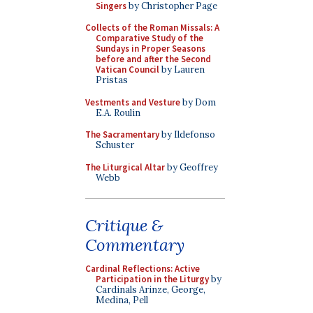
Singers
by Christopher Page
Collects of the Roman Missals: A
Comparative Study of the
Sundays in Proper Seasons
before and after the Second
Vatican Council
by Lauren
Pristas
Vestments and Vesture
by Dom
E.A. Roulin
The Sacramentary
by Ildefonso
Schuster
The Liturgical Altar
by Geoffrey
Webb
Critique &
Commentary
Cardinal Reflections: Active
Participation in the Liturgy
by
Cardinals Arinze, George,
Medina, Pell