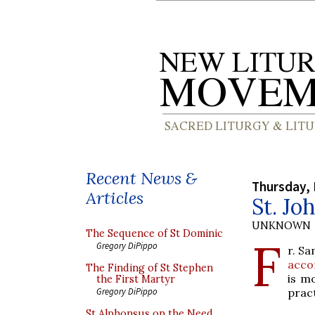
Recent News &
Thursday, 
Articles
St. Jo
UNKNOWN
The Sequence of St Dominic
F
Gregory DiPippo
r. S
acco
The Finding of St Stephen
is m
the First Martyr
prac
Gregory DiPippo
St Alphonsus on the Need