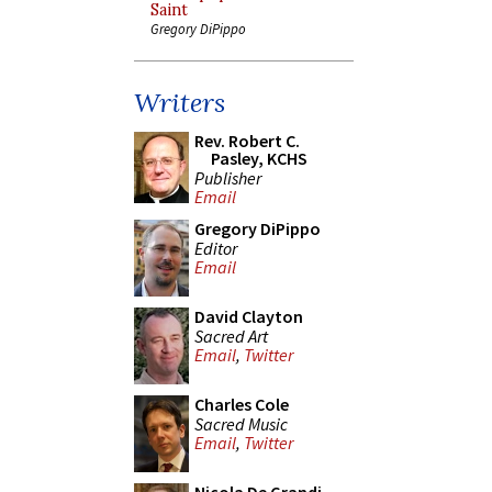
Saint
Gregory DiPippo
Writers
Rev. Robert C.
Pasley, KCHS
Publisher
Email
Gregory DiPippo
Editor
Email
David Clayton
Sacred Art
Email
,
Twitter
Charles Cole
Sacred Music
Email
,
Twitter