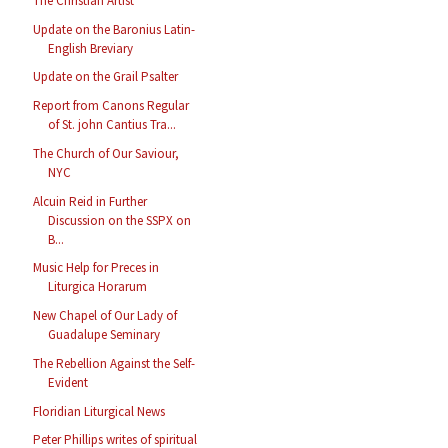
The Christian Artist
Update on the Baronius Latin-
English Breviary
Update on the Grail Psalter
Report from Canons Regular
of St. john Cantius Tra...
The Church of Our Saviour,
NYC
Alcuin Reid in Further
Discussion on the SSPX on
B...
Music Help for Preces in
Liturgica Horarum
New Chapel of Our Lady of
Guadalupe Seminary
The Rebellion Against the Self-
Evident
Floridian Liturgical News
Peter Phillips writes of spiritual