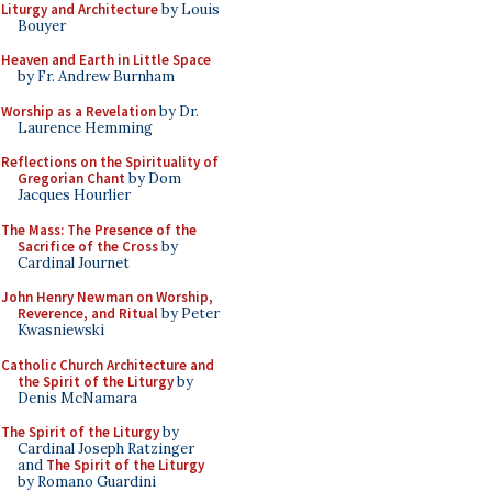
Liturgy and Architecture
by Louis
Bouyer
Heaven and Earth in Little Space
by Fr. Andrew Burnham
Worship as a Revelation
by Dr.
Laurence Hemming
Reflections on the Spirituality of
Gregorian Chant
by Dom
Jacques Hourlier
The Mass: The Presence of the
Sacrifice of the Cross
by
Cardinal Journet
John Henry Newman on Worship,
Reverence, and Ritual
by Peter
Kwasniewski
Catholic Church Architecture and
the Spirit of the Liturgy
by
Denis McNamara
The Spirit of the Liturgy
by
Cardinal Joseph Ratzinger
and
The Spirit of the Liturgy
by Romano Guardini