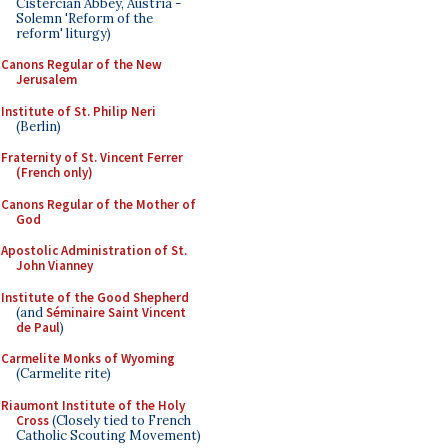
Cistercian Abbey, Austria -
Solemn 'Reform of the
reform' liturgy)
Canons Regular of the New
Jerusalem
Institute of St. Philip Neri
(Berlin)
Fraternity of St. Vincent Ferrer
(French only)
Canons Regular of the Mother of
God
Apostolic Administration of St.
John Vianney
Institute of the Good Shepherd
(and
Séminaire Saint Vincent
de Paul
)
Carmelite Monks of Wyoming
(Carmelite rite)
Riaumont Institute of the Holy
Cross
(Closely tied to French
Catholic Scouting Movement)