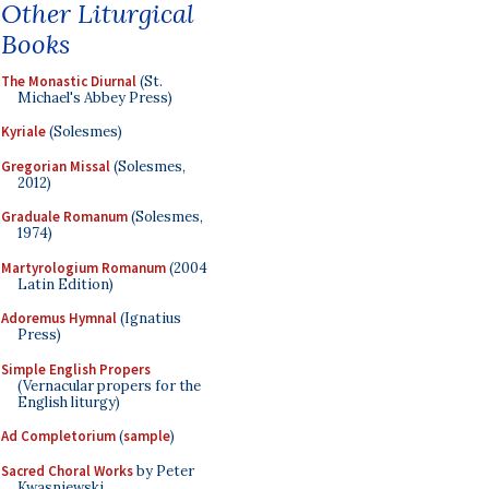
Other Liturgical
Books
The Monastic Diurnal
(St.
Michael's Abbey Press)
Kyriale
(Solesmes)
Gregorian Missal
(Solesmes,
2012)
Graduale Romanum
(Solesmes,
1974)
Martyrologium Romanum
(2004
Latin Edition)
Adoremus Hymnal
(Ignatius
Press)
Simple English Propers
(Vernacular propers for the
English liturgy)
Ad Completorium
(
sample
)
Sacred Choral Works
by Peter
Kwasniewski