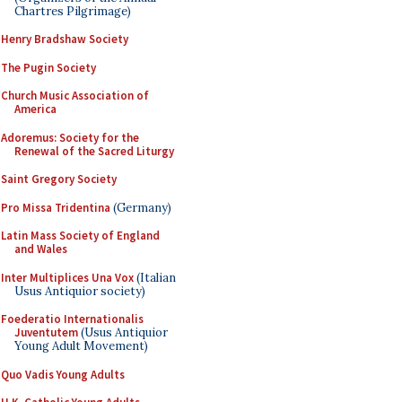
Chartres Pilgrimage)
Henry Bradshaw Society
The Pugin Society
Church Music Association of
America
Adoremus: Society for the
Renewal of the Sacred Liturgy
Saint Gregory Society
Pro Missa Tridentina
(Germany)
Latin Mass Society of England
and Wales
Inter Multiplices Una Vox
(Italian
Usus Antiquior society)
Foederatio Internationalis
Juventutem
(Usus Antiquior
Young Adult Movement)
Quo Vadis Young Adults