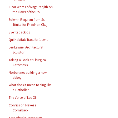
Clear Words of Msgr Ranjith on
the Flaws of the Po...
Solemn Requiem from Ss.
Trinita for Fr. Adrian Ckuj
Events backlog
Qui Habitat: Tract for 1 Lent
Lee Lawrie, Architectural
Sculptor
Taking a Look at Liturgical
Catechesis
Norbertines building a new
abbey
What does it mean to sing like
a Catholic?
The Voice of Leo XIII
Confession Makes a
Comeback
1484 Missale Romanum