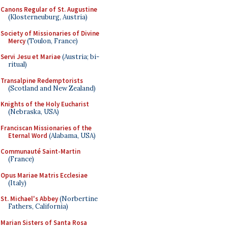
Canons Regular of St. Augustine
(Klosterneuburg, Austria)
Society of Missionaries of Divine
Mercy
(Toulon, France)
Servi Jesu et Mariae
(Austria; bi-
ritual)
Transalpine Redemptorists
(Scotland and New Zealand)
Knights of the Holy Eucharist
(Nebraska, USA)
Franciscan Missionaries of the
Eternal Word
(Alabama, USA)
Communauté Saint-Martin
(France)
Opus Mariae Matris Ecclesiae
(Italy)
St. Michael's Abbey
(Norbertine
Fathers, California)
Marian Sisters of Santa Rosa