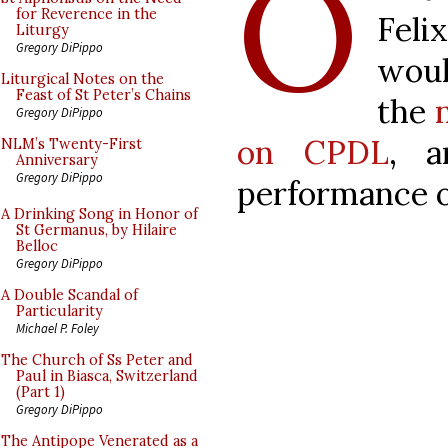
O
for Reverence in the
Feli
Liturgy
Gregory DiPippo
woul
Liturgical Notes on the
Feast of St Peter’s Chains
the
Gregory DiPippo
on CPDL
, a
NLM’s Twenty-First
Anniversary
Gregory DiPippo
performance of
A Drinking Song in Honor of
St Germanus, by Hilaire
Belloc
Gregory DiPippo
A Double Scandal of
Particularity
Michael P. Foley
The Church of Ss Peter and
Paul in Biasca, Switzerland
(Part 1)
Gregory DiPippo
The Antipope Venerated as a