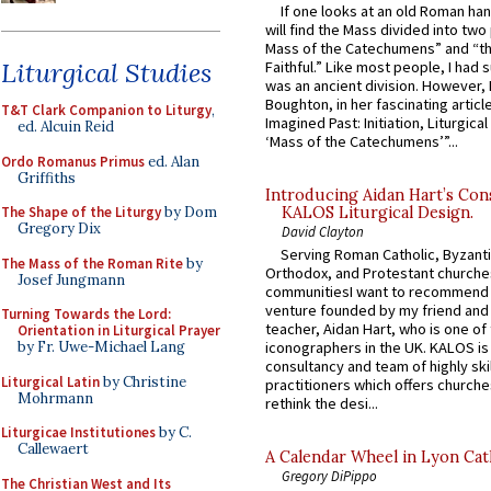
If one looks at an old Roman ha
will find the Mass divided into two
Mass of the Catechumens” and “th
Liturgical Studies
Faithful.” Like most people, I had
was an ancient division. However, 
Boughton, in her fascinating articl
T&T Clark Companion to Liturgy
,
Imagined Past: Initiation, Liturgica
ed. Alcuin Reid
‘Mass of the Catechumens’”...
Ordo Romanus Primus
ed. Alan
Griffiths
Introducing Aidan Hart’s Con
The Shape of the Liturgy
by Dom
KALOS Liturgical Design.
Gregory Dix
David Clayton
Serving Roman Catholic, Byzanti
The Mass of the Roman Rite
by
Orthodox, and Protestant churche
Josef Jungmann
communitiesI want to recommend
venture founded by my friend and
Turning Towards the Lord:
teacher, Aidan Hart, who is one o
Orientation in Liturgical Prayer
iconographers in the UK. KALOS is
by Fr. Uwe-Michael Lang
consultancy and team of highly ski
Liturgical Latin
by Christine
practitioners which offers churche
Mohrmann
rethink the desi...
Liturgicae Institutiones
by C.
Callewaert
A Calendar Wheel in Lyon Cat
Gregory DiPippo
The Christian West and Its