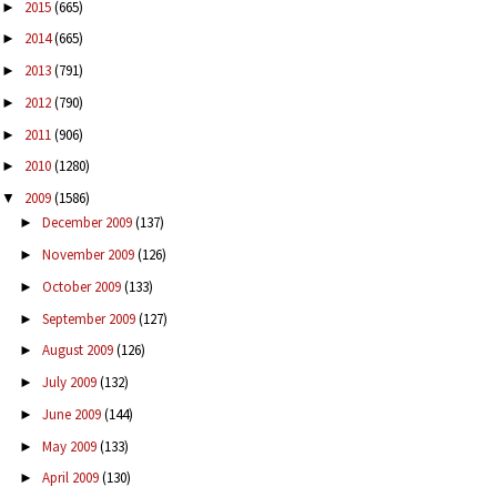
2015
(665)
►
2014
(665)
►
2013
(791)
►
2012
(790)
►
2011
(906)
►
2010
(1280)
►
2009
(1586)
▼
December 2009
(137)
►
November 2009
(126)
►
October 2009
(133)
►
September 2009
(127)
►
August 2009
(126)
►
July 2009
(132)
►
June 2009
(144)
►
May 2009
(133)
►
April 2009
(130)
►