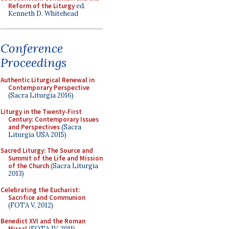
Reform of the Liturgy
ed.
Kenneth D. Whitehead
Conference
Proceedings
Authentic Liturgical Renewal in
Contemporary Perspective
(Sacra Liturgia 2016)
Liturgy in the Twenty-First
Century: Contemporary Issues
and Perspectives
(Sacra
Liturgia USA 2015)
Sacred Liturgy: The Source and
Summit of the Life and Mission
of the Church
(Sacra Liturgia
2013)
Celebrating the Eucharist:
Sacrifice and Communion
(FOTA V, 2012)
Benedict XVI and the Roman
Missal
(FOTA IV, 2011)