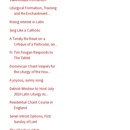
Liturgical Formation, Training
and Re-Enchantment:...
Rising interest in Latin
Sing Like a Catholic
A Timely Re-Read on a
Critique of a Particular, an...
Fr. Tim Finigan Responds to
The Tablet
Dominican Chant Vespers for
the Liturgy of the Hou...
A joyous, sunny song
Detroit-Windsor to Host July
2010 Latin Liturgy As...
Residential Chant Course in
England
Seven Introit Options, First
Sunday of Lent