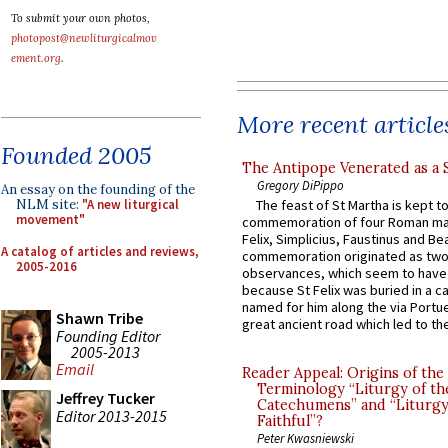
To submit your own photos,
photopost@newliturgicalmov
ement.org
.
More recent article
Founded 2005
The Antipope Venerated as a 
Gregory DiPippo
An essay on the founding of the
NLM site:
"A new liturgical
The feast of St Martha is kept t
movement"
commemoration of four Roman ma
Felix, Simplicius, Faustinus and Bea
A catalog of articles and reviews,
commemoration originated as two
2005-2016
observances, which seem to have
because St Felix was buried in a 
named for him along the via Portue
Shawn Tribe
great ancient road which led to the 
Founding Editor
2005-2013
Email
Reader Appeal: Origins of the
Terminology “Liturgy of th
Jeffrey Tucker
Catechumens” and “Liturgy
Editor 2013-2015
Faithful”?
Peter Kwasniewski