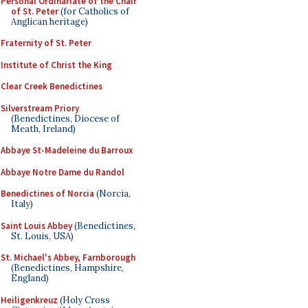
Personal Ordinariate of the Chair
of St. Peter
(for Catholics of
Anglican heritage)
Fraternity of St. Peter
Institute of Christ the King
Clear Creek Benedictines
Silverstream Priory
(Benedictines, Diocese of
Meath, Ireland)
Abbaye St-Madeleine du Barroux
Abbaye Notre Dame du Randol
Benedictines of Norcia
(Norcia,
Italy)
Saint Louis Abbey
(Benedictines,
St. Louis, USA)
St. Michael's Abbey, Farnborough
(Benedictines, Hampshire,
England)
Heiligenkreuz
(Holy Cross