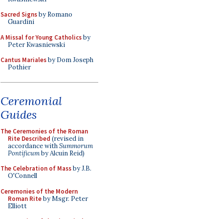
Sacred Signs
by Romano
Guardini
A Missal for Young Catholics
by
Peter Kwasniewski
Cantus Mariales
by Dom Joseph
Pothier
Ceremonial
Guides
The Ceremonies of the Roman
Rite Described
(revised in
accordance with
Summorum
Pontificum
by Alcuin Reid)
The Celebration of Mass
by J.B.
O'Connell
Ceremonies of the Modern
Roman Rite
by Msgr. Peter
Elliott