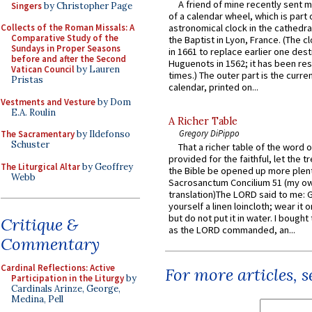
A friend of mine recently sent m
Singers
by Christopher Page
of a calendar wheel, which is part 
Collects of the Roman Missals: A
astronomical clock in the cathedra
Comparative Study of the
the Baptist in Lyon, France. (The c
Sundays in Proper Seasons
in 1661 to replace earlier one des
before and after the Second
Huguenots in 1562; it has been re
Vatican Council
by Lauren
times.) The outer part is the current
Pristas
calendar, printed on...
Vestments and Vesture
by Dom
E.A. Roulin
A Richer Table
Gregory DiPippo
The Sacramentary
by Ildefonso
Schuster
That a richer table of the word
provided for the faithful, let the t
The Liturgical Altar
by Geoffrey
the Bible be opened up more plentif
Webb
Sacrosanctum Concilium 51 (my o
translation)The LORD said to me: 
yourself a linen loincloth; wear it o
but do not put it in water. I bought 
Critique &
as the LORD commanded, an...
Commentary
Cardinal Reflections: Active
For more articles, 
Participation in the Liturgy
by
Cardinals Arinze, George,
Medina, Pell