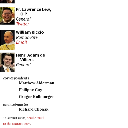
Fr. Lawrence Lew,
O.P.
General
Twitter
William Riccio
Roman Rite
Email
Henri Adam de
Villiers
General
correspondents
Matthew Alderman
Philippe Guy
Gregor Kollmorgen
and webmaster
Richard Chonak
To submit news,
send e-mail
to the contact team
.