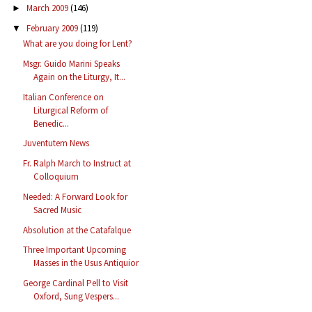
March 2009
(146)
►
February 2009
(119)
▼
What are you doing for Lent?
Msgr. Guido Marini Speaks
Again on the Liturgy, It...
Italian Conference on
Liturgical Reform of
Benedic...
Juventutem News
Fr. Ralph March to Instruct at
Colloquium
Needed: A Forward Look for
Sacred Music
Absolution at the Catafalque
Three Important Upcoming
Masses in the Usus Antiquior
George Cardinal Pell to Visit
Oxford, Sung Vespers...