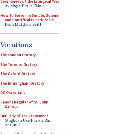
Ceremonies of the Liturgical Year
by Msgr. Peter Elliott
How To Serve - In Simple, Solemn
and Pontifical Functions
by
Dom Matthew Britt
Vocations
The London Oratory
The Toronto Oratory
The Oxford Oratory
The Birmingham Oratory
DC Oratorians
Canons Regular of St. John
Cantius
Our Lady of the Atonement
(Anglican Use Parish, San
Antonio)