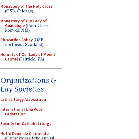
Monastery of the Holy Cross
(OSB, Chicago)
Monastery of Our Lady of
Guadalupe
(Poor Clares,
Roswell, NM)
Pluscarden Abbey
(OSB,
northeast Scotland)
Hermits of Our Lady of Mount
Carmel
(Fairfield, PA)
Organizations &
Lay Societies
Latin Liturgy Association
International Una Voce
Federation
Society for Catholic Liturgy
Notre Dame de Chretiente
(Organizers of the Annual