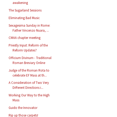
awakening
The Sugarland Sessions
Eliminating Bad Music
Sexagesima Sunday in Rome:
Father Vincenzo Nuara, ...
CMAA chapter meeting
Priestly Input: Reform of the
Reform Updates?
Officium Divinum - Traditional
Roman Breviary Online
Judge of the Roman Rota to
celebrate EF Mass at th...
A Consideration of Two Very
Different Directions i...
Working Our Way to the High
Mass
Guido the Innovator
Rip up those carpets!