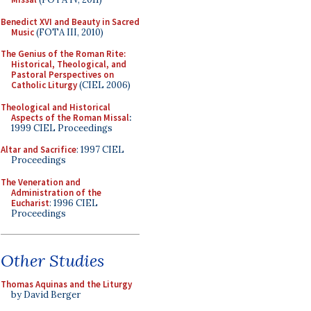
Benedict XVI and Beauty in Sacred
Music
(FOTA III, 2010)
The Genius of the Roman Rite:
Historical, Theological, and
Pastoral Perspectives on
Catholic Liturgy
(CIEL 2006)
Theological and Historical
Aspects of the Roman Missal
:
1999 CIEL Proceedings
Altar and Sacrifice
: 1997 CIEL
Proceedings
The Veneration and
Administration of the
Eucharist
: 1996 CIEL
Proceedings
Other Studies
Thomas Aquinas and the Liturgy
by David Berger