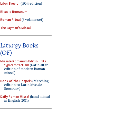
Liber Brevior
(1954 edition)
Rituale Romanum
Roman Ritual
(3 volume set)
The Layman's Missal
Liturgy Books
(OF)
Missale Romanum Editio iuxta
typicam tertiam
(Latin altar
edition of modern Roman
missal)
Book of the Gospels
(Matching
edition to Latin
Missale
Romanum
)
Daily Roman Missal
(hand missal
in English, 2011)