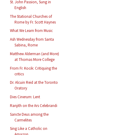
St. John Passion, Sung in
English
The Stational Churches of
Rome by Fr. Scott Haynes
What We Learn from Music
Ash Wednesday from Santa
Sabina, Rome
Matthew Alderman (and More)
at Thomas More College
From Fr. Kocik: Critiquing the
critics
Dr. Alcuin Reid at the Toronto
Oratory
Dies Cinerum: Lent
Ranjith on the Ars Celebrandi
Sancte Deus among the
Carmelites
Sing Like a Catholic on
Amazon