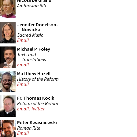
Nicola De Grandi
Ambrosian Rite
Jennifer Donelson-
Nowicka
Sacred Music
Email
Michael P. Foley
Texts and
Translations
Email
Matthew Hazell
History of the Reform
Email
Fr. Thomas Kocik
Reform of the Reform
Email
,
Twitter
Peter Kwasniewski
Roman Rite
Email