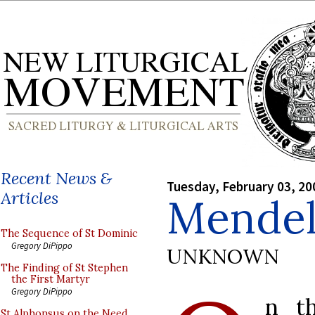
Recent News &
Tuesday, February 03, 20
Articles
Mendel
The Sequence of St Dominic
Gregory DiPippo
UNKNOWN
The Finding of St Stephen
the First Martyr
Gregory DiPippo
n t
St Alphonsus on the Need