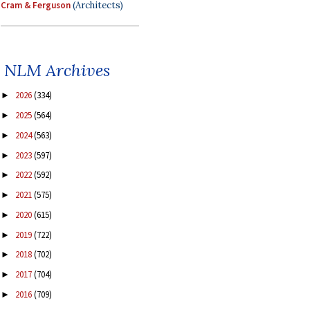
Cram & Ferguson
(Architects)
NLM Archives
2026
(334)
►
2025
(564)
►
2024
(563)
►
2023
(597)
►
2022
(592)
►
2021
(575)
►
2020
(615)
►
2019
(722)
►
2018
(702)
►
2017
(704)
►
2016
(709)
►