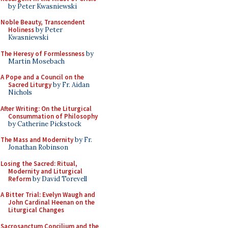
by Peter Kwasniewski
Noble Beauty, Transcendent
Holiness
by Peter
Kwasniewski
The Heresy of Formlessness
by
Martin Mosebach
A Pope and a Council on the
Sacred Liturgy
by Fr. Aidan
Nichols
After Writing: On the Liturgical
Consummation of Philosophy
by Catherine Pickstock
The Mass and Modernity
by Fr.
Jonathan Robinson
Losing the Sacred: Ritual,
Modernity and Liturgical
Reform
by David Torevell
A Bitter Trial: Evelyn Waugh and
John Cardinal Heenan on the
Liturgical Changes
Sacrosanctum Concilium and the