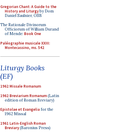
Gregorian Chant: A Guide to the
History and Liturgy
by Dom
Daniel Saulnier, OSB
The Rationale Divinorum
Officiorum of William Durand
of Mende:
Book One
Paléographie musicale XXIII:
Montecassino, ms. 542
Liturgy Books
(EF)
1962 Missale Romanum
1962 Breviarium Romanum
(Latin
edition of Roman Breviary)
Epistolae et Evangelia
for the
1962 Missal
1961 Latin-English Roman
Breviary
(Baronius Press)