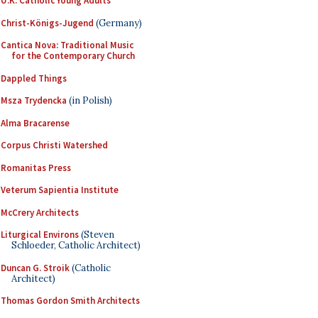
U.K. Catholic Young Adults
Christ-Königs-Jugend
(Germany)
Cantica Nova: Traditional Music
for the Contemporary Church
Dappled Things
Msza Trydencka
(in Polish)
Alma Bracarense
Corpus Christi Watershed
Romanitas Press
Veterum Sapientia Institute
McCrery Architects
Liturgical Environs
(Steven
Schloeder, Catholic Architect)
Duncan G. Stroik
(Catholic
Architect)
Thomas Gordon Smith Architects