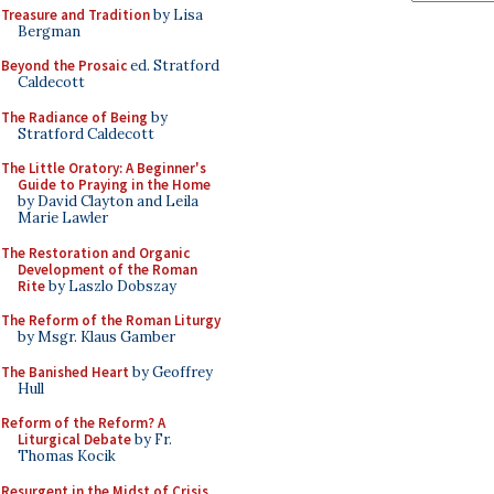
Treasure and Tradition
by Lisa
Bergman
Beyond the Prosaic
ed. Stratford
Caldecott
The Radiance of Being
by
Stratford Caldecott
The Little Oratory: A Beginner's
Guide to Praying in the Home
by David Clayton and Leila
Marie Lawler
The Restoration and Organic
Development of the Roman
Rite
by Laszlo Dobszay
The Reform of the Roman Liturgy
by Msgr. Klaus Gamber
The Banished Heart
by Geoffrey
Hull
Reform of the Reform? A
Liturgical Debate
by Fr.
Thomas Kocik
Resurgent in the Midst of Crisis