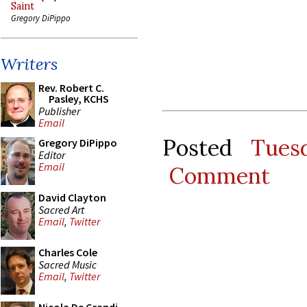
Saint
Gregory DiPippo
Writers
Rev. Robert C.
Pasley, KCHS
Publisher
Email
Posted
Tues
Gregory DiPippo
Editor
Email
Comment
David Clayton
Sacred Art
Email
,
Twitter
Charles Cole
Sacred Music
Email
,
Twitter