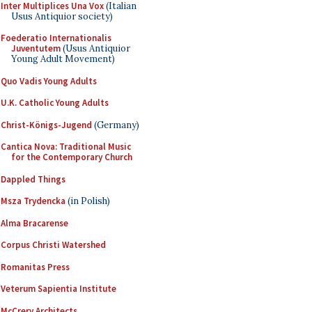
Inter Multiplices Una Vox
(Italian
Usus Antiquior society)
Foederatio Internationalis
Juventutem
(Usus Antiquior
Young Adult Movement)
Quo Vadis Young Adults
U.K. Catholic Young Adults
Christ-Königs-Jugend
(Germany)
Cantica Nova: Traditional Music
for the Contemporary Church
Dappled Things
Msza Trydencka
(in Polish)
Alma Bracarense
Corpus Christi Watershed
Romanitas Press
Veterum Sapientia Institute
McCrery Architects