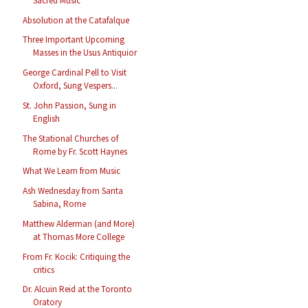
Sacred Music
Absolution at the Catafalque
Three Important Upcoming
Masses in the Usus Antiquior
George Cardinal Pell to Visit
Oxford, Sung Vespers...
St. John Passion, Sung in
English
The Stational Churches of
Rome by Fr. Scott Haynes
What We Learn from Music
Ash Wednesday from Santa
Sabina, Rome
Matthew Alderman (and More)
at Thomas More College
From Fr. Kocik: Critiquing the
critics
Dr. Alcuin Reid at the Toronto
Oratory