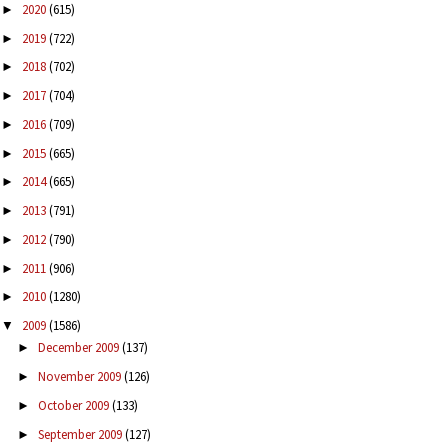
2020
(615)
►
2019
(722)
►
2018
(702)
►
2017
(704)
►
2016
(709)
►
2015
(665)
►
2014
(665)
►
2013
(791)
►
2012
(790)
►
2011
(906)
►
2010
(1280)
►
2009
(1586)
▼
December 2009
(137)
►
November 2009
(126)
►
October 2009
(133)
►
September 2009
(127)
►