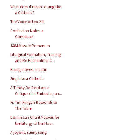
What does it mean to sing like
a Catholic?
The Voice of Leo XIII
Confession Makes a
Comeback
1484 Missale Romanum
Liturgical Formation, Training
and Re-Enchantment:...
Rising interest in Latin
Sing Like a Catholic
A Timely Re-Read on a
Critique of a Particular, an...
Fr. Tim Finigan Responds to
The Tablet
Dominican Chant Vespers for
the Liturgy of the Hou...
A joyous, sunny song