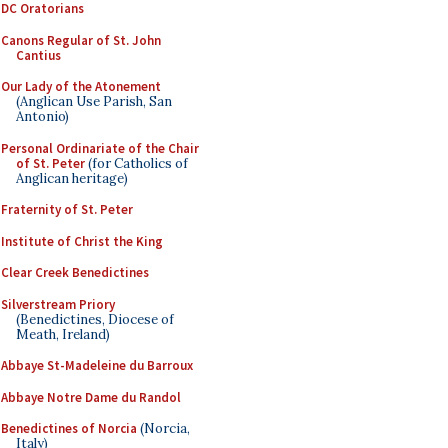
DC Oratorians
Canons Regular of St. John
Cantius
Our Lady of the Atonement
(Anglican Use Parish, San
Antonio)
Personal Ordinariate of the Chair
of St. Peter
(for Catholics of
Anglican heritage)
Fraternity of St. Peter
Institute of Christ the King
Clear Creek Benedictines
Silverstream Priory
(Benedictines, Diocese of
Meath, Ireland)
Abbaye St-Madeleine du Barroux
Abbaye Notre Dame du Randol
Benedictines of Norcia
(Norcia,
Italy)