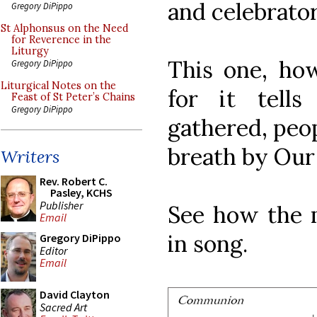
and celebrator
Gregory DiPippo
St Alphonsus on the Need
for Reverence in the
Liturgy
This one, how
Gregory DiPippo
Liturgical Notes on the
for it tells
Feast of St Peter’s Chains
Gregory DiPippo
gathered, peo
breath by Our
Writers
Rev. Robert C.
Pasley, KCHS
Publisher
See how the m
Email
in song.
Gregory DiPippo
Editor
Email
David Clayton
Sacred Art