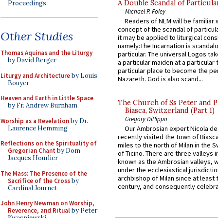
A Double Scandal of Particula
Proceedings
Michael P. Foley
Readers of NLM will be familiar 
concept of the scandal of particul
Other Studies
it may be applied to liturgical con
namely:The Incarnation is scandal
Thomas Aquinas and the Liturgy
particular. The universal Logos ta
by David Berger
a particular maiden at a particular 
particular place to become the pe
Liturgy and Architecture
by Louis
Nazareth. God is also scand...
Bouyer
Heaven and Earth in Little Space
The Church of Ss Peter and P
by Fr. Andrew Burnham
Biasca, Switzerland (Part 1)
Gregory DiPippo
Worship as a Revelation
by Dr.
Laurence Hemming
Our Ambrosian expert Nicola de
recently visited the town of Biasc
Reflections on the Spirituality of
miles to the north of Milan in the 
Gregorian Chant
by Dom
of Ticino. There are three valleys i
Jacques Hourlier
known as the Ambrosian valleys, 
under the ecclesiastical jurisdictio
The Mass: The Presence of the
archbishop of Milan since at least 
Sacrifice of the Cross
by
century, and consequently celebrat
Cardinal Journet
John Henry Newman on Worship,
Reverence, and Ritual
by Peter
Kwasniewski