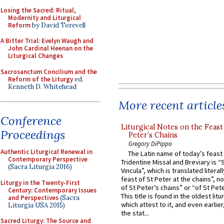
Losing the Sacred: Ritual,
Modernity and Liturgical
Reform
by David Torevell
A Bitter Trial: Evelyn Waugh and
John Cardinal Heenan on the
Liturgical Changes
Sacrosanctum Concilium and the
Reform of the Liturgy
ed.
Kenneth D. Whitehead
More recent article
Conference
Liturgical Notes on the Feast 
Proceedings
Peter’s Chains
Gregory DiPippo
Authentic Liturgical Renewal in
The Latin name of today’s feast 
Contemporary Perspective
Tridentine Missal and Breviary is “
(Sacra Liturgia 2016)
Vincula”, which is translated literal
feast of St Peter at the chains”, n
Liturgy in the Twenty-First
of St Peter’s chains” or “of St Pete
Century: Contemporary Issues
This title is found in the oldest lit
and Perspectives
(Sacra
which attest to it, and even earlier, 
Liturgia USA 2015)
the stat...
Sacred Liturgy: The Source and