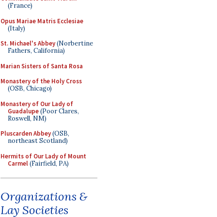
(France)
Opus Mariae Matris Ecclesiae
(Italy)
St. Michael's Abbey
(Norbertine
Fathers, California)
Marian Sisters of Santa Rosa
Monastery of the Holy Cross
(OSB, Chicago)
Monastery of Our Lady of
Guadalupe
(Poor Clares,
Roswell, NM)
Pluscarden Abbey
(OSB,
northeast Scotland)
Hermits of Our Lady of Mount
Carmel
(Fairfield, PA)
Organizations &
Lay Societies