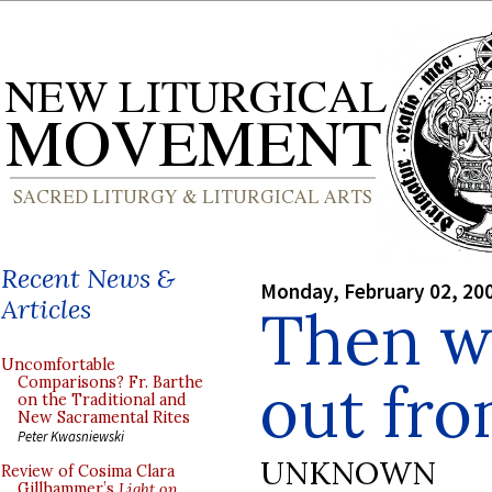
Recent News &
Monday, February 02, 20
Articles
Then w
Uncomfortable
out fr
Comparisons? Fr. Barthe
on the Traditional and
New Sacramental Rites
Peter Kwasniewski
UNKNOWN
Review of Cosima Clara
Gillhammer’s
Light on