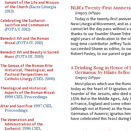
Summit of the Life and Mission
of the Church
(Sacra Liturgia
NLM’s Twenty-First Annivers
2013)
Gregory DiPippo
Today is the twenty-first annive
Celebrating the Eucharist:
New Liturgical Movement, and as 
Sacrifice and Communion
cannot let the day pass without a 
(FOTA V, 2012)
thanks to our founder Shawn Tribe 
Benedict XVI and the Roman
eight years of dedication to the si
Missal
(FOTA IV, 2011)
long-time contributor Jeffrey Tuck
succeeded Shawn as editor, to our
Benedict XVI and Beauty in Sacred
Robert Pasley, to our parent organi
Music
(FOTA III, 2010)
The Genius of the Roman Rite:
A Drinking Song in Honor of 
Historical, Theological, and
Germanus, by Hilaire Belloc
Pastoral Perspectives on
Gregory DiPippo
Catholic Liturgy
(CIEL 2006)
Most places which use the Rom
Theological and Historical
today as the feast of St Ignatius o
Aspects of the Roman Missal
:
founder of the Jesuits, who died o
1999 CIEL Proceedings
1556. But in the Middle Ages, July
in France, England and some other
Altar and Sacrifice
: 1997 CIEL
(although not at Rome) as the feas
Proceedings
Germanus of Auxerre; Ignatius him
have celebrated this feast during h
The Veneration and
Administration of the
Eucharist
: 1996 CIEL