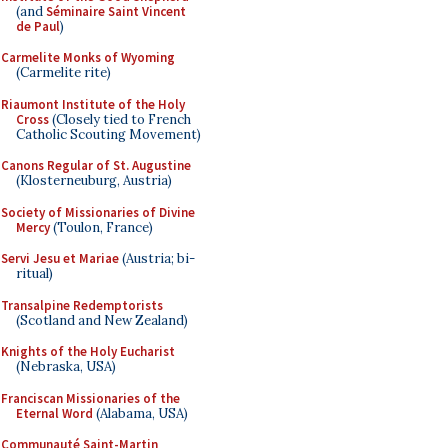
(and
Séminaire Saint Vincent
de Paul
)
Carmelite Monks of Wyoming
(Carmelite rite)
Riaumont Institute of the Holy
Cross
(Closely tied to French
Catholic Scouting Movement)
Canons Regular of St. Augustine
(Klosterneuburg, Austria)
Society of Missionaries of Divine
Mercy
(Toulon, France)
Servi Jesu et Mariae
(Austria; bi-
ritual)
Transalpine Redemptorists
(Scotland and New Zealand)
Knights of the Holy Eucharist
(Nebraska, USA)
Franciscan Missionaries of the
Eternal Word
(Alabama, USA)
Communauté Saint-Martin