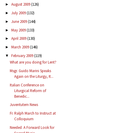
August 2009
(126)
►
July 2009
(132)
►
June 2009
(144)
►
May 2009
(133)
►
April 2009
(130)
►
March 2009
(146)
►
February 2009
(119)
▼
What are you doing for Lent?
Msgr. Guido Marini Speaks
Again on the Liturgy, It...
Italian Conference on
Liturgical Reform of
Benedic...
Juventutem News
Fr. Ralph March to Instruct at
Colloquium
Needed: A Forward Look for