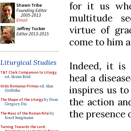
for it us wh
Shawn Tribe
Founding Editor
2005-2013
multitude s
Email
virtue of gr
Jeffrey Tucker
Editor 2013-2015
come to him a
Liturgical Studies
Indeed, it is
T&T Clark Companion to Liturgy
,
heal a diseas
ed. Alcuin Reid
Ordo Romanus Primus
ed. Alan
inspires us to
Griffiths
the action and
The Shape of the Liturgy
by Dom
Gregory Dix
the presence o
The Mass of the Roman Rite
by
Josef Jungmann
Turning Towards the Lord: