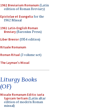
1962 Breviarium Romanum
(Latin
edition of Roman Breviary)
Epistolae et Evangelia
for the
1962 Missal
1961 Latin-English Roman
Breviary
(Baronius Press)
Liber Brevior
(1954 edition)
Rituale Romanum
Roman Ritual
(3 volume set)
The Layman's Missal
Liturgy Books
(OF)
Missale Romanum Editio iuxta
typicam tertiam
(Latin altar
edition of modern Roman
missal)