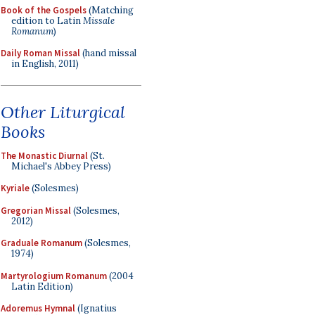
Book of the Gospels
(Matching
edition to Latin
Missale
Romanum
)
Daily Roman Missal
(hand missal
in English, 2011)
Other Liturgical
Books
The Monastic Diurnal
(St.
Michael's Abbey Press)
Kyriale
(Solesmes)
Gregorian Missal
(Solesmes,
2012)
Graduale Romanum
(Solesmes,
1974)
Martyrologium Romanum
(2004
Latin Edition)
Adoremus Hymnal
(Ignatius