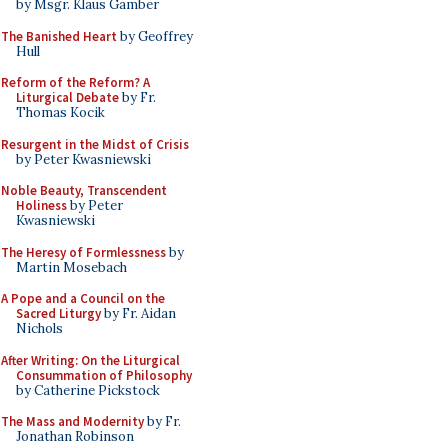
by Msgr. Klaus Gamber
The Banished Heart
by Geoffrey
Hull
Reform of the Reform? A
Liturgical Debate
by Fr.
Thomas Kocik
Resurgent in the Midst of Crisis
by Peter Kwasniewski
Noble Beauty, Transcendent
Holiness
by Peter
Kwasniewski
The Heresy of Formlessness
by
Martin Mosebach
A Pope and a Council on the
Sacred Liturgy
by Fr. Aidan
Nichols
After Writing: On the Liturgical
Consummation of Philosophy
by Catherine Pickstock
The Mass and Modernity
by Fr.
Jonathan Robinson