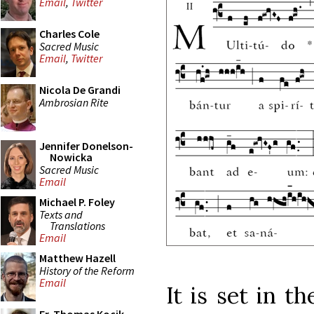
Email
,
Twitter
Charles Cole
Sacred Music
Email
,
Twitter
Nicola De Grandi
Ambrosian Rite
Jennifer Donelson-
Nowicka
Sacred Music
Email
Michael P. Foley
Texts and
Translations
Email
Matthew Hazell
History of the Reform
Email
It is set in t