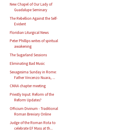
New Chapel of Our Lady of
Guadalupe Seminary
The Rebellion Against the Self-
Evident
Floridian Liturgical News
Peter Phillips writes of spiritual
awakening
The Sugarland Sessions
Eliminating Bad Music
Sexagesima Sunday in Rome:
Father Vincenzo Nuara, ...
CMAA chapter meeting
Priestly Input: Reform of the
Reform Updates?
Officium Divinum - Traditional
Roman Breviary Online
Judge of the Roman Rota to
celebrate EF Mass at th...