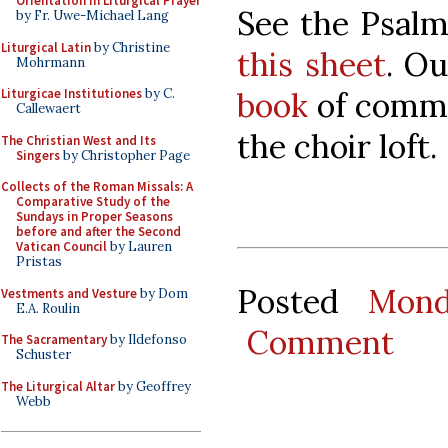
Orientation in Liturgical Prayer
See the Psalm
by Fr. Uwe-Michael Lang
Liturgical Latin
by Christine
this sheet
. O
Mohrmann
book
of commu
Liturgicae Institutiones
by C.
Callewaert
the choir loft.
The Christian West and Its
Singers
by Christopher Page
Collects of the Roman Missals: A
Comparative Study of the
Sundays in Proper Seasons
before and after the Second
Vatican Council
by Lauren
Pristas
Posted
Mond
Vestments and Vesture
by Dom
E.A. Roulin
Comment
The Sacramentary
by Ildefonso
Schuster
The Liturgical Altar
by Geoffrey
Webb