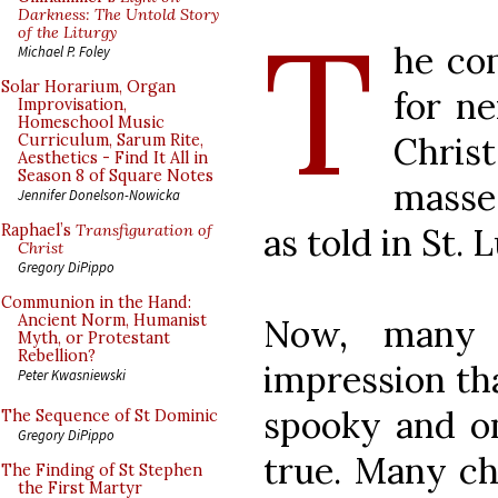
T
Darkness: The Untold Story
of the Liturgy
he co
Michael P. Foley
Solar Horarium, Organ
for ne
Improvisation,
Homeschool Music
Christ
Curriculum, Sarum Rite,
Aesthetics - Find It All in
Season 8 of Square Notes
masse
Jennifer Donelson-Nowicka
as told in St. L
Raphael’s
Transfiguration of
Christ
Gregory DiPippo
Communion in the Hand:
Ancient Norm, Humanist
Now, many 
Myth, or Protestant
Rebellion?
impression tha
Peter Kwasniewski
spooky and om
The Sequence of St Dominic
Gregory DiPippo
true. Many cha
The Finding of St Stephen
the First Martyr