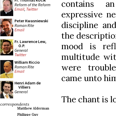
Fr. Thomas Kocik
contains a
Reform of the Reform
Email
,
Twitter
expressive n
Peter Kwasniewski
discipline an
Roman Rite
Email
the descriptio
Fr. Lawrence Lew,
mood is ref
O.P.
General
multitude wit
Twitter
William Riccio
were trouble
Roman Rite
Email
came unto him
Henri Adam de
Villiers
General
The chant is l
correspondents
Matthew Alderman
Philippe Guy