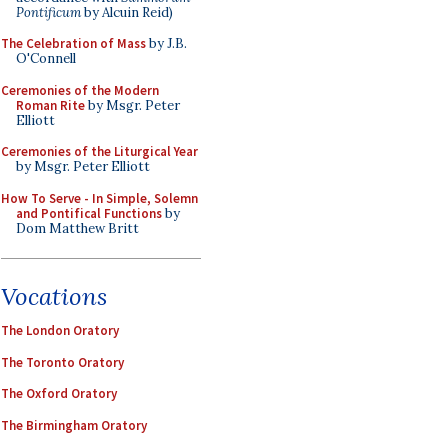
Pontificum
by Alcuin Reid)
The Celebration of Mass
by J.B.
O'Connell
Ceremonies of the Modern
Roman Rite
by Msgr. Peter
Elliott
Ceremonies of the Liturgical Year
by Msgr. Peter Elliott
How To Serve - In Simple, Solemn
and Pontifical Functions
by
Dom Matthew Britt
Vocations
The London Oratory
The Toronto Oratory
The Oxford Oratory
The Birmingham Oratory