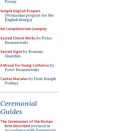
Press)
Simple English Propers
(Vernacular propers for the
English liturgy)
Ad Completorium
(
sample
)
Sacred Choral Works
by Peter
Kwasniewski
Sacred Signs
by Romano
Guardini
A Missal for Young Catholics
by
Peter Kwasniewski
Cantus Mariales
by Dom Joseph
Pothier
Ceremonial
Guides
The Ceremonies of the Roman
Rite Described
(revised in
accordance with
Summorum