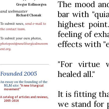
The mood and 
Gregor Kollmorgen
and webmaster
bar with "quia
Richard Chonak
highest poin
To submit news,
send e-mail to
the contact team
.
feeling of exh
To submit your own photos,
effects with "
photopost@newliturgicalmovem
ent.org
.
"For virtue
healed all."
Founded 2005
An essay on the founding of the
NLM site:
"A new liturgical
movement"
It is fitting t
A catalog of articles and reviews,
2005-2016
we stand for 