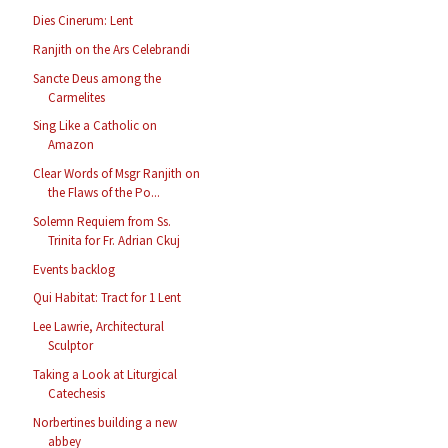
Dies Cinerum: Lent
Ranjith on the Ars Celebrandi
Sancte Deus among the
Carmelites
Sing Like a Catholic on
Amazon
Clear Words of Msgr Ranjith on
the Flaws of the Po...
Solemn Requiem from Ss.
Trinita for Fr. Adrian Ckuj
Events backlog
Qui Habitat: Tract for 1 Lent
Lee Lawrie, Architectural
Sculptor
Taking a Look at Liturgical
Catechesis
Norbertines building a new
abbey