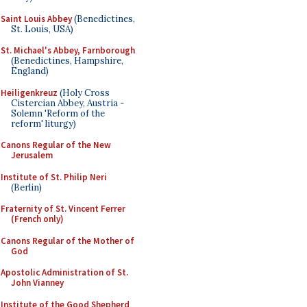
Saint Louis Abbey
(Benedictines,
St. Louis, USA)
St. Michael's Abbey, Farnborough
(Benedictines, Hampshire,
England)
Heiligenkreuz
(Holy Cross
Cistercian Abbey, Austria -
Solemn 'Reform of the
reform' liturgy)
Canons Regular of the New
Jerusalem
Institute of St. Philip Neri
(Berlin)
Fraternity of St. Vincent Ferrer
(French only)
Canons Regular of the Mother of
God
Apostolic Administration of St.
John Vianney
Institute of the Good Shepherd