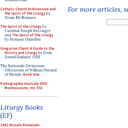
For more articles, 
Catholic Church Architecture and
the Spirit of the Liturgy
by
Denis McNamara
The Spirit of the Liturgy
by
Cardinal Joseph Ratzinger
and
The Spirit of the Liturgy
by Romano Guardini
Gregorian Chant: A Guide to the
History and Liturgy
by Dom
Daniel Saulnier, OSB
The Rationale Divinorum
Officiorum of William Durand
of Mende:
Book One
Paléographie musicale XXIII:
Montecassino, ms. 542
Liturgy Books
(EF)
1962 Missale Romanum