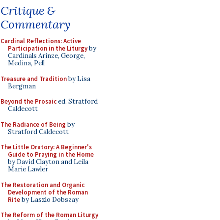
Critique &
Commentary
Cardinal Reflections: Active
Participation in the Liturgy
by
Cardinals Arinze, George,
Medina, Pell
Treasure and Tradition
by Lisa
Bergman
Beyond the Prosaic
ed. Stratford
Caldecott
The Radiance of Being
by
Stratford Caldecott
The Little Oratory: A Beginner's
Guide to Praying in the Home
by David Clayton and Leila
Marie Lawler
The Restoration and Organic
Development of the Roman
Rite
by Laszlo Dobszay
The Reform of the Roman Liturgy