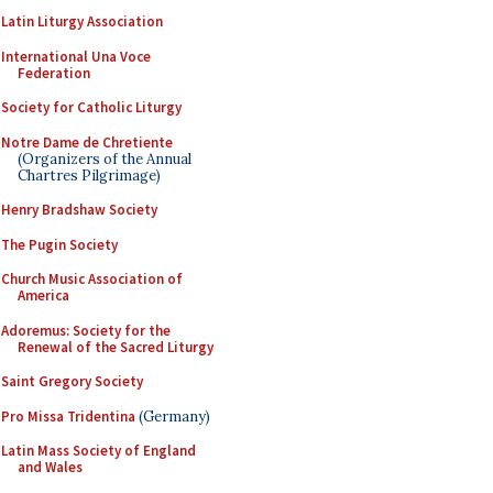
Latin Liturgy Association
International Una Voce
Federation
Society for Catholic Liturgy
Notre Dame de Chretiente
(Organizers of the Annual
Chartres Pilgrimage)
Henry Bradshaw Society
The Pugin Society
Church Music Association of
America
Adoremus: Society for the
Renewal of the Sacred Liturgy
Saint Gregory Society
Pro Missa Tridentina
(Germany)
Latin Mass Society of England
and Wales