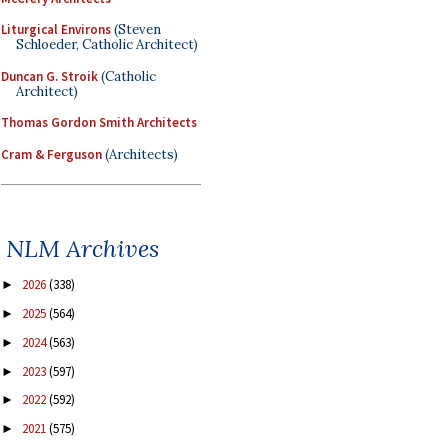
Liturgical Environs
(Steven
Schloeder, Catholic Architect)
Duncan G. Stroik
(Catholic
Architect)
Thomas Gordon Smith Architects
Cram & Ferguson
(Architects)
NLM Archives
2026
(338)
►
2025
(564)
►
2024
(563)
►
2023
(597)
►
2022
(592)
►
2021
(575)
►