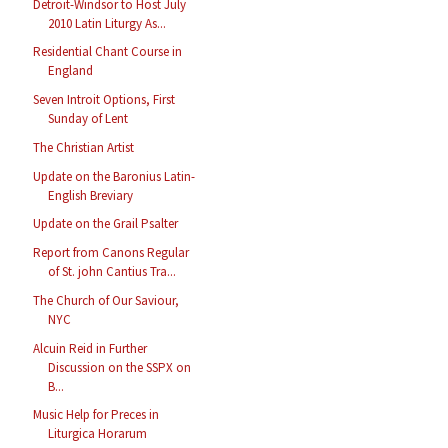
Detroit-Windsor to Host July
2010 Latin Liturgy As...
Residential Chant Course in
England
Seven Introit Options, First
Sunday of Lent
The Christian Artist
Update on the Baronius Latin-
English Breviary
Update on the Grail Psalter
Report from Canons Regular
of St. john Cantius Tra...
The Church of Our Saviour,
NYC
Alcuin Reid in Further
Discussion on the SSPX on
B...
Music Help for Preces in
Liturgica Horarum