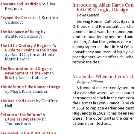
Treasure and Tradition
by Lisa
Introducing Aidan Hart’s Con
Bergman
KALOS Liturgical Design.
David Clayton
Beyond the Prosaic
ed. Stratford
Serving Roman Catholic, Byzanti
Caldecott
Orthodox, and Protestant churche
communitiesI want to recommend
The Radiance of Being
by
Stratford Caldecott
venture founded by my friend and
teacher, Aidan Hart, who is one o
The Little Oratory: A Beginner's
iconographers in the UK. KALOS is
Guide to Praying in the Home
consultancy and team of highly ski
by David Clayton and Leila
practitioners which offers churche
Marie Lawler
rethink the desi...
The Restoration and Organic
Development of the Roman
A Calendar Wheel in Lyon Cat
Rite
by Laszlo Dobszay
Gregory DiPippo
The Reform of the Roman Liturgy
A friend of mine recently sent m
by Msgr. Klaus Gamber
of a calendar wheel, which is part 
astronomical clock in the cathedra
The Banished Heart
by Geoffrey
the Baptist in Lyon, France. (The c
Hull
in 1661 to replace earlier one des
Huguenots in 1562; it has been re
Reform of the Reform? A
times.) The outer part is the current
Liturgical Debate
by Fr.
calendar, printed on...
Thomas Kocik
Resurgent in the Midst of Crisis