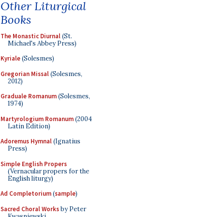
Other Liturgical
Books
The Monastic Diurnal
(St.
Michael's Abbey Press)
Kyriale
(Solesmes)
Gregorian Missal
(Solesmes,
2012)
Graduale Romanum
(Solesmes,
1974)
Martyrologium Romanum
(2004
Latin Edition)
Adoremus Hymnal
(Ignatius
Press)
Simple English Propers
(Vernacular propers for the
English liturgy)
Ad Completorium
(
sample
)
Sacred Choral Works
by Peter
Kwasniewski