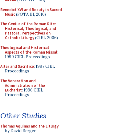
Benedict XVI and Beauty in Sacred
Music
(FOTA III, 2010)
The Genius of the Roman Rite:
Historical, Theological, and
Pastoral Perspectives on
Catholic Liturgy
(CIEL 2006)
Theological and Historical
Aspects of the Roman Missal
:
1999 CIEL Proceedings
Altar and Sacrifice
: 1997 CIEL
Proceedings
The Veneration and
Administration of the
Eucharist
: 1996 CIEL
Proceedings
Other Studies
Thomas Aquinas and the Liturgy
by David Berger