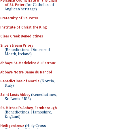
Personal Ordinariate of the Chair
of St. Peter
(for Catholics of
Anglican heritage)
Fraternity of St. Peter
Institute of Christ the King
Clear Creek Benedictines
Silverstream Priory
(Benedictines, Diocese of
Meath, Ireland)
Abbaye St-Madeleine du Barroux
Abbaye Notre Dame du Randol
Benedictines of Norcia
(Norcia,
Italy)
Saint Louis Abbey
(Benedictines,
St. Louis, USA)
St. Michael's Abbey, Farnborough
(Benedictines, Hampshire,
England)
Heiligenkreuz
(Holy Cross