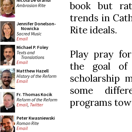
Nicola De Grandi
book but rat
Ambrosian Rite
trends in Cat
Jennifer Donelson-
Rite ideals.
Nowicka
Sacred Music
Email
Michael P. Foley
Play pray for
Texts and
Translations
Email
the goal of
Matthew Hazell
scholarship 
History of the Reform
Email
some diffe
Fr. Thomas Kocik
programs towa
Reform of the Reform
Email
,
Twitter
Peter Kwasniewski
Roman Rite
Email