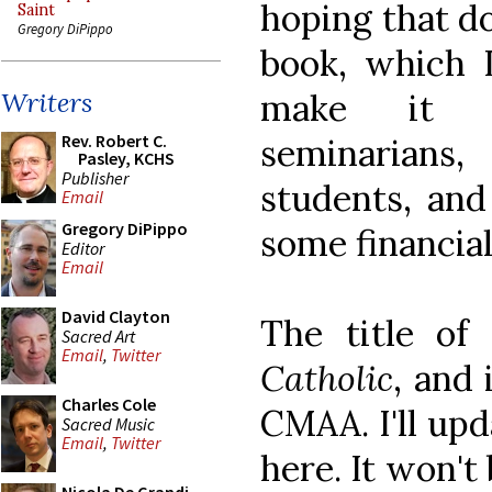
hoping that do
Saint
Gregory DiPippo
book, which I
make it po
Writers
Rev. Robert C.
seminarians,
Pasley, KCHS
Publisher
students, and 
Email
Gregory DiPippo
some financial
Editor
Email
David Clayton
The title of
Sacred Art
Email
,
Twitter
Catholic
, and 
Charles Cole
CMAA. I'll upd
Sacred Music
Email
,
Twitter
here. It won't 