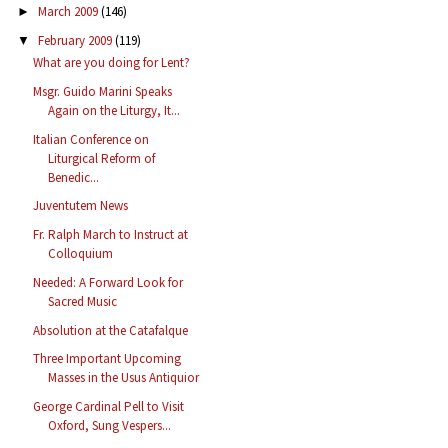
March 2009
(146)
►
February 2009
(119)
▼
What are you doing for Lent?
Msgr. Guido Marini Speaks
Again on the Liturgy, It...
Italian Conference on
Liturgical Reform of
Benedic...
Juventutem News
Fr. Ralph March to Instruct at
Colloquium
Needed: A Forward Look for
Sacred Music
Absolution at the Catafalque
Three Important Upcoming
Masses in the Usus Antiquior
George Cardinal Pell to Visit
Oxford, Sung Vespers...