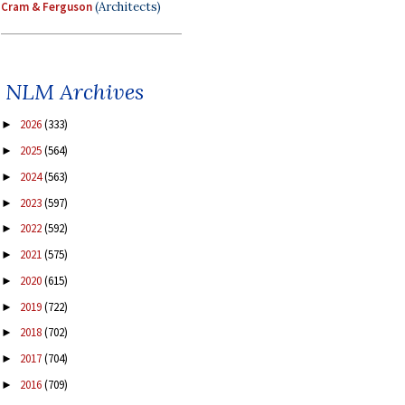
Cram & Ferguson
(Architects)
NLM Archives
2026
(333)
►
2025
(564)
►
2024
(563)
►
2023
(597)
►
2022
(592)
►
2021
(575)
►
2020
(615)
►
2019
(722)
►
2018
(702)
►
2017
(704)
►
2016
(709)
►