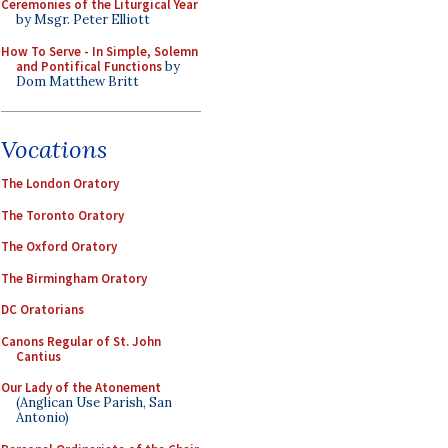
Ceremonies of the Liturgical Year
by Msgr. Peter Elliott
How To Serve - In Simple, Solemn
and Pontifical Functions
by
Dom Matthew Britt
Vocations
The London Oratory
The Toronto Oratory
The Oxford Oratory
The Birmingham Oratory
DC Oratorians
Canons Regular of St. John
Cantius
Our Lady of the Atonement
(Anglican Use Parish, San
Antonio)