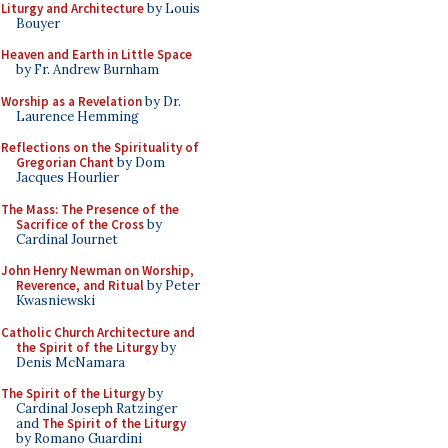
Liturgy and Architecture
by Louis
Bouyer
Heaven and Earth in Little Space
by Fr. Andrew Burnham
Worship as a Revelation
by Dr.
Laurence Hemming
Reflections on the Spirituality of
Gregorian Chant
by Dom
Jacques Hourlier
The Mass: The Presence of the
Sacrifice of the Cross
by
Cardinal Journet
John Henry Newman on Worship,
Reverence, and Ritual
by Peter
Kwasniewski
Catholic Church Architecture and
the Spirit of the Liturgy
by
Denis McNamara
The Spirit of the Liturgy
by
Cardinal Joseph Ratzinger
and
The Spirit of the Liturgy
by Romano Guardini