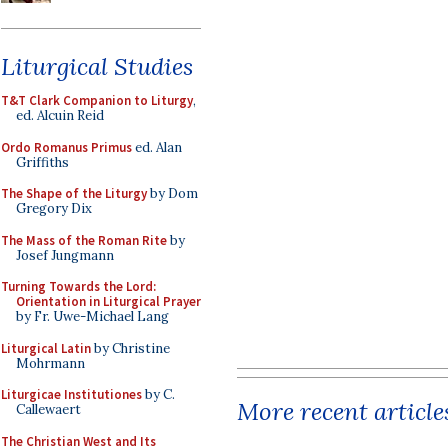
Liturgical Studies
T&T Clark Companion to Liturgy
,
ed. Alcuin Reid
Ordo Romanus Primus
ed. Alan
Griffiths
The Shape of the Liturgy
by Dom
Gregory Dix
The Mass of the Roman Rite
by
Josef Jungmann
Turning Towards the Lord:
Orientation in Liturgical Prayer
by Fr. Uwe-Michael Lang
Liturgical Latin
by Christine
Mohrmann
Liturgicae Institutiones
by C.
More recent article
Callewaert
The Christian West and Its