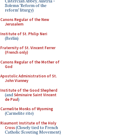
Cistercian Abbey, Austria -
Solemn 'Reform of the
reform' liturgy)
Canons Regular of the New
Jerusalem
Institute of St. Philip Neri
(Berlin)
Fraternity of St. Vincent Ferrer
(French only)
Canons Regular of the Mother of
God
Apostolic Administration of St.
John Vianney
Institute of the Good Shepherd
(and
Séminaire Saint Vincent
de Paul
)
Carmelite Monks of Wyoming
(Carmelite rite)
Riaumont Institute of the Holy
Cross
(Closely tied to French
Catholic Scouting Movement)