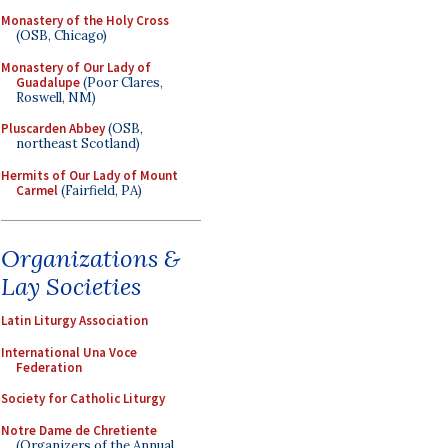
Monastery of the Holy Cross
(OSB, Chicago)
Monastery of Our Lady of
Guadalupe
(Poor Clares,
Roswell, NM)
Pluscarden Abbey
(OSB,
northeast Scotland)
Hermits of Our Lady of Mount
Carmel
(Fairfield, PA)
Organizations &
Lay Societies
Latin Liturgy Association
International Una Voce
Federation
Society for Catholic Liturgy
Notre Dame de Chretiente
(Organizers of the Annual