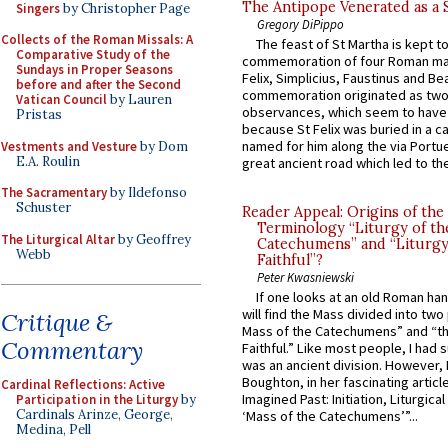
The Antipope Venerated as a 
Singers
by Christopher Page
Gregory DiPippo
Collects of the Roman Missals: A
The feast of St Martha is kept t
Comparative Study of the
commemoration of four Roman ma
Sundays in Proper Seasons
Felix, Simplicius, Faustinus and Bea
before and after the Second
commemoration originated as two
Vatican Council
by Lauren
observances, which seem to have
Pristas
because St Felix was buried in a 
named for him along the via Portue
Vestments and Vesture
by Dom
E.A. Roulin
great ancient road which led to the 
The Sacramentary
by Ildefonso
Schuster
Reader Appeal: Origins of the
Terminology “Liturgy of th
The Liturgical Altar
by Geoffrey
Catechumens” and “Liturgy
Webb
Faithful”?
Peter Kwasniewski
If one looks at an old Roman ha
will find the Mass divided into two
Critique &
Mass of the Catechumens” and “th
Commentary
Faithful.” Like most people, I had
was an ancient division. However, 
Boughton, in her fascinating articl
Cardinal Reflections: Active
Imagined Past: Initiation, Liturgica
Participation in the Liturgy
by
Cardinals Arinze, George,
‘Mass of the Catechumens’”...
Medina, Pell