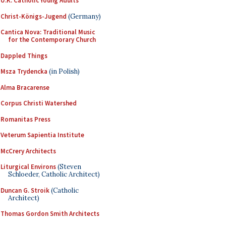
U.K. Catholic Young Adults
Christ-Königs-Jugend
(Germany)
Cantica Nova: Traditional Music
for the Contemporary Church
Dappled Things
Msza Trydencka
(in Polish)
Alma Bracarense
Corpus Christi Watershed
Romanitas Press
Veterum Sapientia Institute
McCrery Architects
Liturgical Environs
(Steven
Schloeder, Catholic Architect)
Duncan G. Stroik
(Catholic
Architect)
Thomas Gordon Smith Architects