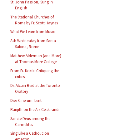
St. John Passion, Sung in
English
The Stational Churches of
Rome by Fr. Scott Haynes
What We Learn from Music
Ash Wednesday from Santa
Sabina, Rome
Matthew Alderman (and More)
at Thomas More College
From Fr. Kocik: Critiquing the
critics
Dr. Alcuin Reid at the Toronto
Oratory
Dies Cinerum: Lent
Ranjith on the Ars Celebrandi
Sancte Deus among the
Carmelites
Sing Like a Catholic on
Amazon