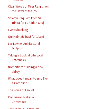
Clear Words of Msgr Ranjith on
the Flaws of the Po...
Solemn Requiem from Ss.
Trinita for Fr. Adrian Ckuj
Events backlog
Qui Habitat: Tract for 1 Lent
Lee Lawrie, Architectural
Sculptor
Taking a Look at Liturgical
Catechesis
Norbertines building a new
abbey
What does it mean to sing like
a Catholic?
The Voice of Leo XIII
Confession Makes a
Comeback
1484 Missale Romanum