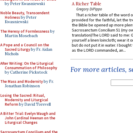
by Peter Kwasniewski
A Richer Table
Gregory DiPippo
Noble Beauty, Transcendent
That a richer table of the word
Holiness
by Peter
provided for the faithful, let the t
Kwasniewski
the Bible be opened up more plentif
Sacrosanctum Concilium 51 (my o
The Heresy of Formlessness
by
translation)The LORD said to me: 
Martin Mosebach
yourself a linen loincloth; wear it o
A Pope and a Council on the
but do not put it in water. I bought 
Sacred Liturgy
by Fr. Aidan
as the LORD commanded, an...
Nichols
After Writing: On the Liturgical
For more articles, 
Consummation of Philosophy
by Catherine Pickstock
The Mass and Modernity
by Fr.
Jonathan Robinson
Losing the Sacred: Ritual,
Modernity and Liturgical
Reform
by David Torevell
A Bitter Trial: Evelyn Waugh and
John Cardinal Heenan on the
Liturgical Changes
Sacrosanctum Concilium and the