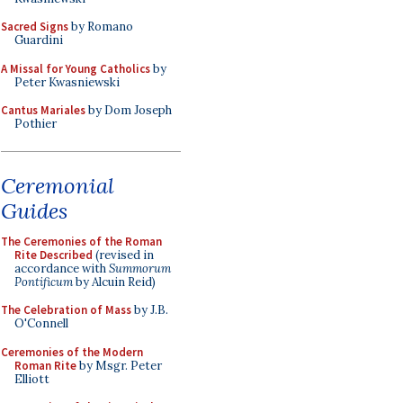
Sacred Signs
by Romano
Guardini
A Missal for Young Catholics
by
Peter Kwasniewski
Cantus Mariales
by Dom Joseph
Pothier
Ceremonial
Guides
The Ceremonies of the Roman
Rite Described
(revised in
accordance with
Summorum
Pontificum
by Alcuin Reid)
The Celebration of Mass
by J.B.
O'Connell
Ceremonies of the Modern
Roman Rite
by Msgr. Peter
Elliott