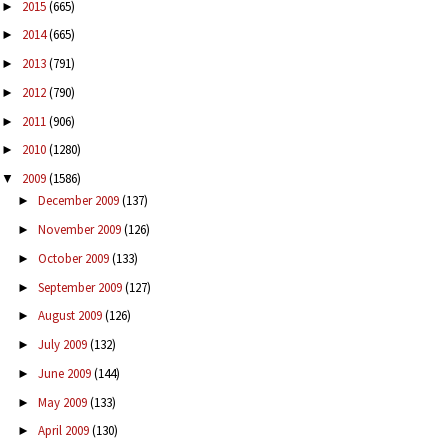
2015
(665)
►
2014
(665)
►
2013
(791)
►
2012
(790)
►
2011
(906)
►
2010
(1280)
►
2009
(1586)
▼
December 2009
(137)
►
November 2009
(126)
►
October 2009
(133)
►
September 2009
(127)
►
August 2009
(126)
►
July 2009
(132)
►
June 2009
(144)
►
May 2009
(133)
►
April 2009
(130)
►