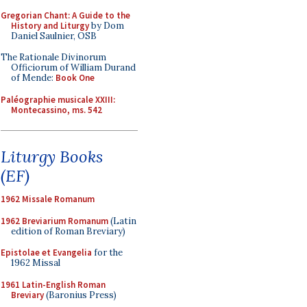
Gregorian Chant: A Guide to the
History and Liturgy
by Dom
Daniel Saulnier, OSB
The Rationale Divinorum
Officiorum of William Durand
of Mende:
Book One
Paléographie musicale XXIII:
Montecassino, ms. 542
Liturgy Books
(EF)
1962 Missale Romanum
1962 Breviarium Romanum
(Latin
edition of Roman Breviary)
Epistolae et Evangelia
for the
1962 Missal
1961 Latin-English Roman
Breviary
(Baronius Press)