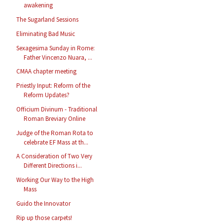
awakening
The Sugarland Sessions
Eliminating Bad Music
Sexagesima Sunday in Rome:
Father Vincenzo Nuara, ...
CMAA chapter meeting
Priestly Input: Reform of the
Reform Updates?
Officium Divinum - Traditional
Roman Breviary Online
Judge of the Roman Rota to
celebrate EF Mass at th...
A Consideration of Two Very
Different Directions i...
Working Our Way to the High
Mass
Guido the Innovator
Rip up those carpets!