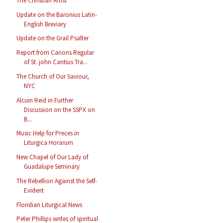
The Christian Artist
Update on the Baronius Latin-
English Breviary
Update on the Grail Psalter
Report from Canons Regular
of St. john Cantius Tra...
The Church of Our Saviour,
NYC
Alcuin Reid in Further
Discussion on the SSPX on
B...
Music Help for Preces in
Liturgica Horarum
New Chapel of Our Lady of
Guadalupe Seminary
The Rebellion Against the Self-
Evident
Floridian Liturgical News
Peter Phillips writes of spiritual