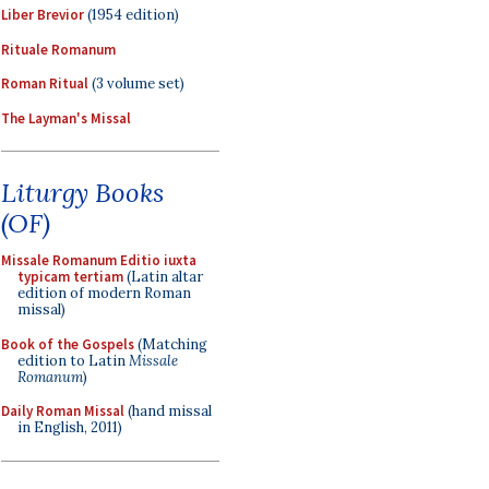
Liber Brevior
(1954 edition)
Rituale Romanum
Roman Ritual
(3 volume set)
The Layman's Missal
Liturgy Books
(OF)
Missale Romanum Editio iuxta
typicam tertiam
(Latin altar
edition of modern Roman
missal)
Book of the Gospels
(Matching
edition to Latin
Missale
Romanum
)
Daily Roman Missal
(hand missal
in English, 2011)