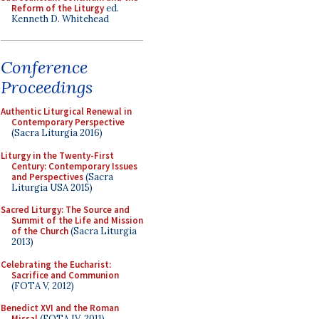
Reform of the Liturgy
ed.
Kenneth D. Whitehead
Conference
Proceedings
Authentic Liturgical Renewal in
Contemporary Perspective
(Sacra Liturgia 2016)
Liturgy in the Twenty-First
Century: Contemporary Issues
and Perspectives
(Sacra
Liturgia USA 2015)
Sacred Liturgy: The Source and
Summit of the Life and Mission
of the Church
(Sacra Liturgia
2013)
Celebrating the Eucharist:
Sacrifice and Communion
(FOTA V, 2012)
Benedict XVI and the Roman
Missal
(FOTA IV, 2011)