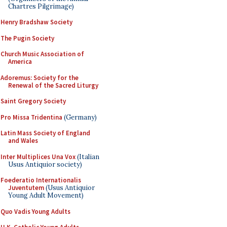
Chartres Pilgrimage)
Henry Bradshaw Society
The Pugin Society
Church Music Association of
America
Adoremus: Society for the
Renewal of the Sacred Liturgy
Saint Gregory Society
Pro Missa Tridentina
(Germany)
Latin Mass Society of England
and Wales
Inter Multiplices Una Vox
(Italian
Usus Antiquior society)
Foederatio Internationalis
Juventutem
(Usus Antiquior
Young Adult Movement)
Quo Vadis Young Adults