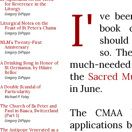
I'
for Reverence in the
Liturgy
ve bee
Gregory DiPippo
Liturgical Notes on the
book 
Feast of St Peter’s Chains
Gregory DiPippo
should 
NLM’s Twenty-First
Anniversary
so. The
Gregory DiPippo
much-needed
A Drinking Song in Honor of
St Germanus, by Hilaire
Belloc
the
Sacred M
Gregory DiPippo
in June.
A Double Scandal of
Particularity
Michael P. Foley
The Church of Ss Peter and
The CMAA h
Paul in Biasca, Switzerland
(Part 1)
Gregory DiPippo
applications b
The Antipope Venerated as a