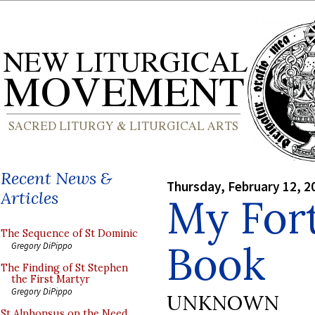
Recent News &
Thursday, February 12, 2
Articles
My For
The Sequence of St Dominic
Book
Gregory DiPippo
The Finding of St Stephen
the First Martyr
Gregory DiPippo
UNKNOWN
St Alphonsus on the Need