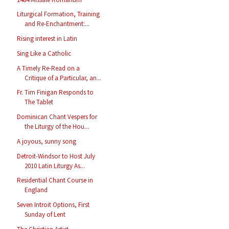
Liturgical Formation, Training
and Re-Enchantment:...
Rising interest in Latin
Sing Like a Catholic
A Timely Re-Read on a
Critique of a Particular, an...
Fr. Tim Finigan Responds to
The Tablet
Dominican Chant Vespers for
the Liturgy of the Hou...
A joyous, sunny song
Detroit-Windsor to Host July
2010 Latin Liturgy As...
Residential Chant Course in
England
Seven Introit Options, First
Sunday of Lent