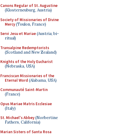
Canons Regular of St. Augustine
(Klosterneuburg, Austria)
Society of Missionaries of Divine
Mercy
(Toulon, France)
Servi Jesu et Mariae
(Austria; bi-
ritual)
Transalpine Redemptorists
(Scotland and New Zealand)
Knights of the Holy Eucharist
(Nebraska, USA)
Franciscan Missionaries of the
Eternal Word
(Alabama, USA)
Communauté Saint-Martin
(France)
Opus Mariae Matris Ecclesiae
(Italy)
St. Michael's Abbey
(Norbertine
Fathers, California)
Marian Sisters of Santa Rosa