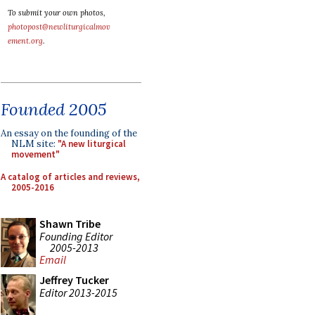
To submit your own photos,
photopost@newliturgicalmov
ement.org
.
Founded 2005
An essay on the founding of the
NLM site:
"A new liturgical
movement"
A catalog of articles and reviews,
2005-2016
Shawn Tribe
Founding Editor
2005-2013
Email
Jeffrey Tucker
Editor 2013-2015