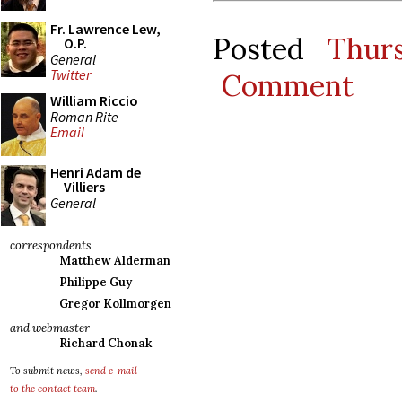
Fr. Lawrence Lew,
Posted
Thur
O.P.
General
Twitter
Comment
William Riccio
Roman Rite
Email
Henri Adam de
Villiers
General
correspondents
Matthew Alderman
Philippe Guy
Gregor Kollmorgen
and webmaster
Richard Chonak
To submit news,
send e-mail
to the contact team
.