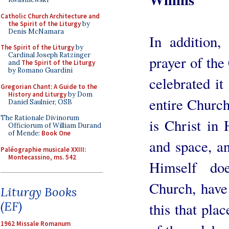
Catholic Church Architecture and
the Spirit of the Liturgy
by
Denis McNamara
In addition,
The Spirit of the Liturgy
by
Cardinal Joseph Ratzinger
prayer of the
and
The Spirit of the Liturgy
by Romano Guardini
celebrated it
Gregorian Chant: A Guide to the
History and Liturgy
by Dom
entire Churc
Daniel Saulnier, OSB
The Rationale Divinorum
is Christ in 
Officiorum of William Durand
of Mende:
Book One
and space, a
Paléographie musicale XXIII:
Montecassino, ms. 542
Himself do
Church, have 
Liturgy Books
(EF)
this that plac
1962 Missale Romanum