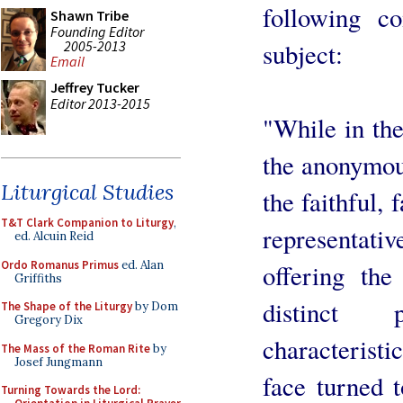
following 
Shawn Tribe
Founding Editor
2005-2013
subject:
Email
Jeffrey Tucker
Editor 2013-2015
"While in the
the anonymou
Liturgical Studies
the faithful,
T&T Clark Companion to Liturgy
,
representativ
ed. Alcuin Reid
Ordo Romanus Primus
ed. Alan
offering th
Griffiths
distinct 
The Shape of the Liturgy
by Dom
Gregory Dix
characteristic
The Mass of the Roman Rite
by
Josef Jungmann
face turned 
Turning Towards the Lord: