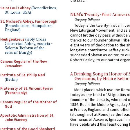
the stat...
Saint Louis Abbey
(Benedictines,
St. Louis, USA)
NLM’s Twenty-First Annivers
Gregory DiPippo
St. Michael's Abbey, Farnborough
Today is the twenty-first annive
(Benedictines, Hampshire,
England)
New Liturgical Movement, and as 
cannot let the day pass without a 
Heiligenkreuz
(Holy Cross
thanks to our founder Shawn Tribe 
Cistercian Abbey, Austria -
eight years of dedication to the si
Solemn 'Reform of the
long-time contributor Jeffrey Tuck
reform' liturgy)
succeeded Shawn as editor, to our
Robert Pasley, to our parent organi
Canons Regular of the New
Jerusalem
A Drinking Song in Honor of 
Institute of St. Philip Neri
Germanus, by Hilaire Belloc
(Berlin)
Gregory DiPippo
Fraternity of St. Vincent Ferrer
Most places which use the Rom
(French only)
today as the feast of St Ignatius o
founder of the Jesuits, who died o
Canons Regular of the Mother of
1556. But in the Middle Ages, July
God
in France, England and some other
(although not at Rome) as the feas
Apostolic Administration of St.
Germanus of Auxerre; Ignatius him
John Vianney
have celebrated this feast during h
Institute of the Good Shepherd