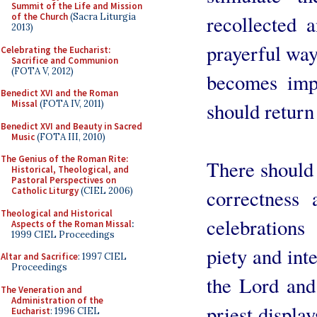
Summit of the Life and Mission
recollected 
of the Church
(Sacra Liturgia
2013)
prayerful way 
Celebrating the Eucharist:
Sacrifice and Communion
(FOTA V, 2012)
becomes impo
Benedict XVI and the Roman
should return 
Missal
(FOTA IV, 2011)
Benedict XVI and Beauty in Sacred
Music
(FOTA III, 2010)
The Genius of the Roman Rite:
There should 
Historical, Theological, and
Pastoral Perspectives on
correctness
Catholic Liturgy
(CIEL 2006)
Theological and Historical
celebration
Aspects of the Roman Missal
:
1999 CIEL Proceedings
piety and in
Altar and Sacrifice
: 1997 CIEL
Proceedings
the Lord and
The Veneration and
Administration of the
priest displa
Eucharist
: 1996 CIEL