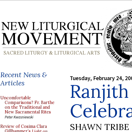
Recent News &
Tuesday, February 24, 20
Articles
Ranjith
Uncomfortable
Celebr
Comparisons? Fr. Barthe
on the Traditional and
New Sacramental Rites
Peter Kwasniewski
SHAWN TRIBE
Review of Cosima Clara
Gillhammer’s
Light on