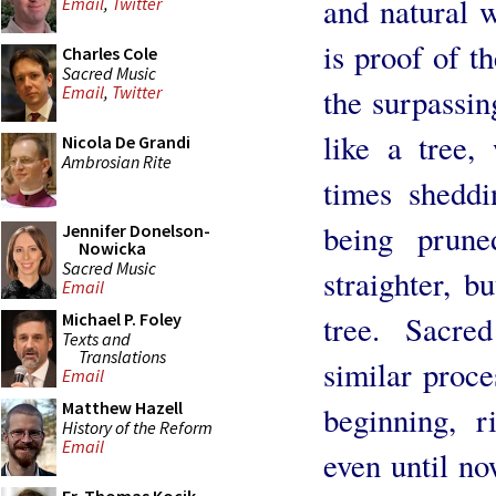
and natural 
Email
,
Twitter
is proof of t
Charles Cole
Sacred Music
the surpassing
Email
,
Twitter
like a tree,
Nicola De Grandi
Ambrosian Rite
times sheddi
being prun
Jennifer Donelson-
Nowicka
Sacred Music
straighter, 
Email
tree. Sacre
Michael P. Foley
Texts and
Translations
similar proc
Email
Matthew Hazell
beginning, r
History of the Reform
Email
even until no