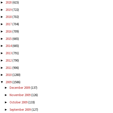
2020
(615)
►
2019
(722)
►
2018
(702)
►
2017
(704)
►
2016
(709)
►
2015
(665)
►
2014
(665)
►
2013
(791)
►
2012
(790)
►
2011
(906)
►
2010
(1280)
►
2009
(1586)
▼
December 2009
(137)
►
November 2009
(126)
►
October 2009
(133)
►
September 2009
(127)
►