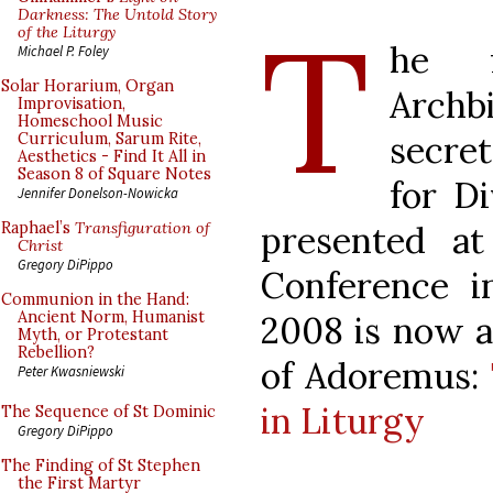
T
Darkness: The Untold Story
of the Liturgy
he f
Michael P. Foley
Solar Horarium, Organ
Archb
Improvisation,
Homeschool Music
secre
Curriculum, Sarum Rite,
Aesthetics - Find It All in
Season 8 of Square Notes
for D
Jennifer Donelson-Nowicka
presented at
Raphael’s
Transfiguration of
Christ
Gregory DiPippo
Conference i
Communion in the Hand:
Ancient Norm, Humanist
2008 is now av
Myth, or Protestant
Rebellion?
of Adoremus:
Peter Kwasniewski
in Liturgy
The Sequence of St Dominic
Gregory DiPippo
The Finding of St Stephen
the First Martyr