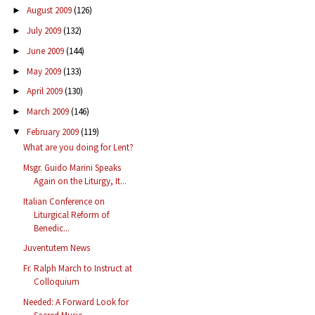
August 2009
(126)
►
July 2009
(132)
►
June 2009
(144)
►
May 2009
(133)
►
April 2009
(130)
►
March 2009
(146)
►
February 2009
(119)
▼
What are you doing for Lent?
Msgr. Guido Marini Speaks
Again on the Liturgy, It...
Italian Conference on
Liturgical Reform of
Benedic...
Juventutem News
Fr. Ralph March to Instruct at
Colloquium
Needed: A Forward Look for