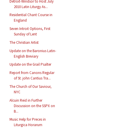
Detroit-Windsor to Host July
2010 Latin Liturgy As...
Residential Chant Course in
England
Seven Introit Options, First
Sunday of Lent
The Christian Artist
Update on the Baronius Latin-
English Breviary
Update on the Grail Psalter
Report from Canons Regular
of St. john Cantius Tra...
The Church of Our Saviour,
NYC
Alcuin Reid in Further
Discussion on the SSPX on
B...
Music Help for Preces in
Liturgica Horarum