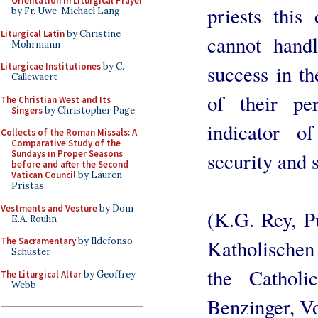
Orientation in Liturgical Prayer
priests this
by Fr. Uwe-Michael Lang
Liturgical Latin
by Christine
cannot hand
Mohrmann
success in t
Liturgicae Institutiones
by C.
Callewaert
of their pe
The Christian West and Its
Singers
by Christopher Page
indicator o
Collects of the Roman Missals: A
Comparative Study of the
security and 
Sundays in Proper Seasons
before and after the Second
Vatican Council
by Lauren
Pristas
Vestments and Vesture
by Dom
(K.G. Rey, P
E.A. Roulin
Katholischen
The Sacramentary
by Ildefonso
Schuster
the Catholi
The Liturgical Altar
by Geoffrey
Webb
Benzinger, Vol