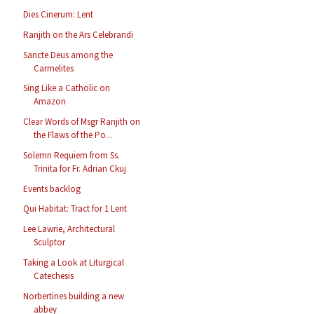
Dies Cinerum: Lent
Ranjith on the Ars Celebrandi
Sancte Deus among the
Carmelites
Sing Like a Catholic on
Amazon
Clear Words of Msgr Ranjith on
the Flaws of the Po...
Solemn Requiem from Ss.
Trinita for Fr. Adrian Ckuj
Events backlog
Qui Habitat: Tract for 1 Lent
Lee Lawrie, Architectural
Sculptor
Taking a Look at Liturgical
Catechesis
Norbertines building a new
abbey