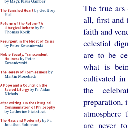
by Msgr. Klaus Gamber
The true ars 
The Banished Heart
by Geoffrey
Hull
all, first an
Reform of the Reform? A
Liturgical Debate
by Fr.
faith and ven
Thomas Kocik
celestial dign
Resurgent in the Midst of Crisis
by Peter Kwasniewski
are to be ce
Noble Beauty, Transcendent
Holiness
by Peter
Kwasniewski
what is bei
The Heresy of Formlessness
by
cultivated i
Martin Mosebach
A Pope and a Council on the
the celebr
Sacred Liturgy
by Fr. Aidan
Nichols
preparation, i
After Writing: On the Liturgical
Consummation of Philosophy
atmosphere t
by Catherine Pickstock
The Mass and Modernity
by Fr.
are never t
Jonathan Robinson