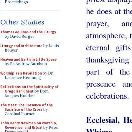
Proceedings
he does at th
prayer, an
Other Studies
atmosphere, t
Thomas Aquinas and the Liturgy
by David Berger
eternal gift
Liturgy and Architecture
by Louis
Bouyer
thanksgiving 
Heaven and Earth in Little Space
by Fr. Andrew Burnham
part of the
Worship as a Revelation
by Dr.
Laurence Hemming
presence a
Reflections on the Spirituality of
Gregorian Chant
by Dom
celebrations.
Jacques Hourlier
The Mass: The Presence of the
Sacrifice of the Cross
by
Cardinal Journet
Ecclesial, 
John Henry Newman on Worship,
Reverence, and Ritual
by Peter
Whims
Kwasniewski