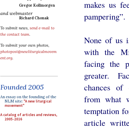
makes us fe
Gregor Kollmorgen
and webmaster
pampering”.
Richard Chonak
To submit news,
send e-mail to
the contact team
.
None of us i
To submit your own photos,
with the M
photopost@newliturgicalmovem
ent.org
.
facing the p
greater. Fa
chances of d
Founded 2005
from what w
An essay on the founding of the
NLM site:
"A new liturgical
movement"
temptation fo
A catalog of articles and reviews,
2005-2016
article writ