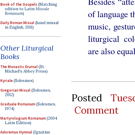
Besides “atte
Book of the Gospels
(Matching
edition to Latin
Missale
of language t
Romanum
)
Daily Roman Missal
(hand missal
music, gestur
in English, 2011)
liturgical co
Other Liturgical
are also equa
Books
The Monastic Diurnal
(St.
Michael's Abbey Press)
Kyriale
(Solesmes)
Gregorian Missal
(Solesmes,
Posted
Tues
2012)
Graduale Romanum
(Solesmes,
Comment
1974)
Martyrologium Romanum
(2004
Latin Edition)
Adoremus Hymnal
(Ignatius