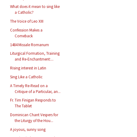
What does it mean to sing like
a Catholic?
The Voice of Leo XIII
Confession Makes a
Comeback
1484 Missale Romanum
Liturgical Formation, Training
and Re-Enchantment:...
Rising interest in Latin
Sing Like a Catholic
A Timely Re-Read on a
Critique of a Particular, an...
Fr. Tim Finigan Responds to
The Tablet
Dominican Chant Vespers for
the Liturgy of the Hou...
A joyous, sunny song