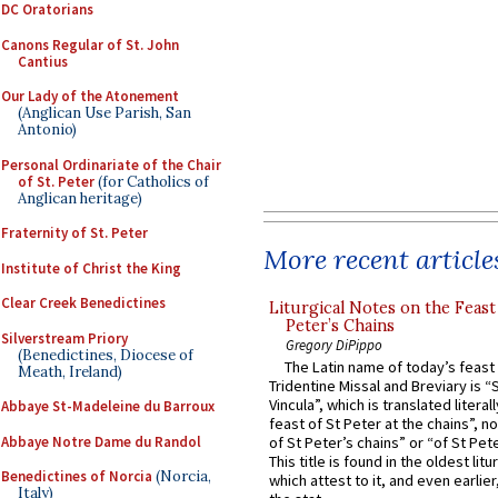
DC Oratorians
Canons Regular of St. John
Cantius
Our Lady of the Atonement
(Anglican Use Parish, San
Antonio)
Personal Ordinariate of the Chair
of St. Peter
(for Catholics of
Anglican heritage)
Fraternity of St. Peter
More recent article
Institute of Christ the King
Clear Creek Benedictines
Liturgical Notes on the Feast 
Peter’s Chains
Silverstream Priory
Gregory DiPippo
(Benedictines, Diocese of
The Latin name of today’s feast 
Meath, Ireland)
Tridentine Missal and Breviary is “
Vincula”, which is translated literal
Abbaye St-Madeleine du Barroux
feast of St Peter at the chains”, n
Abbaye Notre Dame du Randol
of St Peter’s chains” or “of St Pete
This title is found in the oldest lit
Benedictines of Norcia
(Norcia,
which attest to it, and even earlier, 
Italy)