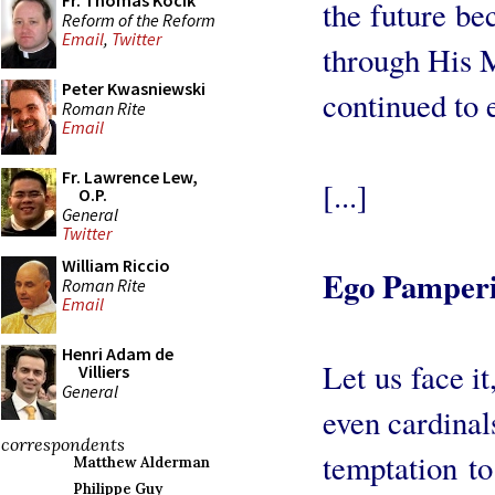
Fr. Thomas Kocik
the future be
Reform of the Reform
Email
,
Twitter
through His M
Peter Kwasniewski
continued to e
Roman Rite
Email
Fr. Lawrence Lew,
[...]
O.P.
General
Twitter
William Riccio
Ego Pamper
Roman Rite
Email
Henri Adam de
Let us face it
Villiers
General
even cardinal
correspondents
temptation to
Matthew Alderman
Philippe Guy