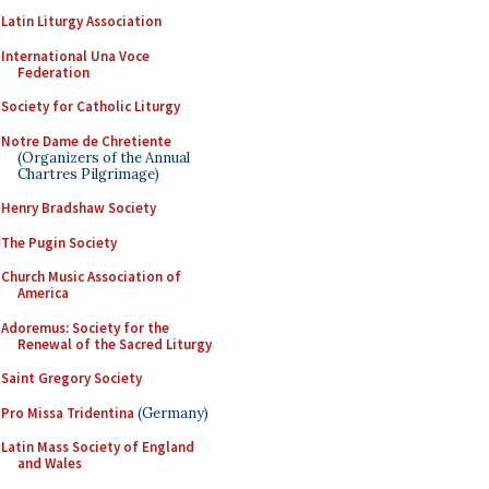
Latin Liturgy Association
International Una Voce
Federation
Society for Catholic Liturgy
Notre Dame de Chretiente
(Organizers of the Annual
Chartres Pilgrimage)
Henry Bradshaw Society
The Pugin Society
Church Music Association of
America
Adoremus: Society for the
Renewal of the Sacred Liturgy
Saint Gregory Society
Pro Missa Tridentina
(Germany)
Latin Mass Society of England
and Wales