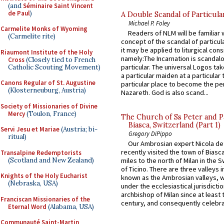
(and
Séminaire Saint Vincent
de Paul
)
A Double Scandal of Particula
Michael P. Foley
Carmelite Monks of Wyoming
Readers of NLM will be familiar 
(Carmelite rite)
concept of the scandal of particul
it may be applied to liturgical con
Riaumont Institute of the Holy
namely:The Incarnation is scandal
Cross
(Closely tied to French
particular. The universal Logos ta
Catholic Scouting Movement)
a particular maiden at a particular 
Canons Regular of St. Augustine
particular place to become the pe
(Klosterneuburg, Austria)
Nazareth. God is also scand...
Society of Missionaries of Divine
Mercy
(Toulon, France)
The Church of Ss Peter and P
Biasca, Switzerland (Part 1)
Servi Jesu et Mariae
(Austria; bi-
Gregory DiPippo
ritual)
Our Ambrosian expert Nicola de
recently visited the town of Biasc
Transalpine Redemptorists
(Scotland and New Zealand)
miles to the north of Milan in the 
of Ticino. There are three valleys i
Knights of the Holy Eucharist
known as the Ambrosian valleys, 
(Nebraska, USA)
under the ecclesiastical jurisdictio
archbishop of Milan since at least 
Franciscan Missionaries of the
century, and consequently celebrat
Eternal Word
(Alabama, USA)
Communauté Saint-Martin