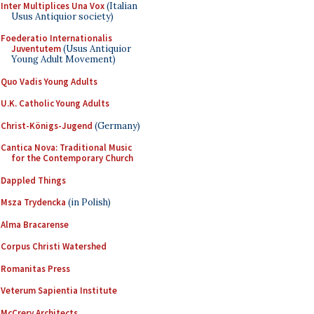
Inter Multiplices Una Vox
(Italian
Usus Antiquior society)
Foederatio Internationalis
Juventutem
(Usus Antiquior
Young Adult Movement)
Quo Vadis Young Adults
U.K. Catholic Young Adults
Christ-Königs-Jugend
(Germany)
Cantica Nova: Traditional Music
for the Contemporary Church
Dappled Things
Msza Trydencka
(in Polish)
Alma Bracarense
Corpus Christi Watershed
Romanitas Press
Veterum Sapientia Institute
McCrery Architects