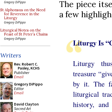
The piece itse
Gregory DiPippo
St Alphonsus on the Need
a few highligh
for Reverence in the
Liturgy
Gregory DiPippo
Liturgical Notes on the
Feast of St Peter’s Chains
Gregory DiPippo
Liturgy Is “
Writers
Liturgy th
Rev. Robert C.
Pasley, KCHS
treasure “giv
Publisher
Email
by it. The f
Gregory DiPippo
Editor
liturgical tra
Email
history, and
David Clayton
Sacred Art