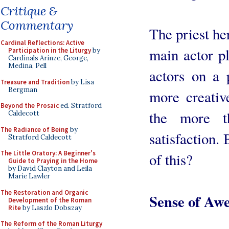
Critique &
Commentary
The priest he
Cardinal Reflections: Active
main actor p
Participation in the Liturgy
by
Cardinals Arinze, George,
Medina, Pell
actors on a 
Treasure and Tradition
by Lisa
Bergman
more creativ
Beyond the Prosaic
ed. Stratford
the more t
Caldecott
The Radiance of Being
by
satisfaction. 
Stratford Caldecott
The Little Oratory: A Beginner's
of this?
Guide to Praying in the Home
by David Clayton and Leila
Marie Lawler
The Restoration and Organic
Sense of Aw
Development of the Roman
Rite
by Laszlo Dobszay
The Reform of the Roman Liturgy