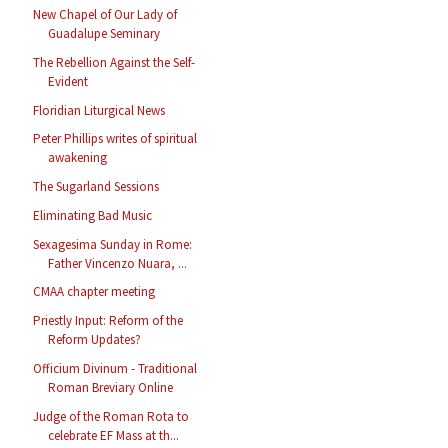
New Chapel of Our Lady of
Guadalupe Seminary
The Rebellion Against the Self-
Evident
Floridian Liturgical News
Peter Phillips writes of spiritual
awakening
The Sugarland Sessions
Eliminating Bad Music
Sexagesima Sunday in Rome:
Father Vincenzo Nuara, ...
CMAA chapter meeting
Priestly Input: Reform of the
Reform Updates?
Officium Divinum - Traditional
Roman Breviary Online
Judge of the Roman Rota to
celebrate EF Mass at th...