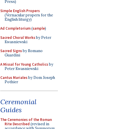
Press)
Simple English Propers
(Vernacular propers for the
English liturgy)
Ad Completorium
(
sample
)
Sacred Choral Works
by Peter
Kwasniewski
Sacred Signs
by Romano
Guardini
A Missal for Young Catholics
by
Peter Kwasniewski
Cantus Mariales
by Dom Joseph
Pothier
Ceremonial
Guides
The Ceremonies of the Roman
Rite Described
(revised in
accordance with
Summorum