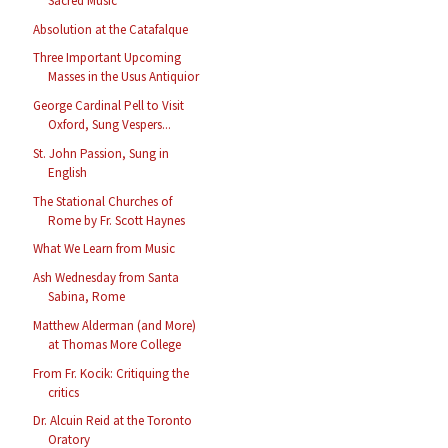
Sacred Music
Absolution at the Catafalque
Three Important Upcoming
Masses in the Usus Antiquior
George Cardinal Pell to Visit
Oxford, Sung Vespers...
St. John Passion, Sung in
English
The Stational Churches of
Rome by Fr. Scott Haynes
What We Learn from Music
Ash Wednesday from Santa
Sabina, Rome
Matthew Alderman (and More)
at Thomas More College
From Fr. Kocik: Critiquing the
critics
Dr. Alcuin Reid at the Toronto
Oratory