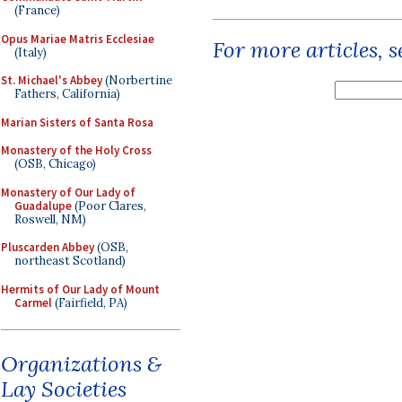
(France)
Opus Mariae Matris Ecclesiae
For more articles, 
(Italy)
St. Michael's Abbey
(Norbertine
Fathers, California)
Marian Sisters of Santa Rosa
Monastery of the Holy Cross
(OSB, Chicago)
Monastery of Our Lady of
Guadalupe
(Poor Clares,
Roswell, NM)
Pluscarden Abbey
(OSB,
northeast Scotland)
Hermits of Our Lady of Mount
Carmel
(Fairfield, PA)
Organizations &
Lay Societies