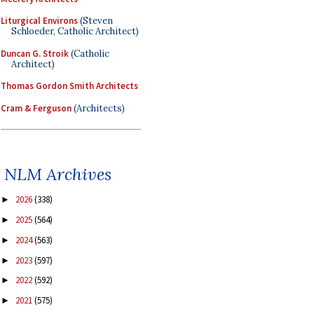
Liturgical Environs
(Steven
Schloeder, Catholic Architect)
Duncan G. Stroik
(Catholic
Architect)
Thomas Gordon Smith Architects
Cram & Ferguson
(Architects)
NLM Archives
2026
(338)
►
2025
(564)
►
2024
(563)
►
2023
(597)
►
2022
(592)
►
2021
(575)
►