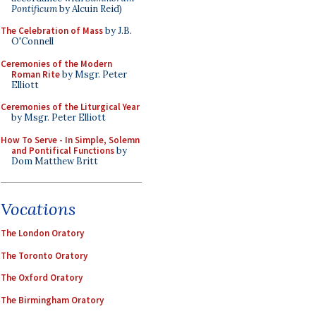
Pontificum
by Alcuin Reid)
The Celebration of Mass
by J.B.
O'Connell
Ceremonies of the Modern
Roman Rite
by Msgr. Peter
Elliott
Ceremonies of the Liturgical Year
by Msgr. Peter Elliott
How To Serve - In Simple, Solemn
and Pontifical Functions
by
Dom Matthew Britt
Vocations
The London Oratory
The Toronto Oratory
The Oxford Oratory
The Birmingham Oratory