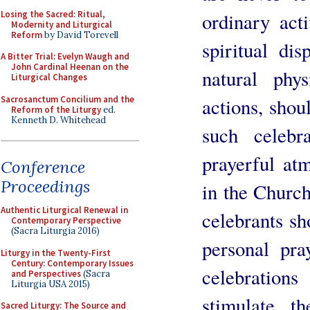
Losing the Sacred: Ritual,
ordinary act
Modernity and Liturgical
Reform
by David Torevell
spiritual dis
A Bitter Trial: Evelyn Waugh and
John Cardinal Heenan on the
natural phys
Liturgical Changes
Sacrosanctum Concilium and the
actions, shou
Reform of the Liturgy
ed.
Kenneth D. Whitehead
such celebr
prayerful at
Conference
Proceedings
in the Church
Authentic Liturgical Renewal in
celebrants sh
Contemporary Perspective
(Sacra Liturgia 2016)
personal pra
Liturgy in the Twenty-First
Century: Contemporary Issues
celebratio
and Perspectives
(Sacra
Liturgia USA 2015)
stimulate th
Sacred Liturgy: The Source and