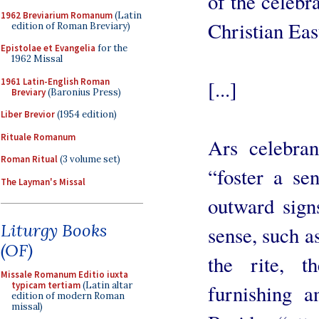
of the celebra
1962 Breviarium Romanum
(Latin
Christian East
edition of Roman Breviary)
Epistolae et Evangelia
for the
1962 Missal
1961 Latin-English Roman
[...]
Breviary
(Baronius Press)
Liber Brevior
(1954 edition)
Rituale Romanum
Ars celebra
Roman Ritual
(3 volume set)
“foster a se
The Layman's Missal
outward signs
Liturgy Books
sense, such a
(OF)
the rite, th
Missale Romanum Editio iuxta
typicam tertiam
(Latin altar
furnishing a
edition of modern Roman
missal)