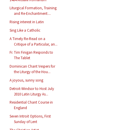
Liturgical Formation, Training
and Re-Enchantment:...
Rising interest in Latin
Sing Like a Catholic
A Timely Re-Read on a
Critique of a Particular, an...
Fr. Tim Finigan Responds to
The Tablet
Dominican Chant Vespers for
the Liturgy of the Hou...
A joyous, sunny song
Detroit-Windsor to Host July
2010 Latin Liturgy As...
Residential Chant Course in
England
Seven Introit Options, First
Sunday of Lent