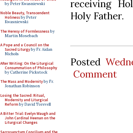
receiving H
by Peter Kwasniewski
Holy Father.
Noble Beauty, Transcendent
Holiness
by Peter
Kwasniewski
The Heresy of Formlessness
by
Martin Mosebach
A Pope and a Council on the
Sacred Liturgy
by Fr. Aidan
Nichols
Posted
Wedne
After Writing: On the Liturgical
Consummation of Philosophy
Comment
by Catherine Pickstock
The Mass and Modernity
by Fr.
Jonathan Robinson
Losing the Sacred: Ritual,
Modernity and Liturgical
Reform
by David Torevell
A Bitter Trial: Evelyn Waugh and
John Cardinal Heenan on the
Liturgical Changes
Sacrosanctum Concilium and the