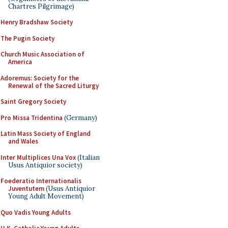
Chartres Pilgrimage)
Henry Bradshaw Society
The Pugin Society
Church Music Association of
America
Adoremus: Society for the
Renewal of the Sacred Liturgy
Saint Gregory Society
Pro Missa Tridentina
(Germany)
Latin Mass Society of England
and Wales
Inter Multiplices Una Vox
(Italian
Usus Antiquior society)
Foederatio Internationalis
Juventutem
(Usus Antiquior
Young Adult Movement)
Quo Vadis Young Adults