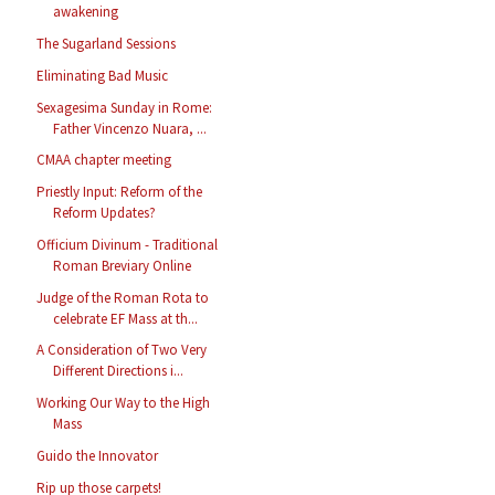
awakening
The Sugarland Sessions
Eliminating Bad Music
Sexagesima Sunday in Rome:
Father Vincenzo Nuara, ...
CMAA chapter meeting
Priestly Input: Reform of the
Reform Updates?
Officium Divinum - Traditional
Roman Breviary Online
Judge of the Roman Rota to
celebrate EF Mass at th...
A Consideration of Two Very
Different Directions i...
Working Our Way to the High
Mass
Guido the Innovator
Rip up those carpets!