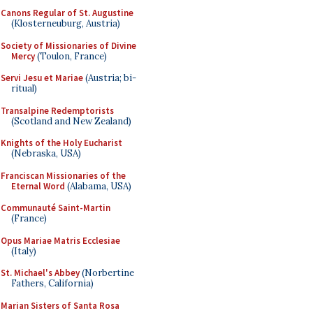
Canons Regular of St. Augustine
(Klosterneuburg, Austria)
Society of Missionaries of Divine
Mercy
(Toulon, France)
Servi Jesu et Mariae
(Austria; bi-
ritual)
Transalpine Redemptorists
(Scotland and New Zealand)
Knights of the Holy Eucharist
(Nebraska, USA)
Franciscan Missionaries of the
Eternal Word
(Alabama, USA)
Communauté Saint-Martin
(France)
Opus Mariae Matris Ecclesiae
(Italy)
St. Michael's Abbey
(Norbertine
Fathers, California)
Marian Sisters of Santa Rosa