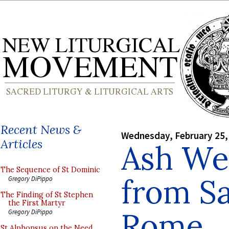
Recent News &
Wednesday, February 25,
Articles
Ash We
The Sequence of St Dominic
from Sa
Gregory DiPippo
The Finding of St Stephen
the First Martyr
Rome
Gregory DiPippo
St Alphonsus on the Need