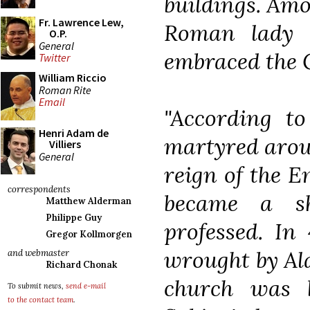
buildings. Amo
Fr. Lawrence Lew,
Roman lady 
O.P.
General
embraced the C
Twitter
William Riccio
Roman Rite
Email
"According t
Henri Adam de
martyred aroun
Villiers
General
reign of the 
correspondents
became a sh
Matthew Alderman
Philippe Guy
professed. In 
Gregor Kollmorgen
wrought by Ala
and webmaster
Richard Chonak
church was 
To submit news,
send e-mail
to the contact team
.