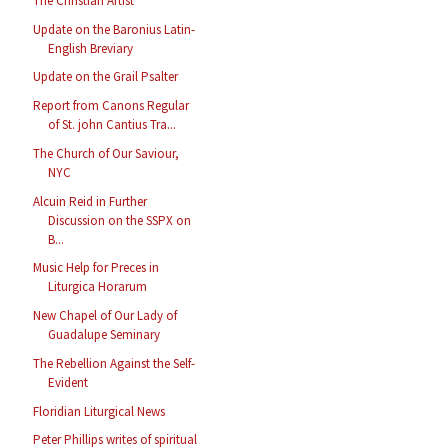
The Christian Artist
Update on the Baronius Latin-
English Breviary
Update on the Grail Psalter
Report from Canons Regular
of St. john Cantius Tra...
The Church of Our Saviour,
NYC
Alcuin Reid in Further
Discussion on the SSPX on
B...
Music Help for Preces in
Liturgica Horarum
New Chapel of Our Lady of
Guadalupe Seminary
The Rebellion Against the Self-
Evident
Floridian Liturgical News
Peter Phillips writes of spiritual