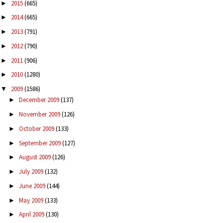
2015
(665)
►
2014
(665)
►
2013
(791)
►
2012
(790)
►
2011
(906)
►
2010
(1280)
►
2009
(1586)
▼
December 2009
(137)
►
November 2009
(126)
►
October 2009
(133)
►
September 2009
(127)
►
August 2009
(126)
►
July 2009
(132)
►
June 2009
(144)
►
May 2009
(133)
►
April 2009
(130)
►