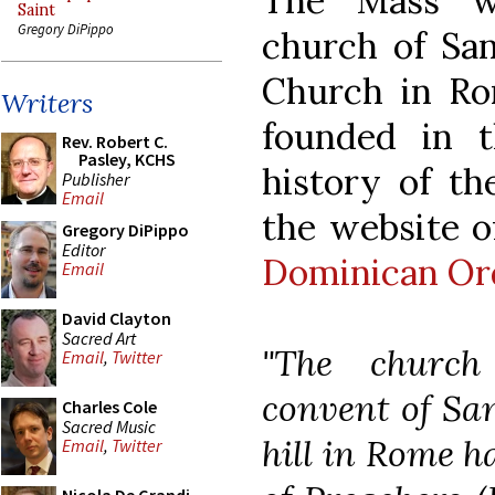
The Mass wa
Saint
Gregory DiPippo
church of San
Church in Ro
Writers
founded in t
Rev. Robert C.
Pasley, KCHS
history of th
Publisher
Email
the website o
Gregory DiPippo
Editor
Dominican Or
Email
David Clayton
Sacred Art
"The churc
Email
,
Twitter
convent of Sa
Charles Cole
Sacred Music
hill in Rome h
Email
,
Twitter