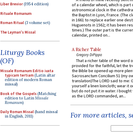
Liber Brevior
(1954 edition)
of a calendar wheel, which is part 
astronomical clock in the cathedra
Rituale Romanum
the Baptist in Lyon, France. (The c
in 1661 to replace earlier one des
Roman Ritual
(3 volume set)
Huguenots in 1562; it has been re
times.) The outer part is the current
The Layman's Missal
calendar, printed on...
A Richer Table
Liturgy Books
Gregory DiPippo
(OF)
That a richer table of the word
provided for the faithful, let the t
the Bible be opened up more plentif
Missale Romanum Editio iuxta
typicam tertiam
(Latin altar
Sacrosanctum Concilium 51 (my o
edition of modern Roman
translation)The LORD said to me: 
missal)
yourself a linen loincloth; wear it o
but do not put it in water. I bought 
Book of the Gospels
(Matching
as the LORD commanded, an...
edition to Latin
Missale
Romanum
)
Daily Roman Missal
(hand missal
For more articles, 
in English, 2011)