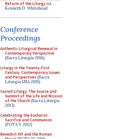
Reform of the Liturgy
ed.
Kenneth D. Whitehead
Conference
Proceedings
Authentic Liturgical Renewal in
Contemporary Perspective
(Sacra Liturgia 2016)
Liturgy in the Twenty-First
Century: Contemporary Issues
and Perspectives
(Sacra
Liturgia USA 2015)
Sacred Liturgy: The Source and
Summit of the Life and Mission
of the Church
(Sacra Liturgia
2013)
Celebrating the Eucharist:
Sacrifice and Communion
(FOTA V, 2012)
Benedict XVI and the Roman
Missal
(FOTA IV, 2011)