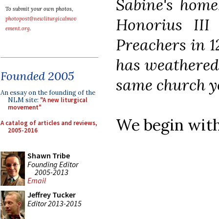
Sabine's home
To submit your own photos,
Honorius III
photopost@newliturgicalmov
ement.org
.
Preachers in 1
has weathered 
Founded 2005
same church yo
An essay on the founding of the
NLM site:
"A new liturgical
movement"
We begin with
A catalog of articles and reviews,
2005-2016
Shawn Tribe
Founding Editor
2005-2013
Email
Jeffrey Tucker
Editor 2013-2015