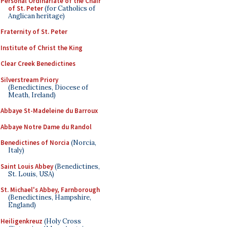
Personal Ordinariate of the Chair
of St. Peter
(for Catholics of
Anglican heritage)
Fraternity of St. Peter
Institute of Christ the King
Clear Creek Benedictines
Silverstream Priory
(Benedictines, Diocese of
Meath, Ireland)
Abbaye St-Madeleine du Barroux
Abbaye Notre Dame du Randol
Benedictines of Norcia
(Norcia,
Italy)
Saint Louis Abbey
(Benedictines,
St. Louis, USA)
St. Michael's Abbey, Farnborough
(Benedictines, Hampshire,
England)
Heiligenkreuz
(Holy Cross