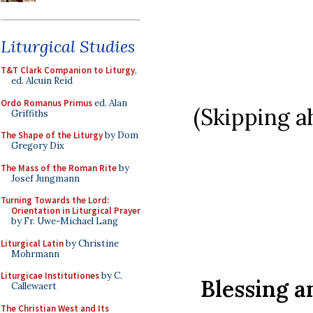
Liturgical Studies
T&T Clark Companion to Liturgy
,
ed. Alcuin Reid
Ordo Romanus Primus
ed. Alan
(Skipping a
Griffiths
The Shape of the Liturgy
by Dom
Gregory Dix
The Mass of the Roman Rite
by
Josef Jungmann
Turning Towards the Lord:
Orientation in Liturgical Prayer
by Fr. Uwe-Michael Lang
Liturgical Latin
by Christine
Mohrmann
Liturgicae Institutiones
by C.
Blessing a
Callewaert
The Christian West and Its