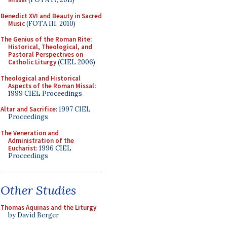
Benedict XVI and Beauty in Sacred
Music
(FOTA III, 2010)
The Genius of the Roman Rite:
Historical, Theological, and
Pastoral Perspectives on
Catholic Liturgy
(CIEL 2006)
Theological and Historical
Aspects of the Roman Missal
:
1999 CIEL Proceedings
Altar and Sacrifice
: 1997 CIEL
Proceedings
The Veneration and
Administration of the
Eucharist
: 1996 CIEL
Proceedings
Other Studies
Thomas Aquinas and the Liturgy
by David Berger