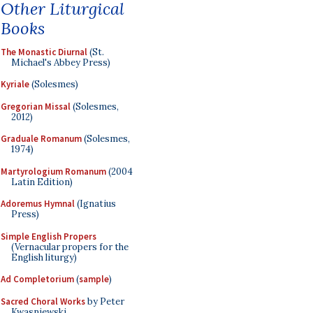
Other Liturgical
Books
The Monastic Diurnal
(St.
Michael's Abbey Press)
Kyriale
(Solesmes)
Gregorian Missal
(Solesmes,
2012)
Graduale Romanum
(Solesmes,
1974)
Martyrologium Romanum
(2004
Latin Edition)
Adoremus Hymnal
(Ignatius
Press)
Simple English Propers
(Vernacular propers for the
English liturgy)
Ad Completorium
(
sample
)
Sacred Choral Works
by Peter
Kwasniewski