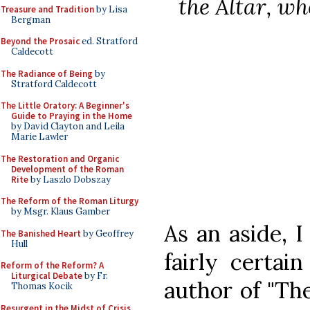
the Altar, wh
Treasure and Tradition
by Lisa
Bergman
Beyond the Prosaic
ed. Stratford
Caldecott
The Radiance of Being
by
Stratford Caldecott
The Little Oratory: A Beginner's
Guide to Praying in the Home
by David Clayton and Leila
Marie Lawler
The Restoration and Organic
Development of the Roman
Rite
by Laszlo Dobszay
The Reform of the Roman Liturgy
by Msgr. Klaus Gamber
As an aside, 
The Banished Heart
by Geoffrey
Hull
fairly certai
Reform of the Reform? A
Liturgical Debate
by Fr.
author of "Th
Thomas Kocik
Resurgent in the Midst of Crisis