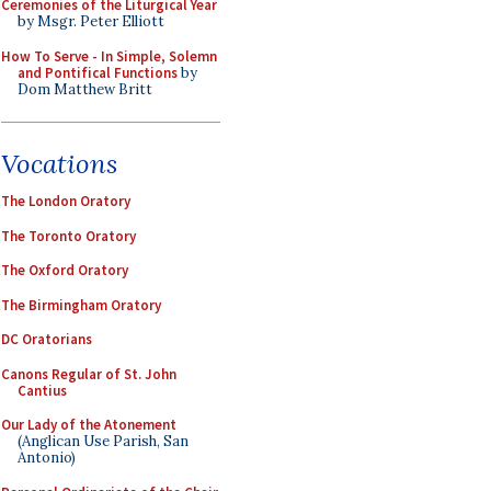
Ceremonies of the Liturgical Year
by Msgr. Peter Elliott
How To Serve - In Simple, Solemn
and Pontifical Functions
by
Dom Matthew Britt
Vocations
The London Oratory
The Toronto Oratory
The Oxford Oratory
The Birmingham Oratory
DC Oratorians
Canons Regular of St. John
Cantius
Our Lady of the Atonement
(Anglican Use Parish, San
Antonio)