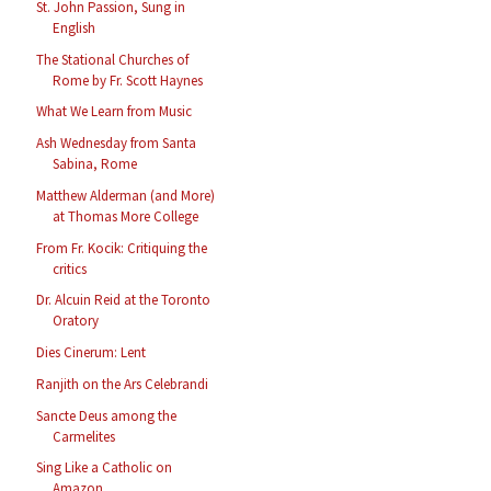
St. John Passion, Sung in
English
The Stational Churches of
Rome by Fr. Scott Haynes
What We Learn from Music
Ash Wednesday from Santa
Sabina, Rome
Matthew Alderman (and More)
at Thomas More College
From Fr. Kocik: Critiquing the
critics
Dr. Alcuin Reid at the Toronto
Oratory
Dies Cinerum: Lent
Ranjith on the Ars Celebrandi
Sancte Deus among the
Carmelites
Sing Like a Catholic on
Amazon