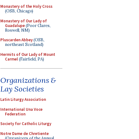
Monastery of the Holy Cross
(OSB, Chicago)
Monastery of Our Lady of
Guadalupe
(Poor Clares,
Roswell, NM)
Pluscarden Abbey
(OSB,
northeast Scotland)
Hermits of Our Lady of Mount
Carmel
(Fairfield, PA)
Organizations &
Lay Societies
Latin Liturgy Association
International Una Voce
Federation
Society for Catholic Liturgy
Notre Dame de Chretiente
(Organizers of the Annual