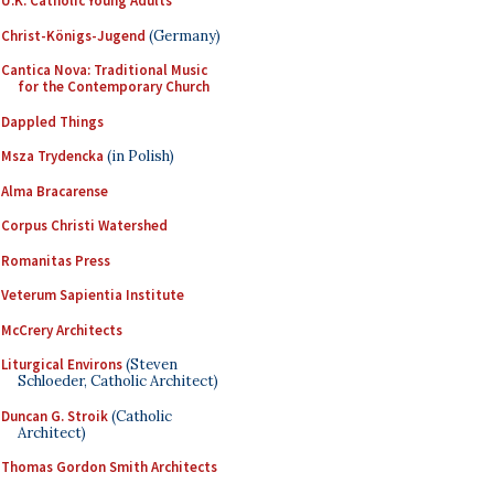
U.K. Catholic Young Adults
Christ-Königs-Jugend
(Germany)
Cantica Nova: Traditional Music
for the Contemporary Church
Dappled Things
Msza Trydencka
(in Polish)
Alma Bracarense
Corpus Christi Watershed
Romanitas Press
Veterum Sapientia Institute
McCrery Architects
Liturgical Environs
(Steven
Schloeder, Catholic Architect)
Duncan G. Stroik
(Catholic
Architect)
Thomas Gordon Smith Architects