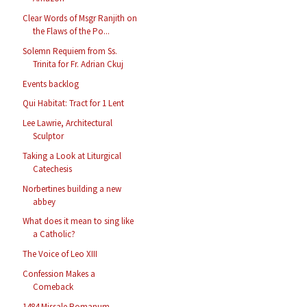
Clear Words of Msgr Ranjith on
the Flaws of the Po...
Solemn Requiem from Ss.
Trinita for Fr. Adrian Ckuj
Events backlog
Qui Habitat: Tract for 1 Lent
Lee Lawrie, Architectural
Sculptor
Taking a Look at Liturgical
Catechesis
Norbertines building a new
abbey
What does it mean to sing like
a Catholic?
The Voice of Leo XIII
Confession Makes a
Comeback
1484 Missale Romanum