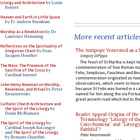
Liturgy and Architecture
by Louis
Bouyer
Heaven and Earth in Little Space
by Fr. Andrew Burnham
Worship as a Revelation
by Dr.
More recent article
Laurence Hemming
Reflections on the Spirituality of
The Antipope Venerated as a 
Gregorian Chant
by Dom
Jacques Hourlier
Gregory DiPippo
The feast of St Martha is kept t
The Mass: The Presence of the
commemoration of four Roman ma
Sacrifice of the Cross
by
Felix, Simplicius, Faustinus and Bea
Cardinal Journet
commemoration originated as two
observances, which seem to have
John Henry Newman on Worship,
because St Felix was buried in a 
Reverence, and Ritual
by Peter
named for him along the via Portue
Kwasniewski
great ancient road which led to the 
Catholic Church Architecture and
the Spirit of the Liturgy
by
Denis McNamara
Reader Appeal: Origins of the
Terminology “Liturgy of th
The Spirit of the Liturgy
by
Catechumens” and “Liturgy
Cardinal Joseph Ratzinger
Faithful”?
and
The Spirit of the Liturgy
Peter Kwasniewski
by Romano Guardini