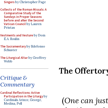
Singers
by Christopher Page
Collects of the Roman Missals: A
Comparative Study of the
Sundays in Proper Seasons
before and after the Second
Vatican Council
by Lauren
Pristas
Vestments and Vesture
by Dom
E.A. Roulin
The Sacramentary
by Ildefonso
Schuster
The Liturgical Altar
by Geoffrey
Webb
The Offerto
Critique &
Commentary
Cardinal Reflections: Active
Participation in the Liturgy
by
(
One can just
Cardinals Arinze, George,
Medina, Pell