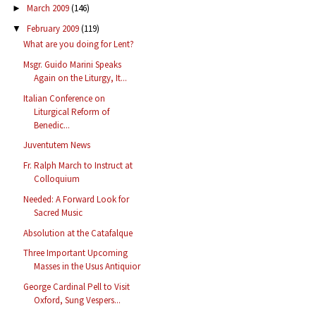
March 2009
(146)
►
February 2009
(119)
▼
What are you doing for Lent?
Msgr. Guido Marini Speaks
Again on the Liturgy, It...
Italian Conference on
Liturgical Reform of
Benedic...
Juventutem News
Fr. Ralph March to Instruct at
Colloquium
Needed: A Forward Look for
Sacred Music
Absolution at the Catafalque
Three Important Upcoming
Masses in the Usus Antiquior
George Cardinal Pell to Visit
Oxford, Sung Vespers...