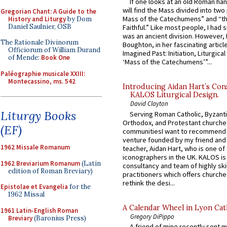
If one looks at an old Roman ha
will find the Mass divided into two
Gregorian Chant: A Guide to the
Mass of the Catechumens” and “th
History and Liturgy
by Dom
Daniel Saulnier, OSB
Faithful.” Like most people, I had
was an ancient division. However, 
The Rationale Divinorum
Boughton, in her fascinating articl
Officiorum of William Durand
Imagined Past: Initiation, Liturgica
of Mende:
Book One
‘Mass of the Catechumens’”...
Paléographie musicale XXIII:
Montecassino, ms. 542
Introducing Aidan Hart’s Con
KALOS Liturgical Design.
David Clayton
Liturgy Books
Serving Roman Catholic, Byzanti
Orthodox, and Protestant churche
(EF)
communitiesI want to recommend
venture founded by my friend and
1962 Missale Romanum
teacher, Aidan Hart, who is one o
iconographers in the UK. KALOS is
1962 Breviarium Romanum
(Latin
consultancy and team of highly ski
edition of Roman Breviary)
practitioners which offers churche
rethink the desi...
Epistolae et Evangelia
for the
1962 Missal
A Calendar Wheel in Lyon Cat
1961 Latin-English Roman
Gregory DiPippo
Breviary
(Baronius Press)
A friend of mine recently sent m