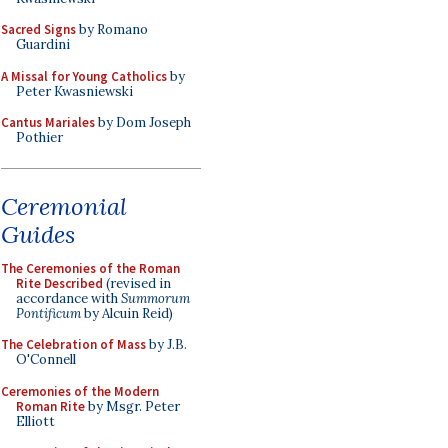
Sacred Signs
by Romano
Guardini
A Missal for Young Catholics
by
Peter Kwasniewski
Cantus Mariales
by Dom Joseph
Pothier
Ceremonial
Guides
The Ceremonies of the Roman
Rite Described
(revised in
accordance with
Summorum
Pontificum
by Alcuin Reid)
The Celebration of Mass
by J.B.
O'Connell
Ceremonies of the Modern
Roman Rite
by Msgr. Peter
Elliott