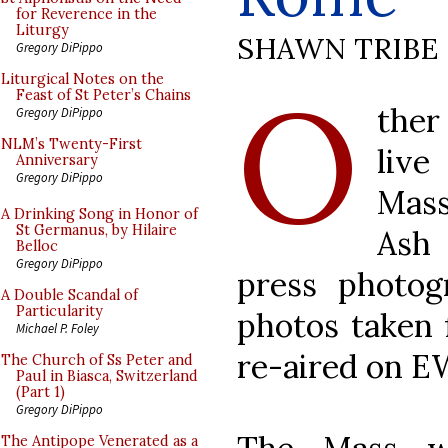
for Reverence in the
Liturgy
SHAWN TRIBE
Gregory DiPippo
O
Liturgical Notes on the
Feast of St Peter’s Chains
the
Gregory DiPippo
NLM’s Twenty-First
liv
Anniversary
Gregory DiPippo
Mass
A Drinking Song in Honor of
St Germanus, by Hilaire
Ash
Belloc
Gregory DiPippo
press photog
A Double Scandal of
Particularity
photos taken
Michael P. Foley
re-aired on E
The Church of Ss Peter and
Paul in Biasca, Switzerland
(Part 1)
Gregory DiPippo
The Antipope Venerated as a