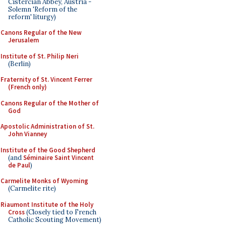
Cistercian Abbey, Austria -
Solemn 'Reform of the
reform' liturgy)
Canons Regular of the New
Jerusalem
Institute of St. Philip Neri
(Berlin)
Fraternity of St. Vincent Ferrer
(French only)
Canons Regular of the Mother of
God
Apostolic Administration of St.
John Vianney
Institute of the Good Shepherd
(and
Séminaire Saint Vincent
de Paul
)
Carmelite Monks of Wyoming
(Carmelite rite)
Riaumont Institute of the Holy
Cross
(Closely tied to French
Catholic Scouting Movement)