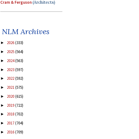
Cram & Ferguson
(Architects)
NLM Archives
2026
(333)
►
2025
(564)
►
2024
(563)
►
2023
(597)
►
2022
(592)
►
2021
(575)
►
2020
(615)
►
2019
(722)
►
2018
(702)
►
2017
(704)
►
2016
(709)
►