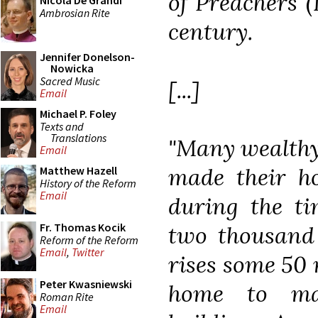
of Preachers (
Nicola De Grandi
Ambrosian Rite
century.
Jennifer Donelson-
Nowicka
Sacred Music
[...]
Email
Michael P. Foley
Texts and
Translations
"Many wealthy
Email
made their ho
Matthew Hazell
History of the Reform
Email
during the t
Fr. Thomas Kocik
two thousand 
Reform of the Reform
Email
,
Twitter
rises some 50 
Peter Kwasniewski
home to ma
Roman Rite
Email