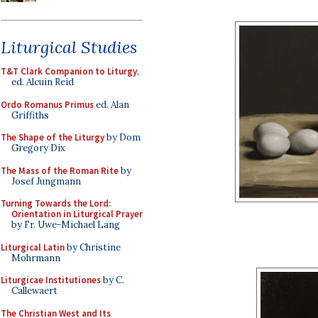
Liturgical Studies
T&T Clark Companion to Liturgy
,
ed. Alcuin Reid
Ordo Romanus Primus
ed. Alan
Griffiths
The Shape of the Liturgy
by Dom
Gregory Dix
The Mass of the Roman Rite
by
Josef Jungmann
Turning Towards the Lord:
Orientation in Liturgical Prayer
by Fr. Uwe-Michael Lang
Liturgical Latin
by Christine
Mohrmann
Liturgicae Institutiones
by C.
Callewaert
The Christian West and Its