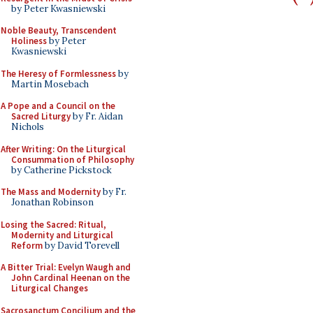
by Peter Kwasniewski
Noble Beauty, Transcendent
Holiness
by Peter
Kwasniewski
The Heresy of Formlessness
by
Martin Mosebach
A Pope and a Council on the
Sacred Liturgy
by Fr. Aidan
Nichols
After Writing: On the Liturgical
Consummation of Philosophy
by Catherine Pickstock
The Mass and Modernity
by Fr.
Jonathan Robinson
Losing the Sacred: Ritual,
Modernity and Liturgical
Reform
by David Torevell
A Bitter Trial: Evelyn Waugh and
John Cardinal Heenan on the
Liturgical Changes
Sacrosanctum Concilium and the