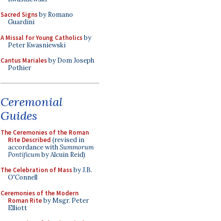
Sacred Signs
by Romano
Guardini
A Missal for Young Catholics
by
Peter Kwasniewski
Cantus Mariales
by Dom Joseph
Pothier
Ceremonial
Guides
The Ceremonies of the Roman
Rite Described
(revised in
accordance with
Summorum
Pontificum
by Alcuin Reid)
The Celebration of Mass
by J.B.
O'Connell
Ceremonies of the Modern
Roman Rite
by Msgr. Peter
Elliott