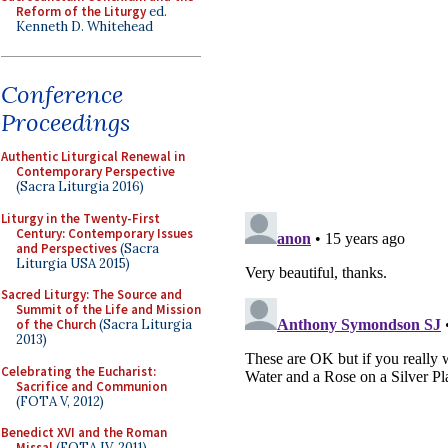
Reform of the Liturgy
ed.
Kenneth D. Whitehead
Conference
Proceedings
Authentic Liturgical Renewal in
Contemporary Perspective
(Sacra Liturgia 2016)
Liturgy in the Twenty-First
Century: Contemporary Issues
and Perspectives
(Sacra
Liturgia USA 2015)
Sacred Liturgy: The Source and
Summit of the Life and Mission
of the Church
(Sacra Liturgia
2013)
Celebrating the Eucharist:
Sacrifice and Communion
(FOTA V, 2012)
Benedict XVI and the Roman
Missal
(FOTA IV, 2011)