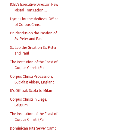
ICEL’s Executive Director: New
Missal Translation ...
Hymns for the Medieval Office
of Corpus Christi
Prudentius on the Passion of
Ss. Peter and Paul
St. Leo the Great on Ss. Peter
and Paul
The Institution of the Feast of
Corpus Christi (Pa...
Corpus Christi Procession,
Buckfast Abbey, England
It's Official: Scola to Milan
Corpus Christi in Liège,
Belgium
The Institution of the Feast of
Corpus Christi (Pa...
Dominican Rite Server Camp