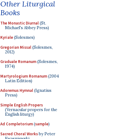
Other Liturgical
Books
The Monastic Diurnal
(St.
Michael's Abbey Press)
Kyriale
(Solesmes)
Gregorian Missal
(Solesmes,
2012)
Graduale Romanum
(Solesmes,
1974)
Martyrologium Romanum
(2004
Latin Edition)
Adoremus Hymnal
(Ignatius
Press)
Simple English Propers
(Vernacular propers for the
English liturgy)
Ad Completorium
(
sample
)
Sacred Choral Works
by Peter
Kwasniewski