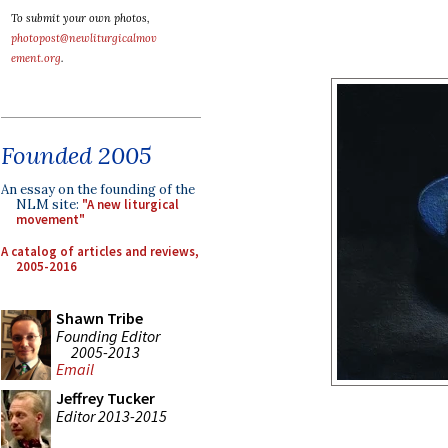
To submit your own photos,
photopost@newliturgicalmov
ement.org
.
Founded 2005
An essay on the founding of the
NLM site:
"A new liturgical
movement"
A catalog of articles and reviews,
2005-2016
Shawn Tribe
Founding Editor
2005-2013
Email
Jeffrey Tucker
Editor 2013-2015