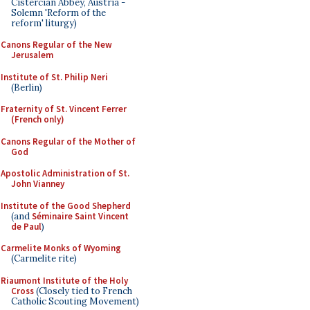
Cistercian Abbey, Austria -
Solemn 'Reform of the
reform' liturgy)
Canons Regular of the New
Jerusalem
Institute of St. Philip Neri
(Berlin)
Fraternity of St. Vincent Ferrer
(French only)
Canons Regular of the Mother of
God
Apostolic Administration of St.
John Vianney
Institute of the Good Shepherd
(and
Séminaire Saint Vincent
de Paul
)
Carmelite Monks of Wyoming
(Carmelite rite)
Riaumont Institute of the Holy
Cross
(Closely tied to French
Catholic Scouting Movement)