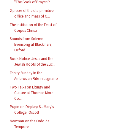
"The Book of Prayer P...
2 pieces of the old primitive
office and mass of C...
The Institution of the Feast of
Corpus Christi
Sounds from Solemn
Evensong at Blackfriars,
Oxford
Book Notice: Jesus and the
Jewish Roots of the Euc...
Trinity Sunday in the
Ambrosian Rite in Legnano
Two Talks on Liturgy and
Culture at Thomas More
Co...
Pugin on Display: St. Mary's
College, Oscott
Newman on the Ordo de
Tempore