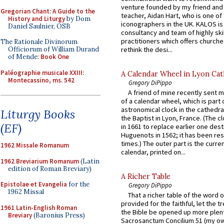
venture founded by my friend and
Gregorian Chant: A Guide to the
teacher, Aidan Hart, who is one o
History and Liturgy
by Dom
iconographers in the UK. KALOS is
Daniel Saulnier, OSB
consultancy and team of highly ski
practitioners which offers churche
The Rationale Divinorum
rethink the desi...
Officiorum of William Durand
of Mende:
Book One
Paléographie musicale XXIII:
A Calendar Wheel in Lyon Cat
Montecassino, ms. 542
Gregory DiPippo
A friend of mine recently sent m
of a calendar wheel, which is part 
astronomical clock in the cathedra
Liturgy Books
the Baptist in Lyon, France. (The c
(EF)
in 1661 to replace earlier one des
Huguenots in 1562; it has been re
times.) The outer part is the current
1962 Missale Romanum
calendar, printed on...
1962 Breviarium Romanum
(Latin
edition of Roman Breviary)
A Richer Table
Epistolae et Evangelia
for the
Gregory DiPippo
1962 Missal
That a richer table of the word
provided for the faithful, let the t
1961 Latin-English Roman
the Bible be opened up more plentif
Breviary
(Baronius Press)
Sacrosanctum Concilium 51 (my o