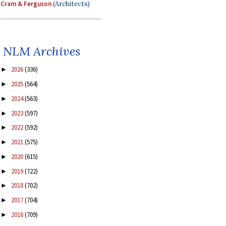
Cram & Ferguson
(Architects)
NLM Archives
2026
(336)
►
2025
(564)
►
2024
(563)
►
2023
(597)
►
2022
(592)
►
2021
(575)
►
2020
(615)
►
2019
(722)
►
2018
(702)
►
2017
(704)
►
2016
(709)
►