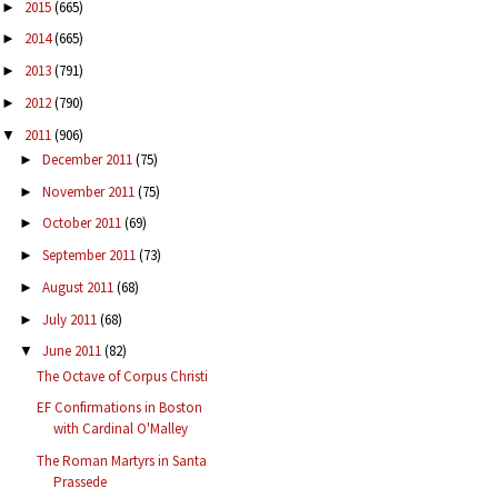
2015
(665)
►
2014
(665)
►
2013
(791)
►
2012
(790)
►
2011
(906)
▼
December 2011
(75)
►
November 2011
(75)
►
October 2011
(69)
►
September 2011
(73)
►
August 2011
(68)
►
July 2011
(68)
►
June 2011
(82)
▼
The Octave of Corpus Christi
EF Confirmations in Boston
with Cardinal O'Malley
The Roman Martyrs in Santa
Prassede