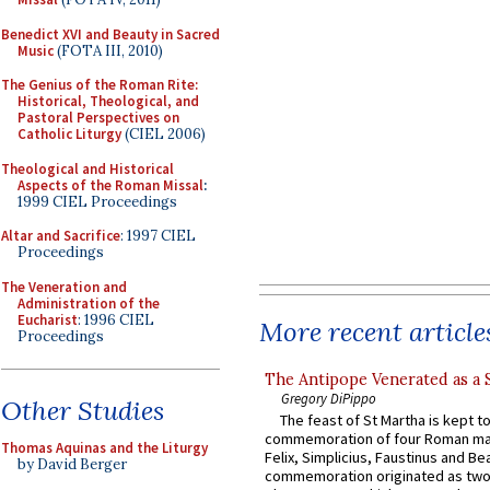
Benedict XVI and Beauty in Sacred
Music
(FOTA III, 2010)
The Genius of the Roman Rite:
Historical, Theological, and
Pastoral Perspectives on
Catholic Liturgy
(CIEL 2006)
Theological and Historical
Aspects of the Roman Missal
:
1999 CIEL Proceedings
Altar and Sacrifice
: 1997 CIEL
Proceedings
The Veneration and
Administration of the
Eucharist
: 1996 CIEL
More recent article
Proceedings
The Antipope Venerated as a 
Gregory DiPippo
Other Studies
The feast of St Martha is kept t
commemoration of four Roman ma
Thomas Aquinas and the Liturgy
Felix, Simplicius, Faustinus and Bea
by David Berger
commemoration originated as two