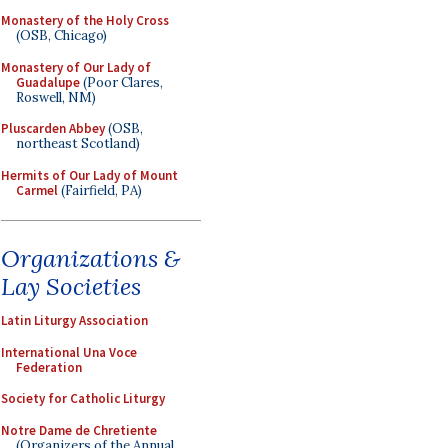
Monastery of the Holy Cross
(OSB, Chicago)
Monastery of Our Lady of
Guadalupe
(Poor Clares,
Roswell, NM)
Pluscarden Abbey
(OSB,
northeast Scotland)
Hermits of Our Lady of Mount
Carmel
(Fairfield, PA)
Organizations &
Lay Societies
Latin Liturgy Association
International Una Voce
Federation
Society for Catholic Liturgy
Notre Dame de Chretiente
(Organizers of the Annual