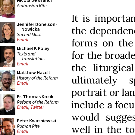
Nicola De Grandi
Ambrosian Rite
It is importa
Jennifer Donelson-
the dependenc
Nowicka
Sacred Music
Email
forms on the 
Michael P. Foley
for the broade
Texts and
Translations
Email
the liturgica
Matthew Hazell
ultimately sp
History of the Reform
Email
portrait or la
Fr. Thomas Kocik
include a focu
Reform of the Reform
Email
,
Twitter
would sugges
Peter Kwasniewski
Roman Rite
well in the t
Email