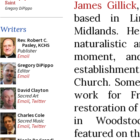
James Gillick
Saint
Gregory DiPippo
based in Li
Midlands. H
Writers
Rev. Robert C.
naturalistic 
Pasley, KCHS
Publisher
moment, an
Email
Gregory DiPippo
establishment 
Editor
Email
Church. Some 
David Clayton
work for F
Sacred Art
Email
,
Twitter
restoration o
Charles Cole
in Woodsto
Sacred Music
Email
,
Twitter
featured on th