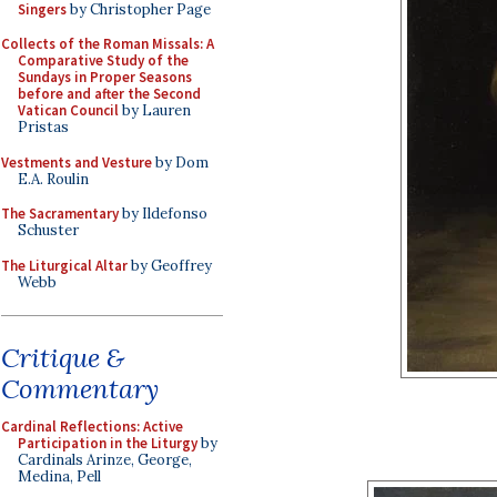
Singers
by Christopher Page
Collects of the Roman Missals: A
Comparative Study of the
Sundays in Proper Seasons
before and after the Second
Vatican Council
by Lauren
Pristas
Vestments and Vesture
by Dom
E.A. Roulin
The Sacramentary
by Ildefonso
Schuster
The Liturgical Altar
by Geoffrey
Webb
Critique &
Commentary
Cardinal Reflections: Active
Participation in the Liturgy
by
Cardinals Arinze, George,
Medina, Pell