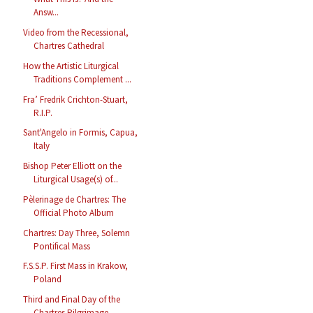
Answ...
Video from the Recessional,
Chartres Cathedral
How the Artistic Liturgical
Traditions Complement ...
Fra’ Fredrik Crichton-Stuart,
R.I.P.
Sant'Angelo in Formis, Capua,
Italy
Bishop Peter Elliott on the
Liturgical Usage(s) of...
Pèlerinage de Chartres: The
Official Photo Album
Chartres: Day Three, Solemn
Pontifical Mass
F.S.S.P. First Mass in Krakow,
Poland
Third and Final Day of the
Chartres Pilgrimage