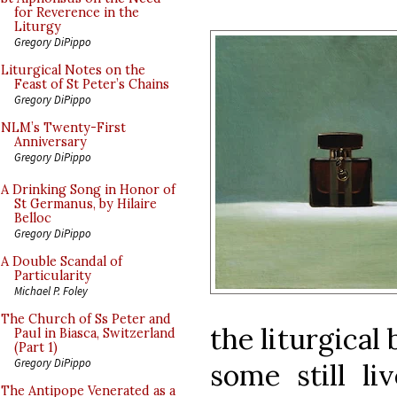
for Reverence in the
Liturgy
Gregory DiPippo
Liturgical Notes on the
Feast of St Peter’s Chains
Gregory DiPippo
NLM’s Twenty-First
Anniversary
Gregory DiPippo
A Drinking Song in Honor of
St Germanus, by Hilaire
Belloc
Gregory DiPippo
A Double Scandal of
Particularity
Michael P. Foley
The Church of Ss Peter and
the liturgical
Paul in Biasca, Switzerland
(Part 1)
Gregory DiPippo
some still li
The Antipope Venerated as a