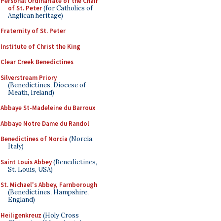
Personal Ordinariate of the Chair
of St. Peter
(for Catholics of
Anglican heritage)
Fraternity of St. Peter
Institute of Christ the King
Clear Creek Benedictines
Silverstream Priory
(Benedictines, Diocese of
Meath, Ireland)
Abbaye St-Madeleine du Barroux
Abbaye Notre Dame du Randol
Benedictines of Norcia
(Norcia,
Italy)
Saint Louis Abbey
(Benedictines,
St. Louis, USA)
St. Michael's Abbey, Farnborough
(Benedictines, Hampshire,
England)
Heiligenkreuz
(Holy Cross