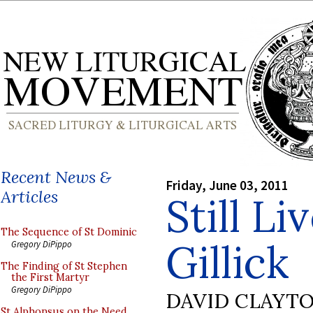
Recent News &
Friday, June 03, 2011
Articles
Still L
The Sequence of St Dominic
Gillick
Gregory DiPippo
The Finding of St Stephen
the First Martyr
Gregory DiPippo
DAVID CLAYT
St Alphonsus on the Need