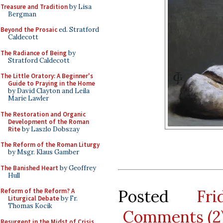
Treasure and Tradition
by Lisa
Bergman
Beyond the Prosaic
ed. Stratford
Caldecott
The Radiance of Being
by
Stratford Caldecott
The Little Oratory: A Beginner's
Guide to Praying in the Home
by David Clayton and Leila
Marie Lawler
The Restoration and Organic
Development of the Roman
Rite
by Laszlo Dobszay
The Reform of the Roman Liturgy
by Msgr. Klaus Gamber
The Banished Heart
by Geoffrey
Hull
Posted
Fr
Reform of the Reform? A
Liturgical Debate
by Fr.
Thomas Kocik
Comments (2
Resurgent in the Midst of Crisis