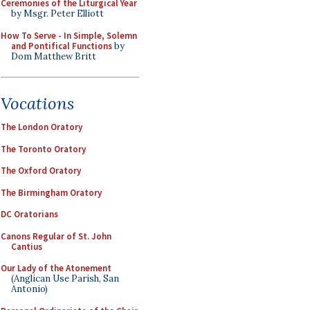
Ceremonies of the Liturgical Year
by Msgr. Peter Elliott
How To Serve - In Simple, Solemn
and Pontifical Functions
by
Dom Matthew Britt
Vocations
The London Oratory
The Toronto Oratory
The Oxford Oratory
The Birmingham Oratory
DC Oratorians
Canons Regular of St. John
Cantius
Our Lady of the Atonement
(Anglican Use Parish, San
Antonio)