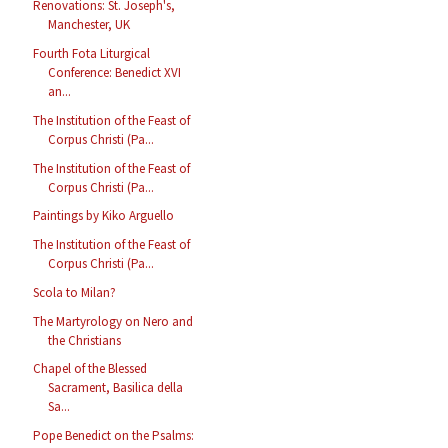
Renovations: St. Joseph's,
Manchester, UK
Fourth Fota Liturgical
Conference: Benedict XVI
an...
The Institution of the Feast of
Corpus Christi (Pa...
The Institution of the Feast of
Corpus Christi (Pa...
Paintings by Kiko Arguello
The Institution of the Feast of
Corpus Christi (Pa...
Scola to Milan?
The Martyrology on Nero and
the Christians
Chapel of the Blessed
Sacrament, Basilica della
Sa...
Pope Benedict on the Psalms: