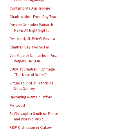
Contemplata Aliis Tradere
Chartres: More From Day Two
Russian Orthodox Patriarch
Makes All Night Vigil f...
Pentecost, St. Peter's Basilica
Chartres: Day Two So Far
Veni Creator Spiritus from First
Vespers, Heiligen...
8000+ at Chartres Pilgrimage:
"The Nave of Notre D...
Virtual Tour of St. Francis de
Sales Oratory
Upcoming events in Oxford
Pentecost
Fr. Christopher Smith on Praise
and Worship Music ...
FSSP Ordination in Krakow,