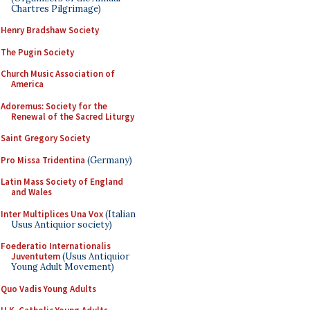
Chartres Pilgrimage)
Henry Bradshaw Society
The Pugin Society
Church Music Association of
America
Adoremus: Society for the
Renewal of the Sacred Liturgy
Saint Gregory Society
Pro Missa Tridentina
(Germany)
Latin Mass Society of England
and Wales
Inter Multiplices Una Vox
(Italian
Usus Antiquior society)
Foederatio Internationalis
Juventutem
(Usus Antiquior
Young Adult Movement)
Quo Vadis Young Adults