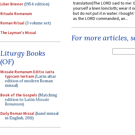
translation)The LORD said to me: 
Liber Brevior
(1954 edition)
yourself a linen loincloth; wear it o
but do not put it in water. I bought 
Rituale Romanum
as the LORD commanded, an...
Roman Ritual
(3 volume set)
The Layman's Missal
For more articles, 
Liturgy Books
(OF)
Missale Romanum Editio iuxta
typicam tertiam
(Latin altar
edition of modern Roman
missal)
Book of the Gospels
(Matching
edition to Latin
Missale
Romanum
)
Daily Roman Missal
(hand missal
in English, 2011)