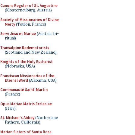
Canons Regular of St. Augustine
(Klosterneuburg, Austria)
Society of Missionaries of Divine
Mercy
(Toulon, France)
Servi Jesu et Mariae
(Austria; bi-
ritual)
Transalpine Redemptorists
(Scotland and New Zealand)
Knights of the Holy Eucharist
(Nebraska, USA)
Franciscan Missionaries of the
Eternal Word
(Alabama, USA)
Communauté Saint-Martin
(France)
Opus Mariae Matris Ecclesiae
(Italy)
St. Michael's Abbey
(Norbertine
Fathers, California)
Marian Sisters of Santa Rosa