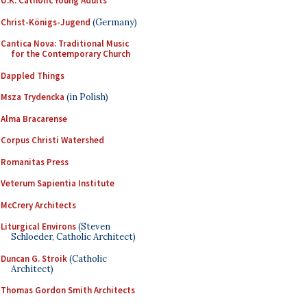
U.K. Catholic Young Adults
Christ-Königs-Jugend
(Germany)
Cantica Nova: Traditional Music
for the Contemporary Church
Dappled Things
Msza Trydencka
(in Polish)
Alma Bracarense
Corpus Christi Watershed
Romanitas Press
Veterum Sapientia Institute
McCrery Architects
Liturgical Environs
(Steven
Schloeder, Catholic Architect)
Duncan G. Stroik
(Catholic
Architect)
Thomas Gordon Smith Architects