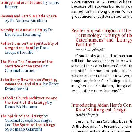
observances, which seem to have
Liturgy and Architecture
by Louis
because St Felix was buried in a 
Bouyer
named for him along the via Portue
Heaven and Earth in Little Space
great ancient road which led to the 
by Fr. Andrew Burnham
Worship as a Revelation
by Dr.
Reader Appeal: Origins of the
Laurence Hemming
Terminology “Liturgy of th
Catechumens” and “Liturgy
Reflections on the Spirituality of
Faithful”?
Gregorian Chant
by Dom
Peter Kwasniewski
Jacques Hourlier
If one looks at an old Roman ha
will find the Mass divided into two
The Mass: The Presence of the
Mass of the Catechumens” and “th
Sacrifice of the Cross
by
Cardinal Journet
Faithful.” Like most people, I had
was an ancient division. However, 
John Henry Newman on Worship,
Boughton, in her fascinating articl
Reverence, and Ritual
by Peter
Imagined Past: Initiation, Liturgica
Kwasniewski
‘Mass of the Catechumens’”...
Catholic Church Architecture and
the Spirit of the Liturgy
by
Introducing Aidan Hart’s Con
Denis McNamara
KALOS Liturgical Design.
David Clayton
The Spirit of the Liturgy
by
Cardinal Joseph Ratzinger
Serving Roman Catholic, Byzanti
and
The Spirit of the Liturgy
Orthodox, and Protestant churche
by Romano Guardini
communitiesI want to recommend