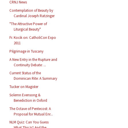
CRNJ News
Contemplation of Beauty by
Cardinal Joseph Ratzinger
"The Attractive Power of
Liturgical Beauty"
Fr. Kocik on: CatholiCon Expo
2011
Pilgrimage in Tuscany
A New Entry in the Rupture and
Continuity Debate: ...
Current Status of the
Dominican Rite: A Summary
Tucker on Magister
Solemn Evensong &
Benediction in Oxford
The Octave of Pentecost: A
Proposal for Mutual Enr...
NLM Quiz: Can You Guess
What This Is? And the