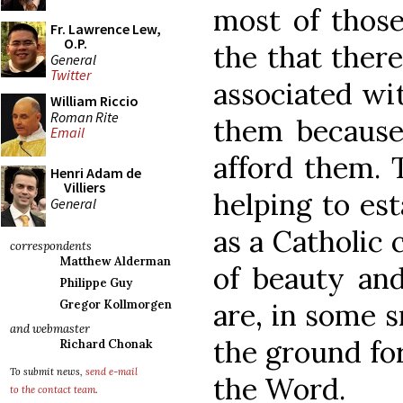
most of those
Fr. Lawrence Lew,
O.P.
the that there
General
Twitter
associated wi
William Riccio
Roman Rite
them because
Email
afford them. T
Henri Adam de
Villiers
helping to est
General
as a Catholic
correspondents
Matthew Alderman
of beauty and
Philippe Guy
are, in some s
Gregor Kollmorgen
and webmaster
the ground for
Richard Chonak
To submit news,
send e-mail
the Word.
to the contact team
.