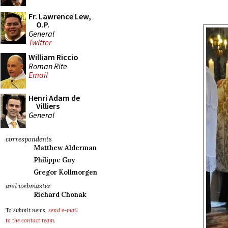
Fr. Lawrence Lew,
O.P.
General
Twitter
William Riccio
Roman Rite
Email
Henri Adam de
Villiers
General
correspondents
Matthew Alderman
Philippe Guy
Gregor Kollmorgen
and webmaster
Richard Chonak
To submit news,
send e-mail
to the contact team
.