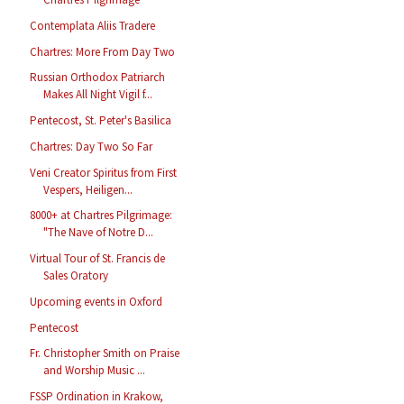
Contemplata Aliis Tradere
Chartres: More From Day Two
Russian Orthodox Patriarch
Makes All Night Vigil f...
Pentecost, St. Peter's Basilica
Chartres: Day Two So Far
Veni Creator Spiritus from First
Vespers, Heiligen...
8000+ at Chartres Pilgrimage:
"The Nave of Notre D...
Virtual Tour of St. Francis de
Sales Oratory
Upcoming events in Oxford
Pentecost
Fr. Christopher Smith on Praise
and Worship Music ...
FSSP Ordination in Krakow,