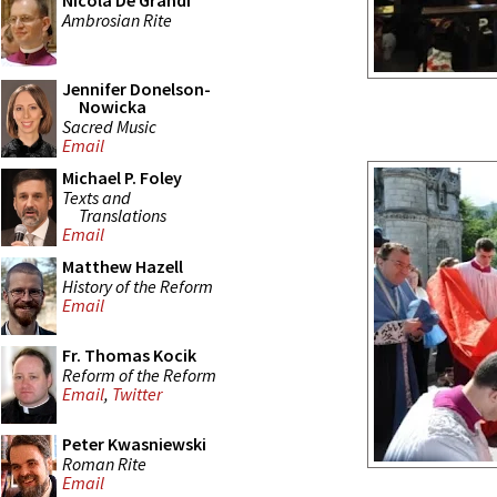
Nicola De Grandi
Ambrosian Rite
Jennifer Donelson-
Nowicka
Sacred Music
Email
Michael P. Foley
Texts and
Translations
Email
Matthew Hazell
History of the Reform
Email
Fr. Thomas Kocik
Reform of the Reform
Email
,
Twitter
Peter Kwasniewski
Roman Rite
Email