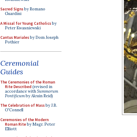
Sacred Signs
by Romano
Guardini
A Missal for Young Catholics
by
Peter Kwasniewski
Cantus Mariales
by Dom Joseph
Pothier
Ceremonial
Guides
The Ceremonies of the Roman
Rite Described
(revised in
accordance with
Summorum
Pontificum
by Alcuin Reid)
The Celebration of Mass
by J.B.
O'Connell
Ceremonies of the Modern
Roman Rite
by Msgr. Peter
Elliott