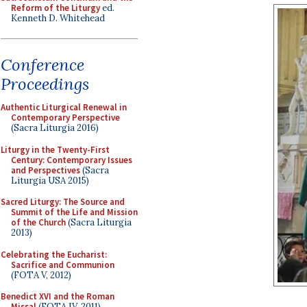
Reform of the Liturgy
ed.
Kenneth D. Whitehead
Conference
Proceedings
Authentic Liturgical Renewal in
Contemporary Perspective
(Sacra Liturgia 2016)
Liturgy in the Twenty-First
Century: Contemporary Issues
and Perspectives
(Sacra
Liturgia USA 2015)
Sacred Liturgy: The Source and
Summit of the Life and Mission
of the Church
(Sacra Liturgia
2013)
Celebrating the Eucharist:
Sacrifice and Communion
(FOTA V, 2012)
Benedict XVI and the Roman
Missal
(FOTA IV, 2011)