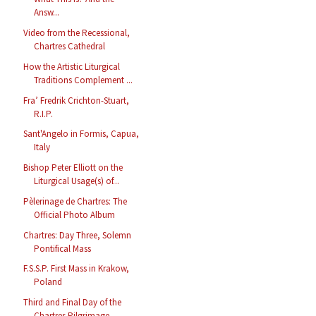
Answ...
Video from the Recessional,
Chartres Cathedral
How the Artistic Liturgical
Traditions Complement ...
Fra’ Fredrik Crichton-Stuart,
R.I.P.
Sant'Angelo in Formis, Capua,
Italy
Bishop Peter Elliott on the
Liturgical Usage(s) of...
Pèlerinage de Chartres: The
Official Photo Album
Chartres: Day Three, Solemn
Pontifical Mass
F.S.S.P. First Mass in Krakow,
Poland
Third and Final Day of the
Chartres Pilgrimage