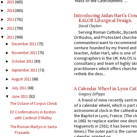
‘Mass of the Catechumens’”...
2015
(665)
►
2014
(665)
►
Introducing Aidan Hart’s Con
2013
(791)
►
KALOS Liturgical Design.
David Clayton
2012
(790)
►
Serving Roman Catholic, Byzanti
2011
(906)
Orthodox, and Protestant churche
▼
communitiesI want to recommend
December 2011
(75)
►
venture founded by my friend and
November 2011
(75)
teacher, Aidan Hart, who is one o
►
iconographers in the UK. KALOS is
October 2011
(69)
►
consultancy and team of highly ski
practitioners which offers churche
September 2011
(73)
►
rethink the desi...
August 2011
(68)
►
July 2011
(68)
►
A Calendar Wheel in Lyon Cat
Gregory DiPippo
June 2011
(82)
▼
A friend of mine recently sent m
The Octave of Corpus Christi
of a calendar wheel, which is part 
astronomical clock in the cathedra
EF Confirmations in Boston
the Baptist in Lyon, France. (The c
with Cardinal O'Malley
in 1661 to replace earlier one des
Huguenots in 1562; it has been re
The Roman Martyrs in Santa
times.) The outer part is the current
Prassede
calendar, printed on...