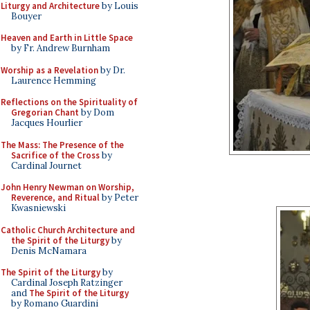
Liturgy and Architecture
by Louis
Bouyer
Heaven and Earth in Little Space
by Fr. Andrew Burnham
Worship as a Revelation
by Dr.
Laurence Hemming
Reflections on the Spirituality of
Gregorian Chant
by Dom
Jacques Hourlier
The Mass: The Presence of the
Sacrifice of the Cross
by
Cardinal Journet
John Henry Newman on Worship,
Reverence, and Ritual
by Peter
Kwasniewski
Catholic Church Architecture and
the Spirit of the Liturgy
by
Denis McNamara
The Spirit of the Liturgy
by
Cardinal Joseph Ratzinger
and
The Spirit of the Liturgy
by Romano Guardini