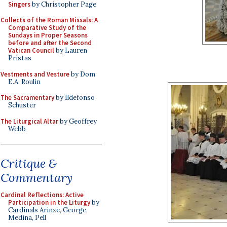
Singers
by Christopher Page
Collects of the Roman Missals: A
Comparative Study of the
Sundays in Proper Seasons
before and after the Second
Vatican Council
by Lauren
Pristas
Vestments and Vesture
by Dom
E.A. Roulin
The Sacramentary
by Ildefonso
Schuster
The Liturgical Altar
by Geoffrey
Webb
Critique &
Commentary
Cardinal Reflections: Active
Participation in the Liturgy
by
Cardinals Arinze, George,
Medina, Pell