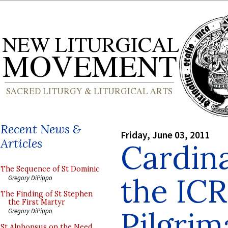
Recent News &
Friday, June 03, 2011
Articles
Cardin
The Sequence of St Dominic
the IC
Gregory DiPippo
The Finding of St Stephen
the First Martyr
Pilgrim
Gregory DiPippo
St Alphonsus on the Need