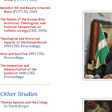
Benedict XVI and Beauty in Sacred
Music
(FOTA III, 2010)
The Genius of the Roman Rite:
Historical, Theological, and
Pastoral Perspectives on
Catholic Liturgy
(CIEL 2006)
Theological and Historical
Aspects of the Roman Missal
:
1999 CIEL Proceedings
Altar and Sacrifice
: 1997 CIEL
Proceedings
The Veneration and
Administration of the
Eucharist
: 1996 CIEL
Proceedings
Other Studies
Thomas Aquinas and the Liturgy
by David Berger