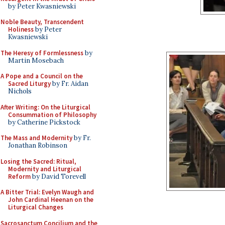
by Peter Kwasniewski
Noble Beauty, Transcendent
Holiness
by Peter
Kwasniewski
The Heresy of Formlessness
by
Martin Mosebach
A Pope and a Council on the
Sacred Liturgy
by Fr. Aidan
Nichols
After Writing: On the Liturgical
Consummation of Philosophy
by Catherine Pickstock
The Mass and Modernity
by Fr.
Jonathan Robinson
Losing the Sacred: Ritual,
Modernity and Liturgical
Reform
by David Torevell
A Bitter Trial: Evelyn Waugh and
John Cardinal Heenan on the
Liturgical Changes
Sacrosanctum Concilium and the