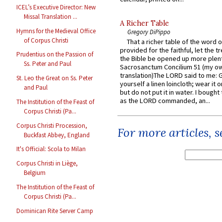
ICEL’s Executive Director: New
Missal Translation ...
A Richer Table
Hymns for the Medieval Office
Gregory DiPippo
of Corpus Christi
That a richer table of the word
provided for the faithful, let the t
Prudentius on the Passion of
the Bible be opened up more plentif
Ss. Peter and Paul
Sacrosanctum Concilium 51 (my o
translation)The LORD said to me: 
St. Leo the Great on Ss. Peter
yourself a linen loincloth; wear it o
and Paul
but do not put it in water. I bought 
as the LORD commanded, an...
The Institution of the Feast of
Corpus Christi (Pa...
Corpus Christi Procession,
For more articles, 
Buckfast Abbey, England
It's Official: Scola to Milan
Corpus Christi in Liège,
Belgium
The Institution of the Feast of
Corpus Christi (Pa...
Dominican Rite Server Camp