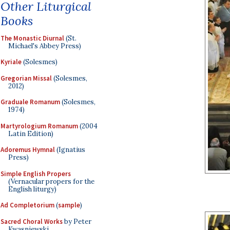
Other Liturgical
Books
The Monastic Diurnal
(St.
Michael's Abbey Press)
Kyriale
(Solesmes)
Gregorian Missal
(Solesmes,
2012)
Graduale Romanum
(Solesmes,
1974)
Martyrologium Romanum
(2004
Latin Edition)
Adoremus Hymnal
(Ignatius
Press)
Simple English Propers
(Vernacular propers for the
English liturgy)
Ad Completorium
(
sample
)
Sacred Choral Works
by Peter
Kwasniewski