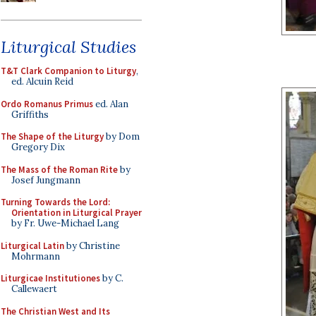
Liturgical Studies
T&T Clark Companion to Liturgy
,
ed. Alcuin Reid
Ordo Romanus Primus
ed. Alan
Griffiths
The Shape of the Liturgy
by Dom
Gregory Dix
The Mass of the Roman Rite
by
Josef Jungmann
Turning Towards the Lord:
Orientation in Liturgical Prayer
by Fr. Uwe-Michael Lang
Liturgical Latin
by Christine
Mohrmann
Liturgicae Institutiones
by C.
Callewaert
The Christian West and Its