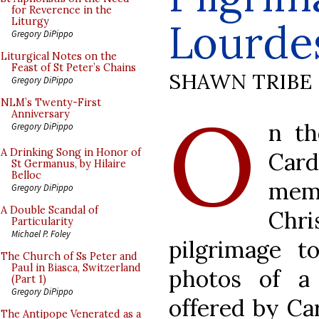
for Reverence in the
Lourde
Liturgy
Gregory DiPippo
Liturgical Notes on the
Feast of St Peter’s Chains
SHAWN TRIBE
Gregory DiPippo
O
NLM’s Twenty-First
Anniversary
n t
Gregory DiPippo
A Drinking Song in Honor of
Car
St Germanus, by Hilaire
Belloc
memb
Gregory DiPippo
A Double Scandal of
Chr
Particularity
Michael P. Foley
pilgrimage t
The Church of Ss Peter and
Paul in Biasca, Switzerland
photos of a
(Part 1)
Gregory DiPippo
offered by Ca
The Antipope Venerated as a