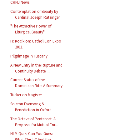
CRNJ News
Contemplation of Beauty by
Cardinal Joseph Ratzinger
"The Attractive Power of
Liturgical Beauty"
Fr. Kocik on: CatholiCon Expo
2011
Pilgrimage in Tuscany
A New Entry in the Rupture and
Continuity Debate: ...
Current Status of the
Dominican Rite: A Summary
Tucker on Magister
Solemn Evensong &
Benediction in Oxford
The Octave of Pentecost: A
Proposal for Mutual Enr...
NLM Quiz: Can You Guess
What This Is? And the