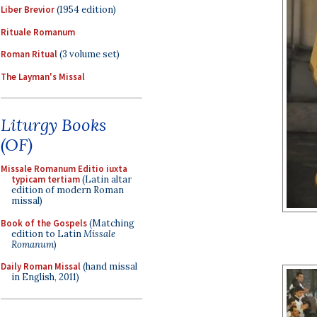
Liber Brevior
(1954 edition)
Rituale Romanum
Roman Ritual
(3 volume set)
The Layman's Missal
Liturgy Books
(OF)
Missale Romanum Editio iuxta
typicam tertiam
(Latin altar
edition of modern Roman
missal)
Book of the Gospels
(Matching
edition to Latin
Missale
Romanum
)
Daily Roman Missal
(hand missal
in English, 2011)