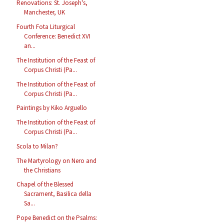
Renovations: St. Joseph's,
Manchester, UK
Fourth Fota Liturgical
Conference: Benedict XVI
an...
The Institution of the Feast of
Corpus Christi (Pa...
The Institution of the Feast of
Corpus Christi (Pa...
Paintings by Kiko Arguello
The Institution of the Feast of
Corpus Christi (Pa...
Scola to Milan?
The Martyrology on Nero and
the Christians
Chapel of the Blessed
Sacrament, Basilica della
Sa...
Pope Benedict on the Psalms: