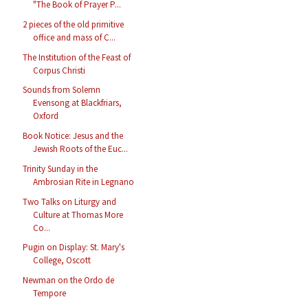
"The Book of Prayer P...
2 pieces of the old primitive
office and mass of C...
The Institution of the Feast of
Corpus Christi
Sounds from Solemn
Evensong at Blackfriars,
Oxford
Book Notice: Jesus and the
Jewish Roots of the Euc...
Trinity Sunday in the
Ambrosian Rite in Legnano
Two Talks on Liturgy and
Culture at Thomas More
Co...
Pugin on Display: St. Mary's
College, Oscott
Newman on the Ordo de
Tempore