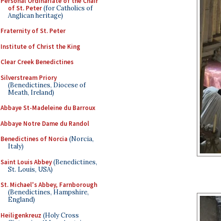
Personal Ordinariate of the Chair
of St. Peter
(for Catholics of
Anglican heritage)
Fraternity of St. Peter
Institute of Christ the King
Clear Creek Benedictines
Silverstream Priory
(Benedictines, Diocese of
Meath, Ireland)
Abbaye St-Madeleine du Barroux
Abbaye Notre Dame du Randol
Benedictines of Norcia
(Norcia,
Italy)
Saint Louis Abbey
(Benedictines,
St. Louis, USA)
St. Michael's Abbey, Farnborough
(Benedictines, Hampshire,
England)
Heiligenkreuz
(Holy Cross