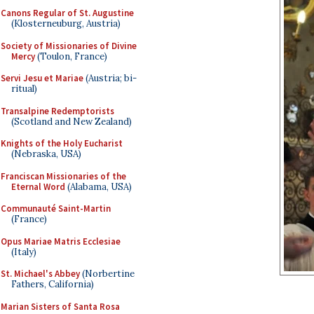
Canons Regular of St. Augustine
(Klosterneuburg, Austria)
Society of Missionaries of Divine
Mercy
(Toulon, France)
Servi Jesu et Mariae
(Austria; bi-
ritual)
Transalpine Redemptorists
(Scotland and New Zealand)
Knights of the Holy Eucharist
(Nebraska, USA)
Franciscan Missionaries of the
Eternal Word
(Alabama, USA)
Communauté Saint-Martin
(France)
Opus Mariae Matris Ecclesiae
(Italy)
St. Michael's Abbey
(Norbertine
Fathers, California)
Marian Sisters of Santa Rosa