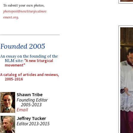
To submit your own photos,
photopost@newliturgicalmov
ement.org
.
Founded 2005
An essay on the founding of the
NLM site:
"A new liturgical
movement"
A catalog of articles and reviews,
2005-2016
Shawn Tribe
Founding Editor
2005-2013
Email
Jeffrey Tucker
Editor 2013-2015