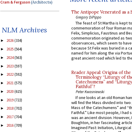
Cram & Ferguson
(Architects)
The Antipope Venerated as a 
Gregory DiPippo
The feast of St Martha is kept t
commemoration of four Roman ma
NLM Archives
Felix, Simplicius, Faustinus and Bea
commemoration originated as two
2026
(334)
►
observances, which seem to have
because St Felix was buried in a 
2025
(564)
►
named for him along the via Portue
2024
(563)
►
great ancient road which led to the 
2023
(597)
►
Reader Appeal: Origins of the
2022
(592)
►
Terminology “Liturgy of th
Catechumens” and “Liturgy
2021
(575)
►
Faithful”?
2020
(615)
►
Peter Kwasniewski
If one looks at an old Roman ha
2019
(722)
►
will find the Mass divided into two
Mass of the Catechumens” and “th
2018
(702)
►
Faithful.” Like most people, I had
2017
(704)
►
was an ancient division. However, 
Boughton, in her fascinating articl
2016
(709)
►
Imagined Past: Initiation, Liturgica