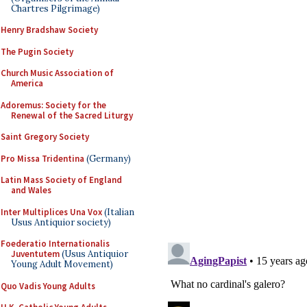
Chartres Pilgrimage)
Henry Bradshaw Society
The Pugin Society
Church Music Association of
America
Adoremus: Society for the
Renewal of the Sacred Liturgy
Saint Gregory Society
Pro Missa Tridentina
(Germany)
Latin Mass Society of England
and Wales
Inter Multiplices Una Vox
(Italian
Usus Antiquior society)
Foederatio Internationalis
Juventutem
(Usus Antiquior
Young Adult Movement)
Quo Vadis Young Adults