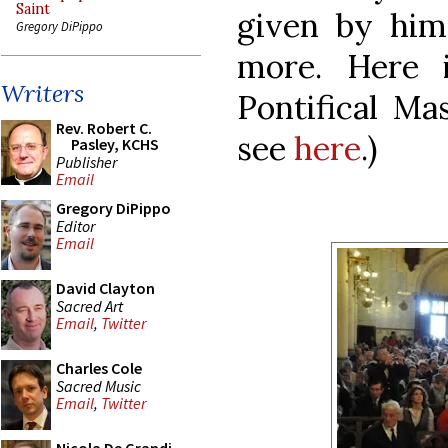
Saint
given by him
Gregory DiPippo
more. Here 
Writers
Pontifical Mas
Rev. Robert C.
see
here
.)
Pasley, KCHS
Publisher
Email
Gregory DiPippo
Editor
Email
David Clayton
Sacred Art
Email
,
Twitter
Charles Cole
Sacred Music
Email
,
Twitter