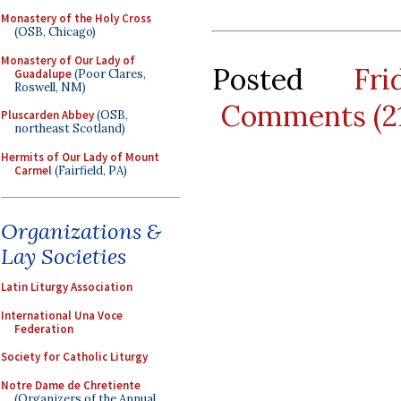
Monastery of the Holy Cross
(OSB, Chicago)
Monastery of Our Lady of
Posted
Fr
Guadalupe
(Poor Clares,
Roswell, NM)
Comments (2
Pluscarden Abbey
(OSB,
northeast Scotland)
Hermits of Our Lady of Mount
Carmel
(Fairfield, PA)
Organizations &
Lay Societies
Latin Liturgy Association
International Una Voce
Federation
Society for Catholic Liturgy
Notre Dame de Chretiente
(Organizers of the Annual