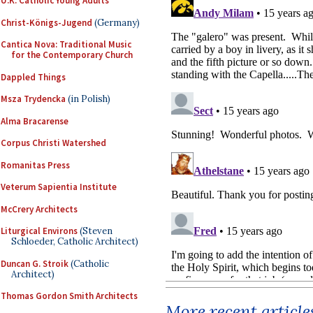
U.K. Catholic Young Adults
Christ-Königs-Jugend
(Germany)
Cantica Nova: Traditional Music
for the Contemporary Church
Dappled Things
Msza Trydencka
(in Polish)
Alma Bracarense
Corpus Christi Watershed
Romanitas Press
Veterum Sapientia Institute
McCrery Architects
Liturgical Environs
(Steven
Schloeder, Catholic Architect)
Duncan G. Stroik
(Catholic
Architect)
Thomas Gordon Smith Architects
More recent article