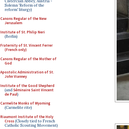
Cistercian Abbey, Austria -
Solemn 'Reform of the
reform' liturgy)
Canons Regular of the New
Jerusalem
Institute of St. Philip Neri
(Berlin)
Fraternity of St. Vincent Ferrer
(French only)
Canons Regular of the Mother of
God
Apostolic Administration of St.
John Vianney
Institute of the Good Shepherd
(and
Séminaire Saint Vincent
de Paul
)
Carmelite Monks of Wyoming
(Carmelite rite)
Riaumont Institute of the Holy
Cross
(Closely tied to French
Catholic Scouting Movement)