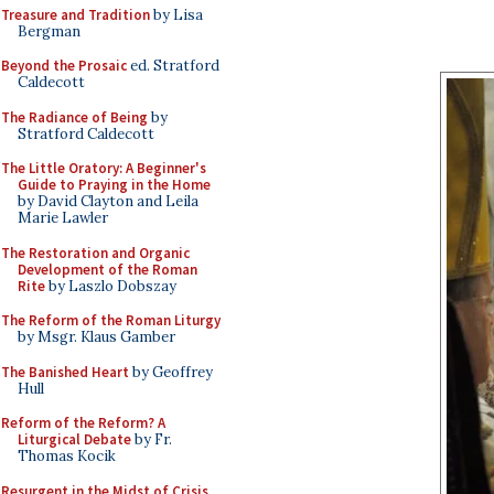
Treasure and Tradition
by Lisa
Bergman
Beyond the Prosaic
ed. Stratford
Caldecott
The Radiance of Being
by
Stratford Caldecott
The Little Oratory: A Beginner's
Guide to Praying in the Home
by David Clayton and Leila
Marie Lawler
The Restoration and Organic
Development of the Roman
Rite
by Laszlo Dobszay
The Reform of the Roman Liturgy
by Msgr. Klaus Gamber
The Banished Heart
by Geoffrey
Hull
Reform of the Reform? A
Liturgical Debate
by Fr.
Thomas Kocik
Resurgent in the Midst of Crisis