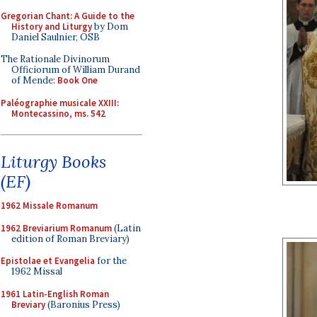
Gregorian Chant: A Guide to the
History and Liturgy
by Dom
Daniel Saulnier, OSB
The Rationale Divinorum
Officiorum of William Durand
of Mende:
Book One
Paléographie musicale XXIII:
Montecassino, ms. 542
Liturgy Books
(EF)
1962 Missale Romanum
1962 Breviarium Romanum
(Latin
edition of Roman Breviary)
Epistolae et Evangelia
for the
1962 Missal
1961 Latin-English Roman
Breviary
(Baronius Press)