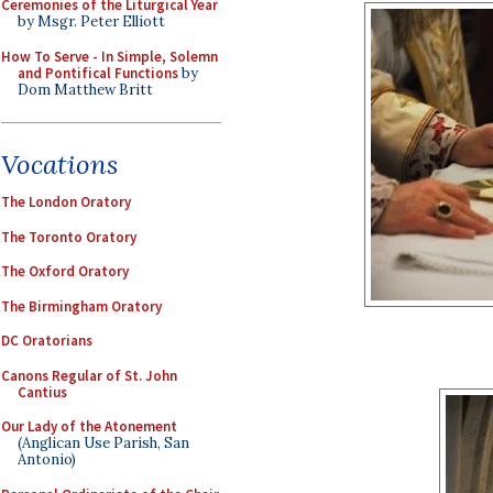
Ceremonies of the Liturgical Year
by Msgr. Peter Elliott
How To Serve - In Simple, Solemn
and Pontifical Functions
by
Dom Matthew Britt
Vocations
The London Oratory
The Toronto Oratory
The Oxford Oratory
The Birmingham Oratory
DC Oratorians
Canons Regular of St. John
Cantius
Our Lady of the Atonement
(Anglican Use Parish, San
Antonio)