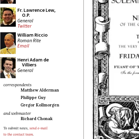
Fr. Lawrence Lew,
O.P.
General
Twitter
William Riccio
Roman Rite
Email
Henri Adam de
Villiers
General
correspondents
Matthew Alderman
Philippe Guy
Gregor Kollmorgen
and webmaster
Richard Chonak
To submit news,
send e-mail
to the contact team
.