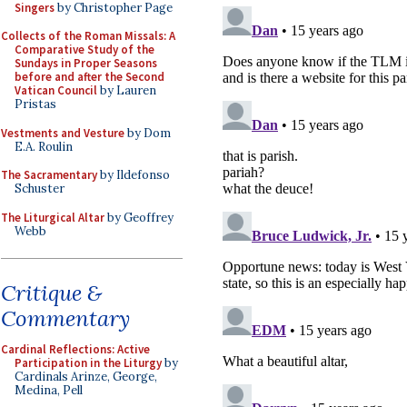
Singers
by Christopher Page
Collects of the Roman Missals: A
Comparative Study of the
Sundays in Proper Seasons
before and after the Second
Vatican Council
by Lauren
Pristas
Vestments and Vesture
by Dom
E.A. Roulin
The Sacramentary
by Ildefonso
Schuster
The Liturgical Altar
by Geoffrey
Webb
Critique &
Commentary
Cardinal Reflections: Active
Participation in the Liturgy
by
Cardinals Arinze, George,
Medina, Pell