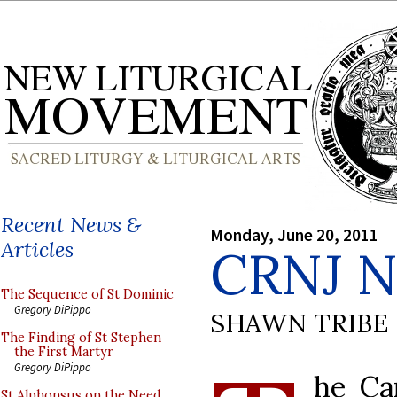
Recent News &
Monday, June 20, 2011
Articles
CRNJ 
The Sequence of St Dominic
Gregory DiPippo
SHAWN TRIBE
The Finding of St Stephen
the First Martyr
Gregory DiPippo
he Ca
St Alphonsus on the Need