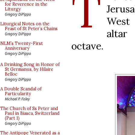
T
for Reverence in the
Jerus
Liturgy
Gregory DiPippo
West 
Liturgical Notes on the
Feast of St Peter’s Chains
altar
Gregory DiPippo
octave.
NLM’s Twenty-First
Anniversary
Gregory DiPippo
A Drinking Song in Honor of
St Germanus, by Hilaire
Belloc
Gregory DiPippo
A Double Scandal of
Particularity
Michael P. Foley
The Church of Ss Peter and
Paul in Biasca, Switzerland
(Part 1)
Gregory DiPippo
The Antipope Venerated as a