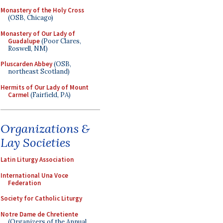
Monastery of the Holy Cross
(OSB, Chicago)
Monastery of Our Lady of
Guadalupe
(Poor Clares,
Roswell, NM)
Pluscarden Abbey
(OSB,
northeast Scotland)
Hermits of Our Lady of Mount
Carmel
(Fairfield, PA)
Organizations &
Lay Societies
Latin Liturgy Association
International Una Voce
Federation
Society for Catholic Liturgy
Notre Dame de Chretiente
(Organizers of the Annual