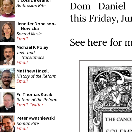
Nicola De Grandi
Dom Daniel 
Ambrosian Rite
this Friday, J
Jennifer Donelson-
Nowicka
Sacred Music
Email
See here for m
Michael P. Foley
Texts and
Translations
Email
Matthew Hazell
History of the Reform
Email
Fr. Thomas Kocik
Reform of the Reform
Email
,
Twitter
Peter Kwasniewski
Roman Rite
Email