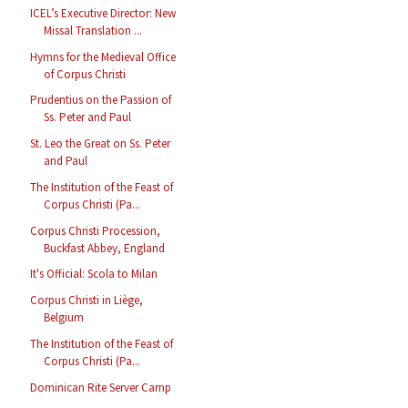
ICEL’s Executive Director: New
Missal Translation ...
Hymns for the Medieval Office
of Corpus Christi
Prudentius on the Passion of
Ss. Peter and Paul
St. Leo the Great on Ss. Peter
and Paul
The Institution of the Feast of
Corpus Christi (Pa...
Corpus Christi Procession,
Buckfast Abbey, England
It's Official: Scola to Milan
Corpus Christi in Liège,
Belgium
The Institution of the Feast of
Corpus Christi (Pa...
Dominican Rite Server Camp