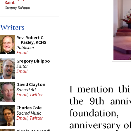
Saint
Gregory DiPippo
Writers
Rev. Robert C.
Pasley, KCHS
Publisher
Email
Gregory DiPippo
Editor
Email
David Clayton
I mention thi
Sacred Art
Email
,
Twitter
the 9th anniv
Charles Cole
foundation
Sacred Music
Email
,
Twitter
anniversary of