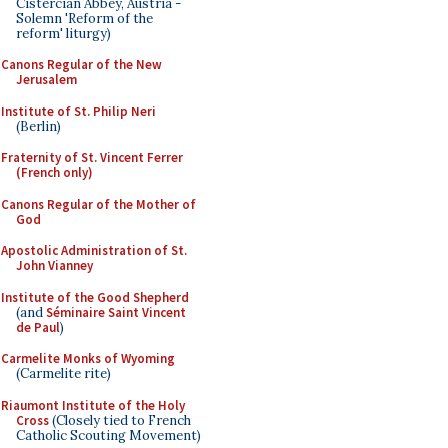
Cistercian Abbey, Austria -
Solemn 'Reform of the
reform' liturgy)
Canons Regular of the New
Jerusalem
Institute of St. Philip Neri
(Berlin)
Fraternity of St. Vincent Ferrer
(French only)
Canons Regular of the Mother of
God
Apostolic Administration of St.
John Vianney
Institute of the Good Shepherd
(and
Séminaire Saint Vincent
de Paul
)
Carmelite Monks of Wyoming
(Carmelite rite)
Riaumont Institute of the Holy
Cross
(Closely tied to French
Catholic Scouting Movement)