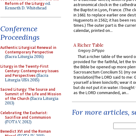
Reform of the Liturgy
ed.
astronomical clock in the cathedra
Kenneth D. Whitehead
the Baptist in Lyon, France. (The c
in 1661 to replace earlier one des
Huguenots in 1562; it has been re
times.) The outer part is the current
Conference
calendar, printed on...
Proceedings
A Richer Table
Authentic Liturgical Renewal in
Gregory DiPippo
Contemporary Perspective
That a richer table of the word
(Sacra Liturgia 2016)
provided for the faithful, let the t
Liturgy in the Twenty-First
the Bible be opened up more plentif
Century: Contemporary Issues
Sacrosanctum Concilium 51 (my o
and Perspectives
(Sacra
translation)The LORD said to me: 
Liturgia USA 2015)
yourself a linen loincloth; wear it o
but do not put it in water. I bought 
Sacred Liturgy: The Source and
as the LORD commanded, an...
Summit of the Life and Mission
of the Church
(Sacra Liturgia
2013)
For more articles, 
Celebrating the Eucharist:
Sacrifice and Communion
(FOTA V, 2012)
Benedict XVI and the Roman
Missal
(FOTA IV, 2011)