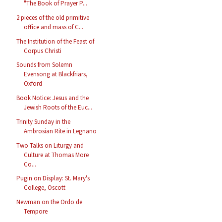
"The Book of Prayer P...
2 pieces of the old primitive
office and mass of C...
The Institution of the Feast of
Corpus Christi
Sounds from Solemn
Evensong at Blackfriars,
Oxford
Book Notice: Jesus and the
Jewish Roots of the Euc...
Trinity Sunday in the
Ambrosian Rite in Legnano
Two Talks on Liturgy and
Culture at Thomas More
Co...
Pugin on Display: St. Mary's
College, Oscott
Newman on the Ordo de
Tempore