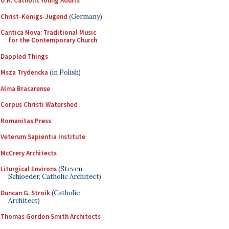
U.K. Catholic Young Adults
Christ-Königs-Jugend
(Germany)
Cantica Nova: Traditional Music
for the Contemporary Church
Dappled Things
Msza Trydencka
(in Polish)
Alma Bracarense
Corpus Christi Watershed
Romanitas Press
Veterum Sapientia Institute
McCrery Architects
Liturgical Environs
(Steven
Schloeder, Catholic Architect)
Duncan G. Stroik
(Catholic
Architect)
Thomas Gordon Smith Architects