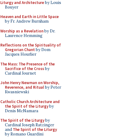
Liturgy and Architecture
by Louis
Bouyer
Heaven and Earth in Little Space
by Fr. Andrew Burnham
Worship as a Revelation
by Dr.
Laurence Hemming
Reflections on the Spirituality of
Gregorian Chant
by Dom
Jacques Hourlier
The Mass: The Presence of the
Sacrifice of the Cross
by
Cardinal Journet
John Henry Newman on Worship,
Reverence, and Ritual
by Peter
Kwasniewski
Catholic Church Architecture and
the Spirit of the Liturgy
by
Denis McNamara
The Spirit of the Liturgy
by
Cardinal Joseph Ratzinger
and
The Spirit of the Liturgy
by Romano Guardini