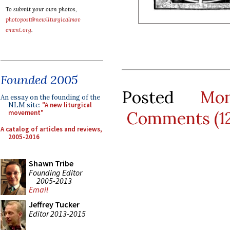
To submit your own photos,
photopost@newliturgicalmov
ement.org
.
Founded 2005
Posted
Mo
An essay on the founding of the
NLM site:
"A new liturgical
Comments (1
movement"
A catalog of articles and reviews,
2005-2016
Shawn Tribe
Founding Editor
2005-2013
Email
Jeffrey Tucker
Editor 2013-2015