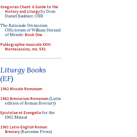
Gregorian Chant: A Guide to the
History and Liturgy
by Dom
Daniel Saulnier, OSB
The Rationale Divinorum
Officiorum of William Durand
of Mende:
Book One
Paléographie musicale XXIII:
Montecassino, ms. 542
Liturgy Books
(EF)
1962 Missale Romanum
1962 Breviarium Romanum
(Latin
edition of Roman Breviary)
Epistolae et Evangelia
for the
1962 Missal
1961 Latin-English Roman
Breviary
(Baronius Press)