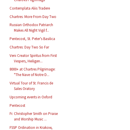
Contemplata Aliis Tradere
Chartres: More From Day Two
Russian Orthodox Patriarch
Makes All Night Vigil f...
Pentecost, St. Peter's Basilica
Chartres: Day Two So Far
Veni Creator Spiritus from First
Vespers, Heiligen...
8000+ at Chartres Pilgrimage:
"The Nave of Notre D...
Virtual Tour of St. Francis de
Sales Oratory
Upcoming events in Oxford
Pentecost
Fr. Christopher Smith on Praise
and Worship Music ...
FSSP Ordination in Krakow,