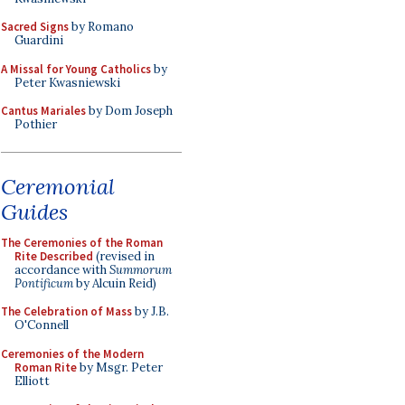
Sacred Signs
by Romano
Guardini
A Missal for Young Catholics
by
Peter Kwasniewski
Cantus Mariales
by Dom Joseph
Pothier
Ceremonial
Guides
The Ceremonies of the Roman
Rite Described
(revised in
accordance with
Summorum
Pontificum
by Alcuin Reid)
The Celebration of Mass
by J.B.
O'Connell
Ceremonies of the Modern
Roman Rite
by Msgr. Peter
Elliott