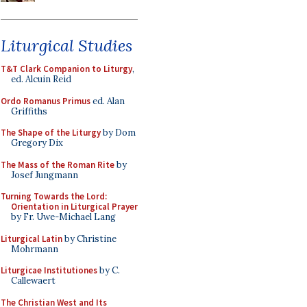
Liturgical Studies
T&T Clark Companion to Liturgy
,
ed. Alcuin Reid
Ordo Romanus Primus
ed. Alan
Griffiths
The Shape of the Liturgy
by Dom
Gregory Dix
The Mass of the Roman Rite
by
Josef Jungmann
Turning Towards the Lord:
Orientation in Liturgical Prayer
by Fr. Uwe-Michael Lang
Liturgical Latin
by Christine
Mohrmann
Liturgicae Institutiones
by C.
Callewaert
The Christian West and Its