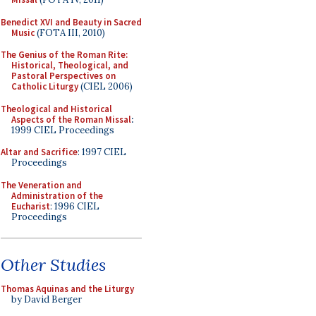
Benedict XVI and Beauty in Sacred
Music
(FOTA III, 2010)
The Genius of the Roman Rite:
Historical, Theological, and
Pastoral Perspectives on
Catholic Liturgy
(CIEL 2006)
Theological and Historical
Aspects of the Roman Missal
:
1999 CIEL Proceedings
Altar and Sacrifice
: 1997 CIEL
Proceedings
The Veneration and
Administration of the
Eucharist
: 1996 CIEL
Proceedings
Other Studies
Thomas Aquinas and the Liturgy
by David Berger