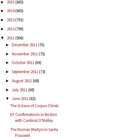
2015
(665)
►
2014
(665)
►
2013
(791)
►
2012
(790)
►
2011
(906)
▼
December 2011
(75)
►
November 2011
(75)
►
October 2011
(69)
►
September 2011
(73)
►
August 2011
(68)
►
July 2011
(68)
►
June 2011
(82)
▼
The Octave of Corpus Christi
EF Confirmations in Boston
with Cardinal O'Malley
The Roman Martyrs in Santa
Prassede