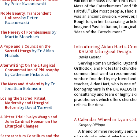
will find the Mass divided into two
by Peter Kwasniewski
Mass of the Catechumens” and “th
Faithful.” Like most people, I had
Noble Beauty, Transcendent
was an ancient division. However, 
Holiness
by Peter
Boughton, in her fascinating articl
Kwasniewski
Imagined Past: Initiation, Liturgica
‘Mass of the Catechumens’”...
The Heresy of Formlessness
by
Martin Mosebach
A Pope and a Council on the
Introducing Aidan Hart’s Con
Sacred Liturgy
by Fr. Aidan
KALOS Liturgical Design.
Nichols
David Clayton
Serving Roman Catholic, Byzanti
After Writing: On the Liturgical
Orthodox, and Protestant churche
Consummation of Philosophy
communitiesI want to recommend
by Catherine Pickstock
venture founded by my friend and
teacher, Aidan Hart, who is one o
The Mass and Modernity
by Fr.
Jonathan Robinson
iconographers in the UK. KALOS is
consultancy and team of highly ski
Losing the Sacred: Ritual,
practitioners which offers churche
Modernity and Liturgical
rethink the desi...
Reform
by David Torevell
A Bitter Trial: Evelyn Waugh and
A Calendar Wheel in Lyon Cat
John Cardinal Heenan on the
Gregory DiPippo
Liturgical Changes
A friend of mine recently sent m
Sacrosanctum Concilium and the
of a calendar wheel, which is part 