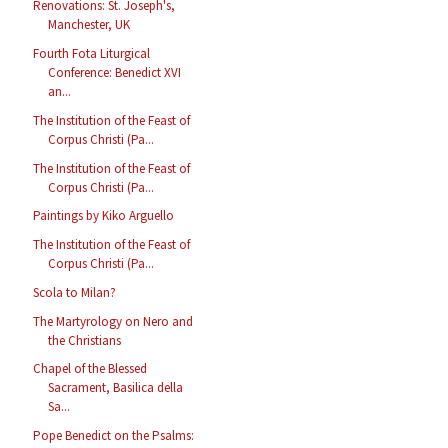
Renovations: St. Joseph's,
Manchester, UK
Fourth Fota Liturgical
Conference: Benedict XVI
an...
The Institution of the Feast of
Corpus Christi (Pa...
The Institution of the Feast of
Corpus Christi (Pa...
Paintings by Kiko Arguello
The Institution of the Feast of
Corpus Christi (Pa...
Scola to Milan?
The Martyrology on Nero and
the Christians
Chapel of the Blessed
Sacrament, Basilica della
Sa...
Pope Benedict on the Psalms: