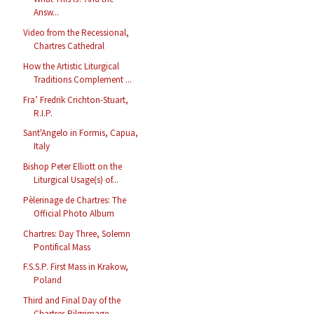
Answ...
Video from the Recessional,
Chartres Cathedral
How the Artistic Liturgical
Traditions Complement ...
Fra’ Fredrik Crichton-Stuart,
R.I.P.
Sant'Angelo in Formis, Capua,
Italy
Bishop Peter Elliott on the
Liturgical Usage(s) of...
Pèlerinage de Chartres: The
Official Photo Album
Chartres: Day Three, Solemn
Pontifical Mass
F.S.S.P. First Mass in Krakow,
Poland
Third and Final Day of the
Chartres Pilgrimage