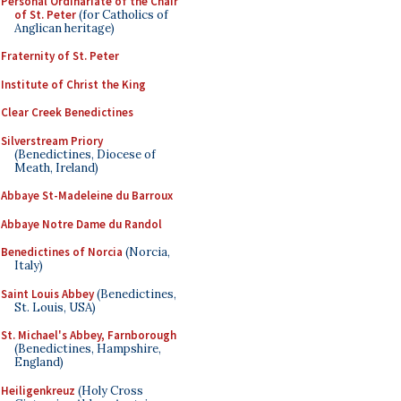
Personal Ordinariate of the Chair
of St. Peter
(for Catholics of
Anglican heritage)
Fraternity of St. Peter
Institute of Christ the King
Clear Creek Benedictines
Silverstream Priory
(Benedictines, Diocese of
Meath, Ireland)
Abbaye St-Madeleine du Barroux
Abbaye Notre Dame du Randol
Benedictines of Norcia
(Norcia,
Italy)
Saint Louis Abbey
(Benedictines,
St. Louis, USA)
St. Michael's Abbey, Farnborough
(Benedictines, Hampshire,
England)
Heiligenkreuz
(Holy Cross