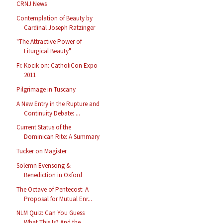
CRNJ News
Contemplation of Beauty by
Cardinal Joseph Ratzinger
"The Attractive Power of
Liturgical Beauty"
Fr. Kocik on: CatholiCon Expo
2011
Pilgrimage in Tuscany
A New Entry in the Rupture and
Continuity Debate: ...
Current Status of the
Dominican Rite: A Summary
Tucker on Magister
Solemn Evensong &
Benediction in Oxford
The Octave of Pentecost: A
Proposal for Mutual Enr...
NLM Quiz: Can You Guess
What This Is? And the