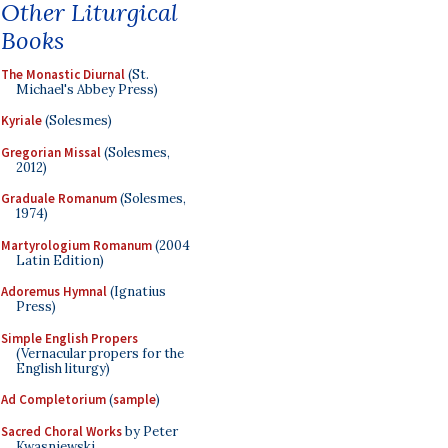
Other Liturgical
Books
The Monastic Diurnal
(St.
Michael's Abbey Press)
Kyriale
(Solesmes)
Gregorian Missal
(Solesmes,
2012)
Graduale Romanum
(Solesmes,
1974)
Martyrologium Romanum
(2004
Latin Edition)
Adoremus Hymnal
(Ignatius
Press)
Simple English Propers
(Vernacular propers for the
English liturgy)
Ad Completorium
(
sample
)
Sacred Choral Works
by Peter
Kwasniewski