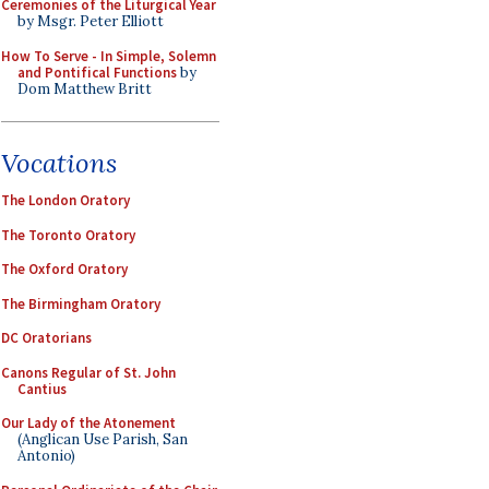
Ceremonies of the Liturgical Year
by Msgr. Peter Elliott
How To Serve - In Simple, Solemn
and Pontifical Functions
by
Dom Matthew Britt
Vocations
The London Oratory
The Toronto Oratory
The Oxford Oratory
The Birmingham Oratory
DC Oratorians
Canons Regular of St. John
Cantius
Our Lady of the Atonement
(Anglican Use Parish, San
Antonio)