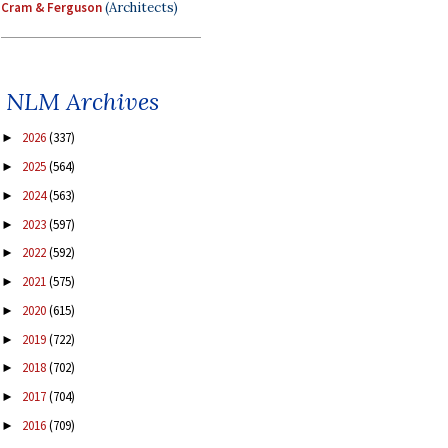
Cram & Ferguson
(Architects)
NLM Archives
2026
(337)
►
2025
(564)
►
2024
(563)
►
2023
(597)
►
2022
(592)
►
2021
(575)
►
2020
(615)
►
2019
(722)
►
2018
(702)
►
2017
(704)
►
2016
(709)
►