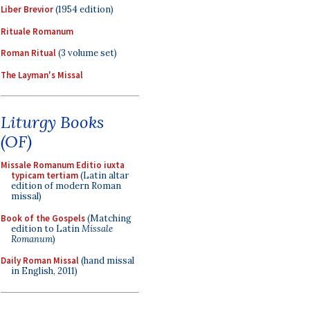
Liber Brevior
(1954 edition)
Rituale Romanum
Roman Ritual
(3 volume set)
The Layman's Missal
Liturgy Books
(OF)
Missale Romanum Editio iuxta
typicam tertiam
(Latin altar
edition of modern Roman
missal)
Book of the Gospels
(Matching
edition to Latin
Missale
Romanum
)
Daily Roman Missal
(hand missal
in English, 2011)