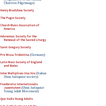
Chartres Pilgrimage)
Henry Bradshaw Society
The Pugin Society
Church Music Association of
America
Adoremus: Society for the
Renewal of the Sacred Liturgy
Saint Gregory Society
Pro Missa Tridentina
(Germany)
Latin Mass Society of England
and Wales
Inter Multiplices Una Vox
(Italian
Usus Antiquior society)
Foederatio Internationalis
Juventutem
(Usus Antiquior
Young Adult Movement)
Quo Vadis Young Adults