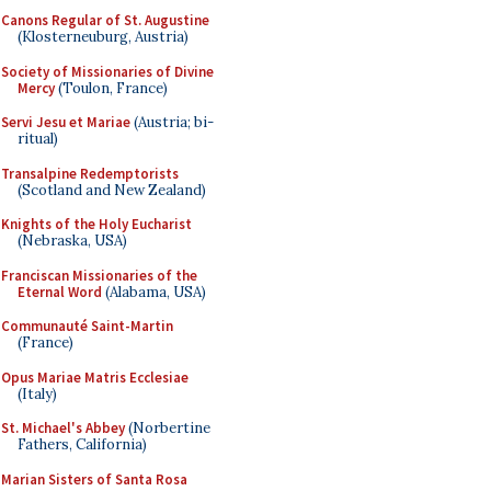
Canons Regular of St. Augustine
(Klosterneuburg, Austria)
Society of Missionaries of Divine
Mercy
(Toulon, France)
Servi Jesu et Mariae
(Austria; bi-
ritual)
Transalpine Redemptorists
(Scotland and New Zealand)
Knights of the Holy Eucharist
(Nebraska, USA)
Franciscan Missionaries of the
Eternal Word
(Alabama, USA)
Communauté Saint-Martin
(France)
Opus Mariae Matris Ecclesiae
(Italy)
St. Michael's Abbey
(Norbertine
Fathers, California)
Marian Sisters of Santa Rosa