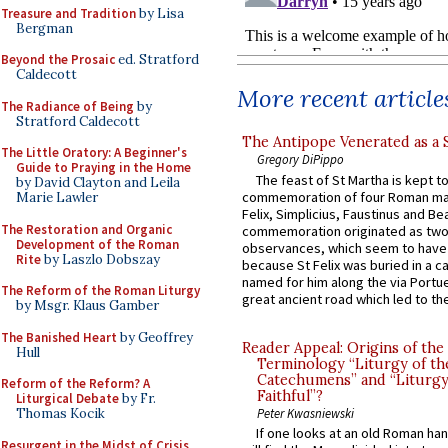
Treasure and Tradition
by Lisa
Bergman
Beyond the Prosaic
ed. Stratford
Caldecott
More recent article
The Radiance of Being
by
Stratford Caldecott
The Antipope Venerated as a 
The Little Oratory: A Beginner's
Gregory DiPippo
Guide to Praying in the Home
The feast of St Martha is kept t
by David Clayton and Leila
commemoration of four Roman ma
Marie Lawler
Felix, Simplicius, Faustinus and Bea
The Restoration and Organic
commemoration originated as two
Development of the Roman
observances, which seem to have
Rite
by Laszlo Dobszay
because St Felix was buried in a 
named for him along the via Portue
The Reform of the Roman Liturgy
great ancient road which led to the 
by Msgr. Klaus Gamber
The Banished Heart
by Geoffrey
Reader Appeal: Origins of the
Hull
Terminology “Liturgy of th
Catechumens” and “Liturgy
Reform of the Reform? A
Faithful”?
Liturgical Debate
by Fr.
Peter Kwasniewski
Thomas Kocik
If one looks at an old Roman ha
Resurgent in the Midst of Crisis