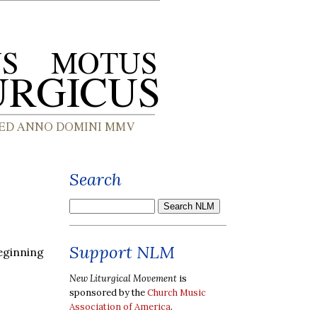
Search
Support NLM
eginning
New Liturgical Movement
is
sponsored by the
Church Music
Association of America
.