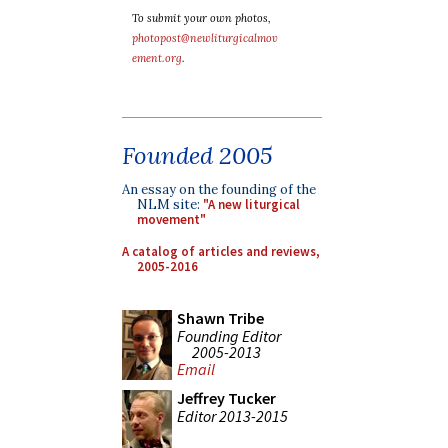
To submit your own photos,
photopost@newliturgicalmov
ement.org
.
Founded 2005
An essay on the founding of the
NLM site:
"A new liturgical
movement"
A catalog of articles and reviews,
2005-2016
Shawn Tribe
Founding Editor
2005-2013
Email
Jeffrey Tucker
Editor 2013-2015