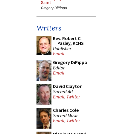
Saint
Gregory DiPippo
Writers
Rev. Robert C.
Pasley, KCHS
Publisher
Email
Gregory DiPippo
Editor
Email
David Clayton
Sacred Art
Email
,
Twitter
Charles Cole
Sacred Music
Email
,
Twitter