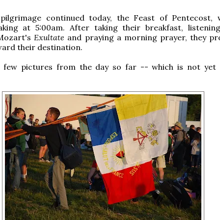
pilgrimage continued today, the Feast of Pentecost, 
aking at 5:00am. After taking their breakfast, listenin
Mozart's
Exultate
and praying a morning prayer, they p
rd their destination.
 few pictures from the day so far -- which is not yet