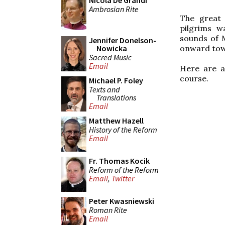
Nicola De Grandi
Ambrosian Rite
The great 
pilgrims w
sounds of 
Jennifer Donelson-
onward towa
Nowicka
Sacred Music
Email
Here are a
course.
Michael P. Foley
Texts and
Translations
Email
Matthew Hazell
History of the Reform
Email
Fr. Thomas Kocik
Reform of the Reform
Email
,
Twitter
Peter Kwasniewski
Roman Rite
Email