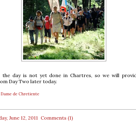
, the day is not yet done in Chartres, so we will prov
om Day Two later today.
 Dame de Chretiente
ay, June 12, 2011
Comments (1)