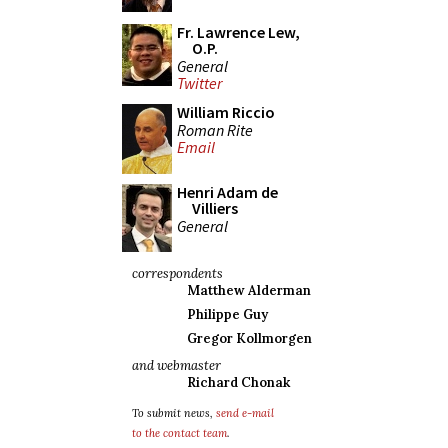
Fr. Lawrence Lew,
O.P.
General
Twitter
William Riccio
Roman Rite
Email
Henri Adam de
Villiers
General
correspondents
Matthew Alderman
Philippe Guy
Gregor Kollmorgen
and webmaster
Richard Chonak
To submit news,
send e-mail
to the contact team
.