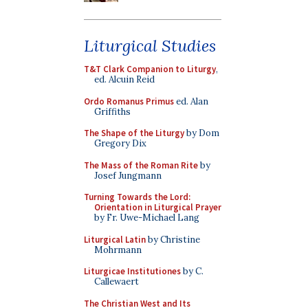
Liturgical Studies
T&T Clark Companion to Liturgy
,
ed. Alcuin Reid
Ordo Romanus Primus
ed. Alan
Griffiths
The Shape of the Liturgy
by Dom
Gregory Dix
The Mass of the Roman Rite
by
Josef Jungmann
Turning Towards the Lord:
Orientation in Liturgical Prayer
by Fr. Uwe-Michael Lang
Liturgical Latin
by Christine
Mohrmann
Liturgicae Institutiones
by C.
Callewaert
The Christian West and Its