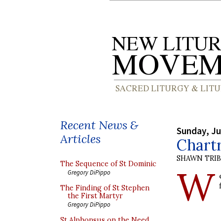
Recent News &
Sunday, Ju
Articles
Chart
SHAWN TRI
The Sequence of St Dominic
W
Gregory DiPippo
The Finding of St Stephen
the First Martyr
Gregory DiPippo
St Alphonsus on the Need