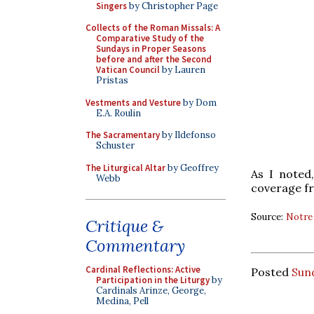
Singers
by Christopher Page
Collects of the Roman Missals: A
Comparative Study of the
Sundays in Proper Seasons
before and after the Second
Vatican Council
by Lauren
Pristas
Vestments and Vesture
by Dom
E.A. Roulin
The Sacramentary
by Ildefonso
Schuster
The Liturgical Altar
by Geoffrey
As I noted
Webb
coverage fr
Source:
Notre
Critique &
Commentary
Cardinal Reflections: Active
Posted
Sund
Participation in the Liturgy
by
Cardinals Arinze, George,
Medina, Pell