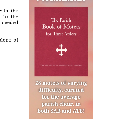
with the
g to the
roceeded
 done of