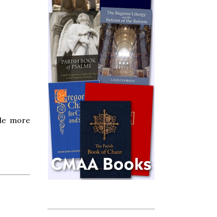
ide more