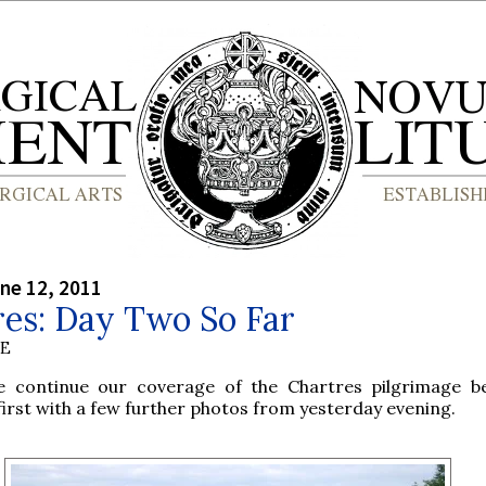
ne 12, 2011
res: Day Two So Far
BE
e continue our coverage of the Chartres pilgrimage b
first with a few further photos from yesterday evening.