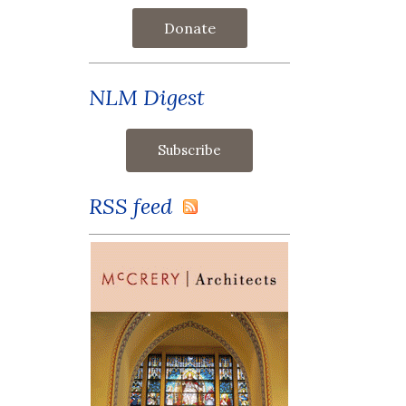
Donate
NLM Digest
RSS feed