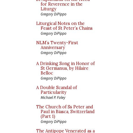
for Reverence in the
Liturgy
Gregory DiPippo
Liturgical Notes on the
Feast of St Peter’s Chains
Gregory DiPippo
NLM’s Twenty-First
Anniversary
Gregory DiPippo
A Drinking Song in Honor of
St Germanus, by Hilaire
Belloc
Gregory DiPippo
A Double Scandal of
Particularity
Michael P. Foley
The Church of Ss Peter and
Paul in Biasca, Switzerland
(Part 1)
Gregory DiPippo
The Antipope Venerated as a