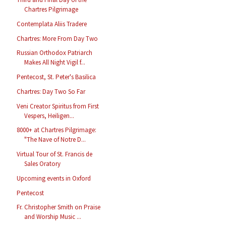
Chartres Pilgrimage
Contemplata Aliis Tradere
Chartres: More From Day Two
Russian Orthodox Patriarch
Makes All Night Vigil f...
Pentecost, St. Peter's Basilica
Chartres: Day Two So Far
Veni Creator Spiritus from First
Vespers, Heiligen...
8000+ at Chartres Pilgrimage:
"The Nave of Notre D...
Virtual Tour of St. Francis de
Sales Oratory
Upcoming events in Oxford
Pentecost
Fr. Christopher Smith on Praise
and Worship Music ...