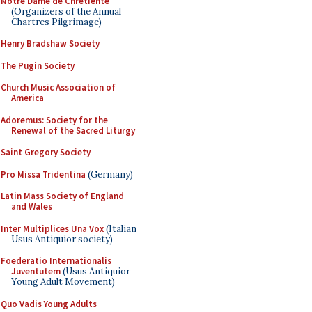
Notre Dame de Chretiente
(Organizers of the Annual
Chartres Pilgrimage)
Henry Bradshaw Society
The Pugin Society
Church Music Association of
America
Adoremus: Society for the
Renewal of the Sacred Liturgy
Saint Gregory Society
Pro Missa Tridentina
(Germany)
Latin Mass Society of England
and Wales
Inter Multiplices Una Vox
(Italian
Usus Antiquior society)
Foederatio Internationalis
Juventutem
(Usus Antiquior
Young Adult Movement)
Quo Vadis Young Adults