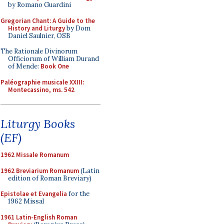
by Romano Guardini
Gregorian Chant: A Guide to the
History and Liturgy
by Dom
Daniel Saulnier, OSB
The Rationale Divinorum
Officiorum of William Durand
of Mende:
Book One
Paléographie musicale XXIII:
Montecassino, ms. 542
Liturgy Books
(EF)
1962 Missale Romanum
1962 Breviarium Romanum
(Latin
edition of Roman Breviary)
Epistolae et Evangelia
for the
1962 Missal
1961 Latin-English Roman