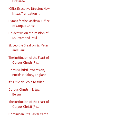
Prassede
ICEL’s Executive Director: New
Missal Translation ...
Hymns for the Medieval Office
of Corpus Christi
Prudentius on the Passion of
Ss. Peter and Paul
St. Leo the Great on Ss. Peter
and Paul
The Institution of the Feast of
Corpus Christi (Pa...
Corpus Christi Procession,
Buckfast Abbey, England
It's Official: Scola to Milan
Corpus Christi in Liège,
Belgium
The Institution of the Feast of
Corpus Christi (Pa...
Dominican Rite Server Camp