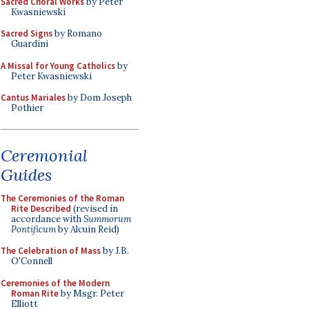
Sacred Choral Works
by Peter
Kwasniewski
Sacred Signs
by Romano
Guardini
A Missal for Young Catholics
by
Peter Kwasniewski
Cantus Mariales
by Dom Joseph
Pothier
Ceremonial
Guides
The Ceremonies of the Roman
Rite Described
(revised in
accordance with
Summorum
Pontificum
by Alcuin Reid)
The Celebration of Mass
by J.B.
O'Connell
Ceremonies of the Modern
Roman Rite
by Msgr. Peter
Elliott