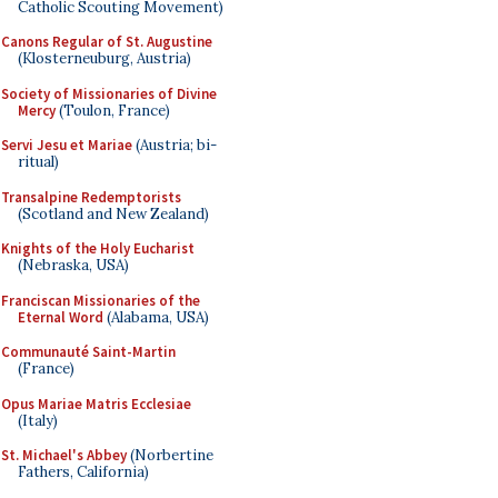
Catholic Scouting Movement)
Canons Regular of St. Augustine
(Klosterneuburg, Austria)
Society of Missionaries of Divine
Mercy
(Toulon, France)
Servi Jesu et Mariae
(Austria; bi-
ritual)
Transalpine Redemptorists
(Scotland and New Zealand)
Knights of the Holy Eucharist
(Nebraska, USA)
Franciscan Missionaries of the
Eternal Word
(Alabama, USA)
Communauté Saint-Martin
(France)
Opus Mariae Matris Ecclesiae
(Italy)
St. Michael's Abbey
(Norbertine
Fathers, California)