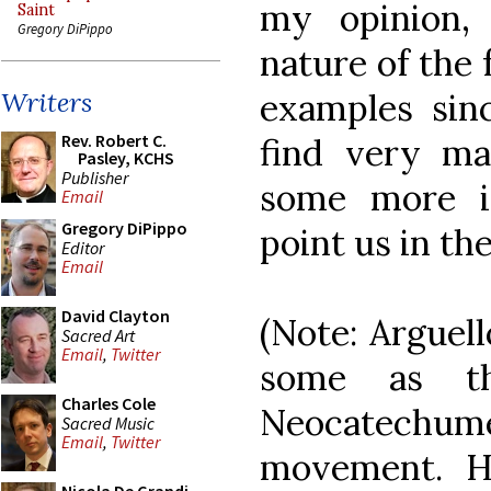
my opinion,
Saint
Gregory DiPippo
nature of the 
examples sin
Writers
Rev. Robert C.
find very ma
Pasley, KCHS
Publisher
some more i
Email
Gregory DiPippo
point us in th
Editor
Email
David Clayton
(Note: Arguel
Sacred Art
Email
,
Twitter
some as th
Charles Cole
Neocatechume
Sacred Music
Email
,
Twitter
movement. H