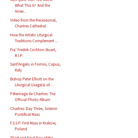
What This Is? And the
Answ...
Video from the Recessional,
Chartres Cathedral
How the Artistic Liturgical
Traditions Complement ...
Fra’ Fredrik Crichton-Stuart,
R.I.P.
Sant'Angelo in Formis, Capua,
Italy
Bishop Peter Elliott on the
Liturgical Usage(s) of...
Pèlerinage de Chartres: The
Official Photo Album
Chartres: Day Three, Solemn
Pontifical Mass
F.S.S.P. First Mass in Krakow,
Poland
Third and Final Day of the