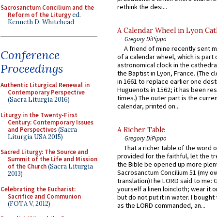
rethink the desi...
Sacrosanctum Concilium and the
Reform of the Liturgy
ed.
Kenneth D. Whitehead
A Calendar Wheel in Lyon Cat
Gregory DiPippo
A friend of mine recently sent m
Conference
of a calendar wheel, which is part 
astronomical clock in the cathedra
Proceedings
the Baptist in Lyon, France. (The c
in 1661 to replace earlier one des
Authentic Liturgical Renewal in
Huguenots in 1562; it has been re
Contemporary Perspective
times.) The outer part is the current
(Sacra Liturgia 2016)
calendar, printed on...
Liturgy in the Twenty-First
Century: Contemporary Issues
and Perspectives
(Sacra
A Richer Table
Liturgia USA 2015)
Gregory DiPippo
That a richer table of the word
Sacred Liturgy: The Source and
provided for the faithful, let the t
Summit of the Life and Mission
the Bible be opened up more plentif
of the Church
(Sacra Liturgia
Sacrosanctum Concilium 51 (my o
2013)
translation)The LORD said to me: 
yourself a linen loincloth; wear it o
Celebrating the Eucharist:
Sacrifice and Communion
but do not put it in water. I bought 
(FOTA V, 2012)
as the LORD commanded, an...