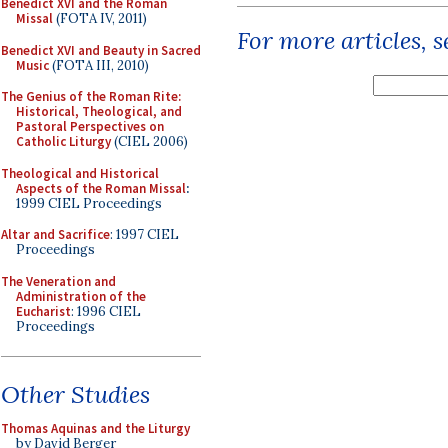
Benedict XVI and the Roman
Missal
(FOTA IV, 2011)
For more articles, 
Benedict XVI and Beauty in Sacred
Music
(FOTA III, 2010)
The Genius of the Roman Rite:
Historical, Theological, and
Pastoral Perspectives on
Catholic Liturgy
(CIEL 2006)
Theological and Historical
Aspects of the Roman Missal
:
1999 CIEL Proceedings
Altar and Sacrifice
: 1997 CIEL
Proceedings
The Veneration and
Administration of the
Eucharist
: 1996 CIEL
Proceedings
Other Studies
Thomas Aquinas and the Liturgy
by David Berger