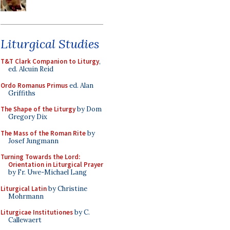
Liturgical Studies
T&T Clark Companion to Liturgy
,
ed. Alcuin Reid
Ordo Romanus Primus
ed. Alan
Griffiths
The Shape of the Liturgy
by Dom
Gregory Dix
The Mass of the Roman Rite
by
Josef Jungmann
Turning Towards the Lord:
Orientation in Liturgical Prayer
by Fr. Uwe-Michael Lang
Liturgical Latin
by Christine
Mohrmann
Liturgicae Institutiones
by C.
Callewaert