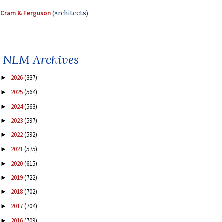
Cram & Ferguson
(Architects)
NLM Archives
2026
(337)
►
2025
(564)
►
2024
(563)
►
2023
(597)
►
2022
(592)
►
2021
(575)
►
2020
(615)
►
2019
(722)
►
2018
(702)
►
2017
(704)
►
2016
(709)
►