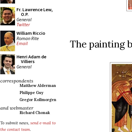
Fr. Lawrence Lew,
O.P.
General
Twitter
William Riccio
Roman Rite
The painting b
Email
Henri Adam de
Villiers
General
correspondents
Matthew Alderman
Philippe Guy
Gregor Kollmorgen
and webmaster
Richard Chonak
To submit news,
send e-mail to
the contact team
.