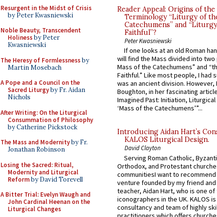
Resurgent in the Midst of Crisis
Reader Appeal: Origins of the
by Peter Kwasniewski
Terminology “Liturgy of th
Catechumens” and “Liturgy
Noble Beauty, Transcendent
Faithful”?
Holiness
by Peter
Peter Kwasniewski
Kwasniewski
If one looks at an old Roman ha
will find the Mass divided into two
The Heresy of Formlessness
by
Mass of the Catechumens” and “th
Martin Mosebach
Faithful.” Like most people, I had
A Pope and a Council on the
was an ancient division. However, 
Sacred Liturgy
by Fr. Aidan
Boughton, in her fascinating articl
Nichols
Imagined Past: Initiation, Liturgica
‘Mass of the Catechumens’”...
After Writing: On the Liturgical
Consummation of Philosophy
by Catherine Pickstock
Introducing Aidan Hart’s Con
KALOS Liturgical Design.
The Mass and Modernity
by Fr.
David Clayton
Jonathan Robinson
Serving Roman Catholic, Byzanti
Losing the Sacred: Ritual,
Orthodox, and Protestant churche
Modernity and Liturgical
communitiesI want to recommend
Reform
by David Torevell
venture founded by my friend and
teacher, Aidan Hart, who is one o
A Bitter Trial: Evelyn Waugh and
iconographers in the UK. KALOS is
John Cardinal Heenan on the
consultancy and team of highly ski
Liturgical Changes
practitioners which offers churche