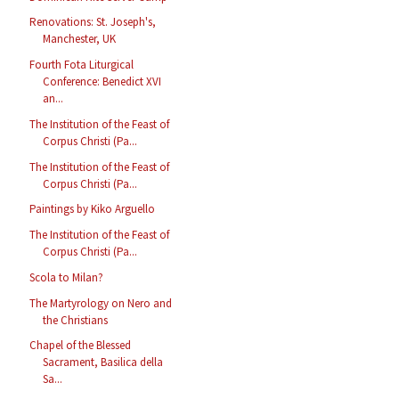
Renovations: St. Joseph's,
Manchester, UK
Fourth Fota Liturgical
Conference: Benedict XVI
an...
The Institution of the Feast of
Corpus Christi (Pa...
The Institution of the Feast of
Corpus Christi (Pa...
Paintings by Kiko Arguello
The Institution of the Feast of
Corpus Christi (Pa...
Scola to Milan?
The Martyrology on Nero and
the Christians
Chapel of the Blessed
Sacrament, Basilica della
Sa...