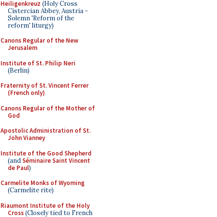
Heiligenkreuz
(Holy Cross
Cistercian Abbey, Austria -
Solemn 'Reform of the
reform' liturgy)
Canons Regular of the New
Jerusalem
Institute of St. Philip Neri
(Berlin)
Fraternity of St. Vincent Ferrer
(French only)
Canons Regular of the Mother of
God
Apostolic Administration of St.
John Vianney
Institute of the Good Shepherd
(and
Séminaire Saint Vincent
de Paul
)
Carmelite Monks of Wyoming
(Carmelite rite)
Riaumont Institute of the Holy
Cross
(Closely tied to French