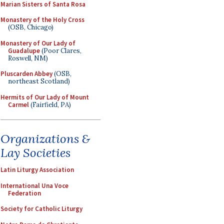
Marian Sisters of Santa Rosa
Monastery of the Holy Cross
(OSB, Chicago)
Monastery of Our Lady of
Guadalupe
(Poor Clares,
Roswell, NM)
Pluscarden Abbey
(OSB,
northeast Scotland)
Hermits of Our Lady of Mount
Carmel
(Fairfield, PA)
Organizations &
Lay Societies
Latin Liturgy Association
International Una Voce
Federation
Society for Catholic Liturgy