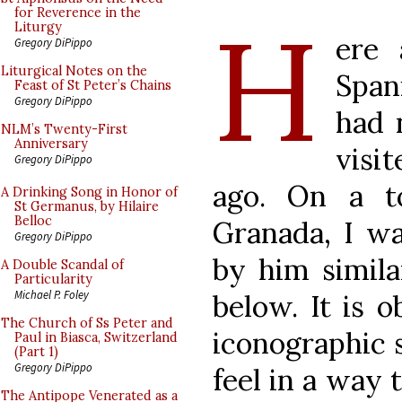
H
for Reverence in the
Liturgy
ere
Gregory DiPippo
Liturgical Notes on the
Span
Feast of St Peter’s Chains
Gregory DiPippo
had 
NLM’s Twenty-First
Anniversary
visi
Gregory DiPippo
ago. On a t
A Drinking Song in Honor of
St Germanus, by Hilaire
Belloc
Granada, I wa
Gregory DiPippo
by him simila
A Double Scandal of
Particularity
Michael P. Foley
below. It is 
The Church of Ss Peter and
iconographic 
Paul in Biasca, Switzerland
(Part 1)
Gregory DiPippo
feel in a way 
The Antipope Venerated as a