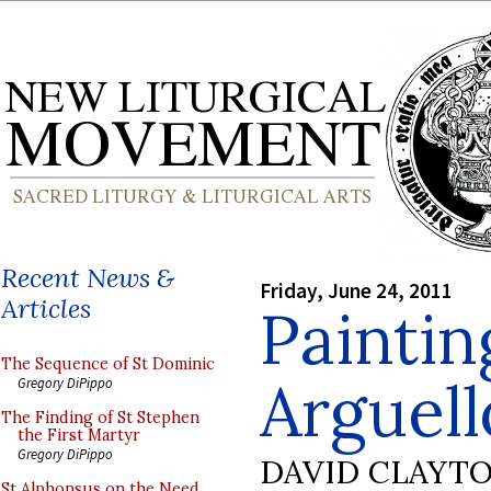
Recent News &
Friday, June 24, 2011
Articles
Paintin
The Sequence of St Dominic
Arguell
Gregory DiPippo
The Finding of St Stephen
the First Martyr
Gregory DiPippo
DAVID CLAYT
St Alphonsus on the Need