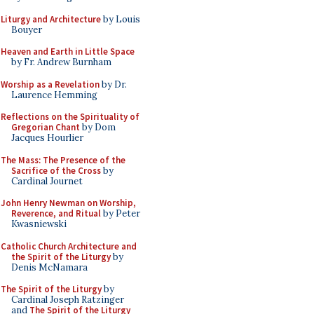
Liturgy and Architecture
by Louis
Bouyer
Heaven and Earth in Little Space
by Fr. Andrew Burnham
Worship as a Revelation
by Dr.
Laurence Hemming
Reflections on the Spirituality of
Gregorian Chant
by Dom
Jacques Hourlier
The Mass: The Presence of the
Sacrifice of the Cross
by
Cardinal Journet
John Henry Newman on Worship,
Reverence, and Ritual
by Peter
Kwasniewski
Catholic Church Architecture and
the Spirit of the Liturgy
by
Denis McNamara
The Spirit of the Liturgy
by
Cardinal Joseph Ratzinger
and
The Spirit of the Liturgy