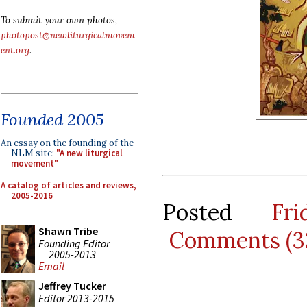
To submit your own photos,
photopost@newliturgicalmovem
ent.org
.
Founded 2005
An essay on the founding of the
NLM site:
"A new liturgical
movement"
A catalog of articles and reviews,
2005-2016
Posted
Fr
Shawn Tribe
Comments (3
Founding Editor
2005-2013
Email
Jeffrey Tucker
Editor 2013-2015