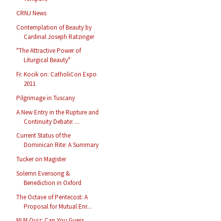
CRNJ News
Contemplation of Beauty by
Cardinal Joseph Ratzinger
"The Attractive Power of
Liturgical Beauty"
Fr. Kocik on: CatholiCon Expo
2011
Pilgrimage in Tuscany
A New Entry in the Rupture and
Continuity Debate: ...
Current Status of the
Dominican Rite: A Summary
Tucker on Magister
Solemn Evensong &
Benediction in Oxford
The Octave of Pentecost: A
Proposal for Mutual Enr...
NLM Quiz: Can You Guess