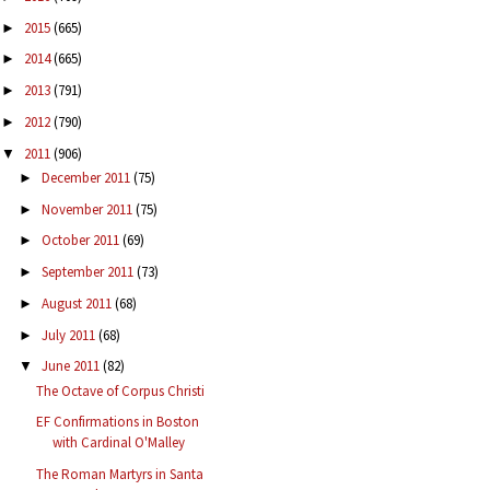
2015
(665)
►
2014
(665)
►
2013
(791)
►
2012
(790)
►
2011
(906)
▼
December 2011
(75)
►
November 2011
(75)
►
October 2011
(69)
►
September 2011
(73)
►
August 2011
(68)
►
July 2011
(68)
►
June 2011
(82)
▼
The Octave of Corpus Christi
EF Confirmations in Boston
with Cardinal O'Malley
The Roman Martyrs in Santa