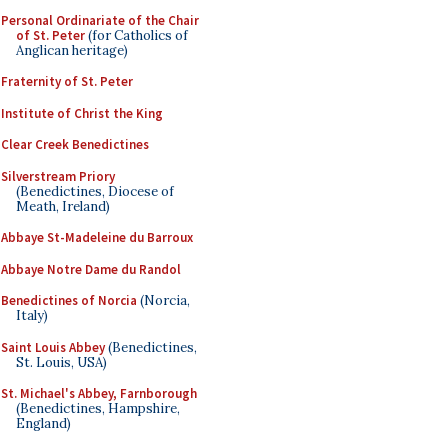
Personal Ordinariate of the Chair
of St. Peter
(for Catholics of
Anglican heritage)
Fraternity of St. Peter
Institute of Christ the King
Clear Creek Benedictines
Silverstream Priory
(Benedictines, Diocese of
Meath, Ireland)
Abbaye St-Madeleine du Barroux
Abbaye Notre Dame du Randol
Benedictines of Norcia
(Norcia,
Italy)
Saint Louis Abbey
(Benedictines,
St. Louis, USA)
St. Michael's Abbey, Farnborough
(Benedictines, Hampshire,
England)