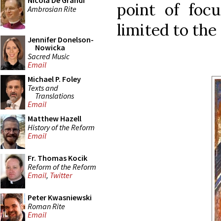
Nicola De Grandi
point of focu
Ambrosian Rite
limited to the
Jennifer Donelson-
Nowicka
Sacred Music
Email
Michael P. Foley
Texts and
Translations
Email
Matthew Hazell
History of the Reform
Email
Fr. Thomas Kocik
Reform of the Reform
Email
,
Twitter
Peter Kwasniewski
Roman Rite
Email