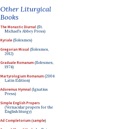
Other Liturgical
Books
The Monastic Diurnal
(St.
Michael's Abbey Press)
Kyriale
(Solesmes)
Gregorian Missal
(Solesmes,
2012)
Graduale Romanum
(Solesmes,
1974)
Martyrologium Romanum
(2004
Latin Edition)
Adoremus Hymnal
(Ignatius
Press)
Simple English Propers
(Vernacular propers for the
English liturgy)
Ad Completorium
(
sample
)