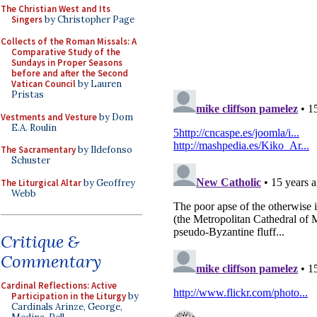
The Christian West and Its
Singers
by Christopher Page
Collects of the Roman Missals: A
Comparative Study of the
Sundays in Proper Seasons
before and after the Second
Vatican Council
by Lauren
Pristas
Vestments and Vesture
by Dom
E.A. Roulin
The Sacramentary
by Ildefonso
Schuster
The Liturgical Altar
by Geoffrey
Webb
Critique &
Commentary
Cardinal Reflections: Active
Participation in the Liturgy
by
Cardinals Arinze, George,