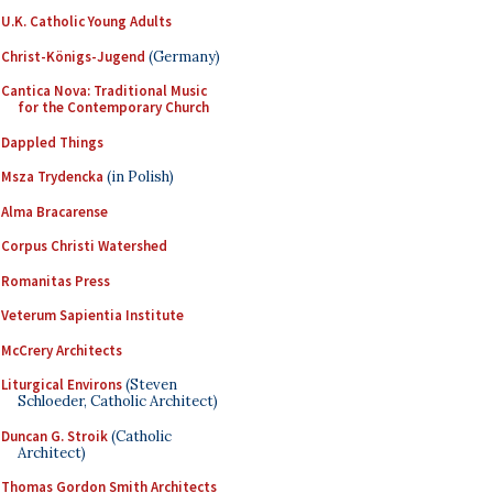
U.K. Catholic Young Adults
Christ-Königs-Jugend
(Germany)
Cantica Nova: Traditional Music
for the Contemporary Church
Dappled Things
Msza Trydencka
(in Polish)
Alma Bracarense
Corpus Christi Watershed
Romanitas Press
Veterum Sapientia Institute
McCrery Architects
Liturgical Environs
(Steven
Schloeder, Catholic Architect)
Duncan G. Stroik
(Catholic
Architect)
Thomas Gordon Smith Architects