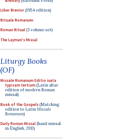
Breviary
(Baronius Press)
Liber Brevior
(1954 edition)
Rituale Romanum
Roman Ritual
(3 volume set)
The Layman's Missal
Liturgy Books
(OF)
Missale Romanum Editio iuxta
typicam tertiam
(Latin altar
edition of modern Roman
missal)
Book of the Gospels
(Matching
edition to Latin
Missale
Romanum
)
Daily Roman Missal
(hand missal
in English, 2011)