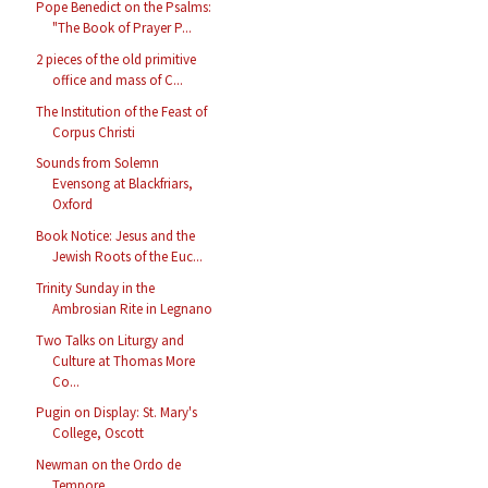
Pope Benedict on the Psalms:
"The Book of Prayer P...
2 pieces of the old primitive
office and mass of C...
The Institution of the Feast of
Corpus Christi
Sounds from Solemn
Evensong at Blackfriars,
Oxford
Book Notice: Jesus and the
Jewish Roots of the Euc...
Trinity Sunday in the
Ambrosian Rite in Legnano
Two Talks on Liturgy and
Culture at Thomas More
Co...
Pugin on Display: St. Mary's
College, Oscott
Newman on the Ordo de
Tempore