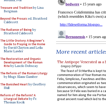
Medina, Pell
Treasure and Tradition
by Lisa
Bergman
Beyond the Prosaic
ed. Stratford
Caldecott
The Radiance of Being
by
Stratford Caldecott
The Little Oratory: A Beginner's
Guide to Praying in the Home
by David Clayton and Leila
More recent article
Marie Lawler
The Restoration and Organic
The Antipope Venerated as a 
Development of the Roman
Rite
by Laszlo Dobszay
Gregory DiPippo
The feast of St Martha is kept t
The Reform of the Roman Liturgy
commemoration of four Roman ma
by Msgr. Klaus Gamber
Felix, Simplicius, Faustinus and Bea
commemoration originated as two
The Banished Heart
by Geoffrey
observances, which seem to have
Hull
because St Felix was buried in a 
named for him along the via Portue
Reform of the Reform? A
Liturgical Debate
by Fr.
great ancient road which led to the 
Thomas Kocik