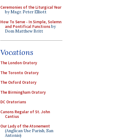
Ceremonies of the Liturgical Year
by Msgr. Peter Elliott
How To Serve - In Simple, Solemn
and Pontifical Functions
by
Dom Matthew Britt
Vocations
The London Oratory
The Toronto Oratory
The Oxford Oratory
The Birmingham Oratory
DC Oratorians
Canons Regular of St. John
Cantius
Our Lady of the Atonement
(Anglican Use Parish, San
Antonio)