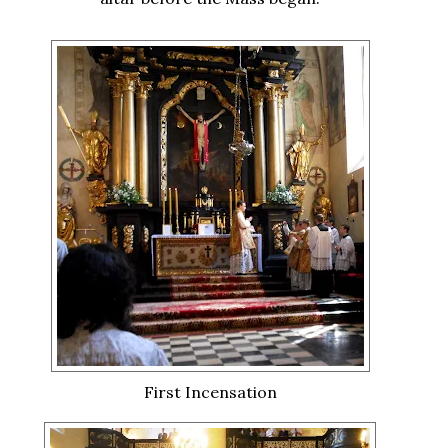
First Incensation