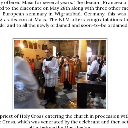
ly offered Mass for several years. The deacon, Francesco 
d to the diaconate on May 28th along with three other me
's European seminary in Wigratzbad, Germany; this was h
ng as deacon at Mass. The NLM offers congratulations to
ki, and to all the newly ordained and soon-to-be ordained
priest of Holy Cross entering the church in procession with
e Cross, which was venerated by the celebrant and then set
altar before the Mass began.