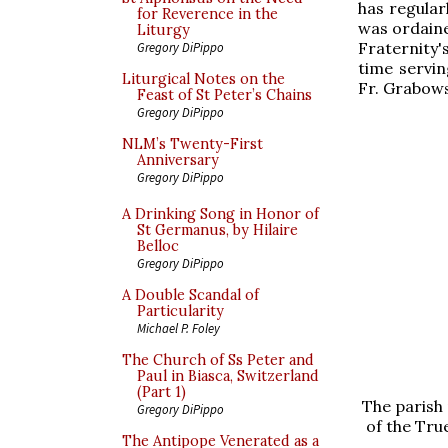
has regular
for Reverence in the
was ordaine
Liturgy
Fraternity
Gregory DiPippo
time servi
Liturgical Notes on the
Fr. Grabows
Feast of St Peter’s Chains
Gregory DiPippo
NLM’s Twenty-First
Anniversary
Gregory DiPippo
A Drinking Song in Honor of
St Germanus, by Hilaire
Belloc
Gregory DiPippo
A Double Scandal of
Particularity
Michael P. Foley
The Church of Ss Peter and
Paul in Biasca, Switzerland
(Part 1)
The parish 
Gregory DiPippo
of the Tru
The Antipope Venerated as a