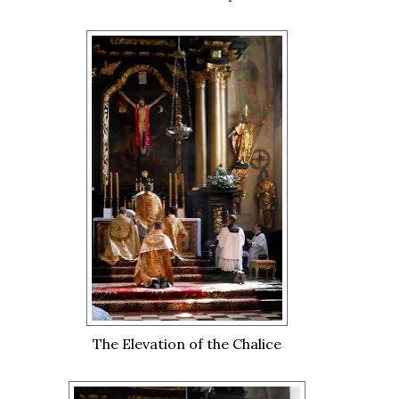
The Elevation of the Chalice