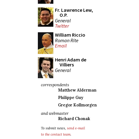
Fr. Lawrence Lew,
O.P.
General
Twitter
William Riccio
Roman Rite
Email
Henri Adam de
Villiers
General
correspondents
Matthew Alderman
Philippe Guy
Gregor Kollmorgen
and webmaster
Richard Chonak
To submit news,
send e-mail
to the contact team
.