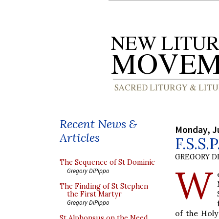
Recent News &
Monday, J
Articles
F.S.S.
GREGORY DI
The Sequence of St Dominic
W
Gregory DiPippo
The Finding of St Stephen
the First Martyr
Gregory DiPippo
of the Holy
St Alphonsus on the Need