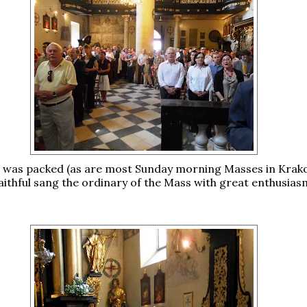
 was packed (as are most Sunday morning Masses in Krak
aithful sang the ordinary of the Mass with great enthusias