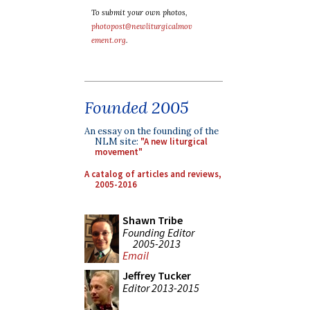
To submit your own photos,
photopost@newliturgicalmov
ement.org
.
Founded 2005
An essay on the founding of the
NLM site:
"A new liturgical
movement"
A catalog of articles and reviews,
2005-2016
Shawn Tribe
Founding Editor
2005-2013
Email
Jeffrey Tucker
Editor 2013-2015