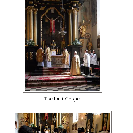
The Last Gospel