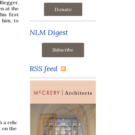
Riegger,
n at the
Donate
is first
 him, to
.
NLM Digest
RSS feed
 a relic
 on the