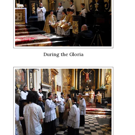
During the Gloria