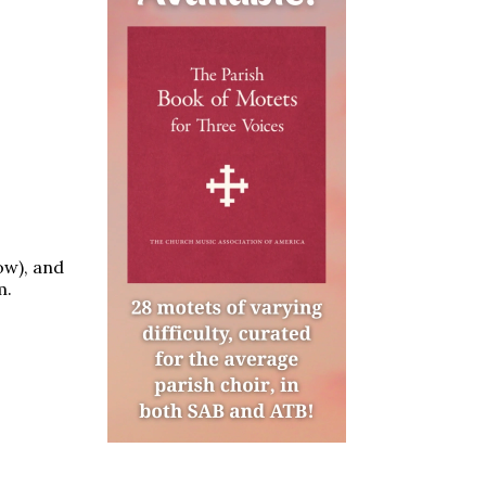
ow), and
m.