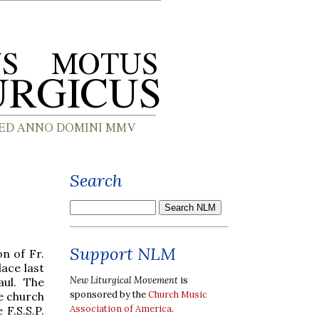
Search
Support NLM
n of Fr.
ace last
New Liturgical Movement
is
aul. The
sponsored by the
Church Music
he church
Association of America
.
 F.S.S.P.