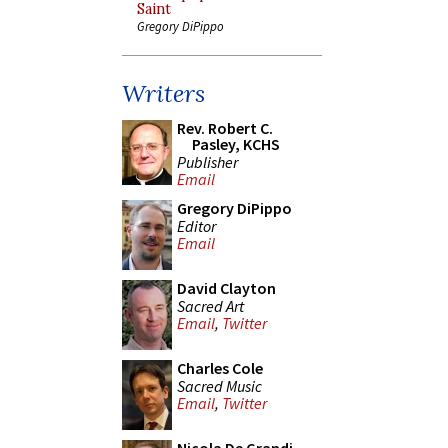
Saint
Gregory DiPippo
Writers
Rev. Robert C.
Pasley, KCHS
Publisher
Email
Gregory DiPippo
Editor
Email
David Clayton
Sacred Art
Email
,
Twitter
Charles Cole
Sacred Music
Email
,
Twitter