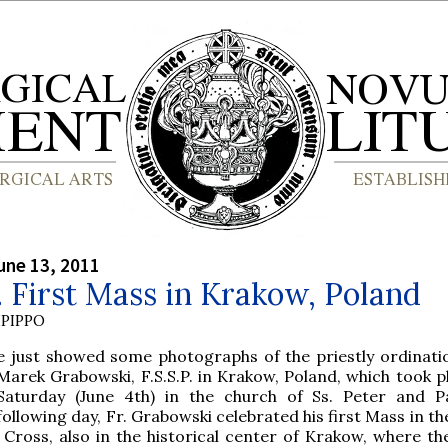
une 13, 2011
P. First Mass in Krakow, Poland
PIPPO
e just showed some photographs of the priestly ordinatio
Marek Grabowski, F.S.S.P. in Krakow, Poland, which took pl
Saturday (June 4th) in the church of Ss. Peter and P
following day, Fr. Grabowski celebrated his first Mass in t
 Cross, also in the historical center of Krakow, where the