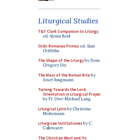
Liturgical Studies
T&T Clark Companion to Liturgy
,
ed. Alcuin Reid
Ordo Romanus Primus
ed. Alan
Griffiths
The Shape of the Liturgy
by Dom
Gregory Dix
The Mass of the Roman Rite
by
Josef Jungmann
Turning Towards the Lord:
Orientation in Liturgical Prayer
by Fr. Uwe-Michael Lang
Liturgical Latin
by Christine
Mohrmann
Liturgicae Institutiones
by C.
Callewaert
The Christian West and Its