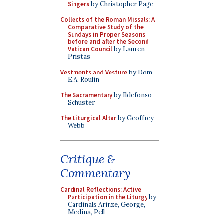
Singers
by Christopher Page
Collects of the Roman Missals: A
Comparative Study of the
Sundays in Proper Seasons
before and after the Second
Vatican Council
by Lauren
Pristas
Vestments and Vesture
by Dom
E.A. Roulin
The Sacramentary
by Ildefonso
Schuster
The Liturgical Altar
by Geoffrey
Webb
Critique &
Commentary
Cardinal Reflections: Active
Participation in the Liturgy
by
Cardinals Arinze, George,
Medina, Pell