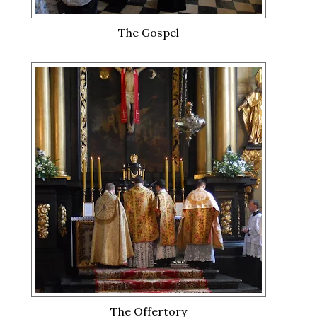
The Gospel
The Offertory