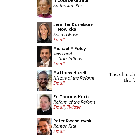
Nicola De Grandi
Ambrosian Rite
Jennifer Donelson-
Nowicka
Sacred Music
Email
Michael P. Foley
Texts and
Translations
Email
Matthew Hazell
The church
History of the Reform
the f
Email
Fr. Thomas Kocik
Reform of the Reform
Email
,
Twitter
Peter Kwasniewski
Roman Rite
Email