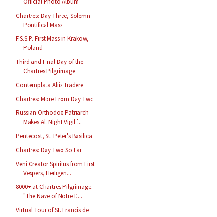
Official Photo Album
Chartres: Day Three, Solemn
Pontifical Mass
F.S.S.P. First Mass in Krakow,
Poland
Third and Final Day of the
Chartres Pilgrimage
Contemplata Aliis Tradere
Chartres: More From Day Two
Russian Orthodox Patriarch
Makes All Night Vigil f...
Pentecost, St. Peter's Basilica
Chartres: Day Two So Far
Veni Creator Spiritus from First
Vespers, Heiligen...
8000+ at Chartres Pilgrimage:
"The Nave of Notre D...
Virtual Tour of St. Francis de