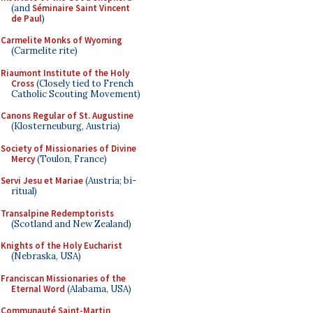
(and
Séminaire Saint Vincent
de Paul
)
Carmelite Monks of Wyoming
(Carmelite rite)
Riaumont Institute of the Holy
Cross
(Closely tied to French
Catholic Scouting Movement)
Canons Regular of St. Augustine
(Klosterneuburg, Austria)
Society of Missionaries of Divine
Mercy
(Toulon, France)
Servi Jesu et Mariae
(Austria; bi-
ritual)
Transalpine Redemptorists
(Scotland and New Zealand)
Knights of the Holy Eucharist
(Nebraska, USA)
Franciscan Missionaries of the
Eternal Word
(Alabama, USA)
Communauté Saint-Martin