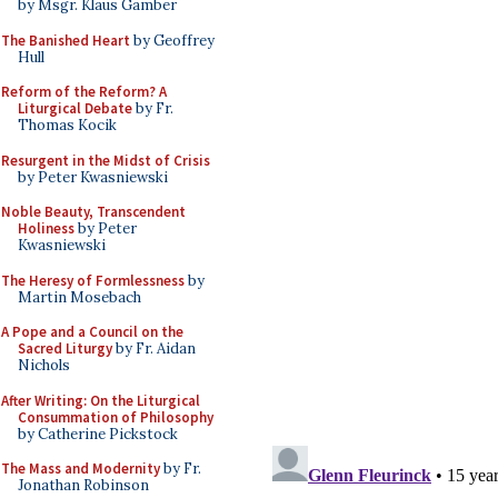
by Msgr. Klaus Gamber
The Banished Heart
by Geoffrey
Hull
Reform of the Reform? A
Liturgical Debate
by Fr.
Thomas Kocik
Resurgent in the Midst of Crisis
by Peter Kwasniewski
Noble Beauty, Transcendent
Holiness
by Peter
Kwasniewski
The Heresy of Formlessness
by
Martin Mosebach
A Pope and a Council on the
Sacred Liturgy
by Fr. Aidan
Nichols
After Writing: On the Liturgical
Consummation of Philosophy
by Catherine Pickstock
The Mass and Modernity
by Fr.
Jonathan Robinson