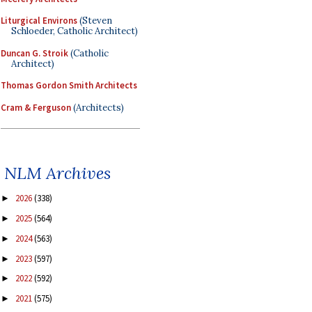
Liturgical Environs
(Steven
Schloeder, Catholic Architect)
Duncan G. Stroik
(Catholic
Architect)
Thomas Gordon Smith Architects
Cram & Ferguson
(Architects)
NLM Archives
2026
(338)
►
2025
(564)
►
2024
(563)
►
2023
(597)
►
2022
(592)
►
2021
(575)
►