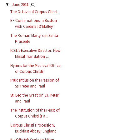
June 2011
(82)
▼
The Octave of Corpus Christi
EF Confirmations in Boston
with Cardinal O'Malley
The Roman Martyrs in Santa
Prassede
ICEL’s Executive Director: New
Missal Translation ...
Hymns for the Medieval Office
of Corpus Christi
Prudentius on the Passion of
Ss. Peter and Paul
St. Leo the Great on Ss. Peter
and Paul
The Institution of the Feast of
Corpus Christi (Pa...
Corpus Christi Procession,
Buckfast Abbey, England
It's Official: Scola to Milan