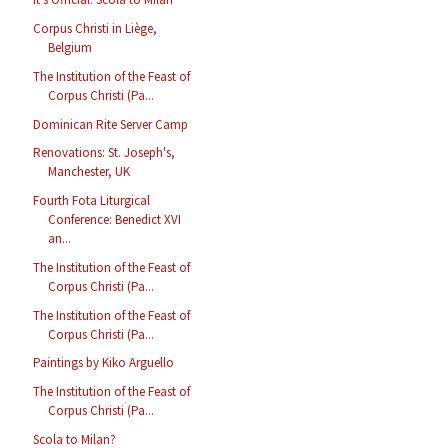
Corpus Christi in Liège,
Belgium
The Institution of the Feast of
Corpus Christi (Pa...
Dominican Rite Server Camp
Renovations: St. Joseph's,
Manchester, UK
Fourth Fota Liturgical
Conference: Benedict XVI
an...
The Institution of the Feast of
Corpus Christi (Pa...
The Institution of the Feast of
Corpus Christi (Pa...
Paintings by Kiko Arguello
The Institution of the Feast of
Corpus Christi (Pa...
Scola to Milan?