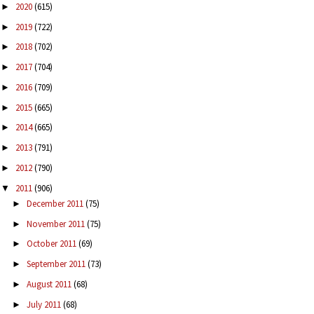
2020
(615)
►
2019
(722)
►
2018
(702)
►
2017
(704)
►
2016
(709)
►
2015
(665)
►
2014
(665)
►
2013
(791)
►
2012
(790)
►
2011
(906)
▼
December 2011
(75)
►
November 2011
(75)
►
October 2011
(69)
►
September 2011
(73)
►
August 2011
(68)
►
July 2011
(68)
►