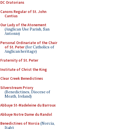
DC Oratorians
Canons Regular of St. John
Cantius
Our Lady of the Atonement
(Anglican Use Parish, San
Antonio)
Personal Ordinariate of the Chair
of St. Peter
(for Catholics of
Anglican heritage)
Fraternity of St. Peter
Institute of Christ the King
Clear Creek Benedictines
Silverstream Priory
(Benedictines, Diocese of
Meath, Ireland)
Abbaye St-Madeleine du Barroux
Abbaye Notre Dame du Randol
Benedictines of Norcia
(Norcia,
Italy)