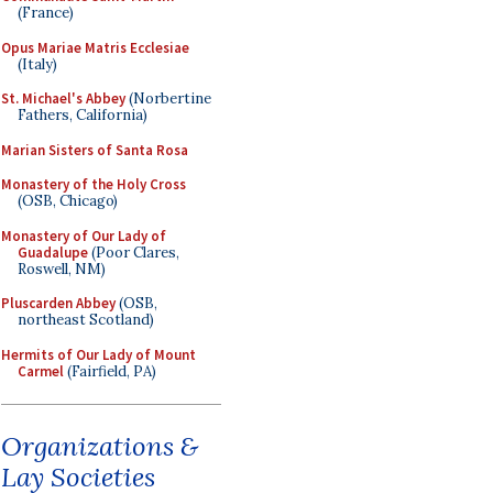
(France)
Opus Mariae Matris Ecclesiae
(Italy)
St. Michael's Abbey
(Norbertine
Fathers, California)
Marian Sisters of Santa Rosa
Monastery of the Holy Cross
(OSB, Chicago)
Monastery of Our Lady of
Guadalupe
(Poor Clares,
Roswell, NM)
Pluscarden Abbey
(OSB,
northeast Scotland)
Hermits of Our Lady of Mount
Carmel
(Fairfield, PA)
Organizations &
Lay Societies