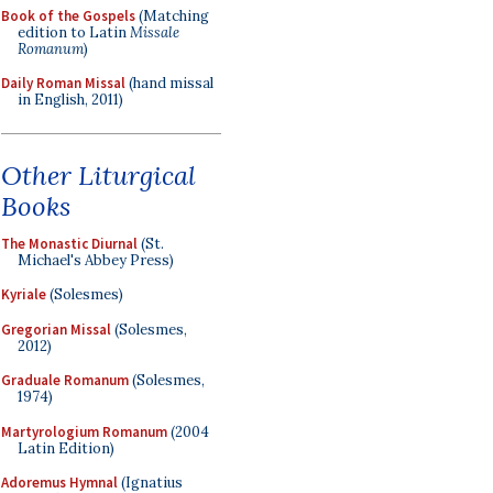
Book of the Gospels
(Matching
edition to Latin
Missale
Romanum
)
Daily Roman Missal
(hand missal
in English, 2011)
Other Liturgical
Books
The Monastic Diurnal
(St.
Michael's Abbey Press)
Kyriale
(Solesmes)
Gregorian Missal
(Solesmes,
2012)
Graduale Romanum
(Solesmes,
1974)
Martyrologium Romanum
(2004
Latin Edition)
Adoremus Hymnal
(Ignatius