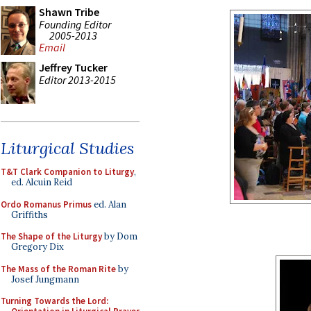
Shawn Tribe
Founding Editor
2005-2013
Email
Jeffrey Tucker
Editor 2013-2015
Liturgical Studies
T&T Clark Companion to Liturgy
,
ed. Alcuin Reid
Ordo Romanus Primus
ed. Alan
Griffiths
The Shape of the Liturgy
by Dom
Gregory Dix
The Mass of the Roman Rite
by
Josef Jungmann
Turning Towards the Lord: