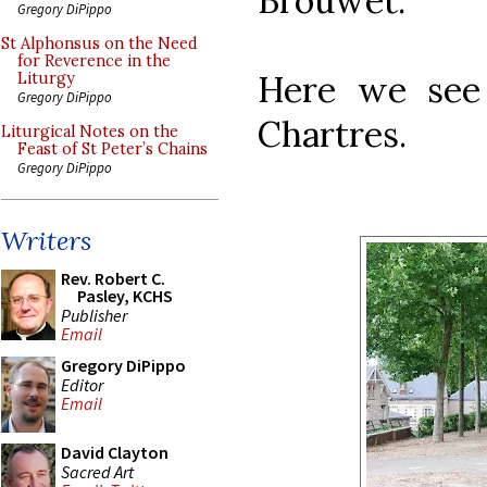
Brouwet.
Gregory DiPippo
St Alphonsus on the Need
for Reverence in the
Here we see 
Liturgy
Gregory DiPippo
Chartres.
Liturgical Notes on the
Feast of St Peter’s Chains
Gregory DiPippo
Writers
Rev. Robert C.
Pasley, KCHS
Publisher
Email
Gregory DiPippo
Editor
Email
David Clayton
Sacred Art