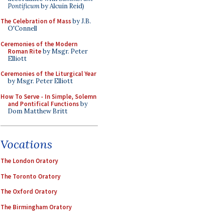
Pontificum
by Alcuin Reid)
The Celebration of Mass
by J.B.
O'Connell
Ceremonies of the Modern
Roman Rite
by Msgr. Peter
Elliott
Ceremonies of the Liturgical Year
by Msgr. Peter Elliott
How To Serve - In Simple, Solemn
and Pontifical Functions
by
Dom Matthew Britt
Vocations
The London Oratory
The Toronto Oratory
The Oxford Oratory
The Birmingham Oratory