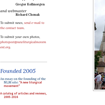
Gregor Kollmorgen
and webmaster
Richard Chonak
To submit news,
send e-mail to
the contact team
.
To submit your own photos,
photopost@newliturgicalmovem
ent.org
.
Founded 2005
An essay on the founding of the
NLM site:
"A new liturgical
movement"
A catalog of articles and reviews,
2005-2016