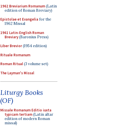
1962 Breviarium Romanum
(Latin
edition of Roman Breviary)
Epistolae et Evangelia
for the
1962 Missal
1961 Latin-English Roman
Breviary
(Baronius Press)
Liber Brevior
(1954 edition)
Rituale Romanum
Roman Ritual
(3 volume set)
The Layman's Missal
Liturgy Books
(OF)
Missale Romanum Editio iuxta
typicam tertiam
(Latin altar
edition of modern Roman
missal)