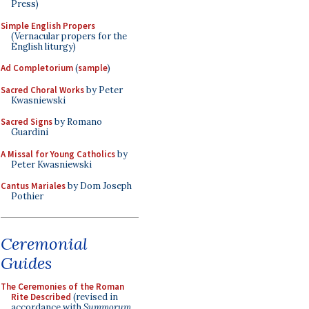
Press)
Simple English Propers
(Vernacular propers for the
English liturgy)
Ad Completorium
(
sample
)
Sacred Choral Works
by Peter
Kwasniewski
Sacred Signs
by Romano
Guardini
A Missal for Young Catholics
by
Peter Kwasniewski
Cantus Mariales
by Dom Joseph
Pothier
Ceremonial
Guides
The Ceremonies of the Roman
Rite Described
(revised in
accordance with
Summorum