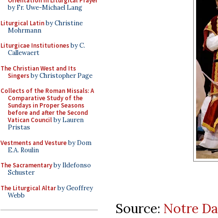
Orientation in Liturgical Prayer
by Fr. Uwe-Michael Lang
Liturgical Latin
by Christine
Mohrmann
Liturgicae Institutiones
by C.
Callewaert
The Christian West and Its
Singers
by Christopher Page
Collects of the Roman Missals: A
Comparative Study of the
Sundays in Proper Seasons
before and after the Second
Vatican Council
by Lauren
Pristas
Vestments and Vesture
by Dom
E.A. Roulin
The Sacramentary
by Ildefonso
Schuster
The Liturgical Altar
by Geoffrey
Webb
Source:
Notre Da