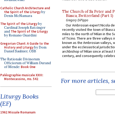
Catholic Church Architecture and
The Church of Ss Peter and P
the Spirit of the Liturgy
by
Biasca, Switzerland (Part 1)
Denis McNamara
Gregory DiPippo
The Spirit of the Liturgy
by
Our Ambrosian expert Nicola de
Cardinal Joseph Ratzinger
recently visited the town of Biasc
and
The Spirit of the Liturgy
miles to the north of Milan in the 
by Romano Guardini
of Ticino. There are three valleys i
known as the Ambrosian valleys, 
Gregorian Chant: A Guide to the
under the ecclesiastical jurisdictio
History and Liturgy
by Dom
Daniel Saulnier, OSB
archbishop of Milan since at least 
century, and consequently celebrat
The Rationale Divinorum
Officiorum of William Durand
of Mende:
Book One
Paléographie musicale XXIII:
Montecassino, ms. 542
For more articles, 
Liturgy Books
(EF)
1962 Missale Romanum