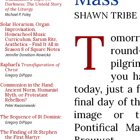
Darkness: The Untold Story
of the Liturgy
SHAWN TRIBE
Michael P. Foley
T
Solar Horarium, Organ
Improvisation,
omorr
Homeschool Music
Curriculum, Sarum Rite,
Aesthetics - Find It All in
roun
Season 8 of Square Notes
Jennifer Donelson-Nowicka
pilgr
Raphael’s
Transfiguration of
Christ
you h
Gregory DiPippo
Communion in the Hand:
today, just a
Ancient Norm, Humanist
Myth, or Protestant
final day of t
Rebellion?
Peter Kwasniewski
image or 
The Sequence of St Dominic
Gregory DiPippo
Pontifical M
The Finding of St Stephen
the First Martyr