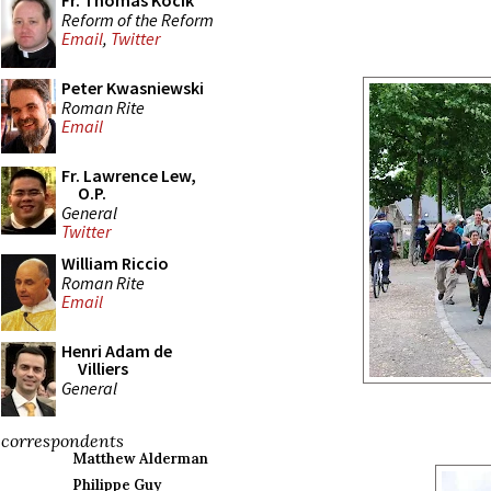
Fr. Thomas Kocik
Reform of the Reform
Email
,
Twitter
Peter Kwasniewski
Roman Rite
Email
Fr. Lawrence Lew,
O.P.
General
Twitter
William Riccio
Roman Rite
Email
Henri Adam de
Villiers
General
correspondents
Matthew Alderman
Philippe Guy