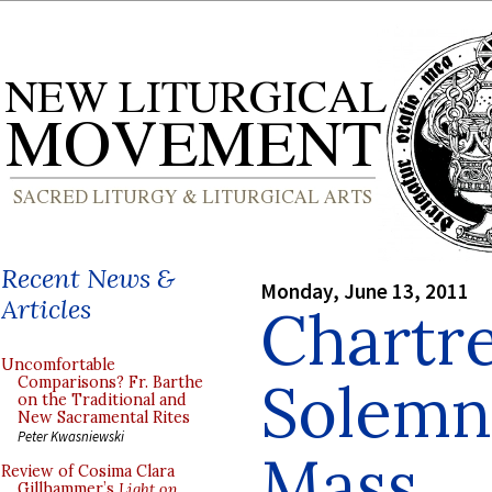
Recent News &
Monday, June 13, 2011
Articles
Chartre
Uncomfortable
Solemn 
Comparisons? Fr. Barthe
on the Traditional and
New Sacramental Rites
Peter Kwasniewski
Mass
Review of Cosima Clara
Gillhammer’s
Light on