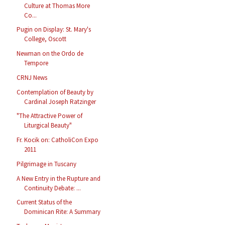
Culture at Thomas More
Co...
Pugin on Display: St. Mary's
College, Oscott
Newman on the Ordo de
Tempore
CRNJ News
Contemplation of Beauty by
Cardinal Joseph Ratzinger
"The Attractive Power of
Liturgical Beauty"
Fr. Kocik on: CatholiCon Expo
2011
Pilgrimage in Tuscany
A New Entry in the Rupture and
Continuity Debate: ...
Current Status of the
Dominican Rite: A Summary