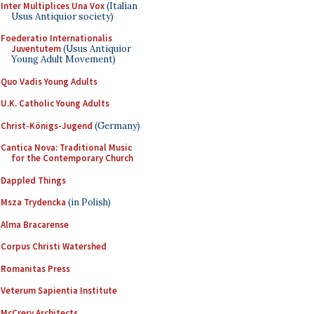
Inter Multiplices Una Vox
(Italian
Usus Antiquior society)
Foederatio Internationalis
Juventutem
(Usus Antiquior
Young Adult Movement)
Quo Vadis Young Adults
U.K. Catholic Young Adults
Christ-Königs-Jugend
(Germany)
Cantica Nova: Traditional Music
for the Contemporary Church
Dappled Things
Msza Trydencka
(in Polish)
Alma Bracarense
Corpus Christi Watershed
Romanitas Press
Veterum Sapientia Institute
McCrery Architects