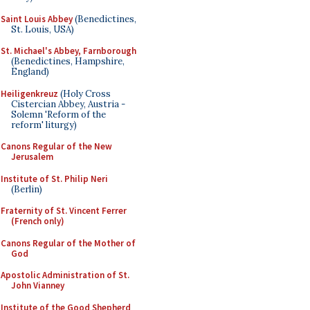
Saint Louis Abbey
(Benedictines,
St. Louis, USA)
St. Michael's Abbey, Farnborough
(Benedictines, Hampshire,
England)
Heiligenkreuz
(Holy Cross
Cistercian Abbey, Austria -
Solemn 'Reform of the
reform' liturgy)
Canons Regular of the New
Jerusalem
Institute of St. Philip Neri
(Berlin)
Fraternity of St. Vincent Ferrer
(French only)
Canons Regular of the Mother of
God
Apostolic Administration of St.
John Vianney
Institute of the Good Shepherd