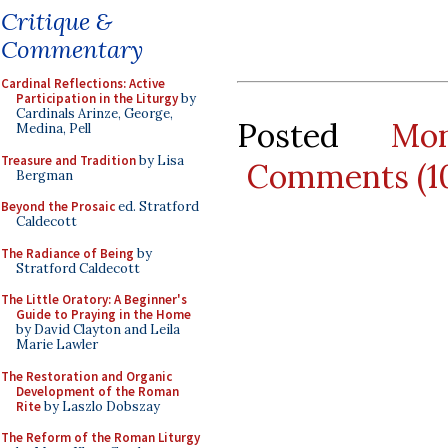
Critique &
Commentary
Cardinal Reflections: Active
Participation in the Liturgy
by
Cardinals Arinze, George,
Posted
Mo
Medina, Pell
Treasure and Tradition
by Lisa
Comments (1
Bergman
Beyond the Prosaic
ed. Stratford
Caldecott
The Radiance of Being
by
Stratford Caldecott
The Little Oratory: A Beginner's
Guide to Praying in the Home
by David Clayton and Leila
Marie Lawler
The Restoration and Organic
Development of the Roman
Rite
by Laszlo Dobszay
The Reform of the Roman Liturgy