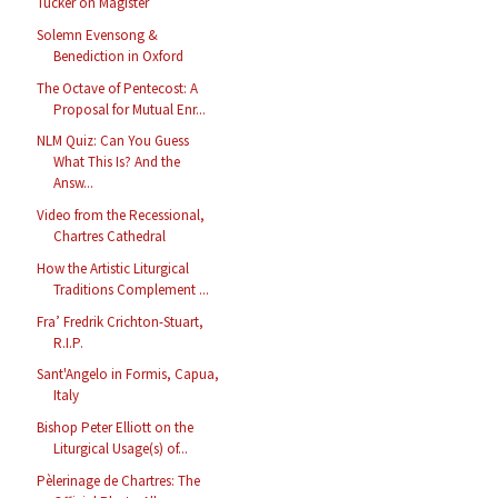
Tucker on Magister
Solemn Evensong &
Benediction in Oxford
The Octave of Pentecost: A
Proposal for Mutual Enr...
NLM Quiz: Can You Guess
What This Is? And the
Answ...
Video from the Recessional,
Chartres Cathedral
How the Artistic Liturgical
Traditions Complement ...
Fra’ Fredrik Crichton-Stuart,
R.I.P.
Sant'Angelo in Formis, Capua,
Italy
Bishop Peter Elliott on the
Liturgical Usage(s) of...
Pèlerinage de Chartres: The