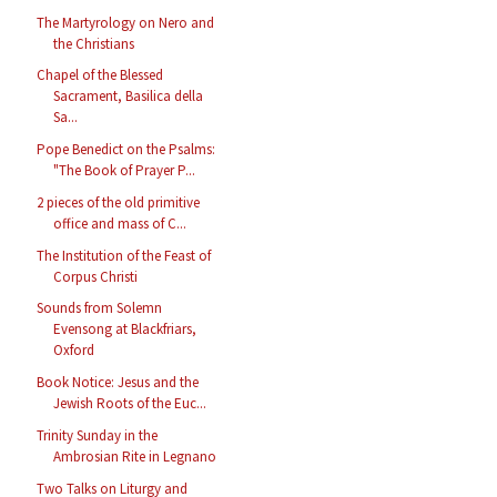
The Martyrology on Nero and
the Christians
Chapel of the Blessed
Sacrament, Basilica della
Sa...
Pope Benedict on the Psalms:
"The Book of Prayer P...
2 pieces of the old primitive
office and mass of C...
The Institution of the Feast of
Corpus Christi
Sounds from Solemn
Evensong at Blackfriars,
Oxford
Book Notice: Jesus and the
Jewish Roots of the Euc...
Trinity Sunday in the
Ambrosian Rite in Legnano
Two Talks on Liturgy and