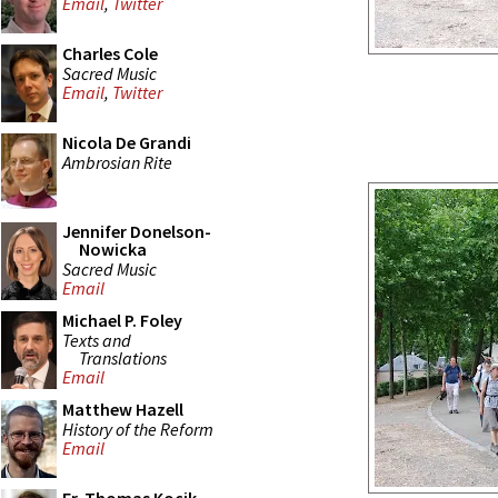
Email
,
Twitter
Charles Cole
Sacred Music
Email
,
Twitter
Nicola De Grandi
Ambrosian Rite
Jennifer Donelson-
Nowicka
Sacred Music
Email
Michael P. Foley
Texts and
Translations
Email
Matthew Hazell
History of the Reform
Email