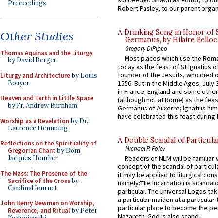
succeeded Shawn as editor, to our
Proceedings
Robert Pasley, to our parent organi
A Drinking Song in Honor of 
Other Studies
Germanus, by Hilaire Belloc
Gregory DiPippo
Thomas Aquinas and the Liturgy
Most places which use the Rom
by David Berger
today as the feast of St Ignatius o
founder of the Jesuits, who died o
Liturgy and Architecture
by Louis
Bouyer
1556. But in the Middle Ages, July
in France, England and some other
Heaven and Earth in Little Space
(although not at Rome) as the feas
by Fr. Andrew Burnham
Germanus of Auxerre; Ignatius him
have celebrated this feast during h
Worship as a Revelation
by Dr.
Laurence Hemming
A Double Scandal of Particula
Reflections on the Spirituality of
Michael P. Foley
Gregorian Chant
by Dom
Jacques Hourlier
Readers of NLM will be familiar 
concept of the scandal of particul
The Mass: The Presence of the
it may be applied to liturgical con
Sacrifice of the Cross
by
namely:The Incarnation is scandal
Cardinal Journet
particular. The universal Logos ta
a particular maiden at a particular 
John Henry Newman on Worship,
particular place to become the pe
Reverence, and Ritual
by Peter
Nazareth. God is also scand...
Kwasniewski