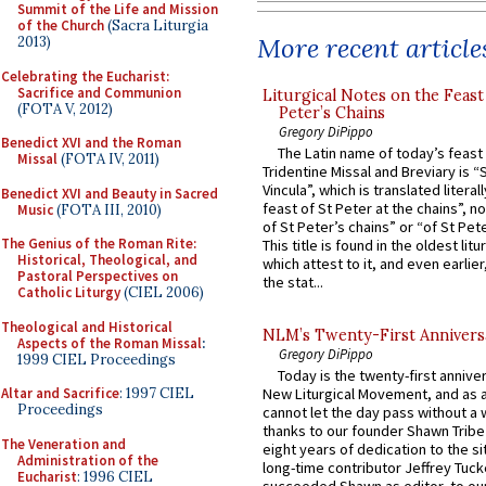
Summit of the Life and Mission
of the Church
(Sacra Liturgia
More recent article
2013)
Celebrating the Eucharist:
Sacrifice and Communion
Liturgical Notes on the Feast 
(FOTA V, 2012)
Peter’s Chains
Gregory DiPippo
Benedict XVI and the Roman
The Latin name of today’s feast 
Missal
(FOTA IV, 2011)
Tridentine Missal and Breviary is “
Vincula”, which is translated literal
Benedict XVI and Beauty in Sacred
feast of St Peter at the chains”, n
Music
(FOTA III, 2010)
of St Peter’s chains” or “of St Pete
The Genius of the Roman Rite:
This title is found in the oldest lit
Historical, Theological, and
which attest to it, and even earlier, 
Pastoral Perspectives on
the stat...
Catholic Liturgy
(CIEL 2006)
Theological and Historical
NLM’s Twenty-First Annivers
Aspects of the Roman Missal
:
Gregory DiPippo
1999 CIEL Proceedings
Today is the twenty-first annive
Altar and Sacrifice
: 1997 CIEL
New Liturgical Movement, and as 
Proceedings
cannot let the day pass without a 
thanks to our founder Shawn Tribe 
The Veneration and
eight years of dedication to the si
Administration of the
long-time contributor Jeffrey Tuck
Eucharist
: 1996 CIEL