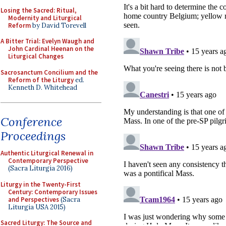
Losing the Sacred: Ritual,
Modernity and Liturgical
Reform
by David Torevell
A Bitter Trial: Evelyn Waugh and
John Cardinal Heenan on the
Liturgical Changes
Sacrosanctum Concilium and the
Reform of the Liturgy
ed.
Kenneth D. Whitehead
Conference
Proceedings
Authentic Liturgical Renewal in
Contemporary Perspective
(Sacra Liturgia 2016)
Liturgy in the Twenty-First
Century: Contemporary Issues
and Perspectives
(Sacra
Liturgia USA 2015)
Sacred Liturgy: The Source and