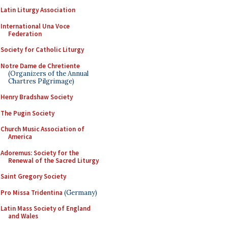
Latin Liturgy Association
International Una Voce
Federation
Society for Catholic Liturgy
Notre Dame de Chretiente
(Organizers of the Annual
Chartres Pilgrimage)
Henry Bradshaw Society
The Pugin Society
Church Music Association of
America
Adoremus: Society for the
Renewal of the Sacred Liturgy
Saint Gregory Society
Pro Missa Tridentina
(Germany)
Latin Mass Society of England
and Wales