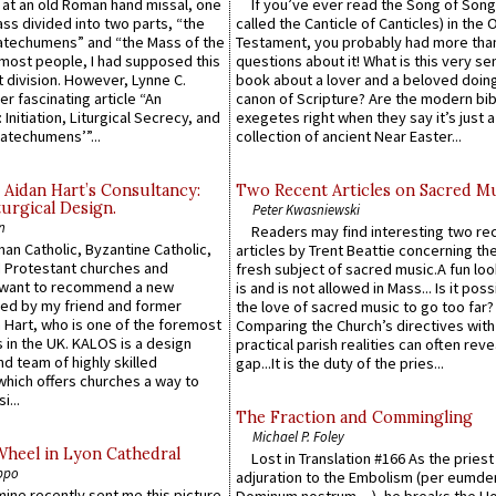
s at an old Roman hand missal, one
If you’ve ever read the Song of Song
Mass divided into two parts, “the
called the Canticle of Canticles) in the 
atechumens” and “the Mass of the
Testament, you probably had more tha
e most people, I had supposed this
questions about it! What is this very s
 division. However, Lynne C.
book about a lover and a beloved doing
er fascinating article “An
canon of Scripture? Are the modern bibl
 Initiation, Liturgical Secrecy, and
exegetes right when they say it’s just 
atechumens’”...
collection of ancient Near Easter...
 Aidan Hart’s Consultancy:
Two Recent Articles on Sacred M
urgical Design.
Peter Kwasniewski
n
Readers may find interesting two re
an Catholic, Byzantine Catholic,
articles by Trent Beattie concerning th
 Protestant churches and
fresh subject of sacred music.A fun loo
 want to recommend a new
is and is not allowed in Mass... Is it poss
ed by my friend and former
the love of sacred music to go too far?
 Hart, who is one of the foremost
Comparing the Church’s directives with
 in the UK. KALOS is a design
practical parish realities can often reve
d team of highly skilled
gap...It is the duty of the pries...
which offers churches a way to
i...
The Fraction and Commingling
Michael P. Foley
Wheel in Lyon Cathedral
Lost in Translation #166 As the pries
ppo
adjuration to the Embolism (per eumd
 mine recently sent me this picture