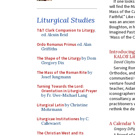
If one look
will find the 
Mass of the C
Faithful.” Lik
Liturgical Studies
was an ancient
Boughton, in h
T&T Clark Companion to Liturgy
,
Imagined Past:
ed. Alcuin Reid
‘Mass of the C
Ordo Romanus Primus
ed. Alan
Griffiths
Introducing
KALOS Lit
The Shape of the Liturgy
by Dom
David Clayto
Gregory Dix
Serving Rom
The Mass of the Roman Rite
by
Orthodox, and
Josef Jungmann
communitiesI
venture found
Turning Towards the Lord:
teacher, Aidan
Orientation in Liturgical Prayer
iconographers
by Fr. Uwe-Michael Lang
consultancy an
practitioners 
Liturgical Latin
by Christine
rethink the des
Mohrmann
Liturgicae Institutiones
by C.
Callewaert
A Calendar 
Gregory DiPi
The Christian West and Its
A friend of