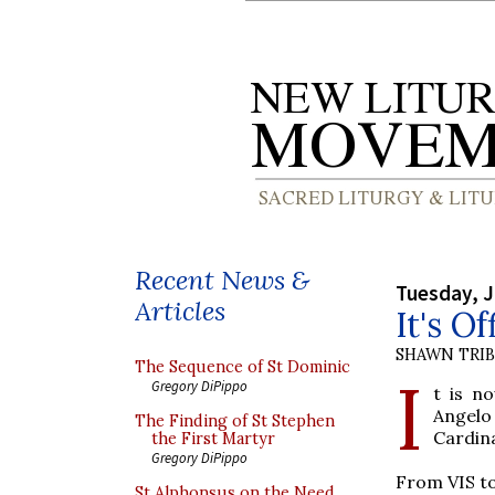
Recent News &
Tuesday, J
Articles
It's Of
SHAWN TRI
The Sequence of St Dominic
I
Gregory DiPippo
t is n
Angelo
The Finding of St Stephen
Cardina
the First Martyr
Gregory DiPippo
From VIS t
St Alphonsus on the Need