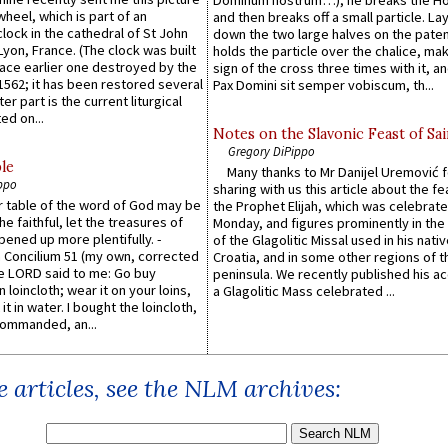
Dominum nostrum…), he breaks the Ho
wheel, which is part of an
and then breaks off a small particle. La
lock in the cathedral of St John
down the two large halves on the paten
 Lyon, France. (The clock was built
holds the particle over the chalice, ma
lace earlier one destroyed by the
sign of the cross three times with it, a
1562; it has been restored several
Pax Domini sit semper vobiscum, th...
er part is the current liturgical
ed on...
Notes on the Slavonic Feast of Sai
Gregory DiPippo
le
Many thanks to Mr Danijel Uremović 
ppo
sharing with us this article about the fe
er table of the word of God may be
the Prophet Elijah, which was celebrat
he faithful, let the treasures of
Monday, and figures prominently in the 
pened up more plentifully. -
of the Glagolitic Missal used in his nati
Concilium 51 (my own, corrected
Croatia, and in some other regions of t
he LORD said to me: Go buy
peninsula. We recently published his a
n loincloth; wear it on your loins,
a Glagolitic Mass celebrated ...
it in water. I bought the loincloth,
ommanded, an...
 articles, see the NLM archives: