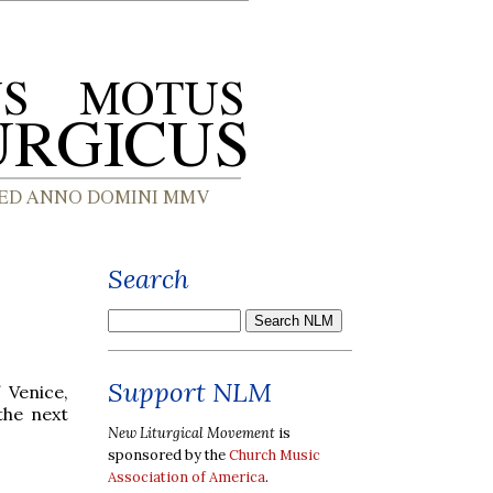
Search
Support NLM
 Venice,
the next
New Liturgical Movement
is
sponsored by the
Church Music
Association of America
.