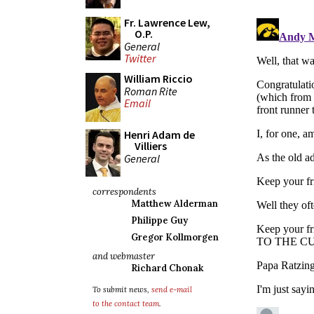
Fr. Lawrence Lew,
O.P.
General
Twitter
William Riccio
Roman Rite
Email
Henri Adam de
Villiers
General
correspondents
Matthew Alderman
Philippe Guy
Gregor Kollmorgen
and webmaster
Richard Chonak
To submit news,
send e-mail
to the contact team
.