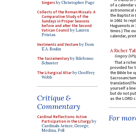
Singers
by Christopher Page
of a calendar 
astronomical c
Collects of the Roman Missals: A
the Baptist in
Comparative Study of the
in 1661 to rep
Sundays in Proper Seasons
Huguenots in 
before and after the Second
Vatican Council
by Lauren
times.) The out
Pristas
calendar, print
Vestments and Vesture
by Dom
E.A. Roulin
A Richer Tab
Gregory DiPi
The Sacramentary
by Ildefonso
That a rich
Schuster
provided for t
the Bible be o
The Liturgical Altar
by Geoffrey
Webb
Sacrosanctum 
translation)T
yourself a line
but do not put 
Critique &
as the LORD c
Commentary
For more
Cardinal Reflections: Active
Participation in the Liturgy
by
Cardinals Arinze, George,
Medina, Pell