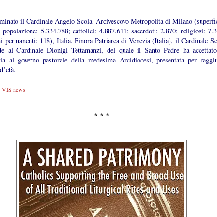
minato il Cardinale Angelo Scola, Arcivescovo Metropolita di Milano (superfic
 popolazione: 5.334.788; cattolici: 4.887.611; sacerdoti: 2.870; religiosi: 7.3
i permanenti: 118), Italia. Finora Patriarca di Venezia (Italia), il Cardinale S
de al Cardinale Dionigi Tettamanzi, del quale il Santo Padre ha accettato
cia al governo pastorale della medesima Arcidiocesi, presentata per raggiu
 d’età.
:
VIS news
* * *