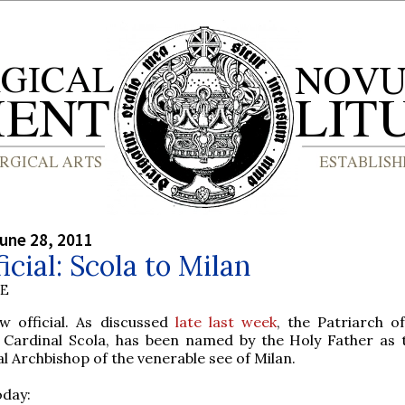
une 28, 2011
ficial: Scola to Milan
BE
ow official. As discussed
late last week
, the Patriarch of
 Cardinal Scola, has been named by the Holy Father as 
l Archbishop of the venerable see of Milan.
oday: