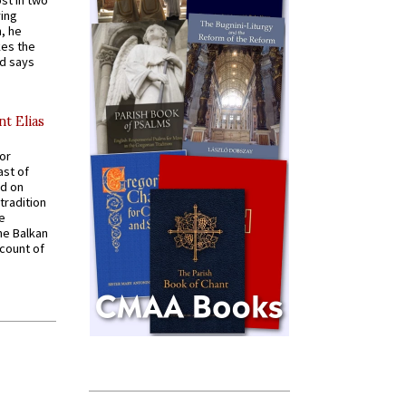
st in two
ying
, he
kes the
nd says
nt Elias
for
ast of
ed on
tradition
ve
he Balkan
ccount of