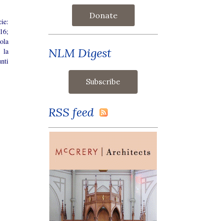
Donate
ie:
16;
cola
NLM Digest
 la
nti
RSS feed