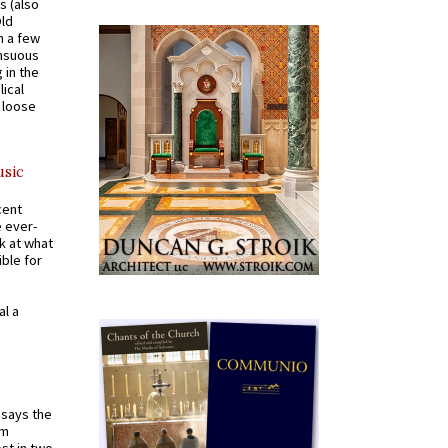
s (also
Old
n a few
ensuous
 in the
ical
a loose
usic
cent
e ever-
k at what
ible for
al a
t says the
em