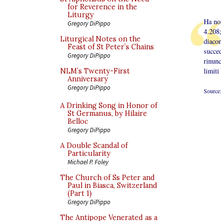
for Reverence in the
Liturgy
Ha no
Gregory DiPippo
4.208;
Liturgical Notes on the
diacon
Feast of St Peter’s Chains
succe
Gregory DiPippo
rinun
limiti
NLM’s Twenty-First
Anniversary
Gregory DiPippo
Source
A Drinking Song in Honor of
St Germanus, by Hilaire
Belloc
Gregory DiPippo
A Double Scandal of
Particularity
Michael P. Foley
The Church of Ss Peter and
Paul in Biasca, Switzerland
(Part 1)
Gregory DiPippo
The Antipope Venerated as a