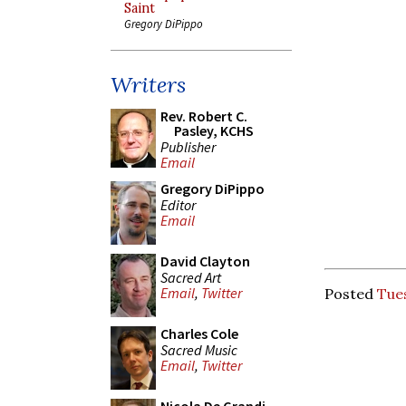
Saint
Gregory DiPippo
Writers
Rev. Robert C.
Pasley, KCHS
Publisher
Email
Gregory DiPippo
Editor
Email
David Clayton
Sacred Art
Email
,
Twitter
Posted
Tues
Charles Cole
Sacred Music
Email
,
Twitter