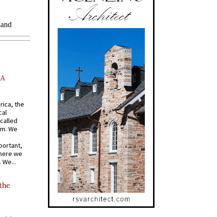
AA
rica, the
cal
called
om. We
portant,
where we
 We...
 the