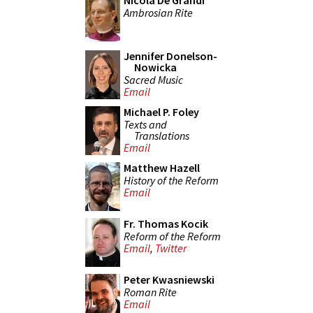
Nicola De Grandi
Ambrosian Rite
Jennifer Donelson-
Nowicka
Sacred Music
Email
Michael P. Foley
Texts and
Translations
Email
Matthew Hazell
History of the Reform
Email
Fr. Thomas Kocik
Reform of the Reform
Email
,
Twitter
Peter Kwasniewski
Roman Rite
Email