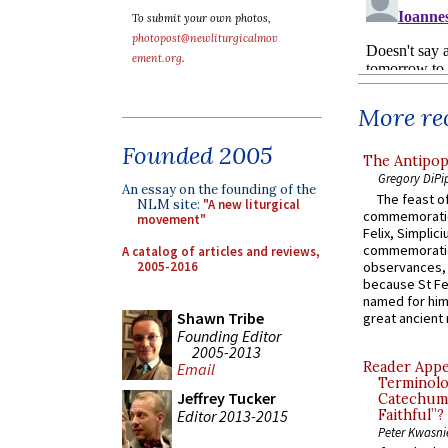
To submit your own photos,
photopost@newliturgicalmov
ement.org
.
More rec
Founded 2005
The Antipop
Gregory DiPi
An essay on the founding of the
The feast of
NLM site:
"A new liturgical
commemoratio
movement"
Felix, Simplici
commemoratio
A catalog of articles and reviews,
2005-2016
observances, 
because St Fe
named for him 
Shawn Tribe
great ancient 
Founding Editor
2005-2013
Reader Appea
Email
Terminolo
Jeffrey Tucker
Catechume
Faithful”?
Editor 2013-2015
Peter Kwasni