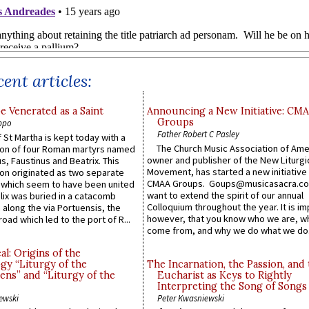
ent articles:
e Venerated as a Saint
Announcing a New Initiative: CM
Groups
ppo
Father Robert C Pasley
 St Martha is kept today with a
The Church Music Association of Ame
n of four Roman martyrs named
owner and publisher of the New Liturgi
us, Faustinus and Beatrix. This
Movement, has started a new initiative 
n originated as two separate
CMAA Groups. Goups@musicasacra.c
which seem to have been united
want to extend the spirit of our annual
lix was buried in a catacomb
Colloquium throughout the year. It is im
along the via Portuensis, the
however, that you know who we are, 
road which led to the port of R...
come from, and why we do what we do.
l: Origins of the
gy “Liturgy of the
The Incarnation, the Passion, and
ns” and “Liturgy of the
Eucharist as Keys to Rightly
Interpreting the Song of Songs
ewski
Peter Kwasniewski