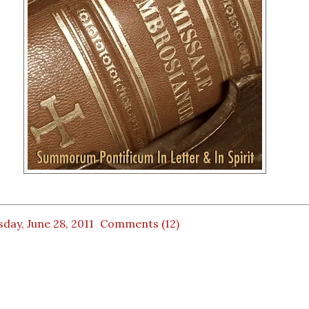
day, June 28, 2011
Comments (12)