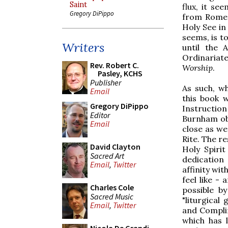
Saint
flux, it se
Gregory DiPippo
from Rome.
Holy See in
seems, is to
Writers
until the 
Ordinariat
Rev. Robert C.
Worship
.
Pasley, KCHS
Publisher
As such, w
Email
this book 
Gregory DiPippo
Instructio
Editor
Burnham ob
Email
close as we
Rite. The r
David Clayton
Holy Spiri
Sacred Art
dedication 
Email
,
Twitter
affinity wi
feel like -
Charles Cole
possible b
Sacred Music
"liturgica
Email
,
Twitter
and Complin
which has l