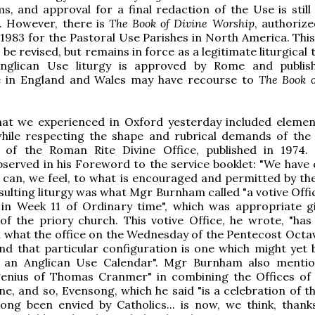
ems, and approval for a final redaction of the Use is stil
 However, there is
The Book of Divine Worship
, authorize
 1983 for the Pastoral Use Parishes in North America. This
 be revised, but remains in force as a legitimate liturgical 
Anglican Use liturgy is approved by Rome and publis
e in England and Wales may have recourse to
The Book o
hat we experienced in Oxford yesterday included eleme
while respecting the shape and rubrical demands of the
n of the Roman Rite Divine Office, published in 1974
served in his Foreword to the service booklet: "We have
 can, we feel, to what is encouraged and permitted by t
esulting liturgy was what Mgr Burnham called "a votive Offi
t in Week 11 of Ordinary time", which was appropriate g
of the priory church. This votive Office, he wrote, "has 
th what the office on the Wednesday of the Pentecost Octa
 and that particular configuration is one which might yet
y an Anglican Use Calendar". Mgr Burnham also menti
l genius of Thomas Cranmer" in combining the Offices of
e, and so, Evensong, which he said "is a celebration of th
ong been envied by Catholics... is now, we think, thank