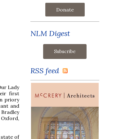
Donate
NLM Digest
RSS feed
 Our Lady
ir first
n priory
rant and
 Bradley
 Oxford,
a state of