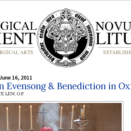
June 16, 2011
n Evensong & Benediction in Ox
E LEW, O.P.