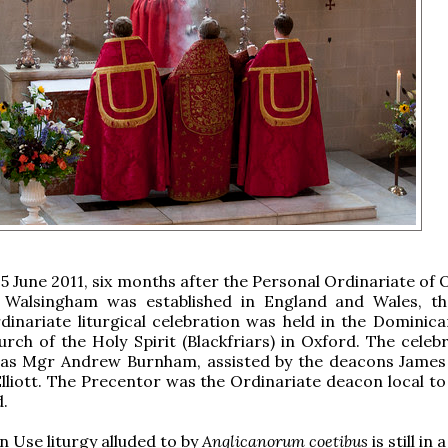
15 June 2011, six months after the Personal Ordinariate of
 Walsingham was established in England and Wales, the
dinariate liturgical celebration was held in the Dominica
urch of the Holy Spirit (Blackfriars) in Oxford. The celeb
as Mgr Andrew Burnham, assisted by the deacons James
lliott. The Precentor was the Ordinariate deacon local to
d.
n Use liturgy alluded to by
Anglicanorum coetibus
is still in 