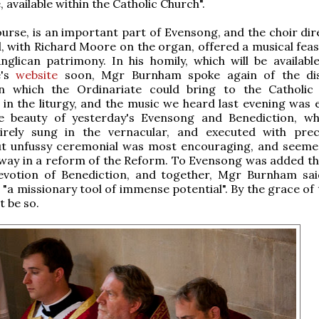
 available within the Catholic Church".
ourse, is an important part of Evensong, and the choir dir
id, with Richard Moore on the organ, offered a musical fea
glican patrimony. In his homily, which will be availabl
e's
website
soon, Mgr Burnham spoke again of the dist
on which the Ordinariate could bring to the Catholic
y in the liturgy, and the music we heard last evening was 
he beauty of yesterday's Evensong and Benediction, w
irely sung in the vernacular, and executed with pre
ut unfussy ceremonial was most encouraging, and seem
 way in a reform of the Reform. To Evensong was added th
 devotion of Benediction, and together, Mgr Burnham sai
 "a missionary tool of immense potential". By the grace of
t be so.