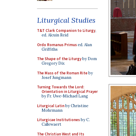
Liturgical Studies
T&T Clark Companion to Liturgy
,
ed. Alcuin Reid
Ordo Romanus Primus
ed. Alan
Griffiths
The Shape of the Liturgy
by Dom
Gregory Dix
The Mass of the Roman Rite
by
Josef Jungmann
Turning Towards the Lord:
Orientation in Liturgical Prayer
by Fr. Uwe-Michael Lang
Liturgical Latin
by Christine
Mohrmann
Liturgicae Institutiones
by C.
Callewaert
The Christian West and Its