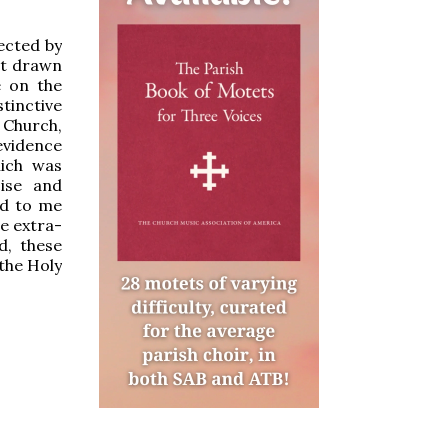
ected by
st drawn
e on the
inctive
 Church,
evidence
hich was
cise and
ed to me
e extra-
d, these
 the Holy