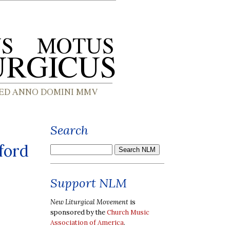
Search
ford
Support NLM
New Liturgical Movement
is
sponsored by the
Church Music
Association of America
.