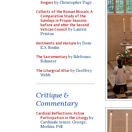
Singers
by Christopher Page
Collects of the Roman Missals: A
Comparative Study of the
Sundays in Proper Seasons
before and after the Second
Vatican Council
by Lauren
Pristas
Vestments and Vesture
by Dom
E.A. Roulin
The Sacramentary
by Ildefonso
Schuster
The Liturgical Altar
by Geoffrey
Webb
Critique &
Commentary
Cardinal Reflections: Active
Participation in the Liturgy
by
Cardinals Arinze, George,
Medina, Pell