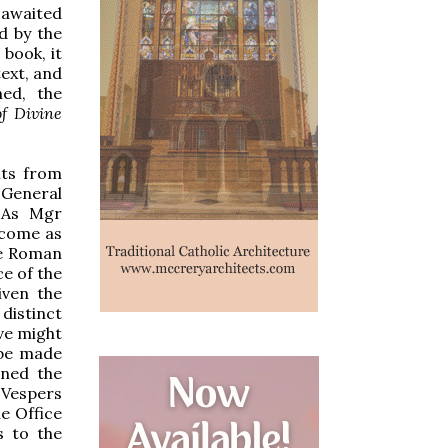
l awaited
d by the
 book, it
text, and
hed, the
f Divine
nts from
 General
. As Mgr
 come as
he Roman
ce of the
iven the
distinct
ve might
 be made
oned the
 Vespers
e Office
s to the