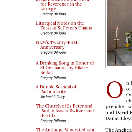
for Reverence in the
Liturgy
Gregory DiPippo
Liturgical Notes on the
Feast of St Peter’s Chains
Gregory DiPippo
NLM’s Twenty-First
Anniversary
Gregory DiPippo
A Drinking Song in Honor of
St Germanus, by Hilaire
Belloc
O
Gregory DiPippo
n 
A Double Scandal of
of
Particularity
Or
Michael P. Foley
ch
preacher w
The Church of Ss Peter and
Paul in Biasca, Switzerland
and David E
(Part 1)
Daniel Lloy
Gregory DiPippo
The Anglica
The Antipope Venerated as a