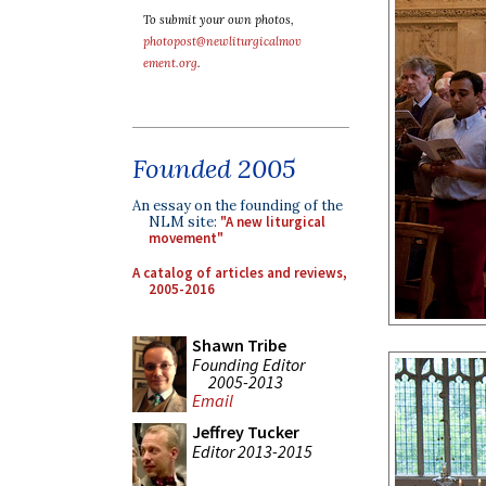
To submit your own photos,
photopost@newliturgicalmov
ement.org
.
Founded 2005
An essay on the founding of the
NLM site:
"A new liturgical
movement"
A catalog of articles and reviews,
2005-2016
Shawn Tribe
Founding Editor
2005-2013
Email
Jeffrey Tucker
Editor 2013-2015