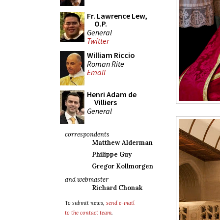
Fr. Lawrence Lew,
O.P.
General
Twitter
William Riccio
Roman Rite
Email
Henri Adam de
Villiers
General
correspondents
Matthew Alderman
Philippe Guy
Gregor Kollmorgen
and webmaster
Richard Chonak
To submit news,
send e-mail
to the contact team
.