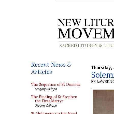
Recent News &
Thursday, 
Articles
Solem
FR LAWRENC
The Sequence of St Dominic
Gregory DiPippo
The Finding of St Stephen
the First Martyr
Gregory DiPippo
St Alphonsus on the Need