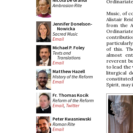
Nicola De Grandi
Ordinariate,
Ambrosian Rite
Music, of c
Alistair Re
Jennifer Donelson-
from the An
Nowicka
Ordinariat
Sacred Music
contributi
Email
particularl
Michael P. Foley
of this. T
Texts and
almost ent
Translations
reverent b
Email
to lead the
Matthew Hazell
liturgical
History of the Reform
constituted
Email
Spirit, may i
Fr. Thomas Kocik
Reform of the Reform
Email
,
Twitter
Peter Kwasniewski
Roman Rite
Email