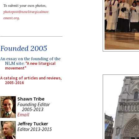
To submit your own photos,
photopost@newliturgicalmov
ement.org
.
Founded 2005
An essay on the founding of the
NLM site:
"A new liturgical
movement"
A catalog of articles and reviews,
2005-2016
Shawn Tribe
Founding Editor
2005-2013
Email
Jeffrey Tucker
Editor 2013-2015