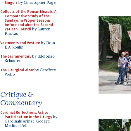
Singers
by Christopher Page
Collects of the Roman Missals: A
Comparative Study of the
Sundays in Proper Seasons
before and after the Second
Vatican Council
by Lauren
Pristas
Vestments and Vesture
by Dom
E.A. Roulin
The Sacramentary
by Ildefonso
Schuster
The Liturgical Altar
by Geoffrey
Webb
Critique &
Commentary
Cardinal Reflections: Active
Participation in the Liturgy
by
Cardinals Arinze, George,
Medina, Pell