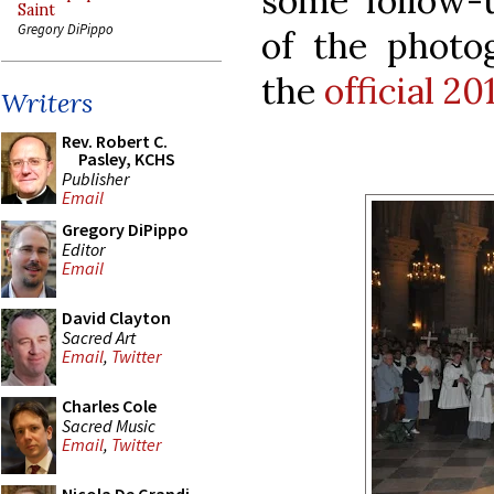
some follow-
Saint
Gregory DiPippo
of the phot
the
official 2
Writers
Rev. Robert C.
Pasley, KCHS
Publisher
Email
Gregory DiPippo
Editor
Email
David Clayton
Sacred Art
Email
,
Twitter
Charles Cole
Sacred Music
Email
,
Twitter