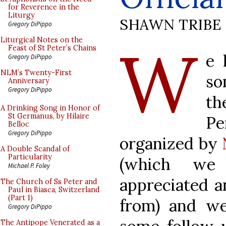
for Reverence in the
Liturgy
SHAWN TRIBE
Gregory DiPippo
W
Liturgical Notes on the
Feast of St Peter’s Chains
e 
Gregory DiPippo
NLM’s Twenty-First
so
Anniversary
Gregory DiPippo
th
A Drinking Song in Honor of
St Germanus, by Hilaire
P
Belloc
Gregory DiPippo
organized by
A Double Scandal of
Particularity
(which we
Michael P. Foley
appreciated a
The Church of Ss Peter and
Paul in Biasca, Switzerland
(Part 1)
from) and w
Gregory DiPippo
The Antipope Venerated as a