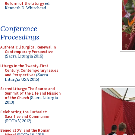
Reform of the Liturgy
ed.
Kenneth D. Whitehead
Conference
Proceedings
Authentic Liturgical Renewal in
Contemporary Perspective
(Sacra Liturgia 2016)
Liturgy in the Twenty-First
Century: Contemporary Issues
and Perspectives
(Sacra
Liturgia USA 2015)
Sacred Liturgy: The Source and
Summit of the Life and Mission
of the Church
(Sacra Liturgia
2013)
Celebrating the Eucharist:
Sacrifice and Communion
(FOTA V, 2012)
Benedict XVI and the Roman
Missal
(FOTA IV, 2011)