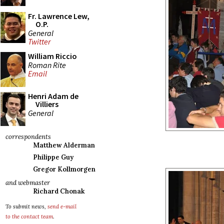
Fr. Lawrence Lew,
O.P.
General
Twitter
William Riccio
Roman Rite
Email
Henri Adam de
Villiers
General
correspondents
Matthew Alderman
Philippe Guy
Gregor Kollmorgen
and webmaster
Richard Chonak
To submit news,
send e-mail
to the contact team
.