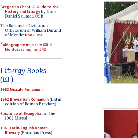
Gregorian Chant: A Guide to the
History and Liturgy
by Dom
Daniel Saulnier, OSB
The Rationale Divinorum
Officiorum of William Durand
of Mende:
Book One
Paléographie musicale XXIII:
Montecassino, ms. 542
Liturgy Books
(EF)
1962 Missale Romanum
1962 Breviarium Romanum
(Latin
edition of Roman Breviary)
Epistolae et Evangelia
for the
1962 Missal
1961 Latin-English Roman
Breviary
(Baronius Press)