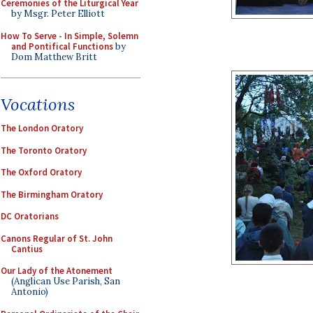
Ceremonies of the Liturgical Year
by Msgr. Peter Elliott
How To Serve - In Simple, Solemn
and Pontifical Functions
by
Dom Matthew Britt
Vocations
The London Oratory
The Toronto Oratory
The Oxford Oratory
The Birmingham Oratory
DC Oratorians
Canons Regular of St. John
Cantius
Our Lady of the Atonement
(Anglican Use Parish, San
Antonio)