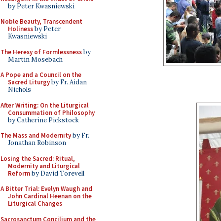
by Peter Kwasniewski
Noble Beauty, Transcendent
Holiness
by Peter
Kwasniewski
The Heresy of Formlessness
by
Martin Mosebach
A Pope and a Council on the
Sacred Liturgy
by Fr. Aidan
Nichols
After Writing: On the Liturgical
Consummation of Philosophy
by Catherine Pickstock
The Mass and Modernity
by Fr.
Jonathan Robinson
Losing the Sacred: Ritual,
Modernity and Liturgical
Reform
by David Torevell
A Bitter Trial: Evelyn Waugh and
John Cardinal Heenan on the
Liturgical Changes
Sacrosanctum Concilium and the