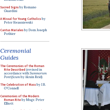
Sacred Signs
by Romano
Guardini
A Missal for Young Catholics
by
Peter Kwasniewski
Cantus Mariales
by Dom Joseph
Pothier
Ceremonial
Guides
The Ceremonies of the Roman
Rite Described
(revised in
accordance with
Summorum
Pontificum
by Alcuin Reid)
The Celebration of Mass
by J.B.
O'Connell
Ceremonies of the Modern
Roman Rite
by Msgr. Peter
Elliott