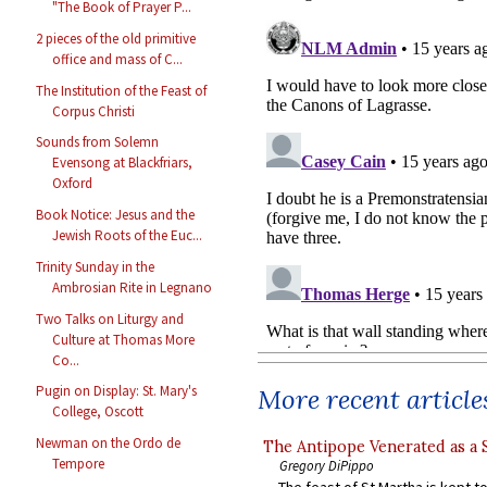
"The Book of Prayer P...
2 pieces of the old primitive
office and mass of C...
The Institution of the Feast of
Corpus Christi
Sounds from Solemn
Evensong at Blackfriars,
Oxford
Book Notice: Jesus and the
Jewish Roots of the Euc...
Trinity Sunday in the
Ambrosian Rite in Legnano
Two Talks on Liturgy and
Culture at Thomas More
Co...
Pugin on Display: St. Mary's
More recent article
College, Oscott
Newman on the Ordo de
The Antipope Venerated as a 
Tempore
Gregory DiPippo