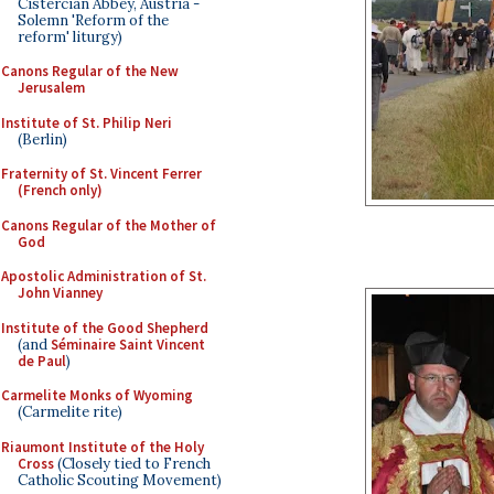
Cistercian Abbey, Austria -
Solemn 'Reform of the
reform' liturgy)
Canons Regular of the New
Jerusalem
Institute of St. Philip Neri
(Berlin)
Fraternity of St. Vincent Ferrer
(French only)
Canons Regular of the Mother of
God
Apostolic Administration of St.
John Vianney
Institute of the Good Shepherd
(and
Séminaire Saint Vincent
de Paul
)
Carmelite Monks of Wyoming
(Carmelite rite)
Riaumont Institute of the Holy
Cross
(Closely tied to French
Catholic Scouting Movement)