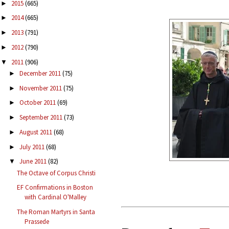
2015
(665)
►
2014
(665)
►
2013
(791)
►
2012
(790)
►
2011
(906)
▼
December 2011
(75)
►
November 2011
(75)
►
October 2011
(69)
►
September 2011
(73)
►
August 2011
(68)
►
July 2011
(68)
►
June 2011
(82)
▼
The Octave of Corpus Christi
EF Confirmations in Boston
with Cardinal O'Malley
The Roman Martyrs in Santa
Prassede