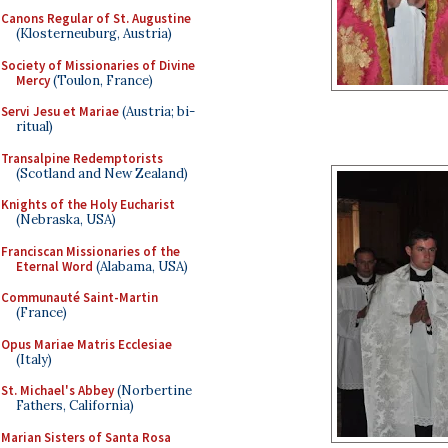
Canons Regular of St. Augustine
(Klosterneuburg, Austria)
Society of Missionaries of Divine
Mercy
(Toulon, France)
Servi Jesu et Mariae
(Austria; bi-
ritual)
Transalpine Redemptorists
(Scotland and New Zealand)
Knights of the Holy Eucharist
(Nebraska, USA)
Franciscan Missionaries of the
Eternal Word
(Alabama, USA)
Communauté Saint-Martin
(France)
Opus Mariae Matris Ecclesiae
(Italy)
St. Michael's Abbey
(Norbertine
Fathers, California)
Marian Sisters of Santa Rosa