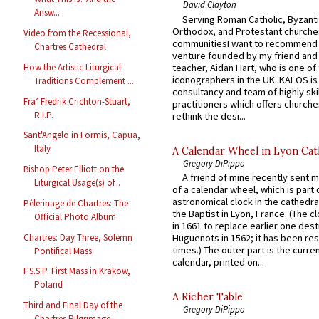
David Clayton
Answ...
Serving Roman Catholic, Byzanti
Orthodox, and Protestant churche
Video from the Recessional,
communitiesI want to recommend
Chartres Cathedral
venture founded by my friend and
teacher, Aidan Hart, who is one o
How the Artistic Liturgical
iconographers in the UK. KALOS is
Traditions Complement ...
consultancy and team of highly ski
Fra’ Fredrik Crichton-Stuart,
practitioners which offers churche
R.I.P.
rethink the desi...
Sant'Angelo in Formis, Capua,
Italy
A Calendar Wheel in Lyon Cat
Gregory DiPippo
Bishop Peter Elliott on the
A friend of mine recently sent m
Liturgical Usage(s) of...
of a calendar wheel, which is part 
astronomical clock in the cathedra
Pèlerinage de Chartres: The
the Baptist in Lyon, France. (The c
Official Photo Album
in 1661 to replace earlier one des
Chartres: Day Three, Solemn
Huguenots in 1562; it has been re
times.) The outer part is the current
Pontifical Mass
calendar, printed on...
F.S.S.P. First Mass in Krakow,
Poland
A Richer Table
Third and Final Day of the
Gregory DiPippo
Chartres Pilgrimage