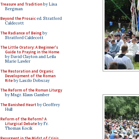
Treasure and Tradition
by Lisa
Bergman
Beyond the Prosaic
ed. Stratford
Caldecott
The Radiance of Being
by
Stratford Caldecott
The Little Oratory: A Beginner's
Guide to Praying in the Home
by David Clayton and Leila
Marie Lawler
The Restoration and Organic
Development of the Roman
Rite
by Laszlo Dobszay
The Reform of the Roman Liturgy
by Msgr. Klaus Gamber
The Banished Heart
by Geoffrey
Hull
Reform of the Reform? A
Liturgical Debate
by Fr.
Thomas Kocik
Resurgent in the Midst of Crisis