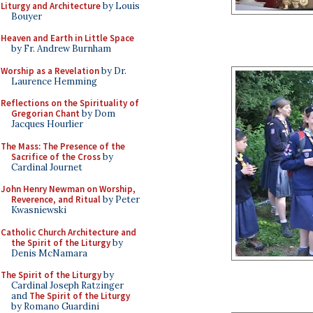
Liturgy and Architecture
by Louis
Bouyer
Heaven and Earth in Little Space
by Fr. Andrew Burnham
Worship as a Revelation
by Dr.
Laurence Hemming
Reflections on the Spirituality of
Gregorian Chant
by Dom
Jacques Hourlier
The Mass: The Presence of the
Sacrifice of the Cross
by
Cardinal Journet
John Henry Newman on Worship,
Reverence, and Ritual
by Peter
Kwasniewski
Catholic Church Architecture and
the Spirit of the Liturgy
by
Denis McNamara
The Spirit of the Liturgy
by
Cardinal Joseph Ratzinger
and
The Spirit of the Liturgy
by Romano Guardini