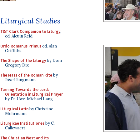
Liturgical Studies
T&T Clark Companion to Liturgy
,
ed. Alcuin Reid
Ordo Romanus Primus
ed. Alan
Griffiths
The Shape of the Liturgy
by Dom
Gregory Dix
The Mass of the Roman Rite
by
Josef Jungmann
Turning Towards the Lord:
Orientation in Liturgical Prayer
by Fr. Uwe-Michael Lang
Liturgical Latin
by Christine
Mohrmann
Liturgicae Institutiones
by C.
Callewaert
The Christian West and Its