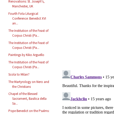
Renovations: St. Joseph's,
Manchester, UK
Fourth Fota Liturgical
Conference: Benedict XVI
an...
The Institution of the Feast of
Corpus Christi (Pa...
The Institution of the Feast of
Corpus Christi (Pa...
Paintings by Kiko Arguello
The Institution of the Feast of
Corpus Christi (Pa...
Scola to Milan?
The Martyrology on Nero and
the Christians
Chapel of the Blessed
Sacrament, Basilica della
Sa...
Pope Benedict on the Psalms: