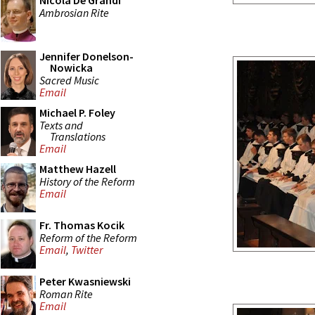
Nicola De Grandi
Ambrosian Rite
Jennifer Donelson-
Nowicka
Sacred Music
Email
Michael P. Foley
Texts and
Translations
Email
Matthew Hazell
History of the Reform
Email
Fr. Thomas Kocik
Reform of the Reform
Email
,
Twitter
Peter Kwasniewski
Roman Rite
Email