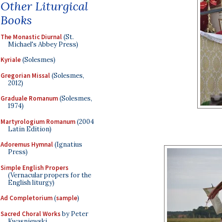
Other Liturgical
Books
The Monastic Diurnal
(St.
Michael's Abbey Press)
Kyriale
(Solesmes)
Gregorian Missal
(Solesmes,
2012)
Graduale Romanum
(Solesmes,
1974)
Martyrologium Romanum
(2004
Latin Edition)
Adoremus Hymnal
(Ignatius
Press)
Simple English Propers
(Vernacular propers for the
English liturgy)
Ad Completorium
(
sample
)
Sacred Choral Works
by Peter
Kwasniewski