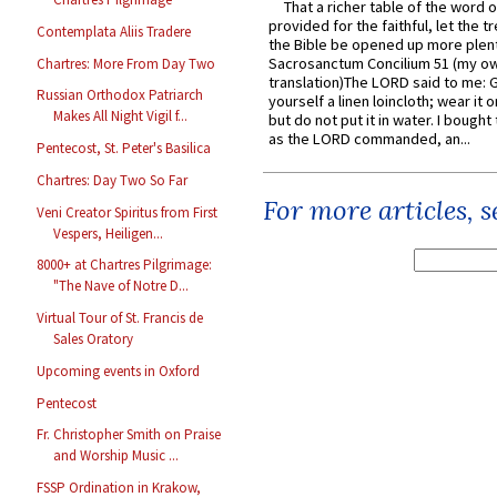
That a richer table of the word
provided for the faithful, let the t
Contemplata Aliis Tradere
the Bible be opened up more plentif
Sacrosanctum Concilium 51 (my o
Chartres: More From Day Two
translation)The LORD said to me: 
Russian Orthodox Patriarch
yourself a linen loincloth; wear it o
Makes All Night Vigil f...
but do not put it in water. I bought 
as the LORD commanded, an...
Pentecost, St. Peter's Basilica
Chartres: Day Two So Far
For more articles, 
Veni Creator Spiritus from First
Vespers, Heiligen...
8000+ at Chartres Pilgrimage:
"The Nave of Notre D...
Virtual Tour of St. Francis de
Sales Oratory
Upcoming events in Oxford
Pentecost
Fr. Christopher Smith on Praise
and Worship Music ...
FSSP Ordination in Krakow,