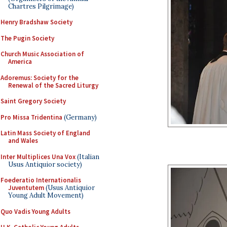
Chartres Pilgrimage)
Henry Bradshaw Society
The Pugin Society
Church Music Association of
America
Adoremus: Society for the
Renewal of the Sacred Liturgy
Saint Gregory Society
Pro Missa Tridentina
(Germany)
Latin Mass Society of England
and Wales
Inter Multiplices Una Vox
(Italian
Usus Antiquior society)
Foederatio Internationalis
Juventutem
(Usus Antiquior
Young Adult Movement)
Quo Vadis Young Adults