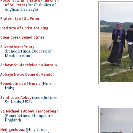
Personal Ordinariate of the Chair
of St. Peter
(for Catholics of
Anglican heritage)
Fraternity of St. Peter
Institute of Christ the King
Clear Creek Benedictines
Silverstream Priory
(Benedictines, Diocese of
Meath, Ireland)
Abbaye St-Madeleine du Barroux
Abbaye Notre Dame du Randol
Benedictines of Norcia
(Norcia,
Italy)
Saint Louis Abbey
(Benedictines,
St. Louis, USA)
St. Michael's Abbey, Farnborough
(Benedictines, Hampshire,
England)
Heiligenkreuz
(Holy Cross