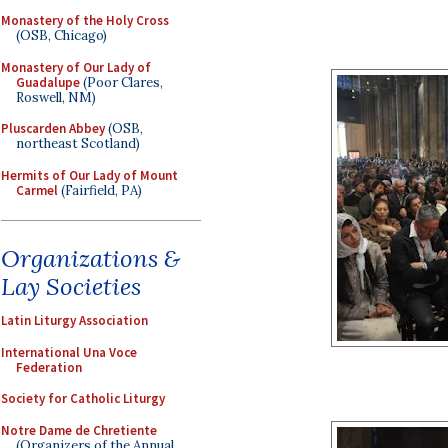
Monastery of the Holy Cross
(OSB, Chicago)
Monastery of Our Lady of
Guadalupe
(Poor Clares,
Roswell, NM)
Pluscarden Abbey
(OSB,
northeast Scotland)
Hermits of Our Lady of Mount
Carmel
(Fairfield, PA)
Organizations &
Lay Societies
Latin Liturgy Association
International Una Voce
Federation
Society for Catholic Liturgy
Notre Dame de Chretiente
(Organizers of the Annual