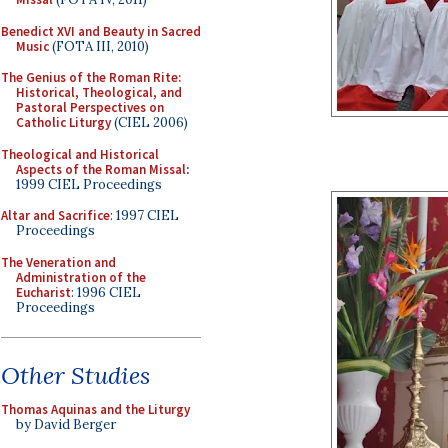
Benedict XVI and Beauty in Sacred
Music
(FOTA III, 2010)
The Genius of the Roman Rite:
Historical, Theological, and
Pastoral Perspectives on
Catholic Liturgy
(CIEL 2006)
Theological and Historical
Aspects of the Roman Missal
:
1999 CIEL Proceedings
Altar and Sacrifice
: 1997 CIEL
Proceedings
The Veneration and
Administration of the
Eucharist
: 1996 CIEL
Proceedings
Other Studies
Thomas Aquinas and the Liturgy
by David Berger