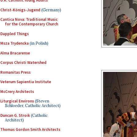
U.K. Catholic Young Adults
Christ-Königs-Jugend
(Germany)
Cantica Nova: Traditional Music
for the Contemporary Church
Dappled Things
Msza Trydencka
(in Polish)
Alma Bracarense
Corpus Christi Watershed
Romanitas Press
Veterum Sapientia Institute
McCrery Architects
Liturgical Environs
(Steven
Schloeder, Catholic Architect)
Duncan G. Stroik
(Catholic
Architect)
Thomas Gordon Smith Architects