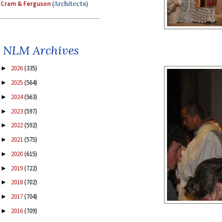
Cram & Ferguson
(Architects)
NLM Archives
2026
(335)
►
2025
(564)
►
2024
(563)
►
2023
(597)
►
2022
(592)
►
2021
(575)
►
2020
(615)
►
2019
(722)
►
2018
(702)
►
2017
(704)
►
2016
(709)
►