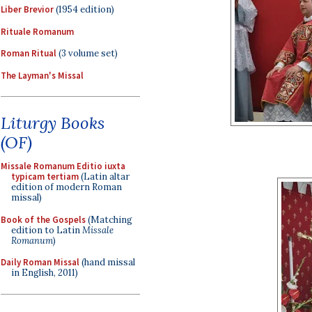
Liber Brevior
(1954 edition)
Rituale Romanum
Roman Ritual
(3 volume set)
The Layman's Missal
Liturgy Books
(OF)
Missale Romanum Editio iuxta
typicam tertiam
(Latin altar
edition of modern Roman
missal)
Book of the Gospels
(Matching
edition to Latin
Missale
Romanum
)
Daily Roman Missal
(hand missal
in English, 2011)