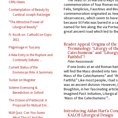
The feast of St Martha is kept t
CRNJ News
commemoration of four Roman ma
Felix, Simplicius, Faustinus and Bea
Contemplation of Beauty by
commemoration originated as two
Cardinal Joseph Ratzinger
observances, which seem to have
"The Attractive Power of
because St Felix was buried in a 
named for him along the via Portue
Liturgical Beauty"
great ancient road which led to the 
Fr. Kocik on: CatholiCon Expo
2011
Reader Appeal: Origins of the
Pilgrimage in Tuscany
Terminology “Liturgy of th
Catechumens” and “Liturgy
A New Entry in the Rupture and
Faithful”?
Continuity Debate: ...
Peter Kwasniewski
If one looks at an old Roman ha
Current Status of the
will find the Mass divided into two
Dominican Rite: A Summary
Mass of the Catechumens” and “th
Tucker on Magister
Faithful.” Like most people, I had
was an ancient division. However, 
Solemn Evensong &
Boughton, in her fascinating articl
Benediction in Oxford
Imagined Past: Initiation, Liturgica
‘Mass of the Catechumens’”...
The Octave of Pentecost: A
Proposal for Mutual Enr...
Introducing Aidan Hart’s Con
NLM Quiz: Can You Guess
KALOS Liturgical Design.
What This Is? And the