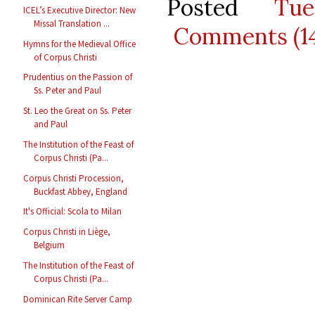
Posted
Tu
ICEL’s Executive Director: New
Missal Translation ...
Comments (1
Hymns for the Medieval Office
of Corpus Christi
Prudentius on the Passion of
Ss. Peter and Paul
St. Leo the Great on Ss. Peter
and Paul
The Institution of the Feast of
Corpus Christi (Pa...
Corpus Christi Procession,
Buckfast Abbey, England
It's Official: Scola to Milan
Corpus Christi in Liège,
Belgium
The Institution of the Feast of
Corpus Christi (Pa...
Dominican Rite Server Camp