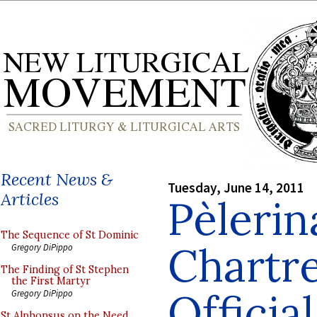
Recent News &
Tuesday, June 14, 2011
Articles
Pèlerin
The Sequence of St Dominic
Chartre
Gregory DiPippo
The Finding of St Stephen
the First Martyr
Officia
Gregory DiPippo
St Alphonsus on the Need