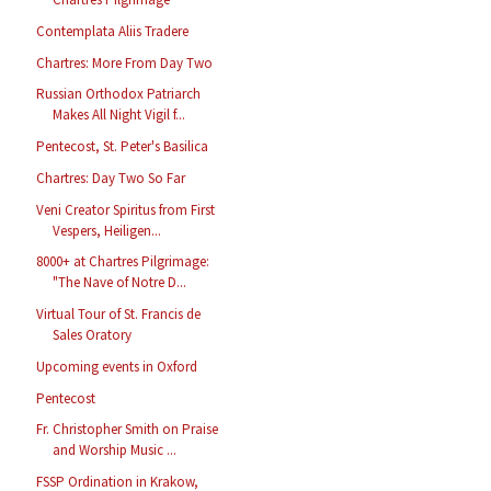
Contemplata Aliis Tradere
Chartres: More From Day Two
Russian Orthodox Patriarch
Makes All Night Vigil f...
Pentecost, St. Peter's Basilica
Chartres: Day Two So Far
Veni Creator Spiritus from First
Vespers, Heiligen...
8000+ at Chartres Pilgrimage:
"The Nave of Notre D...
Virtual Tour of St. Francis de
Sales Oratory
Upcoming events in Oxford
Pentecost
Fr. Christopher Smith on Praise
and Worship Music ...
FSSP Ordination in Krakow,