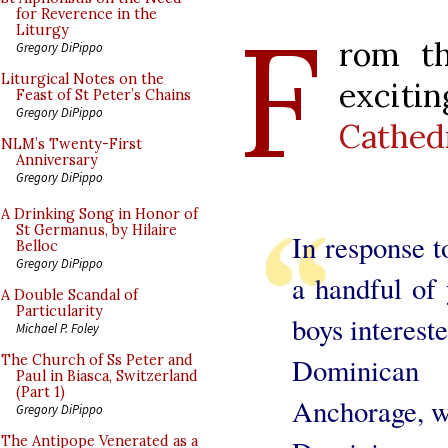
F
for Reverence in the
Liturgy
rom th
Gregory DiPippo
Liturgical Notes on the
excit
Feast of St Peter’s Chains
Gregory DiPippo
Cathed
NLM’s Twenty-First
Anniversary
Gregory DiPippo
A Drinking Song in Honor of
St Germanus, by Hilaire
In response to
Belloc
Gregory DiPippo
a handful of
A Double Scandal of
Particularity
boys intereste
Michael P. Foley
Dominican 
The Church of Ss Peter and
Paul in Biasca, Switzerland
(Part 1)
Anchorage, we
Gregory DiPippo
The Antipope Venerated as a