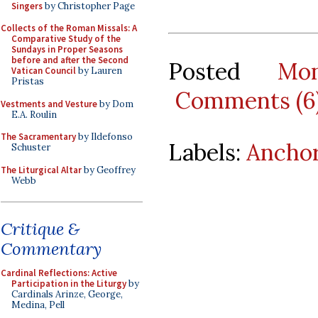
Singers
by Christopher Page
Collects of the Roman Missals: A
Comparative Study of the
Sundays in Proper Seasons
before and after the Second
Posted
Mo
Vatican Council
by Lauren
Pristas
Comments (6
Vestments and Vesture
by Dom
E.A. Roulin
The Sacramentary
by Ildefonso
Labels:
Ancho
Schuster
The Liturgical Altar
by Geoffrey
Webb
Critique &
Commentary
Cardinal Reflections: Active
Participation in the Liturgy
by
Cardinals Arinze, George,
Medina, Pell