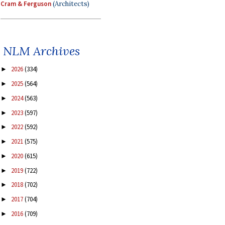
Cram & Ferguson
(Architects)
NLM Archives
2026
(334)
►
2025
(564)
►
2024
(563)
►
2023
(597)
►
2022
(592)
►
2021
(575)
►
2020
(615)
►
2019
(722)
►
2018
(702)
►
2017
(704)
►
2016
(709)
►