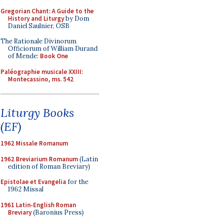
Gregorian Chant: A Guide to the
History and Liturgy
by Dom
Daniel Saulnier, OSB
The Rationale Divinorum
Officiorum of William Durand
of Mende:
Book One
Paléographie musicale XXIII:
Montecassino, ms. 542
Liturgy Books
(EF)
1962 Missale Romanum
1962 Breviarium Romanum
(Latin
edition of Roman Breviary)
Epistolae et Evangelia
for the
1962 Missal
1961 Latin-English Roman
Breviary
(Baronius Press)