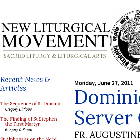
Recent News &
Monday, June 27, 2011
Articles
Domini
The Sequence of St Dominic
Server
Gregory DiPippo
The Finding of St Stephen
the First Martyr
Gregory DiPippo
FR. AUGUSTIN
St Alphonsus on the Need