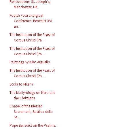
Renovations: St. Joseph's,
Manchester, UK
Fourth Fota Liturgical
Conference: Benedict XVI
an...
The Institution of the Feast of
Corpus Christi (Pa...
The Institution of the Feast of
Corpus Christi (Pa...
Paintings by Kiko Arguello
The Institution of the Feast of
Corpus Christi (Pa...
Scola to Milan?
The Martyrology on Nero and
the Christians
Chapel of the Blessed
Sacrament, Basilica della
Sa...
Pope Benedict on the Psalms: