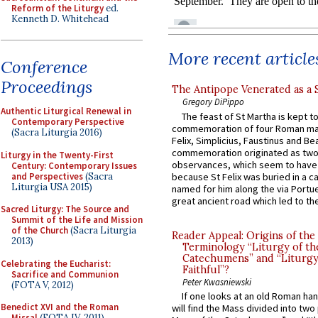
Reform of the Liturgy
ed.
Kenneth D. Whitehead
More recent article
Conference
Proceedings
The Antipope Venerated as a 
Gregory DiPippo
Authentic Liturgical Renewal in
The feast of St Martha is kept t
Contemporary Perspective
commemoration of four Roman ma
(Sacra Liturgia 2016)
Felix, Simplicius, Faustinus and Bea
commemoration originated as two
Liturgy in the Twenty-First
observances, which seem to have
Century: Contemporary Issues
and Perspectives
(Sacra
because St Felix was buried in a 
Liturgia USA 2015)
named for him along the via Portue
great ancient road which led to the 
Sacred Liturgy: The Source and
Summit of the Life and Mission
of the Church
(Sacra Liturgia
Reader Appeal: Origins of the
2013)
Terminology “Liturgy of th
Catechumens” and “Liturgy
Celebrating the Eucharist:
Faithful”?
Sacrifice and Communion
Peter Kwasniewski
(FOTA V, 2012)
If one looks at an old Roman ha
Benedict XVI and the Roman
will find the Mass divided into two
Missal
(FOTA IV, 2011)