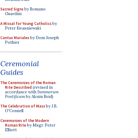
Sacred Signs
by Romano
Guardini
A Missal for Young Catholics
by
Peter Kwasniewski
Cantus Mariales
by Dom Joseph
Pothier
Ceremonial
Guides
The Ceremonies of the Roman
Rite Described
(revised in
accordance with
Summorum
Pontificum
by Alcuin Reid)
The Celebration of Mass
by J.B.
O'Connell
Ceremonies of the Modern
Roman Rite
by Msgr. Peter
Elliott