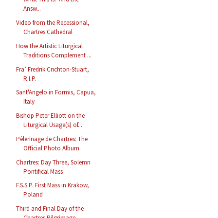
Answ...
Video from the Recessional,
Chartres Cathedral
How the Artistic Liturgical
Traditions Complement ...
Fra’ Fredrik Crichton-Stuart,
R.I.P.
Sant'Angelo in Formis, Capua,
Italy
Bishop Peter Elliott on the
Liturgical Usage(s) of...
Pèlerinage de Chartres: The
Official Photo Album
Chartres: Day Three, Solemn
Pontifical Mass
F.S.S.P. First Mass in Krakow,
Poland
Third and Final Day of the
Chartres Pilgrimage