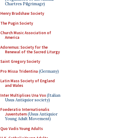
Chartres Pilgrimage)
Henry Bradshaw Society
The Pugin Society
Church Music Association of
America
Adoremus: Society for the
Renewal of the Sacred Liturgy
Saint Gregory Society
Pro Missa Tridentina
(Germany)
Latin Mass Society of England
and Wales
Inter Multiplices Una Vox
(Italian
Usus Antiquior society)
Foederatio Internationalis
Juventutem
(Usus Antiquior
Young Adult Movement)
Quo Vadis Young Adults