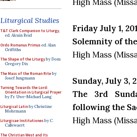
High Mass (Missa
Liturgical Studies
Friday July 1, 20
T&T Clark Companion to Liturgy
,
ed. Alcuin Reid
Solemnity of th
Ordo Romanus Primus
ed. Alan
Griffiths
High Mass (Missa
The Shape of the Liturgy
by Dom
Gregory Dix
The Mass of the Roman Rite
by
Josef Jungmann
Sunday, July 3, 
Turning Towards the Lord:
The 3rd Sunda
Orientation in Liturgical Prayer
by Fr. Uwe-Michael Lang
following the Sa
Liturgical Latin
by Christine
Mohrmann
High Mass (Missa
Liturgicae Institutiones
by C.
Callewaert
The Christian West and Its