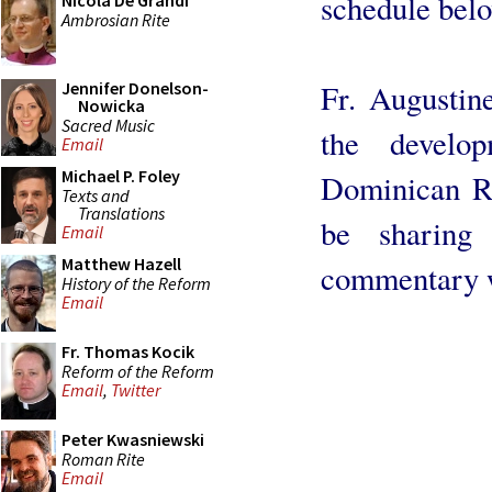
schedule bel
Nicola De Grandi
Ambrosian Rite
Fr. Augustin
Jennifer Donelson-
Nowicka
Sacred Music
the develo
Email
Michael P. Foley
Dominican Ri
Texts and
Translations
be sharin
Email
Matthew Hazell
commentary wi
History of the Reform
Email
Fr. Thomas Kocik
Reform of the Reform
Email
,
Twitter
Peter Kwasniewski
Roman Rite
Email