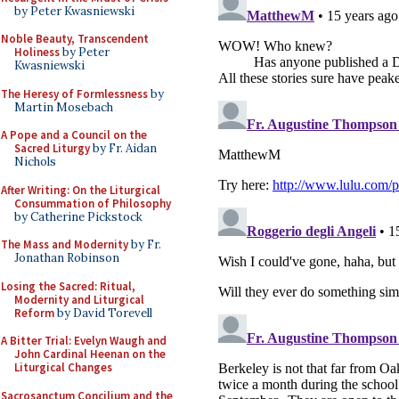
by Peter Kwasniewski
Noble Beauty, Transcendent
Holiness
by Peter
Kwasniewski
The Heresy of Formlessness
by
Martin Mosebach
A Pope and a Council on the
Sacred Liturgy
by Fr. Aidan
Nichols
After Writing: On the Liturgical
Consummation of Philosophy
by Catherine Pickstock
The Mass and Modernity
by Fr.
Jonathan Robinson
Losing the Sacred: Ritual,
Modernity and Liturgical
Reform
by David Torevell
A Bitter Trial: Evelyn Waugh and
John Cardinal Heenan on the
Liturgical Changes
Sacrosanctum Concilium and the