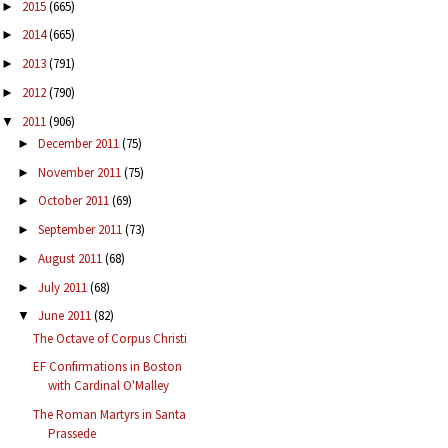
2015
(665)
►
2014
(665)
►
2013
(791)
►
2012
(790)
►
2011
(906)
▼
December 2011
(75)
►
November 2011
(75)
►
October 2011
(69)
►
September 2011
(73)
►
August 2011
(68)
►
July 2011
(68)
►
June 2011
(82)
▼
The Octave of Corpus Christi
EF Confirmations in Boston
with Cardinal O'Malley
The Roman Martyrs in Santa
Prassede