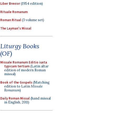
Liber Brevior
(1954 edition)
Rituale Romanum
Roman Ritual
(3 volume set)
The Layman's Missal
Liturgy Books
(OF)
Missale Romanum Editio iuxta
typicam tertiam
(Latin altar
edition of modern Roman
missal)
Book of the Gospels
(Matching
edition to Latin
Missale
Romanum
)
Daily Roman Missal
(hand missal
in English, 2011)