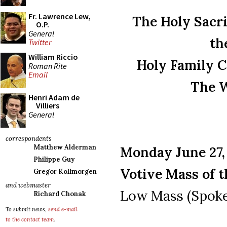
Fr. Lawrence Lew,
The Holy Sacri
O.P.
General
th
Twitter
William Riccio
Holy Family C
Roman Rite
Email
The W
Henri Adam de
Villiers
General
correspondents
Matthew Alderman
Monday June 27, 
Philippe Guy
Votive Mass of 
Gregor Kollmorgen
and webmaster
Low Mass (Spoke
Richard Chonak
To submit news,
send e-mail
to the contact team
.