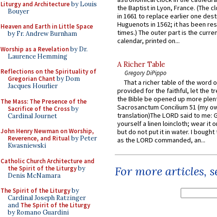
Liturgy and Architecture
by Louis
the Baptist in Lyon, France. (The c
Bouyer
in 1661 to replace earlier one des
Huguenots in 1562; it has been re
Heaven and Earth in Little Space
times.) The outer part is the current
by Fr. Andrew Burnham
calendar, printed on...
Worship as a Revelation
by Dr.
Laurence Hemming
A Richer Table
Reflections on the Spirituality of
Gregory DiPippo
Gregorian Chant
by Dom
That a richer table of the word
Jacques Hourlier
provided for the faithful, let the t
the Bible be opened up more plentif
The Mass: The Presence of the
Sacrosanctum Concilium 51 (my o
Sacrifice of the Cross
by
translation)The LORD said to me: 
Cardinal Journet
yourself a linen loincloth; wear it o
John Henry Newman on Worship,
but do not put it in water. I bought 
Reverence, and Ritual
by Peter
as the LORD commanded, an...
Kwasniewski
Catholic Church Architecture and
For more articles, 
the Spirit of the Liturgy
by
Denis McNamara
The Spirit of the Liturgy
by
Cardinal Joseph Ratzinger
and
The Spirit of the Liturgy
by Romano Guardini