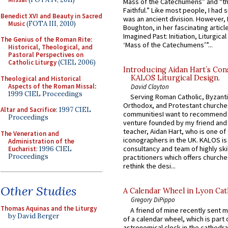
Mass of the Catechumens” and “th
Faithful.” Like most people, I had
Benedict XVI and Beauty in Sacred
was an ancient division. However, 
Music
(FOTA III, 2010)
Boughton, in her fascinating articl
Imagined Past: Initiation, Liturgica
The Genius of the Roman Rite:
‘Mass of the Catechumens’”...
Historical, Theological, and
Pastoral Perspectives on
Catholic Liturgy
(CIEL 2006)
Introducing Aidan Hart’s Con
KALOS Liturgical Design.
Theological and Historical
Aspects of the Roman Missal
:
David Clayton
1999 CIEL Proceedings
Serving Roman Catholic, Byzanti
Orthodox, and Protestant churche
Altar and Sacrifice
: 1997 CIEL
communitiesI want to recommend
Proceedings
venture founded by my friend and
teacher, Aidan Hart, who is one o
The Veneration and
iconographers in the UK. KALOS is
Administration of the
consultancy and team of highly ski
Eucharist
: 1996 CIEL
Proceedings
practitioners which offers churche
rethink the desi...
Other Studies
A Calendar Wheel in Lyon Cat
Gregory DiPippo
Thomas Aquinas and the Liturgy
A friend of mine recently sent m
by David Berger
of a calendar wheel, which is part 
astronomical clock in the cathedra