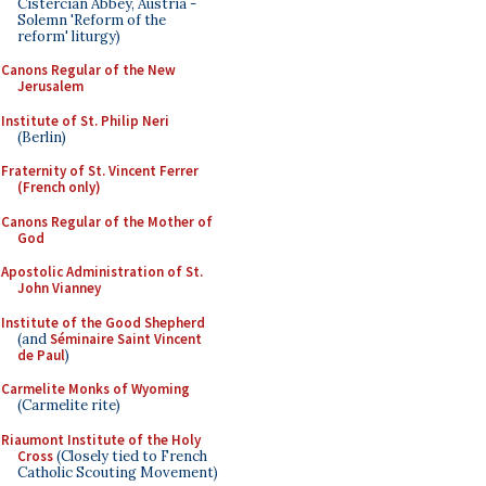
Cistercian Abbey, Austria -
Solemn 'Reform of the
reform' liturgy)
Canons Regular of the New
Jerusalem
Institute of St. Philip Neri
(Berlin)
Fraternity of St. Vincent Ferrer
(French only)
Canons Regular of the Mother of
God
Apostolic Administration of St.
John Vianney
Institute of the Good Shepherd
(and
Séminaire Saint Vincent
de Paul
)
Carmelite Monks of Wyoming
(Carmelite rite)
Riaumont Institute of the Holy
Cross
(Closely tied to French
Catholic Scouting Movement)