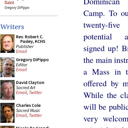
Dominican
Saint
Gregory DiPippo
Camp. To ou
twenty-fiv
Writers
potential 
Rev. Robert C.
Pasley, KCHS
signed up! B
Publisher
Email
the main inst
Gregory DiPippo
Editor
a Mass in t
Email
offered by m
David Clayton
Sacred Art
While the cl
Email
,
Twitter
will be publi
Charles Cole
Sacred Music
Email
,
Twitter
very welcom