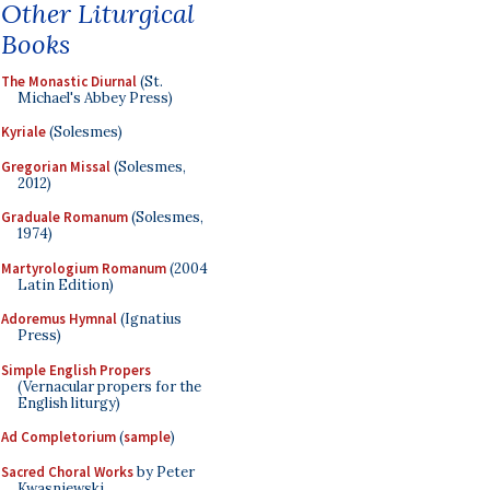
Other Liturgical
Books
The Monastic Diurnal
(St.
Michael's Abbey Press)
Kyriale
(Solesmes)
Gregorian Missal
(Solesmes,
2012)
Graduale Romanum
(Solesmes,
1974)
Martyrologium Romanum
(2004
Latin Edition)
Adoremus Hymnal
(Ignatius
Press)
Simple English Propers
(Vernacular propers for the
English liturgy)
Ad Completorium
(
sample
)
Sacred Choral Works
by Peter
Kwasniewski