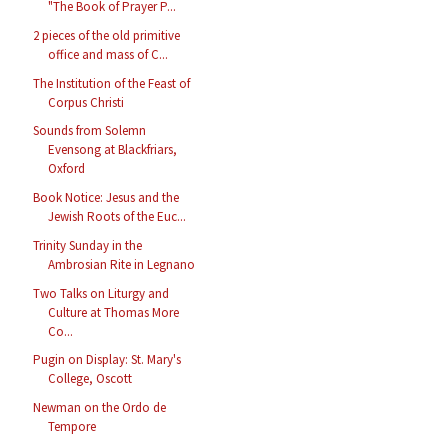
"The Book of Prayer P...
2 pieces of the old primitive
office and mass of C...
The Institution of the Feast of
Corpus Christi
Sounds from Solemn
Evensong at Blackfriars,
Oxford
Book Notice: Jesus and the
Jewish Roots of the Euc...
Trinity Sunday in the
Ambrosian Rite in Legnano
Two Talks on Liturgy and
Culture at Thomas More
Co...
Pugin on Display: St. Mary's
College, Oscott
Newman on the Ordo de
Tempore