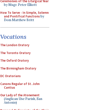
Ceremonies of the Liturgical Year
by Msgr. Peter Elliott
How To Serve - In Simple, Solemn
and Pontifical Functions
by
Dom Matthew Britt
Vocations
The London Oratory
The Toronto Oratory
The Oxford Oratory
The Birmingham Oratory
DC Oratorians
Canons Regular of St. John
Cantius
Our Lady of the Atonement
(Anglican Use Parish, San
Antonio)