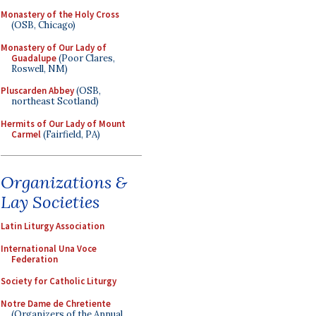
Monastery of the Holy Cross
(OSB, Chicago)
Monastery of Our Lady of
Guadalupe
(Poor Clares,
Roswell, NM)
Pluscarden Abbey
(OSB,
northeast Scotland)
Hermits of Our Lady of Mount
Carmel
(Fairfield, PA)
Organizations &
Lay Societies
Latin Liturgy Association
International Una Voce
Federation
Society for Catholic Liturgy
Notre Dame de Chretiente
(Organizers of the Annual