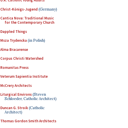
U.K. Catholic Young Adults
Christ-Königs-Jugend
(Germany)
Cantica Nova: Traditional Music
for the Contemporary Church
Dappled Things
Msza Trydencka
(in Polish)
Alma Bracarense
Corpus Christi Watershed
Romanitas Press
Veterum Sapientia Institute
McCrery Architects
Liturgical Environs
(Steven
Schloeder, Catholic Architect)
Duncan G. Stroik
(Catholic
Architect)
Thomas Gordon Smith Architects