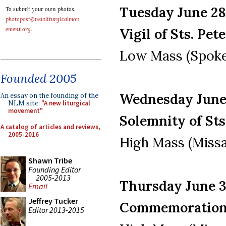
Tuesday June 28,
To submit your own photos,
photopost@newliturgicalmov
Vigil of Sts. Pet
ement.org
.
Low Mass (Spoke
Founded 2005
Wednesday June 
An essay on the founding of the
NLM site:
"A new liturgical
movement"
Solemnity of Sts
A catalog of articles and reviews,
2005-2016
High Mass (Missa
Shawn Tribe
Founding Editor
2005-2013
Thursday June 30
Email
Jeffrey Tucker
Commemoration o
Editor 2013-2015