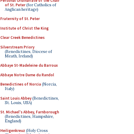
Personal Ordinariate of the Chair
of St. Peter
(for Catholics of
Anglican heritage)
Fraternity of St. Peter
Institute of Christ the King
Clear Creek Benedictines
Silverstream Priory
(Benedictines, Diocese of
Meath, Ireland)
Abbaye St-Madeleine du Barroux
Abbaye Notre Dame du Randol
Benedictines of Norcia
(Norcia,
Italy)
Saint Louis Abbey
(Benedictines,
St. Louis, USA)
St. Michael's Abbey, Farnborough
(Benedictines, Hampshire,
England)
Heiligenkreuz
(Holy Cross