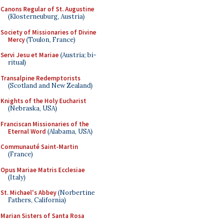
Canons Regular of St. Augustine
(Klosterneuburg, Austria)
Society of Missionaries of Divine
Mercy
(Toulon, France)
Servi Jesu et Mariae
(Austria; bi-
ritual)
Transalpine Redemptorists
(Scotland and New Zealand)
Knights of the Holy Eucharist
(Nebraska, USA)
Franciscan Missionaries of the
Eternal Word
(Alabama, USA)
Communauté Saint-Martin
(France)
Opus Mariae Matris Ecclesiae
(Italy)
St. Michael's Abbey
(Norbertine
Fathers, California)
Marian Sisters of Santa Rosa