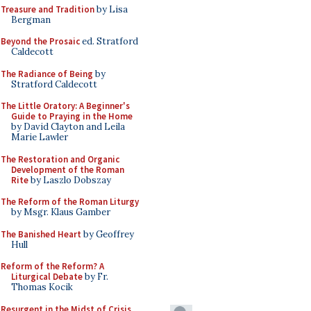
Treasure and Tradition
by Lisa
Bergman
Beyond the Prosaic
ed. Stratford
Caldecott
The Radiance of Being
by
Stratford Caldecott
The Little Oratory: A Beginner's
Guide to Praying in the Home
by David Clayton and Leila
Marie Lawler
The Restoration and Organic
Development of the Roman
Rite
by Laszlo Dobszay
The Reform of the Roman Liturgy
by Msgr. Klaus Gamber
The Banished Heart
by Geoffrey
Hull
Reform of the Reform? A
Liturgical Debate
by Fr.
Thomas Kocik
Resurgent in the Midst of Crisis