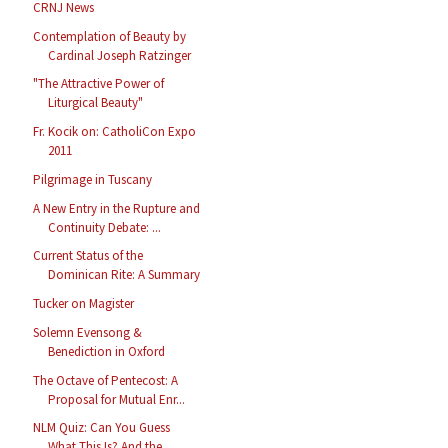
CRNJ News
Contemplation of Beauty by
Cardinal Joseph Ratzinger
"The Attractive Power of
Liturgical Beauty"
Fr. Kocik on: CatholiCon Expo
2011
Pilgrimage in Tuscany
A New Entry in the Rupture and
Continuity Debate: ...
Current Status of the
Dominican Rite: A Summary
Tucker on Magister
Solemn Evensong &
Benediction in Oxford
The Octave of Pentecost: A
Proposal for Mutual Enr...
NLM Quiz: Can You Guess
What This Is? And the