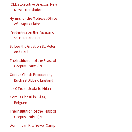
ICEL’s Executive Director: New
Missal Translation ...
Hymns for the Medieval Office
of Corpus Christi
Prudentius on the Passion of
Ss. Peter and Paul
St. Leo the Great on Ss. Peter
and Paul
The Institution of the Feast of
Corpus Christi (Pa...
Corpus Christi Procession,
Buckfast Abbey, England
It's Official: Scola to Milan
Corpus Christi in Liège,
Belgium
The Institution of the Feast of
Corpus Christi (Pa...
Dominican Rite Server Camp