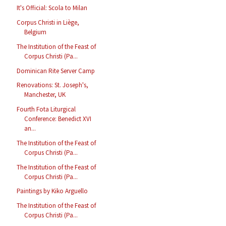
It's Official: Scola to Milan
Corpus Christi in Liège,
Belgium
The Institution of the Feast of
Corpus Christi (Pa...
Dominican Rite Server Camp
Renovations: St. Joseph's,
Manchester, UK
Fourth Fota Liturgical
Conference: Benedict XVI
an...
The Institution of the Feast of
Corpus Christi (Pa...
The Institution of the Feast of
Corpus Christi (Pa...
Paintings by Kiko Arguello
The Institution of the Feast of
Corpus Christi (Pa...