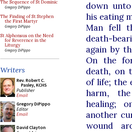
The Sequence of St Dominic
down unto 
Gregory DiPippo
his eating m
The Finding of St Stephen
the First Martyr
Man fell 
Gregory DiPippo
death-beari
St Alphonsus on the Need
for Reverence in the
Liturgy
again by th
Gregory DiPippo
On the fo
Writers
death, on 
of life; th
Rev. Robert C.
Pasley, KCHS
Publisher
harm, the
Email
healing; 
Gregory DiPippo
Editor
another cu
Email
wound aro
David Clayton