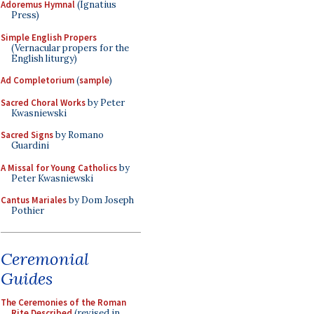
Adoremus Hymnal
(Ignatius
Press)
Simple English Propers
(Vernacular propers for the
English liturgy)
Ad Completorium
(
sample
)
Sacred Choral Works
by Peter
Kwasniewski
Sacred Signs
by Romano
Guardini
A Missal for Young Catholics
by
Peter Kwasniewski
Cantus Mariales
by Dom Joseph
Pothier
Ceremonial
Guides
The Ceremonies of the Roman
Rite Described
(revised in