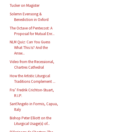
Tucker on Magister
Solemn Evensong &
Benediction in Oxford
The Octave of Pentecost: A
Proposal for Mutual Enr...
NLM Quiz: Can You Guess
What This Is? And the
Answ...
Video from the Recessional,
Chartres Cathedral
How the Artistic Liturgical
Traditions Complement ...
Fra’ Fredrik Crichton-Stuart,
R.I.P.
Sant'Angelo in Formis, Capua,
Italy
Bishop Peter Elliott on the
Liturgical Usage(s) of...