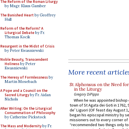
The Reform of the Roman Liturgy
by Msgr. Klaus Gamber
The Banished Heart
by Geoffrey
Hull
Reform of the Reform? A
Liturgical Debate
by Fr.
Thomas Kocik
Resurgent in the Midst of Crisis
by Peter Kwasniewski
Noble Beauty, Transcendent
Holiness
by Peter
Kwasniewski
More recent article
The Heresy of Formlessness
by
Martin Mosebach
St Alphonsus on the Need fo
in the Liturgy
A Pope and a Council on the
Gregory DiPippo
Sacred Liturgy
by Fr. Aidan
Nichols
When he was appointed bishop o
town of St Agata dei Goti in 1762,
After Writing: On the Liturgical
de’ Liguori (OF feast day August 1
Consummation of Philosophy
began his episcopal ministry by s
by Catherine Pickstock
missioners out to every corner of
“recommended two things only to
The Mass and Modernity
by Fr.