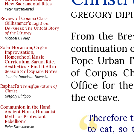
New Sacramental Rites
Peter Kwasniewski
GREGORY DIP
Review of Cosima Clara
Gillhammer’s
Light on
Darkness: The Untold Story
From the Brev
of the Liturgy
Michael P. Foley
continuation o
Solar Horarium, Organ
Improvisation,
Pope Urban IV
Homeschool Music
Curriculum, Sarum Rite,
Aesthetics - Find It All in
of Corpus Chr
Season 8 of Square Notes
Jennifer Donelson-Nowicka
Office for th
Raphael’s
Transfiguration of
Christ
the octave.
Gregory DiPippo
Communion in the Hand:
Ancient Norm, Humanist
Therefore t
Myth, or Protestant
Rebellion?
to eat, so
Peter Kwasniewski