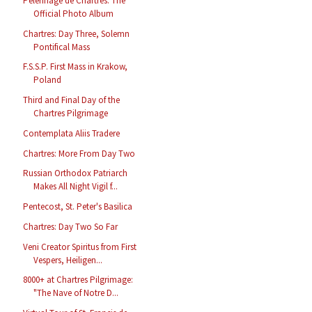
Pèlerinage de Chartres: The
Official Photo Album
Chartres: Day Three, Solemn
Pontifical Mass
F.S.S.P. First Mass in Krakow,
Poland
Third and Final Day of the
Chartres Pilgrimage
Contemplata Aliis Tradere
Chartres: More From Day Two
Russian Orthodox Patriarch
Makes All Night Vigil f...
Pentecost, St. Peter's Basilica
Chartres: Day Two So Far
Veni Creator Spiritus from First
Vespers, Heiligen...
8000+ at Chartres Pilgrimage:
"The Nave of Notre D...