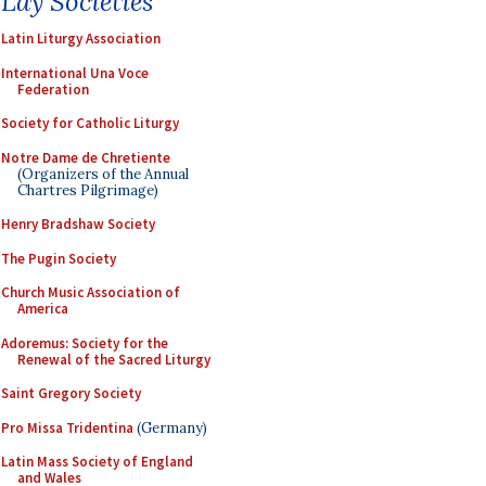
Lay Societies
Latin Liturgy Association
International Una Voce
Federation
Society for Catholic Liturgy
Notre Dame de Chretiente
(Organizers of the Annual
Chartres Pilgrimage)
Henry Bradshaw Society
The Pugin Society
Church Music Association of
America
Adoremus: Society for the
Renewal of the Sacred Liturgy
Saint Gregory Society
Pro Missa Tridentina
(Germany)
Latin Mass Society of England
and Wales