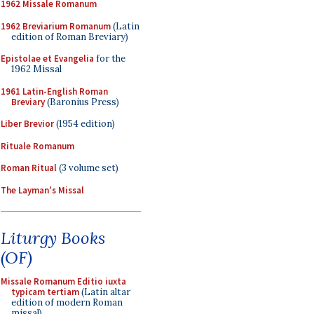
1962 Missale Romanum
1962 Breviarium Romanum
(Latin
edition of Roman Breviary)
Epistolae et Evangelia
for the
1962 Missal
1961 Latin-English Roman
Breviary
(Baronius Press)
Liber Brevior
(1954 edition)
Rituale Romanum
Roman Ritual
(3 volume set)
The Layman's Missal
Liturgy Books
(OF)
Missale Romanum Editio iuxta
typicam tertiam
(Latin altar
edition of modern Roman
missal)