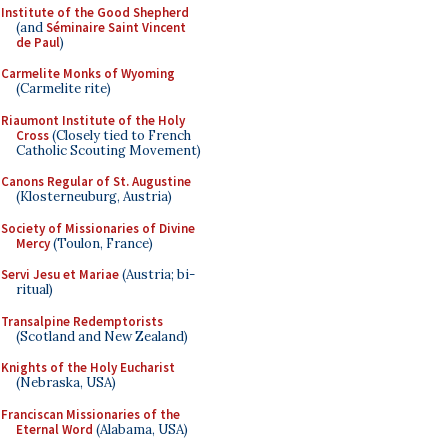
Institute of the Good Shepherd
(and
Séminaire Saint Vincent
de Paul
)
Carmelite Monks of Wyoming
(Carmelite rite)
Riaumont Institute of the Holy
Cross
(Closely tied to French
Catholic Scouting Movement)
Canons Regular of St. Augustine
(Klosterneuburg, Austria)
Society of Missionaries of Divine
Mercy
(Toulon, France)
Servi Jesu et Mariae
(Austria; bi-
ritual)
Transalpine Redemptorists
(Scotland and New Zealand)
Knights of the Holy Eucharist
(Nebraska, USA)
Franciscan Missionaries of the
Eternal Word
(Alabama, USA)