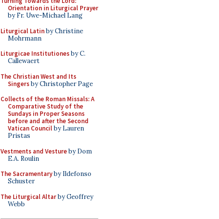
Turning Towards the Lord:
Orientation in Liturgical Prayer
by Fr. Uwe-Michael Lang
Liturgical Latin
by Christine
Mohrmann
Liturgicae Institutiones
by C.
Callewaert
The Christian West and Its
Singers
by Christopher Page
Collects of the Roman Missals: A
Comparative Study of the
Sundays in Proper Seasons
before and after the Second
Vatican Council
by Lauren
Pristas
Vestments and Vesture
by Dom
E.A. Roulin
The Sacramentary
by Ildefonso
Schuster
The Liturgical Altar
by Geoffrey
Webb