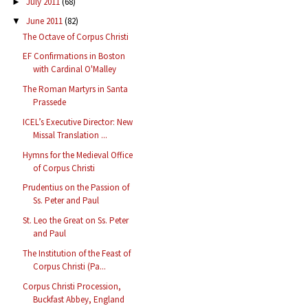
July 2011
(68)
►
June 2011
(82)
▼
The Octave of Corpus Christi
EF Confirmations in Boston
with Cardinal O'Malley
The Roman Martyrs in Santa
Prassede
ICEL’s Executive Director: New
Missal Translation ...
Hymns for the Medieval Office
of Corpus Christi
Prudentius on the Passion of
Ss. Peter and Paul
St. Leo the Great on Ss. Peter
and Paul
The Institution of the Feast of
Corpus Christi (Pa...
Corpus Christi Procession,
Buckfast Abbey, England