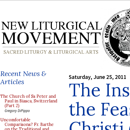
Recent News &
Saturday, June 25, 2011
Articles
The Ins
The Church of Ss Peter and
the Fea
Paul in Biasca, Switzerland
(Part 2)
Gregory DiPippo
Christi 
Uncomfortable
Comparisons? Fr. Barthe
on the Traditional and