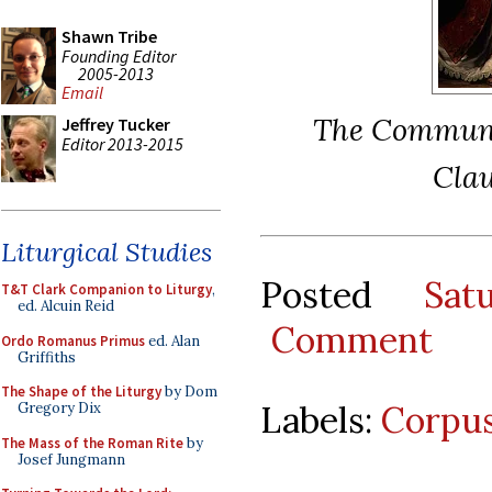
Shawn Tribe
Founding Editor
2005-2013
Email
The Communio
Jeffrey Tucker
Editor 2013-2015
Clau
Liturgical Studies
Posted
Sat
T&T Clark Companion to Liturgy
,
ed. Alcuin Reid
Comment
Ordo Romanus Primus
ed. Alan
Griffiths
The Shape of the Liturgy
by Dom
Labels:
Corpus
Gregory Dix
The Mass of the Roman Rite
by
Josef Jungmann