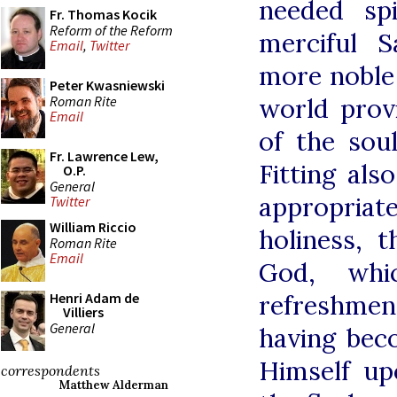
needed spi
Fr. Thomas Kocik
Reform of the Reform
merciful 
Email
,
Twitter
more noble 
Peter Kwasniewski
Roman Rite
world prov
Email
of the sou
Fr. Lawrence Lew,
Fitting als
O.P.
General
appropria
Twitter
William Riccio
holiness, 
Roman Rite
Email
God, whi
refreshment
Henri Adam de
Villiers
General
having bec
Himself up
correspondents
Matthew Alderman