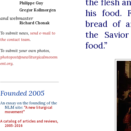
the flesh a
Philippe Guy
his food.
Gregor Kollmorgen
and webmaster
bread of a
Richard Chonak
the Savior
To submit news,
send e-mail to
the contact team
.
food.”
To submit your own photos,
photopost@newliturgicalmovem
ent.org
.
Founded 2005
An essay on the founding of the
NLM site:
"A new liturgical
movement"
A catalog of articles and reviews,
2005-2016