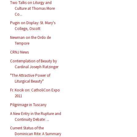
Two Talks on Liturgy and
Culture at Thomas More
Co...
Pugin on Display: St. Mary's
College, Oscott
Newman on the Ordo de
Tempore
CRNJ News
Contemplation of Beauty by
Cardinal Joseph Ratzinger
"The Attractive Power of
Liturgical Beauty"
Fr. Kocik on: CatholiCon Expo
2011
Pilgrimage in Tuscany
A New Entry in the Rupture and
Continuity Debate: ...
Current Status of the
Dominican Rite: A Summary