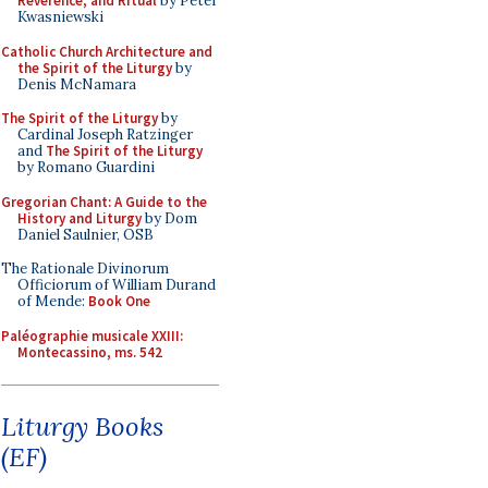
Reverence, and Ritual
by Peter
Kwasniewski
Catholic Church Architecture and
the Spirit of the Liturgy
by
Denis McNamara
The Spirit of the Liturgy
by
Cardinal Joseph Ratzinger
and
The Spirit of the Liturgy
by Romano Guardini
Gregorian Chant: A Guide to the
History and Liturgy
by Dom
Daniel Saulnier, OSB
The Rationale Divinorum
Officiorum of William Durand
of Mende:
Book One
Paléographie musicale XXIII:
Montecassino, ms. 542
Liturgy Books
(EF)