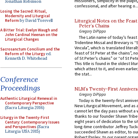
missioners, simplicity in the pulpit,
Jonathan Robinson
confessional, and after hearing o...
Losing the Sacred: Ritual,
Modernity and Liturgical
Reform
by David Torevell
Liturgical Notes on the Feast 
Peter’s Chains
A Bitter Trial: Evelyn Waugh and
Gregory DiPippo
John Cardinal Heenan on the
The Latin name of today’s feast 
Liturgical Changes
Tridentine Missal and Breviary is “
Vincula”, which is translated literal
Sacrosanctum Concilium and the
feast of St Peter at the chains”, n
Reform of the Liturgy
ed.
of St Peter’s chains” or “of St Pete
Kenneth D. Whitehead
This title is found in the oldest lit
which attest to it, and even earlier, 
the stat...
Conference
Proceedings
NLM’s Twenty-First Annivers
Gregory DiPippo
Authentic Liturgical Renewal in
Today is the twenty-first annive
Contemporary Perspective
New Liturgical Movement, and as 
(Sacra Liturgia 2016)
cannot let the day pass without a 
thanks to our founder Shawn Tribe 
Liturgy in the Twenty-First
eight years of dedication to the si
Century: Contemporary Issues
long-time contributor Jeffrey Tuck
and Perspectives
(Sacra
Liturgia USA 2015)
succeeded Shawn as editor, to our
Robert Pasley, to our parent organi