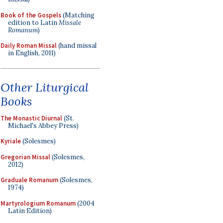
Book of the Gospels
(Matching
edition to Latin
Missale
Romanum
)
Daily Roman Missal
(hand missal
in English, 2011)
Other Liturgical
Books
The Monastic Diurnal
(St.
Michael's Abbey Press)
Kyriale
(Solesmes)
Gregorian Missal
(Solesmes,
2012)
Graduale Romanum
(Solesmes,
1974)
Martyrologium Romanum
(2004
Latin Edition)