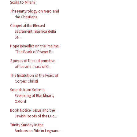
Scola to Milan?
The Martyrology on Nero and
the Christians
Chapel of the Blessed
Sacrament, Basilica della
Sa...
Pope Benedict on the Psalms:
"The Book of Prayer P...
2 pieces of the old primitive
office and mass of C...
The Institution of the Feast of
Corpus Christi
Sounds from Solemn
Evensong at Blackfriars,
Oxford
Book Notice: Jesus and the
Jewish Roots of the Euc...
Trinity Sunday in the
Ambrosian Rite in Legnano