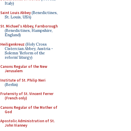
Italy)
Saint Louis Abbey
(Benedictines,
St. Louis, USA)
St. Michael's Abbey, Farnborough
(Benedictines, Hampshire,
England)
Heiligenkreuz
(Holy Cross
Cistercian Abbey, Austria -
Solemn 'Reform of the
reform' liturgy)
Canons Regular of the New
Jerusalem
Institute of St. Philip Neri
(Berlin)
Fraternity of St. Vincent Ferrer
(French only)
Canons Regular of the Mother of
God
Apostolic Administration of St.
John Vianney