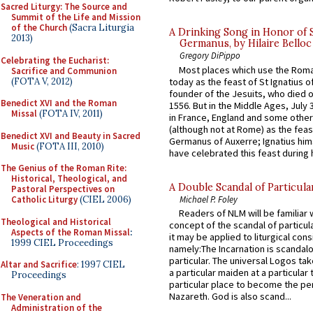
Sacred Liturgy: The Source and
Summit of the Life and Mission
of the Church
(Sacra Liturgia
A Drinking Song in Honor of 
2013)
Germanus, by Hilaire Belloc
Gregory DiPippo
Celebrating the Eucharist:
Most places which use the Rom
Sacrifice and Communion
(FOTA V, 2012)
today as the feast of St Ignatius o
founder of the Jesuits, who died o
Benedict XVI and the Roman
1556. But in the Middle Ages, July
Missal
(FOTA IV, 2011)
in France, England and some other
(although not at Rome) as the feas
Benedict XVI and Beauty in Sacred
Germanus of Auxerre; Ignatius him
Music
(FOTA III, 2010)
have celebrated this feast during h
The Genius of the Roman Rite:
Historical, Theological, and
A Double Scandal of Particula
Pastoral Perspectives on
Michael P. Foley
Catholic Liturgy
(CIEL 2006)
Readers of NLM will be familiar 
Theological and Historical
concept of the scandal of particul
Aspects of the Roman Missal
:
it may be applied to liturgical con
1999 CIEL Proceedings
namely:The Incarnation is scandal
particular. The universal Logos ta
Altar and Sacrifice
: 1997 CIEL
a particular maiden at a particular 
Proceedings
particular place to become the pe
Nazareth. God is also scand...
The Veneration and
Administration of the