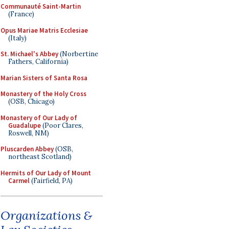
Communauté Saint-Martin
(France)
Opus Mariae Matris Ecclesiae
(Italy)
St. Michael's Abbey
(Norbertine
Fathers, California)
Marian Sisters of Santa Rosa
Monastery of the Holy Cross
(OSB, Chicago)
Monastery of Our Lady of
Guadalupe
(Poor Clares,
Roswell, NM)
Pluscarden Abbey
(OSB,
northeast Scotland)
Hermits of Our Lady of Mount
Carmel
(Fairfield, PA)
Organizations &