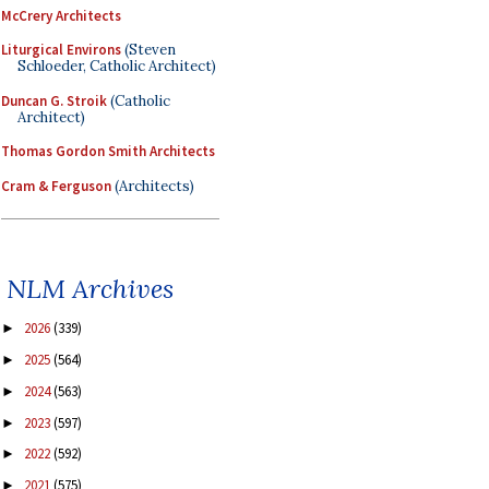
McCrery Architects
Liturgical Environs
(Steven
Schloeder, Catholic Architect)
Duncan G. Stroik
(Catholic
Architect)
Thomas Gordon Smith Architects
Cram & Ferguson
(Architects)
NLM Archives
2026
(339)
►
2025
(564)
►
2024
(563)
►
2023
(597)
►
2022
(592)
►
2021
(575)
►