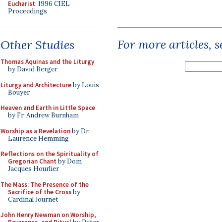
Eucharist
: 1996 CIEL
Proceedings
For more articles, 
Other Studies
Thomas Aquinas and the Liturgy
by David Berger
Liturgy and Architecture
by Louis
Bouyer
Heaven and Earth in Little Space
by Fr. Andrew Burnham
Worship as a Revelation
by Dr.
Laurence Hemming
Reflections on the Spirituality of
Gregorian Chant
by Dom
Jacques Hourlier
The Mass: The Presence of the
Sacrifice of the Cross
by
Cardinal Journet
John Henry Newman on Worship,