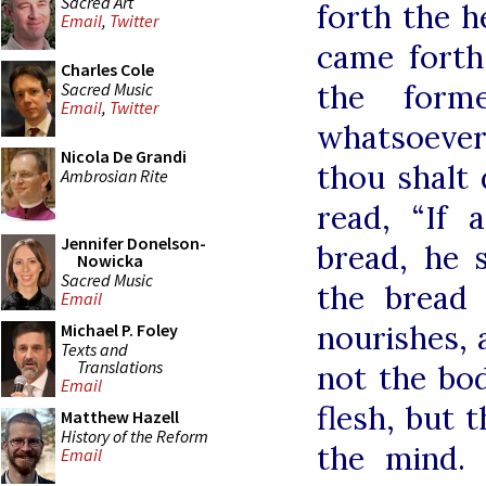
Sacred Art
forth the h
Email
,
Twitter
came forth,
Charles Cole
the form
Sacred Music
Email
,
Twitter
whatsoever 
Nicola De Grandi
thou shalt d
Ambrosian Rite
read, “If 
Jennifer Donelson-
bread, he s
Nowicka
Sacred Music
the bread 
Email
nourishes, 
Michael P. Foley
Texts and
Translations
not the bod
Email
flesh, but t
Matthew Hazell
History of the Reform
the mind.
Email