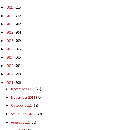
2020
(615)
►
2019
(722)
►
2018
(702)
►
2017
(704)
►
2016
(709)
►
2015
(665)
►
2014
(665)
►
2013
(791)
►
2012
(790)
►
2011
(906)
▼
December 2011
(75)
►
November 2011
(75)
►
October 2011
(69)
►
September 2011
(73)
►
August 2011
(68)
►