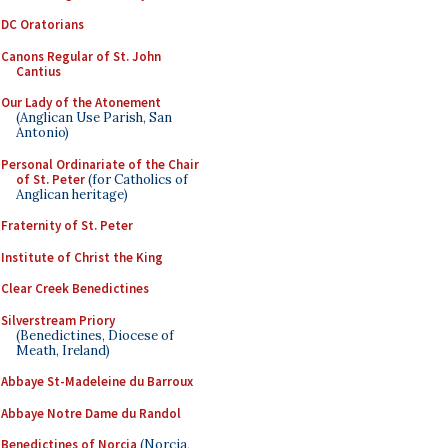
DC Oratorians
Canons Regular of St. John
Cantius
Our Lady of the Atonement
(Anglican Use Parish, San
Antonio)
Personal Ordinariate of the Chair
of St. Peter
(for Catholics of
Anglican heritage)
Fraternity of St. Peter
Institute of Christ the King
Clear Creek Benedictines
Silverstream Priory
(Benedictines, Diocese of
Meath, Ireland)
Abbaye St-Madeleine du Barroux
Abbaye Notre Dame du Randol
Benedictines of Norcia
(Norcia,