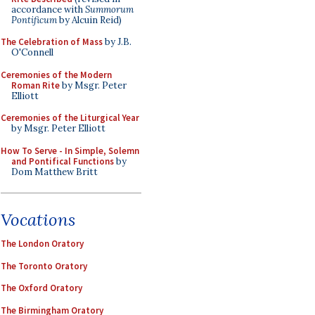
accordance with
Summorum
Pontificum
by Alcuin Reid)
The Celebration of Mass
by J.B.
O'Connell
Ceremonies of the Modern
Roman Rite
by Msgr. Peter
Elliott
Ceremonies of the Liturgical Year
by Msgr. Peter Elliott
How To Serve - In Simple, Solemn
and Pontifical Functions
by
Dom Matthew Britt
Vocations
The London Oratory
The Toronto Oratory
The Oxford Oratory
The Birmingham Oratory