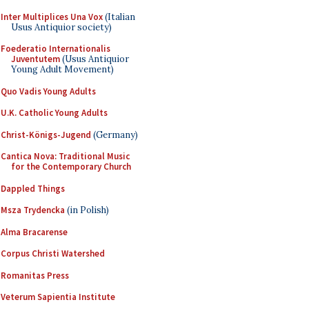
Inter Multiplices Una Vox
(Italian
Usus Antiquior society)
Foederatio Internationalis
Juventutem
(Usus Antiquior
Young Adult Movement)
Quo Vadis Young Adults
U.K. Catholic Young Adults
Christ-Königs-Jugend
(Germany)
Cantica Nova: Traditional Music
for the Contemporary Church
Dappled Things
Msza Trydencka
(in Polish)
Alma Bracarense
Corpus Christi Watershed
Romanitas Press
Veterum Sapientia Institute