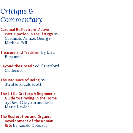
Critique &
Commentary
Cardinal Reflections: Active
Participation in the Liturgy
by
Cardinals Arinze, George,
Medina, Pell
Treasure and Tradition
by Lisa
Bergman
Beyond the Prosaic
ed. Stratford
Caldecott
The Radiance of Being
by
Stratford Caldecott
The Little Oratory: A Beginner's
Guide to Praying in the Home
by David Clayton and Leila
Marie Lawler
The Restoration and Organic
Development of the Roman
Rite
by Laszlo Dobszay