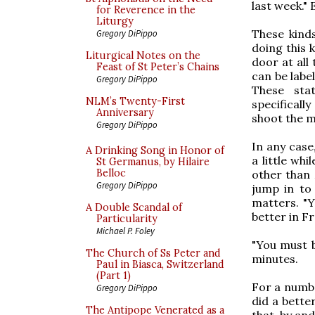
last week." 
for Reverence in the
Liturgy
These kinds
Gregory DiPippo
doing this 
Liturgical Notes on the
door at all
Feast of St Peter’s Chains
can be labe
Gregory DiPippo
These sta
NLM’s Twenty-First
specificall
Anniversary
shoot the m
Gregory DiPippo
In any case,
A Drinking Song in Honor of
a little wh
St Germanus, by Hilaire
Belloc
other than 
Gregory DiPippo
jump in to 
matters. "Y
A Double Scandal of
better in Fr
Particularity
Michael P. Foley
"You must b
The Church of Ss Peter and
minutes.
Paul in Biasca, Switzerland
(Part 1)
For a number
Gregory DiPippo
did a bette
The Antipope Venerated as a
that, by and