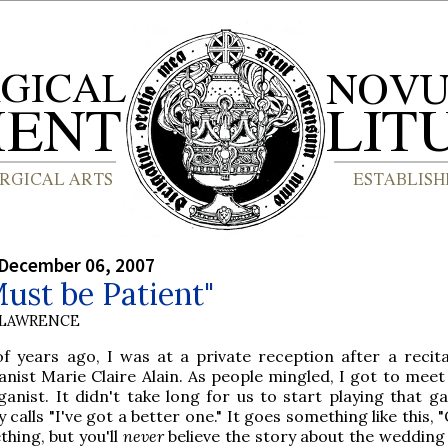
 December 06, 2007
ust be Patient"
 LAWRENCE
 years ago, I was at a private reception after a recita
nist Marie Claire Alain. As people mingled, I got to meet 
ganist. It didn't take long for us to start playing that g
alls "I've got a better one." It goes something like this, 
thing, but you'll
never
believe the story about the wedding 