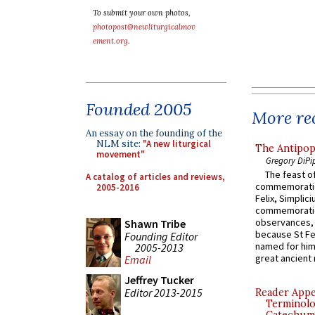
To submit your own photos,
photopost@newliturgicalmov
ement.org
.
Founded 2005
More rec
An essay on the founding of the
NLM site:
"A new liturgical
The Antipop
movement"
Gregory DiPi
The feast of
A catalog of articles and reviews,
commemoratio
2005-2016
Felix, Simplici
commemoratio
observances, 
Shawn Tribe
because St Fe
Founding Editor
named for him 
2005-2013
great ancient 
Email
Jeffrey Tucker
Editor 2013-2015
Reader Appea
Terminolo