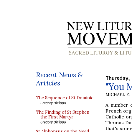
Recent News &
Thursday,
Articles
"You M
MICHAEL E.
The Sequence of St Dominic
Gregory DiPippo
A number of
French orga
The Finding of St Stephen
Catholic or
the First Martyr
Thomas Day c
Gregory DiPippo
that's some
St Alphonsus on the Need