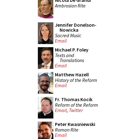
Nicola De Grandi
Ambrosian Rite
Jennifer Donelson-
Nowicka
Sacred Music
Email
Michael P. Foley
Texts and
Translations
Email
Matthew Hazell
History of the Reform
Email
Fr. Thomas Kocik
Reform of the Reform
Email
,
Twitter
Peter Kwasniewski
Roman Rite
Email