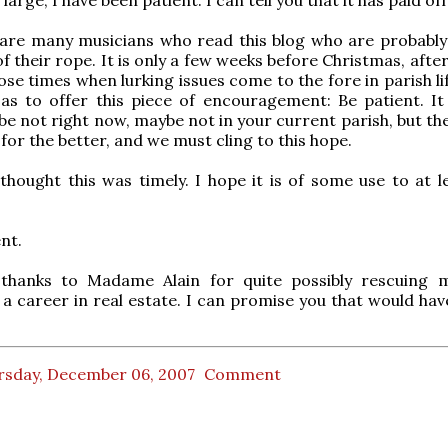
are many musicians who read this blog who are probabl
f their rope. It is only a few weeks before Christmas, after 
ose times when lurking issues come to the fore in parish li
as to offer this piece of encouragement: Be patient. It 
be not right now, maybe not in your current parish, but th
for the better, and we must cling to this hope.
t thought this was timely. I hope it is of some use to at 
nt.
hanks to Madame Alain for quite possibly rescuing 
a career in real estate. I can promise you that would hav
rsday, December 06, 2007
Comment