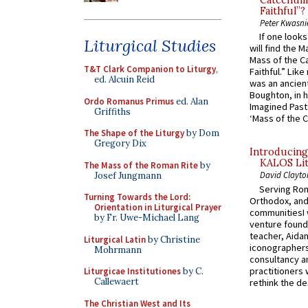
Catechume
Faithful”?
Peter Kwasni
If one look
Liturgical Studies
will find the 
Mass of the C
T&T Clark Companion to Liturgy
,
Faithful.” Lik
ed. Alcuin Reid
was an ancient
Boughton, in h
Ordo Romanus Primus
ed. Alan
Imagined Past:
Griffiths
‘Mass of the C
The Shape of the Liturgy
by Dom
Gregory Dix
Introducing
KALOS Lit
The Mass of the Roman Rite
by
David Clayto
Josef Jungmann
Serving Rom
Turning Towards the Lord:
Orthodox, and
Orientation in Liturgical Prayer
communitiesI
by Fr. Uwe-Michael Lang
venture found
teacher, Aidan
Liturgical Latin
by Christine
iconographers
Mohrmann
consultancy an
practitioners 
Liturgicae Institutiones
by C.
Callewaert
rethink the des
The Christian West and Its