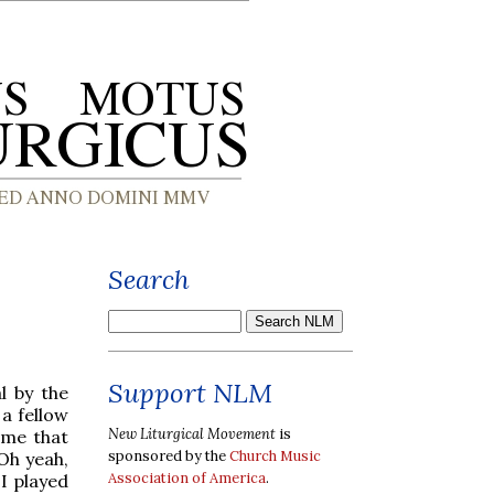
Search
Support NLM
l by the
a fellow
New Liturgical Movement
is
ame that
sponsored by the
Church Music
"Oh yeah,
Association of America
.
I played