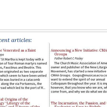
ent articles:
e Venerated as a Saint
Announcing a New Initiative: CM
Groups
ppo
Father Robert C Pasley
 St Martha is kept today with a
The Church Music Association of Ame
n of four Roman martyrs named
owner and publisher of the New Liturgi
us, Faustinus and Beatrix. This
Movement, has started a new initiative 
n originated as two separate
CMAA Groups. Goups@musicasacra.c
which seem to have been united
want to extend the spirit of our annual
lix was buried in a catacomb
Colloquium throughout the year. It is im
along the via Portuensis, the
however, that you know who we are, 
road which led to the port of R...
come from, and why we do what we do.
l: Origins of the
gy “Liturgy of the
The Incarnation, the Passion, and