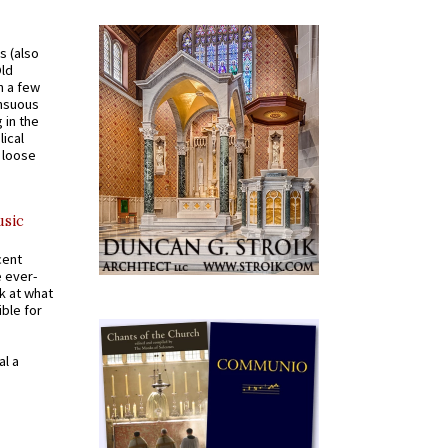
s (also
Old
n a few
ensuous
 in the
ical
a loose
usic
cent
e ever-
k at what
ible for
al a