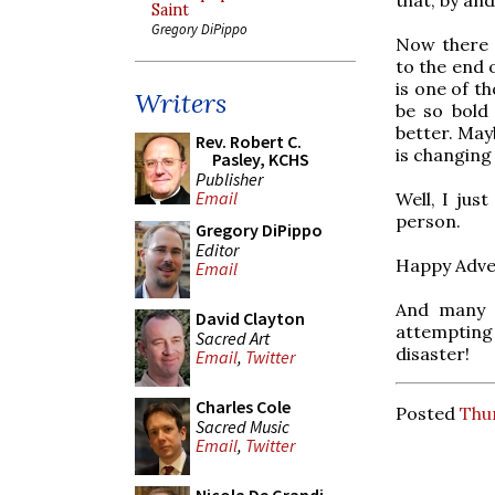
Saint
Gregory DiPippo
Now there 
to the end o
is one of th
Writers
be so bold 
better. May
Rev. Robert C.
is changing 
Pasley, KCHS
Publisher
Email
Well, I jus
person.
Gregory DiPippo
Editor
Happy Adve
Email
And many t
David Clayton
attempting 
Sacred Art
disaster!
Email
,
Twitter
Charles Cole
Posted
Thu
Sacred Music
Email
,
Twitter