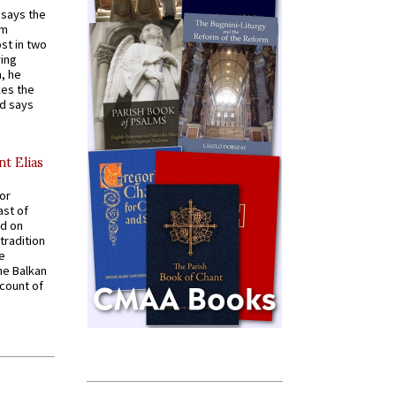
t says the
em
st in two
ying
, he
kes the
nd says
nt Elias
for
ast of
ed on
tradition
ve
he Balkan
ccount of