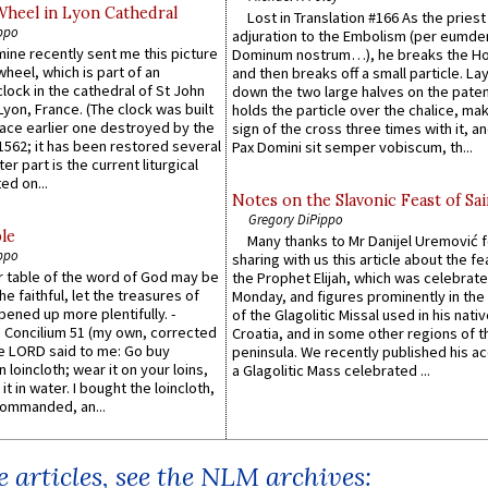
Wheel in Lyon Cathedral
Lost in Translation #166 As the pries
ppo
adjuration to the Embolism (per eumd
 mine recently sent me this picture
Dominum nostrum…), he breaks the Ho
wheel, which is part of an
and then breaks off a small particle. La
lock in the cathedral of St John
down the two large halves on the paten
 Lyon, France. (The clock was built
holds the particle over the chalice, ma
lace earlier one destroyed by the
sign of the cross three times with it, a
1562; it has been restored several
Pax Domini sit semper vobiscum, th...
er part is the current liturgical
ed on...
Notes on the Slavonic Feast of Sai
Gregory DiPippo
le
Many thanks to Mr Danijel Uremović 
ppo
sharing with us this article about the fe
er table of the word of God may be
the Prophet Elijah, which was celebrat
he faithful, let the treasures of
Monday, and figures prominently in the 
pened up more plentifully. -
of the Glagolitic Missal used in his nati
Concilium 51 (my own, corrected
Croatia, and in some other regions of t
he LORD said to me: Go buy
peninsula. We recently published his a
n loincloth; wear it on your loins,
a Glagolitic Mass celebrated ...
it in water. I bought the loincloth,
ommanded, an...
 articles, see the NLM archives: