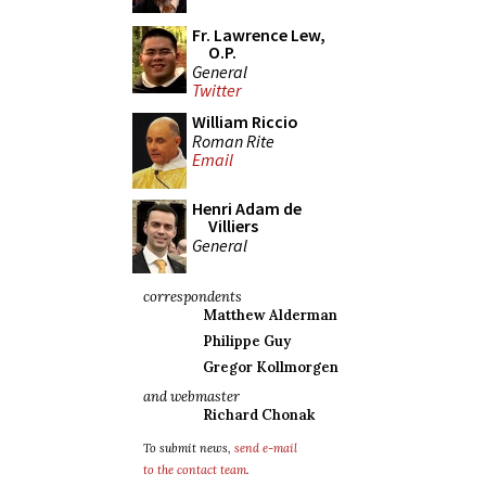
Fr. Lawrence Lew,
O.P.
General
Twitter
William Riccio
Roman Rite
Email
Henri Adam de
Villiers
General
correspondents
Matthew Alderman
Philippe Guy
Gregor Kollmorgen
and webmaster
Richard Chonak
To submit news,
send e-mail
to the contact team
.