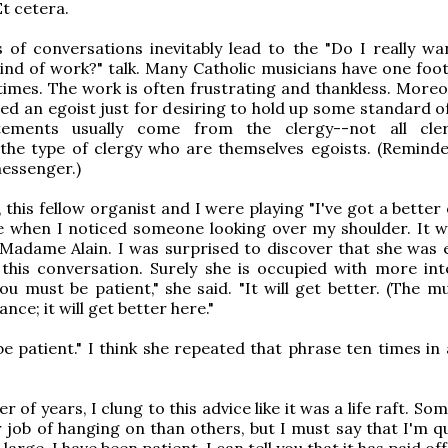
Et cetera.
 of conversations inevitably lead to the "Do I really wa
kind of work?" talk. Many Catholic musicians have one foot
 times. The work is often frustrating and thankless. Moreo
led an egoist just for desiring to hold up some standard of
tements usually come from the clergy--not all cler
y the type of clergy who are themselves egoists. (Reminde
essenger.)
 this fellow organist and I were playing "I've got a better
ile when I noticed someone looking over my shoulder. It 
Madame Alain. I was surprised to discover that she was 
this conversation. Surely she is occupied with more int
ou must be patient," she said. "It will get better. (The m
ance; it will get better here."
e patient." I think she repeated that phrase ten times in
 of years, I clung to this advice like it was a life raft. So
r job of hanging on than others, but I must say that I'm q
 large, I have been patient. I can tell you that it has paid off