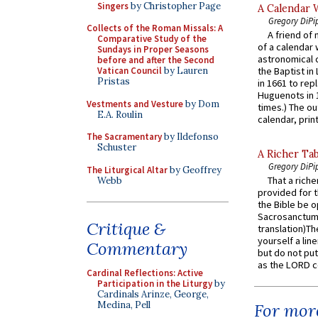
Singers
by Christopher Page
A Calendar 
Gregory DiPi
Collects of the Roman Missals: A
A friend of
Comparative Study of the
of a calendar 
Sundays in Proper Seasons
astronomical c
before and after the Second
Vatican Council
by Lauren
the Baptist in
Pristas
in 1661 to rep
Huguenots in 
Vestments and Vesture
by Dom
times.) The out
E.A. Roulin
calendar, print
The Sacramentary
by Ildefonso
Schuster
A Richer Tab
Gregory DiPi
The Liturgical Altar
by Geoffrey
That a rich
Webb
provided for t
the Bible be o
Sacrosanctum 
Critique &
translation)T
yourself a line
Commentary
but do not put 
as the LORD c
Cardinal Reflections: Active
Participation in the Liturgy
by
Cardinals Arinze, George,
Medina, Pell
For more