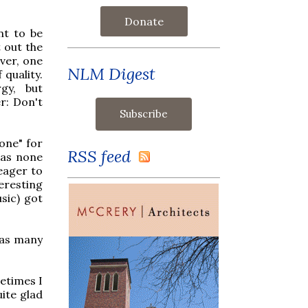
Donate
nt to be
 out the
ver, one
NLM Digest
 quality.
gy, but
r: Don't
 one" for
RSS feed
was none
eager to
eresting
usic) got
 as many
metimes I
uite glad
.