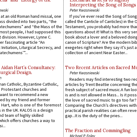
ns” and “Liturgy of the
Eucharist as Keys to Rightly
Interpreting the Song of Songs
ewski
Peter Kwasniewski
s at an old Roman hand missal, one
If you’ve ever read the Song of Song
Mass divided into two parts, “the
called the Canticle of Canticles) in the 
atechumens” and “the Mass of the
Testament, you probably had more tha
e most people, I had supposed this
questions about it! What is this very s
 division. However, Lynne C.
book about a lover and a beloved doing
er fascinating article “An
canon of Scripture? Are the modern bibl
 Initiation, Liturgical Secrecy, and
exegetes right when they say it’s just 
atechumens’”...
collection of ancient Near Easter...
 Aidan Hart’s Consultancy:
Two Recent Articles on Sacred M
urgical Design.
Peter Kwasniewski
n
Readers may find interesting two re
an Catholic, Byzantine Catholic,
articles by Trent Beattie concerning th
 Protestant churches and
fresh subject of sacred music.A fun loo
 want to recommend a new
is and is not allowed in Mass... Is it poss
ed by my friend and former
the love of sacred music to go too far?
 Hart, who is one of the foremost
Comparing the Church’s directives with
 in the UK. KALOS is a design
practical parish realities can often reve
d team of highly skilled
gap...It is the duty of the pries...
which offers churches a way to
i...
The Fraction and Commingling
Michael P. Foley