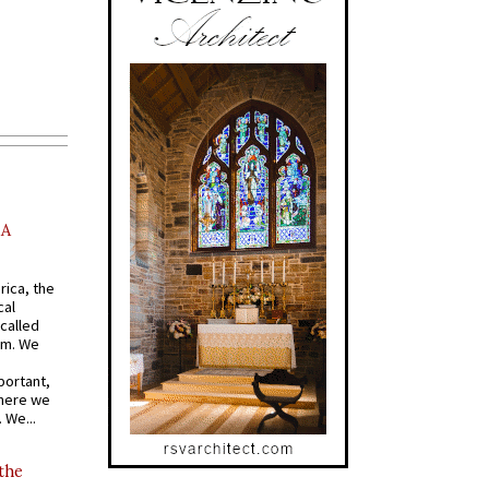
AA
rica, the
cal
called
om. We
portant,
where we
 We...
 the