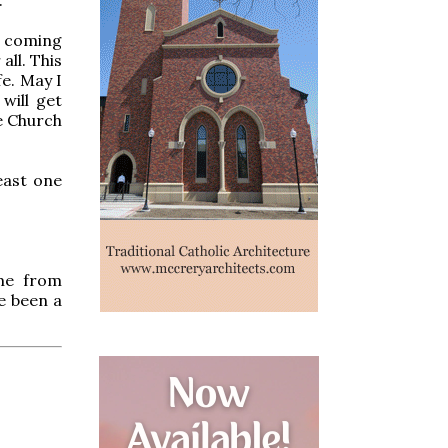
y coming
all. This
fe. May I
will get
e Church
least one
me from
e been a