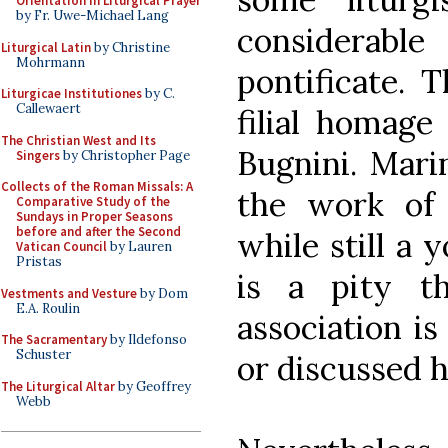
Orientation in Liturgical Prayer
by Fr. Uwe-Michael Lang
considerab
Liturgical Latin
by Christine
Mohrmann
pontificate. 
Liturgicae Institutiones
by C.
Callewaert
filial homage
The Christian West and Its
Bugnini. Marin
Singers
by Christopher Page
Collects of the Roman Missals: A
the work of
Comparative Study of the
Sundays in Proper Seasons
before and after the Second
while still a 
Vatican Council
by Lauren
Pristas
is a pity th
Vestments and Vesture
by Dom
E.A. Roulin
association i
The Sacramentary
by Ildefonso
Schuster
or discussed h
The Liturgical Altar
by Geoffrey
Webb