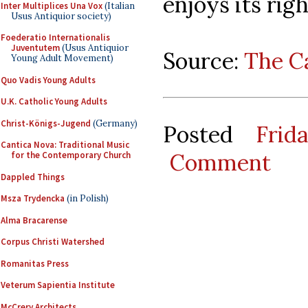
enjoys its righ
Inter Multiplices Una Vox
(Italian
Usus Antiquior society)
Foederatio Internationalis
Juventutem
(Usus Antiquior
Source:
The C
Young Adult Movement)
Quo Vadis Young Adults
U.K. Catholic Young Adults
Christ-Königs-Jugend
(Germany)
Posted
Frid
Cantica Nova: Traditional Music
Comment
for the Contemporary Church
Dappled Things
Msza Trydencka
(in Polish)
Alma Bracarense
Corpus Christi Watershed
Romanitas Press
Veterum Sapientia Institute
McCrery Architects