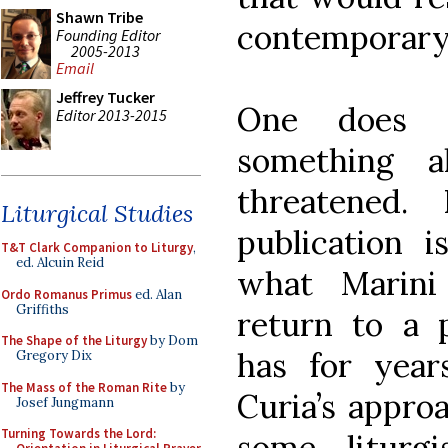
Shawn Tribe
contemporary
Founding Editor
2005-2013
Email
Jeffrey Tucker
One does 
Editor 2013-2015
something a
threatened.
Liturgical Studies
publication i
T&T Clark Companion to Liturgy
,
ed. Alcuin Reid
what Marini
Ordo Romanus Primus
ed. Alan
Griffiths
return to a p
The Shape of the Liturgy
by Dom
has for year
Gregory Dix
The Mass of the Roman Rite
by
Curia’s approa
Josef Jungmann
Turning Towards the Lord:
some liturgi