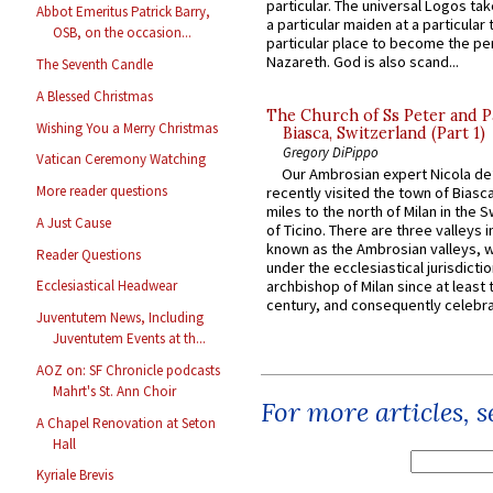
particular. The universal Logos ta
Abbot Emeritus Patrick Barry,
a particular maiden at a particular 
OSB, on the occasion...
particular place to become the pe
Nazareth. God is also scand...
The Seventh Candle
A Blessed Christmas
The Church of Ss Peter and P
Wishing You a Merry Christmas
Biasca, Switzerland (Part 1)
Gregory DiPippo
Vatican Ceremony Watching
Our Ambrosian expert Nicola de
More reader questions
recently visited the town of Biasc
miles to the north of Milan in the 
A Just Cause
of Ticino. There are three valleys i
known as the Ambrosian valleys, 
Reader Questions
under the ecclesiastical jurisdictio
archbishop of Milan since at least 
Ecclesiastical Headwear
century, and consequently celebrat
Juventutem News, Including
Juventutem Events at th...
AOZ on: SF Chronicle podcasts
Mahrt's St. Ann Choir
For more articles, 
A Chapel Renovation at Seton
Hall
Kyriale Brevis