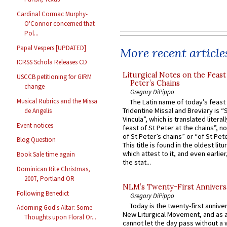
Cardinal Cormac Murphy-
O'Connor concerned that
Pol...
Papal Vespers [UPDATED]
More recent article
ICRSS Schola Releases CD
Liturgical Notes on the Feast 
USCCB petitioning for GIRM
Peter’s Chains
change
Gregory DiPippo
Musical Rubrics and the Missa
The Latin name of today’s feast 
Tridentine Missal and Breviary is “
de Angelis
Vincula”, which is translated literal
Event notices
feast of St Peter at the chains”, n
of St Peter’s chains” or “of St Pete
Blog Question
This title is found in the oldest lit
which attest to it, and even earlier, 
Book Sale time again
the stat...
Dominican Rite Christmas,
2007, Portland OR
NLM’s Twenty-First Annivers
Following Benedict
Gregory DiPippo
Today is the twenty-first annive
Adorning God's Altar: Some
New Liturgical Movement, and as 
Thoughts upon Floral Or...
cannot let the day pass without a 