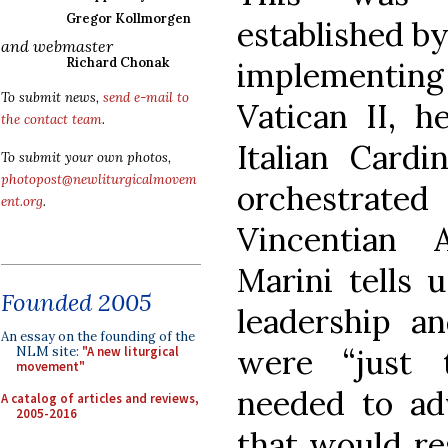
Gregor Kollmorgen
established by
and webmaster
Richard Chonak
implementing 
To submit news,
send e-mail to
Vatican II, h
the contact team
.
Italian Card
To submit your own photos,
photopost@newliturgicalmovem
orchestrated
ent.org
.
Vincentian 
Marini tells 
Founded 2005
leadership a
An essay on the founding of the
were “just 
NLM site:
"A new liturgical
movement"
needed to adv
A catalog of articles and reviews,
2005-2016
that would re