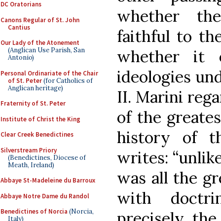
DC Oratorians
whether the
Canons Regular of St. John
Cantius
faithful to th
Our Lady of the Atonement
(Anglican Use Parish, San
whether it 
Antonio)
ideologies und
Personal Ordinariate of the Chair
of St. Peter
(for Catholics of
Anglican heritage)
II. Marini reg
Fraternity of St. Peter
of the greates
Institute of Christ the King
history of 
Clear Creek Benedictines
Silverstream Priory
writes: “unlik
(Benedictines, Diocese of
Meath, Ireland)
was all the gr
Abbaye St-Madeleine du Barroux
with doctri
Abbaye Notre Dame du Randol
Benedictines of Norcia
(Norcia,
precisely the
Italy)