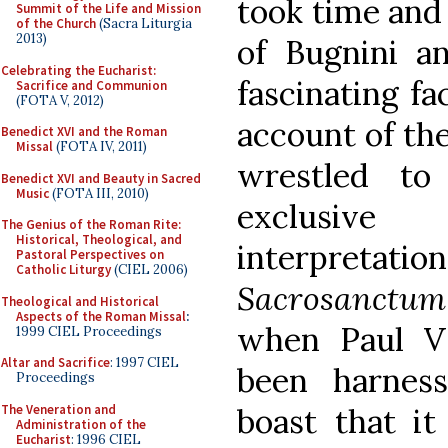
took time and 
Summit of the Life and Mission
of the Church
(Sacra Liturgia
2013)
of Bugnini a
Celebrating the Eucharist:
fascinating fa
Sacrifice and Communion
(FOTA V, 2012)
account of the
Benedict XVI and the Roman
Missal
(FOTA IV, 2011)
wrestled to
Benedict XVI and Beauty in Sacred
Music
(FOTA III, 2010)
exclusive
The Genius of the Roman Rite:
Historical, Theological, and
interpretat
Pastoral Perspectives on
Catholic Liturgy
(CIEL 2006)
Sacrosanctu
Theological and Historical
Aspects of the Roman Missal
:
when Paul VI
1999 CIEL Proceedings
Altar and Sacrifice
: 1997 CIEL
been harnes
Proceedings
The Veneration and
boast that it
Administration of the
Eucharist
: 1996 CIEL