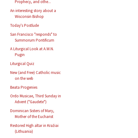
Prophecy, and othe...
An interesting story about a
Wisconsin Bishop
Today's Postlude
San Francisco "responds" to
Summorum Pontificum
A Liturgical Look at A.W.N.
Pugin
Liturgical Quiz
New (and Free) Catholic music
on the web
Beata Progenies
Ordo Musicae, Third Sunday in
Advent ("Gaudete")
Dominican Sisters of Mary,
Mother of the Eucharist
Restored High altar in Kražiai
(Lithuania)