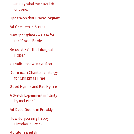
.....and by what we have left
undone....
Update on that Prayer Request
Ad Orientem in Austria
New Springtime - A Case for
the 'Good' Books
Benedict XVI: The Liturgical
Pope?
O Radix Iesse & Magnificat
Dominican Chant and Liturgy
for Christmas Time
Good Hymns and Bad Hymns
A Sketch Experiment in "Unity
by Inclusion"
Art Deco Gothic in Brooklyn
How do you sing Happy
Birthday in Latin?
Rorate in English