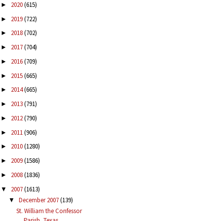
2020
(615)
►
2019
(722)
►
2018
(702)
►
2017
(704)
►
2016
(709)
►
2015
(665)
►
2014
(665)
►
2013
(791)
►
2012
(790)
►
2011
(906)
►
2010
(1280)
►
2009
(1586)
►
2008
(1836)
►
2007
(1613)
▼
December 2007
(139)
▼
St. William the Confessor
Parish, Texas