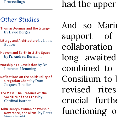
had the upper
Proceedings
Other Studies
And so Marin
Thomas Aquinas and the Liturgy
by David Berger
support o
Liturgy and Architecture
by Louis
collaboration
Bouyer
Heaven and Earth in Little Space
long awaited
by Fr. Andrew Burnham
Worship as a Revelation
by Dr.
combined to m
Laurence Hemming
Consilium to 
Reflections on the Spirituality of
Gregorian Chant
by Dom
Jacques Hourlier
revised rite
The Mass: The Presence of the
Sacrifice of the Cross
by
crucial furth
Cardinal Journet
functioning 
John Henry Newman on Worship,
Reverence, and Ritual
by Peter
Kwasniewski