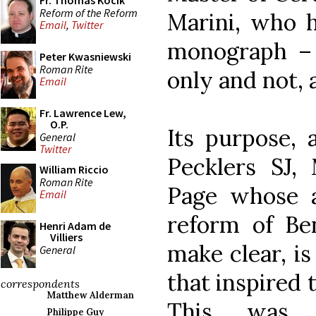
Fr. Thomas Kocik
Reform of the Reform
Marini, who h
Email
,
Twitter
monograph – 
Peter Kwasniewski
Roman Rite
only and not, a
Email
Fr. Lawrence Lew,
O.P.
Its purpose, 
General
Twitter
Pecklers SJ, 
William Riccio
Roman Rite
Page whose av
Email
reform of Be
Henri Adam de
Villiers
make clear, is
General
that inspired 
correspondents
Matthew Alderman
This was 
Philippe Guy