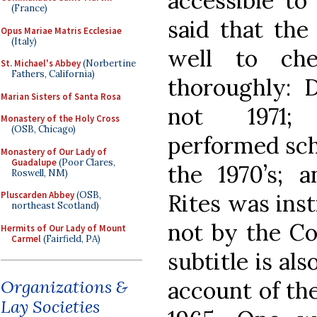
accessible to
(France)
said that the
Opus Mariae Matris Ecclesiae
(Italy)
well to che
St. Michael's Abbey
(Norbertine
Fathers, California)
thoroughly: 
Marian Sisters of Santa Rosa
not 1971; 
Monastery of the Holy Cross
(OSB, Chicago)
performed schi
Monastery of Our Lady of
Guadalupe
(Poor Clares,
the 1970’s; 
Roswell, NM)
Rites was inst
Pluscarden Abbey
(OSB,
northeast Scotland)
not by the Co
Hermits of Our Lady of Mount
Carmel
(Fairfield, PA)
subtitle is als
account of the
Organizations &
Lay Societies