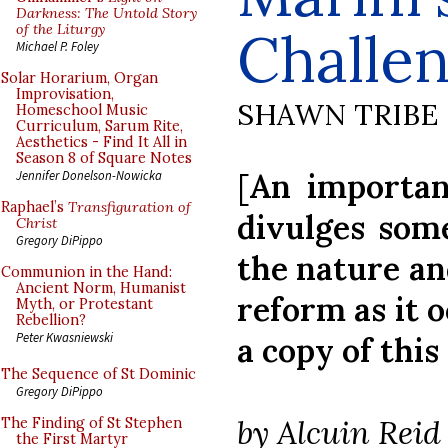
Darkness: The Untold Story
of the Liturgy
Challe
Michael P. Foley
Solar Horarium, Organ
Improvisation,
SHAWN TRIBE
Homeschool Music
Curriculum, Sarum Rite,
Aesthetics - Find It All in
Season 8 of Square Notes
[
An importan
Jennifer Donelson-Nowicka
Raphael’s
Transfiguration of
divulges some
Christ
Gregory DiPippo
the nature and
Communion in the Hand:
Ancient Norm, Humanist
reform as it o
Myth, or Protestant
Rebellion?
Peter Kwasniewski
a copy of this 
The Sequence of St Dominic
Gregory DiPippo
by Alcuin Reid
The Finding of St Stephen
the First Martyr