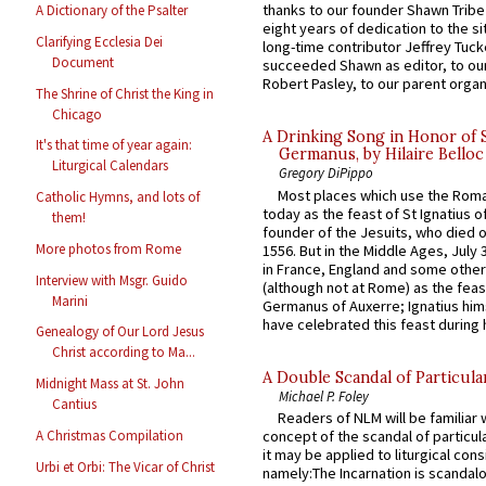
thanks to our founder Shawn Tribe 
A Dictionary of the Psalter
eight years of dedication to the si
Clarifying Ecclesia Dei
long-time contributor Jeffrey Tuck
Document
succeeded Shawn as editor, to our
Robert Pasley, to our parent organi
The Shrine of Christ the King in
Chicago
A Drinking Song in Honor of 
It's that time of year again:
Germanus, by Hilaire Belloc
Liturgical Calendars
Gregory DiPippo
Most places which use the Rom
Catholic Hymns, and lots of
today as the feast of St Ignatius o
them!
founder of the Jesuits, who died o
More photos from Rome
1556. But in the Middle Ages, July
in France, England and some other
Interview with Msgr. Guido
(although not at Rome) as the feas
Marini
Germanus of Auxerre; Ignatius him
have celebrated this feast during h
Genealogy of Our Lord Jesus
Christ according to Ma...
A Double Scandal of Particula
Midnight Mass at St. John
Michael P. Foley
Cantius
Readers of NLM will be familiar 
A Christmas Compilation
concept of the scandal of particul
it may be applied to liturgical con
Urbi et Orbi: The Vicar of Christ
namely:The Incarnation is scandal