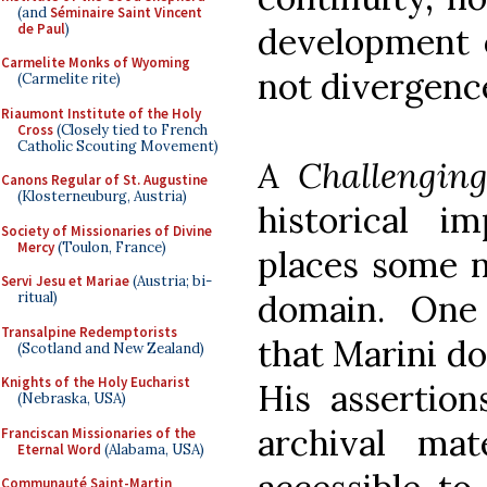
(and
Séminaire Saint Vincent
de Paul
)
development o
Carmelite Monks of Wyoming
not divergenc
(Carmelite rite)
Riaumont Institute of the Holy
Cross
(Closely tied to French
Catholic Scouting Movement)
A Challengin
Canons Regular of St. Augustine
(Klosterneuburg, Austria)
historical 
Society of Missionaries of Divine
Mercy
(Toulon, France)
places some n
Servi Jesu et Mariae
(Austria; bi-
domain. One
ritual)
Transalpine Redemptorists
that Marini do
(Scotland and New Zealand)
Knights of the Holy Eucharist
His assertion
(Nebraska, USA)
archival ma
Franciscan Missionaries of the
Eternal Word
(Alabama, USA)
Communauté Saint-Martin