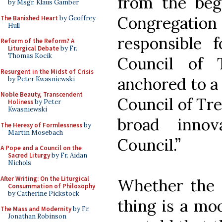
from the beg
by Msgr. Klaus Gamber
Congregatio
The Banished Heart
by Geoffrey
Hull
responsible f
Reform of the Reform? A
Liturgical Debate
by Fr.
Thomas Kocik
Council of T
Resurgent in the Midst of Crisis
anchored to a 
by Peter Kwasniewski
Noble Beauty, Transcendent
Council of Tre
Holiness
by Peter
Kwasniewski
broad innov
The Heresy of Formlessness
by
Martin Mosebach
Council.”
A Pope and a Council on the
Sacred Liturgy
by Fr. Aidan
Nichols
After Writing: On the Liturgical
Whether the 
Consummation of Philosophy
by Catherine Pickstock
thing is a mo
The Mass and Modernity
by Fr.
Jonathan Robinson