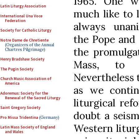
1965. One w
Latin Liturgy Association
much like to 
International Una Voce
Federation
always unan
Society for Catholic Liturgy
the Pope and 
Notre Dame de Chretiente
(Organizers of the Annual
the promulga
Chartres Pilgrimage)
Henry Bradshaw Society
Mass, to w
The Pugin Society
Nevertheless 
Church Music Association of
America
as we contin
Adoremus: Society for the
Renewal of the Sacred Liturgy
liturgical re
Saint Gregory Society
doubt a seism
Pro Missa Tridentina
(Germany)
Western litur
Latin Mass Society of England
and Wales