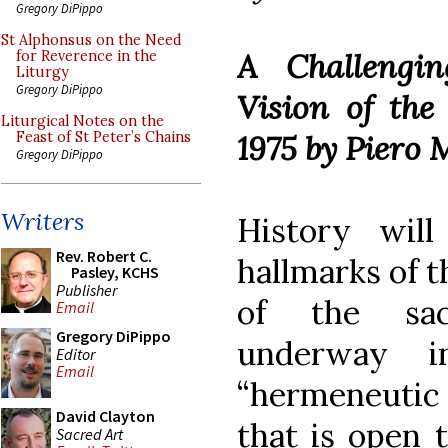
Gregory DiPippo
St Alphonsus on the Need
A Challengin
for Reverence in the
Liturgy
Gregory DiPippo
Vision of the
Liturgical Notes on the
1975 by Piero 
Feast of St Peter’s Chains
Gregory DiPippo
Writers
History wil
Rev. Robert C.
hallmarks of t
Pasley, KCHS
Publisher
of the sac
Email
Gregory DiPippo
underway i
Editor
Email
“hermeneutic 
David Clayton
that is open 
Sacred Art