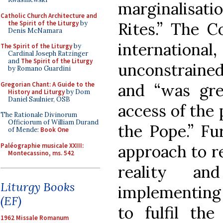
marginalisati
Catholic Church Architecture and
the Spirit of the Liturgy
by
Rites.” The C
Denis McNamara
international,
The Spirit of the Liturgy
by
Cardinal Joseph Ratzinger
and
The Spirit of the Liturgy
unconstrained
by Romano Guardini
Gregorian Chant: A Guide to the
and “was gre
History and Liturgy
by Dom
Daniel Saulnier, OSB
access of the 
The Rationale Divinorum
Officiorum of William Durand
the Pope.” Fu
of Mende:
Book One
Paléographie musicale XXIII:
approach to r
Montecassino, ms. 542
reality an
Liturgy Books
implementing 
(EF)
to fulfil the
1962 Missale Romanum