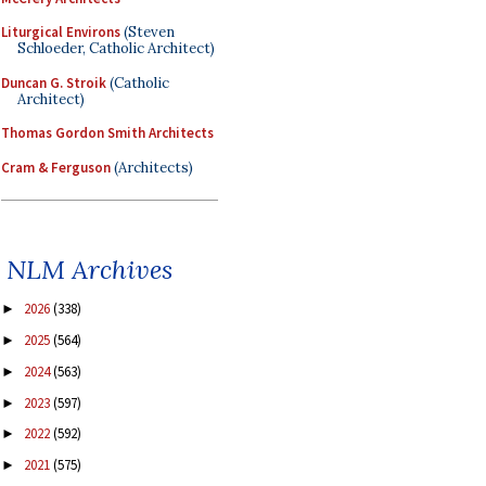
Liturgical Environs
(Steven
Schloeder, Catholic Architect)
Duncan G. Stroik
(Catholic
Architect)
Thomas Gordon Smith Architects
Cram & Ferguson
(Architects)
NLM Archives
2026
(338)
►
2025
(564)
►
2024
(563)
►
2023
(597)
►
2022
(592)
►
2021
(575)
►