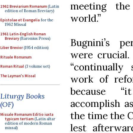
meeting th
1962 Breviarium Romanum
(Latin
edition of Roman Breviary)
world.”
Epistolae et Evangelia
for the
1962 Missal
1961 Latin-English Roman
Breviary
(Baronius Press)
Bugnini’s pe
Liber Brevior
(1954 edition)
were crucial.
Rituale Romanum
“continually
Roman Ritual
(3 volume set)
work of ref
The Layman's Missal
because “
Liturgy Books
accomplish as
(OF)
the time the C
Missale Romanum Editio iuxta
typicam tertiam
(Latin altar
edition of modern Roman
lest afterwa
missal)