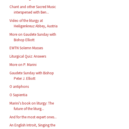
Chant and other Sacred Music
interspersed with Ben...
Video of the liturgy at
Heiligenkreuz Abbey, Austria
More on Gaudete Sunday with
Bishop Elliott
EWTN Solemn Masses
Liturgical Quiz: Answers
More on P. Marini
Gaudete Sunday with Bishop
Peter J. Elliott
O antiphons
O Sapientia
Marini's book on liturgy: The
future of the liturg...
And for the most expert ones...
An English Introit, Singing the