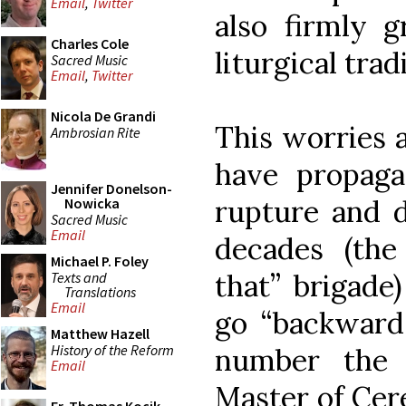
Email
,
Twitter
also firmly g
Charles Cole
liturgical trad
Sacred Music
Email
,
Twitter
Nicola De Grandi
This worries 
Ambrosian Rite
have propaga
Jennifer Donelson-
rupture and d
Nowicka
Sacred Music
Email
decades (the
Michael P. Foley
that” brigade
Texts and
Translations
Email
go “backwar
Matthew Hazell
History of the Reform
number the 
Email
Master of Cer