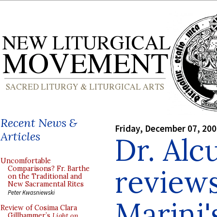
Recent News &
Friday, December 07, 20
Articles
Dr. Alc
Uncomfortable
reviews
Comparisons? Fr. Barthe
on the Traditional and
New Sacramental Rites
Peter Kwasniewski
Marini'
Review of Cosima Clara
Gillhammer’s
Light on