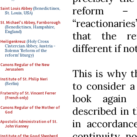
reform – 
Saint Louis Abbey
(Benedictines,
St. Louis, USA)
“reactionaries
St. Michael's Abbey, Farnborough
(Benedictines, Hampshire,
England)
that the r
Heiligenkreuz
(Holy Cross
different if n
Cistercian Abbey, Austria -
Solemn 'Reform of the
reform' liturgy)
Canons Regular of the New
Jerusalem
This is why t
Institute of St. Philip Neri
to consider a
(Berlin)
Fraternity of St. Vincent Ferrer
look again
(French only)
Canons Regular of the Mother of
described in t
God
in accordanc
Apostolic Administration of St.
John Vianney
continuity, no
Institute of the Good Shepherd