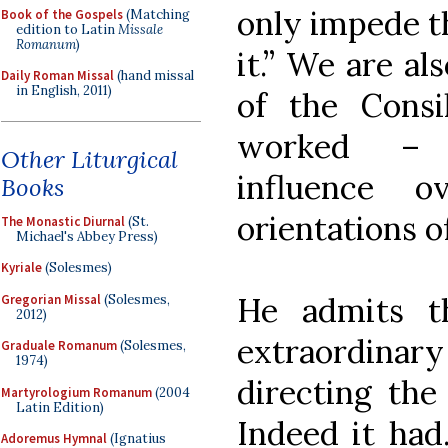
only impede t
Book of the Gospels
(Matching
edition to Latin
Missale
Romanum
)
it.” We are al
Daily Roman Missal
(hand missal
in English, 2011)
of the Cons
worked – e
Other Liturgical
influence 
Books
orientations o
The Monastic Diurnal
(St.
Michael's Abbey Press)
Kyriale
(Solesmes)
He admits t
Gregorian Missal
(Solesmes,
2012)
extraordinary
Graduale Romanum
(Solesmes,
1974)
directing the
Martyrologium Romanum
(2004
Latin Edition)
Indeed it had
Adoremus Hymnal
(Ignatius