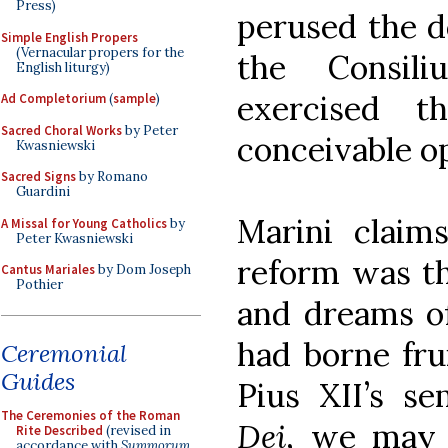
Press)
perused the 
Simple English Propers
(Vernacular propers for the
the Consil
English liturgy)
exercised t
Ad Completorium
(
sample
)
Sacred Choral Works
by Peter
conceivable o
Kwasniewski
Sacred Signs
by Romano
Guardini
Marini claims
A Missal for Young Catholics
by
Peter Kwasniewski
reform was th
Cantus Mariales
by Dom Joseph
Pothier
and dreams of
had borne frui
Ceremonial
Guides
Pius XII’s se
The Ceremonies of the Roman
Dei
, we may 
Rite Described
(revised in
accordance with
Summorum