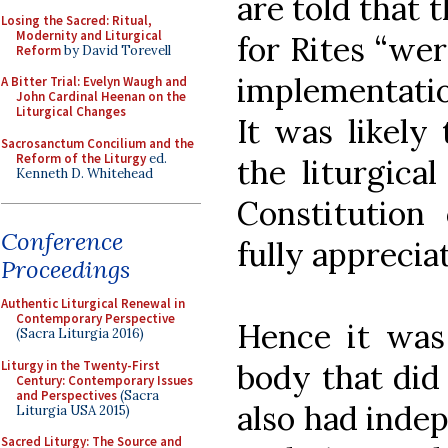
are told that 
Losing the Sacred: Ritual,
Modernity and Liturgical
for Rites “wer
Reform
by David Torevell
implementation
A Bitter Trial: Evelyn Waugh and
John Cardinal Heenan on the
Liturgical Changes
It was likely 
Sacrosanctum Concilium and the
Reform of the Liturgy
ed.
the liturgica
Kenneth D. Whitehead
Constitution
Conference
fully apprecia
Proceedings
Authentic Liturgical Renewal in
Contemporary Perspective
Hence it was 
(Sacra Liturgia 2016)
Liturgy in the Twenty-First
body that did
Century: Contemporary Issues
and Perspectives
(Sacra
also had indep
Liturgia USA 2015)
Sacred Liturgy: The Source and