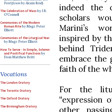
Pontificum
by Alcuin Reid)
indeed the 
The Celebration of Mass
by J.B.
scholars wo
O'Connell
Ceremonies of the Modern
Marini’s wo
Roman Rite
by Msgr. Peter
Elliott
inspired by t
Ceremonies of the Liturgical Year
by Msgr. Peter Elliott
behind Tride
How To Serve - In Simple, Solemn
and Pontifical Functions
by
embrace the g
Dom Matthew Britt
faith of the w
Vocations
The London Oratory
For the li
The Toronto Oratory
“expression o
The Oxford Oratory
The Birmingham Oratory
other passi