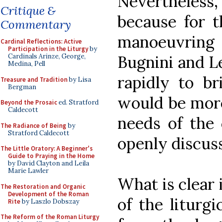
Nevertheless,
Critique &
because for th
Commentary
manoeuvrin
Cardinal Reflections: Active
Participation in the Liturgy
by
Bugnini and Le
Cardinals Arinze, George,
Medina, Pell
rapidly to br
Treasure and Tradition
by Lisa
Bergman
would be more
Beyond the Prosaic
ed. Stratford
Caldecott
needs of the
The Radiance of Being
by
Stratford Caldecott
openly discus
The Little Oratory: A Beginner's
Guide to Praying in the Home
by David Clayton and Leila
Marie Lawler
What is clear 
The Restoration and Organic
Development of the Roman
of the liturgi
Rite
by Laszlo Dobszay
The Reform of the Roman Liturgy