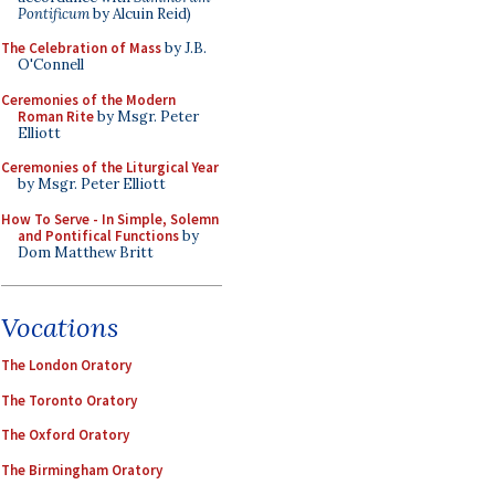
Pontificum
by Alcuin Reid)
The Celebration of Mass
by J.B.
O'Connell
Ceremonies of the Modern
Roman Rite
by Msgr. Peter
Elliott
Ceremonies of the Liturgical Year
by Msgr. Peter Elliott
How To Serve - In Simple, Solemn
and Pontifical Functions
by
Dom Matthew Britt
Vocations
The London Oratory
The Toronto Oratory
The Oxford Oratory
The Birmingham Oratory