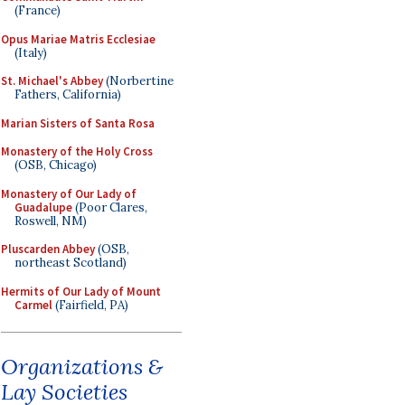
(France)
Opus Mariae Matris Ecclesiae
(Italy)
St. Michael's Abbey
(Norbertine
Fathers, California)
Marian Sisters of Santa Rosa
Monastery of the Holy Cross
(OSB, Chicago)
Monastery of Our Lady of
Guadalupe
(Poor Clares,
Roswell, NM)
Pluscarden Abbey
(OSB,
northeast Scotland)
Hermits of Our Lady of Mount
Carmel
(Fairfield, PA)
Organizations &
Lay Societies