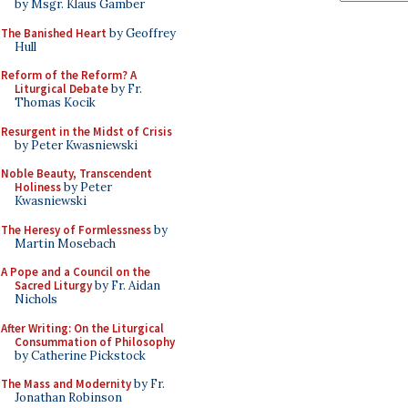
by Msgr. Klaus Gamber
The Banished Heart
by Geoffrey
Hull
Reform of the Reform? A
Liturgical Debate
by Fr.
Thomas Kocik
Resurgent in the Midst of Crisis
by Peter Kwasniewski
Noble Beauty, Transcendent
Holiness
by Peter
Kwasniewski
The Heresy of Formlessness
by
Martin Mosebach
A Pope and a Council on the
Sacred Liturgy
by Fr. Aidan
Nichols
After Writing: On the Liturgical
Consummation of Philosophy
by Catherine Pickstock
The Mass and Modernity
by Fr.
Jonathan Robinson