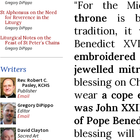
"For the M
Gregory DiPippo
St Alphonsus on the Need
throne
is ba
for Reverence in the
Liturgy
tradition, i
Gregory DiPippo
Liturgical Notes on the
Benedict X
Feast of St Peter’s Chains
Gregory DiPippo
embroidered
jewelled mit
Writers
blessing on C
Rev. Robert C.
Pasley, KCHS
Publisher
wear
a cope 
Email
was John XXII
Gregory DiPippo
Editor
Email
of Pope Bene
blessing wil
David Clayton
Sacred Art