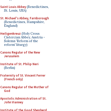
Saint Louis Abbey
(Benedictines,
St. Louis, USA)
St. Michael's Abbey, Farnborough
(Benedictines, Hampshire,
England)
Heiligenkreuz
(Holy Cross
Cistercian Abbey, Austria -
Solemn 'Reform of the
reform' liturgy)
Canons Regular of the New
Jerusalem
Institute of St. Philip Neri
(Berlin)
Fraternity of St. Vincent Ferrer
(French only)
Canons Regular of the Mother of
God
Apostolic Administration of St.
John Vianney
Institute of the Good Shepherd