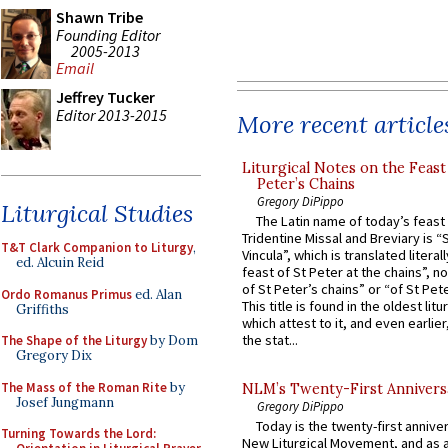
Shawn Tribe
Founding Editor
2005-2013
Email
Jeffrey Tucker
Editor 2013-2015
More recent article
Liturgical Notes on the Feast 
Peter’s Chains
Gregory DiPippo
Liturgical Studies
The Latin name of today’s feast 
Tridentine Missal and Breviary is “
T&T Clark Companion to Liturgy
,
Vincula”, which is translated literal
ed. Alcuin Reid
feast of St Peter at the chains”, n
of St Peter’s chains” or “of St Pete
Ordo Romanus Primus
ed. Alan
This title is found in the oldest lit
Griffiths
which attest to it, and even earlier, 
the stat...
The Shape of the Liturgy
by Dom
Gregory Dix
The Mass of the Roman Rite
by
NLM’s Twenty-First Annivers
Josef Jungmann
Gregory DiPippo
Today is the twenty-first annive
Turning Towards the Lord:
New Liturgical Movement, and as 