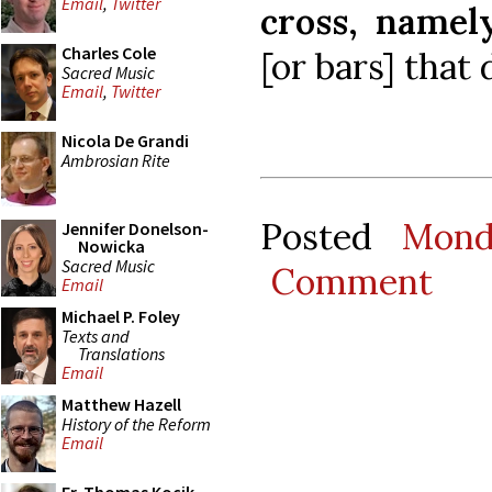
Email
,
Twitter
cross, namel
Charles Cole
[or bars] that 
Sacred Music
Email
,
Twitter
Nicola De Grandi
Ambrosian Rite
Posted
Mond
Jennifer Donelson-
Nowicka
Sacred Music
Comment
Email
Michael P. Foley
Texts and
Translations
Email
Matthew Hazell
History of the Reform
Email