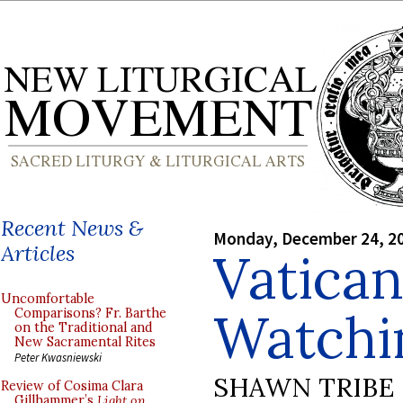
Recent News &
Monday, December 24, 2
Articles
Vatica
Uncomfortable
Watchi
Comparisons? Fr. Barthe
on the Traditional and
New Sacramental Rites
Peter Kwasniewski
SHAWN TRIBE
Review of Cosima Clara
Gillhammer’s
Light on