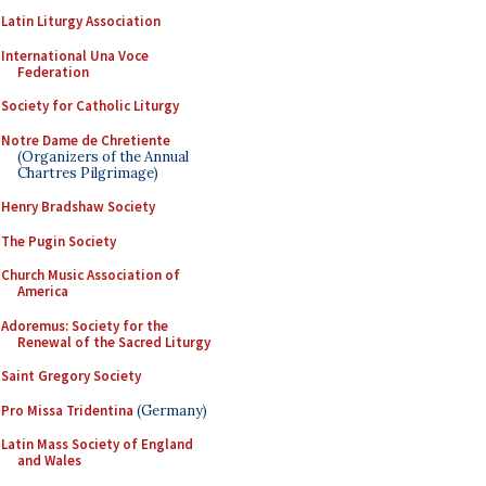
Latin Liturgy Association
International Una Voce
Federation
Society for Catholic Liturgy
Notre Dame de Chretiente
(Organizers of the Annual
Chartres Pilgrimage)
Henry Bradshaw Society
The Pugin Society
Church Music Association of
America
Adoremus: Society for the
Renewal of the Sacred Liturgy
Saint Gregory Society
Pro Missa Tridentina
(Germany)
Latin Mass Society of England
and Wales