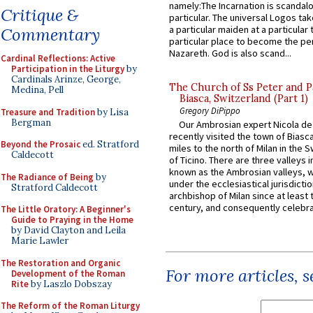
namely:The Incarnation is scandal
Critique &
particular. The universal Logos ta
a particular maiden at a particular 
Commentary
particular place to become the pe
Nazareth. God is also scand...
Cardinal Reflections: Active
Participation in the Liturgy
by
Cardinals Arinze, George,
The Church of Ss Peter and P
Medina, Pell
Biasca, Switzerland (Part 1)
Gregory DiPippo
Treasure and Tradition
by Lisa
Bergman
Our Ambrosian expert Nicola de
recently visited the town of Biasc
Beyond the Prosaic
ed. Stratford
miles to the north of Milan in the 
Caldecott
of Ticino. There are three valleys i
known as the Ambrosian valleys, 
The Radiance of Being
by
under the ecclesiastical jurisdictio
Stratford Caldecott
archbishop of Milan since at least 
century, and consequently celebrat
The Little Oratory: A Beginner's
Guide to Praying in the Home
by David Clayton and Leila
Marie Lawler
The Restoration and Organic
For more articles, 
Development of the Roman
Rite
by Laszlo Dobszay
The Reform of the Roman Liturgy