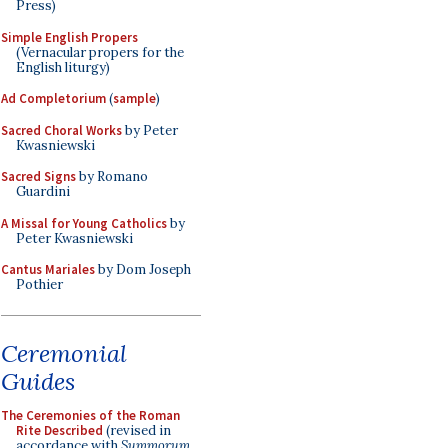
Press)
Simple English Propers
(Vernacular propers for the
English liturgy)
Ad Completorium
(
sample
)
Sacred Choral Works
by Peter
Kwasniewski
Sacred Signs
by Romano
Guardini
A Missal for Young Catholics
by
Peter Kwasniewski
Cantus Mariales
by Dom Joseph
Pothier
Ceremonial
Guides
The Ceremonies of the Roman
Rite Described
(revised in
accordance with
Summorum