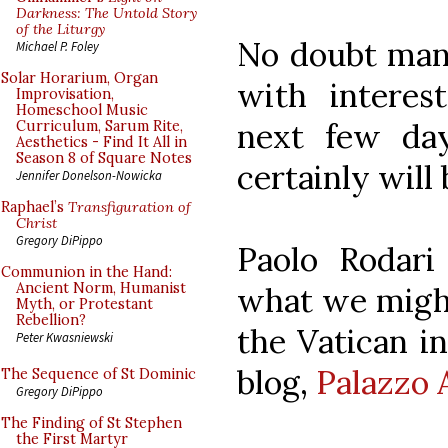
Darkness: The Untold Story
of the Liturgy
No doubt many
Michael P. Foley
Solar Horarium, Organ
with interes
Improvisation,
Homeschool Music
next few da
Curriculum, Sarum Rite,
Aesthetics - Find It All in
Season 8 of Square Notes
certainly will 
Jennifer Donelson-Nowicka
Raphael’s
Transfiguration of
Christ
Gregory DiPippo
Paolo Rodari
Communion in the Hand:
Ancient Norm, Humanist
what we might
Myth, or Protestant
Rebellion?
the Vatican i
Peter Kwasniewski
blog,
Palazzo 
The Sequence of St Dominic
Gregory DiPippo
The Finding of St Stephen
the First Martyr