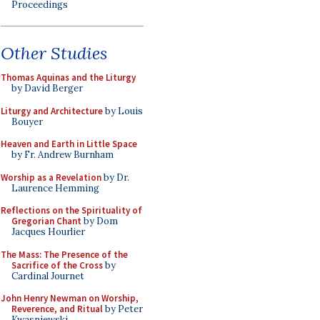
Proceedings
Other Studies
Thomas Aquinas and the Liturgy
by David Berger
Liturgy and Architecture
by Louis
Bouyer
Heaven and Earth in Little Space
by Fr. Andrew Burnham
Worship as a Revelation
by Dr.
Laurence Hemming
Reflections on the Spirituality of
Gregorian Chant
by Dom
Jacques Hourlier
The Mass: The Presence of the
Sacrifice of the Cross
by
Cardinal Journet
John Henry Newman on Worship,
Reverence, and Ritual
by Peter
Kwasniewski