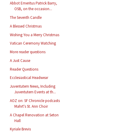
Abbot Emeritus Patrick Barry,
OSB, on the occasion...
The Seventh Candle
A Blessed Christmas
Wishing You a Merry Christmas
Vatican Ceremony Watching
More reader questions
A Just Cause
Reader Questions
Ecclesiastical Headwear
Juventutem News, Including
Juventutem Events at th...
AOZ on: SF Chronicle podcasts
Mahrt's St. Ann Choir
A Chapel Renovation at Seton
Hall
Kyriale Brevis