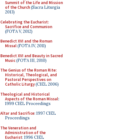
Summit of the Life and Mission
of the Church
(Sacra Liturgia
2013)
Celebrating the Eucharist:
Sacrifice and Communion
(FOTA V, 2012)
Benedict XVI and the Roman
Missal
(FOTA IV, 2011)
Benedict XVI and Beauty in Sacred
Music
(FOTA III, 2010)
The Genius of the Roman Rite:
Historical, Theological, and
Pastoral Perspectives on
Catholic Liturgy
(CIEL 2006)
Theological and Historical
Aspects of the Roman Missal
:
1999 CIEL Proceedings
Altar and Sacrifice
: 1997 CIEL
Proceedings
The Veneration and
Administration of the
Eucharist
: 1996 CIEL