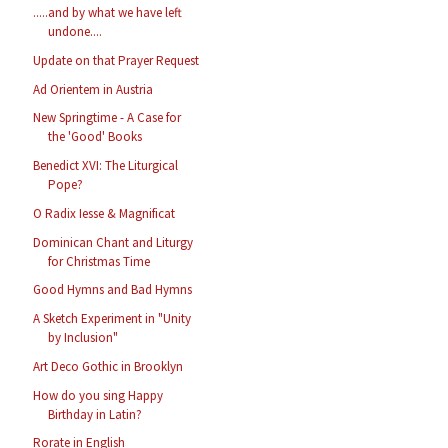
.....and by what we have left
undone....
Update on that Prayer Request
Ad Orientem in Austria
New Springtime - A Case for
the 'Good' Books
Benedict XVI: The Liturgical
Pope?
O Radix Iesse & Magnificat
Dominican Chant and Liturgy
for Christmas Time
Good Hymns and Bad Hymns
A Sketch Experiment in "Unity
by Inclusion"
Art Deco Gothic in Brooklyn
How do you sing Happy
Birthday in Latin?
Rorate in English