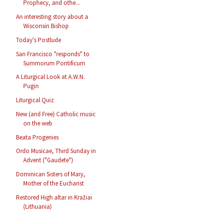
Prophecy, and othe...
An interesting story about a
Wisconsin Bishop
Today's Postlude
San Francisco "responds" to
Summorum Pontificum
A Liturgical Look at A.W.N.
Pugin
Liturgical Quiz
New (and Free) Catholic music
on the web
Beata Progenies
Ordo Musicae, Third Sunday in
Advent ("Gaudete")
Dominican Sisters of Mary,
Mother of the Eucharist
Restored High altar in Kražiai
(Lithuania)