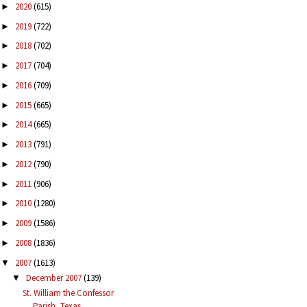
2020
(615)
►
2019
(722)
►
2018
(702)
►
2017
(704)
►
2016
(709)
►
2015
(665)
►
2014
(665)
►
2013
(791)
►
2012
(790)
►
2011
(906)
►
2010
(1280)
►
2009
(1586)
►
2008
(1836)
►
2007
(1613)
▼
December 2007
(139)
▼
St. William the Confessor
Parish, Texas