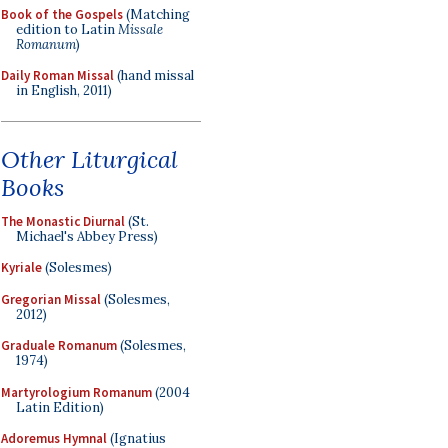
Book of the Gospels
(Matching
edition to Latin
Missale
Romanum
)
Daily Roman Missal
(hand missal
in English, 2011)
Other Liturgical
Books
The Monastic Diurnal
(St.
Michael's Abbey Press)
Kyriale
(Solesmes)
Gregorian Missal
(Solesmes,
2012)
Graduale Romanum
(Solesmes,
1974)
Martyrologium Romanum
(2004
Latin Edition)
Adoremus Hymnal
(Ignatius