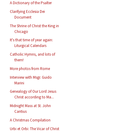
A Dictionary of the Psalter
Clarifying Ecclesia Dei
Document
The Shrine of Christ the King in
Chicago
It's that time of year again:
Liturgical Calendars
Catholic Hymns, and lots of
them!
More photos from Rome
Interview with Msgr. Guido
Marini
Genealogy of Our Lord Jesus
Christ according to Ma...
Midnight Mass at St. John
Cantius
A Christmas Compilation
Urbi et Orbi: The Vicar of Christ