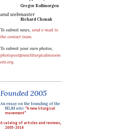
Gregor Kollmorgen
and webmaster
Richard Chonak
To submit news,
send e-mail to
the contact team
.
To submit your own photos,
photopost@newliturgicalmovem
ent.org
.
Founded 2005
An essay on the founding of the
NLM site:
"A new liturgical
movement"
A catalog of articles and reviews,
2005-2016