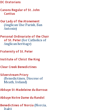
DC Oratorians
Canons Regular of St. John
Cantius
Our Lady of the Atonement
(Anglican Use Parish, San
Antonio)
Personal Ordinariate of the Chair
of St. Peter
(for Catholics of
Anglican heritage)
Fraternity of St. Peter
Institute of Christ the King
Clear Creek Benedictines
Silverstream Priory
(Benedictines, Diocese of
Meath, Ireland)
Abbaye St-Madeleine du Barroux
Abbaye Notre Dame du Randol
Benedictines of Norcia
(Norcia,
Italy)