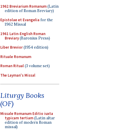
1962 Breviarium Romanum
(Latin
edition of Roman Breviary)
Epistolae et Evangelia
for the
1962 Missal
1961 Latin-English Roman
Breviary
(Baronius Press)
Liber Brevior
(1954 edition)
Rituale Romanum
Roman Ritual
(3 volume set)
The Layman's Missal
Liturgy Books
(OF)
Missale Romanum Editio iuxta
typicam tertiam
(Latin altar
edition of modern Roman
missal)