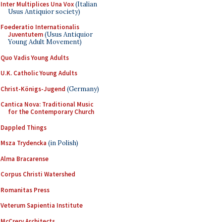
Inter Multiplices Una Vox
(Italian
Usus Antiquior society)
Foederatio Internationalis
Juventutem
(Usus Antiquior
Young Adult Movement)
Quo Vadis Young Adults
U.K. Catholic Young Adults
Christ-Königs-Jugend
(Germany)
Cantica Nova: Traditional Music
for the Contemporary Church
Dappled Things
Msza Trydencka
(in Polish)
Alma Bracarense
Corpus Christi Watershed
Romanitas Press
Veterum Sapientia Institute
McCrery Architects