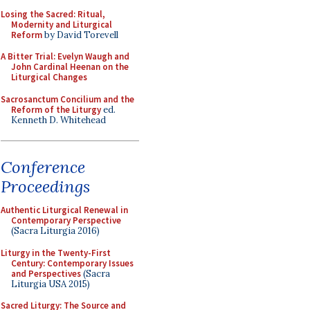
Losing the Sacred: Ritual,
Modernity and Liturgical
Reform
by David Torevell
A Bitter Trial: Evelyn Waugh and
John Cardinal Heenan on the
Liturgical Changes
Sacrosanctum Concilium and the
Reform of the Liturgy
ed.
Kenneth D. Whitehead
Conference
Proceedings
Authentic Liturgical Renewal in
Contemporary Perspective
(Sacra Liturgia 2016)
Liturgy in the Twenty-First
Century: Contemporary Issues
and Perspectives
(Sacra
Liturgia USA 2015)
Sacred Liturgy: The Source and