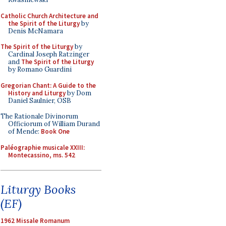
Catholic Church Architecture and
the Spirit of the Liturgy
by
Denis McNamara
The Spirit of the Liturgy
by
Cardinal Joseph Ratzinger
and
The Spirit of the Liturgy
by Romano Guardini
Gregorian Chant: A Guide to the
History and Liturgy
by Dom
Daniel Saulnier, OSB
The Rationale Divinorum
Officiorum of William Durand
of Mende:
Book One
Paléographie musicale XXIII:
Montecassino, ms. 542
Liturgy Books
(EF)
1962 Missale Romanum