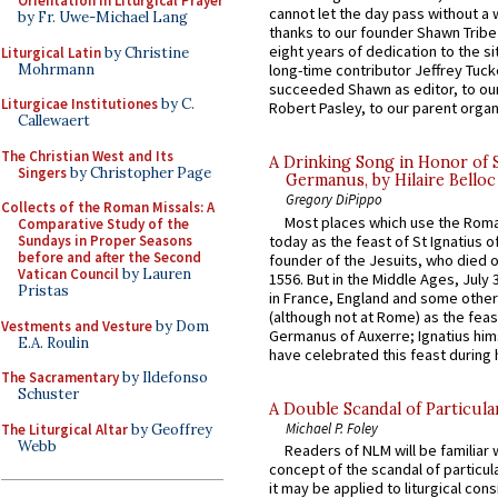
Orientation in Liturgical Prayer
cannot let the day pass without a 
by Fr. Uwe-Michael Lang
thanks to our founder Shawn Tribe 
eight years of dedication to the si
Liturgical Latin
by Christine
Mohrmann
long-time contributor Jeffrey Tuck
succeeded Shawn as editor, to our
Liturgicae Institutiones
by C.
Robert Pasley, to our parent organi
Callewaert
The Christian West and Its
A Drinking Song in Honor of 
Singers
by Christopher Page
Germanus, by Hilaire Belloc
Gregory DiPippo
Collects of the Roman Missals: A
Most places which use the Rom
Comparative Study of the
today as the feast of St Ignatius o
Sundays in Proper Seasons
before and after the Second
founder of the Jesuits, who died o
Vatican Council
by Lauren
1556. But in the Middle Ages, July
Pristas
in France, England and some other
(although not at Rome) as the feas
Vestments and Vesture
by Dom
Germanus of Auxerre; Ignatius him
E.A. Roulin
have celebrated this feast during h
The Sacramentary
by Ildefonso
Schuster
A Double Scandal of Particula
Michael P. Foley
The Liturgical Altar
by Geoffrey
Webb
Readers of NLM will be familiar 
concept of the scandal of particul
it may be applied to liturgical con