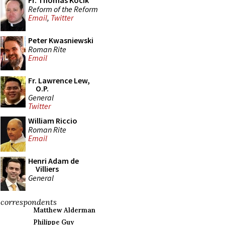
Fr. Thomas Kocik
Reform of the Reform
Email
,
Twitter
Peter Kwasniewski
Roman Rite
Email
Fr. Lawrence Lew,
O.P.
General
Twitter
William Riccio
Roman Rite
Email
Henri Adam de
Villiers
General
correspondents
Matthew Alderman
Philippe Guy