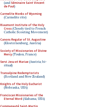
(and
Séminaire Saint Vincent
de Paul
)
Carmelite Monks of Wyoming
(Carmelite rite)
Riaumont Institute of the Holy
Cross
(Closely tied to French
Catholic Scouting Movement)
Canons Regular of St. Augustine
(Klosterneuburg, Austria)
Society of Missionaries of Divine
Mercy
(Toulon, France)
Servi Jesu et Mariae
(Austria; bi-
ritual)
Transalpine Redemptorists
(Scotland and New Zealand)
Knights of the Holy Eucharist
(Nebraska, USA)
Franciscan Missionaries of the
Eternal Word
(Alabama, USA)
Communauté Saint-Martin