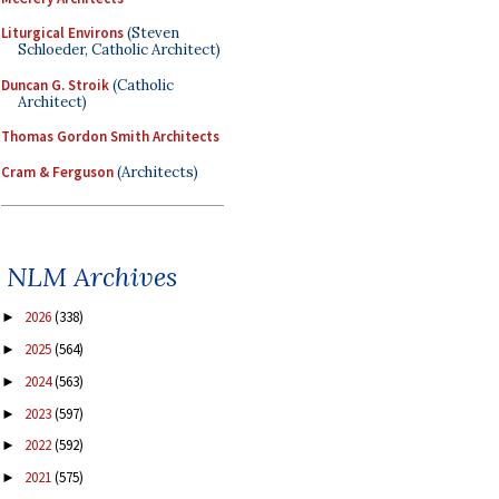
Liturgical Environs
(Steven
Schloeder, Catholic Architect)
Duncan G. Stroik
(Catholic
Architect)
Thomas Gordon Smith Architects
Cram & Ferguson
(Architects)
NLM Archives
2026
(338)
►
2025
(564)
►
2024
(563)
►
2023
(597)
►
2022
(592)
►
2021
(575)
►