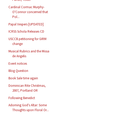
Cardinal Cormac Murphy-
O'Connor concerned that
Pol...
Papal Vespers [UPDATED]
ICRSS Schola Releases CD
USCCB petitioning for GIRM
change
Musical Rubrics and the Missa
de Angelis
Event notices
Blog Question
Book Sale time again
Dominican Rite Christmas,
2007, Portland OR
Following Benedict
Adorning God's Altar: Some
Thoughts upon Floral Or...