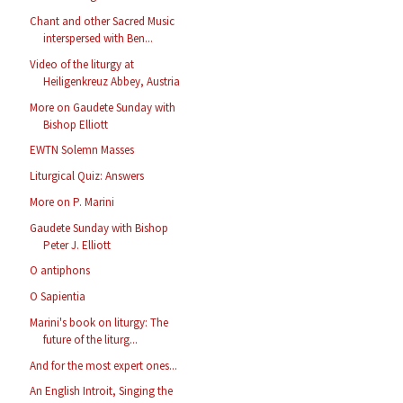
Chant and other Sacred Music
interspersed with Ben...
Video of the liturgy at
Heiligenkreuz Abbey, Austria
More on Gaudete Sunday with
Bishop Elliott
EWTN Solemn Masses
Liturgical Quiz: Answers
More on P. Marini
Gaudete Sunday with Bishop
Peter J. Elliott
O antiphons
O Sapientia
Marini's book on liturgy: The
future of the liturg...
And for the most expert ones...
An English Introit, Singing the