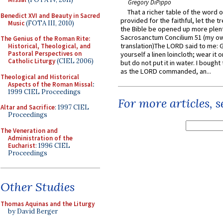
Gregory DiPippo
That a richer table of the word
Benedict XVI and Beauty in Sacred
provided for the faithful, let the t
Music
(FOTA III, 2010)
the Bible be opened up more plentif
Sacrosanctum Concilium 51 (my o
The Genius of the Roman Rite:
translation)The LORD said to me: 
Historical, Theological, and
Pastoral Perspectives on
yourself a linen loincloth; wear it o
Catholic Liturgy
(CIEL 2006)
but do not put it in water. I bought 
as the LORD commanded, an...
Theological and Historical
Aspects of the Roman Missal
:
1999 CIEL Proceedings
For more articles, 
Altar and Sacrifice
: 1997 CIEL
Proceedings
The Veneration and
Administration of the
Eucharist
: 1996 CIEL
Proceedings
Other Studies
Thomas Aquinas and the Liturgy
by David Berger