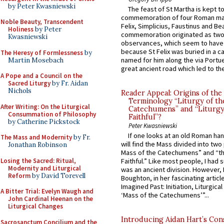
by Peter Kwasniewski
The feast of St Martha is kept t
commemoration of four Roman ma
Noble Beauty, Transcendent
Felix, Simplicius, Faustinus and Bea
Holiness
by Peter
commemoration originated as two
Kwasniewski
observances, which seem to have
because St Felix was buried in a 
The Heresy of Formlessness
by
named for him along the via Portue
Martin Mosebach
great ancient road which led to the 
A Pope and a Council on the
Sacred Liturgy
by Fr. Aidan
Nichols
Reader Appeal: Origins of the
Terminology “Liturgy of th
After Writing: On the Liturgical
Catechumens” and “Liturgy
Consummation of Philosophy
Faithful”?
by Catherine Pickstock
Peter Kwasniewski
If one looks at an old Roman ha
The Mass and Modernity
by Fr.
will find the Mass divided into two
Jonathan Robinson
Mass of the Catechumens” and “th
Losing the Sacred: Ritual,
Faithful.” Like most people, I had
Modernity and Liturgical
was an ancient division. However, 
Reform
by David Torevell
Boughton, in her fascinating articl
Imagined Past: Initiation, Liturgica
A Bitter Trial: Evelyn Waugh and
‘Mass of the Catechumens’”...
John Cardinal Heenan on the
Liturgical Changes
Introducing Aidan Hart’s Con
Sacrosanctum Concilium and the