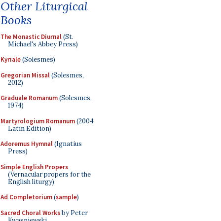
Other Liturgical
Books
The Monastic Diurnal
(St.
Michael's Abbey Press)
Kyriale
(Solesmes)
Gregorian Missal
(Solesmes,
2012)
Graduale Romanum
(Solesmes,
1974)
Martyrologium Romanum
(2004
Latin Edition)
Adoremus Hymnal
(Ignatius
Press)
Simple English Propers
(Vernacular propers for the
English liturgy)
Ad Completorium
(
sample
)
Sacred Choral Works
by Peter
Kwasniewski