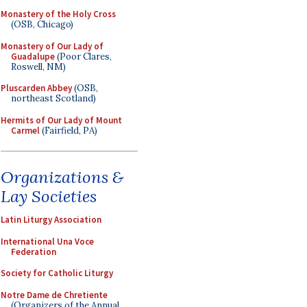
Monastery of the Holy Cross
(OSB, Chicago)
Monastery of Our Lady of
Guadalupe
(Poor Clares,
Roswell, NM)
Pluscarden Abbey
(OSB,
northeast Scotland)
Hermits of Our Lady of Mount
Carmel
(Fairfield, PA)
Organizations &
Lay Societies
Latin Liturgy Association
International Una Voce
Federation
Society for Catholic Liturgy
Notre Dame de Chretiente
(Organizers of the Annual