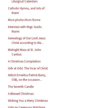
Liturgical Calendars
Catholic Hymns, and lots of
them!
More photos from Rome
Interview with Msgr. Guido
Marini
Genealogy of Our Lord Jesus
Christ according to Ma...
Midnight Mass at St. John
Cantius
A Christmas Compilation
Urbi et Orbi: The Vicar of Christ
Abbot Emeritus Patrick Barry,
OSB, on the occasion...
The Seventh Candle
A Blessed Christmas
Wishing You a Merry Christmas
Vatican Ceremony Watching