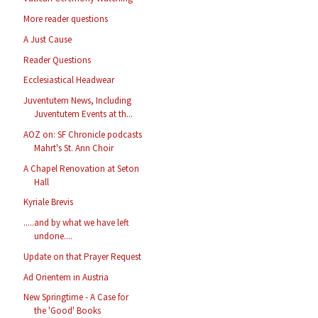
More reader questions
A Just Cause
Reader Questions
Ecclesiastical Headwear
Juventutem News, Including
Juventutem Events at th...
AOZ on: SF Chronicle podcasts
Mahrt's St. Ann Choir
A Chapel Renovation at Seton
Hall
Kyriale Brevis
.....and by what we have left
undone....
Update on that Prayer Request
Ad Orientem in Austria
New Springtime - A Case for
the 'Good' Books