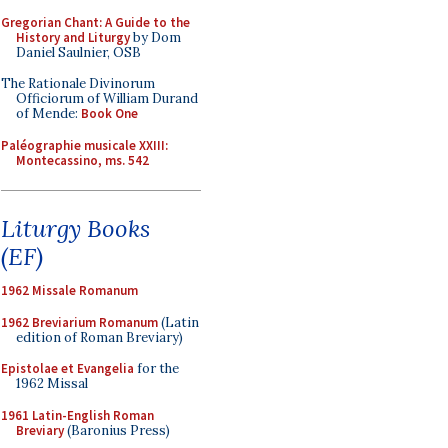
Gregorian Chant: A Guide to the
History and Liturgy
by Dom
Daniel Saulnier, OSB
The Rationale Divinorum
Officiorum of William Durand
of Mende:
Book One
Paléographie musicale XXIII:
Montecassino, ms. 542
Liturgy Books
(EF)
1962 Missale Romanum
1962 Breviarium Romanum
(Latin
edition of Roman Breviary)
Epistolae et Evangelia
for the
1962 Missal
1961 Latin-English Roman
Breviary
(Baronius Press)