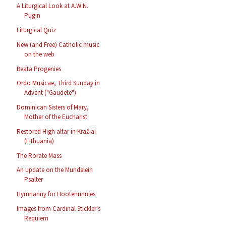
A Liturgical Look at A.W.N.
Pugin
Liturgical Quiz
New (and Free) Catholic music
on the web
Beata Progenies
Ordo Musicae, Third Sunday in
Advent ("Gaudete")
Dominican Sisters of Mary,
Mother of the Eucharist
Restored High altar in Kražiai
(Lithuania)
The Rorate Mass
An update on the Mundelein
Psalter
Hymnanny for Hootenunnies
Images from Cardinal Stickler's
Requiem