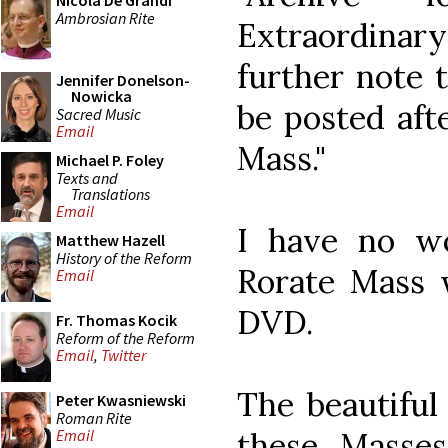
Nicola De Grandi
Ambrosian Rite
Extraordinar
further note 
Jennifer Donelson-
Nowicka
be posted afte
Sacred Music
Email
Mass."
Michael P. Foley
Texts and
Translations
Email
I have no w
Matthew Hazell
History of the Reform
Rorate Mass w
Email
DVD.
Fr. Thomas Kocik
Reform of the Reform
Email
,
Twitter
The beautiful
Peter Kwasniewski
Roman Rite
these Masses
Email