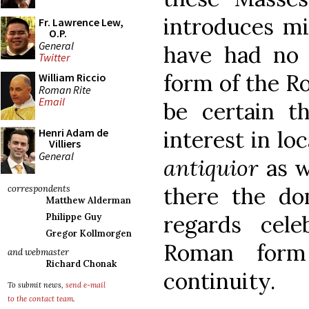
introduces mi
Fr. Lawrence Lew,
O.P.
General
have had no 
Twitter
form of the Ro
William Riccio
Roman Rite
Email
be certain th
interest in lo
Henri Adam de
Villiers
General
antiquior
as w
there the do
correspondents
Matthew Alderman
regards cel
Philippe Guy
Gregor Kollmorgen
Roman form
and webmaster
Richard Chonak
continuity.
To submit news,
send e-mail
to the contact team
.