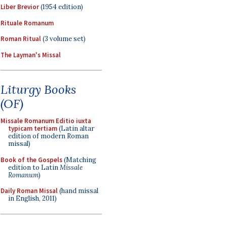
Liber Brevior
(1954 edition)
Rituale Romanum
Roman Ritual
(3 volume set)
The Layman's Missal
Liturgy Books
(OF)
Missale Romanum Editio iuxta
typicam tertiam
(Latin altar
edition of modern Roman
missal)
Book of the Gospels
(Matching
edition to Latin
Missale
Romanum
)
Daily Roman Missal
(hand missal
in English, 2011)