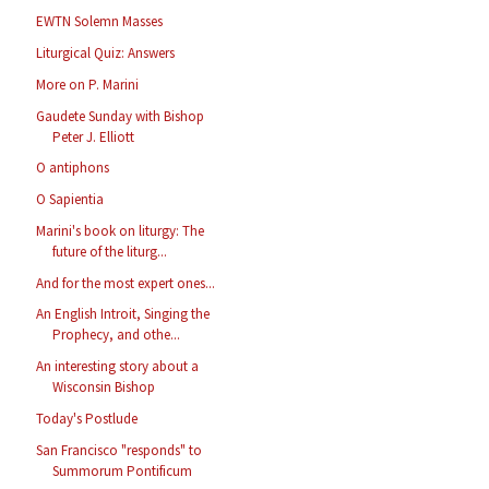
EWTN Solemn Masses
Liturgical Quiz: Answers
More on P. Marini
Gaudete Sunday with Bishop
Peter J. Elliott
O antiphons
O Sapientia
Marini's book on liturgy: The
future of the liturg...
And for the most expert ones...
An English Introit, Singing the
Prophecy, and othe...
An interesting story about a
Wisconsin Bishop
Today's Postlude
San Francisco "responds" to
Summorum Pontificum