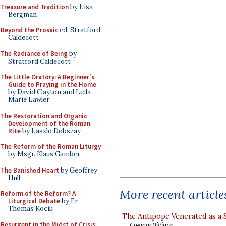
Treasure and Tradition
by Lisa
Bergman
Beyond the Prosaic
ed. Stratford
Caldecott
The Radiance of Being
by
Stratford Caldecott
The Little Oratory: A Beginner's
Guide to Praying in the Home
by David Clayton and Leila
Marie Lawler
The Restoration and Organic
Development of the Roman
Rite
by Laszlo Dobszay
The Reform of the Roman Liturgy
by Msgr. Klaus Gamber
The Banished Heart
by Geoffrey
Hull
More recent article
Reform of the Reform? A
Liturgical Debate
by Fr.
Thomas Kocik
The Antipope Venerated as a 
Resurgent in the Midst of Crisis
Gregory DiPippo