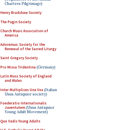
Chartres Pilgrimage)
Henry Bradshaw Society
The Pugin Society
Church Music Association of
America
Adoremus: Society for the
Renewal of the Sacred Liturgy
Saint Gregory Society
Pro Missa Tridentina
(Germany)
Latin Mass Society of England
and Wales
Inter Multiplices Una Vox
(Italian
Usus Antiquior society)
Foederatio Internationalis
Juventutem
(Usus Antiquior
Young Adult Movement)
Quo Vadis Young Adults