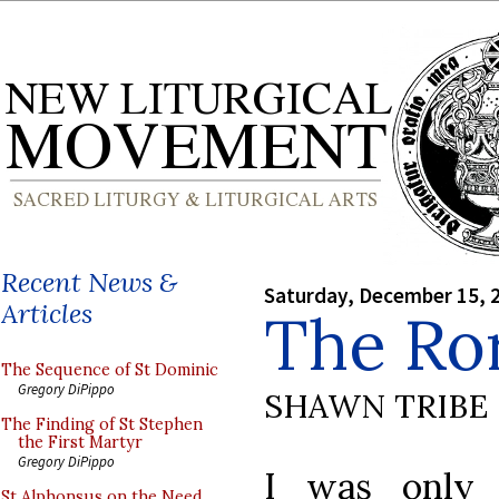
Recent News &
Saturday, December 15, 
Articles
The Ro
The Sequence of St Dominic
Gregory DiPippo
SHAWN TRIBE
The Finding of St Stephen
the First Martyr
Gregory DiPippo
I was only 
St Alphonsus on the Need