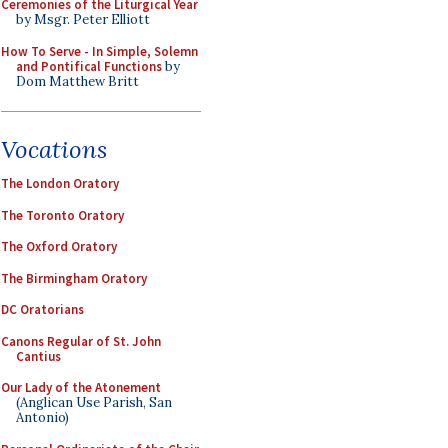
Ceremonies of the Liturgical Year
by Msgr. Peter Elliott
How To Serve - In Simple, Solemn
and Pontifical Functions
by
Dom Matthew Britt
Vocations
The London Oratory
The Toronto Oratory
The Oxford Oratory
The Birmingham Oratory
DC Oratorians
Canons Regular of St. John
Cantius
Our Lady of the Atonement
(Anglican Use Parish, San
Antonio)