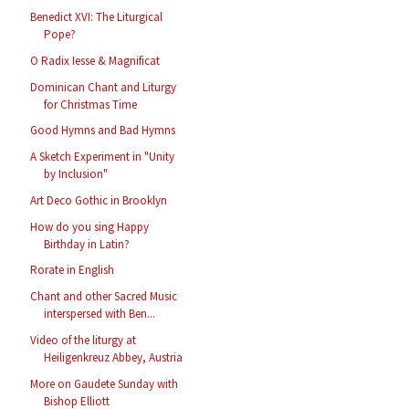
Benedict XVI: The Liturgical
Pope?
O Radix Iesse & Magnificat
Dominican Chant and Liturgy
for Christmas Time
Good Hymns and Bad Hymns
A Sketch Experiment in "Unity
by Inclusion"
Art Deco Gothic in Brooklyn
How do you sing Happy
Birthday in Latin?
Rorate in English
Chant and other Sacred Music
interspersed with Ben...
Video of the liturgy at
Heiligenkreuz Abbey, Austria
More on Gaudete Sunday with
Bishop Elliott