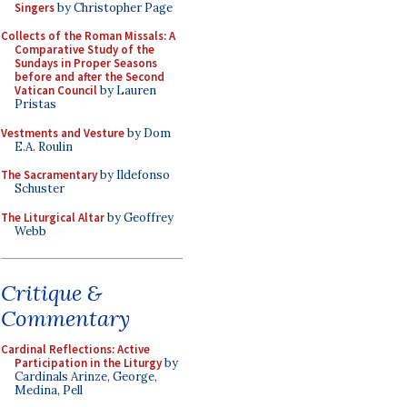
Singers
by Christopher Page
Collects of the Roman Missals: A
Comparative Study of the
Sundays in Proper Seasons
before and after the Second
Vatican Council
by Lauren
Pristas
Vestments and Vesture
by Dom
E.A. Roulin
The Sacramentary
by Ildefonso
Schuster
The Liturgical Altar
by Geoffrey
Webb
Critique &
Commentary
Cardinal Reflections: Active
Participation in the Liturgy
by
Cardinals Arinze, George,
Medina, Pell