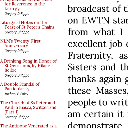
for Reverence in the
broadcast of 
Liturgy
Gregory DiPippo
on EWTN start
Liturgical Notes on the
Feast of St Peter’s Chains
from what I 
Gregory DiPippo
excellent job 
NLM’s Twenty-First
Anniversary
Gregory DiPippo
Fraternity, a
A Drinking Song in Honor of
Sisters and t
St Germanus, by Hilaire
Belloc
thanks again 
Gregory DiPippo
A Double Scandal of
these Masses
Particularity
Michael P. Foley
people to writ
The Church of Ss Peter and
Paul in Biasca, Switzerland
am certain it
(Part 1)
Gregory DiPippo
demonstrate 
The Antipope Venerated as a