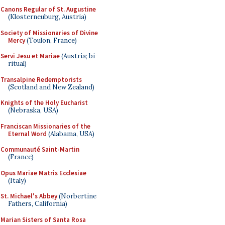
Canons Regular of St. Augustine
(Klosterneuburg, Austria)
Society of Missionaries of Divine
Mercy
(Toulon, France)
Servi Jesu et Mariae
(Austria; bi-
ritual)
Transalpine Redemptorists
(Scotland and New Zealand)
Knights of the Holy Eucharist
(Nebraska, USA)
Franciscan Missionaries of the
Eternal Word
(Alabama, USA)
Communauté Saint-Martin
(France)
Opus Mariae Matris Ecclesiae
(Italy)
St. Michael's Abbey
(Norbertine
Fathers, California)
Marian Sisters of Santa Rosa