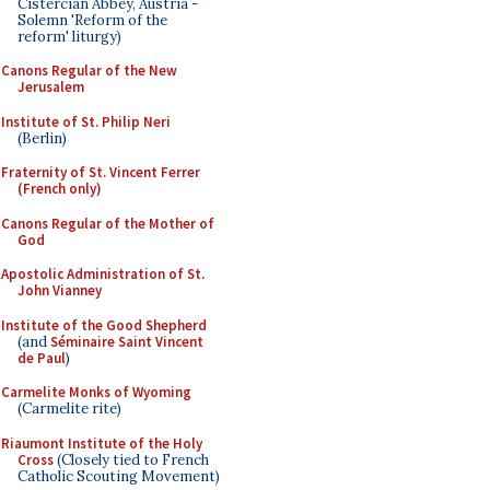
Cistercian Abbey, Austria -
Solemn 'Reform of the
reform' liturgy)
Canons Regular of the New
Jerusalem
Institute of St. Philip Neri
(Berlin)
Fraternity of St. Vincent Ferrer
(French only)
Canons Regular of the Mother of
God
Apostolic Administration of St.
John Vianney
Institute of the Good Shepherd
(and
Séminaire Saint Vincent
de Paul
)
Carmelite Monks of Wyoming
(Carmelite rite)
Riaumont Institute of the Holy
Cross
(Closely tied to French
Catholic Scouting Movement)