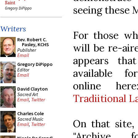
Saint
seeing these M
Gregory DiPippo
Writers
For those who
Rev. Robert C.
Pasley, KCHS
will be re-air
Publisher
Email
appears tha
Gregory DiPippo
Editor
available f
Email
online he
David Clayton
Sacred Art
Tradiitional L
Email
,
Twitter
Charles Cole
Sacred Music
On that site,
Email
,
Twitter
"Archive 