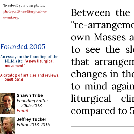
To submit your own photos,
Between the 
photopost@newliturgicalmov
ement.org
.
"re-arrangeme
own Masses a
Founded 2005
to see the s
An essay on the founding of the
that arrangem
NLM site:
"A new liturgical
movement"
changes in th
A catalog of articles and reviews,
2005-2016
to mind again
liturgical 
Shawn Tribe
Founding Editor
2005-2013
compared to 5
Email
Jeffrey Tucker
Editor 2013-2015