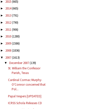
2015
(665)
►
2014
(665)
►
2013
(791)
►
2012
(790)
►
2011
(906)
►
2010
(1280)
►
2009
(1586)
►
2008
(1836)
►
2007
(1613)
▼
December 2007
(139)
▼
St. William the Confessor
Parish, Texas
Cardinal Cormac Murphy-
O'Connor concerned that
Pol...
Papal Vespers [UPDATED]
ICRSS Schola Releases CD