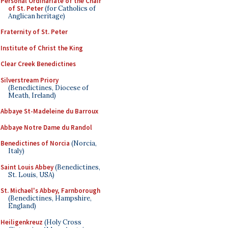
Personal Ordinariate of the Chair
of St. Peter
(for Catholics of
Anglican heritage)
Fraternity of St. Peter
Institute of Christ the King
Clear Creek Benedictines
Silverstream Priory
(Benedictines, Diocese of
Meath, Ireland)
Abbaye St-Madeleine du Barroux
Abbaye Notre Dame du Randol
Benedictines of Norcia
(Norcia,
Italy)
Saint Louis Abbey
(Benedictines,
St. Louis, USA)
St. Michael's Abbey, Farnborough
(Benedictines, Hampshire,
England)
Heiligenkreuz
(Holy Cross