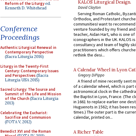
KALOS Liturgical Design.
Reform of the Liturgy
ed.
David Clayton
Kenneth D. Whitehead
Serving Roman Catholic, Byzanti
Orthodox, and Protestant churche
communitiesI want to recommend
Conference
venture founded by my friend and
teacher, Aidan Hart, who is one o
Proceedings
iconographers in the UK. KALOS is
consultancy and team of highly ski
Authentic Liturgical Renewal in
practitioners which offers churche
Contemporary Perspective
rethink the desi...
(Sacra Liturgia 2016)
Liturgy in the Twenty-First
A Calendar Wheel in Lyon Cat
Century: Contemporary Issues
Gregory DiPippo
and Perspectives
(Sacra
Liturgia USA 2015)
A friend of mine recently sent m
of a calendar wheel, which is part 
Sacred Liturgy: The Source and
astronomical clock in the cathedra
Summit of the Life and Mission
the Baptist in Lyon, France. (The c
of the Church
(Sacra Liturgia
in 1661 to replace earlier one des
2013)
Huguenots in 1562; it has been re
times.) The outer part is the current
Celebrating the Eucharist:
calendar, printed on...
Sacrifice and Communion
(FOTA V, 2012)
Benedict XVI and the Roman
A Richer Table
Missal
(FOTA IV, 2011)