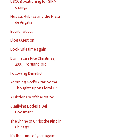
USCCB petitioning for GIRM
change
Musical Rubrics and the Missa
de Angelis
Event notices
Blog Question
Book Sale time again
Dominican Rite Christmas,
2007, Portland OR
Following Benedict
Adorning God's Altar: Some
Thoughts upon Floral Or...
A Dictionary of the Psalter
Clarifying Ecclesia Dei
Document
The Shrine of Christ the King in
Chicago
It's that time of year again: