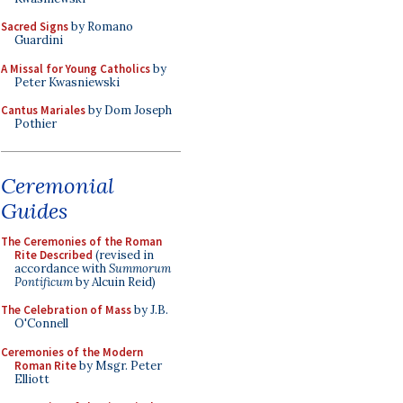
Sacred Signs
by Romano
Guardini
A Missal for Young Catholics
by
Peter Kwasniewski
Cantus Mariales
by Dom Joseph
Pothier
Ceremonial
Guides
The Ceremonies of the Roman
Rite Described
(revised in
accordance with
Summorum
Pontificum
by Alcuin Reid)
The Celebration of Mass
by J.B.
O'Connell
Ceremonies of the Modern
Roman Rite
by Msgr. Peter
Elliott