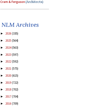
Cram & Ferguson
(Architects)
NLM Archives
2026
(335)
►
2025
(564)
►
2024
(563)
►
2023
(597)
►
2022
(592)
►
2021
(575)
►
2020
(615)
►
2019
(722)
►
2018
(702)
►
2017
(704)
►
2016
(709)
►