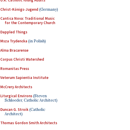
U.K. Catholic Young Adults
Christ-Königs-Jugend
(Germany)
Cantica Nova: Traditional Music
for the Contemporary Church
Dappled Things
Msza Trydencka
(in Polish)
Alma Bracarense
Corpus Christi Watershed
Romanitas Press
Veterum Sapientia Institute
McCrery Architects
Liturgical Environs
(Steven
Schloeder, Catholic Architect)
Duncan G. Stroik
(Catholic
Architect)
Thomas Gordon Smith Architects