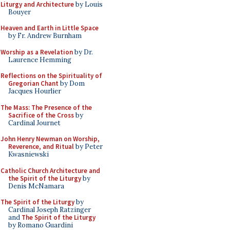
Liturgy and Architecture
by Louis
Bouyer
Heaven and Earth in Little Space
by Fr. Andrew Burnham
Worship as a Revelation
by Dr.
Laurence Hemming
Reflections on the Spirituality of
Gregorian Chant
by Dom
Jacques Hourlier
The Mass: The Presence of the
Sacrifice of the Cross
by
Cardinal Journet
John Henry Newman on Worship,
Reverence, and Ritual
by Peter
Kwasniewski
Catholic Church Architecture and
the Spirit of the Liturgy
by
Denis McNamara
The Spirit of the Liturgy
by
Cardinal Joseph Ratzinger
and
The Spirit of the Liturgy
by Romano Guardini