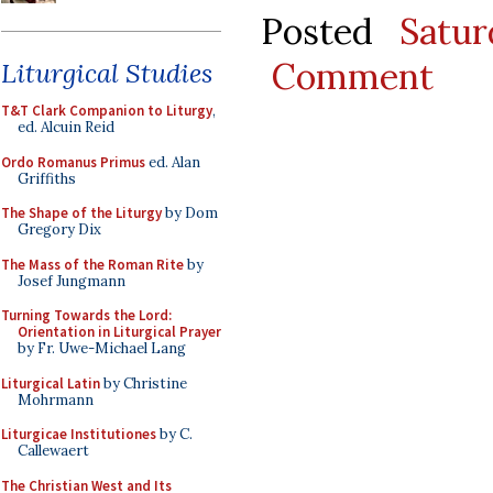
Posted
Satu
Comment
Liturgical Studies
T&T Clark Companion to Liturgy
,
ed. Alcuin Reid
Ordo Romanus Primus
ed. Alan
Griffiths
The Shape of the Liturgy
by Dom
Gregory Dix
The Mass of the Roman Rite
by
Josef Jungmann
Turning Towards the Lord:
Orientation in Liturgical Prayer
by Fr. Uwe-Michael Lang
Liturgical Latin
by Christine
Mohrmann
Liturgicae Institutiones
by C.
Callewaert
The Christian West and Its