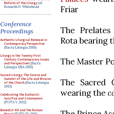
Reform of the Liturgy
ed.
Friar
Kenneth D. Whitehead
Conference
The Prelate
Proceedings
Rota bearing 
Authentic Liturgical Renewal in
Contemporary Perspective
(Sacra Liturgia 2016)
Liturgy in the Twenty-First
The Master P
Century: Contemporary Issues
and Perspectives
(Sacra
Liturgia USA 2015)
Sacred Liturgy: The Source and
Summit of the Life and Mission
The Sacred C
of the Church
(Sacra Liturgia
2013)
wearing the
c
Celebrating the Eucharist:
Sacrifice and Communion
(FOTA V, 2012)
Benedict XVI and the Roman
The Prince As
Missal
(FOTA IV, 2011)