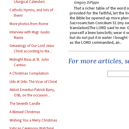
Liturgical Calendars
Gregory DiPippo
That a richer table of the word
Catholic Hymns, and lots of
provided for the faithful, let the t
them!
the Bible be opened up more plentif
Sacrosanctum Concilium 51 (my o
More photos from Rome
translation)The LORD said to me: 
Interview with Msgr. Guido
yourself a linen loincloth; wear it o
but do not put it in water. I bought 
Marini
as the LORD commanded, an...
Genealogy of Our Lord Jesus
Christ according to Ma...
For more articles, 
Midnight Mass at St. John
Cantius
A Christmas Compilation
Urbi et Orbi: The Vicar of Christ
Abbot Emeritus Patrick Barry,
OSB, on the occasion...
The Seventh Candle
A Blessed Christmas
Wishing You a Merry Christmas
Vatican Ceremony Watching