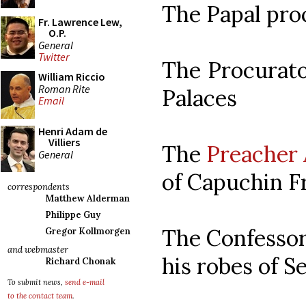
The Papal pro
Fr. Lawrence Lew,
O.P.
General
Twitter
The Procurato
William Riccio
Roman Rite
Palaces
Email
Henri Adam de
Villiers
The
Preacher 
General
of Capuchin Fr
correspondents
Matthew Alderman
Philippe Guy
The Confessor
Gregor Kollmorgen
and webmaster
his robes of Se
Richard Chonak
To submit news,
send e-mail
to the contact team
.