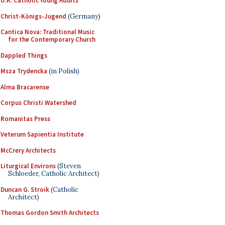
U.K. Catholic Young Adults
Christ-Königs-Jugend
(Germany)
Cantica Nova: Traditional Music
for the Contemporary Church
Dappled Things
Msza Trydencka
(in Polish)
Alma Bracarense
Corpus Christi Watershed
Romanitas Press
Veterum Sapientia Institute
McCrery Architects
Liturgical Environs
(Steven
Schloeder, Catholic Architect)
Duncan G. Stroik
(Catholic
Architect)
Thomas Gordon Smith Architects