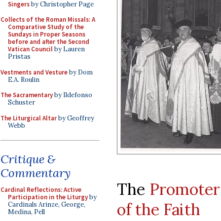
Singers
by Christopher Page
Collects of the Roman Missals: A
Comparative Study of the
Sundays in Proper Seasons
before and after the Second
Vatican Council
by Lauren
Pristas
Vestments and Vesture
by Dom
E.A. Roulin
The Sacramentary
by Ildefonso
Schuster
The Liturgical Altar
by Geoffrey
Webb
Critique &
Commentary
The
Promoter
Cardinal Reflections: Active
Participation in the Liturgy
by
of the Faith
Cardinals Arinze, George,
Medina, Pell