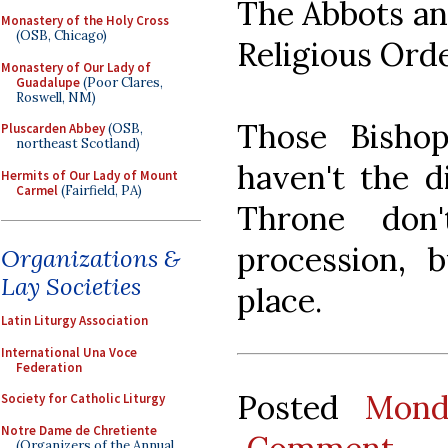
The Abbots an
Monastery of the Holy Cross
(OSB, Chicago)
Religious Orde
Monastery of Our Lady of
Guadalupe
(Poor Clares,
Roswell, NM)
Those Bisho
Pluscarden Abbey
(OSB,
northeast Scotland)
haven't the d
Hermits of Our Lady of Mount
Carmel
(Fairfield, PA)
Throne don
procession, 
Organizations &
Lay Societies
place.
Latin Liturgy Association
International Una Voce
Federation
Posted
Mond
Society for Catholic Liturgy
Notre Dame de Chretiente
(Organizers of the Annual