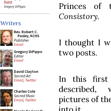
Saint
Princes of
Gregory DiPippo
Consistory.
Writers
Rev. Robert C.
Pasley, KCHS
I thought I w
Publisher
Email
two posts.
Gregory DiPippo
Editor
Email
David Clayton
Sacred Art
In this firs
Email
,
Twitter
described, 
Charles Cole
Sacred Music
pictures of th
Email
,
Twitter
into it.