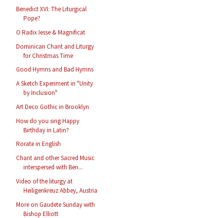
Benedict XVI: The Liturgical
Pope?
O Radix Iesse & Magnificat
Dominican Chant and Liturgy
for Christmas Time
Good Hymns and Bad Hymns
A Sketch Experiment in "Unity
by Inclusion"
Art Deco Gothic in Brooklyn
How do you sing Happy
Birthday in Latin?
Rorate in English
Chant and other Sacred Music
interspersed with Ben...
Video of the liturgy at
Heiligenkreuz Abbey, Austria
More on Gaudete Sunday with
Bishop Elliott