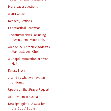
More reader questions
A Just Cause
Reader Questions
Ecclesiastical Headwear
Juventutem News, Including
Juventutem Events at th...
AOZ on: SF Chronicle podcasts
Mahrt's St. Ann Choir
A Chapel Renovation at Seton
Hall
Kyriale Brevis
.....and by what we have left
undone....
Update on that Prayer Request
Ad Orientem in Austria
New Springtime - A Case for
the 'Good' Books