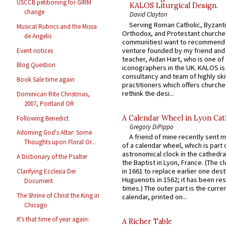
USCCB petitioning for GIRM
KALOS Liturgical Design.
change
David Clayton
Serving Roman Catholic, Byzanti
Musical Rubrics and the Missa
Orthodox, and Protestant churche
de Angelis
communitiesI want to recommend
venture founded by my friend and
Event notices
teacher, Aidan Hart, who is one o
Blog Question
iconographers in the UK. KALOS is
consultancy and team of highly ski
Book Sale time again
practitioners which offers churche
rethink the desi...
Dominican Rite Christmas,
2007, Portland OR
A Calendar Wheel in Lyon Cat
Following Benedict
Gregory DiPippo
Adorning God's Altar: Some
A friend of mine recently sent m
Thoughts upon Floral Or...
of a calendar wheel, which is part 
astronomical clock in the cathedra
A Dictionary of the Psalter
the Baptist in Lyon, France. (The c
in 1661 to replace earlier one des
Clarifying Ecclesia Dei
Huguenots in 1562; it has been re
Document
times.) The outer part is the current
The Shrine of Christ the King in
calendar, printed on...
Chicago
It's that time of year again:
A Richer Table