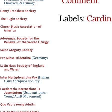
Comment
Chartres Pilgrimage)
Henry Bradshaw Society
Labels:
Cardin
The Pugin Society
Church Music Association of
America
Adoremus: Society for the
Renewal of the Sacred Liturgy
Saint Gregory Society
Pro Missa Tridentina
(Germany)
Latin Mass Society of England
and Wales
Inter Multiplices Una Vox
(Italian
Usus Antiquior society)
Foederatio Internationalis
Juventutem
(Usus Antiquior
Young Adult Movement)
Quo Vadis Young Adults