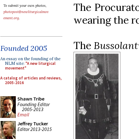
The Procurato
To submit your own photos,
photopost@newliturgicalmov
wearing the r
ement.org
.
The
Bussolant
Founded 2005
An essay on the founding of the
NLM site:
"A new liturgical
movement"
A catalog of articles and reviews,
2005-2016
Shawn Tribe
Founding Editor
2005-2013
Email
Jeffrey Tucker
Editor 2013-2015