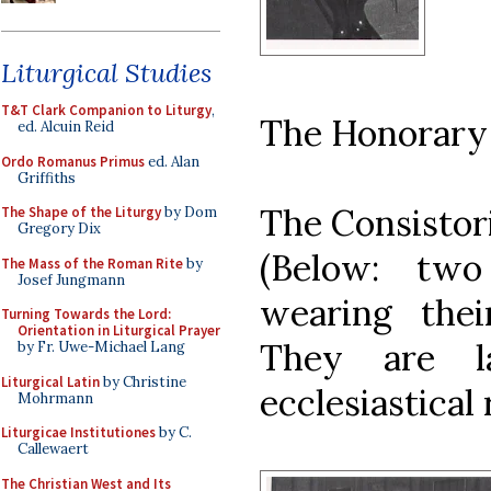
Liturgical Studies
T&T Clark Companion to Liturgy
,
The Honorary
ed. Alcuin Reid
Ordo Romanus Primus
ed. Alan
Griffiths
The Consistor
The Shape of the Liturgy
by Dom
Gregory Dix
(Below: two
The Mass of the Roman Rite
by
Josef Jungmann
wearing thei
Turning Towards the Lord:
Orientation in Liturgical Prayer
They are l
by Fr. Uwe-Michael Lang
Liturgical Latin
by Christine
ecclesiastical
Mohrmann
Liturgicae Institutiones
by C.
Callewaert
The Christian West and Its