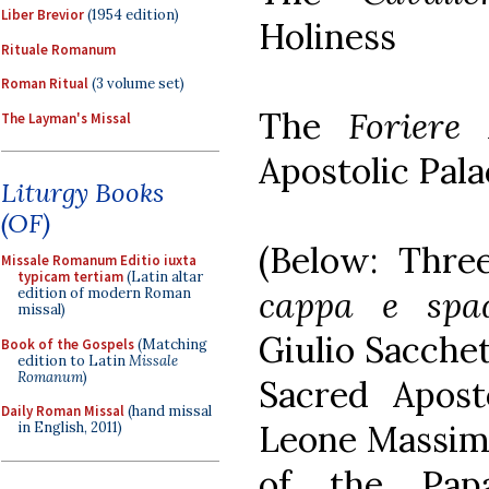
Liber Brevior
(1954 edition)
Holiness
Rituale Romanum
Roman Ritual
(3 volume set)
The
Foriere
The Layman's Missal
Apostolic Pala
Liturgy Books
(OF)
(Below: Thre
Missale Romanum Editio iuxta
typicam tertiam
(Latin altar
cappa e spad
edition of modern Roman
missal)
Giulio Sacchet
Book of the Gospels
(Matching
edition to Latin
Missale
Romanum
)
Sacred Aposto
Daily Roman Missal
(hand missal
Leone Massim
in English, 2011)
of the Pap