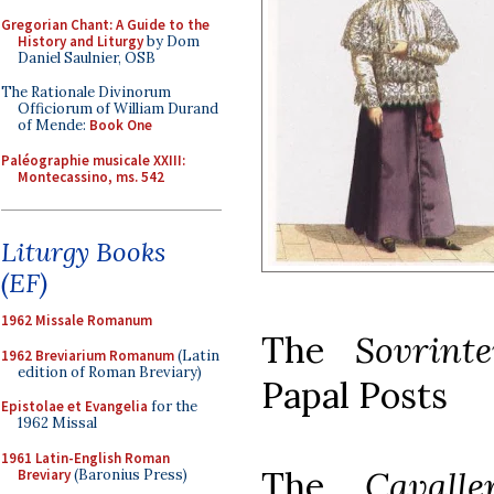
Gregorian Chant: A Guide to the
History and Liturgy
by Dom
Daniel Saulnier, OSB
The Rationale Divinorum
Officiorum of William Durand
of Mende:
Book One
Paléographie musicale XXIII:
Montecassino, ms. 542
Liturgy Books
(EF)
1962 Missale Romanum
The
Sovrint
1962 Breviarium Romanum
(Latin
edition of Roman Breviary)
Papal Posts
Epistolae et Evangelia
for the
1962 Missal
1961 Latin-English Roman
The
Cavall
Breviary
(Baronius Press)