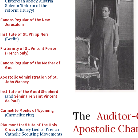
Cistercian Abbey, Austria -
Solemn 'Reform of the
reform' liturgy)
Canons Regular of the New
Jerusalem
Institute of St. Philip Neri
(Berlin)
Fraternity of St. Vincent Ferrer
(French only)
Canons Regular of the Mother of
God
Apostolic Administration of St.
John Vianney
Institute of the Good Shepherd
(and
Séminaire Saint Vincent
de Paul
)
Carmelite Monks of Wyoming
The
Auditor
(Carmelite rite)
Riaumont Institute of the Holy
Apostolic Ch
Cross
(Closely tied to French
Catholic Scouting Movement)