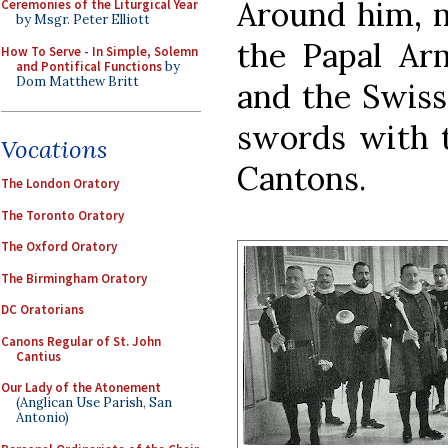
Around him, 
Ceremonies of the Liturgical Year
by Msgr. Peter Elliott
the Papal Ar
How To Serve - In Simple, Solemn
and Pontifical Functions
by
Dom Matthew Britt
and the Swiss
swords with t
Vocations
Cantons.
The London Oratory
The Toronto Oratory
The Oxford Oratory
The Birmingham Oratory
DC Oratorians
Canons Regular of St. John
Cantius
Our Lady of the Atonement
(Anglican Use Parish, San
Antonio)