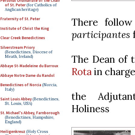
Personal Ordinariate of the Chair
of St. Peter
(for Catholics of
Anglican heritage)
There follow
Fraternity of St. Peter
Institute of Christ the King
participantes
Clear Creek Benedictines
Silverstream Priory
(Benedictines, Diocese of
The Dean of 
Meath, Ireland)
Abbaye St-Madeleine du Barroux
Rota
in charge
Abbaye Notre Dame du Randol
Benedictines of Norcia
(Norcia,
Italy)
the Adjuta
Saint Louis Abbey
(Benedictines,
St. Louis, USA)
Holiness
St. Michael's Abbey, Farnborough
(Benedictines, Hampshire,
England)
Heiligenkreuz
(Holy Cross