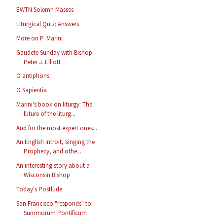
EWTN Solemn Masses
Liturgical Quiz: Answers
More on P. Marini
Gaudete Sunday with Bishop
Peter J. Elliott
O antiphons
O Sapientia
Marini's book on liturgy: The
future of the liturg...
And for the most expert ones...
An English Introit, Singing the
Prophecy, and othe...
An interesting story about a
Wisconsin Bishop
Today's Postlude
San Francisco "responds" to
Summorum Pontificum