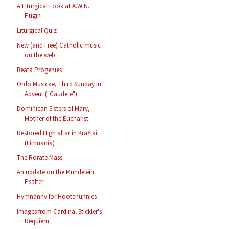
A Liturgical Look at A.W.N.
Pugin
Liturgical Quiz
New (and Free) Catholic music
on the web
Beata Progenies
Ordo Musicae, Third Sunday in
Advent ("Gaudete")
Dominican Sisters of Mary,
Mother of the Eucharist
Restored High altar in Kražiai
(Lithuania)
The Rorate Mass
An update on the Mundelein
Psalter
Hymnanny for Hootenunnies
Images from Cardinal Stickler's
Requiem