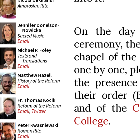
Nicola De Grandi
Ambrosian Rite
Jennifer Donelson-
On the day 
Nowicka
Sacred Music
ceremony, the
Email
Michael P. Foley
chapel of the 
Texts and
Translations
Email
one by one, pl
Matthew Hazell
the presence 
History of the Reform
Email
their order (
Fr. Thomas Kocik
and of the
C
Reform of the Reform
Email
,
Twitter
College
.
Peter Kwasniewski
Roman Rite
Email