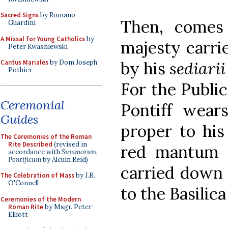
Sacred Signs
by Romano
Then, comes
Guardini
A Missal for Young Catholics
by
majesty carrie
Peter Kwasniewski
by his
sediarii
Cantus Mariales
by Dom Joseph
Pothier
For the Publi
Ceremonial
Pontiff wears
Guides
proper to his
The Ceremonies of the Roman
Rite Described
(revised in
red mantum 
accordance with
Summorum
Pontificum
by Alcuin Reid)
carried down 
The Celebration of Mass
by J.B.
O'Connell
to the Basilic
Ceremonies of the Modern
Roman Rite
by Msgr. Peter
Elliott