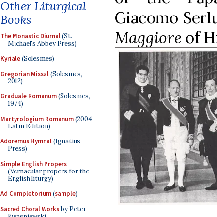
Other Liturgical
Giacomo Serlu
Books
Maggiore
of H
The Monastic Diurnal
(St.
Michael's Abbey Press)
Kyriale
(Solesmes)
Gregorian Missal
(Solesmes,
2012)
Graduale Romanum
(Solesmes,
1974)
Martyrologium Romanum
(2004
Latin Edition)
Adoremus Hymnal
(Ignatius
Press)
Simple English Propers
(Vernacular propers for the
English liturgy)
Ad Completorium
(
sample
)
Sacred Choral Works
by Peter
Kwasniewski