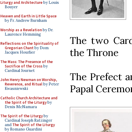
Liturgy and Architecture
by Louis
Bouyer
Heaven and Earth in Little Space
by Fr. Andrew Burnham
Worship as a Revelation
by Dr.
Laurence Hemming
The two Cardi
Reflections on the Spirituality of
Gregorian Chant
by Dom
the Throne
Jacques Hourlier
The Mass: The Presence of the
Sacrifice of the Cross
by
Cardinal Journet
The Prefect a
John Henry Newman on Worship,
Reverence, and Ritual
by Peter
Papal Ceremo
Kwasniewski
Catholic Church Architecture and
the Spirit of the Liturgy
by
Denis McNamara
The Spirit of the Liturgy
by
Cardinal Joseph Ratzinger
and
The Spirit of the Liturgy
by Romano Guardini