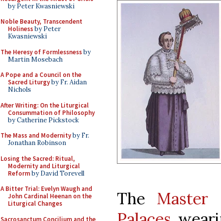
by Peter Kwasniewski
Noble Beauty, Transcendent
Holiness
by Peter
Kwasniewski
The Heresy of Formlessness
by
Martin Mosebach
A Pope and a Council on the
Sacred Liturgy
by Fr. Aidan
Nichols
After Writing: On the Liturgical
Consummation of Philosophy
by Catherine Pickstock
The Mass and Modernity
by Fr.
Jonathan Robinson
Losing the Sacred: Ritual,
Modernity and Liturgical
Reform
by David Torevell
A Bitter Trial: Evelyn Waugh and
The
Master 
John Cardinal Heenan on the
Liturgical Changes
Palaces
weari
Sacrosanctum Concilium and the