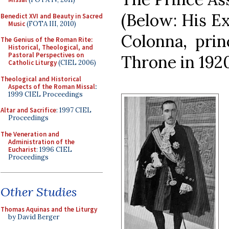
(Below: His E
Benedict XVI and Beauty in Sacred
Music
(FOTA III, 2010)
Colonna, prin
The Genius of the Roman Rite:
Historical, Theological, and
Pastoral Perspectives on
Throne in 1920
Catholic Liturgy
(CIEL 2006)
Theological and Historical
Aspects of the Roman Missal
:
1999 CIEL Proceedings
Altar and Sacrifice
: 1997 CIEL
Proceedings
The Veneration and
Administration of the
Eucharist
: 1996 CIEL
Proceedings
Other Studies
Thomas Aquinas and the Liturgy
by David Berger