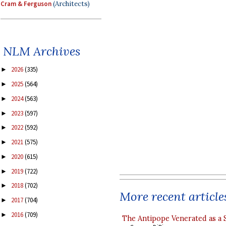
Cram & Ferguson
(Architects)
NLM Archives
2026
(335)
►
2025
(564)
►
2024
(563)
►
2023
(597)
►
2022
(592)
►
2021
(575)
►
2020
(615)
►
2019
(722)
►
2018
(702)
►
More recent article
2017
(704)
►
2016
(709)
►
The Antipope Venerated as a 