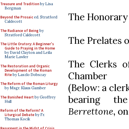
Treasure and Tradition
by Lisa
Bergman
The Honorary
Beyond the Prosaic
ed. Stratford
Caldecott
The Radiance of Being
by
Stratford Caldecott
The Prelates o
The Little Oratory: A Beginner's
Guide to Praying in the Home
by David Clayton and Leila
Marie Lawler
The Clerks o
The Restoration and Organic
Development of the Roman
Chamber
Rite
by Laszlo Dobszay
The Reform of the Roman Liturgy
(Below: a cler
by Msgr. Klaus Gamber
bearing t
The Banished Heart
by Geoffrey
Hull
Berrettone
, o
Reform of the Reform? A
Liturgical Debate
by Fr.
Thomas Kocik
Resurgent in the Midst of Crisis