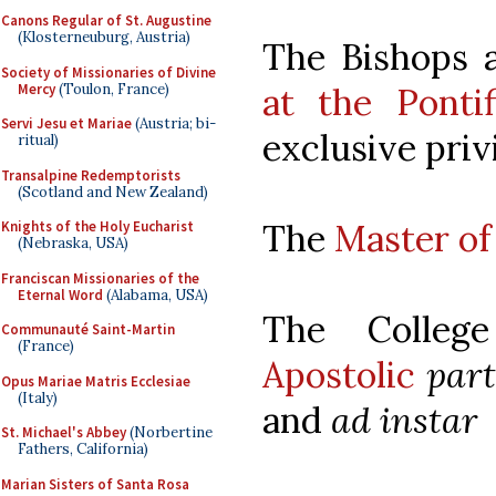
Canons Regular of St. Augustine
(Klosterneuburg, Austria)
The Bishops 
Society of Missionaries of Divine
Mercy
(Toulon, France)
at the Ponti
Servi Jesu et Mariae
(Austria; bi-
exclusive privi
ritual)
Transalpine Redemptorists
(Scotland and New Zealand)
The
Master o
Knights of the Holy Eucharist
(Nebraska, USA)
Franciscan Missionaries of the
Eternal Word
(Alabama, USA)
The Colle
Communauté Saint-Martin
(France)
Apostolic
part
Opus Mariae Matris Ecclesiae
(Italy)
and
ad instar
St. Michael's Abbey
(Norbertine
Fathers, California)
Marian Sisters of Santa Rosa