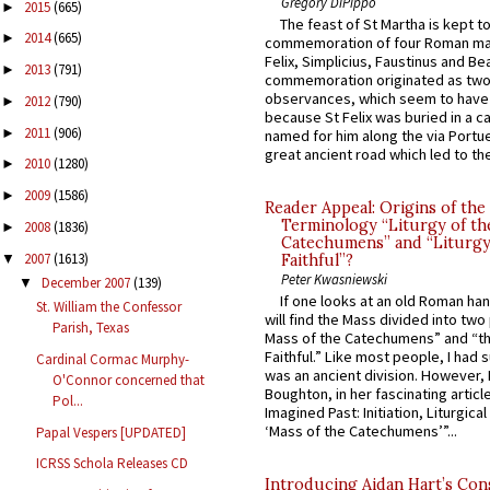
Gregory DiPippo
2015
(665)
►
The feast of St Martha is kept t
2014
(665)
►
commemoration of four Roman ma
Felix, Simplicius, Faustinus and Bea
2013
(791)
►
commemoration originated as two
observances, which seem to have
2012
(790)
►
because St Felix was buried in a 
2011
(906)
►
named for him along the via Portue
great ancient road which led to the 
2010
(1280)
►
2009
(1586)
►
Reader Appeal: Origins of the
Terminology “Liturgy of th
2008
(1836)
►
Catechumens” and “Liturgy
2007
(1613)
▼
Faithful”?
Peter Kwasniewski
December 2007
(139)
▼
If one looks at an old Roman ha
St. William the Confessor
will find the Mass divided into two
Parish, Texas
Mass of the Catechumens” and “th
Faithful.” Like most people, I had
Cardinal Cormac Murphy-
was an ancient division. However, 
O'Connor concerned that
Boughton, in her fascinating articl
Pol...
Imagined Past: Initiation, Liturgica
‘Mass of the Catechumens’”...
Papal Vespers [UPDATED]
ICRSS Schola Releases CD
Introducing Aidan Hart’s Con