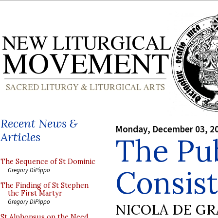
Recent News &
Monday, December 03, 2
Articles
The Pub
The Sequence of St Dominic
Consist
Gregory DiPippo
The Finding of St Stephen
the First Martyr
Gregory DiPippo
NICOLA DE GR
St Alphonsus on the Need