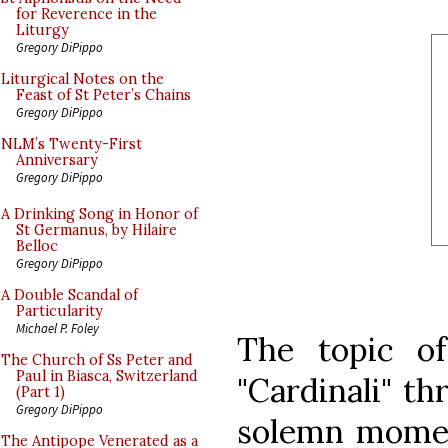
for Reverence in the
Liturgy
Gregory DiPippo
Liturgical Notes on the
Feast of St Peter’s Chains
Gregory DiPippo
NLM’s Twenty-First
Anniversary
Gregory DiPippo
A Drinking Song in Honor of
St Germanus, by Hilaire
Belloc
Gregory DiPippo
A Double Scandal of
Particularity
Michael P. Foley
The topic of
The Church of Ss Peter and
Paul in Biasca, Switzerland
"Cardinali" th
(Part 1)
Gregory DiPippo
solemn momen
The Antipope Venerated as a