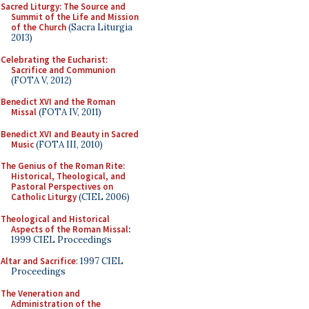
Sacred Liturgy: The Source and
Summit of the Life and Mission
of the Church
(Sacra Liturgia
2013)
Celebrating the Eucharist:
Sacrifice and Communion
(FOTA V, 2012)
Benedict XVI and the Roman
Missal
(FOTA IV, 2011)
Benedict XVI and Beauty in Sacred
Music
(FOTA III, 2010)
The Genius of the Roman Rite:
Historical, Theological, and
Pastoral Perspectives on
Catholic Liturgy
(CIEL 2006)
Theological and Historical
Aspects of the Roman Missal
:
1999 CIEL Proceedings
Altar and Sacrifice
: 1997 CIEL
Proceedings
The Veneration and
Administration of the