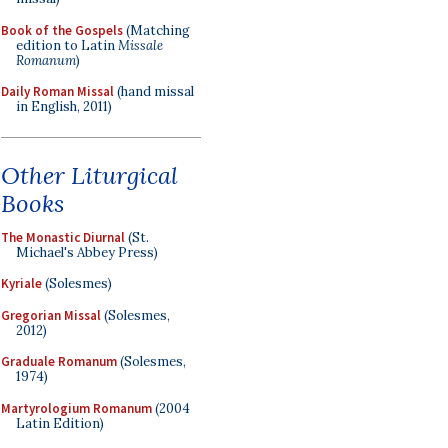
Book of the Gospels
(Matching
edition to Latin
Missale
Romanum
)
Daily Roman Missal
(hand missal
in English, 2011)
Other Liturgical
Books
The Monastic Diurnal
(St.
Michael's Abbey Press)
Kyriale
(Solesmes)
Gregorian Missal
(Solesmes,
2012)
Graduale Romanum
(Solesmes,
1974)
Martyrologium Romanum
(2004
Latin Edition)