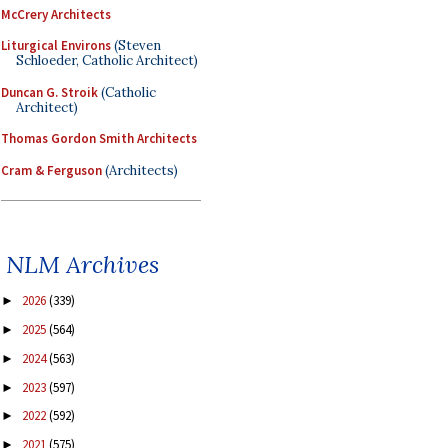
McCrery Architects
Liturgical Environs
(Steven
Schloeder, Catholic Architect)
Duncan G. Stroik
(Catholic
Architect)
Thomas Gordon Smith Architects
Cram & Ferguson
(Architects)
NLM Archives
2026
(339)
►
2025
(564)
►
2024
(563)
►
2023
(597)
►
2022
(592)
►
2021
(575)
►