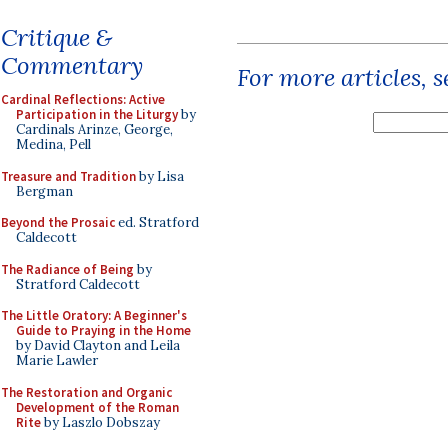
Critique &
Commentary
For more articles, 
Cardinal Reflections: Active
Participation in the Liturgy
by
Cardinals Arinze, George,
Medina, Pell
Treasure and Tradition
by Lisa
Bergman
Beyond the Prosaic
ed. Stratford
Caldecott
The Radiance of Being
by
Stratford Caldecott
The Little Oratory: A Beginner's
Guide to Praying in the Home
by David Clayton and Leila
Marie Lawler
The Restoration and Organic
Development of the Roman
Rite
by Laszlo Dobszay