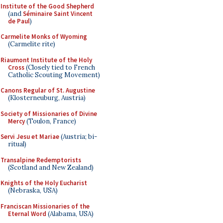
Institute of the Good Shepherd
(and
Séminaire Saint Vincent
de Paul
)
Carmelite Monks of Wyoming
(Carmelite rite)
Riaumont Institute of the Holy
Cross
(Closely tied to French
Catholic Scouting Movement)
Canons Regular of St. Augustine
(Klosterneuburg, Austria)
Society of Missionaries of Divine
Mercy
(Toulon, France)
Servi Jesu et Mariae
(Austria; bi-
ritual)
Transalpine Redemptorists
(Scotland and New Zealand)
Knights of the Holy Eucharist
(Nebraska, USA)
Franciscan Missionaries of the
Eternal Word
(Alabama, USA)