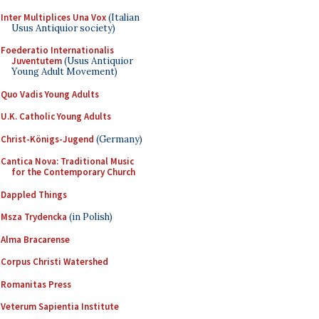
Inter Multiplices Una Vox
(Italian
Usus Antiquior society)
Foederatio Internationalis
Juventutem
(Usus Antiquior
Young Adult Movement)
Quo Vadis Young Adults
U.K. Catholic Young Adults
Christ-Königs-Jugend
(Germany)
Cantica Nova: Traditional Music
for the Contemporary Church
Dappled Things
Msza Trydencka
(in Polish)
Alma Bracarense
Corpus Christi Watershed
Romanitas Press
Veterum Sapientia Institute