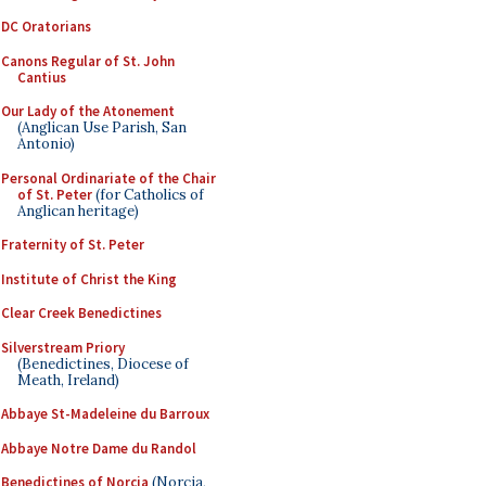
DC Oratorians
Canons Regular of St. John
Cantius
Our Lady of the Atonement
(Anglican Use Parish, San
Antonio)
Personal Ordinariate of the Chair
of St. Peter
(for Catholics of
Anglican heritage)
Fraternity of St. Peter
Institute of Christ the King
Clear Creek Benedictines
Silverstream Priory
(Benedictines, Diocese of
Meath, Ireland)
Abbaye St-Madeleine du Barroux
Abbaye Notre Dame du Randol
Benedictines of Norcia
(Norcia,