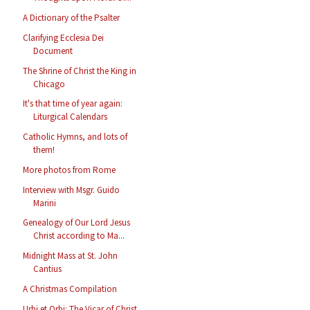
A Dictionary of the Psalter
Clarifying Ecclesia Dei
Document
The Shrine of Christ the King in
Chicago
It's that time of year again:
Liturgical Calendars
Catholic Hymns, and lots of
them!
More photos from Rome
Interview with Msgr. Guido
Marini
Genealogy of Our Lord Jesus
Christ according to Ma...
Midnight Mass at St. John
Cantius
A Christmas Compilation
Urbi et Orbi: The Vicar of Christ