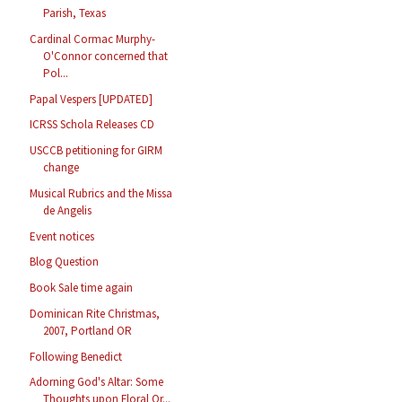
Parish, Texas
Cardinal Cormac Murphy-
O'Connor concerned that
Pol...
Papal Vespers [UPDATED]
ICRSS Schola Releases CD
USCCB petitioning for GIRM
change
Musical Rubrics and the Missa
de Angelis
Event notices
Blog Question
Book Sale time again
Dominican Rite Christmas,
2007, Portland OR
Following Benedict
Adorning God's Altar: Some
Thoughts upon Floral Or...