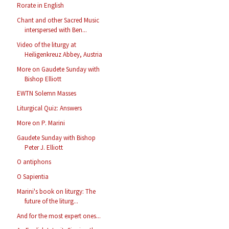
Rorate in English
Chant and other Sacred Music
interspersed with Ben...
Video of the liturgy at
Heiligenkreuz Abbey, Austria
More on Gaudete Sunday with
Bishop Elliott
EWTN Solemn Masses
Liturgical Quiz: Answers
More on P. Marini
Gaudete Sunday with Bishop
Peter J. Elliott
O antiphons
O Sapientia
Marini's book on liturgy: The
future of the liturg...
And for the most expert ones...