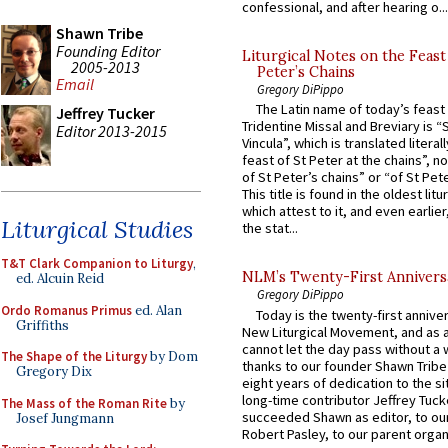
confessional, and after hearing o...
Shawn Tribe
Founding Editor
Liturgical Notes on the Feast 
2005-2013
Peter’s Chains
Email
Gregory DiPippo
The Latin name of today’s feast 
Jeffrey Tucker
Tridentine Missal and Breviary is “
Editor 2013-2015
Vincula”, which is translated literal
feast of St Peter at the chains”, n
of St Peter’s chains” or “of St Pete
This title is found in the oldest lit
which attest to it, and even earlier, 
Liturgical Studies
the stat...
T&T Clark Companion to Liturgy
,
NLM’s Twenty-First Annivers
ed. Alcuin Reid
Gregory DiPippo
Ordo Romanus Primus
ed. Alan
Today is the twenty-first annive
Griffiths
New Liturgical Movement, and as 
cannot let the day pass without a 
The Shape of the Liturgy
by Dom
thanks to our founder Shawn Tribe 
Gregory Dix
eight years of dedication to the si
long-time contributor Jeffrey Tuck
The Mass of the Roman Rite
by
succeeded Shawn as editor, to our
Josef Jungmann
Robert Pasley, to our parent organi