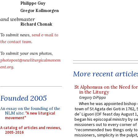
Philippe Guy
Gregor Kollmorgen
and webmaster
Richard Chonak
To submit news,
send e-mail to
the contact team
.
To submit your own photos,
photopost@newliturgicalmovem
ent.org
.
More recent article
St Alphonsus on the Need fo
in the Liturgy
Founded 2005
Gregory DiPippo
When he was appointed bishop o
An essay on the founding of the
town of St Agata dei Goti in 1762,
NLM site:
"A new liturgical
de’ Liguori (OF feast day August 1
movement"
began his episcopal ministry by s
missioners out to every corner of
A catalog of articles and reviews,
“recommended two things only to
2005-2016
missioners, simplicity in the pulpit,