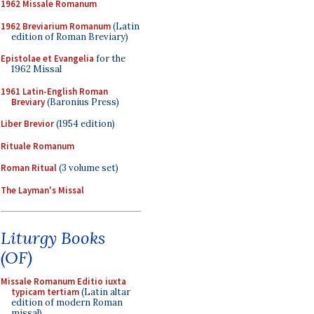
1962 Missale Romanum
1962 Breviarium Romanum
(Latin
edition of Roman Breviary)
Epistolae et Evangelia
for the
1962 Missal
1961 Latin-English Roman
Breviary
(Baronius Press)
Liber Brevior
(1954 edition)
Rituale Romanum
Roman Ritual
(3 volume set)
The Layman's Missal
Liturgy Books
(OF)
Missale Romanum Editio iuxta
typicam tertiam
(Latin altar
edition of modern Roman
missal)