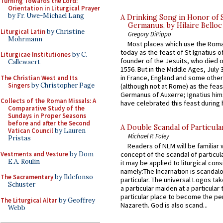
Turning Towards the Lord:
Orientation in Liturgical Prayer
by Fr. Uwe-Michael Lang
A Drinking Song in Honor of 
Germanus, by Hilaire Belloc
Liturgical Latin
by Christine
Gregory DiPippo
Mohrmann
Most places which use the Rom
today as the feast of St Ignatius o
Liturgicae Institutiones
by C.
founder of the Jesuits, who died o
Callewaert
1556. But in the Middle Ages, July
in France, England and some other
The Christian West and Its
Singers
by Christopher Page
(although not at Rome) as the feas
Germanus of Auxerre; Ignatius him
Collects of the Roman Missals: A
have celebrated this feast during h
Comparative Study of the
Sundays in Proper Seasons
before and after the Second
A Double Scandal of Particula
Vatican Council
by Lauren
Michael P. Foley
Pristas
Readers of NLM will be familiar 
Vestments and Vesture
by Dom
concept of the scandal of particul
E.A. Roulin
it may be applied to liturgical con
namely:The Incarnation is scandal
The Sacramentary
by Ildefonso
particular. The universal Logos ta
Schuster
a particular maiden at a particular 
particular place to become the pe
The Liturgical Altar
by Geoffrey
Nazareth. God is also scand...
Webb