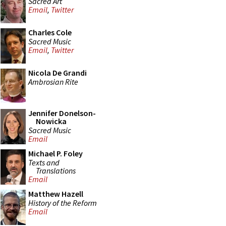
Sacred Art
Email
,
Twitter
Charles Cole
Sacred Music
Email
,
Twitter
Nicola De Grandi
Ambrosian Rite
Jennifer Donelson-
Nowicka
Sacred Music
Email
Michael P. Foley
Texts and
Translations
Email
Matthew Hazell
History of the Reform
Email