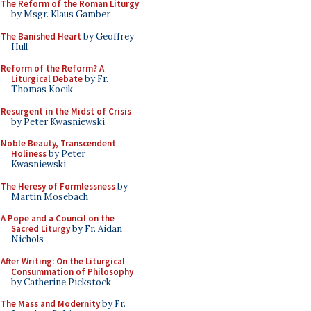
The Reform of the Roman Liturgy
by Msgr. Klaus Gamber
The Banished Heart
by Geoffrey
Hull
Reform of the Reform? A
Liturgical Debate
by Fr.
Thomas Kocik
Resurgent in the Midst of Crisis
by Peter Kwasniewski
Noble Beauty, Transcendent
Holiness
by Peter
Kwasniewski
The Heresy of Formlessness
by
Martin Mosebach
A Pope and a Council on the
Sacred Liturgy
by Fr. Aidan
Nichols
After Writing: On the Liturgical
Consummation of Philosophy
by Catherine Pickstock
The Mass and Modernity
by Fr.