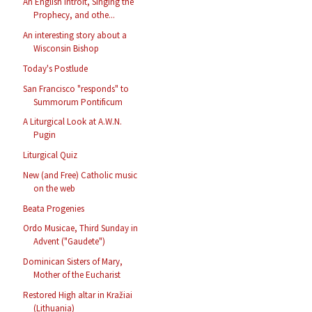
An English Introit, Singing the
Prophecy, and othe...
An interesting story about a
Wisconsin Bishop
Today's Postlude
San Francisco "responds" to
Summorum Pontificum
A Liturgical Look at A.W.N.
Pugin
Liturgical Quiz
New (and Free) Catholic music
on the web
Beata Progenies
Ordo Musicae, Third Sunday in
Advent ("Gaudete")
Dominican Sisters of Mary,
Mother of the Eucharist
Restored High altar in Kražiai
(Lithuania)