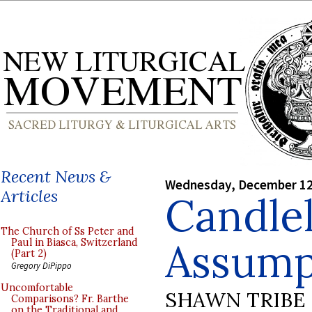
Recent News &
Wednesday, December 12
Articles
Candlel
The Church of Ss Peter and
Assump
Paul in Biasca, Switzerland
(Part 2)
Gregory DiPippo
Uncomfortable
SHAWN TRIBE
Comparisons? Fr. Barthe
on the Traditional and