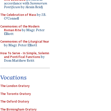
accordance with
Summorum
Pontificum
by Alcuin Reid)
The Celebration of Mass
by J.B.
O'Connell
Ceremonies of the Modern
Roman Rite
by Msgr. Peter
Elliott
Ceremonies of the Liturgical Year
by Msgr. Peter Elliott
How To Serve - In Simple, Solemn
and Pontifical Functions
by
Dom Matthew Britt
Vocations
The London Oratory
The Toronto Oratory
The Oxford Oratory
The Birmingham Oratory