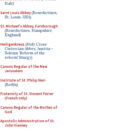
Italy)
Saint Louis Abbey
(Benedictines,
St. Louis, USA)
St. Michael's Abbey, Farnborough
(Benedictines, Hampshire,
England)
Heiligenkreuz
(Holy Cross
Cistercian Abbey, Austria -
Solemn 'Reform of the
reform' liturgy)
Canons Regular of the New
Jerusalem
Institute of St. Philip Neri
(Berlin)
Fraternity of St. Vincent Ferrer
(French only)
Canons Regular of the Mother of
God
Apostolic Administration of St.
John Vianney