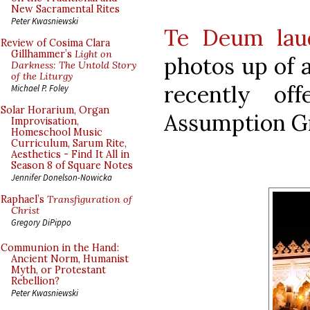
New Sacramental Rites
Peter Kwasniewski
Te Deum lau
Review of Cosima Clara
Gillhammer’s
Light on
photos up of 
Darkness: The Untold Story
of the Liturgy
recently of
Michael P. Foley
Solar Horarium, Organ
Assumption Gr
Improvisation,
Homeschool Music
Curriculum, Sarum Rite,
Aesthetics - Find It All in
Season 8 of Square Notes
Jennifer Donelson-Nowicka
Raphael’s
Transfiguration of
Christ
Gregory DiPippo
Communion in the Hand:
Ancient Norm, Humanist
Myth, or Protestant
Rebellion?
Peter Kwasniewski