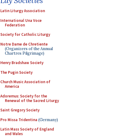
Lay Societies
Latin Liturgy Association
International Una Voce
Federation
Society for Catholic Liturgy
Notre Dame de Chretiente
(Organizers of the Annual
Chartres Pilgrimage)
Henry Bradshaw Society
The Pugin Society
Church Music Association of
America
Adoremus: Society for the
Renewal of the Sacred Liturgy
Saint Gregory Society
Pro Missa Tridentina
(Germany)
Latin Mass Society of England
and Wales