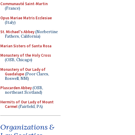
Communauté Saint-Martin
(France)
Opus Mariae Matris Ecclesiae
(Italy)
St. Michael's Abbey
(Norbertine
Fathers, California)
Marian Sisters of Santa Rosa
Monastery of the Holy Cross
(OSB, Chicago)
Monastery of Our Lady of
Guadalupe
(Poor Clares,
Roswell, NM)
Pluscarden Abbey
(OSB,
northeast Scotland)
Hermits of Our Lady of Mount
Carmel
(Fairfield, PA)
Organizations &