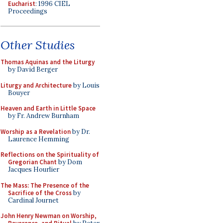
Eucharist
: 1996 CIEL
Proceedings
Other Studies
Thomas Aquinas and the Liturgy
by David Berger
Liturgy and Architecture
by Louis
Bouyer
Heaven and Earth in Little Space
by Fr. Andrew Burnham
Worship as a Revelation
by Dr.
Laurence Hemming
Reflections on the Spirituality of
Gregorian Chant
by Dom
Jacques Hourlier
The Mass: The Presence of the
Sacrifice of the Cross
by
Cardinal Journet
John Henry Newman on Worship,