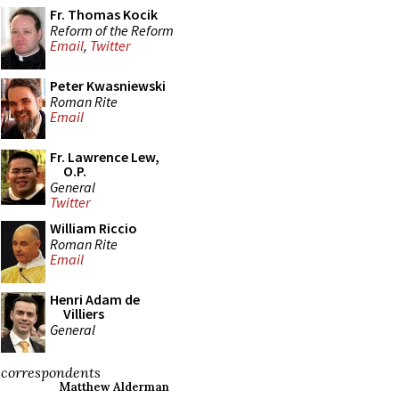
Fr. Thomas Kocik
Reform of the Reform
Email
,
Twitter
Peter Kwasniewski
Roman Rite
Email
Fr. Lawrence Lew,
O.P.
General
Twitter
William Riccio
Roman Rite
Email
Henri Adam de
Villiers
General
correspondents
Matthew Alderman