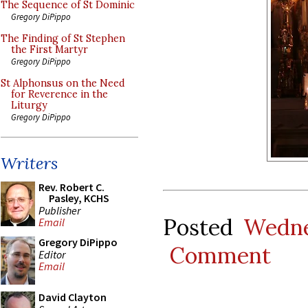
The Sequence of St Dominic
Gregory DiPippo
The Finding of St Stephen
the First Martyr
Gregory DiPippo
St Alphonsus on the Need
for Reverence in the
Liturgy
Gregory DiPippo
Writers
Rev. Robert C.
Pasley, KCHS
Publisher
Posted
Wedne
Email
Gregory DiPippo
Comment
Editor
Email
David Clayton