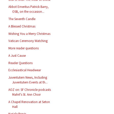
Abbot Emeritus Patrick Barry,
OSB, on the occasion...
The Seventh Candle
A Blessed Christmas
Wishing You a Merry Christmas
Vatican Ceremony Watching
More reader questions
A Just Cause
Reader Questions
Ecclesiastical Headwear
Juventutem News, Including
Juventutem Events at th...
AOZ on: SF Chronicle podcasts
Mahrt's St. Ann Choir
A Chapel Renovation at Seton
Hall
Kyriale Brevis