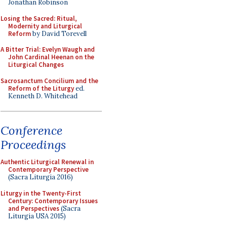
Jonathan Robinson
Losing the Sacred: Ritual,
Modernity and Liturgical
Reform
by David Torevell
A Bitter Trial: Evelyn Waugh and
John Cardinal Heenan on the
Liturgical Changes
Sacrosanctum Concilium and the
Reform of the Liturgy
ed.
Kenneth D. Whitehead
Conference
Proceedings
Authentic Liturgical Renewal in
Contemporary Perspective
(Sacra Liturgia 2016)
Liturgy in the Twenty-First
Century: Contemporary Issues
and Perspectives
(Sacra
Liturgia USA 2015)