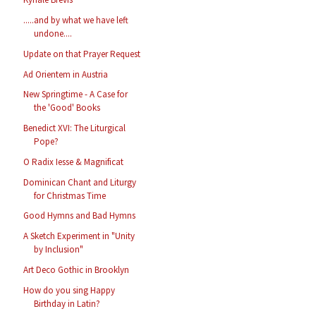
.....and by what we have left
undone....
Update on that Prayer Request
Ad Orientem in Austria
New Springtime - A Case for
the 'Good' Books
Benedict XVI: The Liturgical
Pope?
O Radix Iesse & Magnificat
Dominican Chant and Liturgy
for Christmas Time
Good Hymns and Bad Hymns
A Sketch Experiment in "Unity
by Inclusion"
Art Deco Gothic in Brooklyn
How do you sing Happy
Birthday in Latin?