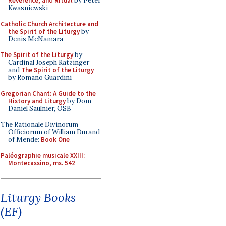
Reverence, and Ritual
by Peter
Kwasniewski
Catholic Church Architecture and
the Spirit of the Liturgy
by
Denis McNamara
The Spirit of the Liturgy
by
Cardinal Joseph Ratzinger
and
The Spirit of the Liturgy
by Romano Guardini
Gregorian Chant: A Guide to the
History and Liturgy
by Dom
Daniel Saulnier, OSB
The Rationale Divinorum
Officiorum of William Durand
of Mende:
Book One
Paléographie musicale XXIII:
Montecassino, ms. 542
Liturgy Books
(EF)