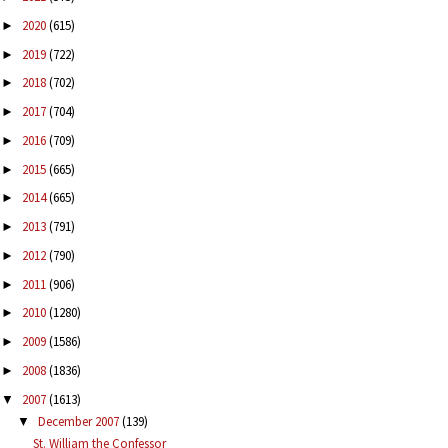
2020
(615)
►
2019
(722)
►
2018
(702)
►
2017
(704)
►
2016
(709)
►
2015
(665)
►
2014
(665)
►
2013
(791)
►
2012
(790)
►
2011
(906)
►
2010
(1280)
►
2009
(1586)
►
2008
(1836)
►
2007
(1613)
▼
December 2007
(139)
▼
St. William the Confessor