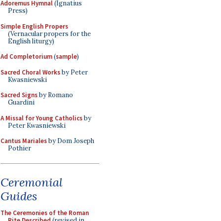
Adoremus Hymnal
(Ignatius
Press)
Simple English Propers
(Vernacular propers for the
English liturgy)
Ad Completorium
(
sample
)
Sacred Choral Works
by Peter
Kwasniewski
Sacred Signs
by Romano
Guardini
A Missal for Young Catholics
by
Peter Kwasniewski
Cantus Mariales
by Dom Joseph
Pothier
Ceremonial
Guides
The Ceremonies of the Roman
Rite Described
(revised in