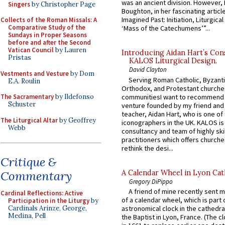
was an ancient division. However, 
Singers
by Christopher Page
Boughton, in her fascinating articl
Imagined Past: Initiation, Liturgica
Collects of the Roman Missals: A
Comparative Study of the
‘Mass of the Catechumens’”...
Sundays in Proper Seasons
before and after the Second
Vatican Council
by Lauren
Introducing Aidan Hart’s Con
Pristas
KALOS Liturgical Design.
David Clayton
Vestments and Vesture
by Dom
Serving Roman Catholic, Byzanti
E.A. Roulin
Orthodox, and Protestant churche
communitiesI want to recommend
The Sacramentary
by Ildefonso
Schuster
venture founded by my friend and
teacher, Aidan Hart, who is one o
The Liturgical Altar
by Geoffrey
iconographers in the UK. KALOS is
Webb
consultancy and team of highly ski
practitioners which offers churche
rethink the desi...
Critique &
A Calendar Wheel in Lyon Cat
Commentary
Gregory DiPippo
A friend of mine recently sent m
Cardinal Reflections: Active
of a calendar wheel, which is part 
Participation in the Liturgy
by
Cardinals Arinze, George,
astronomical clock in the cathedra
Medina, Pell
the Baptist in Lyon, France. (The c