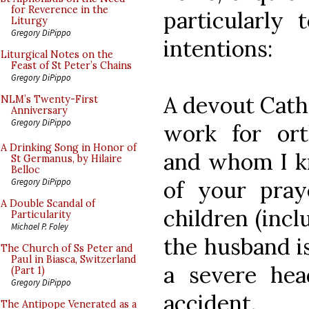
for Reverence in the
particularly 
Liturgy
Gregory DiPippo
intentions:
Liturgical Notes on the
Feast of St Peter’s Chains
Gregory DiPippo
A devout Cath
NLM’s Twenty-First
Anniversary
Gregory DiPippo
work for ort
A Drinking Song in Honor of
and whom I kn
St Germanus, by Hilaire
Belloc
of your pra
Gregory DiPippo
A Double Scandal of
children (incl
Particularity
Michael P. Foley
the husband is
The Church of Ss Peter and
Paul in Biasca, Switzerland
a severe hea
(Part 1)
Gregory DiPippo
accident.
The Antipope Venerated as a