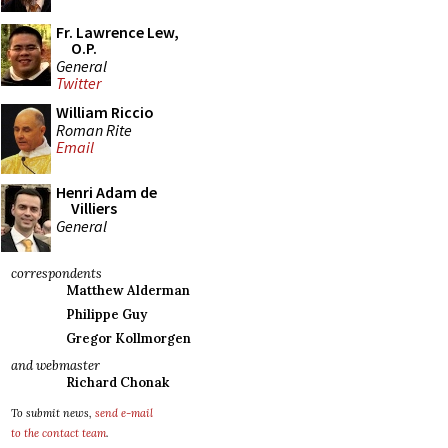
Fr. Lawrence Lew,
O.P.
General
Twitter
William Riccio
Roman Rite
Email
Henri Adam de
Villiers
General
correspondents
Matthew Alderman
Philippe Guy
Gregor Kollmorgen
and webmaster
Richard Chonak
To submit news,
send e-mail
to the contact team
.