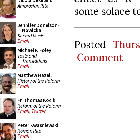
Nicola De Grandi
Ambrosian Rite
some solace t
Jennifer Donelson-
Nowicka
Sacred Music
Email
Posted
Thur
Michael P. Foley
Comment
Texts and
Translations
Email
Matthew Hazell
History of the Reform
Email
Fr. Thomas Kocik
Reform of the Reform
Email
,
Twitter
Peter Kwasniewski
Roman Rite
Email