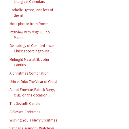
Liturgical Calendars
Catholic Hymns, and lots of
them!
More photos from Rome
Interview with Msgr. Guido
Marini
Genealogy of Our Lord Jesus
Christ according to Ma...
Midnight Mass at St. John
Cantius
A Christmas Compilation
Urbi et Orbi: The Vicar of Christ
Abbot Emeritus Patrick Barry,
OSB, on the occasion...
The Seventh Candle
A Blessed Christmas
Wishing You a Merry Christmas
Vatican Ceremony Watching