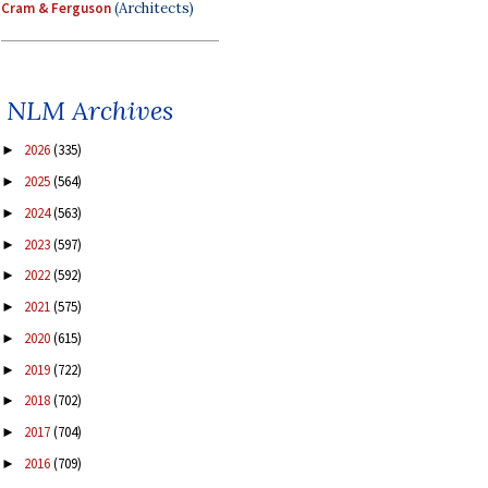
Cram & Ferguson
(Architects)
NLM Archives
2026
(335)
►
2025
(564)
►
2024
(563)
►
2023
(597)
►
2022
(592)
►
2021
(575)
►
2020
(615)
►
2019
(722)
►
2018
(702)
►
2017
(704)
►
2016
(709)
►