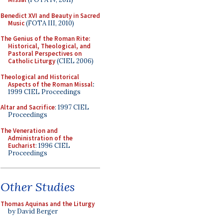
Benedict XVI and Beauty in Sacred
Music
(FOTA III, 2010)
The Genius of the Roman Rite:
Historical, Theological, and
Pastoral Perspectives on
Catholic Liturgy
(CIEL 2006)
Theological and Historical
Aspects of the Roman Missal
:
1999 CIEL Proceedings
Altar and Sacrifice
: 1997 CIEL
Proceedings
The Veneration and
Administration of the
Eucharist
: 1996 CIEL
Proceedings
Other Studies
Thomas Aquinas and the Liturgy
by David Berger