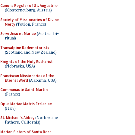
Canons Regular of St. Augustine
(Klosterneuburg, Austria)
Society of Missionaries of Divine
Mercy
(Toulon, France)
Servi Jesu et Mariae
(Austria; bi-
ritual)
Transalpine Redemptorists
(Scotland and New Zealand)
Knights of the Holy Eucharist
(Nebraska, USA)
Franciscan Missionaries of the
Eternal Word
(Alabama, USA)
Communauté Saint-Martin
(France)
Opus Mariae Matris Ecclesiae
(Italy)
St. Michael's Abbey
(Norbertine
Fathers, California)
Marian Sisters of Santa Rosa