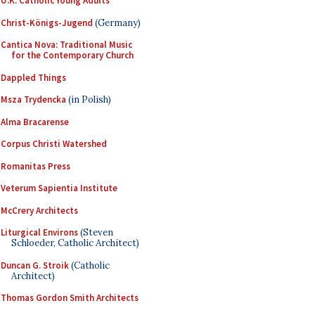
U.K. Catholic Young Adults
Christ-Königs-Jugend
(Germany)
Cantica Nova: Traditional Music
for the Contemporary Church
Dappled Things
Msza Trydencka
(in Polish)
Alma Bracarense
Corpus Christi Watershed
Romanitas Press
Veterum Sapientia Institute
McCrery Architects
Liturgical Environs
(Steven
Schloeder, Catholic Architect)
Duncan G. Stroik
(Catholic
Architect)
Thomas Gordon Smith Architects