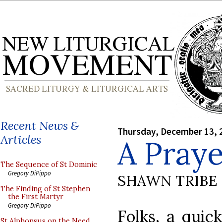
Recent News &
Thursday, December 13, 
Articles
A Pray
The Sequence of St Dominic
Gregory DiPippo
SHAWN TRIBE
The Finding of St Stephen
the First Martyr
Gregory DiPippo
Folks, a quic
St Alphonsus on the Need