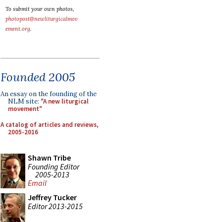
To submit your own photos,
photopost@newliturgicalmov
ement.org
.
Founded 2005
An essay on the founding of the
NLM site:
"A new liturgical
movement"
A catalog of articles and reviews,
2005-2016
Shawn Tribe
Founding Editor
2005-2013
Email
Jeffrey Tucker
Editor 2013-2015