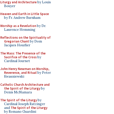
Liturgy and Architecture
by Louis
Bouyer
Heaven and Earth in Little Space
by Fr. Andrew Burnham
Worship as a Revelation
by Dr.
Laurence Hemming
Reflections on the Spirituality of
Gregorian Chant
by Dom
Jacques Hourlier
The Mass: The Presence of the
Sacrifice of the Cross
by
Cardinal Journet
John Henry Newman on Worship,
Reverence, and Ritual
by Peter
Kwasniewski
Catholic Church Architecture and
the Spirit of the Liturgy
by
Denis McNamara
The Spirit of the Liturgy
by
Cardinal Joseph Ratzinger
and
The Spirit of the Liturgy
by Romano Guardini