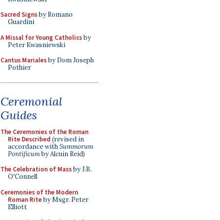
Sacred Signs
by Romano
Guardini
A Missal for Young Catholics
by
Peter Kwasniewski
Cantus Mariales
by Dom Joseph
Pothier
Ceremonial
Guides
The Ceremonies of the Roman
Rite Described
(revised in
accordance with
Summorum
Pontificum
by Alcuin Reid)
The Celebration of Mass
by J.B.
O'Connell
Ceremonies of the Modern
Roman Rite
by Msgr. Peter
Elliott