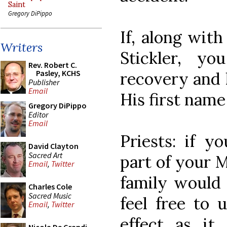
Saint
Gregory DiPippo
If, along with
Writers
Stickler, y
Rev. Robert C.
Pasley, KCHS
recovery and h
Publisher
Email
His first name
Gregory DiPippo
Editor
Email
Priests: if y
David Clayton
Sacred Art
part of your M
Email
,
Twitter
family would 
Charles Cole
Sacred Music
feel free to 
Email
,
Twitter
effect as it