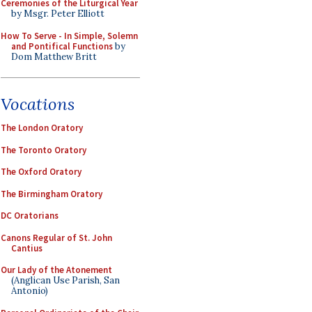
Ceremonies of the Liturgical Year
by Msgr. Peter Elliott
How To Serve - In Simple, Solemn
and Pontifical Functions
by
Dom Matthew Britt
Vocations
The London Oratory
The Toronto Oratory
The Oxford Oratory
The Birmingham Oratory
DC Oratorians
Canons Regular of St. John
Cantius
Our Lady of the Atonement
(Anglican Use Parish, San
Antonio)