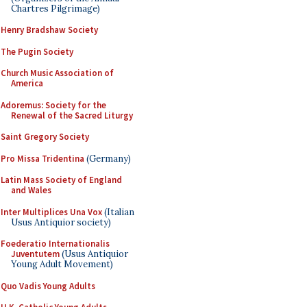
Chartres Pilgrimage)
Henry Bradshaw Society
The Pugin Society
Church Music Association of
America
Adoremus: Society for the
Renewal of the Sacred Liturgy
Saint Gregory Society
Pro Missa Tridentina
(Germany)
Latin Mass Society of England
and Wales
Inter Multiplices Una Vox
(Italian
Usus Antiquior society)
Foederatio Internationalis
Juventutem
(Usus Antiquior
Young Adult Movement)
Quo Vadis Young Adults