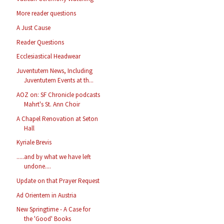
More reader questions
A Just Cause
Reader Questions
Ecclesiastical Headwear
Juventutem News, Including
Juventutem Events at th...
AOZ on: SF Chronicle podcasts
Mahrt's St. Ann Choir
A Chapel Renovation at Seton
Hall
Kyriale Brevis
.....and by what we have left
undone....
Update on that Prayer Request
Ad Orientem in Austria
New Springtime - A Case for
the 'Good' Books