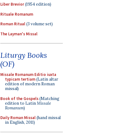
Liber Brevior
(1954 edition)
Rituale Romanum
Roman Ritual
(3 volume set)
The Layman's Missal
Liturgy Books
(OF)
Missale Romanum Editio iuxta
typicam tertiam
(Latin altar
edition of modern Roman
missal)
Book of the Gospels
(Matching
edition to Latin
Missale
Romanum
)
Daily Roman Missal
(hand missal
in English, 2011)