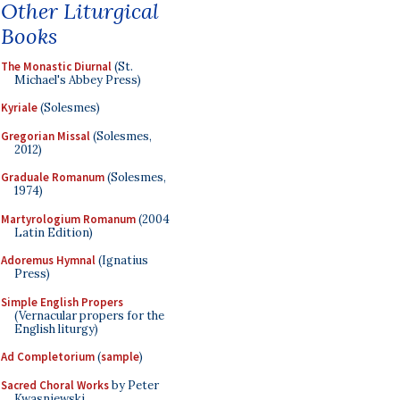
Other Liturgical
Books
The Monastic Diurnal
(St.
Michael's Abbey Press)
Kyriale
(Solesmes)
Gregorian Missal
(Solesmes,
2012)
Graduale Romanum
(Solesmes,
1974)
Martyrologium Romanum
(2004
Latin Edition)
Adoremus Hymnal
(Ignatius
Press)
Simple English Propers
(Vernacular propers for the
English liturgy)
Ad Completorium
(
sample
)
Sacred Choral Works
by Peter
Kwasniewski