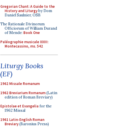
Gregorian Chant: A Guide to the
History and Liturgy
by Dom
Daniel Saulnier, OSB
The Rationale Divinorum
Officiorum of William Durand
of Mende:
Book One
Paléographie musicale XXIII:
Montecassino, ms. 542
Liturgy Books
(EF)
1962 Missale Romanum
1962 Breviarium Romanum
(Latin
edition of Roman Breviary)
Epistolae et Evangelia
for the
1962 Missal
1961 Latin-English Roman
Breviary
(Baronius Press)