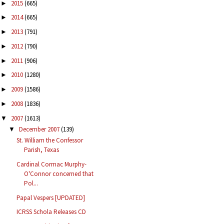
2015
(665)
►
2014
(665)
►
2013
(791)
►
2012
(790)
►
2011
(906)
►
2010
(1280)
►
2009
(1586)
►
2008
(1836)
►
2007
(1613)
▼
December 2007
(139)
▼
St. William the Confessor
Parish, Texas
Cardinal Cormac Murphy-
O'Connor concerned that
Pol...
Papal Vespers [UPDATED]
ICRSS Schola Releases CD