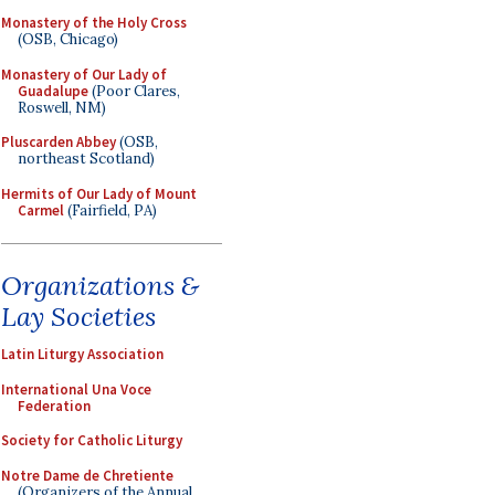
Monastery of the Holy Cross
(OSB, Chicago)
Monastery of Our Lady of
Guadalupe
(Poor Clares,
Roswell, NM)
Pluscarden Abbey
(OSB,
northeast Scotland)
Hermits of Our Lady of Mount
Carmel
(Fairfield, PA)
Organizations &
Lay Societies
Latin Liturgy Association
International Una Voce
Federation
Society for Catholic Liturgy
Notre Dame de Chretiente
(Organizers of the Annual