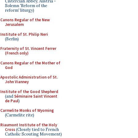
Cistercian Abbey, Austria -
Solemn 'Reform of the
reform' liturgy)
Canons Regular of the New
Jerusalem
Institute of St. Philip Neri
(Berlin)
Fraternity of St. Vincent Ferrer
(French only)
Canons Regular of the Mother of
God
Apostolic Administration of St.
John Vianney
Institute of the Good Shepherd
(and
Séminaire Saint Vincent
de Paul
)
Carmelite Monks of Wyoming
(Carmelite rite)
Riaumont Institute of the Holy
Cross
(Closely tied to French
Catholic Scouting Movement)