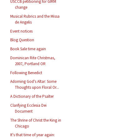
USCCB petitioning for GIRM
change
Musical Rubrics and the Missa
de Angelis
Event notices
Blog Question
Book Sale time again
Dominican Rite Christmas,
2007, Portland OR
Following Benedict
Adorning God's Altar: Some
Thoughts upon Floral Or...
A Dictionary of the Psalter
Clarifying Ecclesia Dei
Document
The Shrine of Christ the King in
Chicago
It's that time of year again: