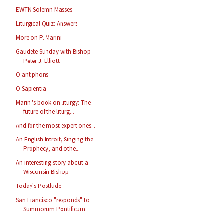
EWTN Solemn Masses
Liturgical Quiz: Answers
More on P. Marini
Gaudete Sunday with Bishop
Peter J. Elliott
O antiphons
O Sapientia
Marini's book on liturgy: The
future of the liturg...
And for the most expert ones...
An English Introit, Singing the
Prophecy, and othe...
An interesting story about a
Wisconsin Bishop
Today's Postlude
San Francisco "responds" to
Summorum Pontificum