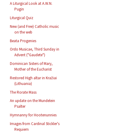
A Liturgical Look at A.W.N.
Pugin
Liturgical Quiz
New (and Free) Catholic music
on the web
Beata Progenies
Ordo Musicae, Third Sunday in
Advent ("Gaudete")
Dominican Sisters of Mary,
Mother of the Eucharist
Restored High altar in Kražiai
(Lithuania)
The Rorate Mass
An update on the Mundelein
Psalter
Hymnanny for Hootenunnies
Images from Cardinal Stickler's
Requiem