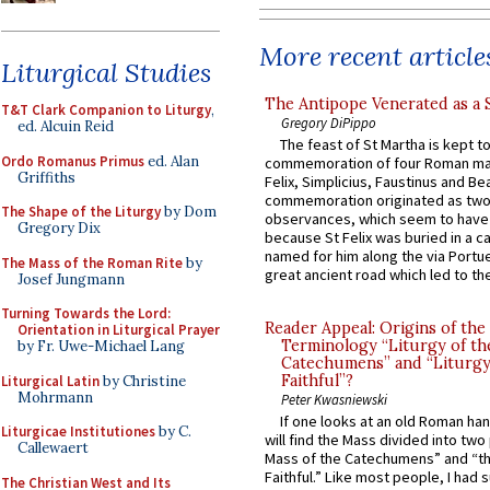
More recent article
Liturgical Studies
The Antipope Venerated as a 
T&T Clark Companion to Liturgy
,
Gregory DiPippo
ed. Alcuin Reid
The feast of St Martha is kept t
Ordo Romanus Primus
ed. Alan
commemoration of four Roman ma
Griffiths
Felix, Simplicius, Faustinus and Bea
commemoration originated as two
The Shape of the Liturgy
by Dom
observances, which seem to have
Gregory Dix
because St Felix was buried in a 
named for him along the via Portue
The Mass of the Roman Rite
by
great ancient road which led to the 
Josef Jungmann
Turning Towards the Lord:
Reader Appeal: Origins of the
Orientation in Liturgical Prayer
Terminology “Liturgy of th
by Fr. Uwe-Michael Lang
Catechumens” and “Liturgy
Faithful”?
Liturgical Latin
by Christine
Mohrmann
Peter Kwasniewski
If one looks at an old Roman ha
Liturgicae Institutiones
by C.
will find the Mass divided into two
Callewaert
Mass of the Catechumens” and “th
Faithful.” Like most people, I had
The Christian West and Its