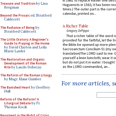
in 1661 to replace earlier one des
Treasure and Tradition
by Lisa
Huguenots in 1562; it has been re
Bergman
times.) The outer part is the current
calendar, printed on...
Beyond the Prosaic
ed. Stratford
Caldecott
A Richer Table
The Radiance of Being
by
Gregory DiPippo
Stratford Caldecott
That a richer table of the word
The Little Oratory: A Beginner's
provided for the faithful, let the t
Guide to Praying in the Home
the Bible be opened up more plentif
by David Clayton and Leila
Sacrosanctum Concilium 51 (my o
Marie Lawler
translation)The LORD said to me: 
yourself a linen loincloth; wear it o
The Restoration and Organic
but do not put it in water. I bought 
Development of the Roman
as the LORD commanded, an...
Rite
by Laszlo Dobszay
The Reform of the Roman Liturgy
by Msgr. Klaus Gamber
For more articles, 
The Banished Heart
by Geoffrey
Hull
Reform of the Reform? A
Liturgical Debate
by Fr.
Thomas Kocik
Resurgent in the Midst of Crisis