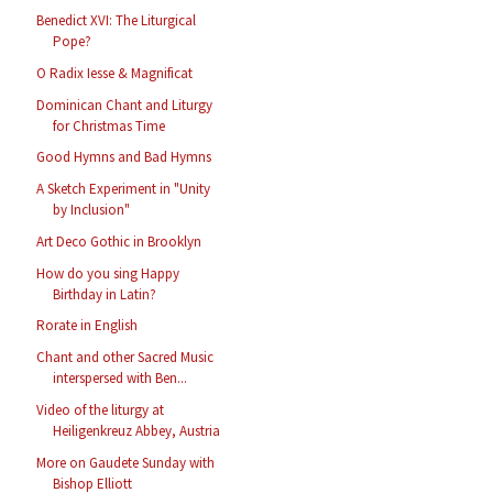
Benedict XVI: The Liturgical
Pope?
O Radix Iesse & Magnificat
Dominican Chant and Liturgy
for Christmas Time
Good Hymns and Bad Hymns
A Sketch Experiment in "Unity
by Inclusion"
Art Deco Gothic in Brooklyn
How do you sing Happy
Birthday in Latin?
Rorate in English
Chant and other Sacred Music
interspersed with Ben...
Video of the liturgy at
Heiligenkreuz Abbey, Austria
More on Gaudete Sunday with
Bishop Elliott