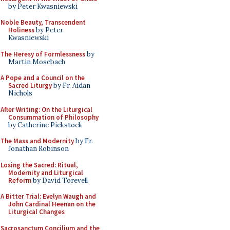
by Peter Kwasniewski
Noble Beauty, Transcendent
Holiness
by Peter
Kwasniewski
The Heresy of Formlessness
by
Martin Mosebach
A Pope and a Council on the
Sacred Liturgy
by Fr. Aidan
Nichols
After Writing: On the Liturgical
Consummation of Philosophy
by Catherine Pickstock
The Mass and Modernity
by Fr.
Jonathan Robinson
Losing the Sacred: Ritual,
Modernity and Liturgical
Reform
by David Torevell
A Bitter Trial: Evelyn Waugh and
John Cardinal Heenan on the
Liturgical Changes
Sacrosanctum Concilium and the