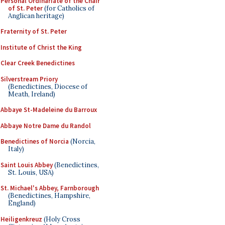
Personal Ordinariate of the Chair
of St. Peter
(for Catholics of
Anglican heritage)
Fraternity of St. Peter
Institute of Christ the King
Clear Creek Benedictines
Silverstream Priory
(Benedictines, Diocese of
Meath, Ireland)
Abbaye St-Madeleine du Barroux
Abbaye Notre Dame du Randol
Benedictines of Norcia
(Norcia,
Italy)
Saint Louis Abbey
(Benedictines,
St. Louis, USA)
St. Michael's Abbey, Farnborough
(Benedictines, Hampshire,
England)
Heiligenkreuz
(Holy Cross