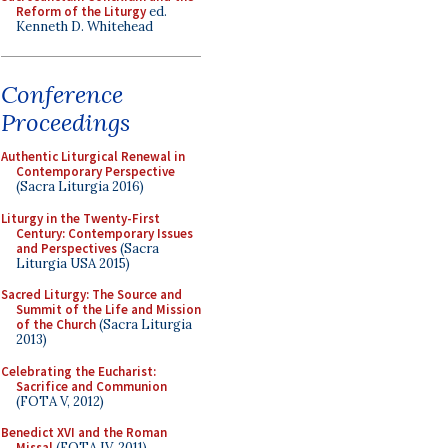
Reform of the Liturgy
ed.
Kenneth D. Whitehead
Conference
Proceedings
Authentic Liturgical Renewal in
Contemporary Perspective
(Sacra Liturgia 2016)
Liturgy in the Twenty-First
Century: Contemporary Issues
and Perspectives
(Sacra
Liturgia USA 2015)
Sacred Liturgy: The Source and
Summit of the Life and Mission
of the Church
(Sacra Liturgia
2013)
Celebrating the Eucharist:
Sacrifice and Communion
(FOTA V, 2012)
Benedict XVI and the Roman
Missal
(FOTA IV, 2011)