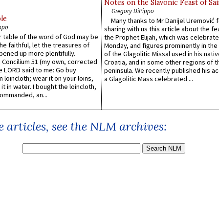
Notes on the Slavonic Feast of Sai
Gregory DiPippo
le
Many thanks to Mr Danijel Uremović 
ppo
sharing with us this article about the fe
er table of the word of God may be
the Prophet Elijah, which was celebrat
he faithful, let the treasures of
Monday, and figures prominently in the 
pened up more plentifully. -
of the Glagolitic Missal used in his nati
Concilium 51 (my own, corrected
Croatia, and in some other regions of t
he LORD said to me: Go buy
peninsula. We recently published his a
n loincloth; wear it on your loins,
a Glagolitic Mass celebrated ...
it in water. I bought the loincloth,
ommanded, an...
 articles, see the NLM archives: