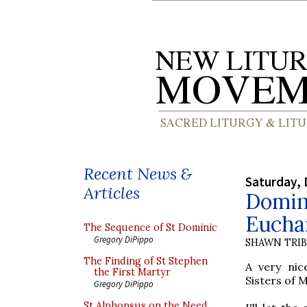
Recent News &
Saturday, 
Articles
Domini
Eucha
The Sequence of St Dominic
Gregory DiPippo
SHAWN TRI
The Finding of St Stephen
A very nic
the First Martyr
Sisters of 
Gregory DiPippo
St Alphonsus on the Need