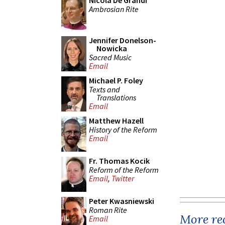
Nicola De Grandi
Ambrosian Rite
Jennifer Donelson-
Nowicka
Sacred Music
Email
Michael P. Foley
Texts and
Translations
Email
Matthew Hazell
History of the Reform
Email
Fr. Thomas Kocik
Reform of the Reform
Email
,
Twitter
Peter Kwasniewski
Roman Rite
More rec
Email