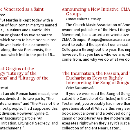
e Venerated as a Saint
Announcing a New Initiative: CM
Groups
ppo
Father Robert C Pasley
 St Martha is kept today with a
The Church Music Association of Ame
n of four Roman martyrs named
owner and publisher of the New Liturgi
us, Faustinus and Beatrix. This
Movement, has started a new initiative 
n originated as two separate
CMAA Groups. Goups@musicasacra.c
which seem to have been united
want to extend the spirit of our annual
lix was buried in a catacomb
Colloquium throughout the year. It is im
along the via Portuensis, the
however, that you know who we are, 
road which led to the port of R...
come from, and why we do what we do.
l: Origins of the
gy “Liturgy of the
The Incarnation, the Passion, and
ns” and “Liturgy of the
Eucharist as Keys to Rightly
Interpreting the Song of Songs
ewski
Peter Kwasniewski
s at an old Roman hand missal, one
If you’ve ever read the Song of Song
Mass divided into two parts, “the
called the Canticle of Canticles) in the 
atechumens” and “the Mass of the
Testament, you probably had more tha
e most people, I had supposed this
questions about it! What is this very s
 division. However, Lynne C.
book about a lover and a beloved doing
er fascinating article “An
canon of Scripture? Are the modern bibl
 Initiation, Liturgical Secrecy, and
exegetes right when they say it’s just 
atechumens’”...
collection of ancient Near Easter...