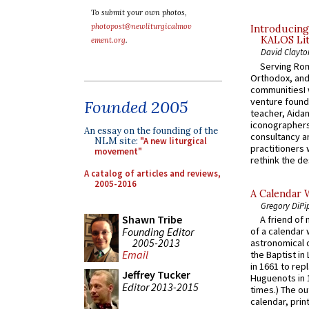
To submit your own photos,
photopost@newliturgicalmov
Introducing
KALOS Lit
ement.org
.
David Clayto
Serving Rom
Orthodox, and
communitiesI
venture found
Founded 2005
teacher, Aidan
iconographers
An essay on the founding of the
consultancy an
NLM site:
"A new liturgical
practitioners 
movement"
rethink the des
A catalog of articles and reviews,
2005-2016
A Calendar 
Gregory DiPi
Shawn Tribe
A friend of
Founding Editor
of a calendar 
2005-2013
astronomical c
Email
the Baptist in
in 1661 to rep
Jeffrey Tucker
Huguenots in 
Editor 2013-2015
times.) The out
calendar, print