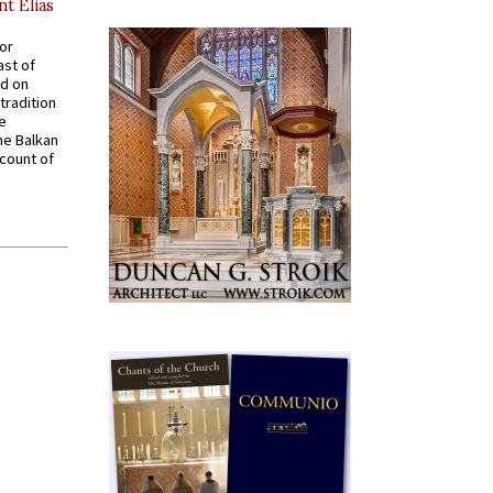
nt Elias
for
ast of
ed on
tradition
ve
he Balkan
ccount of