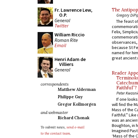
Fr. Lawrence Lew,
The Antipop
O.P.
Gregory DiPi
General
The feast of
Twitter
commemoratio
Felix, Simplici
William Riccio
commemoratio
Roman Rite
observances, 
Email
because St Fe
named for him 
great ancient 
Henri Adam de
Villiers
General
Reader Appea
Terminolo
Catechume
correspondents
Faithful”?
Matthew Alderman
Peter Kwasni
Philippe Guy
If one look
Gregor Kollmorgen
will find the 
Mass of the C
and webmaster
Faithful.” Lik
Richard Chonak
was an ancient
Boughton, in h
To submit news,
send e-mail
Imagined Past:
to the contact team
.
‘Mass of the C