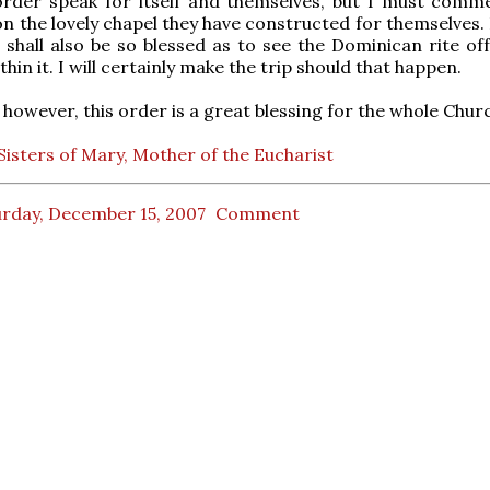
e order speak for itself and themselves, but I must comme
on the lovely chapel they have constructed for themselves.
shall also be so blessed as to see the Dominican rite of
hin it. I will certainly make the trip should that happen.
 however, this order is a great blessing for the whole Chur
isters of Mary, Mother of the Eucharist
urday, December 15, 2007
Comment