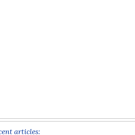
ent articles: