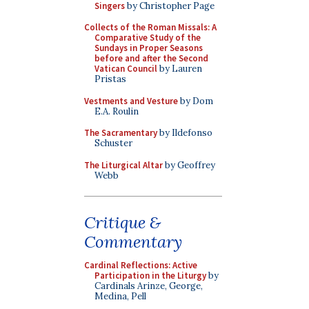
Singers
by Christopher Page
Collects of the Roman Missals: A
Comparative Study of the
Sundays in Proper Seasons
before and after the Second
Vatican Council
by Lauren
Pristas
Vestments and Vesture
by Dom
E.A. Roulin
The Sacramentary
by Ildefonso
Schuster
The Liturgical Altar
by Geoffrey
Webb
Critique &
Commentary
Cardinal Reflections: Active
Participation in the Liturgy
by
Cardinals Arinze, George,
Medina, Pell