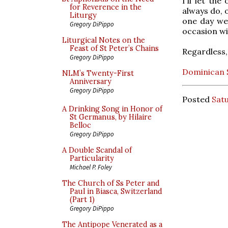
I'll let th
for Reverence in the
always do, 
Liturgy
one day we 
Gregory DiPippo
occasion wit
Liturgical Notes on the
Feast of St Peter’s Chains
Regardless,
Gregory DiPippo
Dominican S
NLM’s Twenty-First
Anniversary
Gregory DiPippo
Posted
Sat
A Drinking Song in Honor of
St Germanus, by Hilaire
Belloc
Gregory DiPippo
A Double Scandal of
Particularity
Michael P. Foley
The Church of Ss Peter and
Paul in Biasca, Switzerland
(Part 1)
Gregory DiPippo
The Antipope Venerated as a