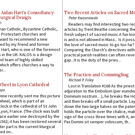
 Aidan Hart’s Consultancy:
Two Recent Articles on Sacred M
urgical Design.
Peter Kwasniewski
n
Readers may find interesting two re
an Catholic, Byzantine Catholic,
articles by Trent Beattie concerning th
 Protestant churches and
fresh subject of sacred music.A fun loo
 want to recommend a new
is and is not allowed in Mass... Is it poss
ed by my friend and former
the love of sacred music to go too far?
 Hart, who is one of the foremost
Comparing the Church’s directives with
 in the UK. KALOS is a design
practical parish realities can often reve
d team of highly skilled
gap...It is the duty of the pries...
which offers churches a way to
i...
The Fraction and Commingling
Michael P. Foley
Wheel in Lyon Cathedral
Lost in Translation #166 As the pries
ppo
adjuration to the Embolism (per eumd
 mine recently sent me this picture
Dominum nostrum…), he breaks the Ho
wheel, which is part of an
and then breaks off a small particle. La
lock in the cathedral of St John
down the two large halves on the paten
 Lyon, France. (The clock was built
holds the particle over the chalice, ma
lace earlier one destroyed by the
sign of the cross three times with it, a
1562; it has been restored several
Pax Domini sit semper vobiscum, th...
er part is the current liturgical
ed on...