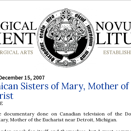
December 15, 2007
can Sisters of Mary, Mother of
rist
BE
e documentary done on Canadian television of the D
Mary, Mother of the Eucharist near Detroit, Michigan.