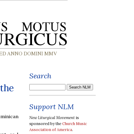
Search
 the
Support NLM
ominican
New Liturgical Movement
is
sponsored by the
Church Music
Association of America
.