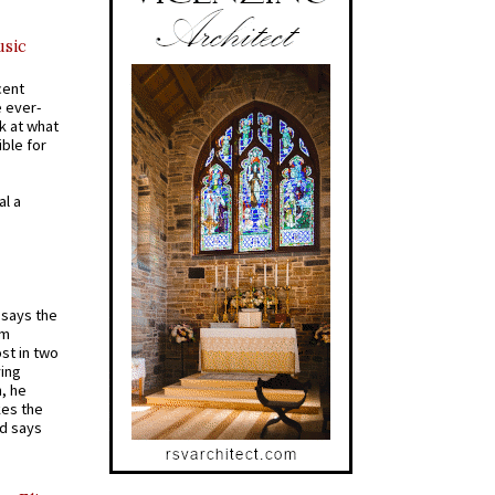
usic
cent
e ever-
k at what
ible for
al a
t says the
em
st in two
ying
, he
kes the
nd says