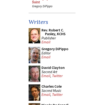
Saint
Gregory DiPippo
Writers
Rev. Robert C.
Pasley, KCHS
Publisher
Email
Gregory DiPippo
Editor
Email
David Clayton
Sacred Art
Email
,
Twitter
Charles Cole
Sacred Music
Email
,
Twitter