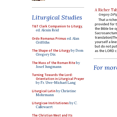
A Richer Tab
Gregory DiPi
Liturgical Studies
That a rich
provided for t
T&T Clark Companion to Liturgy
,
the Bible be o
ed. Alcuin Reid
Sacrosanctum 
translation)T
Ordo Romanus Primus
ed. Alan
yourself a line
Griffiths
but do not put 
The Shape of the Liturgy
by Dom
as the LORD c
Gregory Dix
The Mass of the Roman Rite
by
For more
Josef Jungmann
Turning Towards the Lord:
Orientation in Liturgical Prayer
by Fr. Uwe-Michael Lang
Liturgical Latin
by Christine
Mohrmann
Liturgicae Institutiones
by C.
Callewaert
The Christian West and Its