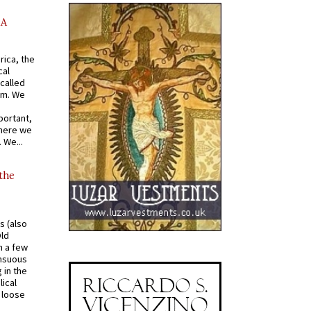
AA
rica, the
cal
called
om. We
portant,
where we
 We...
 the
s (also
Old
n a few
ensuous
 in the
ical
a loose