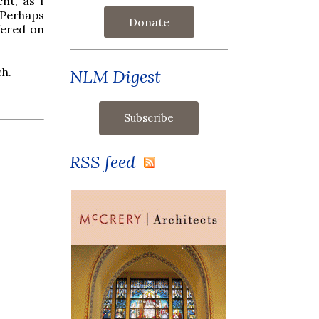
nt, as I
 Perhaps
Donate
fered on
ch.
NLM Digest
RSS feed