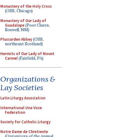
Monastery of the Holy Cross
(OSB, Chicago)
Monastery of Our Lady of
Guadalupe
(Poor Clares,
Roswell, NM)
Pluscarden Abbey
(OSB,
northeast Scotland)
Hermits of Our Lady of Mount
Carmel
(Fairfield, PA)
Organizations &
Lay Societies
Latin Liturgy Association
International Una Voce
Federation
Society for Catholic Liturgy
Notre Dame de Chretiente
(Organizers of the Annual