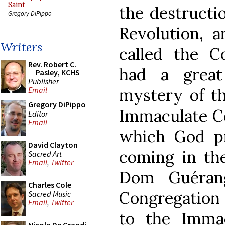
Saint
the destructi
Gregory DiPippo
Revolution, 
Writers
called the C
Rev. Robert C.
had a great
Pasley, KCHS
Publisher
mystery of th
Email
Gregory DiPippo
Immaculate Co
Editor
Email
which God p
David Clayton
coming in the
Sacred Art
Email
,
Twitter
Dom Guéran
Charles Cole
Congregation 
Sacred Music
Email
,
Twitter
to the Imma