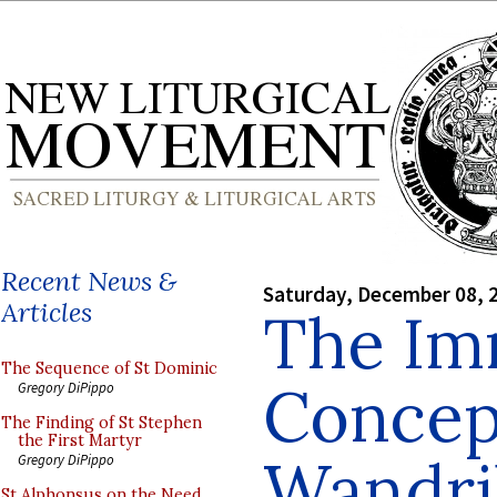
Recent News &
Saturday, December 08, 
Articles
The Im
The Sequence of St Dominic
Concept
Gregory DiPippo
The Finding of St Stephen
the First Martyr
Wandril
Gregory DiPippo
St Alphonsus on the Need