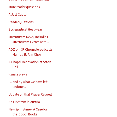
More reader questions
A Just Cause
Reader Questions
Ecclesiastical Headwear
Juventutem News, Including
Juventutem Events at th...
AOZ on: SF Chronicle podcasts
Mahrt's St. Ann Choir
A Chapel Renovation at Seton
Hall
Kyriale Brevis
.....and by what we have left
undone....
Update on that Prayer Request
Ad Orientem in Austria
New Springtime - A Case for
the 'Good' Books