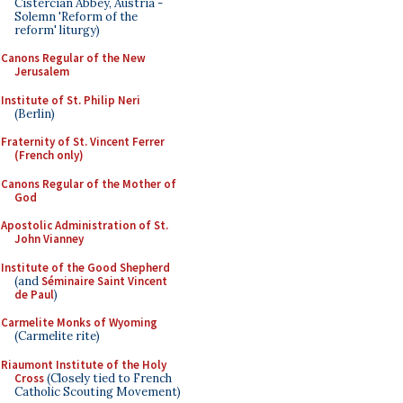
Cistercian Abbey, Austria -
Solemn 'Reform of the
reform' liturgy)
Canons Regular of the New
Jerusalem
Institute of St. Philip Neri
(Berlin)
Fraternity of St. Vincent Ferrer
(French only)
Canons Regular of the Mother of
God
Apostolic Administration of St.
John Vianney
Institute of the Good Shepherd
(and
Séminaire Saint Vincent
de Paul
)
Carmelite Monks of Wyoming
(Carmelite rite)
Riaumont Institute of the Holy
Cross
(Closely tied to French
Catholic Scouting Movement)