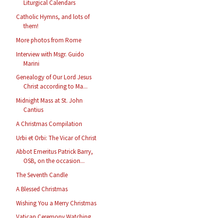
Liturgical Calendars
Catholic Hymns, and lots of
them!
More photos from Rome
Interview with Msgr. Guido
Marini
Genealogy of Our Lord Jesus
Christ according to Ma...
Midnight Mass at St. John
Cantius
A Christmas Compilation
Urbi et Orbi: The Vicar of Christ
Abbot Emeritus Patrick Barry,
OSB, on the occasion...
The Seventh Candle
A Blessed Christmas
Wishing You a Merry Christmas
Vatican Ceremony Watching