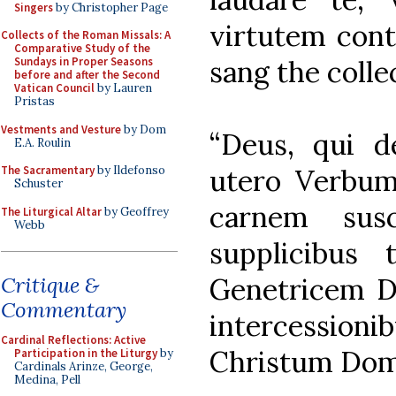
Singers
by Christopher Page
virtutem cont
Collects of the Roman Missals: A
Comparative Study of the
sang the colle
Sundays in Proper Seasons
before and after the Second
Vatican Council
by Lauren
Pristas
Vestments and Vesture
by Dom
“Deus, qui d
E.A. Roulin
utero Verbum
The Sacramentary
by Ildefonso
Schuster
carnem susc
The Liturgical Altar
by Geoffrey
Webb
supplicibus
Genetricem De
Critique &
Commentary
intercessi
Cardinal Reflections: Active
Christum Dom
Participation in the Liturgy
by
Cardinals Arinze, George,
Medina, Pell