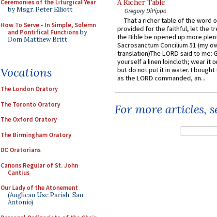
Ceremonies of the Liturgical Year
A Richer Table
by Msgr. Peter Elliott
Gregory DiPippo
That a richer table of the word
How To Serve - In Simple, Solemn
provided for the faithful, let the t
and Pontifical Functions
by
the Bible be opened up more plentif
Dom Matthew Britt
Sacrosanctum Concilium 51 (my o
translation)The LORD said to me: 
yourself a linen loincloth; wear it o
Vocations
but do not put it in water. I bought 
as the LORD commanded, an...
The London Oratory
The Toronto Oratory
For more articles, 
The Oxford Oratory
The Birmingham Oratory
DC Oratorians
Canons Regular of St. John
Cantius
Our Lady of the Atonement
(Anglican Use Parish, San
Antonio)