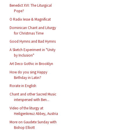
Benedict XVI: The Liturgical
Pope?
O Radix Iesse & Magnificat
Dominican Chant and Liturgy
for Christmas Time
Good Hymns and Bad Hymns
A Sketch Experiment in "Unity
by Inclusion"
Art Deco Gothic in Brooklyn
How do you sing Happy
Birthday in Latin?
Rorate in English
Chant and other Sacred Music
interspersed with Ben...
Video of the liturgy at
Heiligenkreuz Abbey, Austria
More on Gaudete Sunday with
Bishop Elliott