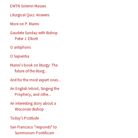
EWTN Solemn Masses
Liturgical Quiz: Answers
More on P. Marini
Gaudete Sunday with Bishop
Peter J. Elliott
O antiphons
O Sapientia
Marini's book on liturgy: The
future of the liturg...
And for the most expert ones...
An English Introit, Singing the
Prophecy, and othe...
An interesting story about a
Wisconsin Bishop
Today's Postlude
San Francisco "responds" to
Summorum Pontificum