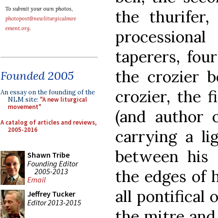
To submit your own photos,
the thurifer,
photopost@newliturgicalmov
ement.org
.
procession
taperers, fou
the crozier b
Founded 2005
crozier, the 
An essay on the founding of the
NLM site:
"A new liturgical
movement"
(and author o
A catalog of articles and reviews,
2005-2016
carrying a li
between his 
Shawn Tribe
Founding Editor
2005-2013
the edges of 
Email
all pontifical 
Jeffrey Tucker
Editor 2013-2015
the mitre and 