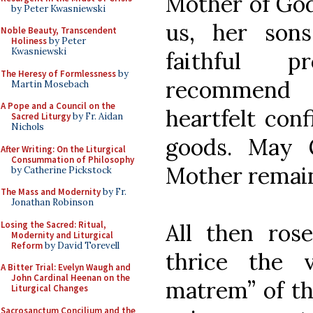
Mother of God
by Peter Kwasniewski
us, her son
Noble Beauty, Transcendent
Holiness
by Peter
Kwasniewski
faithful p
The Heresy of Formlessness
by
recommend 
Martin Mosebach
A Pope and a Council on the
heartfelt con
Sacred Liturgy
by Fr. Aidan
Nichols
goods. May 
After Writing: On the Liturgical
Consummation of Philosophy
Mother remain
by Catherine Pickstock
The Mass and Modernity
by Fr.
Jonathan Robinson
Losing the Sacred: Ritual,
All then ros
Modernity and Liturgical
Reform
by David Torevell
thrice the 
A Bitter Trial: Evelyn Waugh and
John Cardinal Heenan on the
matrem” of th
Liturgical Changes
Sacrosanctum Concilium and the