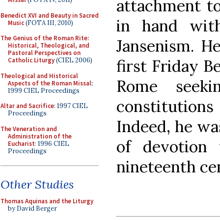
attachment to
Benedict XVI and Beauty in Sacred
in hand with
Music
(FOTA III, 2010)
The Genius of the Roman Rite:
Jansenism. He
Historical, Theological, and
Pastoral Perspectives on
first Friday 
Catholic Liturgy
(CIEL 2006)
Theological and Historical
Rome seeki
Aspects of the Roman Missal
:
1999 CIEL Proceedings
constitutio
Altar and Sacrifice
: 1997 CIEL
Proceedings
Indeed, he was
The Veneration and
Administration of the
of devotion
Eucharist
: 1996 CIEL
Proceedings
nineteenth ce
Other Studies
Thomas Aquinas and the Liturgy
by David Berger