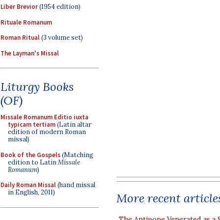
Liber Brevior
(1954 edition)
Rituale Romanum
Roman Ritual
(3 volume set)
The Layman's Missal
Liturgy Books
(OF)
Missale Romanum Editio iuxta
typicam tertiam
(Latin altar
edition of modern Roman
missal)
Book of the Gospels
(Matching
edition to Latin
Missale
Romanum
)
Daily Roman Missal
(hand missal
in English, 2011)
More recent article
The Antipope Venerated as a 