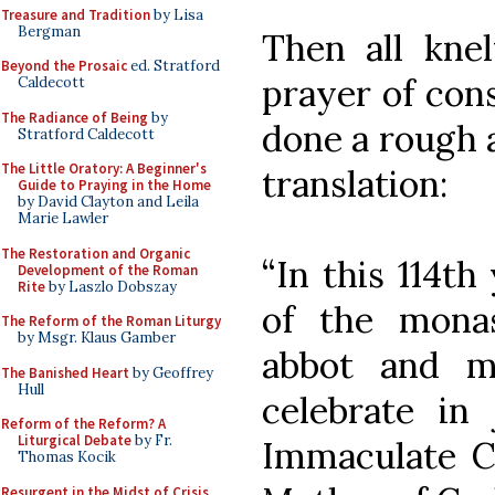
Treasure and Tradition
by Lisa
Bergman
Then all knel
Beyond the Prosaic
ed. Stratford
prayer of cons
Caldecott
The Radiance of Being
by
done a rough a
Stratford Caldecott
The Little Oratory: A Beginner's
translation:
Guide to Praying in the Home
by David Clayton and Leila
Marie Lawler
The Restoration and Organic
“In this 114th
Development of the Roman
Rite
by Laszlo Dobszay
of the monas
The Reform of the Roman Liturgy
by Msgr. Klaus Gamber
abbot and mo
The Banished Heart
by Geoffrey
Hull
celebrate in 
Reform of the Reform? A
Liturgical Debate
by Fr.
Immaculate Co
Thomas Kocik
Resurgent in the Midst of Crisis