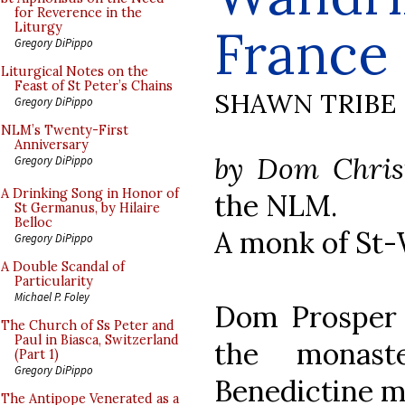
for Reverence in the
France
Liturgy
Gregory DiPippo
Liturgical Notes on the
Feast of St Peter’s Chains
SHAWN TRIBE
Gregory DiPippo
NLM’s Twenty-First
Anniversary
by Dom Chris
Gregory DiPippo
A Drinking Song in Honor of
the NLM.
St Germanus, by Hilaire
Belloc
A monk of St-
Gregory DiPippo
A Double Scandal of
Particularity
Michael P. Foley
Dom Prosper 
The Church of Ss Peter and
Paul in Biasca, Switzerland
the monast
(Part 1)
Gregory DiPippo
Benedictine mo
The Antipope Venerated as a