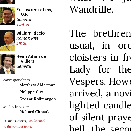
Wandrille.
Fr. Lawrence Lew,
O.P.
General
Twitter
The brethren
William Riccio
Roman Rite
usual, in or
Email
cloisters in f
Henri Adam de
Villiers
General
Lady for th
Vespers. Howe
correspondents
Matthew Alderman
arrived, a no
Philippe Guy
Gregor Kollmorgen
lighted candle
and webmaster
Richard Chonak
of silent pray
To submit news,
send e-mail
bell, the sec
to the contact team
.