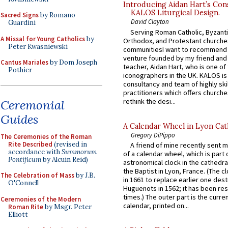
Introducing Aidan Hart’s Con
KALOS Liturgical Design.
Sacred Signs
by Romano
David Clayton
Guardini
Serving Roman Catholic, Byzanti
A Missal for Young Catholics
by
Orthodox, and Protestant churche
Peter Kwasniewski
communitiesI want to recommend
venture founded by my friend and
Cantus Mariales
by Dom Joseph
teacher, Aidan Hart, who is one o
Pothier
iconographers in the UK. KALOS is
consultancy and team of highly ski
practitioners which offers churche
rethink the desi...
Ceremonial
Guides
A Calendar Wheel in Lyon Cat
Gregory DiPippo
The Ceremonies of the Roman
Rite Described
(revised in
A friend of mine recently sent m
accordance with
Summorum
of a calendar wheel, which is part 
Pontificum
by Alcuin Reid)
astronomical clock in the cathedra
the Baptist in Lyon, France. (The c
The Celebration of Mass
by J.B.
in 1661 to replace earlier one des
O'Connell
Huguenots in 1562; it has been re
times.) The outer part is the current
Ceremonies of the Modern
calendar, printed on...
Roman Rite
by Msgr. Peter
Elliott