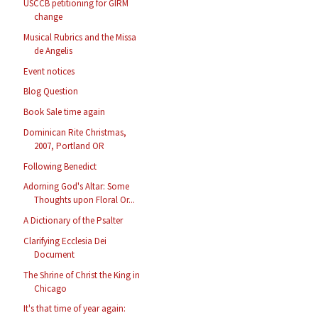
USCCB petitioning for GIRM
change
Musical Rubrics and the Missa
de Angelis
Event notices
Blog Question
Book Sale time again
Dominican Rite Christmas,
2007, Portland OR
Following Benedict
Adorning God's Altar: Some
Thoughts upon Floral Or...
A Dictionary of the Psalter
Clarifying Ecclesia Dei
Document
The Shrine of Christ the King in
Chicago
It's that time of year again: