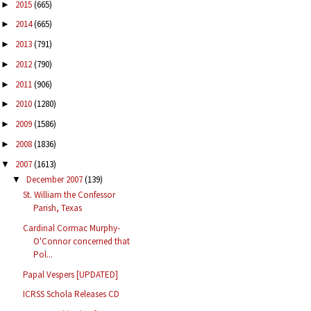
2015
(665)
►
2014
(665)
►
2013
(791)
►
2012
(790)
►
2011
(906)
►
2010
(1280)
►
2009
(1586)
►
2008
(1836)
►
2007
(1613)
▼
December 2007
(139)
▼
St. William the Confessor
Parish, Texas
Cardinal Cormac Murphy-
O'Connor concerned that
Pol...
Papal Vespers [UPDATED]
ICRSS Schola Releases CD