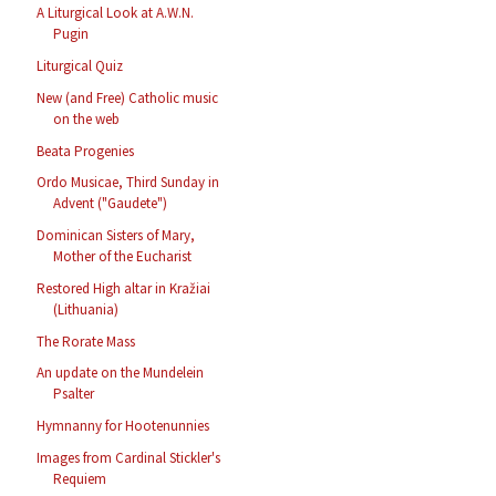
A Liturgical Look at A.W.N.
Pugin
Liturgical Quiz
New (and Free) Catholic music
on the web
Beata Progenies
Ordo Musicae, Third Sunday in
Advent ("Gaudete")
Dominican Sisters of Mary,
Mother of the Eucharist
Restored High altar in Kražiai
(Lithuania)
The Rorate Mass
An update on the Mundelein
Psalter
Hymnanny for Hootenunnies
Images from Cardinal Stickler's
Requiem