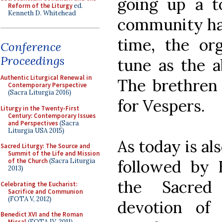
going up a t
Reform of the Liturgy
ed.
Kenneth D. Whitehead
community had
time, the or
Conference
Proceedings
tune as the a
Authentic Liturgical Renewal in
The brethren
Contemporary Perspective
(Sacra Liturgia 2016)
for Vespers.
Liturgy in the Twenty-First
Century: Contemporary Issues
and Perspectives
(Sacra
Liturgia USA 2015)
As today is al
Sacred Liturgy: The Source and
Summit of the Life and Mission
followed by 
of the Church
(Sacra Liturgia
2013)
the Sacred
Celebrating the Eucharist:
Sacrifice and Communion
(FOTA V, 2012)
devotion of
Benedict XVI and the Roman
Missal
(FOTA IV, 2011)