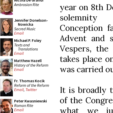
Nicola De Grandi
Ambrosian Rite
year on 8th D
solemnity
Jennifer Donelson-
Nowicka
Conception fa
Sacred Music
Email
Advent and 
Michael P. Foley
Texts and
Vespers, the
Translations
Email
takes place on
Matthew Hazell
History of the Reform
was carried ou
Email
Fr. Thomas Kocik
Reform of the Reform
It is broadly 
Email
,
Twitter
of the Congreg
Peter Kwasniewski
Roman Rite
what we ju
Email