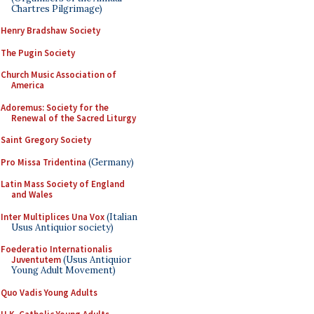
Chartres Pilgrimage)
Henry Bradshaw Society
The Pugin Society
Church Music Association of
America
Adoremus: Society for the
Renewal of the Sacred Liturgy
Saint Gregory Society
Pro Missa Tridentina
(Germany)
Latin Mass Society of England
and Wales
Inter Multiplices Una Vox
(Italian
Usus Antiquior society)
Foederatio Internationalis
Juventutem
(Usus Antiquior
Young Adult Movement)
Quo Vadis Young Adults