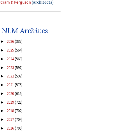
Cram & Ferguson
(Architects)
NLM Archives
2026
(337)
►
2025
(564)
►
2024
(563)
►
2023
(597)
►
2022
(592)
►
2021
(575)
►
2020
(615)
►
2019
(722)
►
2018
(702)
►
2017
(704)
►
2016
(709)
►