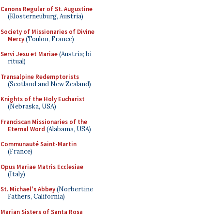
Canons Regular of St. Augustine
(Klosterneuburg, Austria)
Society of Missionaries of Divine
Mercy
(Toulon, France)
Servi Jesu et Mariae
(Austria; bi-
ritual)
Transalpine Redemptorists
(Scotland and New Zealand)
Knights of the Holy Eucharist
(Nebraska, USA)
Franciscan Missionaries of the
Eternal Word
(Alabama, USA)
Communauté Saint-Martin
(France)
Opus Mariae Matris Ecclesiae
(Italy)
St. Michael's Abbey
(Norbertine
Fathers, California)
Marian Sisters of Santa Rosa