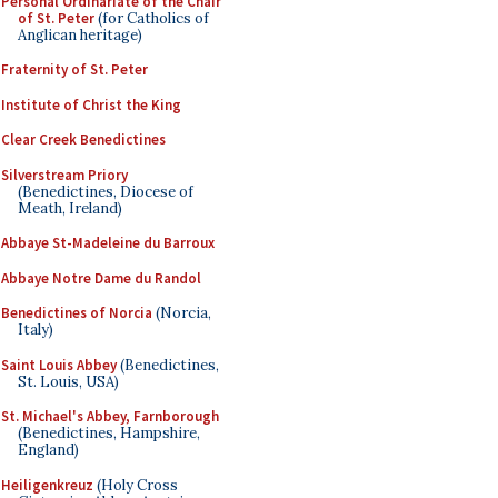
Personal Ordinariate of the Chair
of St. Peter
(for Catholics of
Anglican heritage)
Fraternity of St. Peter
Institute of Christ the King
Clear Creek Benedictines
Silverstream Priory
(Benedictines, Diocese of
Meath, Ireland)
Abbaye St-Madeleine du Barroux
Abbaye Notre Dame du Randol
Benedictines of Norcia
(Norcia,
Italy)
Saint Louis Abbey
(Benedictines,
St. Louis, USA)
St. Michael's Abbey, Farnborough
(Benedictines, Hampshire,
England)
Heiligenkreuz
(Holy Cross