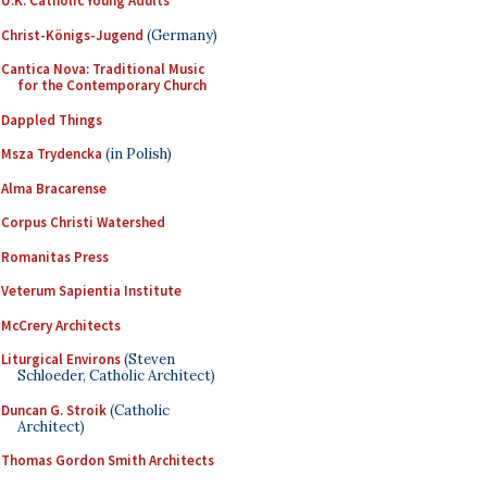
U.K. Catholic Young Adults
Christ-Königs-Jugend
(Germany)
Cantica Nova: Traditional Music
for the Contemporary Church
Dappled Things
Msza Trydencka
(in Polish)
Alma Bracarense
Corpus Christi Watershed
Romanitas Press
Veterum Sapientia Institute
McCrery Architects
Liturgical Environs
(Steven
Schloeder, Catholic Architect)
Duncan G. Stroik
(Catholic
Architect)
Thomas Gordon Smith Architects