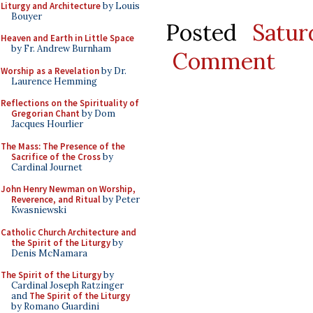
Liturgy and Architecture
by Louis
Bouyer
Posted
Satu
Heaven and Earth in Little Space
by Fr. Andrew Burnham
Comment
Worship as a Revelation
by Dr.
Laurence Hemming
Reflections on the Spirituality of
Gregorian Chant
by Dom
Jacques Hourlier
The Mass: The Presence of the
Sacrifice of the Cross
by
Cardinal Journet
John Henry Newman on Worship,
Reverence, and Ritual
by Peter
Kwasniewski
Catholic Church Architecture and
the Spirit of the Liturgy
by
Denis McNamara
The Spirit of the Liturgy
by
Cardinal Joseph Ratzinger
and
The Spirit of the Liturgy
by Romano Guardini