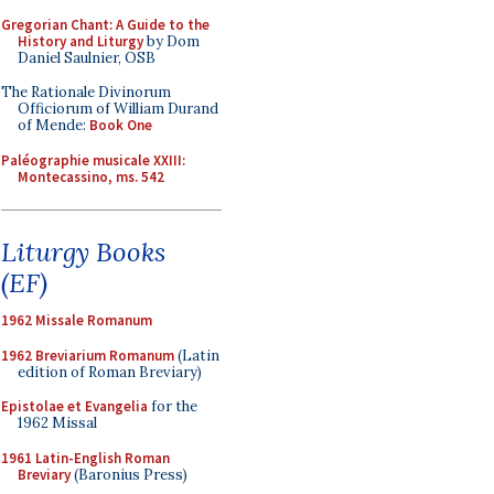
Gregorian Chant: A Guide to the
History and Liturgy
by Dom
Daniel Saulnier, OSB
The Rationale Divinorum
Officiorum of William Durand
of Mende:
Book One
Paléographie musicale XXIII:
Montecassino, ms. 542
Liturgy Books
(EF)
1962 Missale Romanum
1962 Breviarium Romanum
(Latin
edition of Roman Breviary)
Epistolae et Evangelia
for the
1962 Missal
1961 Latin-English Roman
Breviary
(Baronius Press)