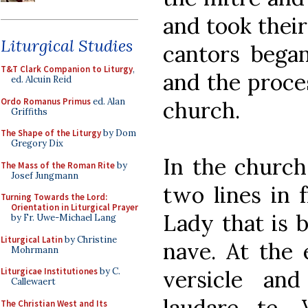
and took their
Liturgical Studies
cantors began
T&T Clark Companion to Liturgy
,
and the proces
ed. Alcuin Reid
Ordo Romanus Primus
ed. Alan
church.
Griffiths
The Shape of the Liturgy
by Dom
Gregory Dix
In the church
The Mass of the Roman Rite
by
Josef Jungmann
two lines in 
Turning Towards the Lord:
Orientation in Liturgical Prayer
Lady that is 
by Fr. Uwe-Michael Lang
Liturgical Latin
by Christine
nave. At the 
Mohrmann
versicle an
Liturgicae Institutiones
by C.
Callewaert
laudare te, 
The Christian West and Its