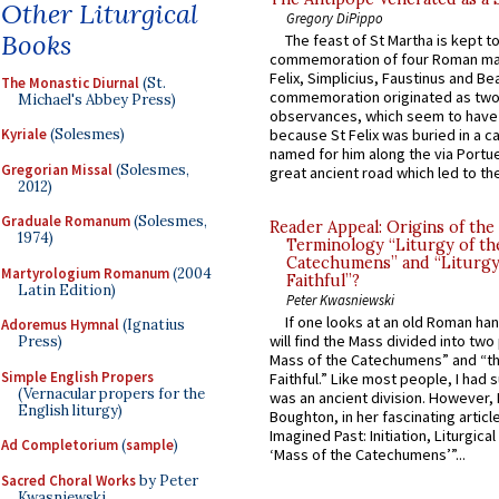
Other Liturgical
Gregory DiPippo
Books
The feast of St Martha is kept t
commemoration of four Roman ma
Felix, Simplicius, Faustinus and Bea
The Monastic Diurnal
(St.
commemoration originated as two
Michael's Abbey Press)
observances, which seem to have
Kyriale
(Solesmes)
because St Felix was buried in a 
named for him along the via Portue
Gregorian Missal
(Solesmes,
great ancient road which led to the 
2012)
Graduale Romanum
(Solesmes,
Reader Appeal: Origins of the
1974)
Terminology “Liturgy of th
Catechumens” and “Liturgy
Martyrologium Romanum
(2004
Faithful”?
Latin Edition)
Peter Kwasniewski
If one looks at an old Roman ha
Adoremus Hymnal
(Ignatius
will find the Mass divided into two
Press)
Mass of the Catechumens” and “th
Simple English Propers
Faithful.” Like most people, I had
(Vernacular propers for the
was an ancient division. However, 
English liturgy)
Boughton, in her fascinating articl
Imagined Past: Initiation, Liturgica
Ad Completorium
(
sample
)
‘Mass of the Catechumens’”...
Sacred Choral Works
by Peter
Kwasniewski