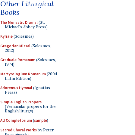
Other Liturgical
Books
The Monastic Diurnal
(St.
Michael's Abbey Press)
Kyriale
(Solesmes)
Gregorian Missal
(Solesmes,
2012)
Graduale Romanum
(Solesmes,
1974)
Martyrologium Romanum
(2004
Latin Edition)
Adoremus Hymnal
(Ignatius
Press)
Simple English Propers
(Vernacular propers for the
English liturgy)
Ad Completorium
(
sample
)
Sacred Choral Works
by Peter
Kwasniewski