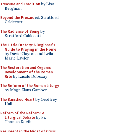
Treasure and Tradition
by Lisa
Bergman
Beyond the Prosaic
ed. Stratford
Caldecott
The Radiance of Being
by
Stratford Caldecott
The Little Oratory: A Beginner's
Guide to Praying in the Home
by David Clayton and Leila
Marie Lawler
The Restoration and Organic
Development of the Roman
Rite
by Laszlo Dobszay
The Reform of the Roman Liturgy
by Msgr. Klaus Gamber
The Banished Heart
by Geoffrey
Hull
Reform of the Reform? A
Liturgical Debate
by Fr.
Thomas Kocik
Resurgent in the Midst of Crisis