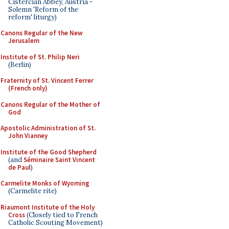
Cistercian Abbey, Austria -
Solemn 'Reform of the
reform' liturgy)
Canons Regular of the New
Jerusalem
Institute of St. Philip Neri
(Berlin)
Fraternity of St. Vincent Ferrer
(French only)
Canons Regular of the Mother of
God
Apostolic Administration of St.
John Vianney
Institute of the Good Shepherd
(and
Séminaire Saint Vincent
de Paul
)
Carmelite Monks of Wyoming
(Carmelite rite)
Riaumont Institute of the Holy
Cross
(Closely tied to French
Catholic Scouting Movement)