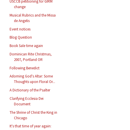
USCCB petitioning for GIRM
change
Musical Rubrics and the Missa
de Angelis
Event notices
Blog Question
Book Sale time again
Dominican Rite Christmas,
2007, Portland OR
Following Benedict
Adorning God's Altar: Some
Thoughts upon Floral Or...
A Dictionary of the Psalter
Clarifying Ecclesia Dei
Document
The Shrine of Christ the King in
Chicago
It's that time of year again: