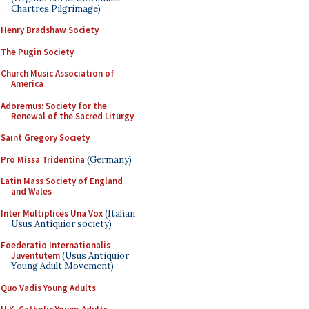
Chartres Pilgrimage)
Henry Bradshaw Society
The Pugin Society
Church Music Association of
America
Adoremus: Society for the
Renewal of the Sacred Liturgy
Saint Gregory Society
Pro Missa Tridentina
(Germany)
Latin Mass Society of England
and Wales
Inter Multiplices Una Vox
(Italian
Usus Antiquior society)
Foederatio Internationalis
Juventutem
(Usus Antiquior
Young Adult Movement)
Quo Vadis Young Adults