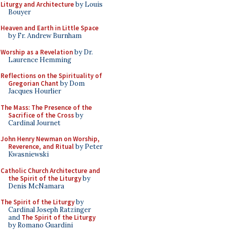
Liturgy and Architecture
by Louis
Bouyer
Heaven and Earth in Little Space
by Fr. Andrew Burnham
Worship as a Revelation
by Dr.
Laurence Hemming
Reflections on the Spirituality of
Gregorian Chant
by Dom
Jacques Hourlier
The Mass: The Presence of the
Sacrifice of the Cross
by
Cardinal Journet
John Henry Newman on Worship,
Reverence, and Ritual
by Peter
Kwasniewski
Catholic Church Architecture and
the Spirit of the Liturgy
by
Denis McNamara
The Spirit of the Liturgy
by
Cardinal Joseph Ratzinger
and
The Spirit of the Liturgy
by Romano Guardini