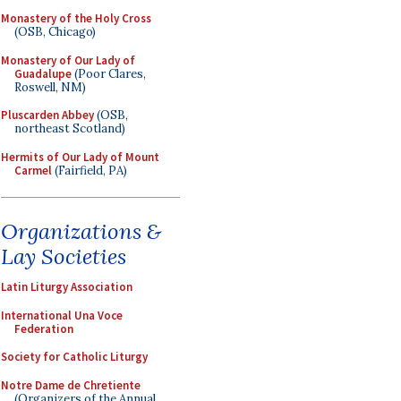
Monastery of the Holy Cross
(OSB, Chicago)
Monastery of Our Lady of
Guadalupe
(Poor Clares,
Roswell, NM)
Pluscarden Abbey
(OSB,
northeast Scotland)
Hermits of Our Lady of Mount
Carmel
(Fairfield, PA)
Organizations &
Lay Societies
Latin Liturgy Association
International Una Voce
Federation
Society for Catholic Liturgy
Notre Dame de Chretiente
(Organizers of the Annual