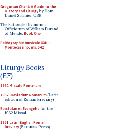
Gregorian Chant: A Guide to the
History and Liturgy
by Dom
Daniel Saulnier, OSB
The Rationale Divinorum
Officiorum of William Durand
of Mende:
Book One
Paléographie musicale XXIII:
Montecassino, ms. 542
Liturgy Books
(EF)
1962 Missale Romanum
1962 Breviarium Romanum
(Latin
edition of Roman Breviary)
Epistolae et Evangelia
for the
1962 Missal
1961 Latin-English Roman
Breviary
(Baronius Press)