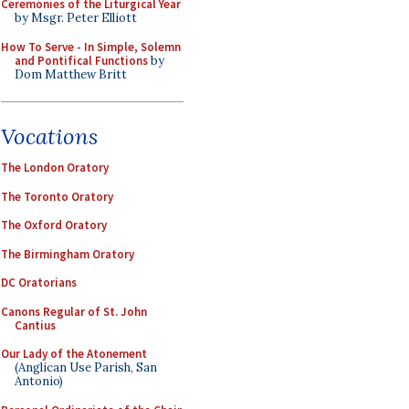
Ceremonies of the Liturgical Year
by Msgr. Peter Elliott
How To Serve - In Simple, Solemn
and Pontifical Functions
by
Dom Matthew Britt
Vocations
The London Oratory
The Toronto Oratory
The Oxford Oratory
The Birmingham Oratory
DC Oratorians
Canons Regular of St. John
Cantius
Our Lady of the Atonement
(Anglican Use Parish, San
Antonio)