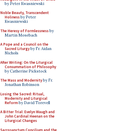
by Peter Kwasniewski
Noble Beauty, Transcendent
Holiness
by Peter
Kwasniewski
The Heresy of Formlessness
by
Martin Mosebach
A Pope and a Council on the
Sacred Liturgy
by Fr. Aidan
Nichols
After Writing: On the Liturgical
Consummation of Philosophy
by Catherine Pickstock
The Mass and Modernity
by Fr.
Jonathan Robinson
Losing the Sacred: Ritual,
Modernity and Liturgical
Reform
by David Torevell
A Bitter Trial: Evelyn Waugh and
John Cardinal Heenan on the
Liturgical Changes
Sacrosanctum Concilium and the