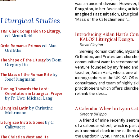
was an ancient division. However, 
Boughton, in her fascinating articl
Imagined Past: Initiation, Liturgica
Liturgical Studies
‘Mass of the Catechumens’”...
T&T Clark Companion to Liturgy
,
Introducing Aidan Hart’s Con
ed. Alcuin Reid
KALOS Liturgical Design.
David Clayton
Ordo Romanus Primus
ed. Alan
Griffiths
Serving Roman Catholic, Byzanti
Orthodox, and Protestant churche
The Shape of the Liturgy
by Dom
communitiesI want to recommend
Gregory Dix
venture founded by my friend and
teacher, Aidan Hart, who is one o
The Mass of the Roman Rite
by
iconographers in the UK. KALOS is
Josef Jungmann
consultancy and team of highly ski
practitioners which offers churche
Turning Towards the Lord:
rethink the desi...
Orientation in Liturgical Prayer
by Fr. Uwe-Michael Lang
Liturgical Latin
by Christine
A Calendar Wheel in Lyon Cat
Mohrmann
Gregory DiPippo
A friend of mine recently sent m
Liturgicae Institutiones
by C.
of a calendar wheel, which is part 
Callewaert
astronomical clock in the cathedra
the Baptist in Lyon, France. (The c
The Christian West and Its