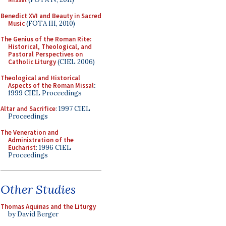
Benedict XVI and Beauty in Sacred
Music
(FOTA III, 2010)
The Genius of the Roman Rite:
Historical, Theological, and
Pastoral Perspectives on
Catholic Liturgy
(CIEL 2006)
Theological and Historical
Aspects of the Roman Missal
:
1999 CIEL Proceedings
Altar and Sacrifice
: 1997 CIEL
Proceedings
The Veneration and
Administration of the
Eucharist
: 1996 CIEL
Proceedings
Other Studies
Thomas Aquinas and the Liturgy
by David Berger