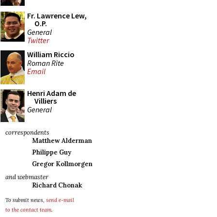
Fr. Lawrence Lew,
O.P.
General
Twitter
William Riccio
Roman Rite
Email
Henri Adam de
Villiers
General
correspondents
Matthew Alderman
Philippe Guy
Gregor Kollmorgen
and webmaster
Richard Chonak
To submit news,
send e-mail
to the contact team
.