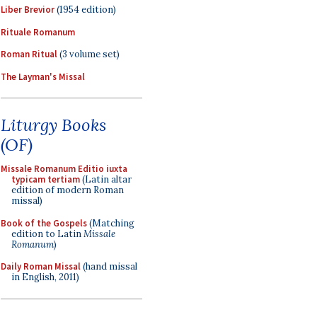
Liber Brevior
(1954 edition)
Rituale Romanum
Roman Ritual
(3 volume set)
The Layman's Missal
Liturgy Books
(OF)
Missale Romanum Editio iuxta
typicam tertiam
(Latin altar
edition of modern Roman
missal)
Book of the Gospels
(Matching
edition to Latin
Missale
Romanum
)
Daily Roman Missal
(hand missal
in English, 2011)