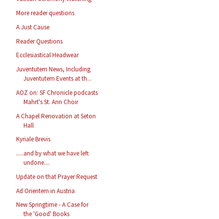
More reader questions
A Just Cause
Reader Questions
Ecclesiastical Headwear
Juventutem News, Including
Juventutem Events at th...
AOZ on: SF Chronicle podcasts
Mahrt's St. Ann Choir
A Chapel Renovation at Seton
Hall
Kyriale Brevis
.....and by what we have left
undone....
Update on that Prayer Request
Ad Orientem in Austria
New Springtime - A Case for
the 'Good' Books