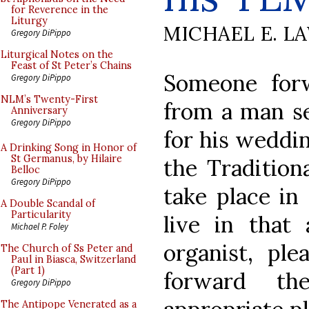
for Reverence in the
Liturgy
MICHAEL E. L
Gregory DiPippo
Liturgical Notes on the
Feast of St Peter’s Chains
Someone for
Gregory DiPippo
NLM’s Twenty-First
from a man se
Anniversary
Gregory DiPippo
for his weddi
A Drinking Song in Honor of
St Germanus, by Hilaire
the Tradition
Belloc
Gregory DiPippo
take place in
A Double Scandal of
Particularity
live in that 
Michael P. Foley
organist, pl
The Church of Ss Peter and
Paul in Biasca, Switzerland
(Part 1)
forward th
Gregory DiPippo
The Antipope Venerated as a