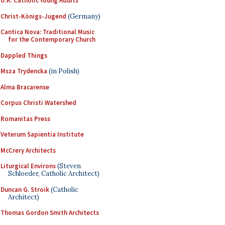
U.K. Catholic Young Adults
Christ-Königs-Jugend
(Germany)
Cantica Nova: Traditional Music
for the Contemporary Church
Dappled Things
Msza Trydencka
(in Polish)
Alma Bracarense
Corpus Christi Watershed
Romanitas Press
Veterum Sapientia Institute
McCrery Architects
Liturgical Environs
(Steven
Schloeder, Catholic Architect)
Duncan G. Stroik
(Catholic
Architect)
Thomas Gordon Smith Architects