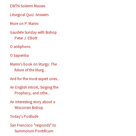
EWTN Solemn Masses
Liturgical Quiz: Answers
More on P. Marini
Gaudete Sunday with Bishop
Peter J. Elliott
O antiphons
O Sapientia
Marini's book on liturgy: The
future of the liturg...
And for the most expert ones...
An English Introit, Singing the
Prophecy, and othe...
An interesting story about a
Wisconsin Bishop
Today's Postlude
San Francisco "responds" to
Summorum Pontificum