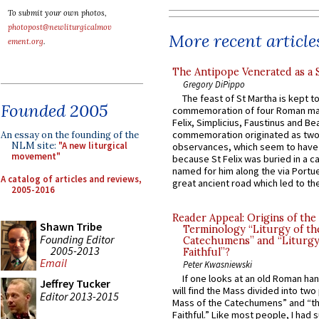
To submit your own photos,
photopost@newliturgicalmov
More recent article
ement.org
.
The Antipope Venerated as a 
Gregory DiPippo
The feast of St Martha is kept t
Founded 2005
commemoration of four Roman ma
Felix, Simplicius, Faustinus and Bea
commemoration originated as two
An essay on the founding of the
NLM site:
"A new liturgical
observances, which seem to have
movement"
because St Felix was buried in a 
named for him along the via Portue
A catalog of articles and reviews,
great ancient road which led to the 
2005-2016
Reader Appeal: Origins of the
Shawn Tribe
Terminology “Liturgy of th
Founding Editor
Catechumens” and “Liturgy
2005-2013
Faithful”?
Email
Peter Kwasniewski
If one looks at an old Roman ha
Jeffrey Tucker
will find the Mass divided into two
Editor 2013-2015
Mass of the Catechumens” and “th
Faithful.” Like most people, I had