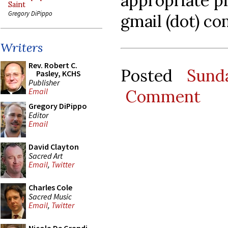
appropriate pl
Saint
Gregory DiPippo
gmail (dot) co
Writers
Rev. Robert C.
Posted
Sund
Pasley, KCHS
Publisher
Comment
Email
Gregory DiPippo
Editor
Email
David Clayton
Sacred Art
Email
,
Twitter
Charles Cole
Sacred Music
Email
,
Twitter