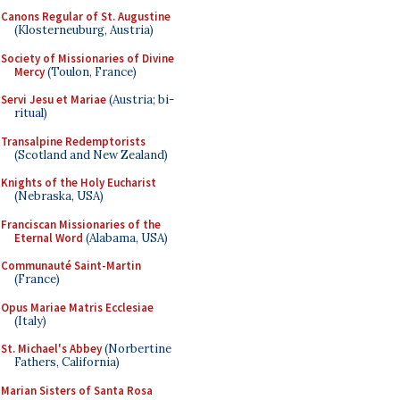
Canons Regular of St. Augustine
(Klosterneuburg, Austria)
Society of Missionaries of Divine
Mercy
(Toulon, France)
Servi Jesu et Mariae
(Austria; bi-
ritual)
Transalpine Redemptorists
(Scotland and New Zealand)
Knights of the Holy Eucharist
(Nebraska, USA)
Franciscan Missionaries of the
Eternal Word
(Alabama, USA)
Communauté Saint-Martin
(France)
Opus Mariae Matris Ecclesiae
(Italy)
St. Michael's Abbey
(Norbertine
Fathers, California)
Marian Sisters of Santa Rosa