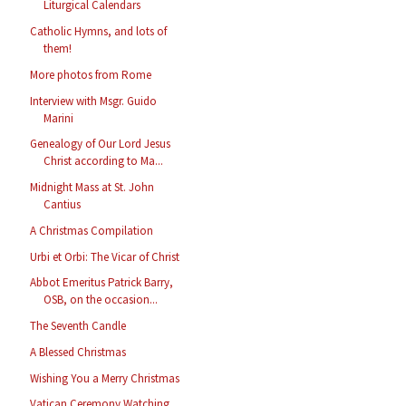
Liturgical Calendars
Catholic Hymns, and lots of
them!
More photos from Rome
Interview with Msgr. Guido
Marini
Genealogy of Our Lord Jesus
Christ according to Ma...
Midnight Mass at St. John
Cantius
A Christmas Compilation
Urbi et Orbi: The Vicar of Christ
Abbot Emeritus Patrick Barry,
OSB, on the occasion...
The Seventh Candle
A Blessed Christmas
Wishing You a Merry Christmas
Vatican Ceremony Watching