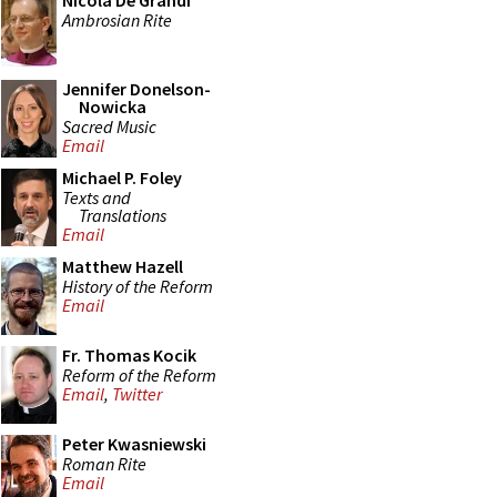
Nicola De Grandi
Ambrosian Rite
Jennifer Donelson-
Nowicka
Sacred Music
Email
Michael P. Foley
Texts and
Translations
Email
Matthew Hazell
History of the Reform
Email
Fr. Thomas Kocik
Reform of the Reform
Email
,
Twitter
Peter Kwasniewski
Roman Rite
Email