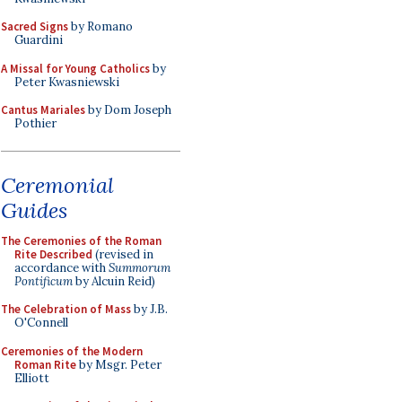
Sacred Signs
by Romano
Guardini
A Missal for Young Catholics
by
Peter Kwasniewski
Cantus Mariales
by Dom Joseph
Pothier
Ceremonial
Guides
The Ceremonies of the Roman
Rite Described
(revised in
accordance with
Summorum
Pontificum
by Alcuin Reid)
The Celebration of Mass
by J.B.
O'Connell
Ceremonies of the Modern
Roman Rite
by Msgr. Peter
Elliott