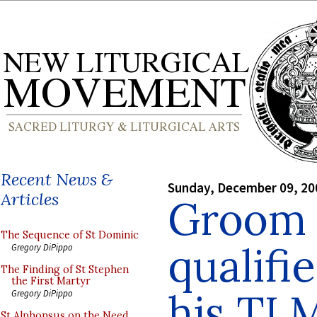
Recent News &
Sunday, December 09, 20
Articles
Groom 
The Sequence of St Dominic
qualifi
Gregory DiPippo
The Finding of St Stephen
the First Martyr
his TL
Gregory DiPippo
St Alphonsus on the Need