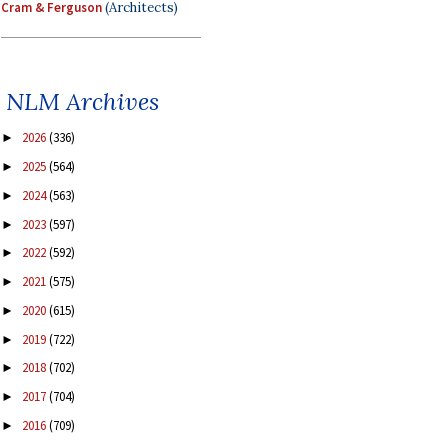
Cram & Ferguson
(Architects)
NLM Archives
2026
(336)
►
2025
(564)
►
2024
(563)
►
2023
(597)
►
2022
(592)
►
2021
(575)
►
2020
(615)
►
2019
(722)
►
2018
(702)
►
2017
(704)
►
2016
(709)
►