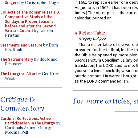
in 1661 to replace earlier one des
Singers
by Christopher Page
Huguenots in 1562; it has been re
Collects of the Roman Missals: A
times.) The outer part is the current
Comparative Study of the
calendar, printed on...
Sundays in Proper Seasons
before and after the Second
Vatican Council
by Lauren
A Richer Table
Pristas
Gregory DiPippo
That a richer table of the word
Vestments and Vesture
by Dom
provided for the faithful, let the t
E.A. Roulin
the Bible be opened up more plentif
The Sacramentary
by Ildefonso
Sacrosanctum Concilium 51 (my o
Schuster
translation)The LORD said to me: 
yourself a linen loincloth; wear it o
The Liturgical Altar
by Geoffrey
but do not put it in water. I bought 
Webb
as the LORD commanded, an...
Critique &
For more articles, 
Commentary
Cardinal Reflections: Active
Participation in the Liturgy
by
Cardinals Arinze, George,
Medina, Pell