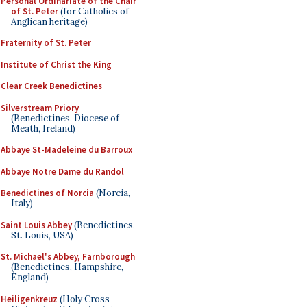
Personal Ordinariate of the Chair
of St. Peter
(for Catholics of
Anglican heritage)
Fraternity of St. Peter
Institute of Christ the King
Clear Creek Benedictines
Silverstream Priory
(Benedictines, Diocese of
Meath, Ireland)
Abbaye St-Madeleine du Barroux
Abbaye Notre Dame du Randol
Benedictines of Norcia
(Norcia,
Italy)
Saint Louis Abbey
(Benedictines,
St. Louis, USA)
St. Michael's Abbey, Farnborough
(Benedictines, Hampshire,
England)
Heiligenkreuz
(Holy Cross