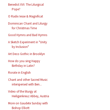
Benedict XVI: The Liturgical
Pope?
O Radix Iesse & Magnificat
Dominican Chant and Liturgy
for Christmas Time
Good Hymns and Bad Hymns
A Sketch Experiment in "Unity
by Inclusion"
Art Deco Gothic in Brooklyn
How do you sing Happy
Birthday in Latin?
Rorate in English
Chant and other Sacred Music
interspersed with Ben...
Video of the liturgy at
Heiligenkreuz Abbey, Austria
More on Gaudete Sunday with
Bishop Elliott