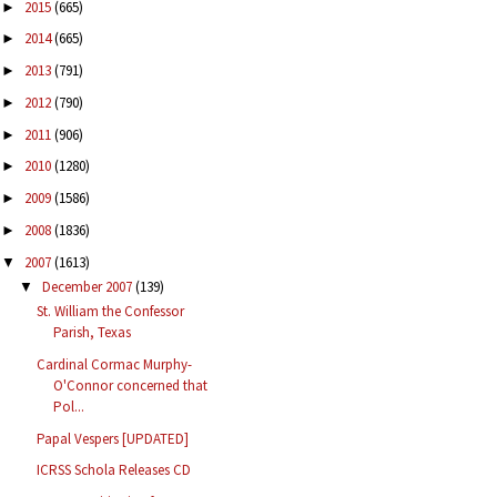
2015
(665)
►
2014
(665)
►
2013
(791)
►
2012
(790)
►
2011
(906)
►
2010
(1280)
►
2009
(1586)
►
2008
(1836)
►
2007
(1613)
▼
December 2007
(139)
▼
St. William the Confessor
Parish, Texas
Cardinal Cormac Murphy-
O'Connor concerned that
Pol...
Papal Vespers [UPDATED]
ICRSS Schola Releases CD