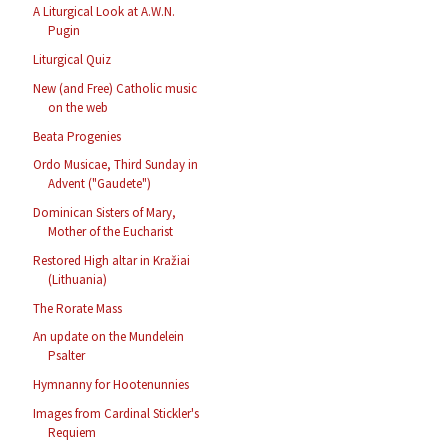
A Liturgical Look at A.W.N.
Pugin
Liturgical Quiz
New (and Free) Catholic music
on the web
Beata Progenies
Ordo Musicae, Third Sunday in
Advent ("Gaudete")
Dominican Sisters of Mary,
Mother of the Eucharist
Restored High altar in Kražiai
(Lithuania)
The Rorate Mass
An update on the Mundelein
Psalter
Hymnanny for Hootenunnies
Images from Cardinal Stickler's
Requiem