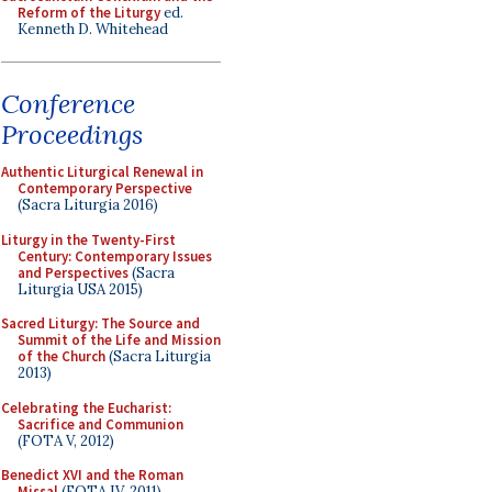
Reform of the Liturgy
ed.
Kenneth D. Whitehead
Conference
Proceedings
Authentic Liturgical Renewal in
Contemporary Perspective
(Sacra Liturgia 2016)
Liturgy in the Twenty-First
Century: Contemporary Issues
and Perspectives
(Sacra
Liturgia USA 2015)
Sacred Liturgy: The Source and
Summit of the Life and Mission
of the Church
(Sacra Liturgia
2013)
Celebrating the Eucharist:
Sacrifice and Communion
(FOTA V, 2012)
Benedict XVI and the Roman
Missal
(FOTA IV, 2011)