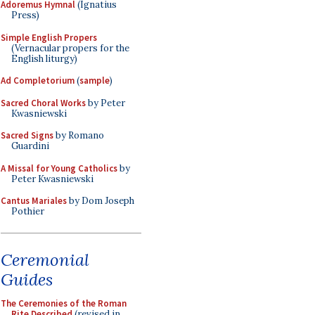
Adoremus Hymnal
(Ignatius
Press)
Simple English Propers
(Vernacular propers for the
English liturgy)
Ad Completorium
(
sample
)
Sacred Choral Works
by Peter
Kwasniewski
Sacred Signs
by Romano
Guardini
A Missal for Young Catholics
by
Peter Kwasniewski
Cantus Mariales
by Dom Joseph
Pothier
Ceremonial
Guides
The Ceremonies of the Roman
Rite Described
(revised in