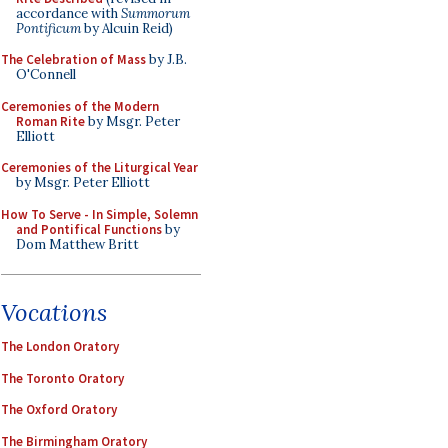
accordance with
Summorum
Pontificum
by Alcuin Reid)
The Celebration of Mass
by J.B.
O'Connell
Ceremonies of the Modern
Roman Rite
by Msgr. Peter
Elliott
Ceremonies of the Liturgical Year
by Msgr. Peter Elliott
How To Serve - In Simple, Solemn
and Pontifical Functions
by
Dom Matthew Britt
Vocations
The London Oratory
The Toronto Oratory
The Oxford Oratory
The Birmingham Oratory