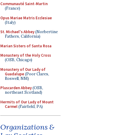
Communauté Saint-Martin
(France)
Opus Mariae Matris Ecclesiae
(Italy)
St. Michael's Abbey
(Norbertine
Fathers, California)
Marian Sisters of Santa Rosa
Monastery of the Holy Cross
(OSB, Chicago)
Monastery of Our Lady of
Guadalupe
(Poor Clares,
Roswell, NM)
Pluscarden Abbey
(OSB,
northeast Scotland)
Hermits of Our Lady of Mount
Carmel
(Fairfield, PA)
Organizations &