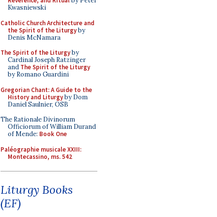
Reverence, and Ritual
by Peter
Kwasniewski
Catholic Church Architecture and
the Spirit of the Liturgy
by
Denis McNamara
The Spirit of the Liturgy
by
Cardinal Joseph Ratzinger
and
The Spirit of the Liturgy
by Romano Guardini
Gregorian Chant: A Guide to the
History and Liturgy
by Dom
Daniel Saulnier, OSB
The Rationale Divinorum
Officiorum of William Durand
of Mende:
Book One
Paléographie musicale XXIII:
Montecassino, ms. 542
Liturgy Books
(EF)