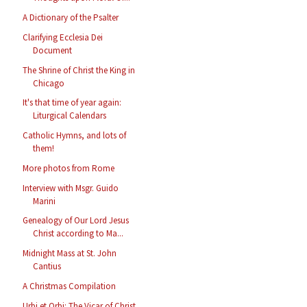
A Dictionary of the Psalter
Clarifying Ecclesia Dei
Document
The Shrine of Christ the King in
Chicago
It's that time of year again:
Liturgical Calendars
Catholic Hymns, and lots of
them!
More photos from Rome
Interview with Msgr. Guido
Marini
Genealogy of Our Lord Jesus
Christ according to Ma...
Midnight Mass at St. John
Cantius
A Christmas Compilation
Urbi et Orbi: The Vicar of Christ