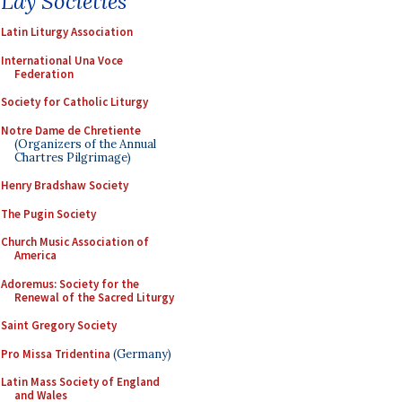
Lay Societies
Latin Liturgy Association
International Una Voce
Federation
Society for Catholic Liturgy
Notre Dame de Chretiente
(Organizers of the Annual
Chartres Pilgrimage)
Henry Bradshaw Society
The Pugin Society
Church Music Association of
America
Adoremus: Society for the
Renewal of the Sacred Liturgy
Saint Gregory Society
Pro Missa Tridentina
(Germany)
Latin Mass Society of England
and Wales