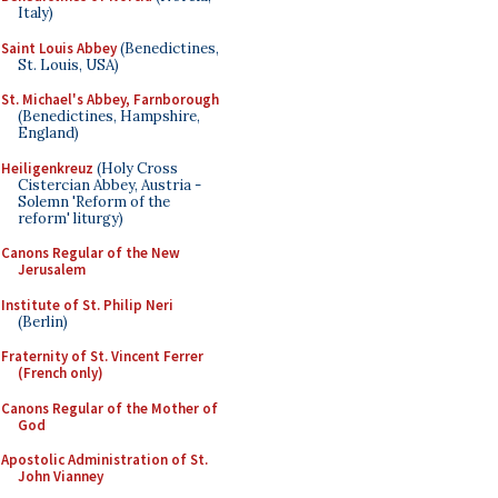
Italy)
Saint Louis Abbey
(Benedictines,
St. Louis, USA)
St. Michael's Abbey, Farnborough
(Benedictines, Hampshire,
England)
Heiligenkreuz
(Holy Cross
Cistercian Abbey, Austria -
Solemn 'Reform of the
reform' liturgy)
Canons Regular of the New
Jerusalem
Institute of St. Philip Neri
(Berlin)
Fraternity of St. Vincent Ferrer
(French only)
Canons Regular of the Mother of
God
Apostolic Administration of St.
John Vianney