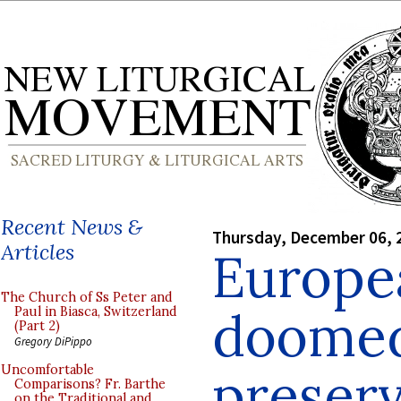
Recent News &
Thursday, December 06, 
Articles
Europea
The Church of Ss Peter and
doomed
Paul in Biasca, Switzerland
(Part 2)
Gregory DiPippo
preserv
Uncomfortable
Comparisons? Fr. Barthe
on the Traditional and