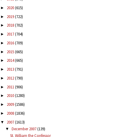
2020
(615)
►
2019
(722)
►
2018
(702)
►
2017
(704)
►
2016
(709)
►
2015
(665)
►
2014
(665)
►
2013
(791)
►
2012
(790)
►
2011
(906)
►
2010
(1280)
►
2009
(1586)
►
2008
(1836)
►
2007
(1613)
▼
December 2007
(139)
▼
St. William the Confessor