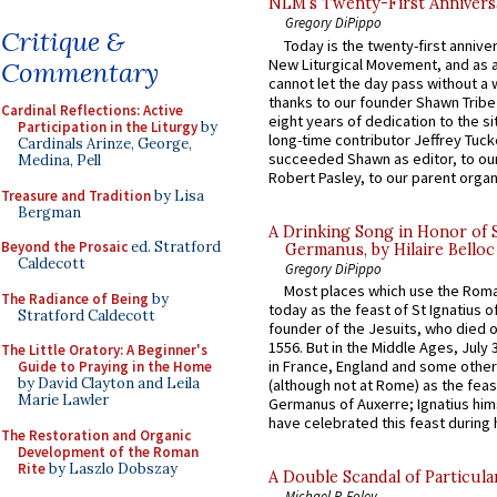
NLM’s Twenty-First Annivers
Gregory DiPippo
Critique &
Today is the twenty-first annive
New Liturgical Movement, and as 
Commentary
cannot let the day pass without a 
thanks to our founder Shawn Tribe 
Cardinal Reflections: Active
eight years of dedication to the si
Participation in the Liturgy
by
long-time contributor Jeffrey Tuck
Cardinals Arinze, George,
succeeded Shawn as editor, to our
Medina, Pell
Robert Pasley, to our parent organi
Treasure and Tradition
by Lisa
Bergman
A Drinking Song in Honor of 
Beyond the Prosaic
ed. Stratford
Germanus, by Hilaire Belloc
Caldecott
Gregory DiPippo
Most places which use the Rom
The Radiance of Being
by
today as the feast of St Ignatius o
Stratford Caldecott
founder of the Jesuits, who died o
1556. But in the Middle Ages, July
The Little Oratory: A Beginner's
in France, England and some other
Guide to Praying in the Home
by David Clayton and Leila
(although not at Rome) as the feas
Marie Lawler
Germanus of Auxerre; Ignatius him
have celebrated this feast during h
The Restoration and Organic
Development of the Roman
Rite
by Laszlo Dobszay
A Double Scandal of Particula
Michael P. Foley