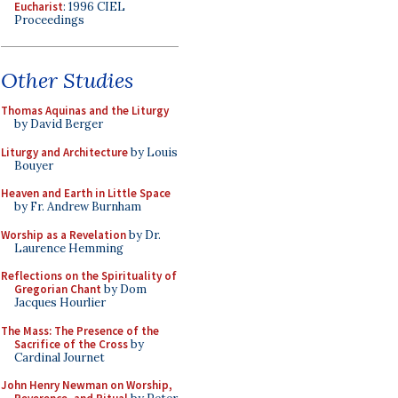
Eucharist
: 1996 CIEL
Proceedings
Other Studies
Thomas Aquinas and the Liturgy
by David Berger
Liturgy and Architecture
by Louis
Bouyer
Heaven and Earth in Little Space
by Fr. Andrew Burnham
Worship as a Revelation
by Dr.
Laurence Hemming
Reflections on the Spirituality of
Gregorian Chant
by Dom
Jacques Hourlier
The Mass: The Presence of the
Sacrifice of the Cross
by
Cardinal Journet
John Henry Newman on Worship,