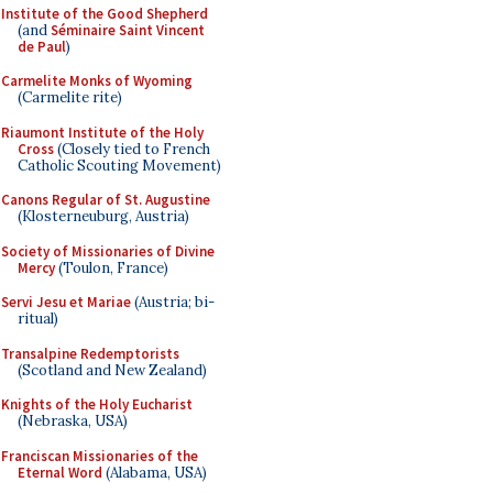
Institute of the Good Shepherd
(and
Séminaire Saint Vincent
de Paul
)
Carmelite Monks of Wyoming
(Carmelite rite)
Riaumont Institute of the Holy
Cross
(Closely tied to French
Catholic Scouting Movement)
Canons Regular of St. Augustine
(Klosterneuburg, Austria)
Society of Missionaries of Divine
Mercy
(Toulon, France)
Servi Jesu et Mariae
(Austria; bi-
ritual)
Transalpine Redemptorists
(Scotland and New Zealand)
Knights of the Holy Eucharist
(Nebraska, USA)
Franciscan Missionaries of the
Eternal Word
(Alabama, USA)