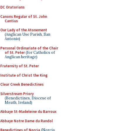
DC Oratorians
Canons Regular of St. John
Cantius
Our Lady of the Atonement
(Anglican Use Parish, San
Antonio)
Personal Ordinariate of the Chair
of St. Peter
(for Catholics of
Anglican heritage)
Fraternity of St. Peter
Institute of Christ the King
Clear Creek Benedictines
Silverstream Priory
(Benedictines, Diocese of
Meath, Ireland)
Abbaye St-Madeleine du Barroux
Abbaye Notre Dame du Randol
Benedictines of Norcia
(Norcia,