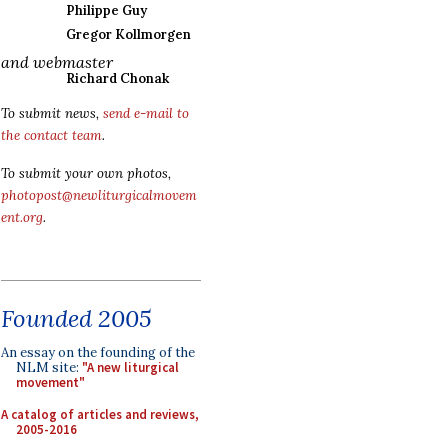
Philippe Guy
Gregor Kollmorgen
and webmaster
Richard Chonak
To submit news,
send e-mail to
the contact team
.
To submit your own photos,
photopost@newliturgicalmovem
ent.org
.
Founded 2005
An essay on the founding of the
NLM site:
"A new liturgical
movement"
A catalog of articles and reviews,
2005-2016