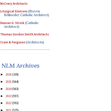
McCrery Architects
Liturgical Environs
(Steven
Schloeder, Catholic Architect)
Duncan G. Stroik
(Catholic
Architect)
Thomas Gordon Smith Architects
Cram & Ferguson
(Architects)
NLM Archives
2026
(339)
►
2025
(564)
►
2024
(563)
►
2023
(597)
►
2022
(592)
►
2021
(575)
►