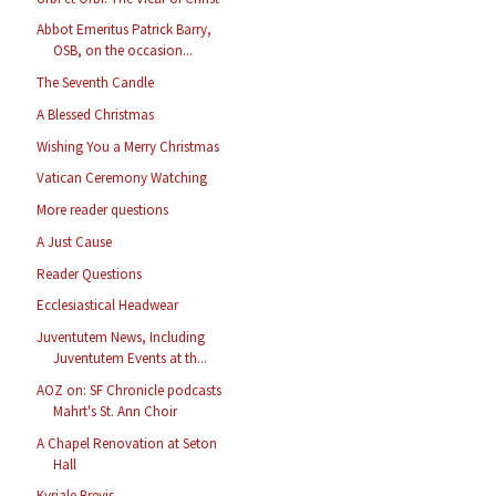
Abbot Emeritus Patrick Barry,
OSB, on the occasion...
The Seventh Candle
A Blessed Christmas
Wishing You a Merry Christmas
Vatican Ceremony Watching
More reader questions
A Just Cause
Reader Questions
Ecclesiastical Headwear
Juventutem News, Including
Juventutem Events at th...
AOZ on: SF Chronicle podcasts
Mahrt's St. Ann Choir
A Chapel Renovation at Seton
Hall
Kyriale Brevis