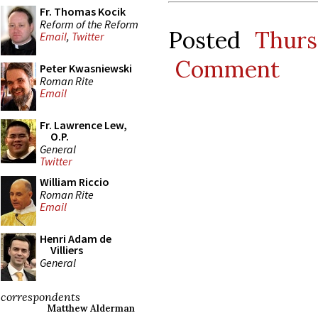
Fr. Thomas Kocik
Reform of the Reform
Posted
Thurs
Email
,
Twitter
Comment
Peter Kwasniewski
Roman Rite
Email
Fr. Lawrence Lew,
O.P.
General
Twitter
William Riccio
Roman Rite
Email
Henri Adam de
Villiers
General
correspondents
Matthew Alderman