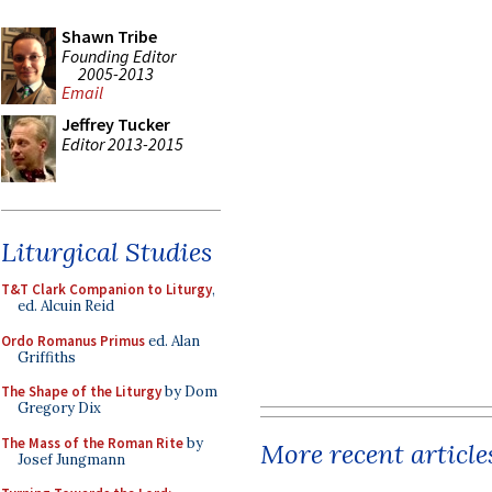
Shawn Tribe
Founding Editor
2005-2013
Email
Jeffrey Tucker
Editor 2013-2015
Liturgical Studies
T&T Clark Companion to Liturgy
,
ed. Alcuin Reid
Ordo Romanus Primus
ed. Alan
Griffiths
The Shape of the Liturgy
by Dom
Gregory Dix
The Mass of the Roman Rite
by
More recent article
Josef Jungmann