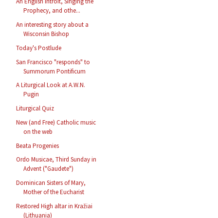
An English Introit, Singing the
Prophecy, and othe...
An interesting story about a
Wisconsin Bishop
Today's Postlude
San Francisco "responds" to
Summorum Pontificum
A Liturgical Look at A.W.N.
Pugin
Liturgical Quiz
New (and Free) Catholic music
on the web
Beata Progenies
Ordo Musicae, Third Sunday in
Advent ("Gaudete")
Dominican Sisters of Mary,
Mother of the Eucharist
Restored High altar in Kražiai
(Lithuania)