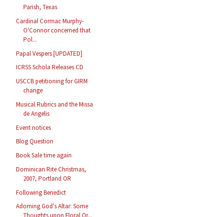
Parish, Texas
Cardinal Cormac Murphy-
O'Connor concerned that
Pol...
Papal Vespers [UPDATED]
ICRSS Schola Releases CD
USCCB petitioning for GIRM
change
Musical Rubrics and the Missa
de Angelis
Event notices
Blog Question
Book Sale time again
Dominican Rite Christmas,
2007, Portland OR
Following Benedict
Adorning God's Altar: Some
Thoughts upon Floral Or...