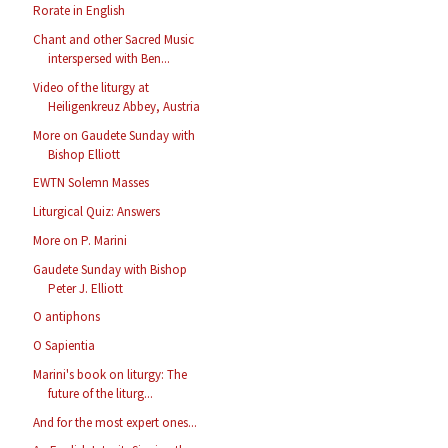
Rorate in English
Chant and other Sacred Music
interspersed with Ben...
Video of the liturgy at
Heiligenkreuz Abbey, Austria
More on Gaudete Sunday with
Bishop Elliott
EWTN Solemn Masses
Liturgical Quiz: Answers
More on P. Marini
Gaudete Sunday with Bishop
Peter J. Elliott
O antiphons
O Sapientia
Marini's book on liturgy: The
future of the liturg...
And for the most expert ones...