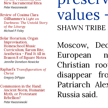
New Sacramental Rites
values 
Peter Kwasniewski
Review of Cosima Clara
Gillhammer’s
Light on
Darkness: The Untold Story
SHAWN TRIBE
of the Liturgy
Michael P. Foley
Solar Horarium, Organ
Moscow, Dec
Improvisation,
Homeschool Music
Curriculum, Sarum Rite,
European n
Aesthetics - Find It All in
Season 8 of Square Notes
Christian ro
Jennifer Donelson-Nowicka
Raphael’s
Transfiguration of
disappear fr
Christ
Gregory DiPippo
Patriarch Al
Communion in the Hand:
Ancient Norm, Humanist
Russia said.
Myth, or Protestant
Rebellion?
Peter Kwasniewski