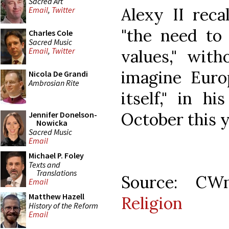
Sacred Art
Alexy II reca
Email
,
Twitter
"the need to 
Charles Cole
Sacred Music
Email
,
Twitter
values," with
imagine Euro
Nicola De Grandi
Ambrosian Rite
itself," in h
October this y
Jennifer Donelson-
Nowicka
Sacred Music
Email
Michael P. Foley
Texts and
Translations
Source: C
Email
Matthew Hazell
Religion
History of the Reform
Email