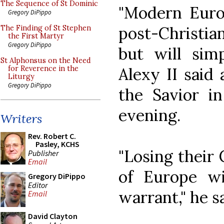
The Sequence of St Dominic
"Modern Euro
Gregory DiPippo
post-Christia
The Finding of St Stephen
the First Martyr
Gregory DiPippo
but will simp
St Alphonsus on the Need
Alexy II said 
for Reverence in the
Liturgy
Gregory DiPippo
the Savior 
evening.
Writers
Rev. Robert C.
Pasley, KCHS
"Losing their 
Publisher
Email
of Europe wi
Gregory DiPippo
Editor
warrant," he sa
Email
David Clayton