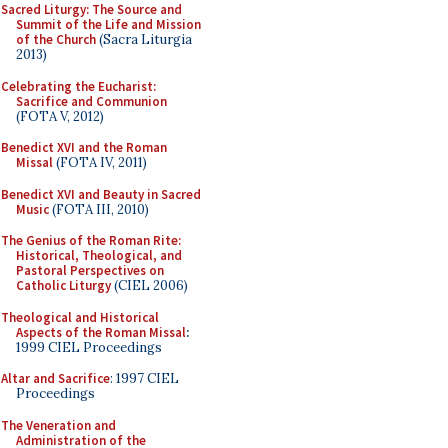
Sacred Liturgy: The Source and
Summit of the Life and Mission
of the Church
(Sacra Liturgia
2013)
Celebrating the Eucharist:
Sacrifice and Communion
(FOTA V, 2012)
Benedict XVI and the Roman
Missal
(FOTA IV, 2011)
Benedict XVI and Beauty in Sacred
Music
(FOTA III, 2010)
The Genius of the Roman Rite:
Historical, Theological, and
Pastoral Perspectives on
Catholic Liturgy
(CIEL 2006)
Theological and Historical
Aspects of the Roman Missal
:
1999 CIEL Proceedings
Altar and Sacrifice
: 1997 CIEL
Proceedings
The Veneration and
Administration of the