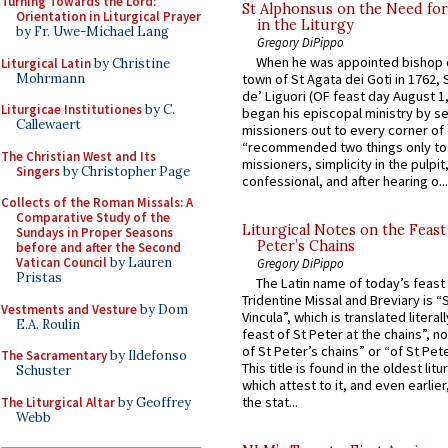
Turning Towards the Lord:
St Alphonsus on the Need fo
Orientation in Liturgical Prayer
in the Liturgy
by Fr. Uwe-Michael Lang
Gregory DiPippo
When he was appointed bishop o
Liturgical Latin
by Christine
Mohrmann
town of St Agata dei Goti in 1762,
de’ Liguori (OF feast day August 1
Liturgicae Institutiones
by C.
began his episcopal ministry by s
Callewaert
missioners out to every corner of
“recommended two things only to
The Christian West and Its
missioners, simplicity in the pulpit,
Singers
by Christopher Page
confessional, and after hearing o...
Collects of the Roman Missals: A
Comparative Study of the
Liturgical Notes on the Feast 
Sundays in Proper Seasons
Peter’s Chains
before and after the Second
Vatican Council
by Lauren
Gregory DiPippo
Pristas
The Latin name of today’s feast 
Tridentine Missal and Breviary is “
Vestments and Vesture
by Dom
Vincula”, which is translated literal
E.A. Roulin
feast of St Peter at the chains”, n
of St Peter’s chains” or “of St Pete
The Sacramentary
by Ildefonso
This title is found in the oldest lit
Schuster
which attest to it, and even earlier, 
the stat...
The Liturgical Altar
by Geoffrey
Webb