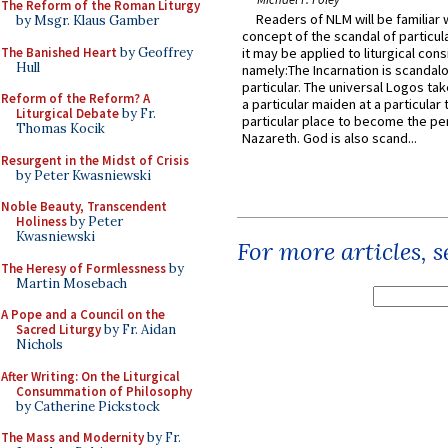
The Reform of the Roman Liturgy
Readers of NLM will be familiar 
by Msgr. Klaus Gamber
concept of the scandal of particul
The Banished Heart
by Geoffrey
it may be applied to liturgical con
Hull
namely:The Incarnation is scandal
particular. The universal Logos ta
Reform of the Reform? A
a particular maiden at a particular 
Liturgical Debate
by Fr.
particular place to become the pe
Thomas Kocik
Nazareth. God is also scand...
Resurgent in the Midst of Crisis
by Peter Kwasniewski
Noble Beauty, Transcendent
Holiness
by Peter
Kwasniewski
For more articles, 
The Heresy of Formlessness
by
Martin Mosebach
A Pope and a Council on the
Sacred Liturgy
by Fr. Aidan
Nichols
After Writing: On the Liturgical
Consummation of Philosophy
by Catherine Pickstock
The Mass and Modernity
by Fr.