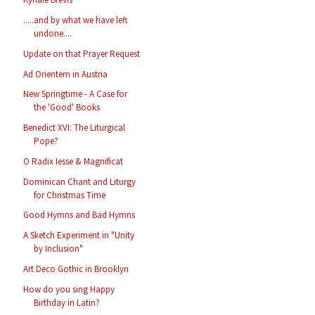
.....and by what we have left
undone....
Update on that Prayer Request
Ad Orientem in Austria
New Springtime - A Case for
the 'Good' Books
Benedict XVI: The Liturgical
Pope?
O Radix Iesse & Magnificat
Dominican Chant and Liturgy
for Christmas Time
Good Hymns and Bad Hymns
A Sketch Experiment in "Unity
by Inclusion"
Art Deco Gothic in Brooklyn
How do you sing Happy
Birthday in Latin?