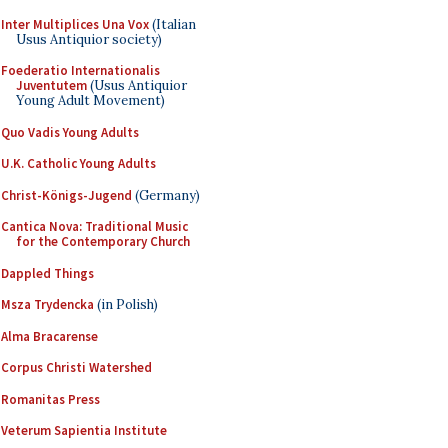
Inter Multiplices Una Vox
(Italian
Usus Antiquior society)
Foederatio Internationalis
Juventutem
(Usus Antiquior
Young Adult Movement)
Quo Vadis Young Adults
U.K. Catholic Young Adults
Christ-Königs-Jugend
(Germany)
Cantica Nova: Traditional Music
for the Contemporary Church
Dappled Things
Msza Trydencka
(in Polish)
Alma Bracarense
Corpus Christi Watershed
Romanitas Press
Veterum Sapientia Institute