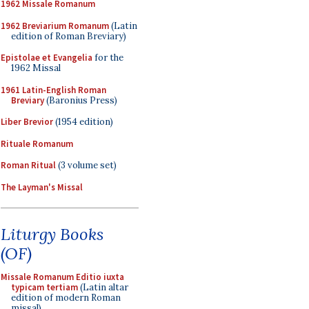
1962 Missale Romanum
1962 Breviarium Romanum
(Latin
edition of Roman Breviary)
Epistolae et Evangelia
for the
1962 Missal
1961 Latin-English Roman
Breviary
(Baronius Press)
Liber Brevior
(1954 edition)
Rituale Romanum
Roman Ritual
(3 volume set)
The Layman's Missal
Liturgy Books
(OF)
Missale Romanum Editio iuxta
typicam tertiam
(Latin altar
edition of modern Roman
missal)