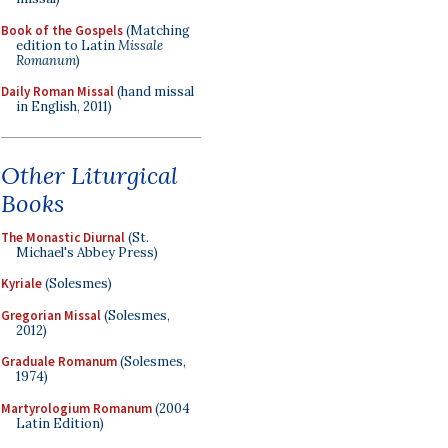
Book of the Gospels
(Matching
edition to Latin
Missale
Romanum
)
Daily Roman Missal
(hand missal
in English, 2011)
Other Liturgical
Books
The Monastic Diurnal
(St.
Michael's Abbey Press)
Kyriale
(Solesmes)
Gregorian Missal
(Solesmes,
2012)
Graduale Romanum
(Solesmes,
1974)
Martyrologium Romanum
(2004
Latin Edition)