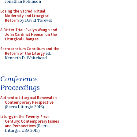
Jonathan Robinson
Losing the Sacred: Ritual,
Modernity and Liturgical
Reform
by David Torevell
A Bitter Trial: Evelyn Waugh and
John Cardinal Heenan on the
Liturgical Changes
Sacrosanctum Concilium and the
Reform of the Liturgy
ed.
Kenneth D. Whitehead
Conference
Proceedings
Authentic Liturgical Renewal in
Contemporary Perspective
(Sacra Liturgia 2016)
Liturgy in the Twenty-First
Century: Contemporary Issues
and Perspectives
(Sacra
Liturgia USA 2015)