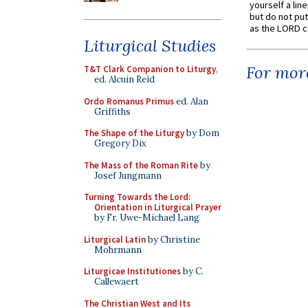
yourself a line
but do not put 
as the LORD c
Liturgical Studies
For more
T&T Clark Companion to Liturgy
,
ed. Alcuin Reid
Ordo Romanus Primus
ed. Alan
Griffiths
The Shape of the Liturgy
by Dom
Gregory Dix
The Mass of the Roman Rite
by
Josef Jungmann
Turning Towards the Lord:
Orientation in Liturgical Prayer
by Fr. Uwe-Michael Lang
Liturgical Latin
by Christine
Mohrmann
Liturgicae Institutiones
by C.
Callewaert
The Christian West and Its