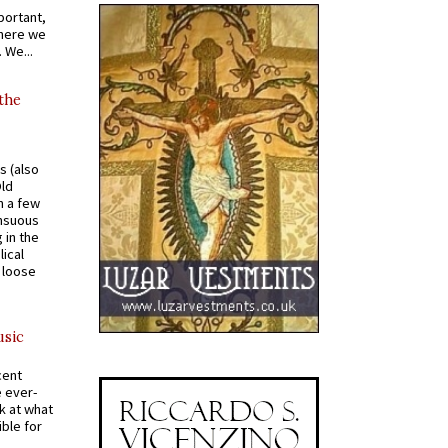
portant,
where we
 We...
 the
s (also
Old
n a few
ensuous
 in the
ical
a loose
usic
cent
e ever-
k at what
ible for