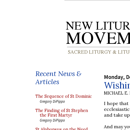
Recent News &
Monday, D
Articles
Wishi
MICHAEL E.
The Sequence of St Dominic
Gregory DiPippo
I hope that
ecclesiasti
The Finding of St Stephen
and take up
the First Martyr
Gregory DiPippo
And may yo
St Alphonsus on the Need