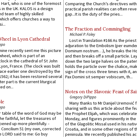
 Hart, who is one of the foremost
Comparing the Church’s directives with
 in the UK. KALOS is a design
practical parish realities can often reve
d team of highly skilled
gap...It is the duty of the pries...
which offers churches a way to
i...
The Fraction and Commingling
Michael P. Foley
Wheel in Lyon Cathedral
Lost in Translation #166 As the pries
ppo
adjuration to the Embolism (per eumd
 mine recently sent me this picture
Dominum nostrum…), he breaks the Ho
wheel, which is part of an
and then breaks off a small particle. La
lock in the cathedral of St John
down the two large halves on the paten
 Lyon, France. (The clock was built
holds the particle over the chalice, ma
lace earlier one destroyed by the
sign of the cross three times with it, a
1562; it has been restored several
Pax Domini sit semper vobiscum, th...
er part is the current liturgical
ed on...
Notes on the Slavonic Feast of Sai
Gregory DiPippo
le
Many thanks to Mr Danijel Uremović 
ppo
sharing with us this article about the fe
er table of the word of God may be
the Prophet Elijah, which was celebrat
he faithful, let the treasures of
Monday, and figures prominently in the 
pened up more plentifully. -
of the Glagolitic Missal used in his nati
Concilium 51 (my own, corrected
Croatia, and in some other regions of t
he LORD said to me: Go buy
peninsula. We recently published his a