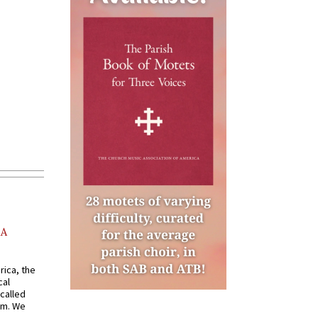
AA
rica, the
cal
called
om. We