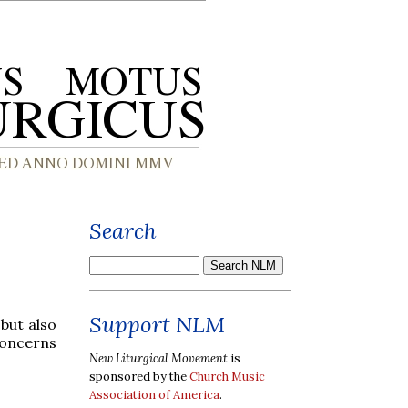
Search
Support NLM
 but also
concerns
New Liturgical Movement
is
sponsored by the
Church Music
Association of America
.