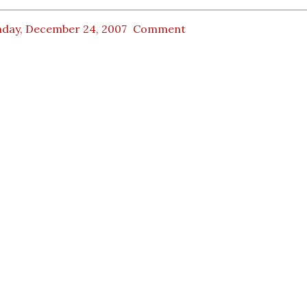
day, December 24, 2007
Comment