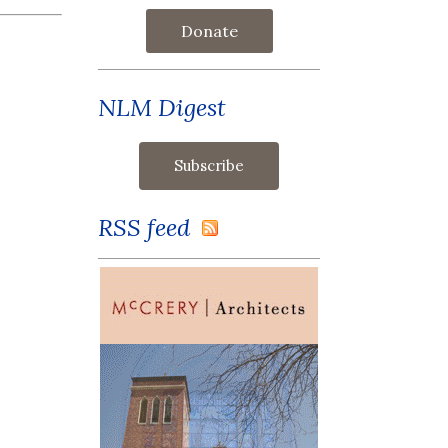
Donate
NLM Digest
RSS feed