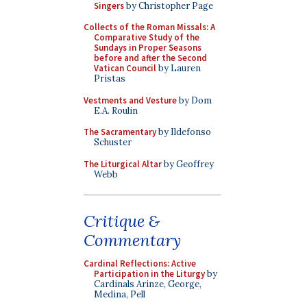
Singers
by Christopher Page
Collects of the Roman Missals: A
Comparative Study of the
Sundays in Proper Seasons
before and after the Second
Vatican Council
by Lauren
Pristas
Vestments and Vesture
by Dom
E.A. Roulin
The Sacramentary
by Ildefonso
Schuster
The Liturgical Altar
by Geoffrey
Webb
Critique &
Commentary
Cardinal Reflections: Active
Participation in the Liturgy
by
Cardinals Arinze, George,
Medina, Pell