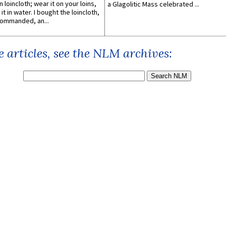
n loincloth; wear it on your loins,
a Glagolitic Mass celebrated ...
it in water. I bought the loincloth,
ommanded, an...
 articles, see the NLM archives: