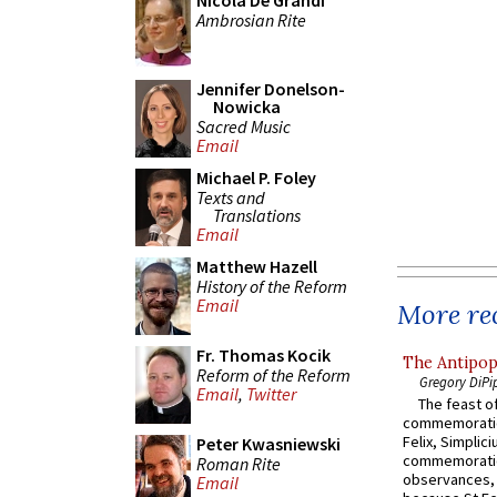
Nicola De Grandi
Ambrosian Rite
Jennifer Donelson-
Nowicka
Sacred Music
Email
Michael P. Foley
Texts and
Translations
Email
Matthew Hazell
History of the Reform
Email
More rec
Fr. Thomas Kocik
The Antipop
Reform of the Reform
Gregory DiPi
Email
,
Twitter
The feast of
commemoratio
Felix, Simplici
Peter Kwasniewski
commemoratio
Roman Rite
observances, 
Email