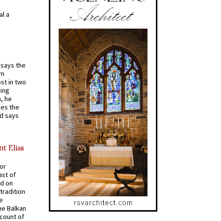
al a
t says the
em
st in two
ying
, he
kes the
nd says
nt Elias
for
ast of
ed on
tradition
ve
he Balkan
ccount of