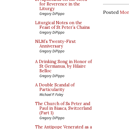
for Reverence in the
Liturgy
Posted
Mon
Gregory DiPippo
Liturgical Notes on the
Feast of St Peter’s Chains
Gregory DiPippo
NLM’s Twenty-First
Anniversary
Gregory DiPippo
A Drinking Song in Honor of
St Germanus, by Hilaire
Belloc
Gregory DiPippo
A Double Scandal of
Particularity
Michael P. Foley
The Church of Ss Peter and
Paul in Biasca, Switzerland
(Part 1)
Gregory DiPippo
The Antipope Venerated as a