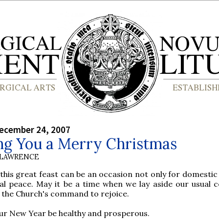
ecember 24, 2007
ng You a Merry Christmas
 LAWRENCE
 this great feast can be an occasion not only for domestic
cal peace. May it be a time when we lay aside our usual 
 the Church's command to rejoice.
ur New Year be healthy and prosperous.