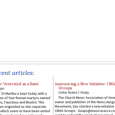
ent articles:
e Venerated as a Saint
Announcing a New Initiative: CM
Groups
ppo
Father Robert C Pasley
 St Martha is kept today with a
The Church Music Association of Ame
n of four Roman martyrs named
owner and publisher of the New Liturgi
us, Faustinus and Beatrix. This
Movement, has started a new initiative 
n originated as two separate
CMAA Groups. Goups@musicasacra.c
which seem to have been united