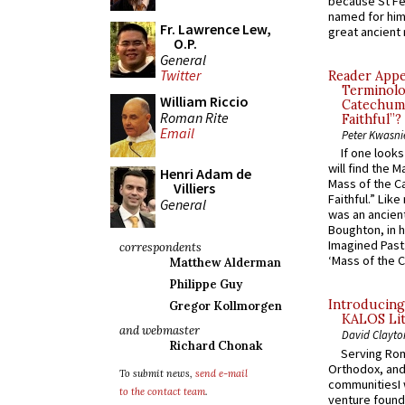
because St Fe
named for him 
Fr. Lawrence Lew,
great ancient 
O.P.
General
Twitter
Reader Appea
Terminolo
William Riccio
Catechume
Roman Rite
Faithful”?
Email
Peter Kwasni
If one look
will find the 
Henri Adam de
Mass of the C
Villiers
Faithful.” Lik
General
was an ancient
Boughton, in h
Imagined Past:
correspondents
‘Mass of the C
Matthew Alderman
Philippe Guy
Introducing
Gregor Kollmorgen
KALOS Lit
and webmaster
David Clayto
Richard Chonak
Serving Rom
Orthodox, and
To submit news,
send e-mail
communitiesI
to the contact team
.
venture found