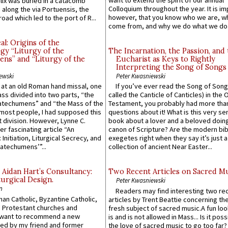
want to extend the spirit of our annual
lix was buried in a catacomb
Colloquium throughout the year. It is im
along the via Portuensis, the
however, that you know who we are, 
road which led to the port of R...
come from, and why we do what we do.
l: Origins of the
gy “Liturgy of the
The Incarnation, the Passion, and
ns” and “Liturgy of the
Eucharist as Keys to Rightly
Interpreting the Song of Songs
ewski
Peter Kwasniewski
s at an old Roman hand missal, one
If you’ve ever read the Song of Song
Mass divided into two parts, “the
called the Canticle of Canticles) in the 
atechumens” and “the Mass of the
Testament, you probably had more tha
e most people, I had supposed this
questions about it! What is this very s
 division. However, Lynne C.
book about a lover and a beloved doing
er fascinating article “An
canon of Scripture? Are the modern bibl
 Initiation, Liturgical Secrecy, and
exegetes right when they say it’s just 
atechumens’”...
collection of ancient Near Easter...
 Aidan Hart’s Consultancy:
Two Recent Articles on Sacred M
urgical Design.
Peter Kwasniewski
n
Readers may find interesting two re
an Catholic, Byzantine Catholic,
articles by Trent Beattie concerning th
 Protestant churches and
fresh subject of sacred music.A fun loo
 want to recommend a new
is and is not allowed in Mass... Is it poss
ed by my friend and former
the love of sacred music to go too far?