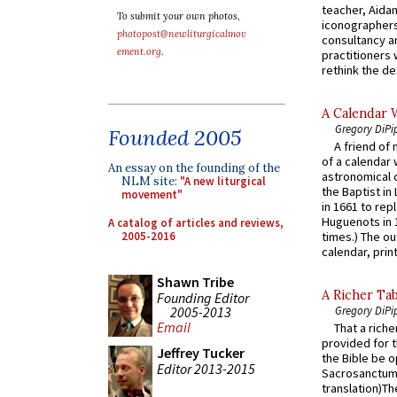
teacher, Aidan
To submit your own photos,
iconographers
photopost@newliturgicalmov
consultancy an
ement.org
.
practitioners 
rethink the des
A Calendar 
Gregory DiPi
Founded 2005
A friend of
of a calendar 
An essay on the founding of the
astronomical c
NLM site:
"A new liturgical
the Baptist in
movement"
in 1661 to rep
Huguenots in 
A catalog of articles and reviews,
2005-2016
times.) The out
calendar, print
Shawn Tribe
A Richer Tab
Founding Editor
2005-2013
Gregory DiPi
Email
That a rich
provided for t
Jeffrey Tucker
the Bible be o
Editor 2013-2015
Sacrosanctum 
translation)T