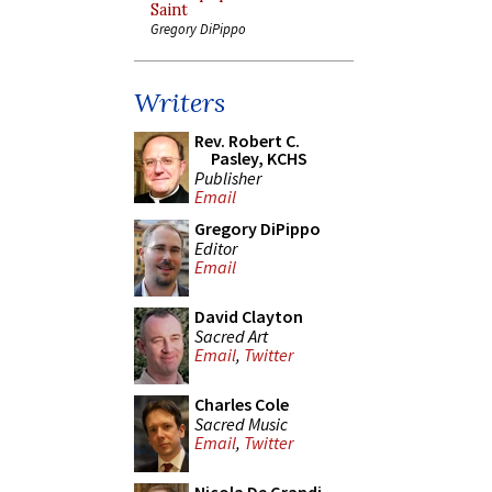
Saint
Gregory DiPippo
Writers
Rev. Robert C.
Pasley, KCHS
Publisher
Email
Gregory DiPippo
Editor
Email
David Clayton
Sacred Art
Email
,
Twitter
Charles Cole
Sacred Music
Email
,
Twitter