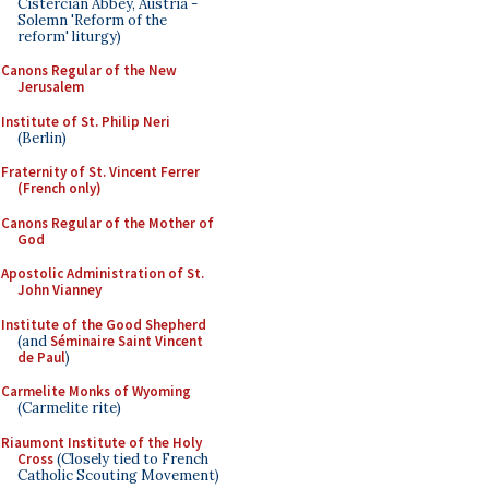
Cistercian Abbey, Austria -
Solemn 'Reform of the
reform' liturgy)
Canons Regular of the New
Jerusalem
Institute of St. Philip Neri
(Berlin)
Fraternity of St. Vincent Ferrer
(French only)
Canons Regular of the Mother of
God
Apostolic Administration of St.
John Vianney
Institute of the Good Shepherd
(and
Séminaire Saint Vincent
de Paul
)
Carmelite Monks of Wyoming
(Carmelite rite)
Riaumont Institute of the Holy
Cross
(Closely tied to French
Catholic Scouting Movement)