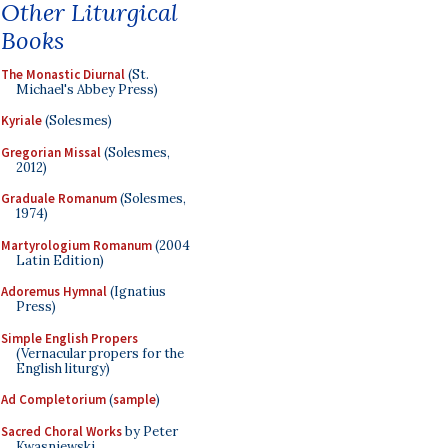
Other Liturgical
Books
The Monastic Diurnal
(St.
Michael's Abbey Press)
Kyriale
(Solesmes)
Gregorian Missal
(Solesmes,
2012)
Graduale Romanum
(Solesmes,
1974)
Martyrologium Romanum
(2004
Latin Edition)
Adoremus Hymnal
(Ignatius
Press)
Simple English Propers
(Vernacular propers for the
English liturgy)
Ad Completorium
(
sample
)
Sacred Choral Works
by Peter
Kwasniewski