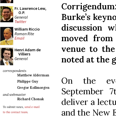
Corrigendum:
Fr. Lawrence Lew,
O.P.
Burke’s keyno
General
Twitter
discussion w
William Riccio
Roman Rite
moved from 
Email
venue to the
Henri Adam de
Villiers
noted at the g
General
correspondents
Matthew Alderman
On the eve
Philippe Guy
Gregor Kollmorgen
September 7
and webmaster
deliver a lect
Richard Chonak
To submit news,
send e-mail
and the New E
to the contact team
.