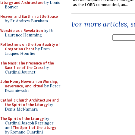
Liturgy and Architecture
by Louis
as the LORD commanded, an...
Bouyer
Heaven and Earth in Little Space
by Fr. Andrew Burnham
For more articles, 
Worship as a Revelation
by Dr.
Laurence Hemming
Reflections on the Spirituality of
Gregorian Chant
by Dom
Jacques Hourlier
The Mass: The Presence of the
Sacrifice of the Cross
by
Cardinal Journet
John Henry Newman on Worship,
Reverence, and Ritual
by Peter
Kwasniewski
Catholic Church Architecture and
the Spirit of the Liturgy
by
Denis McNamara
The Spirit of the Liturgy
by
Cardinal Joseph Ratzinger
and
The Spirit of the Liturgy
by Romano Guardini