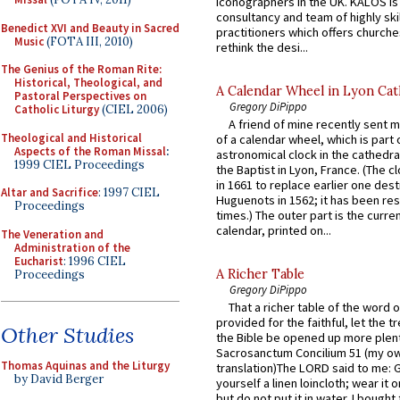
iconographers in the UK. KALOS is
consultancy and team of highly ski
Benedict XVI and Beauty in Sacred
practitioners which offers churche
Music
(FOTA III, 2010)
rethink the desi...
The Genius of the Roman Rite:
Historical, Theological, and
A Calendar Wheel in Lyon Cat
Pastoral Perspectives on
Gregory DiPippo
Catholic Liturgy
(CIEL 2006)
A friend of mine recently sent m
Theological and Historical
of a calendar wheel, which is part 
Aspects of the Roman Missal
:
astronomical clock in the cathedra
1999 CIEL Proceedings
the Baptist in Lyon, France. (The c
in 1661 to replace earlier one des
Altar and Sacrifice
: 1997 CIEL
Huguenots in 1562; it has been re
Proceedings
times.) The outer part is the current
calendar, printed on...
The Veneration and
Administration of the
Eucharist
: 1996 CIEL
A Richer Table
Proceedings
Gregory DiPippo
That a richer table of the word
provided for the faithful, let the t
Other Studies
the Bible be opened up more plentif
Sacrosanctum Concilium 51 (my o
Thomas Aquinas and the Liturgy
translation)The LORD said to me: 
by David Berger
yourself a linen loincloth; wear it o
but do not put it in water. I bought 