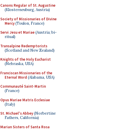
Canons Regular of St. Augustine
(Klosterneuburg, Austria)
Society of Missionaries of Divine
Mercy
(Toulon, France)
Servi Jesu et Mariae
(Austria; bi-
ritual)
Transalpine Redemptorists
(Scotland and New Zealand)
Knights of the Holy Eucharist
(Nebraska, USA)
Franciscan Missionaries of the
Eternal Word
(Alabama, USA)
Communauté Saint-Martin
(France)
Opus Mariae Matris Ecclesiae
(Italy)
St. Michael's Abbey
(Norbertine
Fathers, California)
Marian Sisters of Santa Rosa