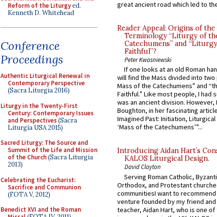
great ancient road which led to the 
Reform of the Liturgy
ed.
Kenneth D. Whitehead
Reader Appeal: Origins of the
Terminology “Liturgy of th
Conference
Catechumens” and “Liturgy
Faithful”?
Proceedings
Peter Kwasniewski
If one looks at an old Roman ha
Authentic Liturgical Renewal in
will find the Mass divided into two
Contemporary Perspective
Mass of the Catechumens” and “th
(Sacra Liturgia 2016)
Faithful.” Like most people, I had
was an ancient division. However, 
Liturgy in the Twenty-First
Boughton, in her fascinating articl
Century: Contemporary Issues
Imagined Past: Initiation, Liturgica
and Perspectives
(Sacra
‘Mass of the Catechumens’”...
Liturgia USA 2015)
Sacred Liturgy: The Source and
Summit of the Life and Mission
Introducing Aidan Hart’s Con
of the Church
(Sacra Liturgia
KALOS Liturgical Design.
2013)
David Clayton
Serving Roman Catholic, Byzanti
Celebrating the Eucharist:
Orthodox, and Protestant churche
Sacrifice and Communion
communitiesI want to recommend
(FOTA V, 2012)
venture founded by my friend and
teacher, Aidan Hart, who is one o
Benedict XVI and the Roman
Missal
(FOTA IV, 2011)