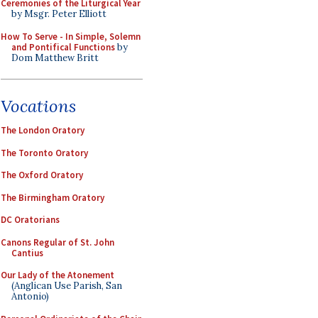
Ceremonies of the Liturgical Year
by Msgr. Peter Elliott
How To Serve - In Simple, Solemn
and Pontifical Functions
by
Dom Matthew Britt
Vocations
The London Oratory
The Toronto Oratory
The Oxford Oratory
The Birmingham Oratory
DC Oratorians
Canons Regular of St. John
Cantius
Our Lady of the Atonement
(Anglican Use Parish, San
Antonio)