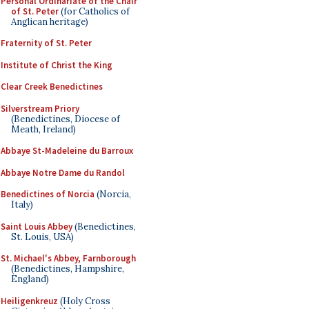
Personal Ordinariate of the Chair
of St. Peter
(for Catholics of
Anglican heritage)
Fraternity of St. Peter
Institute of Christ the King
Clear Creek Benedictines
Silverstream Priory
(Benedictines, Diocese of
Meath, Ireland)
Abbaye St-Madeleine du Barroux
Abbaye Notre Dame du Randol
Benedictines of Norcia
(Norcia,
Italy)
Saint Louis Abbey
(Benedictines,
St. Louis, USA)
St. Michael's Abbey, Farnborough
(Benedictines, Hampshire,
England)
Heiligenkreuz
(Holy Cross