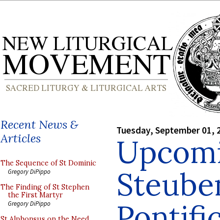
Recent News &
Tuesday, September 01, 
Articles
Upcomi
The Sequence of St Dominic
Steuben
Gregory DiPippo
The Finding of St Stephen
the First Martyr
Pontifi
Gregory DiPippo
St Alphonsus on the Need