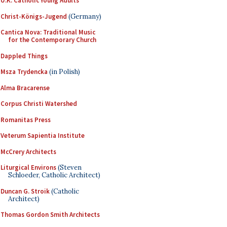
U.K. Catholic Young Adults
Christ-Königs-Jugend
(Germany)
Cantica Nova: Traditional Music
for the Contemporary Church
Dappled Things
Msza Trydencka
(in Polish)
Alma Bracarense
Corpus Christi Watershed
Romanitas Press
Veterum Sapientia Institute
McCrery Architects
Liturgical Environs
(Steven
Schloeder, Catholic Architect)
Duncan G. Stroik
(Catholic
Architect)
Thomas Gordon Smith Architects