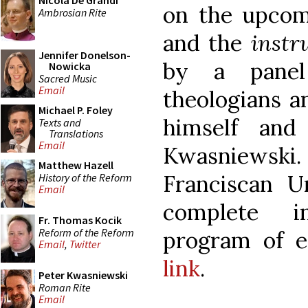
Nicola De Grandi
on the upcom
Ambrosian Rite
and the
instr
Jennifer Donelson-
by a panel
Nowicka
Sacred Music
Email
theologians a
Michael P. Foley
himself an
Texts and
Translations
Email
Kwasniewski.
Matthew Hazell
Franciscan Un
History of the Reform
Email
complete i
Fr. Thomas Kocik
Reform of the Reform
program of 
Email
,
Twitter
link
.
Peter Kwasniewski
Roman Rite
Email