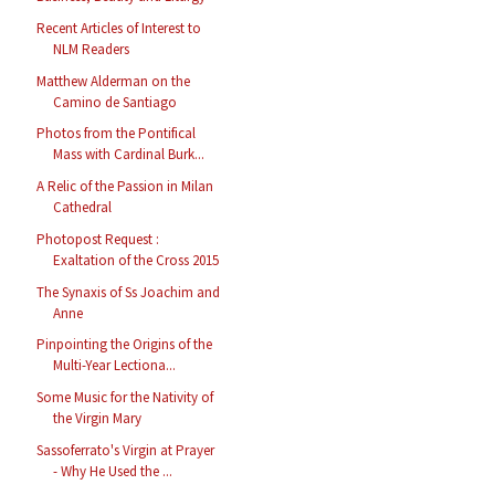
Recent Articles of Interest to
NLM Readers
Matthew Alderman on the
Camino de Santiago
Photos from the Pontifical
Mass with Cardinal Burk...
A Relic of the Passion in Milan
Cathedral
Photopost Request :
Exaltation of the Cross 2015
The Synaxis of Ss Joachim and
Anne
Pinpointing the Origins of the
Multi-Year Lectiona...
Some Music for the Nativity of
the Virgin Mary
Sassoferrato's Virgin at Prayer
- Why He Used the ...