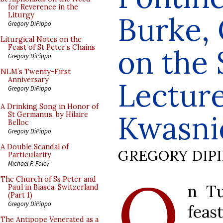
for Reverence in the
Burke,
Liturgy
Gregory DiPippo
Liturgical Notes on the
Feast of St Peter’s Chains
on the 
Gregory DiPippo
NLM’s Twenty-First
Anniversary
Lectur
Gregory DiPippo
A Drinking Song in Honor of
Kwasni
St Germanus, by Hilaire
Belloc
Gregory DiPippo
A Double Scandal of
GREGORY DIP
Particularity
Michael P. Foley
O
The Church of Ss Peter and
n Tu
Paul in Biasca, Switzerland
(Part 1)
Gregory DiPippo
feas
The Antipope Venerated as a