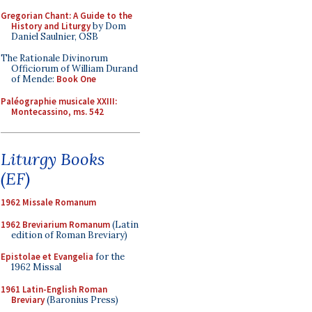
Gregorian Chant: A Guide to the
History and Liturgy
by Dom
Daniel Saulnier, OSB
The Rationale Divinorum
Officiorum of William Durand
of Mende:
Book One
Paléographie musicale XXIII:
Montecassino, ms. 542
Liturgy Books
(EF)
1962 Missale Romanum
1962 Breviarium Romanum
(Latin
edition of Roman Breviary)
Epistolae et Evangelia
for the
1962 Missal
1961 Latin-English Roman
Breviary
(Baronius Press)