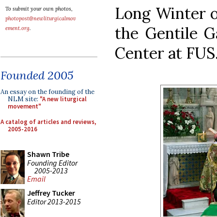
Long Winter of
To submit your own photos,
photopost@newliturgicalmov
the Gentile Ga
ement.org
.
Center at FUS
Founded 2005
An essay on the founding of the
NLM site:
"A new liturgical
movement"
A catalog of articles and reviews,
2005-2016
Shawn Tribe
Founding Editor
2005-2013
Email
Jeffrey Tucker
Editor 2013-2015