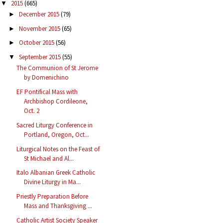
2015
(665)
▼
December 2015
(79)
►
November 2015
(65)
►
October 2015
(56)
►
September 2015
(55)
▼
The Communion of St Jerome
by Domenichino
EF Pontifical Mass with
Archbishop Cordileone,
Oct. 2
Sacred Liturgy Conference in
Portland, Oregon, Oct...
Liturgical Notes on the Feast of
St Michael and Al...
Italo Albanian Greek Catholic
Divine Liturgy in Ma...
Priestly Preparation Before
Mass and Thanksgiving ...
Catholic Artist Society Speaker