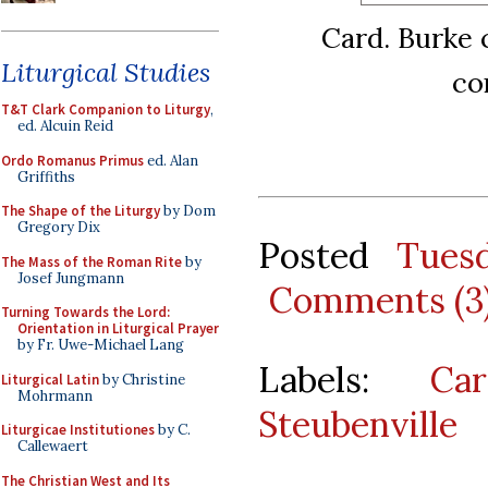
Card. Burke 
Liturgical Studies
co
T&T Clark Companion to Liturgy
,
ed. Alcuin Reid
Ordo Romanus Primus
ed. Alan
Griffiths
The Shape of the Liturgy
by Dom
Gregory Dix
Posted
Tues
The Mass of the Roman Rite
by
Josef Jungmann
Comments (3
Turning Towards the Lord:
Orientation in Liturgical Prayer
by Fr. Uwe-Michael Lang
Labels:
Ca
Liturgical Latin
by Christine
Mohrmann
Steubenville
Liturgicae Institutiones
by C.
Callewaert
The Christian West and Its