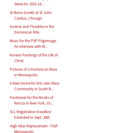
Series for 2015-16...
St Maria Goretti at St John
Cantius, Chicago
Incense and Thuribles in the
Dominican Rite
Music for the PSP Pilgrimage -
An Interview with M...
Korean Paintings of the Life of
Christ
Pictures of a Dominican Mass
in Minneapolis
A New Home for the Latin Mass
Community in South B...
Fundraiser for the Monks of
Norcia in New York, Oc...
SCL Registration Deadline
Extended to Sept. 26th
High Altar Replacement - FSSP
Minneapolis