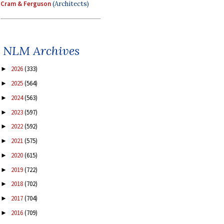
Cram & Ferguson
(Architects)
NLM Archives
2026
(333)
►
2025
(564)
►
2024
(563)
►
2023
(597)
►
2022
(592)
►
2021
(575)
►
2020
(615)
►
2019
(722)
►
2018
(702)
►
2017
(704)
►
2016
(709)
►