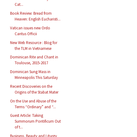
Cat...
Book Review: Bread from
Heaven: English Eucharisti...
Vatican issues new Ordo
Cantus Officii
New Web Resource : Blog for
the TLM in Vietnamese
Dominican Rite and Chant in
Toulouse, 2015-2017
Dominican Sung Mass in
Minneapolis This Saturday
Recent Discoveries on the
Origins of the Stabat Mater
On the Use and Abuse of the
Terms “Ordinary” and “...
Guest Article: Taking
Summorum Pontificum Out
of t...
Business, Beauty and Liturgy