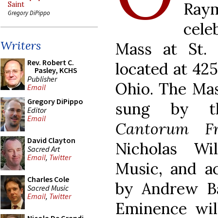
Raym
Saint
Gregory DiPippo
cele
Writers
Mass at St. 
Rev. Robert C.
located at 425
Pasley, KCHS
Publisher
Ohio. The Mass
Email
Gregory DiPippo
sung by th
Editor
Email
Cantorum Fr
David Clayton
Nicholas Wi
Sacred Art
Email
,
Twitter
Music, and a
Charles Cole
by Andrew Ba
Sacred Music
Email
,
Twitter
Eminence wil