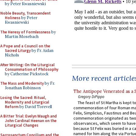
by Peter Kwasniewski
Noble Beauty, Transcendent
Holiness
by Peter
Kwasniewski
The Heresy of Formlessness
by
Martin Mosebach
A Pope and a Council on the
Sacred Liturgy
by Fr. Aidan
Nichols
After Writing: On the Liturgical
Consummation of Philosophy
by Catherine Pickstock
More recent article
The Mass and Modernity
by Fr.
Jonathan Robinson
The Antipope Venerated as a 
Gregory DiPippo
Losing the Sacred: Ritual,
Modernity and Liturgical
The feast of St Martha is kept t
Reform
by David Torevell
commemoration of four Roman ma
Felix, Simplicius, Faustinus and Bea
A Bitter Trial: Evelyn Waugh and
commemoration originated as two
John Cardinal Heenan on the
observances, which seem to have
Liturgical Changes
because St Felix was buried in a 
named for him along the via Portue
Sacrosanctum Concilium and the