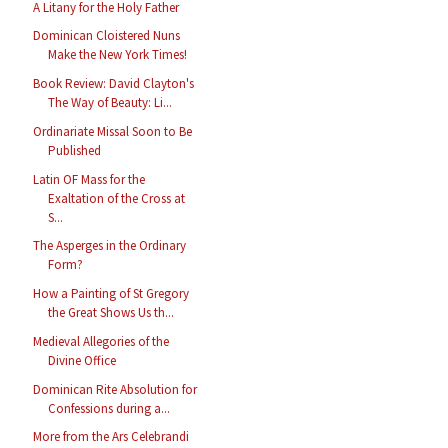
A Litany for the Holy Father
Dominican Cloistered Nuns
Make the New York Times!
Book Review: David Clayton's
The Way of Beauty: Li...
Ordinariate Missal Soon to Be
Published
Latin OF Mass for the
Exaltation of the Cross at
S...
The Asperges in the Ordinary
Form?
How a Painting of St Gregory
the Great Shows Us th...
Medieval Allegories of the
Divine Office
Dominican Rite Absolution for
Confessions during a...
More from the Ars Celebrandi