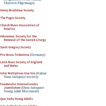
Chartres Pilgrimage)
Henry Bradshaw Society
The Pugin Society
Church Music Association of
America
Adoremus: Society for the
Renewal of the Sacred Liturgy
Saint Gregory Society
Pro Missa Tridentina
(Germany)
Latin Mass Society of England
and Wales
Inter Multiplices Una Vox
(Italian
Usus Antiquior society)
Foederatio Internationalis
Juventutem
(Usus Antiquior
Young Adult Movement)
Quo Vadis Young Adults