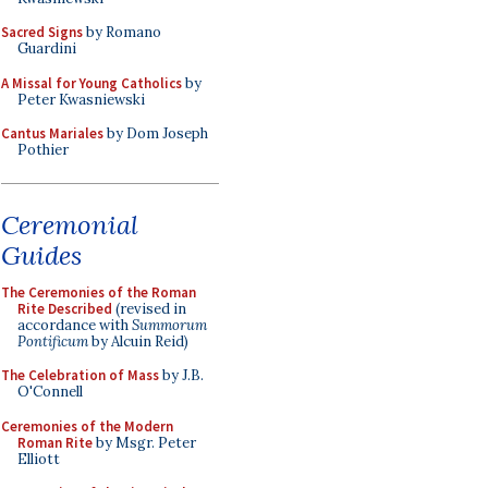
Sacred Signs
by Romano
Guardini
A Missal for Young Catholics
by
Peter Kwasniewski
Cantus Mariales
by Dom Joseph
Pothier
Ceremonial
Guides
The Ceremonies of the Roman
Rite Described
(revised in
accordance with
Summorum
Pontificum
by Alcuin Reid)
The Celebration of Mass
by J.B.
O'Connell
Ceremonies of the Modern
Roman Rite
by Msgr. Peter
Elliott