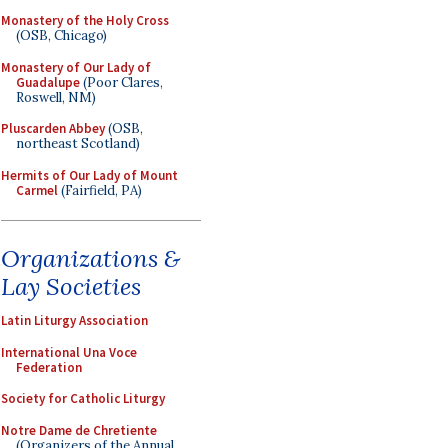
Monastery of the Holy Cross
(OSB, Chicago)
Monastery of Our Lady of
Guadalupe
(Poor Clares,
Roswell, NM)
Pluscarden Abbey
(OSB,
northeast Scotland)
Hermits of Our Lady of Mount
Carmel
(Fairfield, PA)
Organizations &
Lay Societies
Latin Liturgy Association
International Una Voce
Federation
Society for Catholic Liturgy
Notre Dame de Chretiente
(Organizers of the Annual