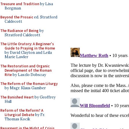
Treasure and Tradition
by Lisa
Bergman
Beyond the Prosaic
ed. Stratford
Caldecott
The Radiance of Being
by
Stratford Caldecott
The Little Oratory: A Beginner's
Guide to Praying in the Home
by David Clayton and Leila
Marie Lawler
The Restoration and Organic
Development of the Roman
Rite
by Laszlo Dobszay
The Reform of the Roman Liturgy
by Msgr. Klaus Gamber
The Banished Heart
by Geoffrey
Hull
Reform of the Reform? A
Liturgical Debate
by Fr.
Thomas Kocik
Resurgent in the Midst of Crisis