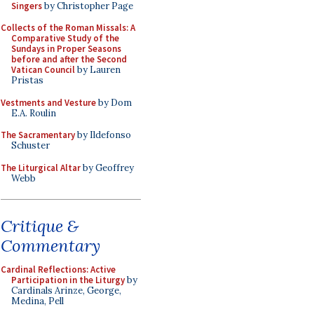
Singers
by Christopher Page
Collects of the Roman Missals: A
Comparative Study of the
Sundays in Proper Seasons
before and after the Second
Vatican Council
by Lauren
Pristas
Vestments and Vesture
by Dom
E.A. Roulin
The Sacramentary
by Ildefonso
Schuster
The Liturgical Altar
by Geoffrey
Webb
Critique &
Commentary
Cardinal Reflections: Active
Participation in the Liturgy
by
Cardinals Arinze, George,
Medina, Pell