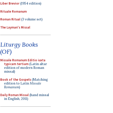
Liber Brevior
(1954 edition)
Rituale Romanum
Roman Ritual
(3 volume set)
The Layman's Missal
Liturgy Books
(OF)
Missale Romanum Editio iuxta
typicam tertiam
(Latin altar
edition of modern Roman
missal)
Book of the Gospels
(Matching
edition to Latin
Missale
Romanum
)
Daily Roman Missal
(hand missal
in English, 2011)