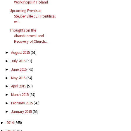
Workshops in Poland
Upcoming Events at
Steubenville ; EF Pontifical
wi...
Thoughts on the
Abandonment and
Recovery of Church...
August 2015
(51)
►
July 2015
(51)
►
June 2015
(45)
►
May 2015
(54)
►
April 2015
(57)
►
March 2015
(57)
►
February 2015
(40)
►
January 2015
(55)
►
2014
(665)
►