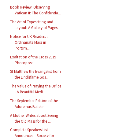
Book Review: Observing
Vatican II: The Confidentia...
The Art of Typesetting and
Layout: A Gallery of Pages
Notice for UK Readers :
Ordinariate Mass in
Portsm...
Exaltation of the Cross 2015
Photopost
St Matthew the Evangelist from
the Lindisfarne Gos...
The Value of Praying the Office
- A Beautiful Medi...
The September Edition of the
Adoremus Bulletin
A Mother Writes about Seeing
the Old Mass for the ...
Complete Speakers List
Announced - Society for