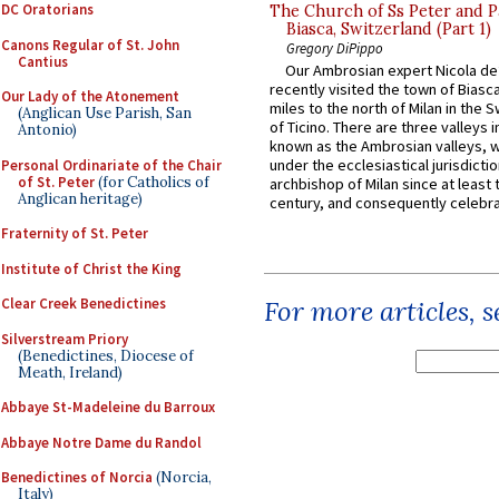
DC Oratorians
The Church of Ss Peter and P
Biasca, Switzerland (Part 1)
Canons Regular of St. John
Gregory DiPippo
Cantius
Our Ambrosian expert Nicola de
recently visited the town of Biasc
Our Lady of the Atonement
miles to the north of Milan in the 
(Anglican Use Parish, San
of Ticino. There are three valleys i
Antonio)
known as the Ambrosian valleys, 
under the ecclesiastical jurisdictio
Personal Ordinariate of the Chair
of St. Peter
(for Catholics of
archbishop of Milan since at least 
Anglican heritage)
century, and consequently celebrat
Fraternity of St. Peter
Institute of Christ the King
Clear Creek Benedictines
For more articles, 
Silverstream Priory
(Benedictines, Diocese of
Meath, Ireland)
Abbaye St-Madeleine du Barroux
Abbaye Notre Dame du Randol
Benedictines of Norcia
(Norcia,
Italy)