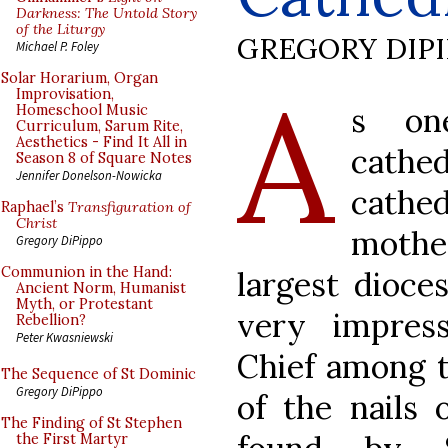
Darkness: The Untold Story
of the Liturgy
GREGORY DIP
Michael P. Foley
A
Solar Horarium, Organ
Improvisation,
s on
Homeschool Music
Curriculum, Sarum Rite,
Aesthetics - Find It All in
cathed
Season 8 of Square Notes
Jennifer Donelson-Nowicka
cathe
Raphael’s
Transfiguration of
Christ
mothe
Gregory DiPippo
Communion in the Hand:
largest dioce
Ancient Norm, Humanist
Myth, or Protestant
very impressi
Rebellion?
Peter Kwasniewski
Chief among t
The Sequence of St Dominic
Gregory DiPippo
of the nails 
The Finding of St Stephen
the First Martyr