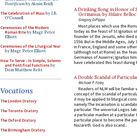
Pontificum
by Alcuin Reid)
A Drinking Song in Honor of 
The Celebration of Mass
by J.B.
Germanus, by Hilaire Belloc
O'Connell
Gregory DiPippo
Most places which use the Rom
Ceremonies of the Modern
today as the feast of St Ignatius o
Roman Rite
by Msgr. Peter
founder of the Jesuits, who died o
Elliott
1556. But in the Middle Ages, July
Ceremonies of the Liturgical Year
in France, England and some other
by Msgr. Peter Elliott
(although not at Rome) as the feas
Germanus of Auxerre; Ignatius him
How To Serve - In Simple, Solemn
have celebrated this feast during h
and Pontifical Functions
by
Dom Matthew Britt
A Double Scandal of Particula
Michael P. Foley
Vocations
Readers of NLM will be familiar 
concept of the scandal of particul
it may be applied to liturgical con
The London Oratory
namely:The Incarnation is scandal
particular. The universal Logos ta
The Toronto Oratory
a particular maiden at a particular 
particular place to become the pe
The Oxford Oratory
Nazareth. God is also scand...
The Birmingham Oratory