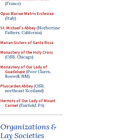
(France)
Opus Mariae Matris Ecclesiae
(Italy)
St. Michael's Abbey
(Norbertine
Fathers, California)
Marian Sisters of Santa Rosa
Monastery of the Holy Cross
(OSB, Chicago)
Monastery of Our Lady of
Guadalupe
(Poor Clares,
Roswell, NM)
Pluscarden Abbey
(OSB,
northeast Scotland)
Hermits of Our Lady of Mount
Carmel
(Fairfield, PA)
Organizations &
Lay Societies