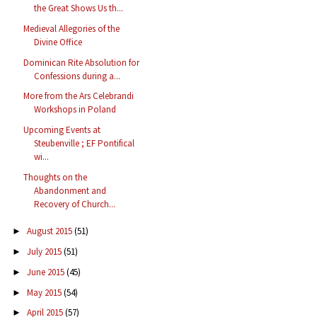
the Great Shows Us th...
Medieval Allegories of the
Divine Office
Dominican Rite Absolution for
Confessions during a...
More from the Ars Celebrandi
Workshops in Poland
Upcoming Events at
Steubenville ; EF Pontifical
wi...
Thoughts on the
Abandonment and
Recovery of Church...
August 2015
(51)
►
July 2015
(51)
►
June 2015
(45)
►
May 2015
(54)
►
April 2015
(57)
►