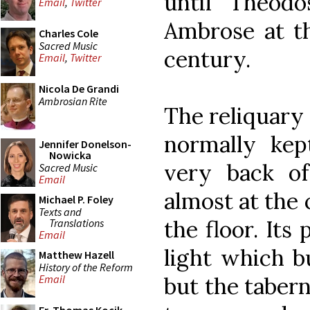
until Theodo
Email
,
Twitter
Ambrose at th
Charles Cole
Sacred Music
century.
Email
,
Twitter
Nicola De Grandi
Ambrosian Rite
The reliquary 
normally kep
Jennifer Donelson-
Nowicka
very back o
Sacred Music
Email
almost at the 
Michael P. Foley
Texts and
the floor. Its
Translations
Email
light which bu
Matthew Hazell
History of the Reform
but the taberna
Email