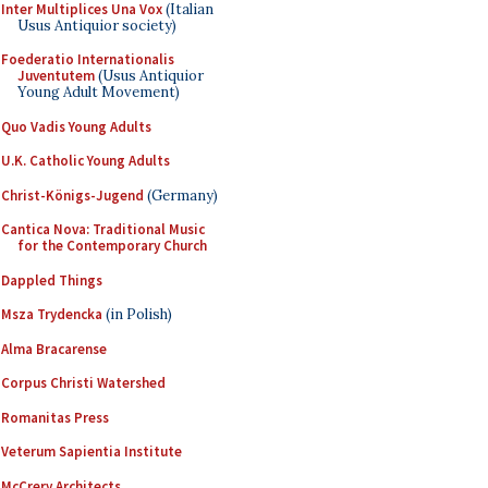
Inter Multiplices Una Vox
(Italian
Usus Antiquior society)
Foederatio Internationalis
Juventutem
(Usus Antiquior
Young Adult Movement)
Quo Vadis Young Adults
U.K. Catholic Young Adults
Christ-Königs-Jugend
(Germany)
Cantica Nova: Traditional Music
for the Contemporary Church
Dappled Things
Msza Trydencka
(in Polish)
Alma Bracarense
Corpus Christi Watershed
Romanitas Press
Veterum Sapientia Institute
McCrery Architects