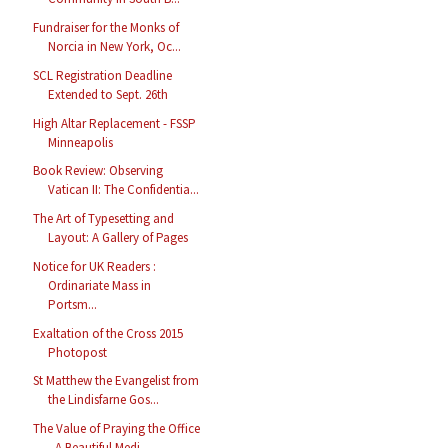
Fundraiser for the Monks of
Norcia in New York, Oc...
SCL Registration Deadline
Extended to Sept. 26th
High Altar Replacement - FSSP
Minneapolis
Book Review: Observing
Vatican II: The Confidentia...
The Art of Typesetting and
Layout: A Gallery of Pages
Notice for UK Readers :
Ordinariate Mass in
Portsm...
Exaltation of the Cross 2015
Photopost
St Matthew the Evangelist from
the Lindisfarne Gos...
The Value of Praying the Office
- A Beautiful Medi...