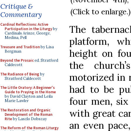
Critique &
(Click to enlarge.)
Commentary
Cardinal Reflections: Active
The tabernac
Participation in the Liturgy
by
Cardinals Arinze, George,
Medina, Pell
platform, wh
Treasure and Tradition
by Lisa
height on fou
Bergman
Beyond the Prosaic
ed. Stratford
the church’
Caldecott
motorized in 
The Radiance of Being
by
Stratford Caldecott
had to be pu
The Little Oratory: A Beginner's
Guide to Praying in the Home
by David Clayton and Leila
four men, six
Marie Lawler
with great ca
The Restoration and Organic
Development of the Roman
Rite
by Laszlo Dobszay
an even pace,
The Reform of the Roman Liturgy