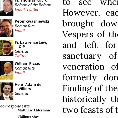
to see whe
Fr. Thomas Kocik
Reform of the Reform
Email
,
Twitter
However, eac
brought dow
Peter Kwasniewski
Roman Rite
Email
Vespers of th
and left f
Fr. Lawrence Lew,
O.P.
General
sanctuary o
Twitter
William Riccio
veneration o
Roman Rite
Email
formerly do
Henri Adam de
Finding of th
Villiers
General
historically 
correspondents
two feasts of 
Matthew Alderman
Philippe Guy