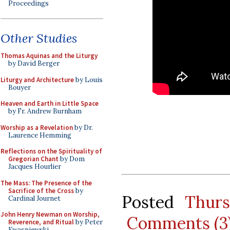
Proceedings
Other Studies
Thomas Aquinas and the Liturgy
by David Berger
Liturgy and Architecture
by Louis
Bouyer
Heaven and Earth in Little Space
by Fr. Andrew Burnham
Worship as a Revelation
by Dr.
Laurence Hemming
Reflections on the Spirituality of
Gregorian Chant
by Dom
Jacques Hourlier
The Mass: The Presence of the
Sacrifice of the Cross
by
Posted
Thurs
Cardinal Journet
John Henry Newman on Worship,
Comments (3
Reverence, and Ritual
by Peter
Kwasniewski