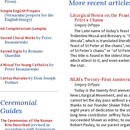
More recent article
Press)
Simple English Propers
(Vernacular propers for the
Liturgical Notes on the Feast 
English liturgy)
Peter’s Chains
Gregory DiPippo
Ad Completorium
(
sample
)
The Latin name of today’s feast 
Tridentine Missal and Breviary is “
Sacred Choral Works
by Peter
Vincula”, which is translated literal
Kwasniewski
feast of St Peter at the chains”, n
of St Peter’s chains” or “of St Pete
Sacred Signs
by Romano
This title is found in the oldest lit
Guardini
which attest to it, and even earlier, 
A Missal for Young Catholics
by
the stat...
Peter Kwasniewski
Cantus Mariales
by Dom Joseph
NLM’s Twenty-First Annivers
Pothier
Gregory DiPippo
Today is the twenty-first annive
New Liturgical Movement, and as 
cannot let the day pass without a 
Ceremonial
thanks to our founder Shawn Tribe 
Guides
eight years of dedication to the si
long-time contributor Jeffrey Tuck
succeeded Shawn as editor, to our
The Ceremonies of the Roman
Robert Pasley, to our parent organi
Rite Described
(revised in
accordance with
Summorum