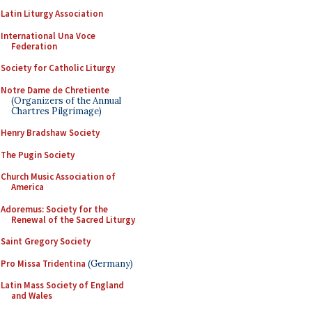
Latin Liturgy Association
International Una Voce
Federation
Society for Catholic Liturgy
Notre Dame de Chretiente
(Organizers of the Annual
Chartres Pilgrimage)
Henry Bradshaw Society
The Pugin Society
Church Music Association of
America
Adoremus: Society for the
Renewal of the Sacred Liturgy
Saint Gregory Society
Pro Missa Tridentina
(Germany)
Latin Mass Society of England
and Wales