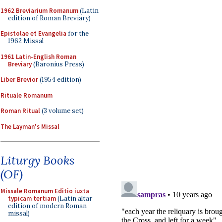
1962 Breviarium Romanum
(Latin
edition of Roman Breviary)
Epistolae et Evangelia
for the
1962 Missal
1961 Latin-English Roman
Breviary
(Baronius Press)
Liber Brevior
(1954 edition)
Rituale Romanum
Roman Ritual
(3 volume set)
The Layman's Missal
Liturgy Books
(OF)
Missale Romanum Editio iuxta
typicam tertiam
(Latin altar
edition of modern Roman
missal)