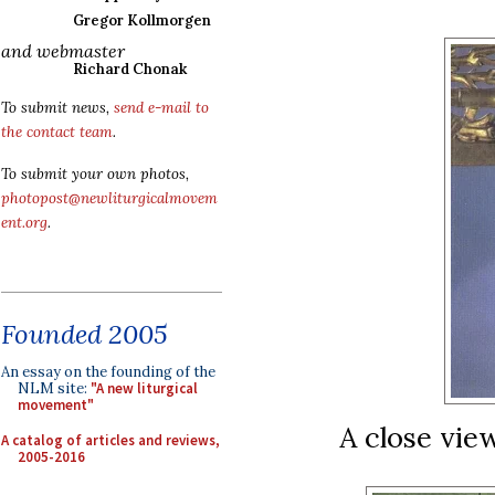
Gregor Kollmorgen
and webmaster
Richard Chonak
To submit news,
send e-mail to
the contact team
.
To submit your own photos,
photopost@newliturgicalmovem
ent.org
.
Founded 2005
An essay on the founding of the
NLM site:
"A new liturgical
movement"
A close view
A catalog of articles and reviews,
2005-2016