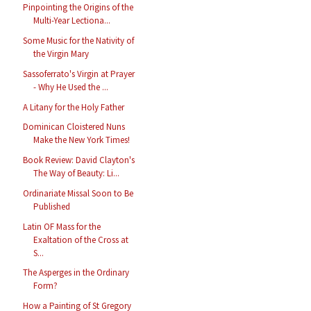
Pinpointing the Origins of the
Multi-Year Lectiona...
Some Music for the Nativity of
the Virgin Mary
Sassoferrato's Virgin at Prayer
- Why He Used the ...
A Litany for the Holy Father
Dominican Cloistered Nuns
Make the New York Times!
Book Review: David Clayton's
The Way of Beauty: Li...
Ordinariate Missal Soon to Be
Published
Latin OF Mass for the
Exaltation of the Cross at
S...
The Asperges in the Ordinary
Form?
How a Painting of St Gregory