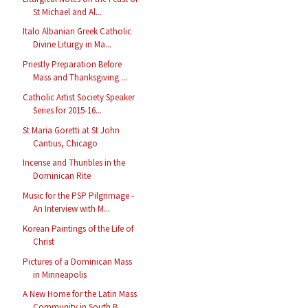
St Michael and Al...
Italo Albanian Greek Catholic
Divine Liturgy in Ma...
Priestly Preparation Before
Mass and Thanksgiving ...
Catholic Artist Society Speaker
Series for 2015-16...
St Maria Goretti at St John
Cantius, Chicago
Incense and Thuribles in the
Dominican Rite
Music for the PSP Pilgrimage -
An Interview with M...
Korean Paintings of the Life of
Christ
Pictures of a Dominican Mass
in Minneapolis
A New Home for the Latin Mass
Community in South B...