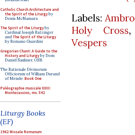
Catholic Church Architecture and
the Spirit of the Liturgy
by
Labels:
Ambros
Denis McNamara
Holy Cross
The Spirit of the Liturgy
by
Cardinal Joseph Ratzinger
and
The Spirit of the Liturgy
Vespers
by Romano Guardini
Gregorian Chant: A Guide to the
History and Liturgy
by Dom
Daniel Saulnier, OSB
The Rationale Divinorum
Officiorum of William Durand
of Mende:
Book One
Paléographie musicale XXIII:
Montecassino, ms. 542
Liturgy Books
(EF)
1962 Missale Romanum