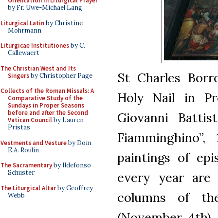
Orientation in Liturgical Prayer
by Fr. Uwe-Michael Lang
Liturgical Latin
by Christine
Mohrmann
Liturgicae Institutiones
by C.
Callewaert
The Christian West and Its
St Charles Borr
Singers
by Christopher Page
Collects of the Roman Missals: A
Holy Nail in Pr
Comparative Study of the
Sundays in Proper Seasons
before and after the Second
Giovanni Battis
Vatican Council
by Lauren
Pristas
Fiamminghino”, 
Vestments and Vesture
by Dom
E.A. Roulin
paintings of epi
The Sacramentary
by Ildefonso
Schuster
every year are
The Liturgical Altar
by Geoffrey
columns of th
Webb
(November 4th), 