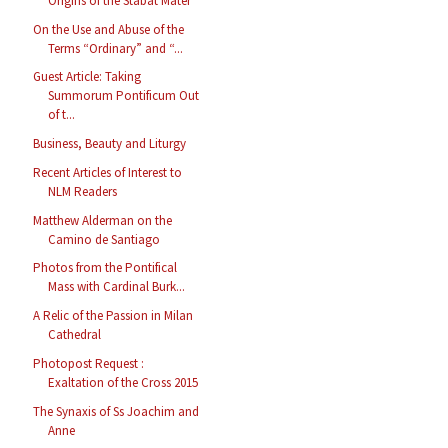
Origins of the Stabat Mater
On the Use and Abuse of the
Terms “Ordinary” and “...
Guest Article: Taking
Summorum Pontificum Out
of t...
Business, Beauty and Liturgy
Recent Articles of Interest to
NLM Readers
Matthew Alderman on the
Camino de Santiago
Photos from the Pontifical
Mass with Cardinal Burk...
A Relic of the Passion in Milan
Cathedral
Photopost Request :
Exaltation of the Cross 2015
The Synaxis of Ss Joachim and
Anne