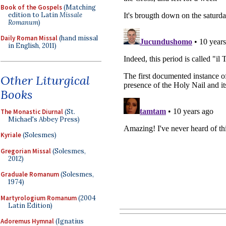
Book of the Gospels
(Matching
edition to Latin
Missale
Romanum
)
Daily Roman Missal
(hand missal
in English, 2011)
Other Liturgical
Books
The Monastic Diurnal
(St.
Michael's Abbey Press)
Kyriale
(Solesmes)
Gregorian Missal
(Solesmes,
2012)
Graduale Romanum
(Solesmes,
1974)
Martyrologium Romanum
(2004
Latin Edition)
Adoremus Hymnal
(Ignatius