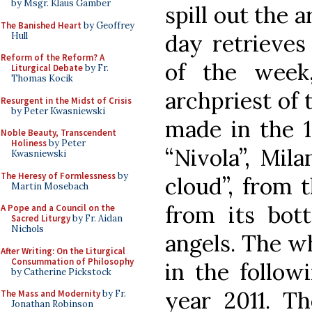
by Msgr. Klaus Gamber
spill out the a
The Banished Heart
by Geoffrey
day retrieves 
Hull
Reform of the Reform? A
of the week
Liturgical Debate
by Fr.
Thomas Kocik
archpriest of 
Resurgent in the Midst of Crisis
by Peter Kwasniewski
made in the 1
Noble Beauty, Transcendent
Holiness
by Peter
“Nivola”, Mila
Kwasniewski
The Heresy of Formlessness
by
cloud”, from 
Martin Mosebach
from its bot
A Pope and a Council on the
Sacred Liturgy
by Fr. Aidan
Nichols
angels. The w
After Writing: On the Liturgical
Consummation of Philosophy
in the follow
by Catherine Pickstock
year 2011. Th
The Mass and Modernity
by Fr.
Jonathan Robinson