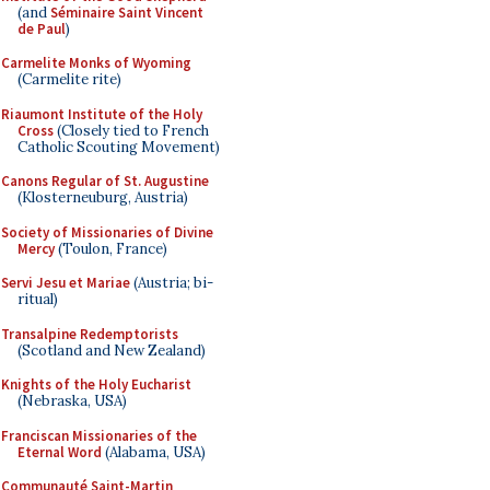
(and
Séminaire Saint Vincent
de Paul
)
Carmelite Monks of Wyoming
(Carmelite rite)
Riaumont Institute of the Holy
Cross
(Closely tied to French
Catholic Scouting Movement)
Canons Regular of St. Augustine
(Klosterneuburg, Austria)
Society of Missionaries of Divine
Mercy
(Toulon, France)
Servi Jesu et Mariae
(Austria; bi-
ritual)
Transalpine Redemptorists
(Scotland and New Zealand)
Knights of the Holy Eucharist
(Nebraska, USA)
Franciscan Missionaries of the
Eternal Word
(Alabama, USA)
Communauté Saint-Martin