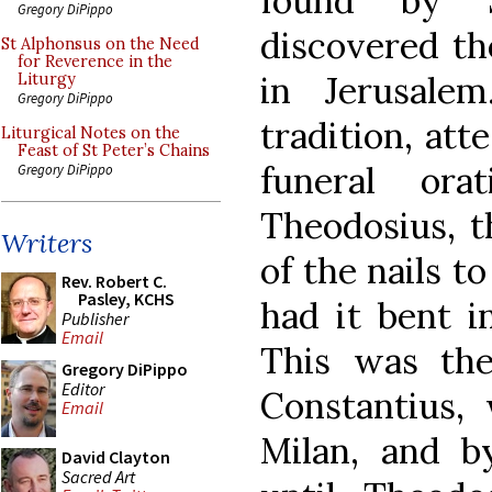
found by 
Gregory DiPippo
discovered th
St Alphonsus on the Need
for Reverence in the
in Jerusale
Liturgy
Gregory DiPippo
tradition, att
Liturgical Notes on the
Feast of St Peter’s Chains
funeral or
Gregory DiPippo
Theodosius, t
Writers
of the nails t
Rev. Robert C.
Pasley, KCHS
had it bent in
Publisher
Email
This was th
Gregory DiPippo
Editor
Constantius,
Email
Milan, and b
David Clayton
Sacred Art