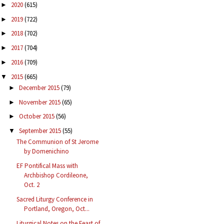
2020
(615)
►
2019
(722)
►
2018
(702)
►
2017
(704)
►
2016
(709)
►
2015
(665)
▼
December 2015
(79)
►
November 2015
(65)
►
October 2015
(56)
►
September 2015
(55)
▼
The Communion of St Jerome
by Domenichino
EF Pontifical Mass with
Archbishop Cordileone,
Oct. 2
Sacred Liturgy Conference in
Portland, Oregon, Oct...
Liturgical Notes on the Feast of