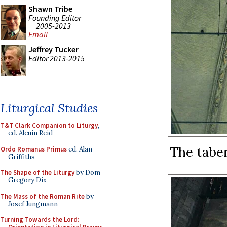
Shawn Tribe
Founding Editor
2005-2013
Email
Jeffrey Tucker
Editor 2013-2015
Liturgical Studies
T&T Clark Companion to Liturgy
,
ed. Alcuin Reid
The taber
Ordo Romanus Primus
ed. Alan
Griffiths
The Shape of the Liturgy
by Dom
Gregory Dix
The Mass of the Roman Rite
by
Josef Jungmann
Turning Towards the Lord: