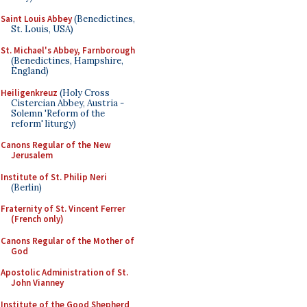
Saint Louis Abbey
(Benedictines,
St. Louis, USA)
St. Michael's Abbey, Farnborough
(Benedictines, Hampshire,
England)
Heiligenkreuz
(Holy Cross
Cistercian Abbey, Austria -
Solemn 'Reform of the
reform' liturgy)
Canons Regular of the New
Jerusalem
Institute of St. Philip Neri
(Berlin)
Fraternity of St. Vincent Ferrer
(French only)
Canons Regular of the Mother of
God
Apostolic Administration of St.
John Vianney
Institute of the Good Shepherd