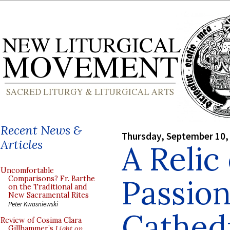
Recent News &
Thursday, September 10,
Articles
A Relic
Uncomfortable
Passion
Comparisons? Fr. Barthe
on the Traditional and
New Sacramental Rites
Peter Kwasniewski
Cathed
Review of Cosima Clara
Gillhammer’s
Light on