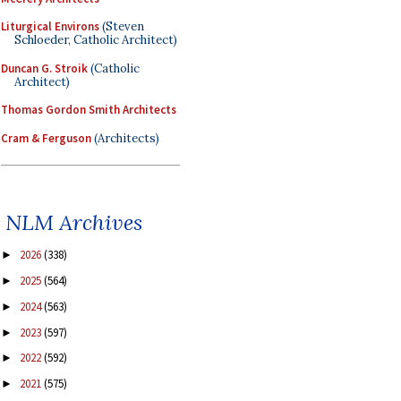
Liturgical Environs
(Steven
Schloeder, Catholic Architect)
Duncan G. Stroik
(Catholic
Architect)
Thomas Gordon Smith Architects
Cram & Ferguson
(Architects)
NLM Archives
2026
(338)
►
2025
(564)
►
2024
(563)
►
2023
(597)
►
2022
(592)
►
2021
(575)
►