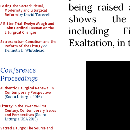
being raised
Losing the Sacred: Ritual,
Modernity and Liturgical
Reform
by David Torevell
shows the
A Bitter Trial: Evelyn Waugh and
including 
John Cardinal Heenan on the
Liturgical Changes
Exaltation, in
Sacrosanctum Concilium and the
Reform of the Liturgy
ed.
Kenneth D. Whitehead
Conference
Proceedings
Authentic Liturgical Renewal in
Contemporary Perspective
(Sacra Liturgia 2016)
Liturgy in the Twenty-First
Century: Contemporary Issues
and Perspectives
(Sacra
Liturgia USA 2015)
Sacred Liturgy: The Source and