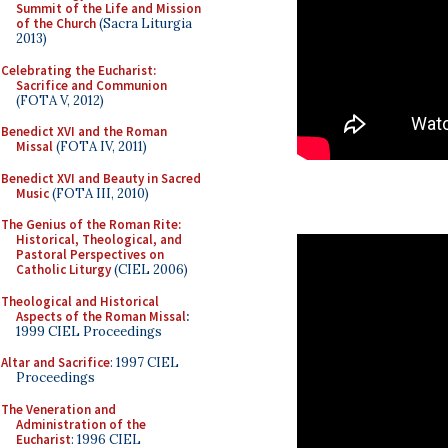
Summit of the Life and Mission
of the Church
(Sacra Liturgia
2013)
Celebrating the Eucharist:
Sacrifice and Communion
(FOTA V, 2012)
Benedict XVI and the Roman
Missal
(FOTA IV, 2011)
Benedict XVI and Beauty in Sacred
Music
(FOTA III, 2010)
The Genius of the Roman Rite:
Historical, Theological, and
Pastoral Perspectives on
Catholic Liturgy
(CIEL 2006)
Theological and Historical
Aspects of the Roman Missal
:
1999 CIEL Proceedings
Altar and Sacrifice
: 1997 CIEL
Proceedings
The Veneration and
Administration of the
Eucharist
: 1996 CIEL