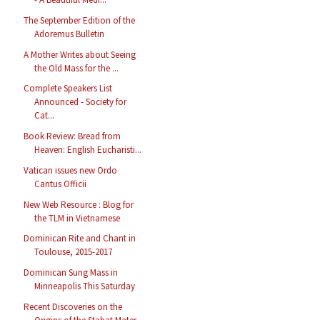
The September Edition of the
Adoremus Bulletin
A Mother Writes about Seeing
the Old Mass for the ...
Complete Speakers List
Announced - Society for
Cat...
Book Review: Bread from
Heaven: English Eucharisti...
Vatican issues new Ordo
Cantus Officii
New Web Resource : Blog for
the TLM in Vietnamese
Dominican Rite and Chant in
Toulouse, 2015-2017
Dominican Sung Mass in
Minneapolis This Saturday
Recent Discoveries on the