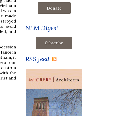
og had a
f Vietnam
Donate
d was in
 or made
estroyed
to avoid
NLM Digest
ded, and
ocession
Hanoi in
etnam, it
RSS feed
e of our
r custom
with the
hrist and