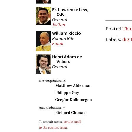
Fr. Lawrence Lew,
O.P.
General
Twitter
Posted
Thur
William Riccio
Roman Rite
Labels:
digi
Email
Henri Adam de
Villiers
General
correspondents
Matthew Alderman
Philippe Guy
Gregor Kollmorgen
and webmaster
Richard Chonak
To submit news,
send e-mail
to the contact team
.