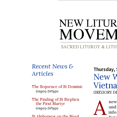
Recent News &
Thursday, 
Articles
New We
Vietn
The Sequence of St Dominic
Gregory DiPippo
GREGORY DI
A
The Finding of St Stephen
new
the First Martyr
and
Gregory DiPippo
inf
St Alphonsus on the Need