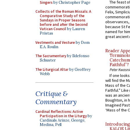
The feast of
Singers
by Christopher Page
commemoratio
Collects of the Roman Missals: A
Felix, Simplici
Comparative Study of the
commemoratio
Sundays in Proper Seasons
observances, 
before and after the Second
because St Fe
Vatican Council
by Lauren
named for him 
Pristas
great ancient 
Vestments and Vesture
by Dom
E.A. Roulin
Reader Appea
Terminolo
The Sacramentary
by Ildefonso
Catechume
Schuster
Faithful”?
The Liturgical Altar
by Geoffrey
Peter Kwasni
Webb
If one look
will find the 
Mass of the C
Faithful.” Lik
Critique &
was an ancient
Commentary
Boughton, in h
Imagined Past:
‘Mass of the C
Cardinal Reflections: Active
Participation in the Liturgy
by
Cardinals Arinze, George,
Introducing
Medina, Pell
KALOS Lit