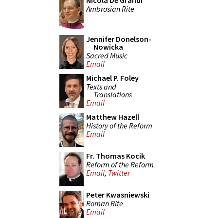
Nicola De Grandi
Ambrosian Rite
Jennifer Donelson-
Nowicka
Sacred Music
Email
Michael P. Foley
Texts and
Translations
Email
Matthew Hazell
History of the Reform
Email
Fr. Thomas Kocik
Reform of the Reform
Email
,
Twitter
Peter Kwasniewski
Roman Rite
Email