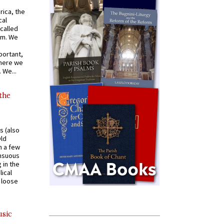
rica, the
cal
called
om. We
portant,
where we
 We...
 the
s (also
Old
n a few
ensuous
 in the
ical
a loose
usic