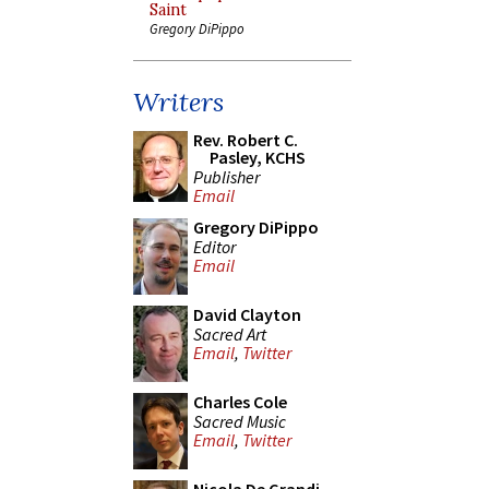
Saint
Gregory DiPippo
Writers
Rev. Robert C.
Pasley, KCHS
Publisher
Email
Gregory DiPippo
Editor
Email
David Clayton
Sacred Art
Email
,
Twitter
Charles Cole
Sacred Music
Email
,
Twitter