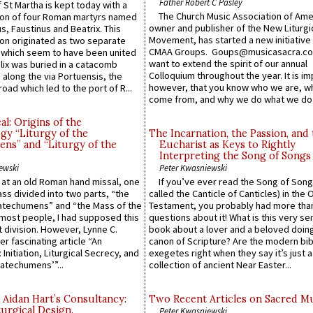
Father Robert C Pasley
 St Martha is kept today with a
The Church Music Association of Ame
n of four Roman martyrs named
owner and publisher of the New Liturgi
us, Faustinus and Beatrix. This
Movement, has started a new initiative 
n originated as two separate
CMAA Groups. Goups@musicasacra.c
which seem to have been united
want to extend the spirit of our annual
lix was buried in a catacomb
Colloquium throughout the year. It is im
along the via Portuensis, the
however, that you know who we are, 
road which led to the port of R...
come from, and why we do what we do.
l: Origins of the
gy “Liturgy of the
The Incarnation, the Passion, and
ns” and “Liturgy of the
Eucharist as Keys to Rightly
Interpreting the Song of Songs
ewski
Peter Kwasniewski
s at an old Roman hand missal, one
If you’ve ever read the Song of Song
Mass divided into two parts, “the
called the Canticle of Canticles) in the 
atechumens” and “the Mass of the
Testament, you probably had more tha
e most people, I had supposed this
questions about it! What is this very s
 division. However, Lynne C.
book about a lover and a beloved doing
er fascinating article “An
canon of Scripture? Are the modern bibl
 Initiation, Liturgical Secrecy, and
exegetes right when they say it’s just 
atechumens’”...
collection of ancient Near Easter...
 Aidan Hart’s Consultancy:
Two Recent Articles on Sacred M
urgical Design.
Peter Kwasniewski