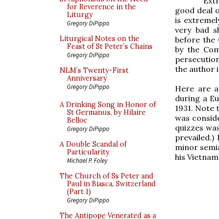
Ext
for Reverence in the
good deal o
Liturgy
is extremel
Gregory DiPippo
very bad s
Liturgical Notes on the
before the
Feast of St Peter’s Chains
by the Com
Gregory DiPippo
persecutio
the author 
NLM’s Twenty-First
Anniversary
Gregory DiPippo
Here are a
during a Eu
A Drinking Song in Honor of
1931. Note t
St Germanus, by Hilaire
was conside
Belloc
quizzes wa
Gregory DiPippo
prevailed.)
A Double Scandal of
minor semia
Particularity
his Vietnam
Michael P. Foley
The Church of Ss Peter and
Paul in Biasca, Switzerland
(Part 1)
Gregory DiPippo
The Antipope Venerated as a