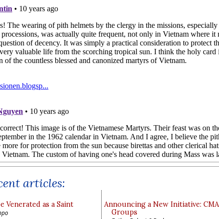
ent articles:
e Venerated as a Saint
Announcing a New Initiative: CM
Groups
ppo