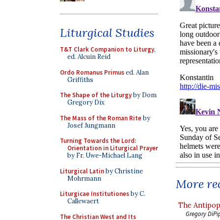
Liturgical Studies
T&T Clark Companion to Liturgy
,
ed. Alcuin Reid
Ordo Romanus Primus
ed. Alan
Griffiths
The Shape of the Liturgy
by Dom
Gregory Dix
The Mass of the Roman Rite
by
Josef Jungmann
Turning Towards the Lord:
Orientation in Liturgical Prayer
by Fr. Uwe-Michael Lang
Liturgical Latin
by Christine
Mohrmann
More rec
Liturgicae Institutiones
by C.
Callewaert
The Antipop
Gregory DiPi
The Christian West and Its