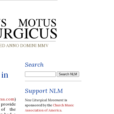
Search
 in
Support NLM
ess.com
)
New Liturgical Movement
is
 provide
sponsored by the
Church Music
 of the
Association of America
.