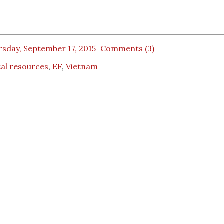
sday, September 17, 2015
Comments (3)
tal resources
,
EF
,
Vietnam