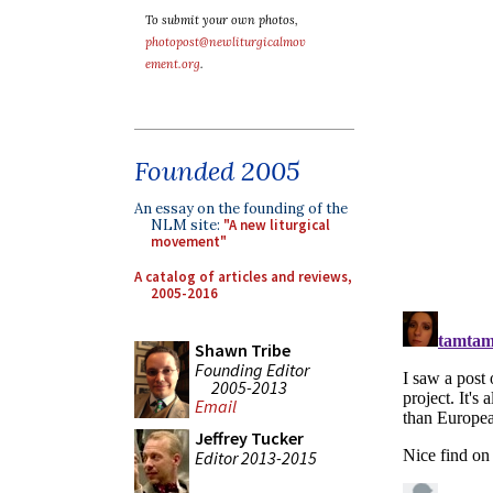
To submit your own photos,
photopost@newliturgicalmov
ement.org
.
Founded 2005
An essay on the founding of the
NLM site:
"A new liturgical
movement"
A catalog of articles and reviews,
2005-2016
Shawn Tribe
Founding Editor
2005-2013
Email
Jeffrey Tucker
Editor 2013-2015