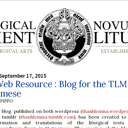
September 17, 2015
b Resource : Blog for the TLM
amese
PIPPO
 blog, published on both wordpress (
thanhlemisa.wordpr
 tumblr (
thanhlemisa.tumblr.com
), has been created to
ormation and translations of the liturgical texts