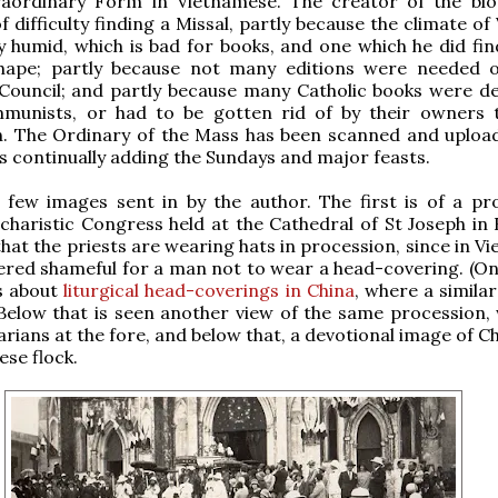
raordinary Form in Vietnamese. The creator of the bl
f difficulty finding a Missal, partly because the climate o
y humid, which is bad for books, and one which he did fin
hape; partly because not many editions were needed
 Council; and partly because many Catholic books were d
munists, or had to be gotten rid of by their owners 
n. The Ordinary of the Mass has been scanned and uploa
is continually adding the Sundays and major feasts.
 few images sent in by the author. The first is of a pr
charistic Congress held at the Cathedral of St Joseph in 
hat the priests are wearing hats in procession, since in Vi
red shameful for a man not to wear a head-covering. (On
s about
liturgical head-coverings in China
, where a simila
 Below that is seen another view of the same procession, 
rians at the fore, and below that, a devotional image of C
ese flock.