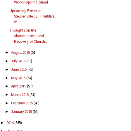
Workshops in Poland
Upcoming Events at
Steubenville ; EF Pontifical
wi...
Thoughts on the
Abandonment and
Recovery of Church...
August 2015
(51)
►
July 2015
(51)
►
June 2015
(45)
►
May 2015
(54)
►
April 2015
(57)
►
March 2015
(57)
►
February 2015
(40)
►
January 2015
(55)
►
2014
(665)
►