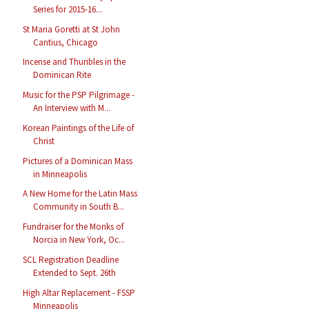
Series for 2015-16...
St Maria Goretti at St John
Cantius, Chicago
Incense and Thuribles in the
Dominican Rite
Music for the PSP Pilgrimage -
An Interview with M...
Korean Paintings of the Life of
Christ
Pictures of a Dominican Mass
in Minneapolis
A New Home for the Latin Mass
Community in South B...
Fundraiser for the Monks of
Norcia in New York, Oc...
SCL Registration Deadline
Extended to Sept. 26th
High Altar Replacement - FSSP
Minneapolis