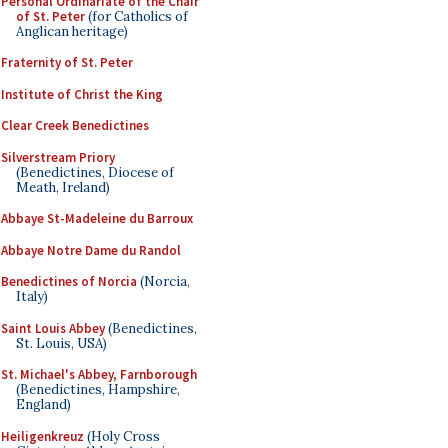
Personal Ordinariate of the Chair
of St. Peter
(for Catholics of
Anglican heritage)
Fraternity of St. Peter
Institute of Christ the King
Clear Creek Benedictines
Silverstream Priory
(Benedictines, Diocese of
Meath, Ireland)
Abbaye St-Madeleine du Barroux
Abbaye Notre Dame du Randol
Benedictines of Norcia
(Norcia,
Italy)
Saint Louis Abbey
(Benedictines,
St. Louis, USA)
St. Michael's Abbey, Farnborough
(Benedictines, Hampshire,
England)
Heiligenkreuz
(Holy Cross