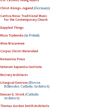
U.K. Catholic Young Adults
Christ-Königs-Jugend
(Germany)
Cantica Nova: Traditional Music
for the Contemporary Church
Dappled Things
Msza Trydencka
(in Polish)
Alma Bracarense
Corpus Christi Watershed
Romanitas Press
Veterum Sapientia Institute
McCrery Architects
Liturgical Environs
(Steven
Schloeder, Catholic Architect)
Duncan G. Stroik
(Catholic
Architect)
Thomas Gordon Smith Architects