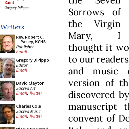
the Seven
Saint
Gregory DiPippo
Sorrows of
the Virgin
Writers
Mary, I
Rev. Robert C.
Pasley, KCHS
thought it wo
Publisher
Email
to our readers
Gregory DiPippo
Editor
and music o
Email
version of t
David Clayton
Sacred Art
discovered by
Email
,
Twitter
manuscript 
Charles Cole
Sacred Music
convent of Do
Email
,
Twitter