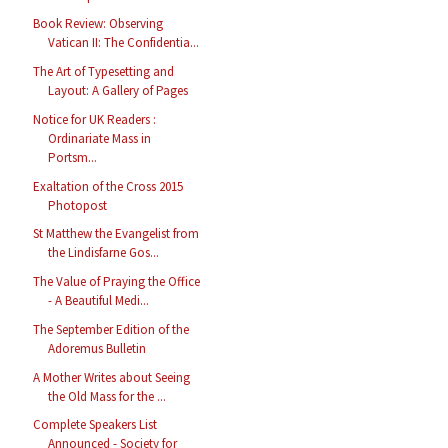
Book Review: Observing
Vatican II: The Confidentia...
The Art of Typesetting and
Layout: A Gallery of Pages
Notice for UK Readers :
Ordinariate Mass in
Portsm...
Exaltation of the Cross 2015
Photopost
St Matthew the Evangelist from
the Lindisfarne Gos...
The Value of Praying the Office
- A Beautiful Medi...
The September Edition of the
Adoremus Bulletin
A Mother Writes about Seeing
the Old Mass for the ...
Complete Speakers List
Announced - Society for