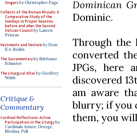
Dominican G
Singers
by Christopher Page
Collects of the Roman Missals: A
Dominic.
Comparative Study of the
Sundays in Proper Seasons
before and after the Second
Vatican Council
by Lauren
Pristas
Through the 
Vestments and Vesture
by Dom
E.A. Roulin
converted the
The Sacramentary
by Ildefonso
Schuster
JPGs, here 
The Liturgical Altar
by Geoffrey
discovered 1
Webb
am aware tha
Critique &
blurry; if you
Commentary
them, you will
Cardinal Reflections: Active
Participation in the Liturgy
by
Cardinals Arinze, George,
Medina, Pell