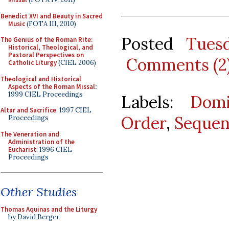
Benedict XVI and Beauty in Sacred
Music
(FOTA III, 2010)
Posted
Tues
The Genius of the Roman Rite:
Historical, Theological, and
Pastoral Perspectives on
Comments (2
Catholic Liturgy
(CIEL 2006)
Theological and Historical
Aspects of the Roman Missal
:
1999 CIEL Proceedings
Labels:
Domi
Altar and Sacrifice
: 1997 CIEL
Order
,
Sequen
Proceedings
The Veneration and
Administration of the
Eucharist
: 1996 CIEL
Proceedings
Other Studies
Thomas Aquinas and the Liturgy
by David Berger