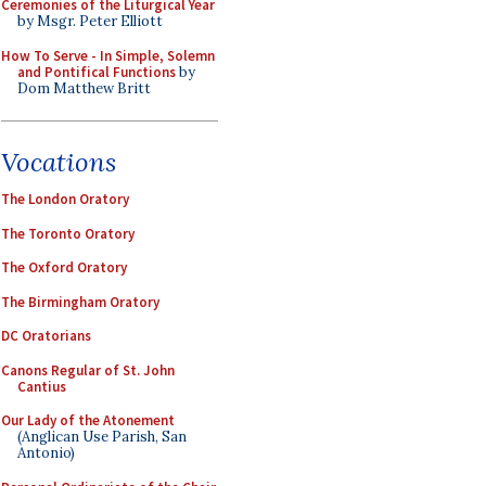
Ceremonies of the Liturgical Year
by Msgr. Peter Elliott
How To Serve - In Simple, Solemn
and Pontifical Functions
by
Dom Matthew Britt
Vocations
The London Oratory
The Toronto Oratory
The Oxford Oratory
The Birmingham Oratory
DC Oratorians
Canons Regular of St. John
Cantius
Our Lady of the Atonement
(Anglican Use Parish, San
Antonio)