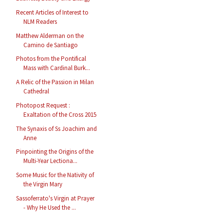
Recent Articles of Interest to
NLM Readers
Matthew Alderman on the
Camino de Santiago
Photos from the Pontifical
Mass with Cardinal Burk...
A Relic of the Passion in Milan
Cathedral
Photopost Request :
Exaltation of the Cross 2015
The Synaxis of Ss Joachim and
Anne
Pinpointing the Origins of the
Multi-Year Lectiona...
Some Music for the Nativity of
the Virgin Mary
Sassoferrato's Virgin at Prayer
- Why He Used the ...