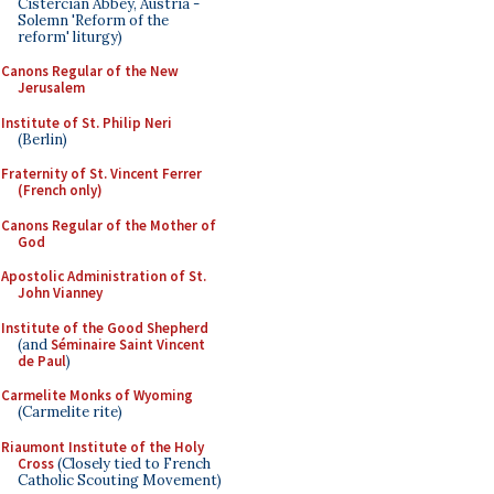
Cistercian Abbey, Austria -
Solemn 'Reform of the
reform' liturgy)
Canons Regular of the New
Jerusalem
Institute of St. Philip Neri
(Berlin)
Fraternity of St. Vincent Ferrer
(French only)
Canons Regular of the Mother of
God
Apostolic Administration of St.
John Vianney
Institute of the Good Shepherd
(and
Séminaire Saint Vincent
de Paul
)
Carmelite Monks of Wyoming
(Carmelite rite)
Riaumont Institute of the Holy
Cross
(Closely tied to French
Catholic Scouting Movement)