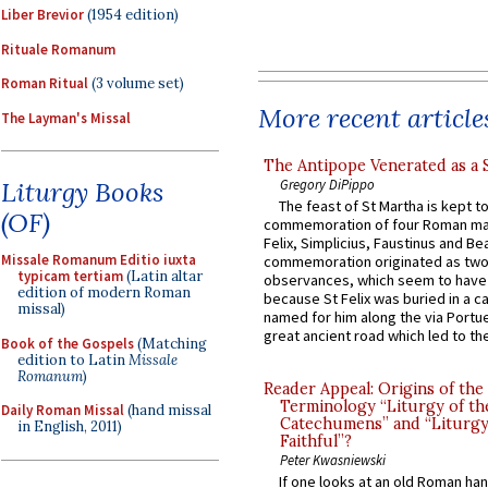
Liber Brevior
(1954 edition)
Rituale Romanum
Roman Ritual
(3 volume set)
More recent article
The Layman's Missal
The Antipope Venerated as a 
Gregory DiPippo
Liturgy Books
The feast of St Martha is kept t
(OF)
commemoration of four Roman ma
Felix, Simplicius, Faustinus and Bea
Missale Romanum Editio iuxta
commemoration originated as two
typicam tertiam
(Latin altar
observances, which seem to have
edition of modern Roman
because St Felix was buried in a 
missal)
named for him along the via Portue
great ancient road which led to the 
Book of the Gospels
(Matching
edition to Latin
Missale
Romanum
)
Reader Appeal: Origins of the
Terminology “Liturgy of th
Daily Roman Missal
(hand missal
Catechumens” and “Liturgy
in English, 2011)
Faithful”?
Peter Kwasniewski
If one looks at an old Roman ha