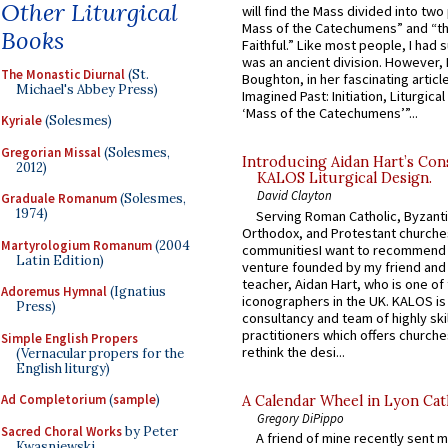
Other Liturgical
will find the Mass divided into two
Mass of the Catechumens” and “th
Books
Faithful.” Like most people, I had
was an ancient division. However, 
The Monastic Diurnal
(St.
Boughton, in her fascinating articl
Michael's Abbey Press)
Imagined Past: Initiation, Liturgica
‘Mass of the Catechumens’”...
Kyriale
(Solesmes)
Gregorian Missal
(Solesmes,
Introducing Aidan Hart’s Con
2012)
KALOS Liturgical Design.
David Clayton
Graduale Romanum
(Solesmes,
1974)
Serving Roman Catholic, Byzanti
Orthodox, and Protestant churche
Martyrologium Romanum
(2004
communitiesI want to recommend
Latin Edition)
venture founded by my friend and
teacher, Aidan Hart, who is one o
Adoremus Hymnal
(Ignatius
iconographers in the UK. KALOS is
Press)
consultancy and team of highly ski
practitioners which offers churche
Simple English Propers
rethink the desi...
(Vernacular propers for the
English liturgy)
Ad Completorium
(
sample
)
A Calendar Wheel in Lyon Cat
Gregory DiPippo
Sacred Choral Works
by Peter
A friend of mine recently sent m
Kwasniewski