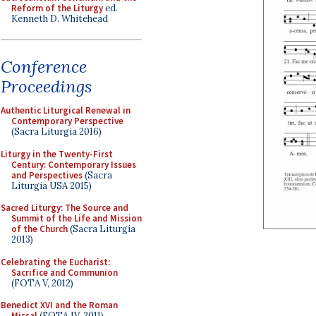
Reform of the Liturgy
ed.
Kenneth D. Whitehead
Conference
Proceedings
Authentic Liturgical Renewal in
Contemporary Perspective
(Sacra Liturgia 2016)
Liturgy in the Twenty-First
Century: Contemporary Issues
and Perspectives
(Sacra
Liturgia USA 2015)
Sacred Liturgy: The Source and
Summit of the Life and Mission
of the Church
(Sacra Liturgia
2013)
Celebrating the Eucharist:
Sacrifice and Communion
(FOTA V, 2012)
Benedict XVI and the Roman
Missal
(FOTA IV, 2011)