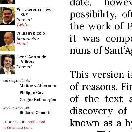
date, howe
Fr. Lawrence Lew,
possibility, o
O.P.
General
the work of P
Twitter
William Riccio
it was comp
Roman Rite
Email
nuns of Sant’A
Henri Adam de
Villiers
General
This version i
correspondents
of reasons. Fir
Matthew Alderman
Philippe Guy
of the text 
Gregor Kollmorgen
discovery of 
and webmaster
Richard Chonak
known as a hy
To submit news,
send e-mail
to the contact team
.