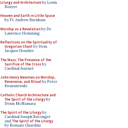
Liturgy and Architecture
by Louis
Bouyer
Heaven and Earth in Little Space
by Fr. Andrew Burnham
Worship as a Revelation
by Dr.
Laurence Hemming
Reflections on the Spirituality of
Gregorian Chant
by Dom
Jacques Hourlier
The Mass: The Presence of the
Sacrifice of the Cross
by
Cardinal Journet
John Henry Newman on Worship,
Reverence, and Ritual
by Peter
Kwasniewski
Catholic Church Architecture and
the Spirit of the Liturgy
by
Denis McNamara
The Spirit of the Liturgy
by
Cardinal Joseph Ratzinger
and
The Spirit of the Liturgy
by Romano Guardini