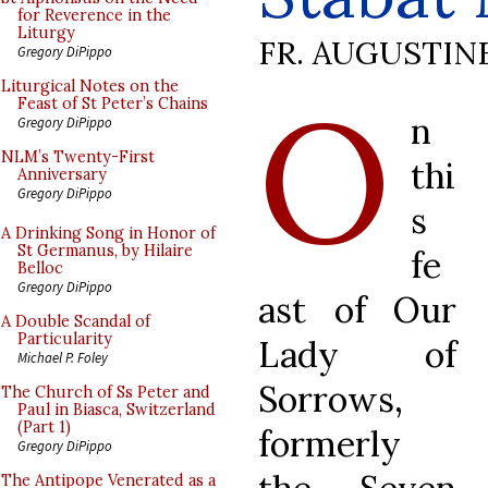
for Reverence in the
Liturgy
FR. AUGUSTIN
Gregory DiPippo
O
Liturgical Notes on the
Feast of St Peter’s Chains
n
Gregory DiPippo
NLM’s Twenty-First
thi
Anniversary
Gregory DiPippo
s
A Drinking Song in Honor of
St Germanus, by Hilaire
fe
Belloc
Gregory DiPippo
ast of Our
A Double Scandal of
Particularity
Lady of
Michael P. Foley
Sorrows,
The Church of Ss Peter and
Paul in Biasca, Switzerland
(Part 1)
formerly
Gregory DiPippo
The Antipope Venerated as a