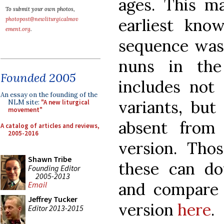
ages. This m
To submit your own photos,
earliest kno
photopost@newliturgicalmov
ement.org
.
sequence was
nuns in the
Founded 2005
includes not
An essay on the founding of the
variants, but
NLM site:
"A new liturgical
movement"
absent from
A catalog of articles and reviews,
2005-2016
version. Th
Shawn Tribe
these can do
Founding Editor
2005-2013
and compare 
Email
Jeffrey Tucker
version
here
.
Editor 2013-2015