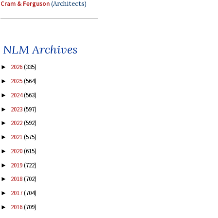
Cram & Ferguson
(Architects)
NLM Archives
2026
(335)
►
2025
(564)
►
2024
(563)
►
2023
(597)
►
2022
(592)
►
2021
(575)
►
2020
(615)
►
2019
(722)
►
2018
(702)
►
2017
(704)
►
2016
(709)
►