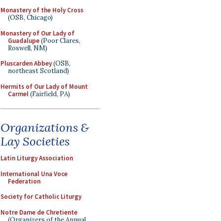
Monastery of the Holy Cross
(OSB, Chicago)
Monastery of Our Lady of
Guadalupe
(Poor Clares,
Roswell, NM)
Pluscarden Abbey
(OSB,
northeast Scotland)
Hermits of Our Lady of Mount
Carmel
(Fairfield, PA)
Organizations &
Lay Societies
Latin Liturgy Association
International Una Voce
Federation
Society for Catholic Liturgy
Notre Dame de Chretiente
(Organizers of the Annual