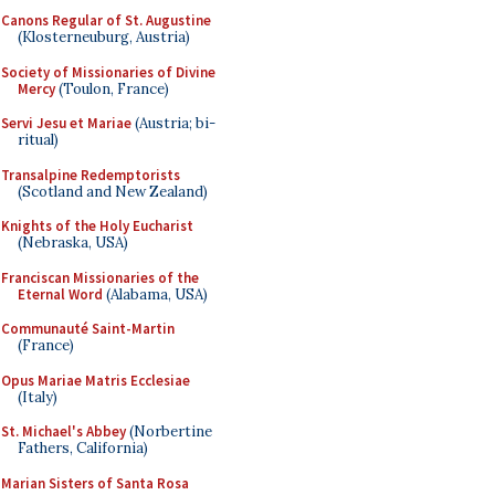
Canons Regular of St. Augustine
(Klosterneuburg, Austria)
Society of Missionaries of Divine
Mercy
(Toulon, France)
Servi Jesu et Mariae
(Austria; bi-
ritual)
Transalpine Redemptorists
(Scotland and New Zealand)
Knights of the Holy Eucharist
(Nebraska, USA)
Franciscan Missionaries of the
Eternal Word
(Alabama, USA)
Communauté Saint-Martin
(France)
Opus Mariae Matris Ecclesiae
(Italy)
St. Michael's Abbey
(Norbertine
Fathers, California)
Marian Sisters of Santa Rosa