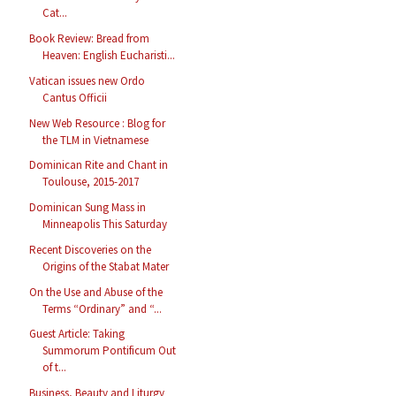
Cat...
Book Review: Bread from
Heaven: English Eucharisti...
Vatican issues new Ordo
Cantus Officii
New Web Resource : Blog for
the TLM in Vietnamese
Dominican Rite and Chant in
Toulouse, 2015-2017
Dominican Sung Mass in
Minneapolis This Saturday
Recent Discoveries on the
Origins of the Stabat Mater
On the Use and Abuse of the
Terms “Ordinary” and “...
Guest Article: Taking
Summorum Pontificum Out
of t...
Business, Beauty and Liturgy