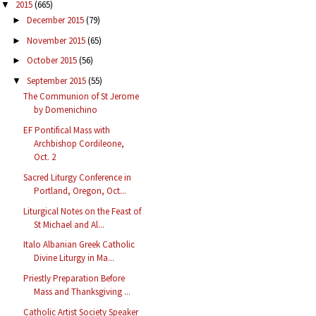
2015
(665)
▼
December 2015
(79)
►
November 2015
(65)
►
October 2015
(56)
►
September 2015
(55)
▼
The Communion of St Jerome
by Domenichino
EF Pontifical Mass with
Archbishop Cordileone,
Oct. 2
Sacred Liturgy Conference in
Portland, Oregon, Oct...
Liturgical Notes on the Feast of
St Michael and Al...
Italo Albanian Greek Catholic
Divine Liturgy in Ma...
Priestly Preparation Before
Mass and Thanksgiving ...
Catholic Artist Society Speaker