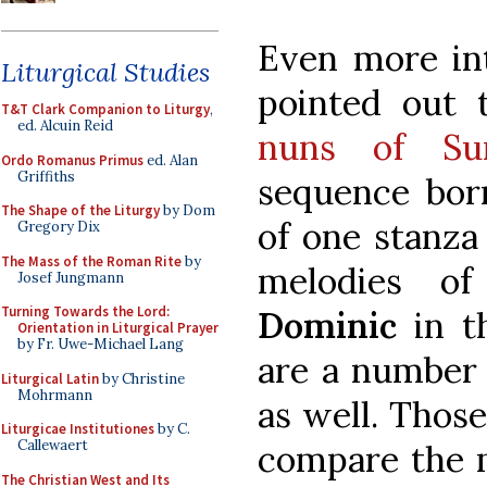
Even more int
Liturgical Studies
pointed out
T&T Clark Companion to Liturgy
,
ed. Alcuin Reid
nuns of Su
Ordo Romanus Primus
ed. Alan
Griffiths
sequence bor
The Shape of the Liturgy
by Dom
of one stanza 
Gregory Dix
The Mass of the Roman Rite
by
melodies o
Josef Jungmann
Turning Towards the Lord:
Dominic
in t
Orientation in Liturgical Prayer
by Fr. Uwe-Michael Lang
are a number 
Liturgical Latin
by Christine
Mohrmann
as well. Thos
Liturgicae Institutiones
by C.
Callewaert
compare the m
The Christian West and Its