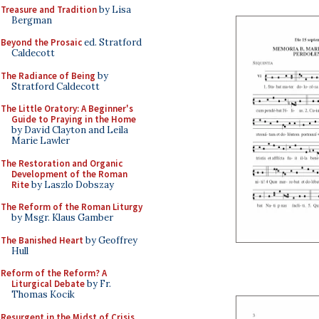
Treasure and Tradition
by Lisa
Bergman
Beyond the Prosaic
ed. Stratford
Caldecott
The Radiance of Being
by
Stratford Caldecott
The Little Oratory: A Beginner's
Guide to Praying in the Home
by David Clayton and Leila
Marie Lawler
The Restoration and Organic
Development of the Roman
Rite
by Laszlo Dobszay
The Reform of the Roman Liturgy
by Msgr. Klaus Gamber
The Banished Heart
by Geoffrey
Hull
Reform of the Reform? A
Liturgical Debate
by Fr.
Thomas Kocik
Resurgent in the Midst of Crisis