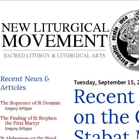
Recent News &
Tuesday, September 15, 
Articles
Recent 
The Sequence of St Dominic
on the 
Gregory DiPippo
The Finding of St Stephen
the First Martyr
Stabat
Gregory DiPippo
St Alphonsus on the Need