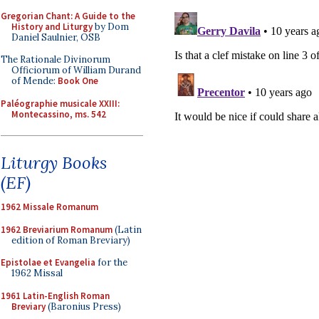
Gregorian Chant: A Guide to the
History and Liturgy
by Dom
Daniel Saulnier, OSB
The Rationale Divinorum
Officiorum of William Durand
of Mende:
Book One
Paléographie musicale XXIII:
Montecassino, ms. 542
Liturgy Books
(EF)
1962 Missale Romanum
1962 Breviarium Romanum
(Latin
edition of Roman Breviary)
Epistolae et Evangelia
for the
1962 Missal
1961 Latin-English Roman
Breviary
(Baronius Press)