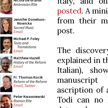
Italy, and 
Nicola De Grandi
Ambrosian Rite
posted
. A min
from their ma
Jennifer Donelson-
Nowicka
Sacred Music
post.
Email
Michael P. Foley
Texts and
Translations
The discover
Email
explained in t
Matthew Hazell
History of the Reform
Email
Italian), s
Fr. Thomas Kocik
manuscript
Reform of the Reform
Email
,
Twitter
ascription of
Peter Kwasniewski
Todi can no 
Roman Rite
Email