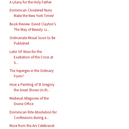
A Litany for the Holy Father
Dominican Cloistered Nuns
Make the New York Times!
Book Review: David Clayton's
The Way of Beauty: Li...
Ordinariate Missal Soon to Be
Published
Latin OF Mass for the
Exaltation of the Cross at
S...
The Asperges in the Ordinary
Form?
How a Painting of St Gregory
the Great Shows Us th...
Medieval Allegories of the
Divine Office
Dominican Rite Absolution for
Confessions during a...
More from the Ars Celebrandi