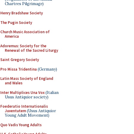
Chartres Pilgrimage)
Henry Bradshaw Society
The Pugin Society
Church Music Association of
America
Adoremus: Society for the
Renewal of the Sacred Liturgy
Saint Gregory Society
Pro Missa Tridentina
(Germany)
Latin Mass Society of England
and Wales
Inter Multiplices Una Vox
(Italian
Usus Antiquior society)
Foederatio Internationalis
Juventutem
(Usus Antiquior
Young Adult Movement)
Quo Vadis Young Adults