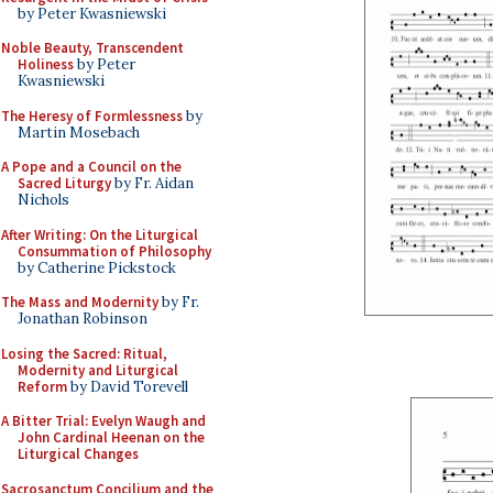
by Peter Kwasniewski
Noble Beauty, Transcendent
Holiness
by Peter
Kwasniewski
The Heresy of Formlessness
by
Martin Mosebach
A Pope and a Council on the
Sacred Liturgy
by Fr. Aidan
Nichols
After Writing: On the Liturgical
Consummation of Philosophy
by Catherine Pickstock
The Mass and Modernity
by Fr.
Jonathan Robinson
Losing the Sacred: Ritual,
Modernity and Liturgical
Reform
by David Torevell
A Bitter Trial: Evelyn Waugh and
John Cardinal Heenan on the
Liturgical Changes
Sacrosanctum Concilium and the