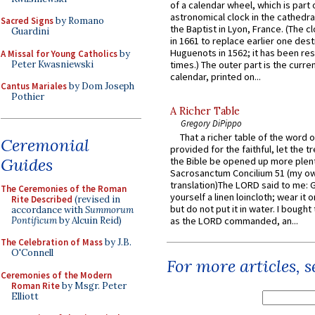
of a calendar wheel, which is part 
astronomical clock in the cathedra
Sacred Signs
by Romano
the Baptist in Lyon, France. (The c
Guardini
in 1661 to replace earlier one des
Huguenots in 1562; it has been re
A Missal for Young Catholics
by
Peter Kwasniewski
times.) The outer part is the current
calendar, printed on...
Cantus Mariales
by Dom Joseph
Pothier
A Richer Table
Gregory DiPippo
That a richer table of the word
Ceremonial
provided for the faithful, let the t
Guides
the Bible be opened up more plentif
Sacrosanctum Concilium 51 (my o
translation)The LORD said to me: 
The Ceremonies of the Roman
yourself a linen loincloth; wear it o
Rite Described
(revised in
but do not put it in water. I bought 
accordance with
Summorum
Pontificum
by Alcuin Reid)
as the LORD commanded, an...
The Celebration of Mass
by J.B.
O'Connell
For more articles, 
Ceremonies of the Modern
Roman Rite
by Msgr. Peter
Elliott