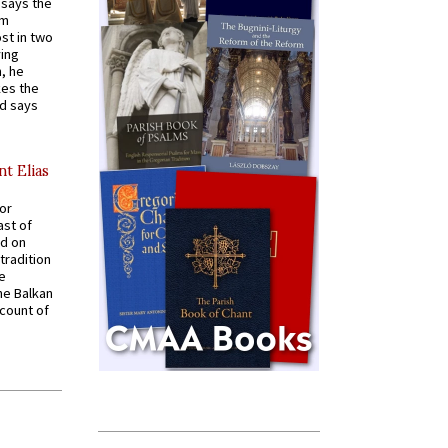
t says the
em
st in two
ying
, he
kes the
nd says
nt Elias
for
ast of
ed on
tradition
ve
he Balkan
ccount of