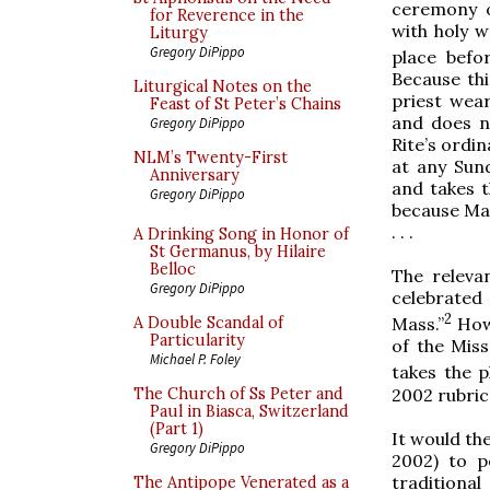
ceremony o
for Reverence in the
with holy 
Liturgy
Gregory DiPippo
place befo
Because thi
Liturgical Notes on the
priest wea
Feast of St Peter’s Chains
and does n
Gregory DiPippo
Rite’s ordi
NLM’s Twenty-First
at any Sund
Anniversary
and takes t
Gregory DiPippo
because Mas
. . .
A Drinking Song in Honor of
St Germanus, by Hilaire
Belloc
The relevan
Gregory DiPippo
celebrated
2
A Double Scandal of
Mass.”
Howe
Particularity
of the Miss
Michael P. Foley
takes the p
2002 rubric
The Church of Ss Peter and
Paul in Biasca, Switzerland
(Part 1)
It would th
Gregory DiPippo
2002) to p
traditiona
The Antipope Venerated as a