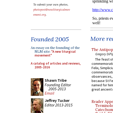
To submit your own photos,
photopost@newliturgicalmov
ement.org
.
More rec
Founded 2005
An essay on the founding of the
The Antipop
NLM site:
"A new liturgical
Gregory DiPi
movement"
The feast of
A catalog of articles and reviews,
commemoratio
2005-2016
Felix, Simplici
commemoratio
observances, 
Shawn Tribe
because St Fe
Founding Editor
named for him 
2005-2013
great ancient 
Email
Jeffrey Tucker
Reader Appea
Editor 2013-2015
Terminolo
Catechume