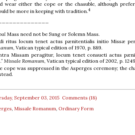
d wear either the cope or the chasuble, although prefer
4
ould be more in keeping with tradition.
______________
pal
Mass need not be Sung or Solemn Mass.
 ritus locum tenet actus pænitentialis initio Missæ per
manum
, Vatican typical edition of 1970, p. 889.
intra Missam peragitur, locum tenet consueti actus pænit
.”
Missale Romanum
, Vatican typical edition of 2002, p. 1249
e cope was suppressed in the Asperges ceremony; the cha
stead.
rsday, September 03, 2015
Comments (18)
erges
,
Missale Romanum
,
Ordinary Form