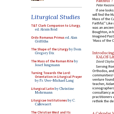
Faithful”?
Peter Kwasni
If one look
will find the 
Liturgical Studies
Mass of the C
Faithful.” Lik
T&T Clark Companion to Liturgy
,
was an ancient
ed. Alcuin Reid
Boughton, in h
Imagined Past:
Ordo Romanus Primus
ed. Alan
‘Mass of the C
Griffiths
The Shape of the Liturgy
by Dom
Introducing
Gregory Dix
KALOS Lit
The Mass of the Roman Rite
by
David Clayto
Josef Jungmann
Serving Rom
Orthodox, and
Turning Towards the Lord:
communitiesI
Orientation in Liturgical Prayer
venture found
by Fr. Uwe-Michael Lang
teacher, Aidan
iconographers
Liturgical Latin
by Christine
consultancy an
Mohrmann
practitioners 
Liturgicae Institutiones
by C.
rethink the des
Callewaert
The Christian West and Its
A Calendar 