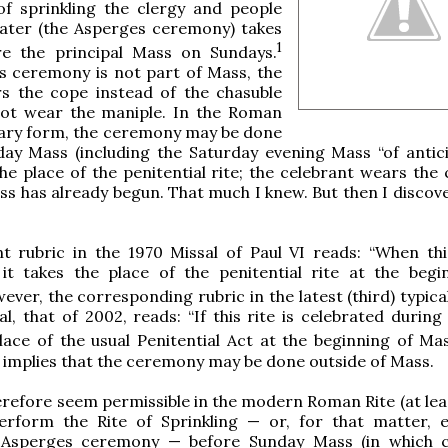
f sprinkling the clergy and people
water (the Asperges ceremony) takes
1
re the principal Mass on Sundays.
s ceremony is not part of Mass, the
rs the cope instead of the chasuble
ot wear the maniple. In the Roman
nary form, the ceremony may be done
ay Mass (including the Saturday evening Mass “of antici
he place of the penitential rite; the celebrant wears the 
s has already begun. That much I knew. But then I discove
t rubric in the 1970 Missal of Paul VI reads: “When this
 it takes the place of the penitential rite at the begi
ver, the corresponding rubric in the latest (third) typica
al, that of 2002, reads: “If this rite is celebrated during
lace of the usual Penitential Act at the beginning of Mas
 implies that the ceremony may be done outside of Mass.
erefore seem permissible in the modern Roman Rite (at leas
erform the Rite of Sprinkling — or, for that matter, 
l Asperges ceremony — before Sunday Mass (in which 