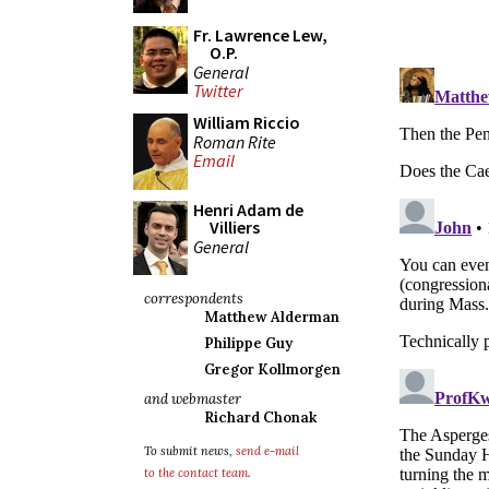
Fr. Lawrence Lew,
O.P.
General
Twitter
William Riccio
Roman Rite
Email
Henri Adam de
Villiers
General
correspondents
Matthew Alderman
Philippe Guy
Gregor Kollmorgen
and webmaster
Richard Chonak
To submit news,
send e-mail
to the contact team
.