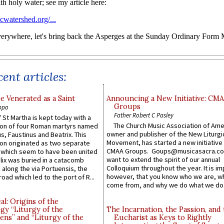
ent articles:
e Venerated as a Saint
Announcing a New Initiative: CM
Groups
ppo
Father Robert C Pasley
 St Martha is kept today with a
The Church Music Association of Ame
n of four Roman martyrs named
owner and publisher of the New Liturgi
us, Faustinus and Beatrix. This
Movement, has started a new initiative 
n originated as two separate
CMAA Groups. Goups@musicasacra.c
which seem to have been united
want to extend the spirit of our annual
lix was buried in a catacomb
Colloquium throughout the year. It is im
along the via Portuensis, the
however, that you know who we are, 
road which led to the port of R...
come from, and why we do what we do.
l: Origins of the
gy “Liturgy of the
The Incarnation, the Passion, and
ns” and “Liturgy of the
Eucharist as Keys to Rightly