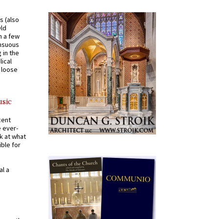
s (also
Old
n a few
ensuous
 in the
ical
a loose
usic
cent
e ever-
k at what
ible for
al a