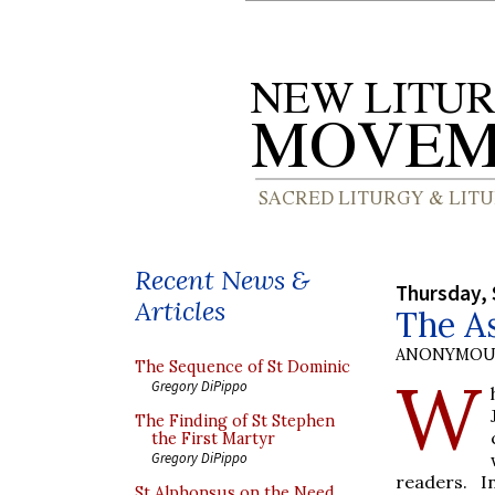
Recent News &
Thursday, 
Articles
The A
ANONYMOU
The Sequence of St Dominic
W
Gregory DiPippo
The Finding of St Stephen
the First Martyr
Gregory DiPippo
readers. I
St Alphonsus on the Need