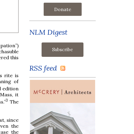
Donate
NLM Digest
pation”)
chasuble
red this
RSS feed
 rite is
nning of
l edition
 Mass, it
3
s.”
The
t, since
even the
case the