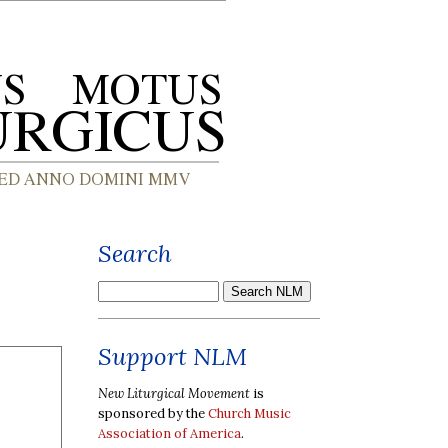
Search
Support NLM
New Liturgical Movement
is
sponsored by the
Church Music
Association of America
.