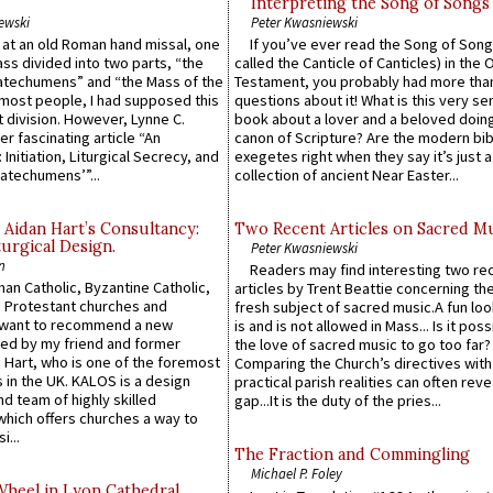
Interpreting the Song of Songs
ewski
Peter Kwasniewski
s at an old Roman hand missal, one
If you’ve ever read the Song of Song
Mass divided into two parts, “the
called the Canticle of Canticles) in the 
atechumens” and “the Mass of the
Testament, you probably had more tha
e most people, I had supposed this
questions about it! What is this very s
 division. However, Lynne C.
book about a lover and a beloved doing
er fascinating article “An
canon of Scripture? Are the modern bibl
 Initiation, Liturgical Secrecy, and
exegetes right when they say it’s just 
atechumens’”...
collection of ancient Near Easter...
 Aidan Hart’s Consultancy:
Two Recent Articles on Sacred M
urgical Design.
Peter Kwasniewski
n
Readers may find interesting two re
an Catholic, Byzantine Catholic,
articles by Trent Beattie concerning th
 Protestant churches and
fresh subject of sacred music.A fun loo
 want to recommend a new
is and is not allowed in Mass... Is it poss
ed by my friend and former
the love of sacred music to go too far?
 Hart, who is one of the foremost
Comparing the Church’s directives with
 in the UK. KALOS is a design
practical parish realities can often reve
d team of highly skilled
gap...It is the duty of the pries...
which offers churches a way to
i...
The Fraction and Commingling
Michael P. Foley
Wheel in Lyon Cathedral