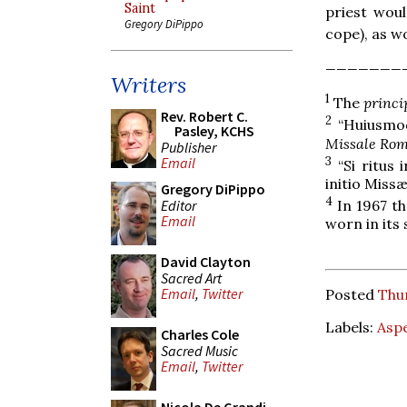
Saint
priest woul
Gregory DiPippo
cope), as w
_______
Writers
1
The
princi
Rev. Robert C.
2
“Huiusmodi
Pasley, KCHS
Missale Ro
Publisher
3
Email
“Si ritus 
initio Missæ
Gregory DiPippo
4
Editor
In 1967 th
Email
worn in its 
David Clayton
Sacred Art
Email
,
Twitter
Posted
Thu
Labels:
Asp
Charles Cole
Sacred Music
Email
,
Twitter