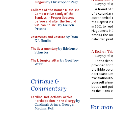
Singers
by Christopher Page
Gregory DiPi
A friend of
Collects of the Roman Missals: A
of a calendar 
Comparative Study of the
astronomical c
Sundays in Proper Seasons
before and after the Second
the Baptist in
Vatican Council
by Lauren
in 1661 to rep
Pristas
Huguenots in 
times.) The out
Vestments and Vesture
by Dom
calendar, print
E.A. Roulin
The Sacramentary
by Ildefonso
A Richer Tab
Schuster
Gregory DiPi
The Liturgical Altar
by Geoffrey
That a rich
Webb
provided for t
the Bible be o
Sacrosanctum 
translation)T
Critique &
yourself a line
but do not put 
Commentary
as the LORD c
Cardinal Reflections: Active
Participation in the Liturgy
by
Cardinals Arinze, George,
For more
Medina, Pell