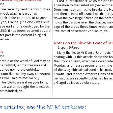
Lost in Translation #166 As the pries
ppo
adjuration to the Embolism (per eumd
 mine recently sent me this picture
Dominum nostrum…), he breaks the Ho
wheel, which is part of an
and then breaks off a small particle. La
lock in the cathedral of St John
down the two large halves on the paten
 Lyon, France. (The clock was built
holds the particle over the chalice, ma
lace earlier one destroyed by the
sign of the cross three times with it, a
1562; it has been restored several
Pax Domini sit semper vobiscum, th...
er part is the current liturgical
ed on...
Notes on the Slavonic Feast of Sai
Gregory DiPippo
le
Many thanks to Mr Danijel Uremović 
ppo
sharing with us this article about the fe
er table of the word of God may be
the Prophet Elijah, which was celebrat
he faithful, let the treasures of
Monday, and figures prominently in the 
pened up more plentifully. -
of the Glagolitic Missal used in his nati
Concilium 51 (my own, corrected
Croatia, and in some other regions of t
he LORD said to me: Go buy
peninsula. We recently published his a
n loincloth; wear it on your loins,
a Glagolitic Mass celebrated ...
it in water. I bought the loincloth,
ommanded, an...
 articles, see the NLM archives: