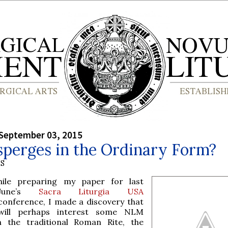
September 03, 2015
sperges in the Ordinary Form?
S
hile preparing my paper for last
June’s
Sacra Liturgia USA
conference, I made a discovery that
will perhaps interest some NLM
n the traditional Roman Rite, the