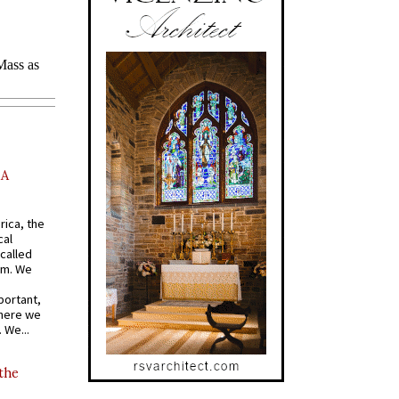
AA
rica, the
cal
called
om. We
portant,
where we
 We...
 the