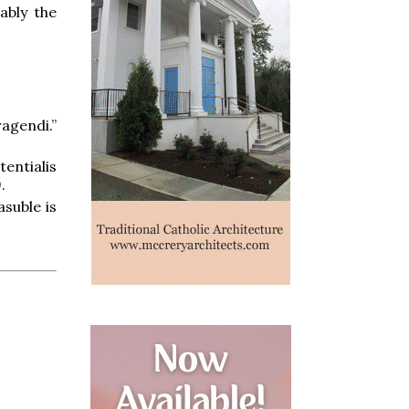
ably the
agendi.”
entialis
.
suble is