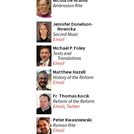
Nicola De Grandi
Ambrosian Rite
Jennifer Donelson-
Nowicka
Sacred Music
Email
Michael P. Foley
Texts and
Translations
Email
Matthew Hazell
History of the Reform
Email
Fr. Thomas Kocik
Reform of the Reform
Email
,
Twitter
Peter Kwasniewski
Roman Rite
Email