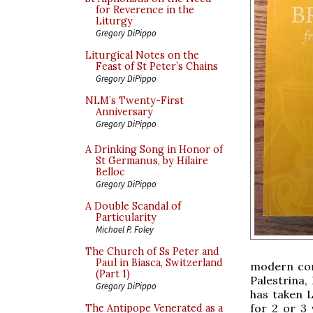
for Reverence in the
Liturgy
Gregory DiPippo
Liturgical Notes on the
Feast of St Peter’s Chains
Gregory DiPippo
NLM’s Twenty-First
Anniversary
Gregory DiPippo
A Drinking Song in Honor of
St Germanus, by Hilaire
Belloc
Gregory DiPippo
A Double Scandal of
Particularity
Michael P. Foley
The Church of Ss Peter and
Paul in Biasca, Switzerland
modern comp
(Part 1)
Palestrina
Gregory DiPippo
has taken 
for 2 or 3 
The Antipope Venerated as a