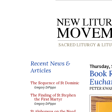
Recent News &
Thursday, 
Articles
Book 
Euchar
The Sequence of St Dominic
Gregory DiPippo
PETER KWA
The Finding of St Stephen
the First Martyr
Gregory DiPippo
St Alphonsus on the Need