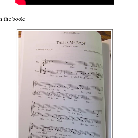
 the book: