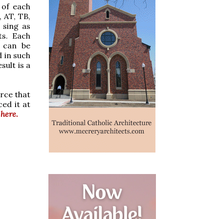
 of each
, AT, TB,
 sing as
ts. Each
 can be
d in such
sult is a
urce that
ed it at
 here.