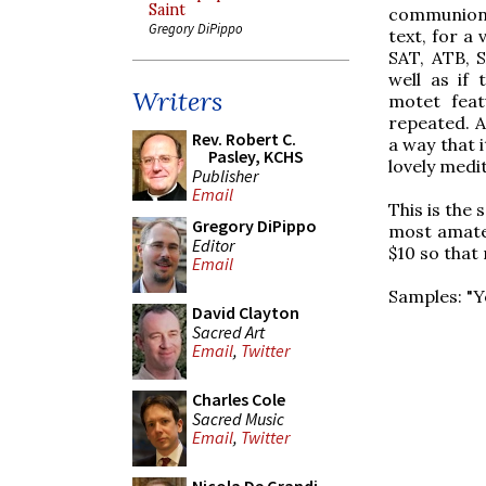
Saint
communion t
Gregory DiPippo
text, for a 
SAT, ATB, S
well as if
Writers
motet feat
repeated. A
Rev. Robert C.
a way that i
Pasley, KCHS
lovely medi
Publisher
Email
This is the
Gregory DiPippo
most amateu
Editor
$10 so that 
Email
Samples: "Y
David Clayton
Sacred Art
Email
,
Twitter
Charles Cole
Sacred Music
Email
,
Twitter