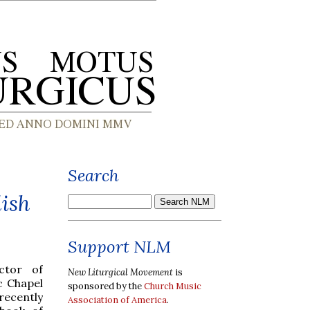
Search
ish
Support NLM
ctor of
New Liturgical Movement
is
c Chapel
sponsored by the
Church Music
recently
Association of America
.