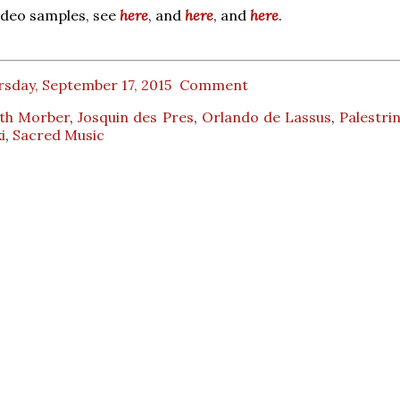
ideo samples, see
here
, and
here
, and
here
.
sday, September 17, 2015
Comment
th Morber
,
Josquin des Pres
,
Orlando de Lassus
,
Palestri
i
,
Sacred Music