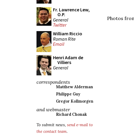
Fr. Lawrence Lew,
O.P.
Photos from
General
Twitter
William Riccio
Roman Rite
Email
Henri Adam de
Villiers
General
correspondents
Matthew Alderman
Philippe Guy
Gregor Kollmorgen
and webmaster
Richard Chonak
To submit news,
send e-mail to
the contact team
.