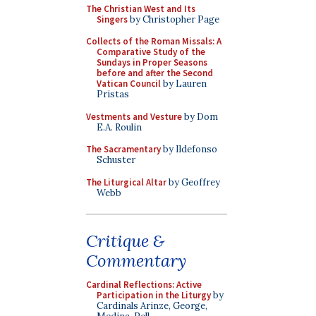
The Christian West and Its
Singers
by Christopher Page
Collects of the Roman Missals: A
Comparative Study of the
Sundays in Proper Seasons
before and after the Second
Vatican Council
by Lauren
Pristas
Vestments and Vesture
by Dom
E.A. Roulin
The Sacramentary
by Ildefonso
Schuster
The Liturgical Altar
by Geoffrey
Webb
Critique &
Commentary
Cardinal Reflections: Active
Participation in the Liturgy
by
Cardinals Arinze, George,