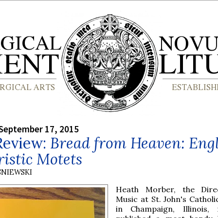
September 17, 2015
Review:
Bread from Heaven: Engl
istic Motets
SNIEWSKI
Heath Morber, the Dire
Music at St. John's Catholi
in Champaign, Illinois, 