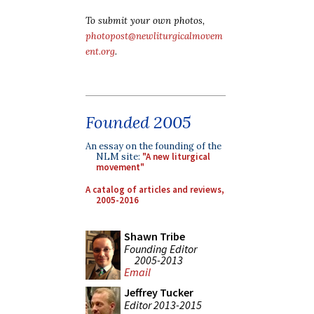
To submit your own photos,
photopost@newliturgicalmovem
ent.org
.
Founded 2005
An essay on the founding of the
NLM site:
"A new liturgical
movement"
A catalog of articles and reviews,
2005-2016
Shawn Tribe
Founding Editor
2005-2013
Email
Jeffrey Tucker
Editor 2013-2015