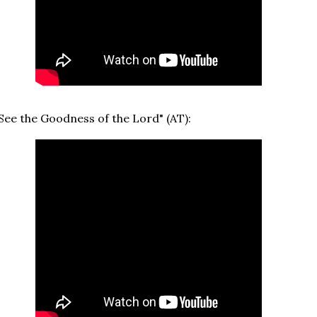
See the Goodness of the Lord" (AT):