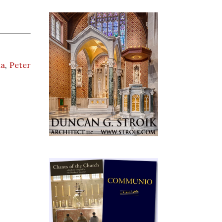
na
,
Peter