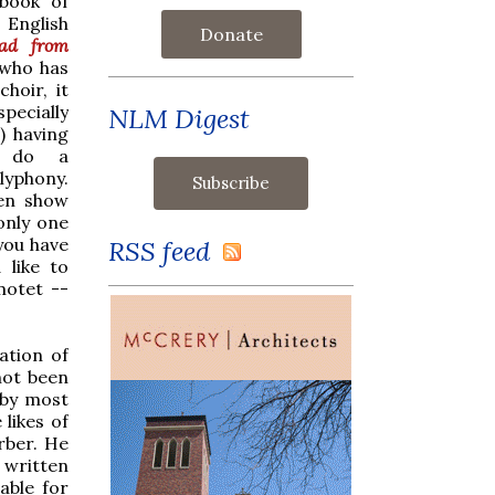
book of
 English
Donate
ad from
 who has
hoir, it
specially
NLM Digest
) having
o do a
lyphony.
en show
only one
you have
RSS feed
 like to
motet --
ation of
not been
 by most
likes of
rber. He
 written
able for