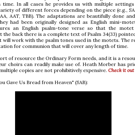
ime. In all cases he provides us with multiple settings
variety of different forces depending on the piece (e.g., SA
AA, AAT, TBB). The adaptations are beautifully done and
 they had been originally designed as English mini-mote
ures an English psalm-tone verse so that the motet
t the back there is a complete text of Psalm 34(33) pointe
t will work with the psalm tones used in the motets. The re
tation for communion that will cover any length of time.
 sort of resource the Ordinary Form needs, and it is a reso
r choirs can readily make use of. Heath Morber has pric
multiple copies are not prohibitively expensive.
Check it out
ou Gave Us Bread from Heaven" (SAB):