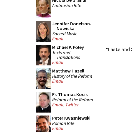
Nicola De Grandi
Ambrosian Rite
Jennifer Donelson-
Nowicka
Sacred Music
Email
Michael P. Foley
"Taste and 
Texts and
Translations
Email
Matthew Hazell
History of the Reform
Email
Fr. Thomas Kocik
Reform of the Reform
Email
,
Twitter
Peter Kwasniewski
Roman Rite
Email