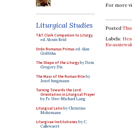
For more v
Liturgical Studies
Posted
Thur
T&T Clark Companion to Liturgy
,
Labels:
Hea
ed. Alcuin Reid
Kwasniewsk
Ordo Romanus Primus
ed. Alan
Griffiths
The Shape of the Liturgy
by Dom
Gregory Dix
The Mass of the Roman Rite
by
Josef Jungmann
Turning Towards the Lord:
Orientation in Liturgical Prayer
by Fr. Uwe-Michael Lang
Liturgical Latin
by Christine
Mohrmann
Liturgicae Institutiones
by C.
Callewaert