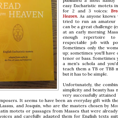
published a most handy 
easy Eucharistic motets in
for 2 and 3 voices:
Bre
Heaven
. As anyone knows
tried to run an amateur c
can be a great challenge (e
at an early morning Mass
enough repertoire t
respectable job with po
Sometimes only the wom
up; sometimes you'll have 
tenor or bass. Sometimes 
a men's schola and you'd
teach them a TB or TBB 
but it has to be simple.
Unfortunately, the combin
simplicity and beauty has 
very successfully attained
osers. It seems to have been an everyday gift with the 
, Lassus, and Josquin, who are the masters chosen by Mo
Latin motets or passages from Masses that were already
voices and carefully adapted them for English texts suit