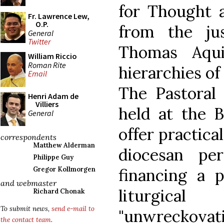
for Thought a
Fr. Lawrence Lew,
O.P.
from the ju
General
Twitter
Thomas Aqui
William Riccio
Roman Rite
hierarchies of
Email
The Pastoral 
Henri Adam de
Villiers
held at the B
General
offer practica
correspondents
Matthew Alderman
diocesan pe
Philippe Guy
financing a 
Gregor Kollmorgen
and webmaster
liturgic
Richard Chonak
To submit news,
send e-mail to
"unwreckovati
the contact team
.