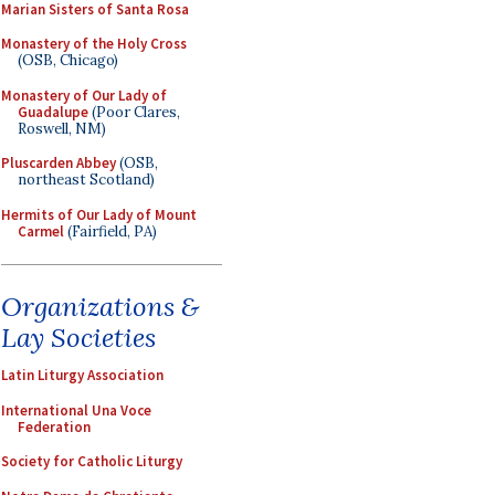
Marian Sisters of Santa Rosa
Monastery of the Holy Cross
(OSB, Chicago)
Monastery of Our Lady of
Guadalupe
(Poor Clares,
Roswell, NM)
Pluscarden Abbey
(OSB,
northeast Scotland)
Hermits of Our Lady of Mount
Carmel
(Fairfield, PA)
Organizations &
Lay Societies
Latin Liturgy Association
International Una Voce
Federation
Society for Catholic Liturgy