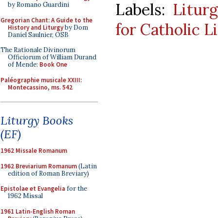
Labels:
Litur
by Romano Guardini
Gregorian Chant: A Guide to the
for Catholic L
History and Liturgy
by Dom
Daniel Saulnier, OSB
The Rationale Divinorum
Officiorum of William Durand
of Mende:
Book One
Paléographie musicale XXIII:
Montecassino, ms. 542
Liturgy Books
(EF)
1962 Missale Romanum
1962 Breviarium Romanum
(Latin
edition of Roman Breviary)
Epistolae et Evangelia
for the
1962 Missal
1961 Latin-English Roman