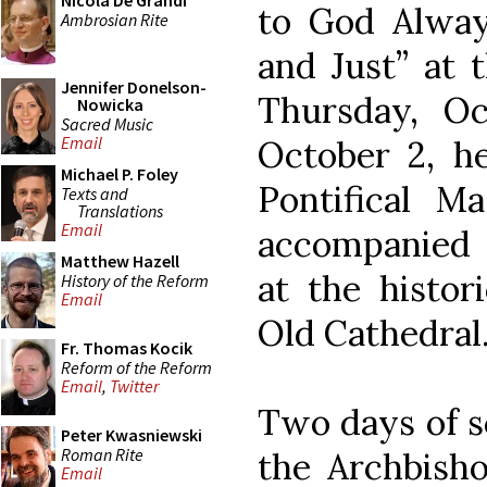
Nicola De Grandi
to God Alway
Ambrosian Rite
and Just” at 
Jennifer Donelson-
Thursday, Oc
Nowicka
Sacred Music
Email
October 2, he
Michael P. Foley
Pontifical Ma
Texts and
Translations
Email
accompanied b
Matthew Hazell
at the histori
History of the Reform
Email
Old Cathedral
Fr. Thomas Kocik
Reform of the Reform
Email
,
Twitter
Two days of sc
Peter Kwasniewski
Roman Rite
the Archbisho
Email