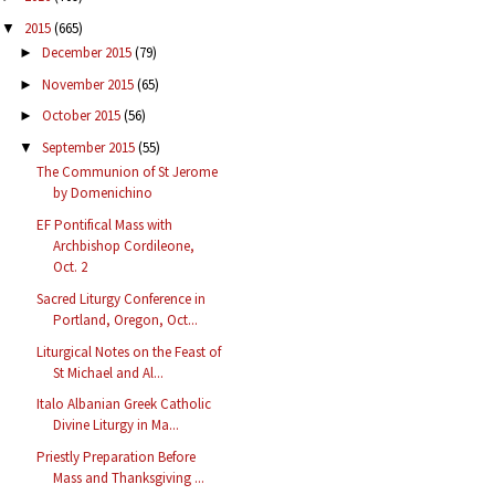
2015
(665)
▼
December 2015
(79)
►
November 2015
(65)
►
October 2015
(56)
►
September 2015
(55)
▼
The Communion of St Jerome
by Domenichino
EF Pontifical Mass with
Archbishop Cordileone,
Oct. 2
Sacred Liturgy Conference in
Portland, Oregon, Oct...
Liturgical Notes on the Feast of
St Michael and Al...
Italo Albanian Greek Catholic
Divine Liturgy in Ma...
Priestly Preparation Before
Mass and Thanksgiving ...