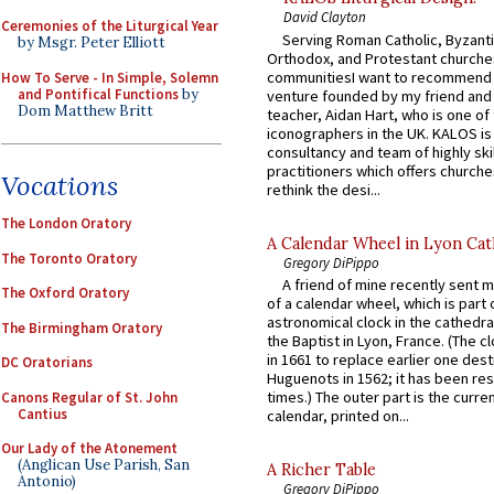
David Clayton
Ceremonies of the Liturgical Year
Serving Roman Catholic, Byzanti
by Msgr. Peter Elliott
Orthodox, and Protestant churche
communitiesI want to recommend
How To Serve - In Simple, Solemn
and Pontifical Functions
by
venture founded by my friend and
Dom Matthew Britt
teacher, Aidan Hart, who is one o
iconographers in the UK. KALOS is
consultancy and team of highly ski
practitioners which offers churche
Vocations
rethink the desi...
The London Oratory
A Calendar Wheel in Lyon Cat
The Toronto Oratory
Gregory DiPippo
A friend of mine recently sent m
The Oxford Oratory
of a calendar wheel, which is part 
astronomical clock in the cathedra
The Birmingham Oratory
the Baptist in Lyon, France. (The c
in 1661 to replace earlier one des
DC Oratorians
Huguenots in 1562; it has been re
times.) The outer part is the current
Canons Regular of St. John
Cantius
calendar, printed on...
Our Lady of the Atonement
(Anglican Use Parish, San
A Richer Table
Antonio)
Gregory DiPippo