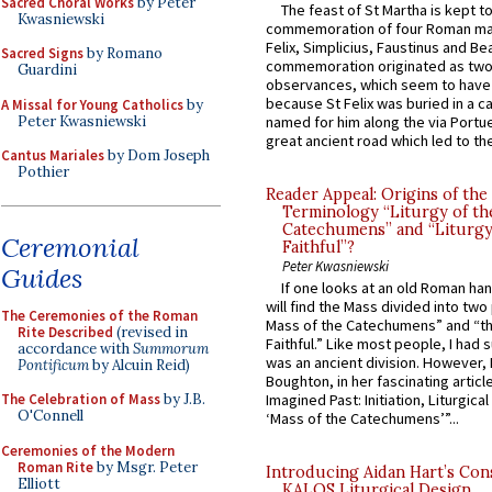
Sacred Choral Works
by Peter
The feast of St Martha is kept t
Kwasniewski
commemoration of four Roman ma
Felix, Simplicius, Faustinus and Bea
Sacred Signs
by Romano
commemoration originated as two
Guardini
observances, which seem to have
because St Felix was buried in a 
A Missal for Young Catholics
by
Peter Kwasniewski
named for him along the via Portue
great ancient road which led to the 
Cantus Mariales
by Dom Joseph
Pothier
Reader Appeal: Origins of the
Terminology “Liturgy of th
Catechumens” and “Liturgy
Ceremonial
Faithful”?
Peter Kwasniewski
Guides
If one looks at an old Roman ha
will find the Mass divided into two
The Ceremonies of the Roman
Mass of the Catechumens” and “th
Rite Described
(revised in
Faithful.” Like most people, I had
accordance with
Summorum
was an ancient division. However, 
Pontificum
by Alcuin Reid)
Boughton, in her fascinating articl
The Celebration of Mass
by J.B.
Imagined Past: Initiation, Liturgica
O'Connell
‘Mass of the Catechumens’”...
Ceremonies of the Modern
Roman Rite
by Msgr. Peter
Introducing Aidan Hart’s Con
Elliott
KALOS Liturgical Design.