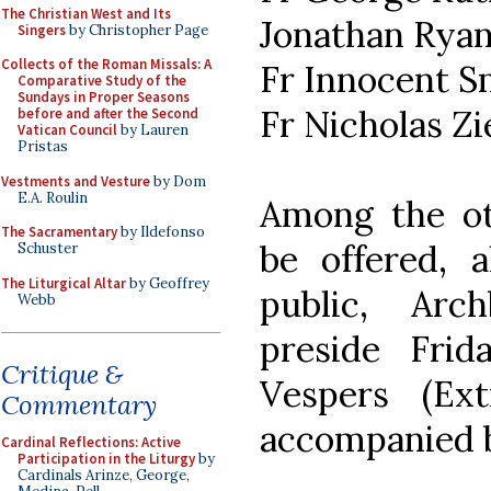
The Christian West and Its
Jonathan Rya
Singers
by Christopher Page
Collects of the Roman Missals: A
Fr Innocent S
Comparative Study of the
Sundays in Proper Seasons
Fr Nicholas Zi
before and after the Second
Vatican Council
by Lauren
Pristas
Vestments and Vesture
by Dom
E.A. Roulin
Among the oth
The Sacramentary
by Ildefonso
be offered, 
Schuster
The Liturgical Altar
by Geoffrey
public, Arc
Webb
preside Frid
Critique &
Vespers (Ext
Commentary
accompanied b
Cardinal Reflections: Active
Participation in the Liturgy
by
Cardinals Arinze, George,