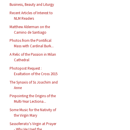
Business, Beauty and Liturgy
Recent Articles of Interest to
NLM Readers
Matthew Alderman on the
Camino de Santiago
Photos from the Pontifical
Mass with Cardinal Burk...
A Relic of the Passion in Milan
Cathedral
Photopost Request :
Exaltation of the Cross 2015
The Synaxis of Ss Joachim and
Anne
Pinpointing the Origins of the
Multi-Year Lectiona...
Some Music for the Nativity of
the Virgin Mary
Sassoferrato's Virgin at Prayer
- Why He Used the ...