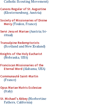
Catholic Scouting Movement)
Canons Regular of St. Augustine
(Klosterneuburg, Austria)
Society of Missionaries of Divine
Mercy
(Toulon, France)
Servi Jesu et Mariae
(Austria; bi-
ritual)
Transalpine Redemptorists
(Scotland and New Zealand)
Knights of the Holy Eucharist
(Nebraska, USA)
Franciscan Missionaries of the
Eternal Word
(Alabama, USA)
Communauté Saint-Martin
(France)
Opus Mariae Matris Ecclesiae
(Italy)
St. Michael's Abbey
(Norbertine
Fathers, California)