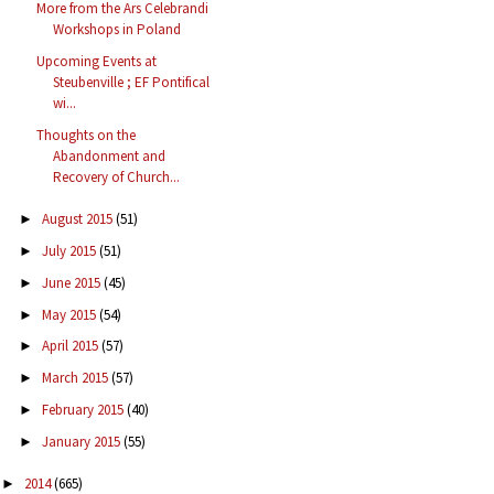
More from the Ars Celebrandi
Workshops in Poland
Upcoming Events at
Steubenville ; EF Pontifical
wi...
Thoughts on the
Abandonment and
Recovery of Church...
August 2015
(51)
►
July 2015
(51)
►
June 2015
(45)
►
May 2015
(54)
►
April 2015
(57)
►
March 2015
(57)
►
February 2015
(40)
►
January 2015
(55)
►
2014
(665)
►