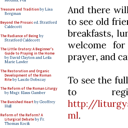
Medina, Pell
And there wil
Treasure and Tradition
by Lisa
Bergman
to see old fr
Beyond the Prosaic
ed. Stratford
Caldecott
breakfasts, lu
The Radiance of Being
by
Stratford Caldecott
welcome for 
The Little Oratory: A Beginner's
prayer, and c
Guide to Praying in the Home
by David Clayton and Leila
Marie Lawler
The Restoration and Organic
Development of the Roman
To see the ful
Rite
by Laszlo Dobszay
to reg
The Reform of the Roman Liturgy
by Msgr. Klaus Gamber
http://liturg
The Banished Heart
by Geoffrey
Hull
ml
.
Reform of the Reform? A
Liturgical Debate
by Fr.
Thomas Kocik