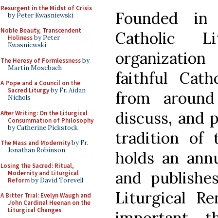
Resurgent in the Midst of Crisis
Founded in 
by Peter Kwasniewski
Noble Beauty, Transcendent
Catholic 
Holiness
by Peter
Kwasniewski
organizatio
The Heresy of Formlessness
by
Martin Mosebach
faithful Cath
A Pope and a Council on the
Sacred Liturgy
by Fr. Aidan
from around
Nichols
discuss, and p
After Writing: On the Liturgical
Consummation of Philosophy
by Catherine Pickstock
tradition of
The Mass and Modernity
by Fr.
Jonathan Robinson
holds an annu
Losing the Sacred: Ritual,
and publishes
Modernity and Liturgical
Reform
by David Torevell
Liturgical R
A Bitter Trial: Evelyn Waugh and
John Cardinal Heenan on the
Liturgical Changes
important th