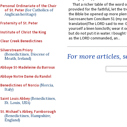
That a richer table of the word
Personal Ordinariate of the Chair
provided for the faithful, let the t
of St. Peter
(for Catholics of
the Bible be opened up more plentif
Anglican heritage)
Sacrosanctum Concilium 51 (my o
Fraternity of St. Peter
translation)The LORD said to me: 
yourself a linen loincloth; wear it o
Institute of Christ the King
but do not put it in water. I bought 
as the LORD commanded, an...
Clear Creek Benedictines
Silverstream Priory
(Benedictines, Diocese of
For more articles, 
Meath, Ireland)
Abbaye St-Madeleine du Barroux
Abbaye Notre Dame du Randol
Benedictines of Norcia
(Norcia,
Italy)
Saint Louis Abbey
(Benedictines,
St. Louis, USA)
St. Michael's Abbey, Farnborough
(Benedictines, Hampshire,
England)