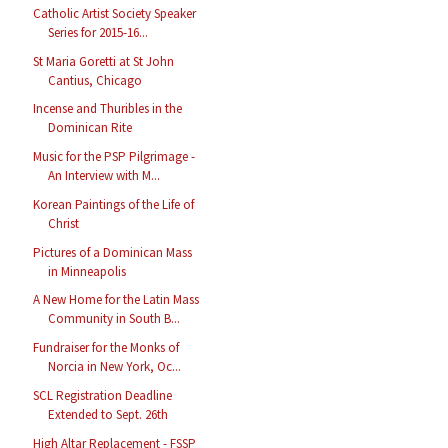
Catholic Artist Society Speaker
Series for 2015-16...
St Maria Goretti at St John
Cantius, Chicago
Incense and Thuribles in the
Dominican Rite
Music for the PSP Pilgrimage -
An Interview with M...
Korean Paintings of the Life of
Christ
Pictures of a Dominican Mass
in Minneapolis
A New Home for the Latin Mass
Community in South B...
Fundraiser for the Monks of
Norcia in New York, Oc...
SCL Registration Deadline
Extended to Sept. 26th
High Altar Replacement - FSSP