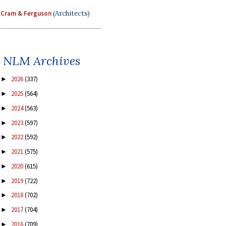
Cram & Ferguson
(Architects)
NLM Archives
2026
(337)
►
2025
(564)
►
2024
(563)
►
2023
(597)
►
2022
(592)
►
2021
(575)
►
2020
(615)
►
2019
(722)
►
2018
(702)
►
2017
(704)
►
2016
(709)
►