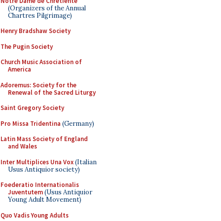
Notre Dame de Chretiente
(Organizers of the Annual
Chartres Pilgrimage)
Henry Bradshaw Society
The Pugin Society
Church Music Association of
America
Adoremus: Society for the
Renewal of the Sacred Liturgy
Saint Gregory Society
Pro Missa Tridentina
(Germany)
Latin Mass Society of England
and Wales
Inter Multiplices Una Vox
(Italian
Usus Antiquior society)
Foederatio Internationalis
Juventutem
(Usus Antiquior
Young Adult Movement)
Quo Vadis Young Adults