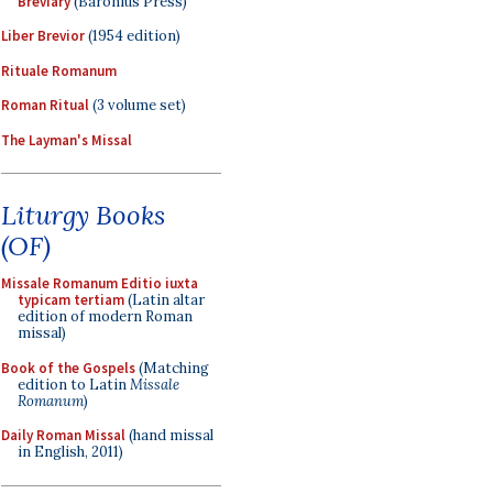
Breviary
(Baronius Press)
Liber Brevior
(1954 edition)
Rituale Romanum
Roman Ritual
(3 volume set)
The Layman's Missal
Liturgy Books
(OF)
Missale Romanum Editio iuxta
typicam tertiam
(Latin altar
edition of modern Roman
missal)
Book of the Gospels
(Matching
edition to Latin
Missale
Romanum
)
Daily Roman Missal
(hand missal
in English, 2011)