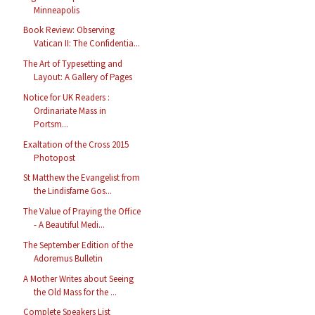
Minneapolis
Book Review: Observing
Vatican II: The Confidentia...
The Art of Typesetting and
Layout: A Gallery of Pages
Notice for UK Readers :
Ordinariate Mass in
Portsm...
Exaltation of the Cross 2015
Photopost
St Matthew the Evangelist from
the Lindisfarne Gos...
The Value of Praying the Office
- A Beautiful Medi...
The September Edition of the
Adoremus Bulletin
A Mother Writes about Seeing
the Old Mass for the ...
Complete Speakers List