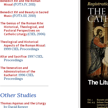
Benedict XVI and the Roman
Missal
(FOTA IV, 2011)
Benedict XVI and Beauty in Sacred
Music
(FOTA III, 2010)
The Genius of the Roman Rite:
Historical, Theological, and
Pastoral Perspectives on
Catholic Liturgy
(CIEL 2006)
Theological and Historical
Aspects of the Roman Missal
:
1999 CIEL Proceedings
Altar and Sacrifice
: 1997 CIEL
Proceedings
The Veneration and
Administration of the
Eucharist
: 1996 CIEL
Proceedings
Other Studies
Thomas Aquinas and the Liturgy
by David Berger