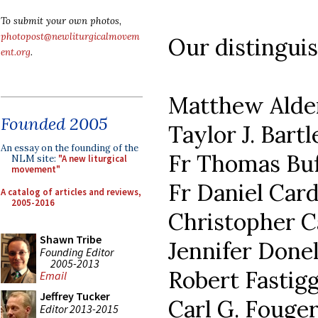
To submit your own photos,
photopost@newliturgicalmovem
Our distinguis
ent.org
.
Matthew Ald
Founded 2005
Taylor J. Bartl
An essay on the founding of the
Fr Thomas Buf
NLM site:
"A new liturgical
movement"
Fr Daniel Car
A catalog of articles and reviews,
2005-2016
Christopher C
Shawn Tribe
Jennifer Done
Founding Editor
2005-2013
Robert Fastigg
Email
Jeffrey Tucker
Carl G. Fouge
Editor 2013-2015