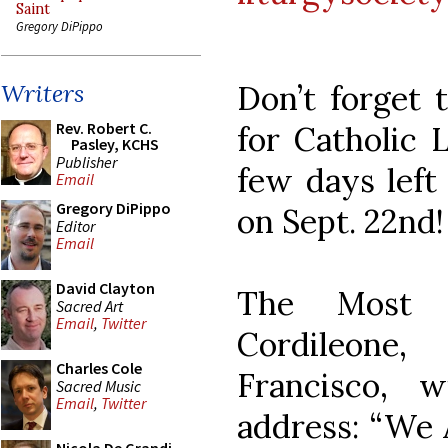
Saint
Gregory DiPippo
Don’t forget 
Writers
Rev. Robert C.
for Catholic 
Pasley, KCHS
Publisher
few days left 
Email
Gregory DiPippo
on Sept. 22nd!
Editor
Email
David Clayton
The Most R
Sacred Art
Email
,
Twitter
Cordileone
Charles Cole
Francisco, w
Sacred Music
Email
,
Twitter
address: “We 