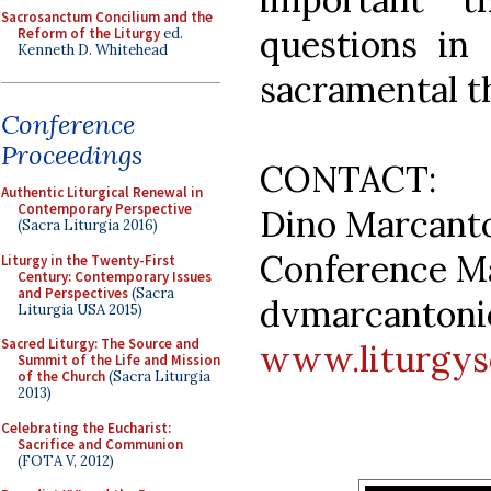
Sacrosanctum Concilium and the
questions in 
Reform of the Liturgy
ed.
Kenneth D. Whitehead
sacramental t
Conference
Proceedings
CONTACT:
Authentic Liturgical Renewal in
Contemporary Perspective
Dino Marcant
(Sacra Liturgia 2016)
Conference M
Liturgy in the Twenty-First
Century: Contemporary Issues
and Perspectives
(Sacra
dvmarcantoni
Liturgia USA 2015)
Sacred Liturgy: The Source and
www.liturgys
Summit of the Life and Mission
of the Church
(Sacra Liturgia
2013)
Celebrating the Eucharist:
Sacrifice and Communion
(FOTA V, 2012)