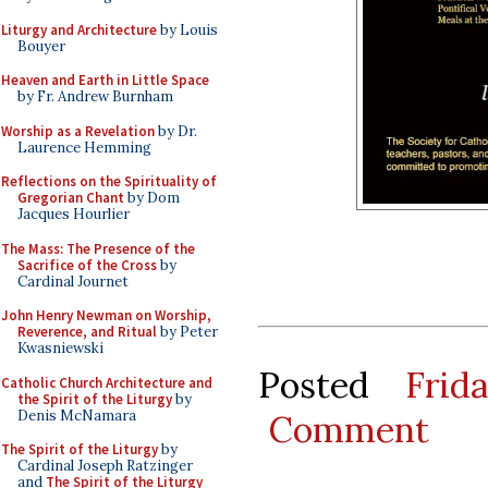
Liturgy and Architecture
by Louis
Bouyer
Heaven and Earth in Little Space
by Fr. Andrew Burnham
Worship as a Revelation
by Dr.
Laurence Hemming
Reflections on the Spirituality of
Gregorian Chant
by Dom
Jacques Hourlier
The Mass: The Presence of the
Sacrifice of the Cross
by
Cardinal Journet
John Henry Newman on Worship,
Reverence, and Ritual
by Peter
Kwasniewski
Posted
Frid
Catholic Church Architecture and
the Spirit of the Liturgy
by
Denis McNamara
Comment
The Spirit of the Liturgy
by
Cardinal Joseph Ratzinger
and
The Spirit of the Liturgy