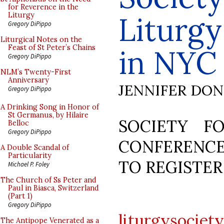
for Reverence in the
Liturg
Liturgy
Gregory DiPippo
Liturgical Notes on the
Feast of St Peter’s Chains
in NYC
Gregory DiPippo
NLM’s Twenty-First
Anniversary
JENNIFER DO
Gregory DiPippo
A Drinking Song in Honor of
St Germanus, by Hilaire
SOCIETY F
Belloc
Gregory DiPippo
CONFERENCE
A Double Scandal of
Particularity
TO REGISTER
Michael P. Foley
The Church of Ss Peter and
Paul in Biasca, Switzerland
(Part 1)
Gregory DiPippo
liturgysociet
The Antipope Venerated as a