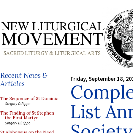
Recent News &
Friday, September 18, 20
Articles
Comple
The Sequence of St Dominic
List A
Gregory DiPippo
The Finding of St Stephen
the First Martyr
Society
Gregory DiPippo
St Alphonsus on the Need