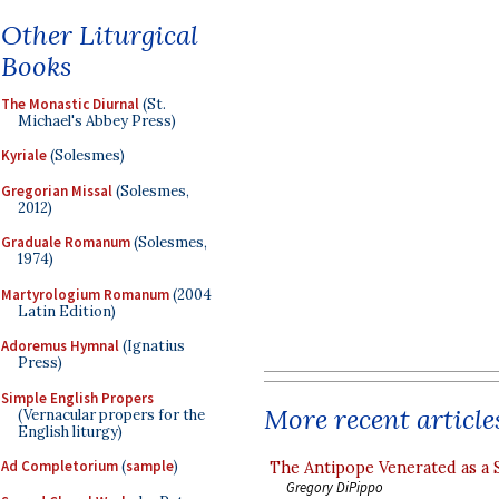
Other Liturgical
Books
The Monastic Diurnal
(St.
Michael's Abbey Press)
Kyriale
(Solesmes)
Gregorian Missal
(Solesmes,
2012)
Graduale Romanum
(Solesmes,
1974)
Martyrologium Romanum
(2004
Latin Edition)
Adoremus Hymnal
(Ignatius
Press)
Simple English Propers
More recent article
(Vernacular propers for the
English liturgy)
Ad Completorium
(
sample
)
The Antipope Venerated as a 
Gregory DiPippo