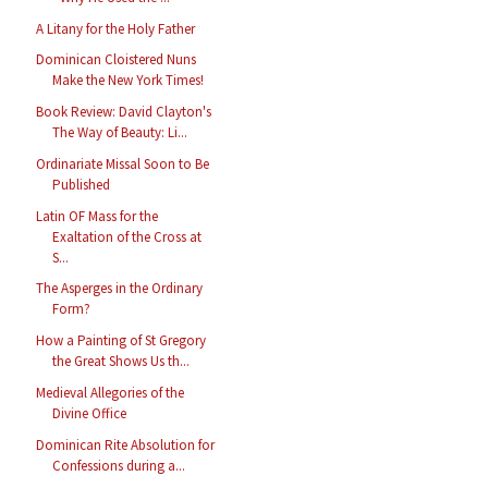
A Litany for the Holy Father
Dominican Cloistered Nuns
Make the New York Times!
Book Review: David Clayton's
The Way of Beauty: Li...
Ordinariate Missal Soon to Be
Published
Latin OF Mass for the
Exaltation of the Cross at
S...
The Asperges in the Ordinary
Form?
How a Painting of St Gregory
the Great Shows Us th...
Medieval Allegories of the
Divine Office
Dominican Rite Absolution for
Confessions during a...