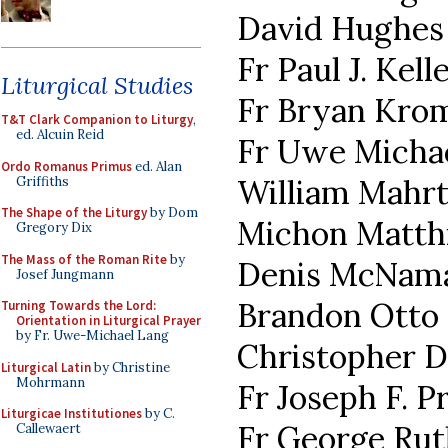
David Hughes
Fr Paul J. Kell
Liturgical Studies
Fr Bryan Kro
T&T Clark Companion to Liturgy
,
ed. Alcuin Reid
Fr Uwe Micha
Ordo Romanus Primus
ed. Alan
William Mahr
Griffiths
The Shape of the Liturgy
by Dom
Michon Matth
Gregory Dix
The Mass of the Roman Rite
by
Denis McNam
Josef Jungmann
Brandon Otto
Turning Towards the Lord:
Orientation in Liturgical Prayer
by Fr. Uwe-Michael Lang
Christopher 
Liturgical Latin
by Christine
Mohrmann
Fr Joseph F. Pr
Liturgicae Institutiones
by C.
Fr George Rut
Callewaert