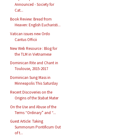
Announced - Society for
Cat...
Book Review: Bread from
Heaven: English Eucharisti...
Vatican issues new Ordo
Cantus Officii
New Web Resource : Blog for
the TLM in Vietnamese
Dominican Rite and Chant in
Toulouse, 2015-2017
Dominican Sung Mass in
Minneapolis This Saturday
Recent Discoveries on the
Origins of the Stabat Mater
On the Use and Abuse of the
Terms “Ordinary” and “...
Guest Article: Taking
Summorum Pontificum Out
of t...