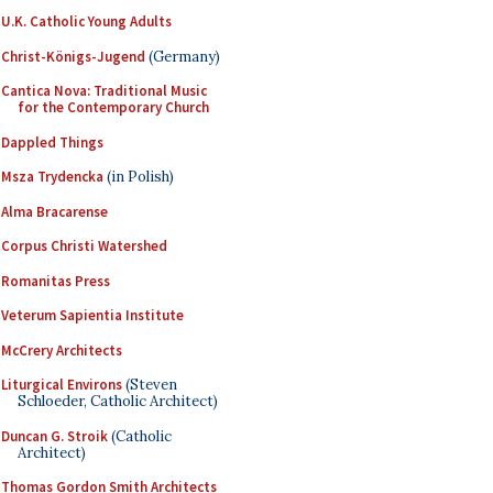
U.K. Catholic Young Adults
Christ-Königs-Jugend
(Germany)
Cantica Nova: Traditional Music
for the Contemporary Church
Dappled Things
Msza Trydencka
(in Polish)
Alma Bracarense
Corpus Christi Watershed
Romanitas Press
Veterum Sapientia Institute
McCrery Architects
Liturgical Environs
(Steven
Schloeder, Catholic Architect)
Duncan G. Stroik
(Catholic
Architect)
Thomas Gordon Smith Architects