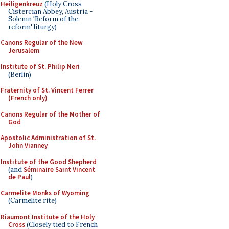
Heiligenkreuz
(Holy Cross
Cistercian Abbey, Austria -
Solemn 'Reform of the
reform' liturgy)
Canons Regular of the New
Jerusalem
Institute of St. Philip Neri
(Berlin)
Fraternity of St. Vincent Ferrer
(French only)
Canons Regular of the Mother of
God
Apostolic Administration of St.
John Vianney
Institute of the Good Shepherd
(and
Séminaire Saint Vincent
de Paul
)
Carmelite Monks of Wyoming
(Carmelite rite)
Riaumont Institute of the Holy
Cross
(Closely tied to French