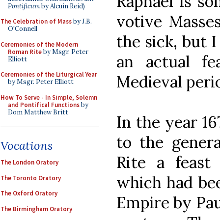
Raphael is s
Pontificum
by Alcuin Reid)
votive Masses
The Celebration of Mass
by J.B.
O'Connell
the sick, but 
Ceremonies of the Modern
Roman Rite
by Msgr. Peter
an actual f
Elliott
Ceremonies of the Liturgical Year
Medieval peri
by Msgr. Peter Elliott
How To Serve - In Simple, Solemn
and Pontifical Functions
by
Dom Matthew Britt
In the year 1
to the gener
Vocations
Rite a feast
The London Oratory
which had bee
The Toronto Oratory
The Oxford Oratory
Empire by Paul
The Birmingham Oratory