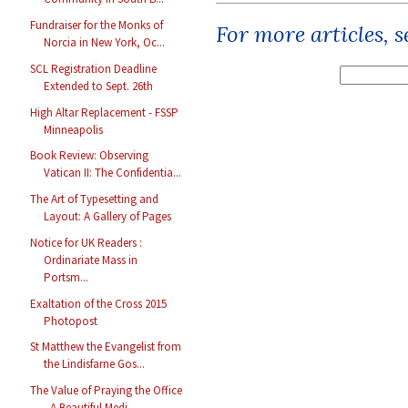
Fundraiser for the Monks of
For more articles, 
Norcia in New York, Oc...
SCL Registration Deadline
Extended to Sept. 26th
High Altar Replacement - FSSP
Minneapolis
Book Review: Observing
Vatican II: The Confidentia...
The Art of Typesetting and
Layout: A Gallery of Pages
Notice for UK Readers :
Ordinariate Mass in
Portsm...
Exaltation of the Cross 2015
Photopost
St Matthew the Evangelist from
the Lindisfarne Gos...
The Value of Praying the Office
- A Beautiful Medi...