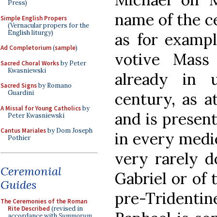
Press)
name of the c
Simple English Propers
(Vernacular propers for the
English liturgy)
as for exampl
Ad Completorium
(
sample
)
votive Mass
Sacred Choral Works
by Peter
Kwasniewski
already in 
Sacred Signs
by Romano
Guardini
century, as a
A Missal for Young Catholics
by
and is presen
Peter Kwasniewski
Cantus Mariales
by Dom Joseph
in every medi
Pothier
very rarely d
Ceremonial
Gabriel or of 
Guides
pre-Tridenti
The Ceremonies of the Roman
Rite Described
(revised in
accordance with
Summorum