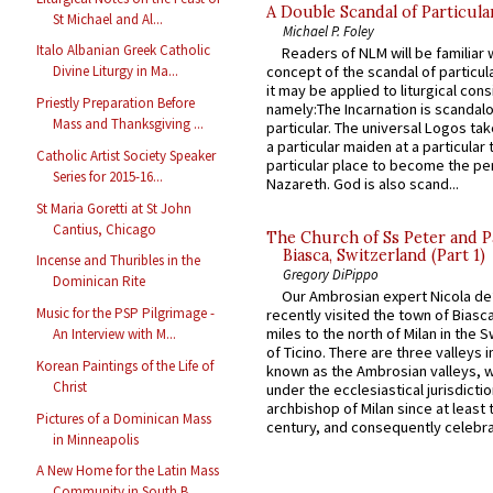
A Double Scandal of Particula
St Michael and Al...
Michael P. Foley
Italo Albanian Greek Catholic
Readers of NLM will be familiar 
concept of the scandal of particul
Divine Liturgy in Ma...
it may be applied to liturgical con
Priestly Preparation Before
namely:The Incarnation is scandal
Mass and Thanksgiving ...
particular. The universal Logos ta
a particular maiden at a particular 
Catholic Artist Society Speaker
particular place to become the pe
Series for 2015-16...
Nazareth. God is also scand...
St Maria Goretti at St John
Cantius, Chicago
The Church of Ss Peter and P
Biasca, Switzerland (Part 1)
Incense and Thuribles in the
Gregory DiPippo
Dominican Rite
Our Ambrosian expert Nicola de
Music for the PSP Pilgrimage -
recently visited the town of Biasc
miles to the north of Milan in the 
An Interview with M...
of Ticino. There are three valleys i
Korean Paintings of the Life of
known as the Ambrosian valleys, 
Christ
under the ecclesiastical jurisdictio
archbishop of Milan since at least 
Pictures of a Dominican Mass
century, and consequently celebrat
in Minneapolis
A New Home for the Latin Mass
Community in South B...