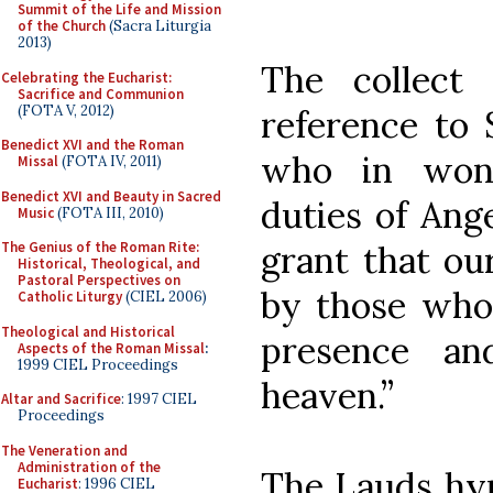
Summit of the Life and Mission
of the Church
(Sacra Liturgia
2013)
The collect
Celebrating the Eucharist:
Sacrifice and Communion
(FOTA V, 2012)
reference to 
Benedict XVI and the Roman
who in wond
Missal
(FOTA IV, 2011)
Benedict XVI and Beauty in Sacred
duties of Ang
Music
(FOTA III, 2010)
grant that ou
The Genius of the Roman Rite:
Historical, Theological, and
Pastoral Perspectives on
by those who 
Catholic Liturgy
(CIEL 2006)
Theological and Historical
presence an
Aspects of the Roman Missal
:
1999 CIEL Proceedings
heaven.”
Altar and Sacrifice
: 1997 CIEL
Proceedings
The Veneration and
Administration of the
The Lauds hym
Eucharist
: 1996 CIEL