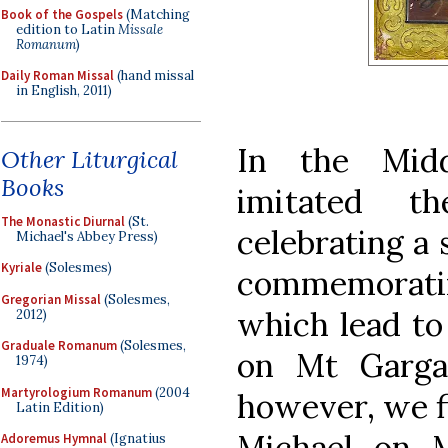
Book of the Gospels
(Matching
edition to Latin
Missale
Romanum
)
Daily Roman Missal
(hand missal
in English, 2011)
In the Mid
Other Liturgical
Books
imitated 
The Monastic Diurnal
(St.
celebrating a 
Michael's Abbey Press)
Kyriale
(Solesmes)
commemoratin
Gregorian Missal
(Solesmes,
which lead to 
2012)
Graduale Romanum
(Solesmes,
on Mt Garga
1974)
Martyrologium Romanum
(2004
however, we fi
Latin Edition)
Michael on 
Adoremus Hymnal
(Ignatius