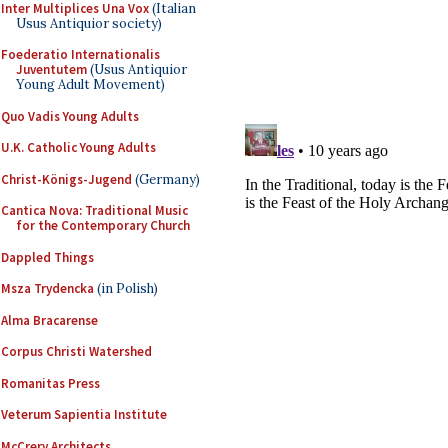
Inter Multiplices Una Vox
(Italian
Usus Antiquior society)
Foederatio Internationalis
Juventutem
(Usus Antiquior
Young Adult Movement)
Quo Vadis Young Adults
U.K. Catholic Young Adults
Christ-Königs-Jugend
(Germany)
Cantica Nova: Traditional Music
for the Contemporary Church
Dappled Things
Msza Trydencka
(in Polish)
Alma Bracarense
Corpus Christi Watershed
Romanitas Press
Veterum Sapientia Institute
McCrery Architects