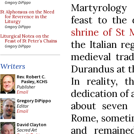
Gregory DiPippo
Martyrology 
St Alphonsus on the Need
feast to the 
for Reverence in the
Liturgy
Gregory DiPippo
shrine of St
Liturgical Notes on the
the Italian re
Feast of St Peter’s Chains
Gregory DiPippo
medieval trad
Writers
Durandus at th
Rev. Robert C.
In reality, 
Pasley, KCHS
Publisher
dedication of a
Email
Gregory DiPippo
about seven 
Editor
Email
Rome, sometim
David Clayton
and remaine
Sacred Art