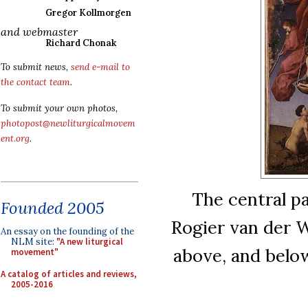
Gregor Kollmorgen
and webmaster
Richard Chonak
To submit news,
send e-mail to
the contact team
.
To submit your own photos,
photopost@newliturgicalmovem
ent.org
.
The central p
Founded 2005
Rogier van der 
An essay on the founding of the
NLM site:
"A new liturgical
above, and below
movement"
A catalog of articles and reviews,
2005-2016