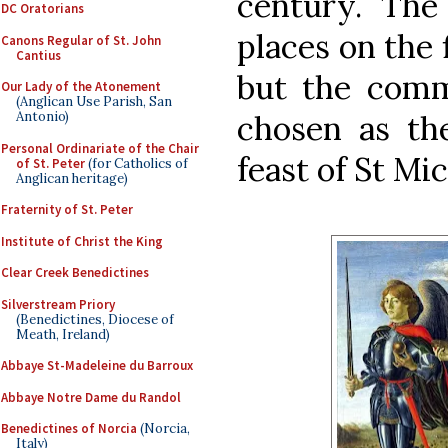
century. The
DC Oratorians
places on the 
Canons Regular of St. John
Cantius
but the comm
Our Lady of the Atonement
(Anglican Use Parish, San
chosen as the
Antonio)
Personal Ordinariate of the Chair
feast of St Mic
of St. Peter
(for Catholics of
Anglican heritage)
Fraternity of St. Peter
Institute of Christ the King
Clear Creek Benedictines
Silverstream Priory
(Benedictines, Diocese of
Meath, Ireland)
Abbaye St-Madeleine du Barroux
Abbaye Notre Dame du Randol
Benedictines of Norcia
(Norcia,
Italy)