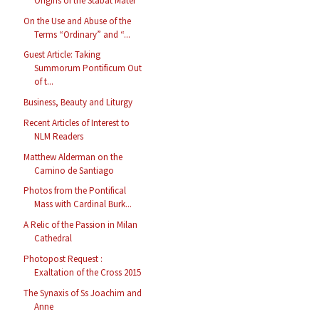
Origins of the Stabat Mater
On the Use and Abuse of the
Terms “Ordinary” and “...
Guest Article: Taking
Summorum Pontificum Out
of t...
Business, Beauty and Liturgy
Recent Articles of Interest to
NLM Readers
Matthew Alderman on the
Camino de Santiago
Photos from the Pontifical
Mass with Cardinal Burk...
A Relic of the Passion in Milan
Cathedral
Photopost Request :
Exaltation of the Cross 2015
The Synaxis of Ss Joachim and
Anne