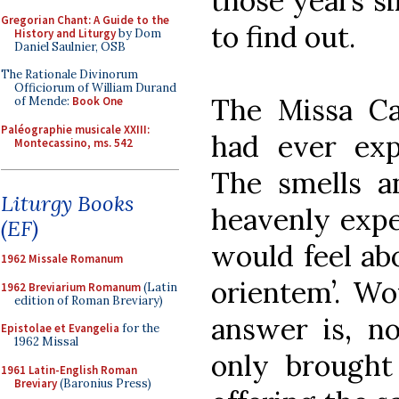
those years si
Gregorian Chant: A Guide to the
to find out.
History and Liturgy
by Dom
Daniel Saulnier, OSB
The Rationale Divinorum
Officiorum of William Durand
The Missa Ca
of Mende:
Book One
Paléographie musicale XXIII:
had ever exp
Montecassino, ms. 542
The smells a
Liturgy Books
heavenly expe
(EF)
would feel abo
1962 Missale Romanum
orientem’. Wo
1962 Breviarium Romanum
(Latin
edition of Roman Breviary)
answer is, no,
Epistolae et Evangelia
for the
1962 Missal
only brought
1961 Latin-English Roman
Breviary
(Baronius Press)