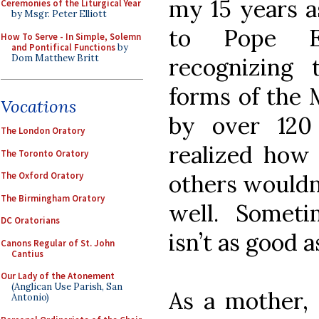
my 15 years as
Ceremonies of the Liturgical Year
by Msgr. Peter Elliott
to Pope Em
How To Serve - In Simple, Solemn
and Pontifical Functions
by
Dom Matthew Britt
recognizing
forms of the 
Vocations
by over 120
The London Oratory
realized how 
The Toronto Oratory
others wouldn’
The Oxford Oratory
The Birmingham Oratory
well. Somet
DC Oratorians
isn’t as good 
Canons Regular of St. John
Cantius
Our Lady of the Atonement
(Anglican Use Parish, San
As a mother, 
Antonio)