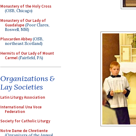
Monastery of the Holy Cross
(OSB, Chicago)
Monastery of Our Lady of
Guadalupe
(Poor Clares,
Roswell, NM)
Pluscarden Abbey
(OSB,
northeast Scotland)
Hermits of Our Lady of Mount
Carmel
(Fairfield, PA)
Organizations &
Lay Societies
Latin Liturgy Association
International Una Voce
Federation
Society for Catholic Liturgy
Notre Dame de Chretiente
(Organizers of the Annual