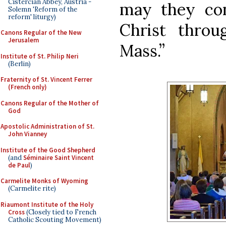
Cistercian Abbey, Austria -
may they con
Solemn 'Reform of the
reform' liturgy)
Christ throu
Canons Regular of the New
Jerusalem
Mass.”
Institute of St. Philip Neri
(Berlin)
Fraternity of St. Vincent Ferrer
(French only)
Canons Regular of the Mother of
God
Apostolic Administration of St.
John Vianney
Institute of the Good Shepherd
(and
Séminaire Saint Vincent
de Paul
)
Carmelite Monks of Wyoming
(Carmelite rite)
Riaumont Institute of the Holy
Cross
(Closely tied to French
Catholic Scouting Movement)