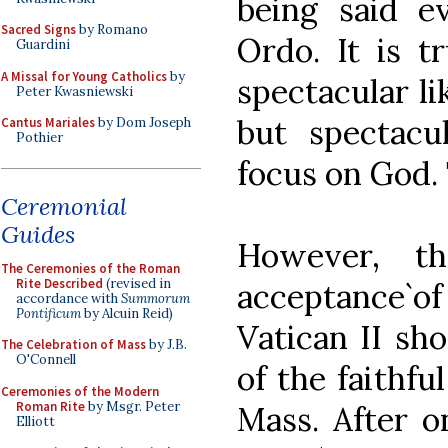
being said 
Sacred Signs
by Romano
Ordo. It is t
Guardini
A Missal for Young Catholics
by
spectacular l
Peter Kwasniewski
but spectacu
Cantus Mariales
by Dom Joseph
Pothier
focus on God. 
Ceremonial
Guides
However, t
The Ceremonies of the Roman
Rite Described
(revised in
acceptance`
accordance with
Summorum
Pontificum
by Alcuin Reid)
Vatican II sh
The Celebration of Mass
by J.B.
O'Connell
of the faithfu
Ceremonies of the Modern
Roman Rite
by Msgr. Peter
Mass. After o
Elliott