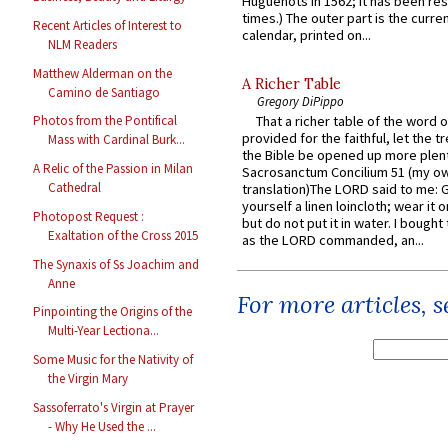
Huguenots in 1562; it has been re
times.) The outer part is the current
Recent Articles of Interest to
calendar, printed on...
NLM Readers
Matthew Alderman on the
A Richer Table
Camino de Santiago
Gregory DiPippo
That a richer table of the word
Photos from the Pontifical
provided for the faithful, let the t
Mass with Cardinal Burk...
the Bible be opened up more plentif
A Relic of the Passion in Milan
Sacrosanctum Concilium 51 (my o
Cathedral
translation)The LORD said to me: 
yourself a linen loincloth; wear it o
Photopost Request :
but do not put it in water. I bought 
Exaltation of the Cross 2015
as the LORD commanded, an...
The Synaxis of Ss Joachim and
Anne
For more articles, 
Pinpointing the Origins of the
Multi-Year Lectiona...
Some Music for the Nativity of
the Virgin Mary
Sassoferrato's Virgin at Prayer
- Why He Used the ...