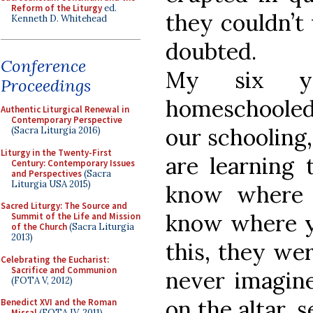
Reform of the Liturgy
ed.
they couldn’t w
Kenneth D. Whitehead
doubted.
Conference
My six yo
Proceedings
homeschooled. 
Authentic Liturgical Renewal in
Contemporary Perspective
our schooling
(Sacra Liturgia 2016)
Liturgy in the Twenty-First
are learning 
Century: Contemporary Issues
and Perspectives
(Sacra
Liturgia USA 2015)
know where 
Sacred Liturgy: The Source and
know where yo
Summit of the Life and Mission
of the Church
(Sacra Liturgia
2013)
this, they wer
Celebrating the Eucharist:
Sacrifice and Communion
never imagin
(FOTA V, 2012)
on the altar, 
Benedict XVI and the Roman
Missal
(FOTA IV, 2011)