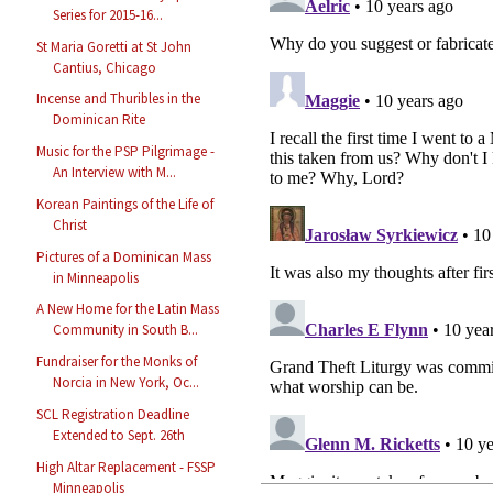
Series for 2015-16...
St Maria Goretti at St John
Cantius, Chicago
Incense and Thuribles in the
Dominican Rite
Music for the PSP Pilgrimage -
An Interview with M...
Korean Paintings of the Life of
Christ
Pictures of a Dominican Mass
in Minneapolis
A New Home for the Latin Mass
Community in South B...
Fundraiser for the Monks of
Norcia in New York, Oc...
SCL Registration Deadline
Extended to Sept. 26th
High Altar Replacement - FSSP
Minneapolis