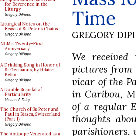
for Reverence in the
Time
Liturgy
Gregory DiPippo
Liturgical Notes on the
Feast of St Peter’s Chains
GREGORY DIP
Gregory DiPippo
NLM’s Twenty-First
Anniversary
We received 
Gregory DiPippo
A Drinking Song in Honor of
pictures from 
St Germanus, by Hilaire
Belloc
vicar of the P
Gregory DiPippo
A Double Scandal of
in Caribou, Ma
Particularity
Michael P. Foley
of a regular 
The Church of Ss Peter and
Paul in Biasca, Switzerland
thoughts abou
(Part 1)
Gregory DiPippo
parishioners, 
The Antipope Venerated as a