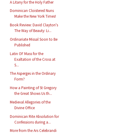
A Litany for the Holy Father
Dominican Cloistered Nuns
Make the New York Times!
Book Review: David Clayton's
The Way of Beauty: Li...
Ordinariate Missal Soon to Be
Published
Latin OF Mass for the
Exaltation of the Cross at
S...
The Asperges in the Ordinary
Form?
How a Painting of St Gregory
the Great Shows Us th...
Medieval Allegories of the
Divine Office
Dominican Rite Absolution for
Confessions during a...
More from the Ars Celebrandi