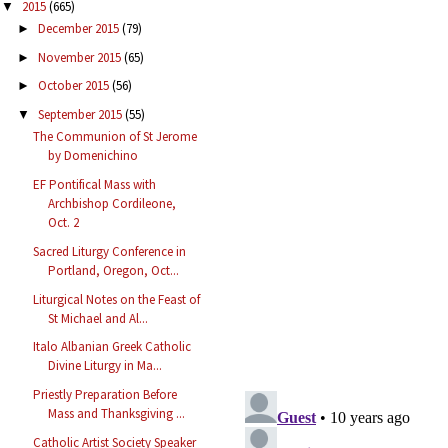
2015
(665)
▼
December 2015
(79)
►
November 2015
(65)
►
October 2015
(56)
►
September 2015
(55)
▼
The Communion of St Jerome
by Domenichino
EF Pontifical Mass with
Archbishop Cordileone,
Oct. 2
Sacred Liturgy Conference in
Portland, Oregon, Oct...
Liturgical Notes on the Feast of
St Michael and Al...
Italo Albanian Greek Catholic
Divine Liturgy in Ma...
Priestly Preparation Before
Mass and Thanksgiving ...
Catholic Artist Society Speaker