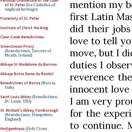
Personal Ordinariate of the Chair
mention my boy
of St. Peter
(for Catholics of
Anglican heritage)
first Latin Ma
Fraternity of St. Peter
did their job
Institute of Christ the King
Clear Creek Benedictines
love to tell y
Silverstream Priory
move, but I di
(Benedictines, Diocese of
Meath, Ireland)
duties I obser
Abbaye St-Madeleine du Barroux
reverence the
Abbaye Notre Dame du Randol
Benedictines of Norcia
(Norcia,
innocent love
Italy)
Saint Louis Abbey
(Benedictines,
I am very pro
St. Louis, USA)
for the exper
St. Michael's Abbey, Farnborough
(Benedictines, Hampshire,
England)
to continue. 
Heiligenkreuz
(Holy Cross