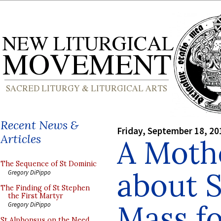
Recent News &
Friday, September 18, 20
Articles
A Moth
The Sequence of St Dominic
about S
Gregory DiPippo
The Finding of St Stephen
the First Martyr
Mass fo
Gregory DiPippo
St Alphonsus on the Need