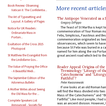
Book Review: Observing
More recent article
Vatican II: The Confidentia...
The Art of Typesetting and
The Antipope Venerated as a 
Layout: A Gallery of Pages
Gregory DiPippo
The feast of St Martha is kept t
Notice for UK Readers :
commemoration of four Roman ma
Ordinariate Mass in
Felix, Simplicius, Faustinus and Bea
Portsm...
commemoration originated as two
observances, which seem to have
Exaltation of the Cross 2015
because St Felix was buried in a 
Photopost
named for him along the via Portue
great ancient road which led to the 
St Matthew the Evangelist from
the Lindisfarne Gos...
The Value of Praying the Office
Reader Appeal: Origins of the
Terminology “Liturgy of th
- A Beautiful Medi...
Catechumens” and “Liturgy
The September Edition of the
Faithful”?
Adoremus Bulletin
Peter Kwasniewski
If one looks at an old Roman ha
A Mother Writes about Seeing
will find the Mass divided into two
the Old Mass for the ...
Mass of the Catechumens” and “th
Faithful.” Like most people, I had
Complete Speakers List
was an ancient division. However, 
Announced - Society for