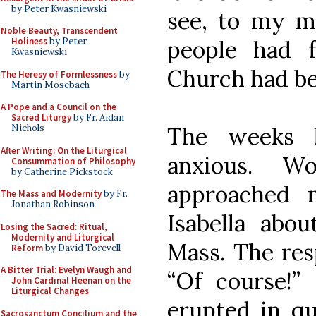
by Peter Kwasniewski
see, to my m
Noble Beauty, Transcendent
people had f
Holiness
by Peter
Kwasniewski
Church had be
The Heresy of Formlessness
by
Martin Mosebach
A Pope and a Council on the
Sacred Liturgy
by Fr. Aidan
The weeks 
Nichols
After Writing: On the Liturgical
anxious. W
Consummation of Philosophy
by Catherine Pickstock
approached 
The Mass and Modernity
by Fr.
Jonathan Robinson
Isabella abou
Losing the Sacred: Ritual,
Modernity and Liturgical
Mass. The re
Reform
by David Torevell
A Bitter Trial: Evelyn Waugh and
“Of course!”
John Cardinal Heenan on the
Liturgical Changes
erupted in qu
Sacrosanctum Concilium and the