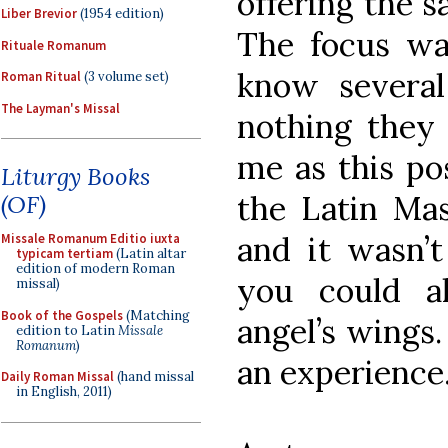
offering the s
Liber Brevior
(1954 edition)
The focus wa
Rituale Romanum
know several 
Roman Ritual
(3 volume set)
The Layman's Missal
nothing they
me as this pos
Liturgy Books
the Latin Mas
(OF)
and it wasn’
Missale Romanum Editio iuxta
typicam tertiam
(Latin altar
edition of modern Roman
you could a
missal)
Book of the Gospels
(Matching
angel’s wings.
edition to Latin
Missale
Romanum
)
an experience
Daily Roman Missal
(hand missal
in English, 2011)