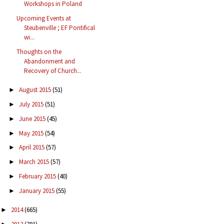
Workshops in Poland
Upcoming Events at
Steubenville ; EF Pontifical
wi...
Thoughts on the
Abandonment and
Recovery of Church...
August 2015
(51)
►
July 2015
(51)
►
June 2015
(45)
►
May 2015
(54)
►
April 2015
(57)
►
March 2015
(57)
►
February 2015
(40)
►
January 2015
(55)
►
2014
(665)
►