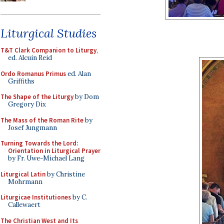
Liturgical Studies
T&T Clark Companion to Liturgy
,
ed. Alcuin Reid
Ordo Romanus Primus
ed. Alan
Griffiths
The Shape of the Liturgy
by Dom
Gregory Dix
The Mass of the Roman Rite
by
Josef Jungmann
Turning Towards the Lord:
Orientation in Liturgical Prayer
by Fr. Uwe-Michael Lang
Liturgical Latin
by Christine
Mohrmann
Liturgicae Institutiones
by C.
Callewaert
The Christian West and Its