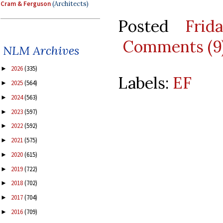
Cram & Ferguson
(Architects)
Posted
Frid
Comments (9
NLM Archives
2026
(335)
►
Labels:
EF
2025
(564)
►
2024
(563)
►
2023
(597)
►
2022
(592)
►
2021
(575)
►
2020
(615)
►
2019
(722)
►
2018
(702)
►
2017
(704)
►
2016
(709)
►