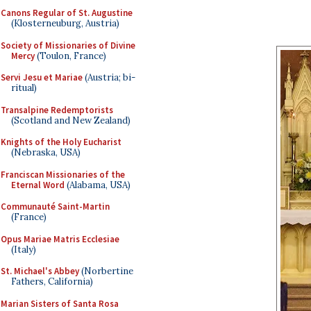
Canons Regular of St. Augustine
(Klosterneuburg, Austria)
Society of Missionaries of Divine
Mercy
(Toulon, France)
Servi Jesu et Mariae
(Austria; bi-
ritual)
Transalpine Redemptorists
(Scotland and New Zealand)
Knights of the Holy Eucharist
(Nebraska, USA)
Franciscan Missionaries of the
Eternal Word
(Alabama, USA)
Communauté Saint-Martin
(France)
Opus Mariae Matris Ecclesiae
(Italy)
St. Michael's Abbey
(Norbertine
Fathers, California)
Marian Sisters of Santa Rosa