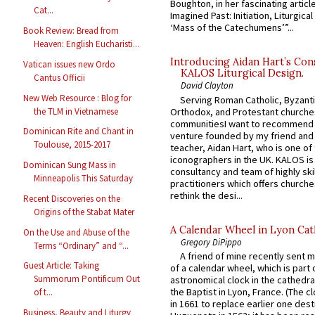
Boughton, in her fascinating articl
Cat...
Imagined Past: Initiation, Liturgica
‘Mass of the Catechumens’”...
Book Review: Bread from
Heaven: English Eucharisti...
Introducing Aidan Hart’s Con
Vatican issues new Ordo
KALOS Liturgical Design.
Cantus Officii
David Clayton
New Web Resource : Blog for
Serving Roman Catholic, Byzanti
the TLM in Vietnamese
Orthodox, and Protestant churche
communitiesI want to recommend
Dominican Rite and Chant in
venture founded by my friend and
Toulouse, 2015-2017
teacher, Aidan Hart, who is one o
iconographers in the UK. KALOS is
Dominican Sung Mass in
consultancy and team of highly ski
Minneapolis This Saturday
practitioners which offers churche
rethink the desi...
Recent Discoveries on the
Origins of the Stabat Mater
A Calendar Wheel in Lyon Cat
On the Use and Abuse of the
Gregory DiPippo
Terms “Ordinary” and “...
A friend of mine recently sent m
Guest Article: Taking
of a calendar wheel, which is part 
Summorum Pontificum Out
astronomical clock in the cathedra
the Baptist in Lyon, France. (The c
of t...
in 1661 to replace earlier one des
Business, Beauty and Liturgy