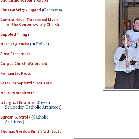
U.K. Catholic Young Adults
Christ-Königs-Jugend
(Germany)
Cantica Nova: Traditional Music
for the Contemporary Church
Dappled Things
Msza Trydencka
(in Polish)
Alma Bracarense
Corpus Christi Watershed
Romanitas Press
Veterum Sapientia Institute
McCrery Architects
Liturgical Environs
(Steven
Schloeder, Catholic Architect)
Duncan G. Stroik
(Catholic
Architect)
Thomas Gordon Smith Architects