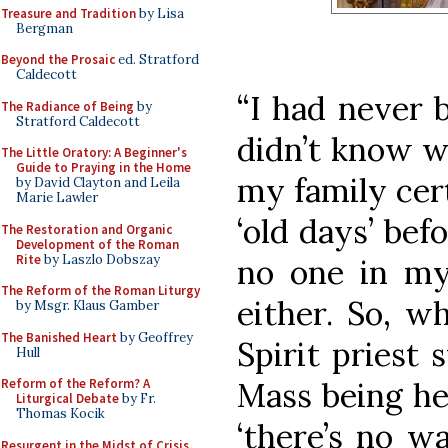
Treasure and Tradition
by Lisa
Bergman
Beyond the Prosaic
ed. Stratford
Caldecott
“I had never 
The Radiance of Being
by
Stratford Caldecott
didn’t know wh
The Little Oratory: A Beginner's
Guide to Praying in the Home
my family cert
by David Clayton and Leila
Marie Lawler
‘old days’ befo
The Restoration and Organic
Development of the Roman
Rite
by Laszlo Dobszay
no one in my
The Reform of the Roman Liturgy
either. So, w
by Msgr. Klaus Gamber
The Banished Heart
by Geoffrey
Spirit priest
Hull
Mass being hel
Reform of the Reform? A
Liturgical Debate
by Fr.
Thomas Kocik
‘there’s no w
Resurgent in the Midst of Crisis