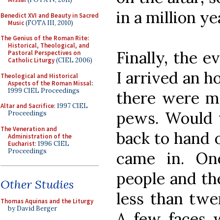
in a million ye
Benedict XVI and Beauty in Sacred
Music
(FOTA III, 2010)
The Genius of the Roman Rite:
Historical, Theological, and
Finally, the 
Pastoral Perspectives on
Catholic Liturgy
(CIEL 2006)
I arrived an h
Theological and Historical
Aspects of the Roman Missal
:
1999 CIEL Proceedings
there were ma
Altar and Sacrifice
: 1997 CIEL
pews. Would t
Proceedings
The Veneration and
back to hand o
Administration of the
Eucharist
: 1996 CIEL
Proceedings
came in. On
people and th
Other Studies
less than twe
Thomas Aquinas and the Liturgy
by David Berger
A few faces w