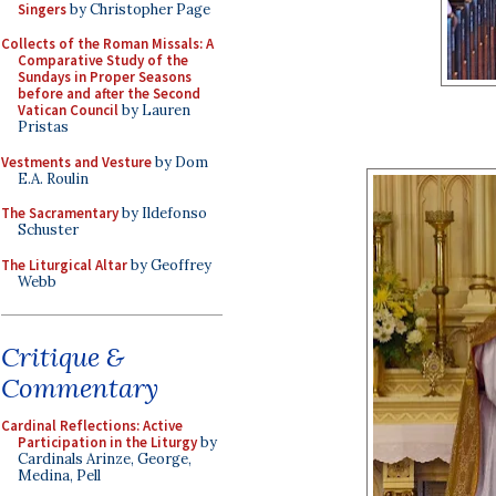
Singers
by Christopher Page
Collects of the Roman Missals: A
Comparative Study of the
Sundays in Proper Seasons
before and after the Second
Vatican Council
by Lauren
Pristas
Vestments and Vesture
by Dom
E.A. Roulin
The Sacramentary
by Ildefonso
Schuster
The Liturgical Altar
by Geoffrey
Webb
Critique &
Commentary
Cardinal Reflections: Active
Participation in the Liturgy
by
Cardinals Arinze, George,
Medina, Pell