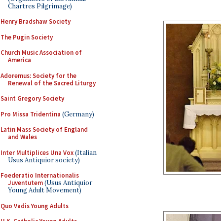
Chartres Pilgrimage)
Henry Bradshaw Society
The Pugin Society
Church Music Association of
America
Adoremus: Society for the
Renewal of the Sacred Liturgy
Saint Gregory Society
Pro Missa Tridentina
(Germany)
Latin Mass Society of England
and Wales
Inter Multiplices Una Vox
(Italian
Usus Antiquior society)
Foederatio Internationalis
Juventutem
(Usus Antiquior
Young Adult Movement)
Quo Vadis Young Adults