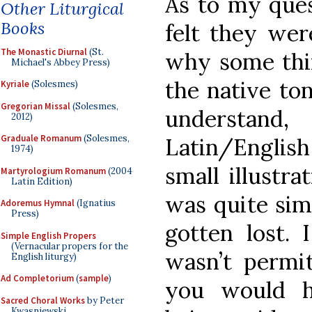
As to my ques
Other Liturgical
Books
felt they wer
The Monastic Diurnal
(St.
why some thin
Michael's Abbey Press)
the native ton
Kyriale
(Solesmes)
Gregorian Missal
(Solesmes,
understan
2012)
Graduale Romanum
(Solesmes,
Latin/Englis
1974)
small illustra
Martyrologium Romanum
(2004
Latin Edition)
was quite sim
Adoremus Hymnal
(Ignatius
Press)
gotten lost. 
Simple English Propers
(Vernacular propers for the
wasn’t permit
English liturgy)
Ad Completorium
(
sample
)
you would h
Sacred Choral Works
by Peter
Kwasniewski