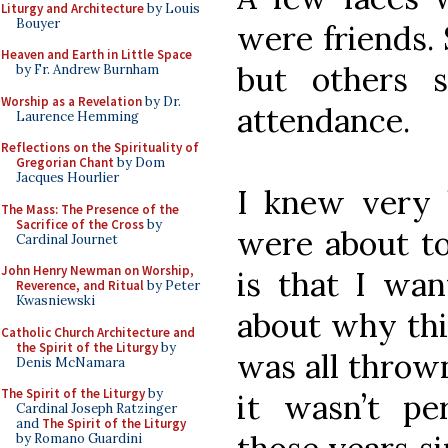
Liturgy and Architecture
by Louis
Bouyer
were friends.
Heaven and Earth in Little Space
but others 
by Fr. Andrew Burnham
Worship as a Revelation
by Dr.
attendance.
Laurence Hemming
Reflections on the Spirituality of
Gregorian Chant
by Dom
Jacques Hourlier
I knew very 
The Mass: The Presence of the
Sacrifice of the Cross
by
were about to
Cardinal Journet
John Henry Newman on Worship,
is that I wa
Reverence, and Ritual
by Peter
Kwasniewski
about why thi
Catholic Church Architecture and
the Spirit of the Liturgy
by
was all throw
Denis McNamara
The Spirit of the Liturgy
by
it wasn’t per
Cardinal Joseph Ratzinger
and
The Spirit of the Liturgy
by Romano Guardini