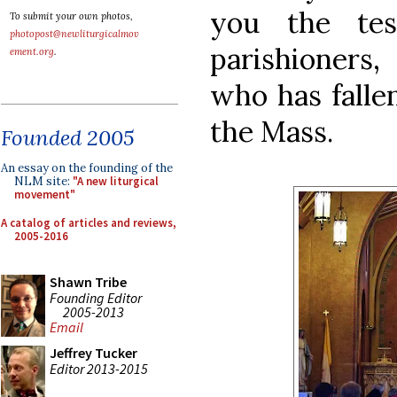
you the te
To submit your own photos,
photopost@newliturgicalmov
parishioners,
ement.org
.
who has fallen
the Mass.
Founded 2005
An essay on the founding of the
NLM site:
"A new liturgical
movement"
A catalog of articles and reviews,
2005-2016
Shawn Tribe
Founding Editor
2005-2013
Email
Jeffrey Tucker
Editor 2013-2015