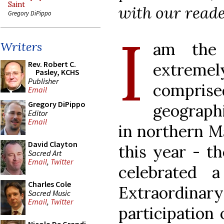
Saint
with our reade
Gregory DiPippo
I
am the 
Writers
Rev. Robert C.
extreme
Pasley, KCHS
Publisher
compris
Email
Gregory DiPippo
geographi
Editor
Email
in northern M
David Clayton
this year - th
Sacred Art
Email
,
Twitter
celebrated 
Charles Cole
Extraordi
Sacred Music
Email
,
Twitter
participation 