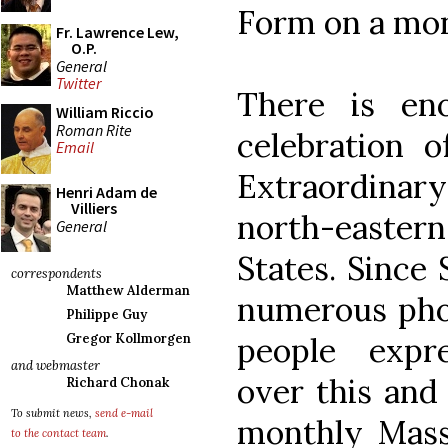
Form on a mon
Fr. Lawrence Lew,
O.P.
General
Twitter
There is en
William Riccio
Roman Rite
celebration 
Email
Extraordinary
Henri Adam de
Villiers
north-eastern
General
States. Since
correspondents
Matthew Alderman
numerous phon
Philippe Guy
people expr
Gregor Kollmorgen
and webmaster
over this and
Richard Chonak
To submit news,
send e-mail
monthly Masse
to the contact team
.