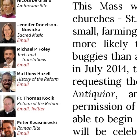
Nicola De Grandi
This Mass w
Ambrosian Rite
churches - St.
Jennifer Donelson-
small, farmin
Nowicka
Sacred Music
Email
more likely
Michael P. Foley
buggies than 
Texts and
Translations
Email
in July 2014,
Matthew Hazell
requesting th
History of the Reform
Email
Antiquior
, a
Fr. Thomas Kocik
permission of
Reform of the Reform
Email
,
Twitter
able to begin 
Peter Kwasniewski
Roman Rite
will be celeb
Email