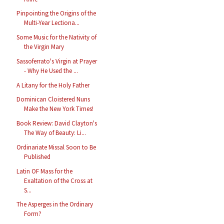
Pinpointing the Origins of the
Multi-Year Lectiona...
Some Music for the Nativity of
the Virgin Mary
Sassoferrato's Virgin at Prayer
- Why He Used the ...
A Litany for the Holy Father
Dominican Cloistered Nuns
Make the New York Times!
Book Review: David Clayton's
The Way of Beauty: Li...
Ordinariate Missal Soon to Be
Published
Latin OF Mass for the
Exaltation of the Cross at
S...
The Asperges in the Ordinary
Form?