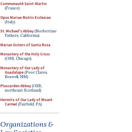
Communauté Saint-Martin
(France)
Opus Mariae Matris Ecclesiae
(Italy)
St. Michael's Abbey
(Norbertine
Fathers, California)
Marian Sisters of Santa Rosa
Monastery of the Holy Cross
(OSB, Chicago)
Monastery of Our Lady of
Guadalupe
(Poor Clares,
Roswell, NM)
Pluscarden Abbey
(OSB,
northeast Scotland)
Hermits of Our Lady of Mount
Carmel
(Fairfield, PA)
Organizations &