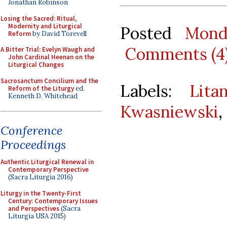
Jonathan Robinson
Losing the Sacred: Ritual,
Modernity and Liturgical
Posted
Mond
Reform
by David Torevell
Comments (4
A Bitter Trial: Evelyn Waugh and
John Cardinal Heenan on the
Liturgical Changes
Sacrosanctum Concilium and the
Labels:
Lita
Reform of the Liturgy
ed.
Kenneth D. Whitehead
Kwasniewski
,
Conference
Proceedings
Authentic Liturgical Renewal in
Contemporary Perspective
(Sacra Liturgia 2016)
Liturgy in the Twenty-First
Century: Contemporary Issues
and Perspectives
(Sacra
Liturgia USA 2015)