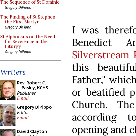
The Sequence of St Dominic
Gregory DiPippo
The Finding of St Stephen
the First Martyr
I was there
Gregory DiPippo
St Alphonsus on the Need
Benedict 
for Reverence in the
Liturgy
Silverstream 
Gregory DiPippo
this beautif
Writers
Father," whic
Rev. Robert C.
Pasley, KCHS
or beatified 
Publisher
Email
Church. The
Gregory DiPippo
Editor
according t
Email
opening and cl
David Clayton