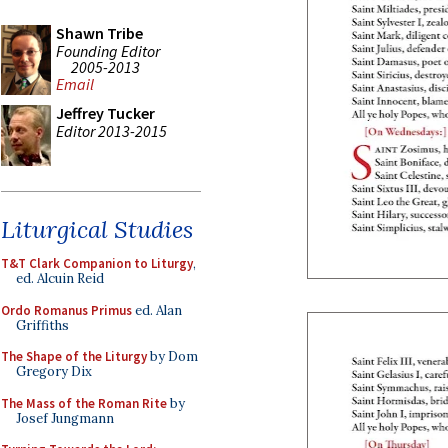
Shawn Tribe
Founding Editor
2005-2013
Email
Jeffrey Tucker
Editor 2013-2015
Liturgical Studies
T&T Clark Companion to Liturgy
,
ed. Alcuin Reid
Ordo Romanus Primus
ed. Alan
Griffiths
The Shape of the Liturgy
by Dom
Gregory Dix
The Mass of the Roman Rite
by
Josef Jungmann