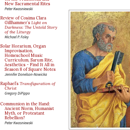
New Sacramental Rites
Peter Kwasniewski
Review of Cosima Clara
Gillhammer’s
Light on
Darkness: The Untold Story
of the Liturgy
Michael P. Foley
Solar Horarium, Organ
Improvisation,
Homeschool Music
Curriculum, Sarum Rite,
Aesthetics - Find It All in
Season 8 of Square Notes
Jennifer Donelson-Nowicka
Raphael’s
Transfiguration of
Christ
Gregory DiPippo
Communion in the Hand:
Ancient Norm, Humanist
Myth, or Protestant
Rebellion?
Peter Kwasniewski