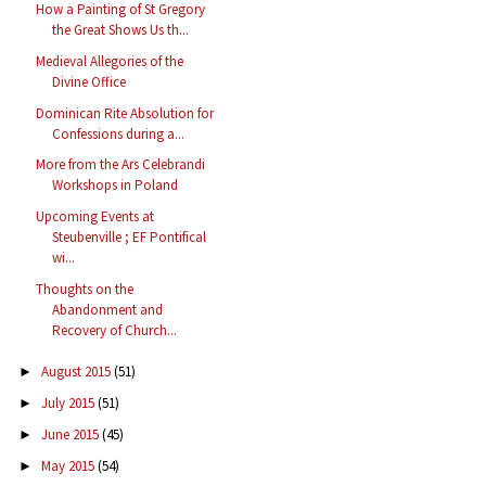
How a Painting of St Gregory
the Great Shows Us th...
Medieval Allegories of the
Divine Office
Dominican Rite Absolution for
Confessions during a...
More from the Ars Celebrandi
Workshops in Poland
Upcoming Events at
Steubenville ; EF Pontifical
wi...
Thoughts on the
Abandonment and
Recovery of Church...
August 2015
(51)
►
July 2015
(51)
►
June 2015
(45)
►
May 2015
(54)
►