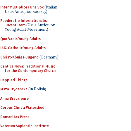
Inter Multiplices Una Vox
(Italian
Usus Antiquior society)
Foederatio Internationalis
Juventutem
(Usus Antiquior
Young Adult Movement)
Quo Vadis Young Adults
U.K. Catholic Young Adults
Christ-Königs-Jugend
(Germany)
Cantica Nova: Traditional Music
for the Contemporary Church
Dappled Things
Msza Trydencka
(in Polish)
Alma Bracarense
Corpus Christi Watershed
Romanitas Press
Veterum Sapientia Institute