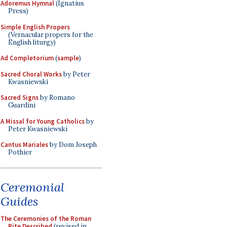
Adoremus Hymnal
(Ignatius
Press)
Simple English Propers
(Vernacular propers for the
English liturgy)
Ad Completorium
(
sample
)
Sacred Choral Works
by Peter
Kwasniewski
Sacred Signs
by Romano
Guardini
A Missal for Young Catholics
by
Peter Kwasniewski
Cantus Mariales
by Dom Joseph
Pothier
Ceremonial
Guides
The Ceremonies of the Roman
Rite Described
(revised in