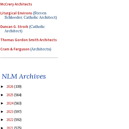
McCrery Architects
Liturgical Environs
(Steven
Schloeder, Catholic Architect)
Duncan G. Stroik
(Catholic
Architect)
Thomas Gordon Smith Architects
Cram & Ferguson
(Architects)
NLM Archives
2026
(339)
►
2025
(564)
►
2024
(563)
►
2023
(597)
►
2022
(592)
►
2021
(575)
►