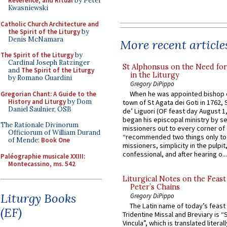
Reverence, and Ritual
by Peter
Kwasniewski
Catholic Church Architecture and
the Spirit of the Liturgy
by
Denis McNamara
More recent article
The Spirit of the Liturgy
by
Cardinal Joseph Ratzinger
St Alphonsus on the Need fo
and
The Spirit of the Liturgy
in the Liturgy
by Romano Guardini
Gregory DiPippo
When he was appointed bishop o
Gregorian Chant: A Guide to the
History and Liturgy
by Dom
town of St Agata dei Goti in 1762,
Daniel Saulnier, OSB
de’ Liguori (OF feast day August 1
began his episcopal ministry by s
The Rationale Divinorum
missioners out to every corner of
Officiorum of William Durand
“recommended two things only to
of Mende:
Book One
missioners, simplicity in the pulpit,
confessional, and after hearing o...
Paléographie musicale XXIII:
Montecassino, ms. 542
Liturgical Notes on the Feast 
Peter’s Chains
Liturgy Books
Gregory DiPippo
The Latin name of today’s feast 
(EF)
Tridentine Missal and Breviary is “
Vincula”, which is translated literal