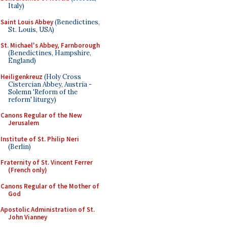
Italy)
Saint Louis Abbey
(Benedictines,
St. Louis, USA)
St. Michael's Abbey, Farnborough
(Benedictines, Hampshire,
England)
Heiligenkreuz
(Holy Cross
Cistercian Abbey, Austria -
Solemn 'Reform of the
reform' liturgy)
Canons Regular of the New
Jerusalem
Institute of St. Philip Neri
(Berlin)
Fraternity of St. Vincent Ferrer
(French only)
Canons Regular of the Mother of
God
Apostolic Administration of St.
John Vianney