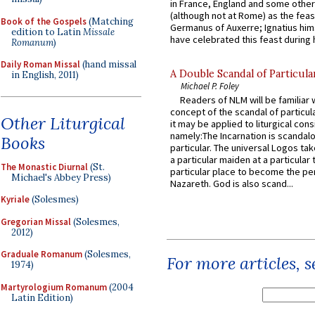
in France, England and some other
(although not at Rome) as the feas
Book of the Gospels
(Matching
Germanus of Auxerre; Ignatius him
edition to Latin
Missale
have celebrated this feast during h
Romanum
)
Daily Roman Missal
(hand missal
A Double Scandal of Particula
in English, 2011)
Michael P. Foley
Readers of NLM will be familiar 
concept of the scandal of particul
Other Liturgical
it may be applied to liturgical con
namely:The Incarnation is scandal
Books
particular. The universal Logos ta
a particular maiden at a particular 
The Monastic Diurnal
(St.
particular place to become the pe
Michael's Abbey Press)
Nazareth. God is also scand...
Kyriale
(Solesmes)
Gregorian Missal
(Solesmes,
2012)
Graduale Romanum
(Solesmes,
For more articles, 
1974)
Martyrologium Romanum
(2004
Latin Edition)