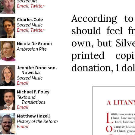
Sacred Art
Email
,
Twitter
According t
Charles Cole
Sacred Music
should feel f
Email
,
Twitter
own, but Silv
Nicola De Grandi
Ambrosian Rite
printed copi
donation, 1 dol
Jennifer Donelson-
Nowicka
Sacred Music
Email
Michael P. Foley
Texts and
Translations
Email
Matthew Hazell
History of the Reform
Email