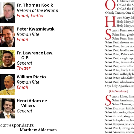
Fr. Thomas Kocik
Reform of the Reform
Email
,
Twitter
Peter Kwasniewski
Roman Rite
Email
Fr. Lawrence Lew,
O.P.
General
Twitter
William Riccio
Roman Rite
Email
Henri Adam de
Villiers
General
correspondents
Matthew Alderman