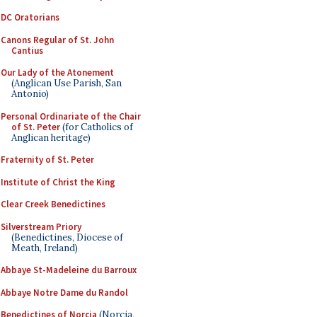
DC Oratorians
Canons Regular of St. John
Cantius
Our Lady of the Atonement
(Anglican Use Parish, San
Antonio)
Personal Ordinariate of the Chair
of St. Peter
(for Catholics of
Anglican heritage)
Fraternity of St. Peter
Institute of Christ the King
Clear Creek Benedictines
Silverstream Priory
(Benedictines, Diocese of
Meath, Ireland)
Abbaye St-Madeleine du Barroux
Abbaye Notre Dame du Randol
Benedictines of Norcia
(Norcia,