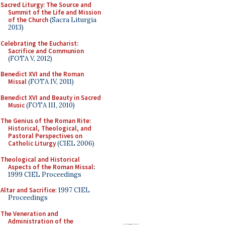
Sacred Liturgy: The Source and
Summit of the Life and Mission
of the Church
(Sacra Liturgia
2013)
Celebrating the Eucharist:
Sacrifice and Communion
(FOTA V, 2012)
Benedict XVI and the Roman
Missal
(FOTA IV, 2011)
Benedict XVI and Beauty in Sacred
Music
(FOTA III, 2010)
The Genius of the Roman Rite:
Historical, Theological, and
Pastoral Perspectives on
Catholic Liturgy
(CIEL 2006)
Theological and Historical
Aspects of the Roman Missal
:
1999 CIEL Proceedings
Altar and Sacrifice
: 1997 CIEL
Proceedings
The Veneration and
Administration of the