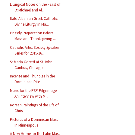
Liturgical Notes on the Feast of
St Michael and Al...
Italo Albanian Greek Catholic
Divine Liturgy in Ma...
Priestly Preparation Before
Mass and Thanksgiving ...
Catholic Artist Society Speaker
Series for 2015-16...
St Maria Goretti at St John
Cantius, Chicago
Incense and Thuribles in the
Dominican Rite
Music for the PSP Pilgrimage -
An Interview with M...
Korean Paintings of the Life of
Christ
Pictures of a Dominican Mass
in Minneapolis
A New Home for the Latin Mass