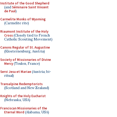
Institute of the Good Shepherd
(and
Séminaire Saint Vincent
de Paul
)
Carmelite Monks of Wyoming
(Carmelite rite)
Riaumont Institute of the Holy
Cross
(Closely tied to French
Catholic Scouting Movement)
Canons Regular of St. Augustine
(Klosterneuburg, Austria)
Society of Missionaries of Divine
Mercy
(Toulon, France)
Servi Jesu et Mariae
(Austria; bi-
ritual)
Transalpine Redemptorists
(Scotland and New Zealand)
Knights of the Holy Eucharist
(Nebraska, USA)
Franciscan Missionaries of the
Eternal Word
(Alabama, USA)