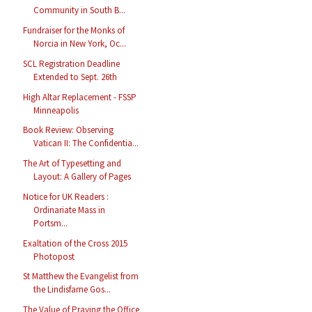
Community in South B...
Fundraiser for the Monks of
Norcia in New York, Oc...
SCL Registration Deadline
Extended to Sept. 26th
High Altar Replacement - FSSP
Minneapolis
Book Review: Observing
Vatican II: The Confidentia...
The Art of Typesetting and
Layout: A Gallery of Pages
Notice for UK Readers :
Ordinariate Mass in
Portsm...
Exaltation of the Cross 2015
Photopost
St Matthew the Evangelist from
the Lindisfarne Gos...
The Value of Praying the Office