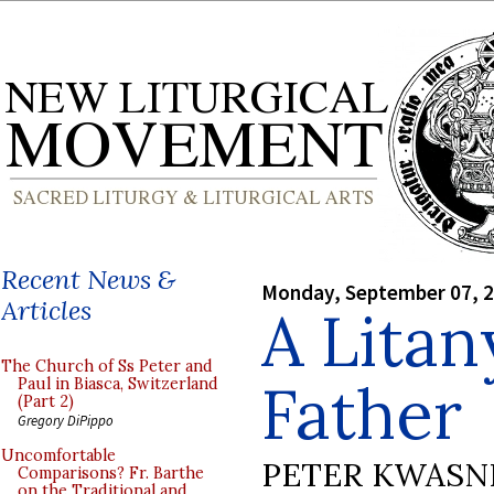
Recent News &
Monday, September 07, 
Articles
A Litan
The Church of Ss Peter and
Father
Paul in Biasca, Switzerland
(Part 2)
Gregory DiPippo
Uncomfortable
PETER KWASN
Comparisons? Fr. Barthe
on the Traditional and