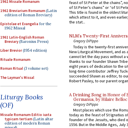
1962 Missale Romanum
feast of St Peter at the chains”, n
of St Peter’s chains” or “of St Pete
1962 Breviarium Romanum
(Latin
This title is found in the oldest lit
edition of Roman Breviary)
which attest to it, and even earlier, 
the stat...
Epistolae et Evangelia
for the
1962 Missal
NLM’s Twenty-First Annivers
1961 Latin-English Roman
Gregory DiPippo
Breviary
(Baronius Press)
Today is the twenty-first annive
Liber Brevior
(1954 edition)
New Liturgical Movement, and as 
cannot let the day pass without a 
Rituale Romanum
thanks to our founder Shawn Tribe 
eight years of dedication to the si
Roman Ritual
(3 volume set)
long-time contributor Jeffrey Tuck
succeeded Shawn as editor, to our
The Layman's Missal
Robert Pasley, to our parent organi
A Drinking Song in Honor of 
Liturgy Books
Germanus, by Hilaire Belloc
(OF)
Gregory DiPippo
Most places which use the Rom
Missale Romanum Editio iuxta
today as the feast of St Ignatius o
typicam tertiam
(Latin altar
founder of the Jesuits, who died o
edition of modern Roman
1556. But in the Middle Ages, July
missal)