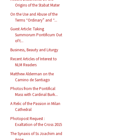
Origins of the Stabat Mater
On the Use and Abuse of the
Terms “Ordinary” and “...
Guest Article: Taking
Summorum Pontificum Out
of t...
Business, Beauty and Liturgy
Recent Articles of Interest to
NLM Readers
Matthew Alderman on the
Camino de Santiago
Photos from the Pontifical
Mass with Cardinal Burk...
A Relic of the Passion in Milan
Cathedral
Photopost Request :
Exaltation of the Cross 2015
The Synaxis of Ss Joachim and
Anne