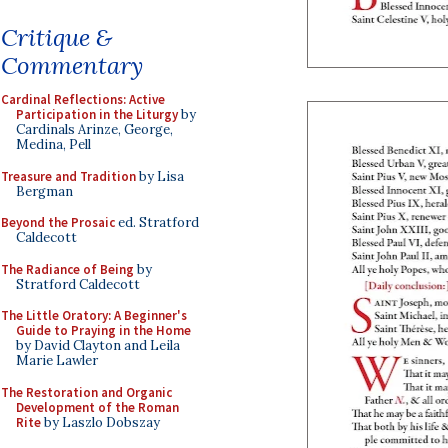
Critique &
Commentary
Cardinal Reflections: Active
Participation in the Liturgy
by
Cardinals Arinze, George,
Medina, Pell
Treasure and Tradition
by Lisa
Bergman
Beyond the Prosaic
ed. Stratford
Caldecott
The Radiance of Being
by
Stratford Caldecott
The Little Oratory: A Beginner's
Guide to Praying in the Home
by David Clayton and Leila
Marie Lawler
The Restoration and Organic
Development of the Roman
Rite
by Laszlo Dobszay