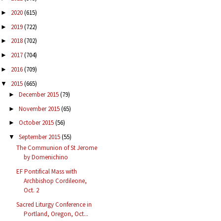
2020
(615)
►
2019
(722)
►
2018
(702)
►
2017
(704)
►
2016
(709)
►
2015
(665)
▼
December 2015
(79)
►
November 2015
(65)
►
October 2015
(56)
►
September 2015
(55)
▼
The Communion of St Jerome
by Domenichino
EF Pontifical Mass with
Archbishop Cordileone,
Oct. 2
Sacred Liturgy Conference in
Portland, Oregon, Oct...