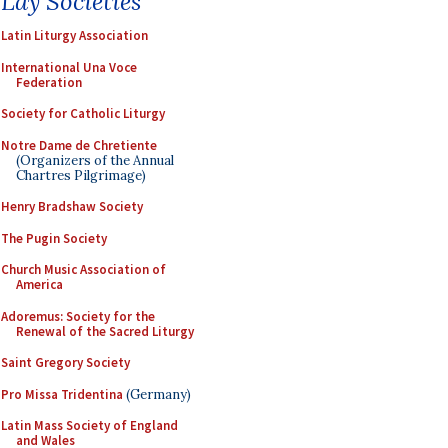
Lay Societies
Latin Liturgy Association
International Una Voce
Federation
Society for Catholic Liturgy
Notre Dame de Chretiente
(Organizers of the Annual
Chartres Pilgrimage)
Henry Bradshaw Society
The Pugin Society
Church Music Association of
America
Adoremus: Society for the
Renewal of the Sacred Liturgy
Saint Gregory Society
Pro Missa Tridentina
(Germany)
Latin Mass Society of England
and Wales