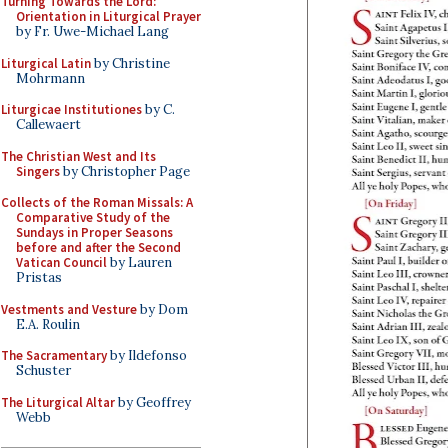
Turning Towards the Lord:
Orientation in Liturgical Prayer
by Fr. Uwe-Michael Lang
Liturgical Latin
by Christine
Mohrmann
Liturgicae Institutiones
by C.
Callewaert
The Christian West and Its
Singers
by Christopher Page
Collects of the Roman Missals: A
Comparative Study of the
Sundays in Proper Seasons
before and after the Second
Vatican Council
by Lauren
Pristas
Vestments and Vesture
by Dom
E.A. Roulin
The Sacramentary
by Ildefonso
Schuster
The Liturgical Altar
by Geoffrey
Webb