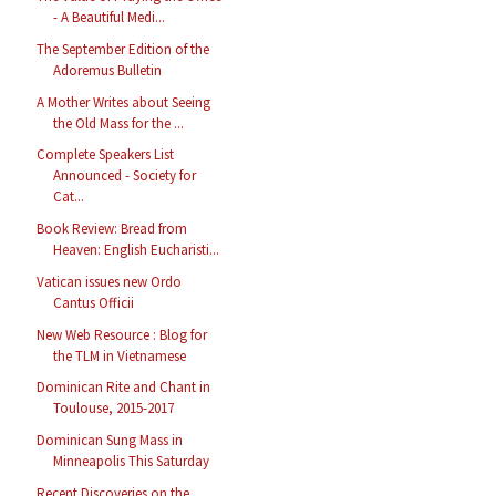
- A Beautiful Medi...
The September Edition of the
Adoremus Bulletin
A Mother Writes about Seeing
the Old Mass for the ...
Complete Speakers List
Announced - Society for
Cat...
Book Review: Bread from
Heaven: English Eucharisti...
Vatican issues new Ordo
Cantus Officii
New Web Resource : Blog for
the TLM in Vietnamese
Dominican Rite and Chant in
Toulouse, 2015-2017
Dominican Sung Mass in
Minneapolis This Saturday
Recent Discoveries on the