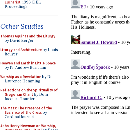
Eucharist
: 1996 CIEL
Proceedings
Other Studies
Thomas Aquinas and the Liturgy
by David Berger
Liturgy and Architecture
by Louis
Bouyer
Heaven and Earth in Little Space
by Fr. Andrew Burnham
Worship as a Revelation
by Dr.
Laurence Hemming
Reflections on the Spirituality of
Gregorian Chant
by Dom
Jacques Hourlier
The Mass: The Presence of the
Sacrifice of the Cross
by
Cardinal Journet
John Henry Newman on Worship,