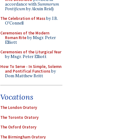
accordance with
Summorum
Pontificum
by Alcuin Reid)
The Celebration of Mass
by J.B.
O'Connell
Ceremonies of the Modern
Roman Rite
by Msgr. Peter
Elliott
Ceremonies of the Liturgical Year
by Msgr. Peter Elliott
How To Serve - In Simple, Solemn
and Pontifical Functions
by
Dom Matthew Britt
Vocations
The London Oratory
The Toronto Oratory
The Oxford Oratory
The Birmingham Oratory