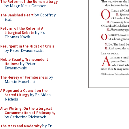
The Reform of the Roman Liturgy
by Msgr. Klaus Gamber
The Banished Heart
by Geoffrey
Hull
Reform of the Reform? A
Liturgical Debate
by Fr.
Thomas Kocik
Resurgent in the Midst of Crisis
by Peter Kwasniewski
Noble Beauty, Transcendent
Holiness
by Peter
Kwasniewski
The Heresy of Formlessness
by
Martin Mosebach
A Pope and a Council on the
Sacred Liturgy
by Fr. Aidan
Nichols
After Writing: On the Liturgical
Consummation of Philosophy
by Catherine Pickstock
The Mass and Modernity
by Fr.