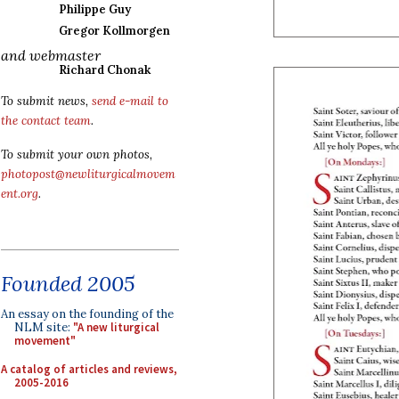
Philippe Guy
Gregor Kollmorgen
and webmaster
Richard Chonak
To submit news,
send e-mail to
the contact team
.
To submit your own photos,
photopost@newliturgicalmovem
ent.org
.
Founded 2005
An essay on the founding of the
NLM site:
"A new liturgical
movement"
A catalog of articles and reviews,
2005-2016