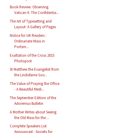
Book Review: Observing
Vatican II: The Confidentia...
The Art of Typesetting and
Layout: A Gallery of Pages
Notice for UK Readers :
Ordinariate Mass in
Portsm...
Exaltation of the Cross 2015
Photopost
St Matthew the Evangelist from
the Lindisfarne Gos...
The Value of Praying the Office
- A Beautiful Medi...
The September Edition of the
Adoremus Bulletin
A Mother Writes about Seeing
the Old Mass for the ...
Complete Speakers List
Announced - Society for