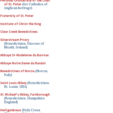
Personal Ordinariate of the Chair
of St. Peter
(for Catholics of
Anglican heritage)
Fraternity of St. Peter
Institute of Christ the King
Clear Creek Benedictines
Silverstream Priory
(Benedictines, Diocese of
Meath, Ireland)
Abbaye St-Madeleine du Barroux
Abbaye Notre Dame du Randol
Benedictines of Norcia
(Norcia,
Italy)
Saint Louis Abbey
(Benedictines,
St. Louis, USA)
St. Michael's Abbey, Farnborough
(Benedictines, Hampshire,
England)
Heiligenkreuz
(Holy Cross