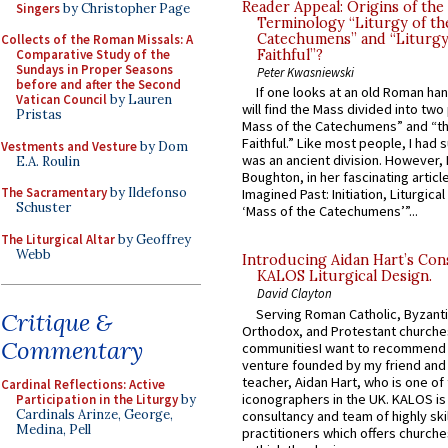
Reader Appeal: Origins of the
Singers
by Christopher Page
Terminology “Liturgy of th
Catechumens” and “Liturgy
Collects of the Roman Missals: A
Comparative Study of the
Faithful”?
Sundays in Proper Seasons
Peter Kwasniewski
before and after the Second
If one looks at an old Roman ha
Vatican Council
by Lauren
will find the Mass divided into two
Pristas
Mass of the Catechumens” and “th
Faithful.” Like most people, I had
Vestments and Vesture
by Dom
was an ancient division. However, 
E.A. Roulin
Boughton, in her fascinating articl
The Sacramentary
by Ildefonso
Imagined Past: Initiation, Liturgica
Schuster
‘Mass of the Catechumens’”...
The Liturgical Altar
by Geoffrey
Webb
Introducing Aidan Hart’s Con
KALOS Liturgical Design.
David Clayton
Serving Roman Catholic, Byzanti
Critique &
Orthodox, and Protestant churche
Commentary
communitiesI want to recommend
venture founded by my friend and
teacher, Aidan Hart, who is one o
Cardinal Reflections: Active
iconographers in the UK. KALOS is
Participation in the Liturgy
by
Cardinals Arinze, George,
consultancy and team of highly ski
Medina, Pell
practitioners which offers churche