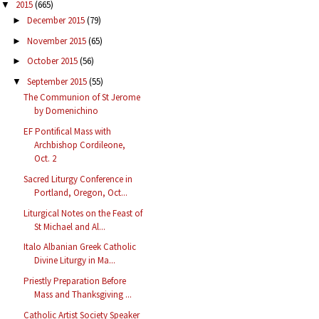
2015
(665)
▼
December 2015
(79)
►
November 2015
(65)
►
October 2015
(56)
►
September 2015
(55)
▼
The Communion of St Jerome
by Domenichino
EF Pontifical Mass with
Archbishop Cordileone,
Oct. 2
Sacred Liturgy Conference in
Portland, Oregon, Oct...
Liturgical Notes on the Feast of
St Michael and Al...
Italo Albanian Greek Catholic
Divine Liturgy in Ma...
Priestly Preparation Before
Mass and Thanksgiving ...
Catholic Artist Society Speaker