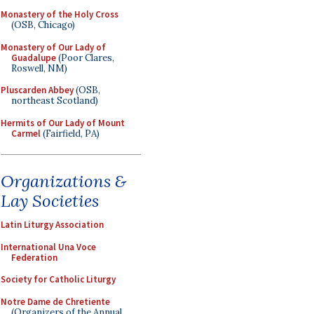
Monastery of the Holy Cross
(OSB, Chicago)
Monastery of Our Lady of
Guadalupe
(Poor Clares,
Roswell, NM)
Pluscarden Abbey
(OSB,
northeast Scotland)
Hermits of Our Lady of Mount
Carmel
(Fairfield, PA)
Organizations &
Lay Societies
Latin Liturgy Association
International Una Voce
Federation
Society for Catholic Liturgy
Notre Dame de Chretiente
(Organizers of the Annual