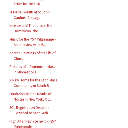
Series for 2015-16...
St Maria Goretti at St John
Cantius, Chicago
Incense and Thuribles in the
Dominican Rite
Music for the PSP Pilgrimage -
An Interview with M...
Korean Paintings of the Life of
Christ
Pictures of a Dominican Mass
in Minneapolis
A New Home for the Latin Mass
Community in South B...
Fundraiser for the Monks of
Norcia in New York, Oc...
SCL Registration Deadline
Extended to Sept. 26th
High Altar Replacement - FSSP
Minneapolis