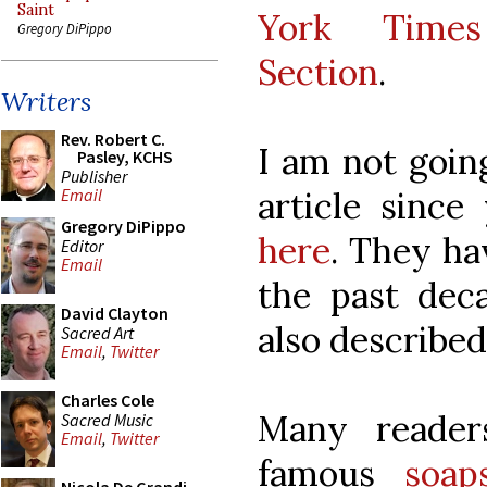
Saint
York Times
Gregory DiPippo
Section
.
Writers
Rev. Robert C.
I am not goin
Pasley, KCHS
Publisher
article since
Email
Gregory DiPippo
here
. They ha
Editor
Email
the past deca
David Clayton
also described 
Sacred Art
Email
,
Twitter
Charles Cole
Many reader
Sacred Music
Email
,
Twitter
famous
soap