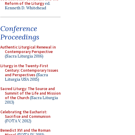
Reform of the Liturgy
ed.
Kenneth D. Whitehead
Conference
Proceedings
Authentic Liturgical Renewal in
Contemporary Perspective
(Sacra Liturgia 2016)
Liturgy in the Twenty-First
Century: Contemporary Issues
and Perspectives
(Sacra
Liturgia USA 2015)
Sacred Liturgy: The Source and
Summit of the Life and Mission
of the Church
(Sacra Liturgia
2013)
Celebrating the Eucharist:
Sacrifice and Communion
(FOTA V, 2012)
Benedict XVI and the Roman
Missal
(FOTA IV, 2011)