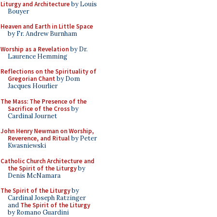
Liturgy and Architecture
by Louis
Bouyer
Heaven and Earth in Little Space
by Fr. Andrew Burnham
Worship as a Revelation
by Dr.
Laurence Hemming
Reflections on the Spirituality of
Gregorian Chant
by Dom
Jacques Hourlier
The Mass: The Presence of the
Sacrifice of the Cross
by
Cardinal Journet
John Henry Newman on Worship,
Reverence, and Ritual
by Peter
Kwasniewski
Catholic Church Architecture and
the Spirit of the Liturgy
by
Denis McNamara
The Spirit of the Liturgy
by
Cardinal Joseph Ratzinger
and
The Spirit of the Liturgy
by Romano Guardini