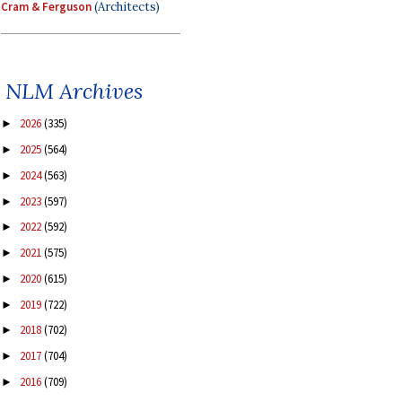
Cram & Ferguson
(Architects)
NLM Archives
2026
(335)
►
2025
(564)
►
2024
(563)
►
2023
(597)
►
2022
(592)
►
2021
(575)
►
2020
(615)
►
2019
(722)
►
2018
(702)
►
2017
(704)
►
2016
(709)
►