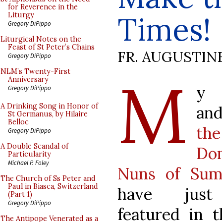
for Reverence in the
Times!
Liturgy
Gregory DiPippo
Liturgical Notes on the
Feast of St Peter’s Chains
FR. AUGUSTIN
Gregory DiPippo
M
NLM’s Twenty-First
Anniversary
y 
Gregory DiPippo
A Drinking Song in Honor of
and
St Germanus, by Hilaire
Belloc
the
Gregory DiPippo
A Double Scandal of
Do
Particularity
Michael P. Foley
Nuns of Sum
The Church of Ss Peter and
Paul in Biasca, Switzerland
have jus
(Part 1)
Gregory DiPippo
featured in 
The Antipope Venerated as a