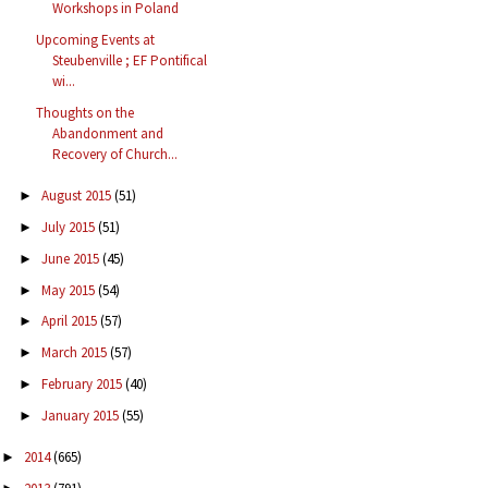
Workshops in Poland
Upcoming Events at
Steubenville ; EF Pontifical
wi...
Thoughts on the
Abandonment and
Recovery of Church...
August 2015
(51)
►
July 2015
(51)
►
June 2015
(45)
►
May 2015
(54)
►
April 2015
(57)
►
March 2015
(57)
►
February 2015
(40)
►
January 2015
(55)
►
2014
(665)
►