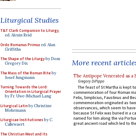
Liturgical Studies
T&T Clark Companion to Liturgy
,
ed. Alcuin Reid
Ordo Romanus Primus
ed. Alan
Griffiths
The Shape of the Liturgy
by Dom
More recent article
Gregory Dix
The Mass of the Roman Rite
by
The Antipope Venerated as a 
Josef Jungmann
Gregory DiPippo
Turning Towards the Lord:
The feast of St Martha is kept t
Orientation in Liturgical Prayer
commemoration of four Roman ma
by Fr. Uwe-Michael Lang
Felix, Simplicius, Faustinus and Bea
commemoration originated as two
Liturgical Latin
by Christine
observances, which seem to have
Mohrmann
because St Felix was buried in a 
named for him along the via Portue
Liturgicae Institutiones
by C.
great ancient road which led to the 
Callewaert
The Christian West and Its