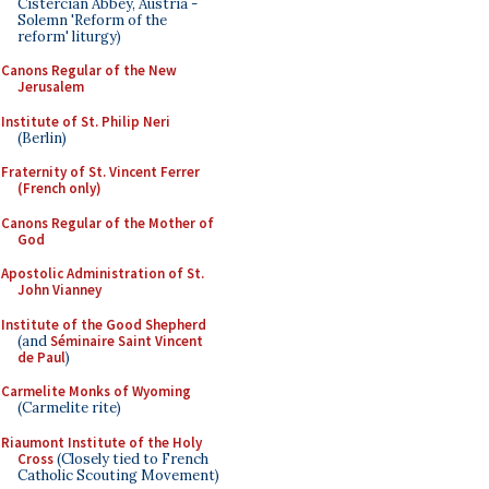
Cistercian Abbey, Austria -
Solemn 'Reform of the
reform' liturgy)
Canons Regular of the New
Jerusalem
Institute of St. Philip Neri
(Berlin)
Fraternity of St. Vincent Ferrer
(French only)
Canons Regular of the Mother of
God
Apostolic Administration of St.
John Vianney
Institute of the Good Shepherd
(and
Séminaire Saint Vincent
de Paul
)
Carmelite Monks of Wyoming
(Carmelite rite)
Riaumont Institute of the Holy
Cross
(Closely tied to French
Catholic Scouting Movement)