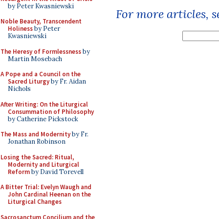
by Peter Kwasniewski
For more articles, 
Noble Beauty, Transcendent
Holiness
by Peter
Kwasniewski
The Heresy of Formlessness
by
Martin Mosebach
A Pope and a Council on the
Sacred Liturgy
by Fr. Aidan
Nichols
After Writing: On the Liturgical
Consummation of Philosophy
by Catherine Pickstock
The Mass and Modernity
by Fr.
Jonathan Robinson
Losing the Sacred: Ritual,
Modernity and Liturgical
Reform
by David Torevell
A Bitter Trial: Evelyn Waugh and
John Cardinal Heenan on the
Liturgical Changes
Sacrosanctum Concilium and the