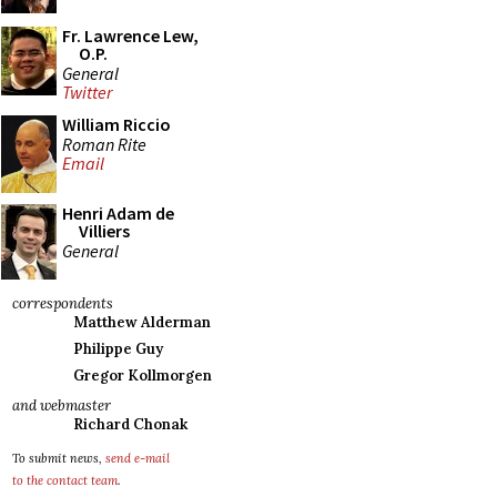
Fr. Lawrence Lew,
O.P.
General
Twitter
William Riccio
Roman Rite
Email
Henri Adam de
Villiers
General
correspondents
Matthew Alderman
Philippe Guy
Gregor Kollmorgen
and webmaster
Richard Chonak
To submit news,
send e-mail
to the contact team
.