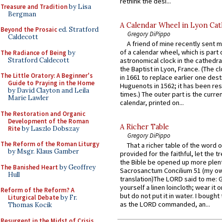
rethink the desi...
Treasure and Tradition
by Lisa
Bergman
A Calendar Wheel in Lyon Cat
Beyond the Prosaic
ed. Stratford
Gregory DiPippo
Caldecott
A friend of mine recently sent m
of a calendar wheel, which is part 
The Radiance of Being
by
Stratford Caldecott
astronomical clock in the cathedra
the Baptist in Lyon, France. (The c
The Little Oratory: A Beginner's
in 1661 to replace earlier one des
Guide to Praying in the Home
Huguenots in 1562; it has been re
by David Clayton and Leila
times.) The outer part is the current
Marie Lawler
calendar, printed on...
The Restoration and Organic
Development of the Roman
A Richer Table
Rite
by Laszlo Dobszay
Gregory DiPippo
The Reform of the Roman Liturgy
That a richer table of the word
by Msgr. Klaus Gamber
provided for the faithful, let the t
the Bible be opened up more plentif
The Banished Heart
by Geoffrey
Sacrosanctum Concilium 51 (my o
Hull
translation)The LORD said to me: 
yourself a linen loincloth; wear it o
Reform of the Reform? A
but do not put it in water. I bought 
Liturgical Debate
by Fr.
as the LORD commanded, an...
Thomas Kocik
Resurgent in the Midst of Crisis