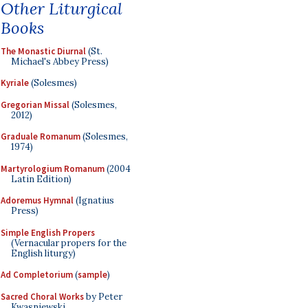
Other Liturgical
Books
The Monastic Diurnal
(St.
Michael's Abbey Press)
Kyriale
(Solesmes)
Gregorian Missal
(Solesmes,
2012)
Graduale Romanum
(Solesmes,
1974)
Martyrologium Romanum
(2004
Latin Edition)
Adoremus Hymnal
(Ignatius
Press)
Simple English Propers
(Vernacular propers for the
English liturgy)
Ad Completorium
(
sample
)
Sacred Choral Works
by Peter
Kwasniewski