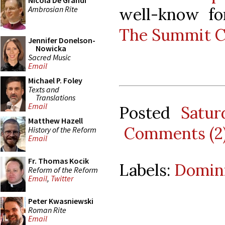
Nicola De Grandi
Ambrosian Rite
well-know for
The Summit C
Jennifer Donelson-
Nowicka
Sacred Music
Email
Michael P. Foley
Texts and
Translations
Email
Posted
Satur
Matthew Hazell
Comments (2
History of the Reform
Email
Fr. Thomas Kocik
Labels:
Domin
Reform of the Reform
Email
,
Twitter
Peter Kwasniewski
Roman Rite
Email