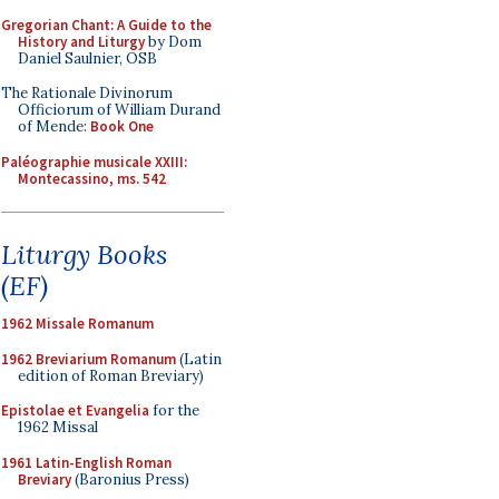
Gregorian Chant: A Guide to the
History and Liturgy
by Dom
Daniel Saulnier, OSB
The Rationale Divinorum
Officiorum of William Durand
of Mende:
Book One
Paléographie musicale XXIII:
Montecassino, ms. 542
Liturgy Books
(EF)
1962 Missale Romanum
1962 Breviarium Romanum
(Latin
edition of Roman Breviary)
Epistolae et Evangelia
for the
1962 Missal
1961 Latin-English Roman
Breviary
(Baronius Press)