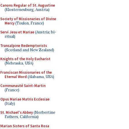
Canons Regular of St. Augustine
(Klosterneuburg, Austria)
Society of Missionaries of Divine
Mercy
(Toulon, France)
Servi Jesu et Mariae
(Austria; bi-
ritual)
Transalpine Redemptorists
(Scotland and New Zealand)
Knights of the Holy Eucharist
(Nebraska, USA)
Franciscan Missionaries of the
Eternal Word
(Alabama, USA)
Communauté Saint-Martin
(France)
Opus Mariae Matris Ecclesiae
(Italy)
St. Michael's Abbey
(Norbertine
Fathers, California)
Marian Sisters of Santa Rosa