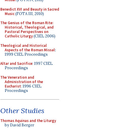
Benedict XVI and Beauty in Sacred
Music
(FOTA III, 2010)
The Genius of the Roman Rite:
Historical, Theological, and
Pastoral Perspectives on
Catholic Liturgy
(CIEL 2006)
Theological and Historical
Aspects of the Roman Missal
:
1999 CIEL Proceedings
Altar and Sacrifice
: 1997 CIEL
Proceedings
The Veneration and
Administration of the
Eucharist
: 1996 CIEL
Proceedings
Other Studies
Thomas Aquinas and the Liturgy
by David Berger