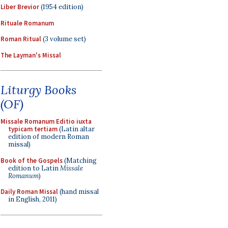
Liber Brevior
(1954 edition)
Rituale Romanum
Roman Ritual
(3 volume set)
The Layman's Missal
Liturgy Books
(OF)
Missale Romanum Editio iuxta
typicam tertiam
(Latin altar
edition of modern Roman
missal)
Book of the Gospels
(Matching
edition to Latin
Missale
Romanum
)
Daily Roman Missal
(hand missal
in English, 2011)