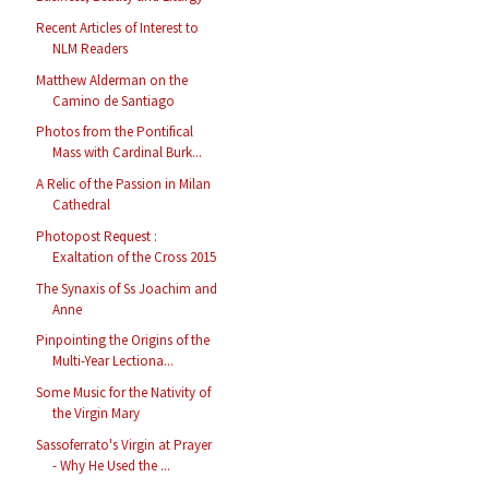
Recent Articles of Interest to
NLM Readers
Matthew Alderman on the
Camino de Santiago
Photos from the Pontifical
Mass with Cardinal Burk...
A Relic of the Passion in Milan
Cathedral
Photopost Request :
Exaltation of the Cross 2015
The Synaxis of Ss Joachim and
Anne
Pinpointing the Origins of the
Multi-Year Lectiona...
Some Music for the Nativity of
the Virgin Mary
Sassoferrato's Virgin at Prayer
- Why He Used the ...