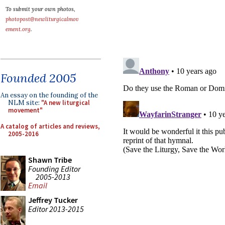
To submit your own photos,
photopost@newliturgicalmov
ement.org
.
Founded 2005
An essay on the founding of the
NLM site:
"A new liturgical
movement"
A catalog of articles and reviews,
2005-2016
Shawn Tribe
Founding Editor
2005-2013
Email
Jeffrey Tucker
Editor 2013-2015