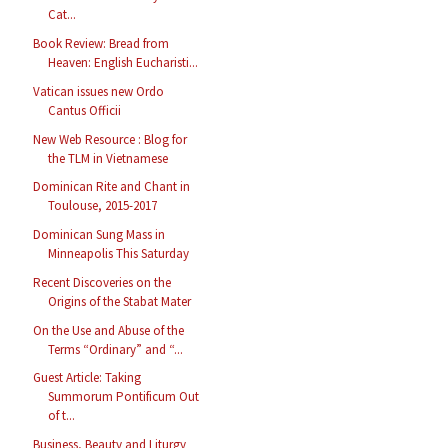
Cat...
Book Review: Bread from
Heaven: English Eucharisti...
Vatican issues new Ordo
Cantus Officii
New Web Resource : Blog for
the TLM in Vietnamese
Dominican Rite and Chant in
Toulouse, 2015-2017
Dominican Sung Mass in
Minneapolis This Saturday
Recent Discoveries on the
Origins of the Stabat Mater
On the Use and Abuse of the
Terms “Ordinary” and “...
Guest Article: Taking
Summorum Pontificum Out
of t...
Business, Beauty and Liturgy