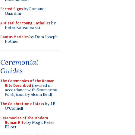
Sacred Signs
by Romano
Guardini
A Missal for Young Catholics
by
Peter Kwasniewski
Cantus Mariales
by Dom Joseph
Pothier
Ceremonial
Guides
The Ceremonies of the Roman
Rite Described
(revised in
accordance with
Summorum
Pontificum
by Alcuin Reid)
The Celebration of Mass
by J.B.
O'Connell
Ceremonies of the Modern
Roman Rite
by Msgr. Peter
Elliott