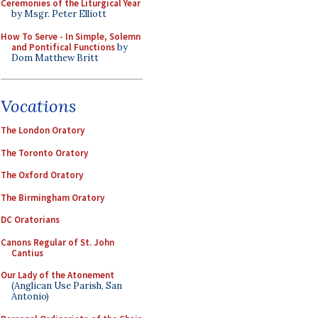
Ceremonies of the Liturgical Year
by Msgr. Peter Elliott
How To Serve - In Simple, Solemn
and Pontifical Functions
by
Dom Matthew Britt
Vocations
The London Oratory
The Toronto Oratory
The Oxford Oratory
The Birmingham Oratory
DC Oratorians
Canons Regular of St. John
Cantius
Our Lady of the Atonement
(Anglican Use Parish, San
Antonio)