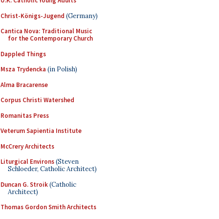
U.K. Catholic Young Adults
Christ-Königs-Jugend
(Germany)
Cantica Nova: Traditional Music
for the Contemporary Church
Dappled Things
Msza Trydencka
(in Polish)
Alma Bracarense
Corpus Christi Watershed
Romanitas Press
Veterum Sapientia Institute
McCrery Architects
Liturgical Environs
(Steven
Schloeder, Catholic Architect)
Duncan G. Stroik
(Catholic
Architect)
Thomas Gordon Smith Architects