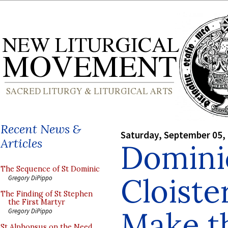
Recent News &
Saturday, September 05,
Articles
Domini
The Sequence of St Dominic
Cloist
Gregory DiPippo
The Finding of St Stephen
the First Martyr
Make t
Gregory DiPippo
St Alphonsus on the Need