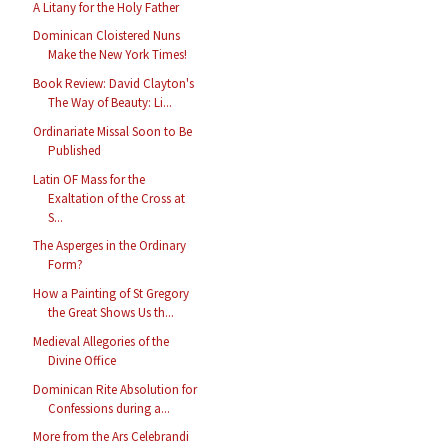
A Litany for the Holy Father
Dominican Cloistered Nuns
Make the New York Times!
Book Review: David Clayton's
The Way of Beauty: Li...
Ordinariate Missal Soon to Be
Published
Latin OF Mass for the
Exaltation of the Cross at
S...
The Asperges in the Ordinary
Form?
How a Painting of St Gregory
the Great Shows Us th...
Medieval Allegories of the
Divine Office
Dominican Rite Absolution for
Confessions during a...
More from the Ars Celebrandi