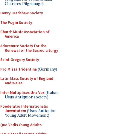
Chartres Pilgrimage)
Henry Bradshaw Society
The Pugin Society
Church Music Association of
America
Adoremus: Society for the
Renewal of the Sacred Liturgy
Saint Gregory Society
Pro Missa Tridentina
(Germany)
Latin Mass Society of England
and Wales
Inter Multiplices Una Vox
(Italian
Usus Antiquior society)
Foederatio Internationalis
Juventutem
(Usus Antiquior
Young Adult Movement)
Quo Vadis Young Adults