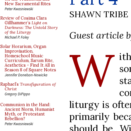
New Sacramental Rites
Peter Kwasniewski
SHAWN TRIBE
Review of Cosima Clara
Gillhammer’s
Light on
Darkness: The Untold Story
Guest article 
of the Liturgy
Michael P. Foley
W
Solar Horarium, Organ
Improvisation,
it
Homeschool Music
Curriculum, Sarum Rite,
s
Aesthetics - Find It All in
Season 8 of Square Notes
Jennifer Donelson-Nowicka
st
Raphael’s
Transfiguration of
Christ
co
Gregory DiPippo
liturgy is oft
Communion in the Hand:
Ancient Norm, Humanist
primarily bec
Myth, or Protestant
Rebellion?
Peter Kwasniewski
should be. Wi