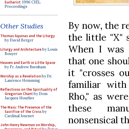
Eucharist
: 1996 CIEL
Proceedings
By now, the r
Other Studies
the little "X"
Thomas Aquinas and the Liturgy
by David Berger
When I was l
Liturgy and Architecture
by Louis
Bouyer
that one shou
Heaven and Earth in Little Space
by Fr. Andrew Burnham
it "crosses o
Worship as a Revelation
by Dr.
Laurence Hemming
familiar with
Reflections on the Spirituality of
Rho," as were
Gregorian Chant
by Dom
Jacques Hourlier
these manu
The Mass: The Presence of the
Sacrifice of the Cross
by
Cardinal Journet
nonsensical th
John Henry Newman on Worship,