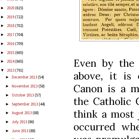
2020
(615)
►
2019
(722)
►
2018
(702)
►
2017
(704)
►
2016
(709)
►
2015
(665)
►
Even by the 
2014
(665)
►
2013
(791)
▼
above, it is
December 2013
(54)
►
Canon is a m
November 2013
(58)
►
October 2013
(57)
►
the Catholic 
September 2013
(44)
►
think a most 
August 2013
(88)
►
July 2013
(86)
►
occurred wh
June 2013
(88)
►