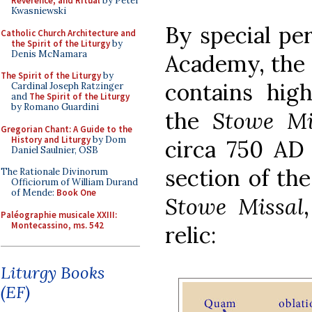
Reverence, and Ritual
by Peter
Kwasniewski
By special per
Catholic Church Architecture and
the Spirit of the Liturgy
by
Denis McNamara
Academy, the
The Spirit of the Liturgy
by
contains hig
Cardinal Joseph Ratzinger
and
The Spirit of the Liturgy
by Romano Guardini
the
Stowe Mi
Gregorian Chant: A Guide to the
History and Liturgy
by Dom
circa 750 AD 
Daniel Saulnier, OSB
section of the
The Rationale Divinorum
Officiorum of William Durand
of Mende:
Book One
Stowe Missal
Paléographie musicale XXIII:
Montecassino, ms. 542
relic:
Liturgy Books
(EF)