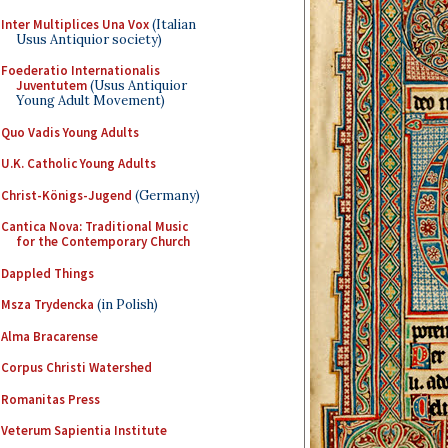
Inter Multiplices Una Vox
(Italian
Usus Antiquior society)
Foederatio Internationalis
Juventutem
(Usus Antiquior
Young Adult Movement)
Quo Vadis Young Adults
U.K. Catholic Young Adults
Christ-Königs-Jugend
(Germany)
Cantica Nova: Traditional Music
for the Contemporary Church
Dappled Things
Msza Trydencka
(in Polish)
Alma Bracarense
Corpus Christi Watershed
Romanitas Press
Veterum Sapientia Institute