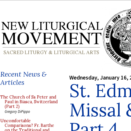
Recent News &
Wednesday, January 16, 
Articles
St. Ed
The Church of Ss Peter and
Missal
Paul in Biasca, Switzerland
(Part 2)
Gregory DiPippo
Part 4
Uncomfortable
Comparisons? Fr. Barthe
on the Traditional and