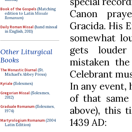
special record
Book of the Gospels
(Matching
Canon pray
edition to Latin
Missale
Romanum
)
Gracida. His 
Daily Roman Missal
(hand missal
in English, 2011)
somewhat lo
gets loude
Other Liturgical
Books
mistaken the 
The Monastic Diurnal
(St.
Celebrant must
Michael's Abbey Press)
In any event, 
Kyriale
(Solesmes)
Gregorian Missal
(Solesmes,
of that same 
2012)
Graduale Romanum
(Solesmes,
above), this 
1974)
1439 AD:
Martyrologium Romanum
(2004
Latin Edition)