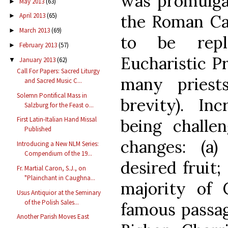
was promulgat
May 2013
(63)
►
the Roman C
April 2013
(65)
►
March 2013
(69)
►
to be rep
February 2013
(57)
►
Eucharistic Pr
January 2013
(62)
▼
Call For Papers: Sacred Liturgy
many priest
and Sacred Music C...
Solemn Pontifical Mass in
brevity). Inc
Salzburg for the Feast o...
First Latin-Italian Hand Missal
being challe
Published
changes: (a
Introducing a New NLM Series:
Compendium of the 19...
desired fruit;
Fr. Martial Caron, S.J., on
"Plainchant in Caughna...
majority of C
Usus Antiquior at the Seminary
of the Polish Sales...
famous passag
Another Parish Moves East