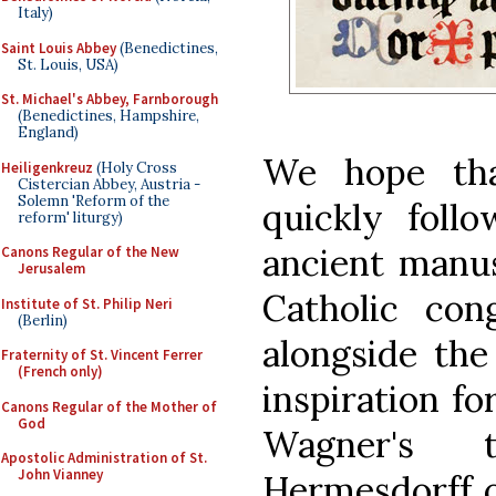
Italy)
Saint Louis Abbey
(Benedictines,
St. Louis, USA)
St. Michael's Abbey, Farnborough
(Benedictines, Hampshire,
England)
We hope tha
Heiligenkreuz
(Holy Cross
Cistercian Abbey, Austria -
Solemn 'Reform of the
quickly foll
reform' liturgy)
ancient manus
Canons Regular of the New
Jerusalem
Catholic con
Institute of St. Philip Neri
(Berlin)
alongside the
Fraternity of St. Vincent Ferrer
(French only)
inspiration fo
Canons Regular of the Mother of
God
Wagner's t
Apostolic Administration of St.
John Vianney
Hermesdorff o