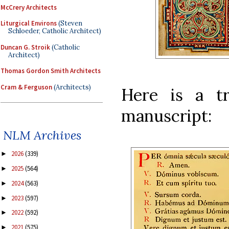
McCrery Architects
Liturgical Environs
(Steven
Schloeder, Catholic Architect)
Duncan G. Stroik
(Catholic
Architect)
Thomas Gordon Smith Architects
Cram & Ferguson
(Architects)
Here is a tr
manuscript:
NLM Archives
2026
(339)
►
2025
(564)
►
2024
(563)
►
2023
(597)
►
2022
(592)
►
2021
(575)
►