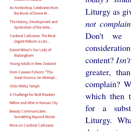
An Archbishop Celebrates from
Liturgy as g
the Book of Divine W...
not complain
The History, Development and
Symbolism of the Ante...
Don't we 
Cardinal Cañizares: The Most
Urgent Reform is Litu...
considerati
Daniel Mitsui's Our Lady of
Walsingham
Isn'
content?
Young Adults in New Zealand
greater, th
Dom Cassian Folsom: "The
Great Divorce: An Attempt...
complain? We
Ordo Militia Templi
which then 
A Challenge for NLM Readers
Before and After in Kansas City
for a subst
Beauty Communicates
Liturgy. Wha
Something Beyond Words
More on Cardinal Cañizares