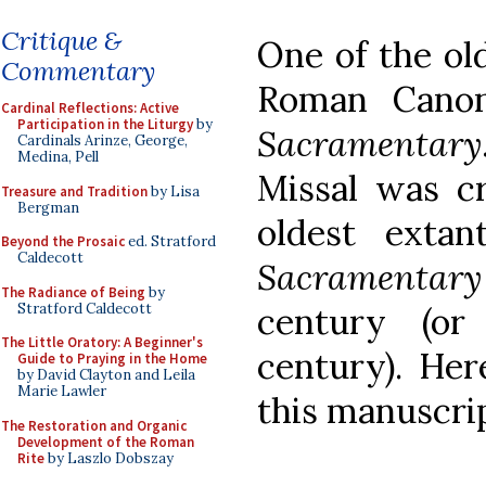
Critique &
One of the ol
Commentary
Roman Canon
Cardinal Reflections: Active
Participation in the Liturgy
by
Sacramentary
Cardinals Arinze, George,
Medina, Pell
Missal was c
Treasure and Tradition
by Lisa
Bergman
oldest exta
Beyond the Prosaic
ed. Stratford
Caldecott
Sacramentary
The Radiance of Being
by
Stratford Caldecott
century (or
The Little Oratory: A Beginner's
century). Her
Guide to Praying in the Home
by David Clayton and Leila
Marie Lawler
this manuscrip
The Restoration and Organic
Development of the Roman
Rite
by Laszlo Dobszay