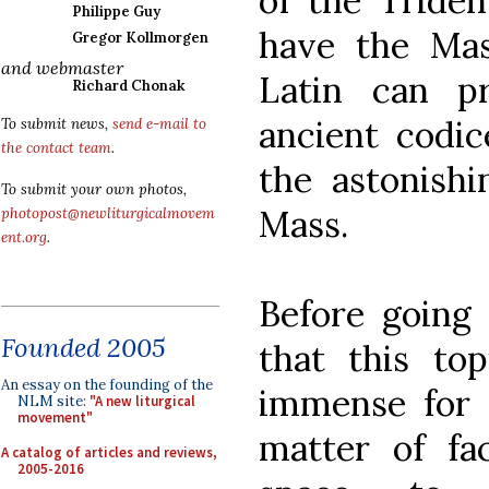
of the Triden
Philippe Guy
have the Ma
Gregor Kollmorgen
and webmaster
Latin can p
Richard Chonak
ancient codic
To submit news,
send e-mail to
the contact team
.
the astonishi
To submit your own photos,
Mass.
photopost@newliturgicalmovem
ent.org
.
Before going 
Founded 2005
that this top
An essay on the founding of the
immense for a
NLM site:
"A new liturgical
movement"
matter of fa
A catalog of articles and reviews,
2005-2016