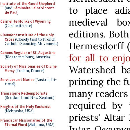
Institute of the Good Shepherd
to place ad
(and
Séminaire Saint Vincent
de Paul
)
medieval bo
Carmelite Monks of Wyoming
(Carmelite rite)
editions. Bot
Riaumont Institute of the Holy
Cross
(Closely tied to French
Hermesdorff 
Catholic Scouting Movement)
Canons Regular of St. Augustine
for all to en
(Klosterneuburg, Austria)
Society of Missionaries of Divine
Watershed ba
Mercy
(Toulon, France)
printing the f
Servi Jesu et Mariae
(Austria; bi-
ritual)
many readers 
Transalpine Redemptorists
(Scotland and New Zealand)
required by 
Knights of the Holy Eucharist
(Nebraska, USA)
priests' Alta
Franciscan Missionaries of the
Eternal Word
(Alabama, USA)
Inter Oecume