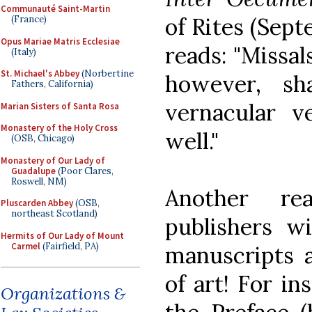
Communauté Saint-Martin
of Rites (Sept
(France)
Opus Mariae Matris Ecclesiae
reads: "Missal
(Italy)
St. Michael's Abbey
(Norbertine
however, sh
Fathers, California)
vernacular v
Marian Sisters of Santa Rosa
Monastery of the Holy Cross
well."
(OSB, Chicago)
Monastery of Our Lady of
Guadalupe
(Poor Clares,
Roswell, NM)
Another r
Pluscarden Abbey
(OSB,
northeast Scotland)
publishers wi
Hermits of Our Lady of Mount
Carmel
(Fairfield, PA)
manuscripts a
of art! For in
Organizations &