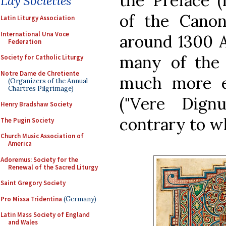
the Preface (
Lay Societies
of the Canon
Latin Liturgy Association
International Una Voce
around 1300 A
Federation
many of the 
Society for Catholic Liturgy
Notre Dame de Chretiente
much more e
(Organizers of the Annual
Chartres Pilgrimage)
("Vere Dign
Henry Bradshaw Society
contrary to w
The Pugin Society
Church Music Association of
America
Adoremus: Society for the
Renewal of the Sacred Liturgy
Saint Gregory Society
Pro Missa Tridentina
(Germany)
Latin Mass Society of England
and Wales