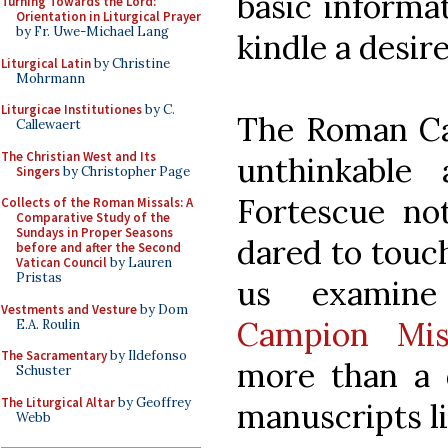
basic informat
Turning Towards the Lord:
Orientation in Liturgical Prayer
by Fr. Uwe-Michael Lang
kindle a desire
Liturgical Latin
by Christine
Mohrmann
Liturgicae Institutiones
by C.
The Roman Can
Callewaert
The Christian West and Its
unthinkable 
Singers
by Christopher Page
Fortescue no
Collects of the Roman Missals: A
Comparative Study of the
Sundays in Proper Seasons
dared to touch
before and after the Second
Vatican Council
by Lauren
Pristas
us examine
Vestments and Vesture
by Dom
Campion Mi
E.A. Roulin
The Sacramentary
by Ildefonso
more than a d
Schuster
The Liturgical Altar
by Geoffrey
manuscripts li
Webb