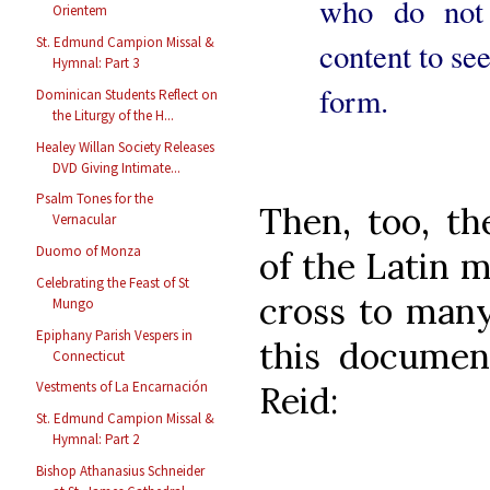
who do not
Orientem
St. Edmund Campion Missal &
content to see
Hymnal: Part 3
form.
Dominican Students Reflect on
the Liturgy of the H...
Healey Willan Society Releases
DVD Giving Intimate...
Psalm Tones for the
Then, too, t
Vernacular
Duomo of Monza
of the Latin m
Celebrating the Feast of St
cross to many
Mungo
Epiphany Parish Vespers in
this docume
Connecticut
Vestments of La Encarnación
Reid:
St. Edmund Campion Missal &
Hymnal: Part 2
Bishop Athanasius Schneider