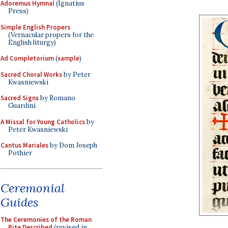
Adoremus Hymnal
(Ignatius
Press)
Simple English Propers
(Vernacular propers for the
English liturgy)
Ad Completorium
(
sample
)
Sacred Choral Works
by Peter
Kwasniewski
Sacred Signs
by Romano
Guardini
A Missal for Young Catholics
by
Peter Kwasniewski
Cantus Mariales
by Dom Joseph
Pothier
Ceremonial
Guides
The Ceremonies of the Roman
Rite Described
(revised in