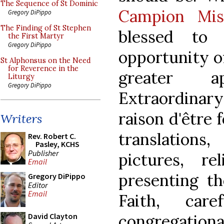
The Sequence of St Dominic
Campion Mis
Gregory DiPippo
The Finding of St Stephen
blessed to
the First Martyr
Gregory DiPippo
opportunity o
St Alphonsus on the Need
for Reverence in the
greater a
Liturgy
Gregory DiPippo
Extraordinary 
raison d'être 
Writers
translation
Rev. Robert C.
Pasley, KCHS
Publisher
pictures, re
Email
presenting th
Gregory DiPippo
Editor
Email
Faith, care
congregationa
David Clayton