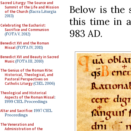
Sacred Liturgy: The Source and
Below is the 
Summit of the Life and Mission
of the Church
(Sacra Liturgia
2013)
this time in 
Celebrating the Eucharist:
Sacrifice and Communion
983 AD.
(FOTA V, 2012)
Benedict XVI and the Roman
Missal
(FOTA IV, 2011)
Benedict XVI and Beauty in Sacred
Music
(FOTA III, 2010)
The Genius of the Roman Rite:
Historical, Theological, and
Pastoral Perspectives on
Catholic Liturgy
(CIEL 2006)
Theological and Historical
Aspects of the Roman Missal
:
1999 CIEL Proceedings
Altar and Sacrifice
: 1997 CIEL
Proceedings
The Veneration and
Administration of the