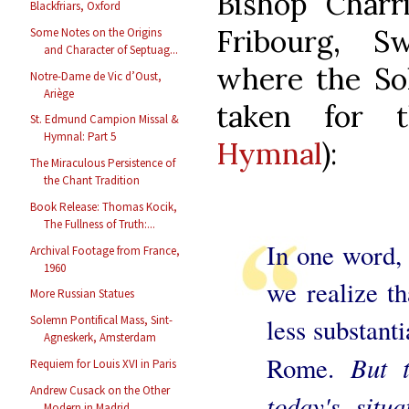
Bishop Charr
Blackfriars, Oxford
Fribourg, Sw
Some Notes on the Origins
and Character of Septuag...
where the So
Notre-Dame de Vic d’Oust,
Ariège
taken for
St. Edmund Campion Missal &
Hymnal: Part 5
Hymnal
):
The Miraculous Persistence of
the Chant Tradition
Book Release: Thomas Kocik,
The Fullness of Truth:...
In one word, 
Archival Footage from France,
1960
we realize t
More Russian Statues
less substant
Solemn Pontifical Mass, Sint-
Agneskerk, Amsterdam
But 
Rome.
Requiem for Louis XVI in Paris
Andrew Cusack on the Other
today's situa
Modern in Madrid