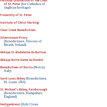
Personal Ordinariate of the Chair
of St. Peter
(for Catholics of
Anglican heritage)
Fraternity of St. Peter
Institute of Christ the King
Clear Creek Benedictines
Silverstream Priory
(Benedictines, Diocese of
Meath, Ireland)
Abbaye St-Madeleine du Barroux
Abbaye Notre Dame du Randol
Benedictines of Norcia
(Norcia,
Italy)
Saint Louis Abbey
(Benedictines,
St. Louis, USA)
St. Michael's Abbey, Farnborough
(Benedictines, Hampshire,
England)
Heiligenkreuz
(Holy Cross