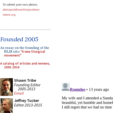
To submit your own photos,
photopost@newliturgicalmov
ement.org
.
Founded 2005
An essay on the founding of the
NLM site:
"A new liturgical
movement"
A catalog of articles and reviews,
2005-2016
Shawn Tribe
Founding Editor
2005-2013
Email
Jeffrey Tucker
Editor 2013-2015