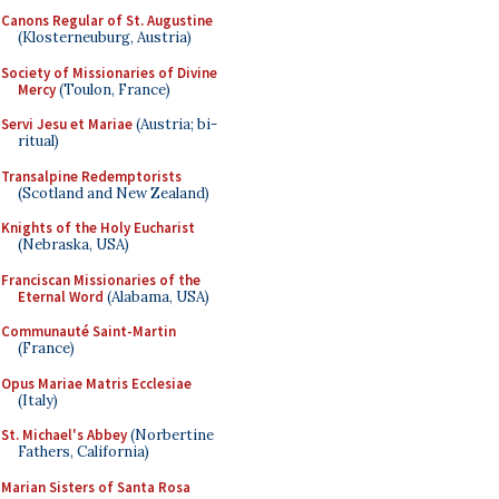
Canons Regular of St. Augustine
(Klosterneuburg, Austria)
Society of Missionaries of Divine
Mercy
(Toulon, France)
Servi Jesu et Mariae
(Austria; bi-
ritual)
Transalpine Redemptorists
(Scotland and New Zealand)
Knights of the Holy Eucharist
(Nebraska, USA)
Franciscan Missionaries of the
Eternal Word
(Alabama, USA)
Communauté Saint-Martin
(France)
Opus Mariae Matris Ecclesiae
(Italy)
St. Michael's Abbey
(Norbertine
Fathers, California)
Marian Sisters of Santa Rosa