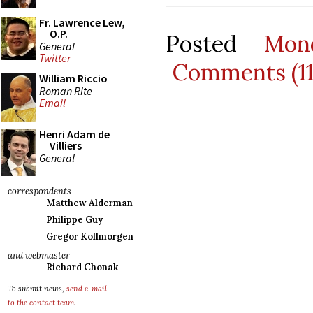
Fr. Lawrence Lew,
O.P.
Posted
Mon
General
Twitter
Comments (1
William Riccio
Roman Rite
Email
Henri Adam de
Villiers
General
correspondents
Matthew Alderman
Philippe Guy
Gregor Kollmorgen
and webmaster
Richard Chonak
To submit news,
send e-mail
to the contact team
.