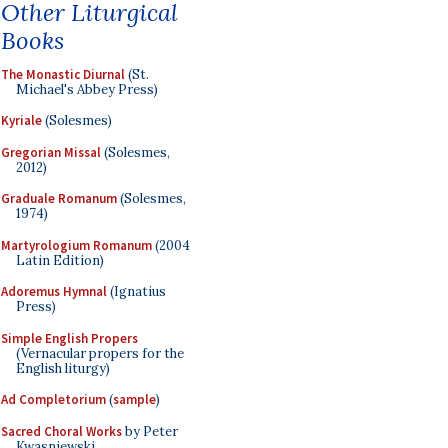
Other Liturgical
Books
The Monastic Diurnal
(St.
Michael's Abbey Press)
Kyriale
(Solesmes)
Gregorian Missal
(Solesmes,
2012)
Graduale Romanum
(Solesmes,
1974)
Martyrologium Romanum
(2004
Latin Edition)
Adoremus Hymnal
(Ignatius
Press)
Simple English Propers
(Vernacular propers for the
English liturgy)
Ad Completorium
(
sample
)
Sacred Choral Works
by Peter
Kwasniewski