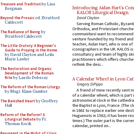
Treasure and Tradition
by Lisa
Introducing Aidan Hart’s Con
Bergman
KALOS Liturgical Design.
David Clayton
Beyond the Prosaic
ed. Stratford
Caldecott
Serving Roman Catholic, Byzanti
Orthodox, and Protestant churche
The Radiance of Being
by
communitiesI want to recommend
Stratford Caldecott
venture founded by my friend and
teacher, Aidan Hart, who is one o
The Little Oratory: A Beginner's
iconographers in the UK. KALOS is
Guide to Praying in the Home
consultancy and team of highly ski
by David Clayton and Leila
practitioners which offers churche
Marie Lawler
rethink the desi...
The Restoration and Organic
Development of the Roman
Rite
by Laszlo Dobszay
A Calendar Wheel in Lyon Cat
Gregory DiPippo
The Reform of the Roman Liturgy
A friend of mine recently sent m
by Msgr. Klaus Gamber
of a calendar wheel, which is part 
astronomical clock in the cathedra
The Banished Heart
by Geoffrey
the Baptist in Lyon, France. (The c
Hull
in 1661 to replace earlier one des
Reform of the Reform? A
Huguenots in 1562; it has been re
Liturgical Debate
by Fr.
times.) The outer part is the current
Thomas Kocik
calendar, printed on...
Resurgent in the Midst of Crisis