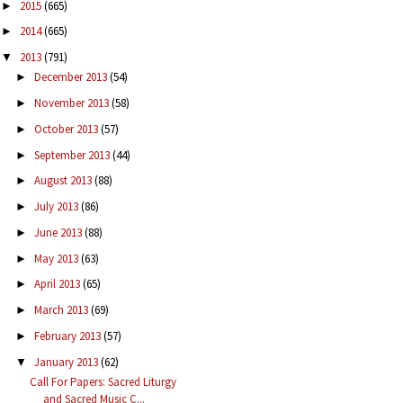
2015
(665)
►
2014
(665)
►
2013
(791)
▼
December 2013
(54)
►
November 2013
(58)
►
October 2013
(57)
►
September 2013
(44)
►
August 2013
(88)
►
July 2013
(86)
►
June 2013
(88)
►
May 2013
(63)
►
April 2013
(65)
►
March 2013
(69)
►
February 2013
(57)
►
January 2013
(62)
▼
Call For Papers: Sacred Liturgy
and Sacred Music C...