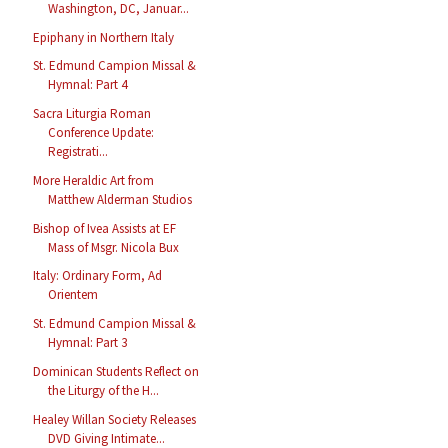
Washington, DC, Januar...
Epiphany in Northern Italy
St. Edmund Campion Missal &
Hymnal: Part 4
Sacra Liturgia Roman
Conference Update:
Registrati...
More Heraldic Art from
Matthew Alderman Studios
Bishop of Ivea Assists at EF
Mass of Msgr. Nicola Bux
Italy: Ordinary Form, Ad
Orientem
St. Edmund Campion Missal &
Hymnal: Part 3
Dominican Students Reflect on
the Liturgy of the H...
Healey Willan Society Releases
DVD Giving Intimate...