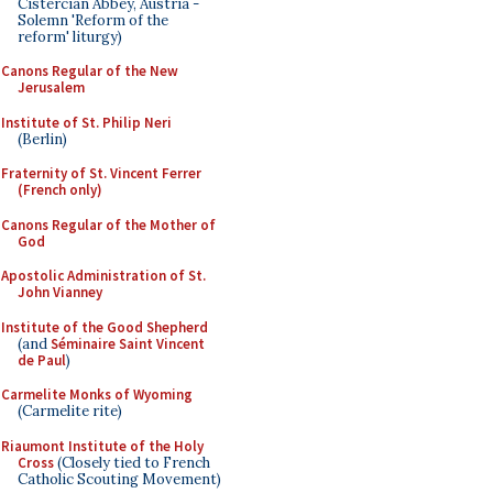
Cistercian Abbey, Austria -
Solemn 'Reform of the
reform' liturgy)
Canons Regular of the New
Jerusalem
Institute of St. Philip Neri
(Berlin)
Fraternity of St. Vincent Ferrer
(French only)
Canons Regular of the Mother of
God
Apostolic Administration of St.
John Vianney
Institute of the Good Shepherd
(and
Séminaire Saint Vincent
de Paul
)
Carmelite Monks of Wyoming
(Carmelite rite)
Riaumont Institute of the Holy
Cross
(Closely tied to French
Catholic Scouting Movement)