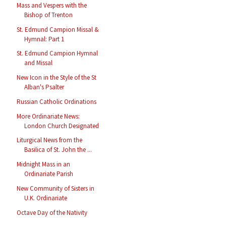
Mass and Vespers with the
Bishop of Trenton
St. Edmund Campion Missal &
Hymnal: Part 1
St. Edmund Campion Hymnal
and Missal
New Icon in the Style of the St
Alban's Psalter
Russian Catholic Ordinations
More Ordinariate News:
London Church Designated
Liturgical News from the
Basilica of St. John the ...
Midnight Mass in an
Ordinariate Parish
New Community of Sisters in
U.K. Ordinariate
Octave Day of the Nativity