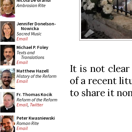
Nicola De Grandi
Ambrosian Rite
Jennifer Donelson-
Nowicka
Sacred Music
Email
Michael P. Foley
Texts and
Translations
Email
It is not clea
Matthew Hazell
History of the Reform
of a recent li
Email
to share it no
Fr. Thomas Kocik
Reform of the Reform
Email
,
Twitter
Peter Kwasniewski
Roman Rite
Email