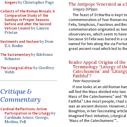
Singers
by Christopher Page
The Antipope Venerated as a 
Gregory DiPippo
Collects of the Roman Missals: A
The feast of St Martha is kept t
Comparative Study of the
commemoration of four Roman ma
Sundays in Proper Seasons
before and after the Second
Felix, Simplicius, Faustinus and Bea
Vatican Council
by Lauren
commemoration originated as two
Pristas
observances, which seem to have
because St Felix was buried in a 
Vestments and Vesture
by Dom
named for him along the via Portue
E.A. Roulin
great ancient road which led to the 
The Sacramentary
by Ildefonso
Schuster
Reader Appeal: Origins of the
Terminology “Liturgy of th
The Liturgical Altar
by Geoffrey
Catechumens” and “Liturgy
Webb
Faithful”?
Peter Kwasniewski
If one looks at an old Roman ha
Critique &
will find the Mass divided into two
Mass of the Catechumens” and “th
Commentary
Faithful.” Like most people, I had
was an ancient division. However, 
Cardinal Reflections: Active
Boughton, in her fascinating articl
Participation in the Liturgy
by
Imagined Past: Initiation, Liturgica
Cardinals Arinze, George,
‘Mass of the Catechumens’”...
Medina, Pell