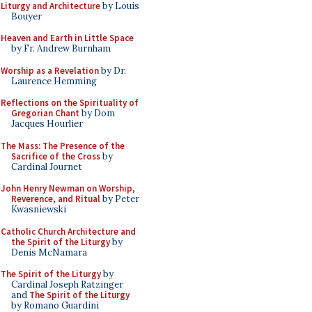
Liturgy and Architecture
by Louis
Bouyer
Heaven and Earth in Little Space
by Fr. Andrew Burnham
Worship as a Revelation
by Dr.
Laurence Hemming
Reflections on the Spirituality of
Gregorian Chant
by Dom
Jacques Hourlier
The Mass: The Presence of the
Sacrifice of the Cross
by
Cardinal Journet
John Henry Newman on Worship,
Reverence, and Ritual
by Peter
Kwasniewski
Catholic Church Architecture and
the Spirit of the Liturgy
by
Denis McNamara
The Spirit of the Liturgy
by
Cardinal Joseph Ratzinger
and
The Spirit of the Liturgy
by Romano Guardini