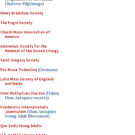
Chartres Pilgrimage)
Henry Bradshaw Society
The Pugin Society
Church Music Association of
America
Adoremus: Society for the
Renewal of the Sacred Liturgy
Saint Gregory Society
Pro Missa Tridentina
(Germany)
Latin Mass Society of England
and Wales
Inter Multiplices Una Vox
(Italian
Usus Antiquior society)
Foederatio Internationalis
Juventutem
(Usus Antiquior
Young Adult Movement)
Quo Vadis Young Adults