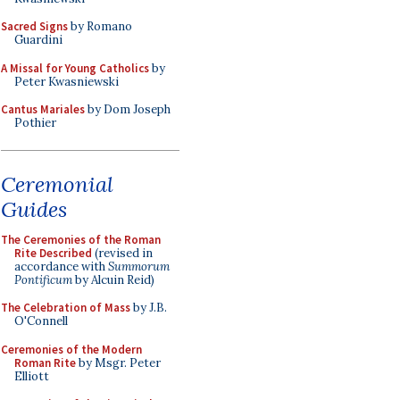
Sacred Signs
by Romano
Guardini
A Missal for Young Catholics
by
Peter Kwasniewski
Cantus Mariales
by Dom Joseph
Pothier
Ceremonial
Guides
The Ceremonies of the Roman
Rite Described
(revised in
accordance with
Summorum
Pontificum
by Alcuin Reid)
The Celebration of Mass
by J.B.
O'Connell
Ceremonies of the Modern
Roman Rite
by Msgr. Peter
Elliott