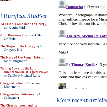
Liturgical Studies
T&T Clark Companion to Liturgy
,
ed. Alcuin Reid
Ordo Romanus Primus
ed. Alan
Griffiths
The Shape of the Liturgy
by Dom
Gregory Dix
The Mass of the Roman Rite
by
Josef Jungmann
Turning Towards the Lord:
Orientation in Liturgical Prayer
by Fr. Uwe-Michael Lang
Liturgical Latin
by Christine
Mohrmann
Liturgicae Institutiones
by C.
Callewaert
More recent article
The Christian West and Its