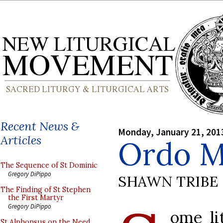
Recent News &
Monday, January 21, 201
Articles
Ordo Mi
The Sequence of St Dominic
Gregory DiPippo
SHAWN TRIBE
The Finding of St Stephen
the First Martyr
Gregory DiPippo
ome li
St Alphonsus on the Need