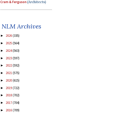
Cram & Ferguson
(Architects)
NLM Archives
2026
(335)
►
2025
(564)
►
2024
(563)
►
2023
(597)
►
2022
(592)
►
2021
(575)
►
2020
(615)
►
2019
(722)
►
2018
(702)
►
2017
(704)
►
2016
(709)
►