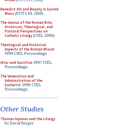
Benedict XVI and Beauty in Sacred
Music
(FOTA III, 2010)
The Genius of the Roman Rite:
Historical, Theological, and
Pastoral Perspectives on
Catholic Liturgy
(CIEL 2006)
Theological and Historical
Aspects of the Roman Missal
:
1999 CIEL Proceedings
Altar and Sacrifice
: 1997 CIEL
Proceedings
The Veneration and
Administration of the
Eucharist
: 1996 CIEL
Proceedings
Other Studies
Thomas Aquinas and the Liturgy
by David Berger