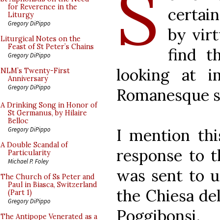
S
for Reverence in the
certain
Liturgy
Gregory DiPippo
by virt
Liturgical Notes on the
Feast of St Peter’s Chains
find t
Gregory DiPippo
looking at 
NLM’s Twenty-First
Anniversary
Gregory DiPippo
Romanesque set
A Drinking Song in Honor of
St Germanus, by Hilaire
Belloc
I mention thi
Gregory DiPippo
A Double Scandal of
response to t
Particularity
Michael P. Foley
was sent to u
The Church of Ss Peter and
Paul in Biasca, Switzerland
the Chiesa del
(Part 1)
Gregory DiPippo
Poggibonsi
The Antipope Venerated as a