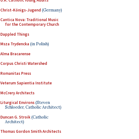
U.K. Catholic Young Adults
Christ-Königs-Jugend
(Germany)
Cantica Nova: Traditional Music
for the Contemporary Church
Dappled Things
Msza Trydencka
(in Polish)
Alma Bracarense
Corpus Christi Watershed
Romanitas Press
Veterum Sapientia Institute
McCrery Architects
Liturgical Environs
(Steven
Schloeder, Catholic Architect)
Duncan G. Stroik
(Catholic
Architect)
Thomas Gordon Smith Architects