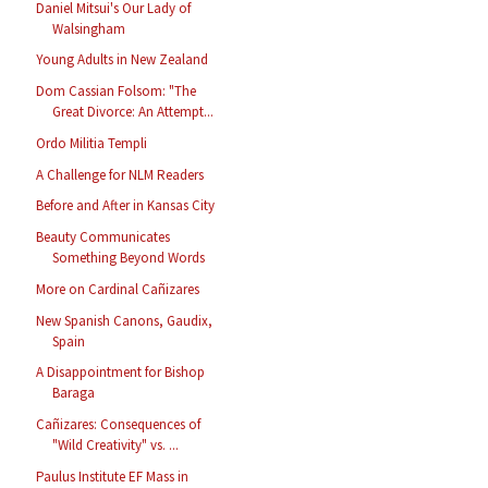
Daniel Mitsui's Our Lady of
Walsingham
Young Adults in New Zealand
Dom Cassian Folsom: "The
Great Divorce: An Attempt...
Ordo Militia Templi
A Challenge for NLM Readers
Before and After in Kansas City
Beauty Communicates
Something Beyond Words
More on Cardinal Cañizares
New Spanish Canons, Gaudix,
Spain
A Disappointment for Bishop
Baraga
Cañizares: Consequences of
"Wild Creativity" vs. ...
Paulus Institute EF Mass in