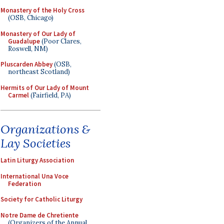
Monastery of the Holy Cross
(OSB, Chicago)
Monastery of Our Lady of
Guadalupe
(Poor Clares,
Roswell, NM)
Pluscarden Abbey
(OSB,
northeast Scotland)
Hermits of Our Lady of Mount
Carmel
(Fairfield, PA)
Organizations &
Lay Societies
Latin Liturgy Association
International Una Voce
Federation
Society for Catholic Liturgy
Notre Dame de Chretiente
(Organizers of the Annual