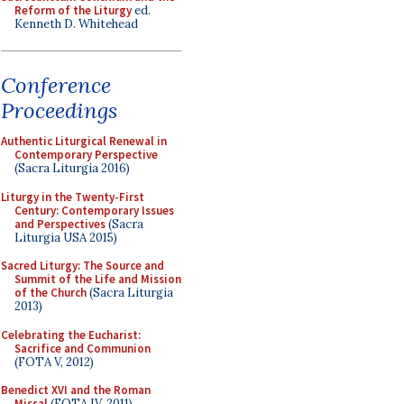
Reform of the Liturgy
ed.
Kenneth D. Whitehead
Conference
Proceedings
Authentic Liturgical Renewal in
Contemporary Perspective
(Sacra Liturgia 2016)
Liturgy in the Twenty-First
Century: Contemporary Issues
and Perspectives
(Sacra
Liturgia USA 2015)
Sacred Liturgy: The Source and
Summit of the Life and Mission
of the Church
(Sacra Liturgia
2013)
Celebrating the Eucharist:
Sacrifice and Communion
(FOTA V, 2012)
Benedict XVI and the Roman
Missal
(FOTA IV, 2011)