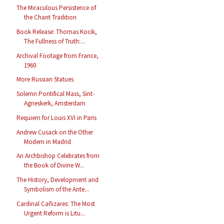
The Miraculous Persistence of
the Chant Tradition
Book Release: Thomas Kocik,
The Fullness of Truth:...
Archival Footage from France,
1960
More Russian Statues
Solemn Pontifical Mass, Sint-
Agneskerk, Amsterdam
Requiem for Louis XVI in Paris
Andrew Cusack on the Other
Modern in Madrid
An Archbishop Celebrates from
the Book of Divine W...
The History, Development and
Symbolism of the Ante...
Cardinal Cañizares: The Most
Urgent Reform is Litu...