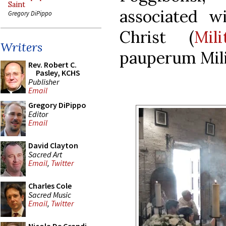
Saint
associated w
Gregory DiPippo
Christ (
Mil
Writers
pauperum Mil
Rev. Robert C.
Pasley, KCHS
Publisher
Email
Gregory DiPippo
Editor
Email
David Clayton
Sacred Art
Email
,
Twitter
Charles Cole
Sacred Music
Email
,
Twitter