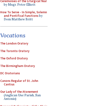
Ceremonies of the Liturgical Year
by Msgr. Peter Elliott
How To Serve - In Simple, Solemn
and Pontifical Functions
by
Dom Matthew Britt
Vocations
The London Oratory
The Toronto Oratory
The Oxford Oratory
The Birmingham Oratory
DC Oratorians
Canons Regular of St. John
Cantius
Our Lady of the Atonement
(Anglican Use Parish, San
Antonio)