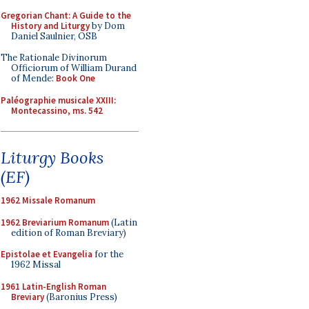
Gregorian Chant: A Guide to the
History and Liturgy
by Dom
Daniel Saulnier, OSB
The Rationale Divinorum
Officiorum of William Durand
of Mende:
Book One
Paléographie musicale XXIII:
Montecassino, ms. 542
Liturgy Books
(EF)
1962 Missale Romanum
1962 Breviarium Romanum
(Latin
edition of Roman Breviary)
Epistolae et Evangelia
for the
1962 Missal
1961 Latin-English Roman
Breviary
(Baronius Press)