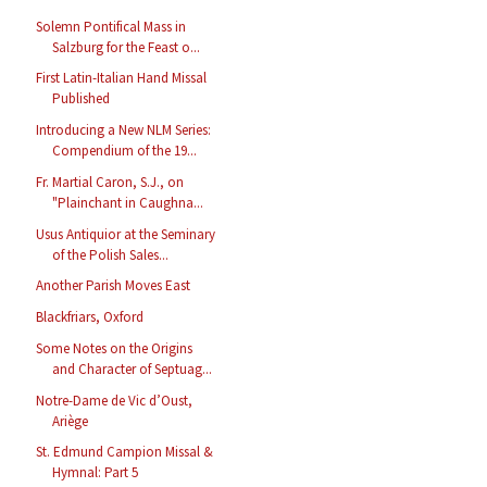
Solemn Pontifical Mass in
Salzburg for the Feast o...
First Latin-Italian Hand Missal
Published
Introducing a New NLM Series:
Compendium of the 19...
Fr. Martial Caron, S.J., on
"Plainchant in Caughna...
Usus Antiquior at the Seminary
of the Polish Sales...
Another Parish Moves East
Blackfriars, Oxford
Some Notes on the Origins
and Character of Septuag...
Notre-Dame de Vic d’Oust,
Ariège
St. Edmund Campion Missal &
Hymnal: Part 5