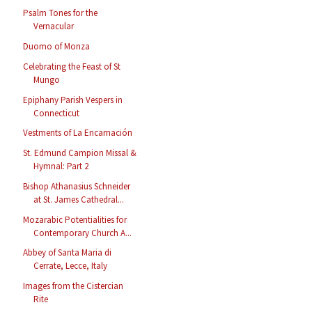
Psalm Tones for the
Vernacular
Duomo of Monza
Celebrating the Feast of St
Mungo
Epiphany Parish Vespers in
Connecticut
Vestments of La Encarnación
St. Edmund Campion Missal &
Hymnal: Part 2
Bishop Athanasius Schneider
at St. James Cathedral...
Mozarabic Potentialities for
Contemporary Church A...
Abbey of Santa Maria di
Cerrate, Lecce, Italy
Images from the Cistercian
Rite