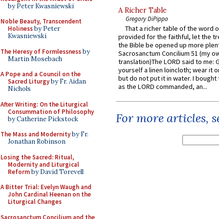
by Peter Kwasniewski
A Richer Table
Gregory DiPippo
Noble Beauty, Transcendent
That a richer table of the word
Holiness
by Peter
Kwasniewski
provided for the faithful, let the t
the Bible be opened up more plentif
The Heresy of Formlessness
by
Sacrosanctum Concilium 51 (my o
Martin Mosebach
translation)The LORD said to me: 
yourself a linen loincloth; wear it o
A Pope and a Council on the
but do not put it in water. I bought 
Sacred Liturgy
by Fr. Aidan
as the LORD commanded, an...
Nichols
After Writing: On the Liturgical
Consummation of Philosophy
For more articles, 
by Catherine Pickstock
The Mass and Modernity
by Fr.
Jonathan Robinson
Losing the Sacred: Ritual,
Modernity and Liturgical
Reform
by David Torevell
A Bitter Trial: Evelyn Waugh and
John Cardinal Heenan on the
Liturgical Changes
Sacrosanctum Concilium and the