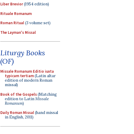
Liber Brevior
(1954 edition)
Rituale Romanum
Roman Ritual
(3 volume set)
The Layman's Missal
Liturgy Books
(OF)
Missale Romanum Editio iuxta
typicam tertiam
(Latin altar
edition of modern Roman
missal)
Book of the Gospels
(Matching
edition to Latin
Missale
Romanum
)
Daily Roman Missal
(hand missal
in English, 2011)