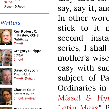
Saint
say, say it, a
Gregory DiPippo
In other word
Writers
stick to it 
Rev. Robert C.
Pasley, KCHS
second inst
Publisher
Email
series, I sha
Gregory DiPippo
Editor
mother's wise 
Email
easy with suc
David Clayton
Sacred Art
subject of P
Email
,
Twitter
Ordinaries i
Charles Cole
Sacred Music
Missal & Hym
Email
,
Twitter
Latin Mass
." 