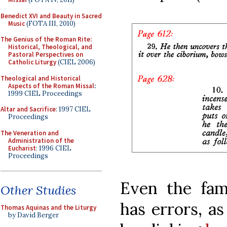
Benedict XVI and Beauty in Sacred
Music
(FOTA III, 2010)
The Genius of the Roman Rite:
Historical, Theological, and
Pastoral Perspectives on
Catholic Liturgy
(CIEL 2006)
Theological and Historical
Aspects of the Roman Missal
:
1999 CIEL Proceedings
Altar and Sacrifice
: 1997 CIEL
Proceedings
The Veneration and
Administration of the
Eucharist
: 1996 CIEL
Proceedings
Even the fa
Other Studies
has errors, as
Thomas Aquinas and the Liturgy
by David Berger