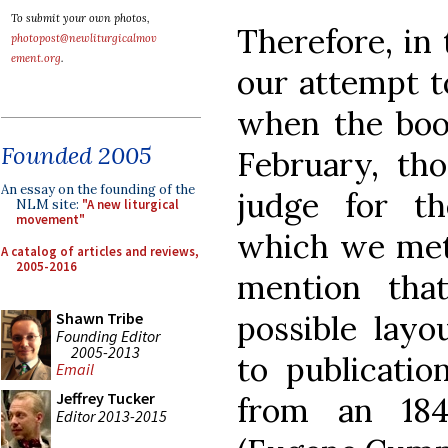
To submit your own photos,
Therefore, in t
photopost@newliturgicalmov
ement.org
.
our attempt t
when the book
Founded 2005
February, th
An essay on the founding of the
judge for t
NLM site:
"A new liturgical
movement"
which we met 
A catalog of articles and reviews,
2005-2016
mention tha
possible layo
Shawn Tribe
Founding Editor
2005-2013
to publicatio
Email
Jeffrey Tucker
from an 1
Editor 2013-2015