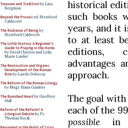
historical edi
Treasure and Tradition
by Lisa
Bergman
such books w
Beyond the Prosaic
ed. Stratford
Caldecott
years, and it 
The Radiance of Being
by
Stratford Caldecott
to at least b
The Little Oratory: A Beginner's
Guide to Praying in the Home
editions, 
by David Clayton and Leila
Marie Lawler
advantages a
The Restoration and Organic
Development of the Roman
approach.
Rite
by Laszlo Dobszay
The Reform of the Roman Liturgy
by Msgr. Klaus Gamber
The goal with
The Banished Heart
by Geoffrey
Hull
each of the 9
Reform of the Reform? A
Liturgical Debate
by Fr.
Thomas Kocik
possible
in l
Resurgent in the Midst of Crisis