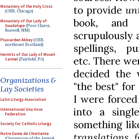
to provide
uni
Monastery of the Holy Cross
(OSB, Chicago)
book, and 
Monastery of Our Lady of
Guadalupe
(Poor Clares,
Roswell, NM)
scrupulously a
Pluscarden Abbey
(OSB,
spellings, pu
northeast Scotland)
Hermits of Our Lady of Mount
etc. There we
Carmel
(Fairfield, PA)
decided the 
Organizations &
"the best" for
Lay Societies
I were forced
Latin Liturgy Association
into a singl
International Una Voce
Federation
something lik
Society for Catholic Liturgy
Notre Dame de Chretiente
translations 
(Organizers of the Annual