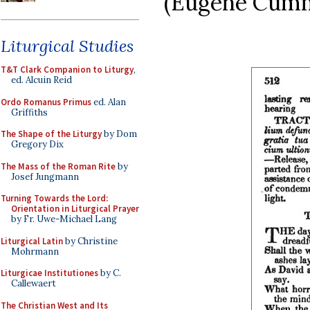
(Eugene Cummi
Liturgical Studies
T&T Clark Companion to Liturgy
,
ed. Alcuin Reid
Ordo Romanus Primus
ed. Alan
Griffiths
The Shape of the Liturgy
by Dom
Gregory Dix
The Mass of the Roman Rite
by
Josef Jungmann
Turning Towards the Lord:
Orientation in Liturgical Prayer
by Fr. Uwe-Michael Lang
Liturgical Latin
by Christine
Mohrmann
Liturgicae Institutiones
by C.
Callewaert
The Christian West and Its