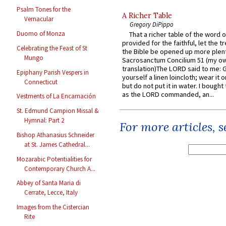
Psalm Tones for the
A Richer Table
Vernacular
Gregory DiPippo
Duomo of Monza
That a richer table of the word
provided for the faithful, let the t
Celebrating the Feast of St
the Bible be opened up more plentif
Mungo
Sacrosanctum Concilium 51 (my o
translation)The LORD said to me: 
Epiphany Parish Vespers in
yourself a linen loincloth; wear it o
Connecticut
but do not put it in water. I bought 
as the LORD commanded, an...
Vestments of La Encarnación
St. Edmund Campion Missal &
Hymnal: Part 2
For more articles, 
Bishop Athanasius Schneider
at St. James Cathedral...
Mozarabic Potentialities for
Contemporary Church A...
Abbey of Santa Maria di
Cerrate, Lecce, Italy
Images from the Cistercian
Rite