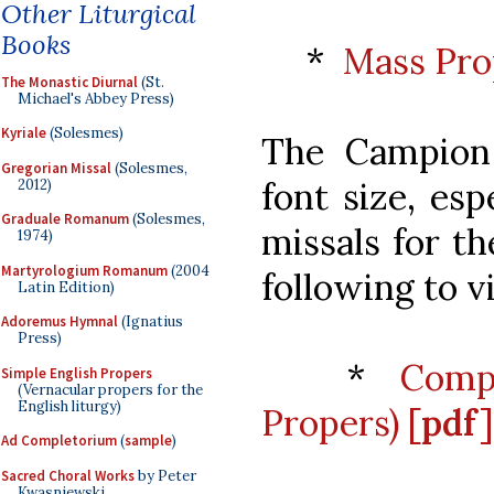
Other Liturgical
Books
*
Mass Pro
The Monastic Diurnal
(St.
Michael's Abbey Press)
Kyriale
(Solesmes)
The Campion
Gregorian Missal
(Solesmes,
font size, es
2012)
Graduale Romanum
(Solesmes,
missals for th
1974)
Martyrologium Romanum
(2004
following to v
Latin Edition)
Adoremus Hymnal
(Ignatius
Press)
*
Compa
Simple English Propers
(Vernacular propers for the
English liturgy)
Propers)
[pdf]
Ad Completorium
(
sample
)
Sacred Choral Works
by Peter
Kwasniewski