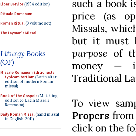
such a book i
Liber Brevior
(1954 edition)
price (as o
Rituale Romanum
Roman Ritual
(3 volume set)
Missals, whic
The Layman's Missal
but it must
purpose
of th
Liturgy Books
(OF)
money — i
Missale Romanum Editio iuxta
Traditional La
typicam tertiam
(Latin altar
edition of modern Roman
missal)
Book of the Gospels
(Matching
To view sam
edition to Latin
Missale
Romanum
)
Propers
from 
Daily Roman Missal
(hand missal
in English, 2011)
click on the f