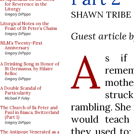
for Reverence in the
Liturgy
SHAWN TRIBE
Gregory DiPippo
Liturgical Notes on the
Feast of St Peter’s Chains
Guest article 
Gregory DiPippo
NLM’s Twenty-First
A
Anniversary
Gregory DiPippo
s if
A Drinking Song in Honor of
remem
St Germanus, by Hilaire
Belloc
mothe
Gregory DiPippo
A Double Scandal of
struc
Particularity
Michael P. Foley
rambling. She 
The Church of Ss Peter and
Paul in Biasca, Switzerland
would teach
(Part 1)
Gregory DiPippo
they used to:
The Antipope Venerated as a