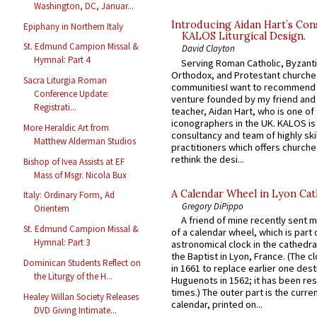
Washington, DC, Januar...
Introducing Aidan Hart’s Con
Epiphany in Northern Italy
KALOS Liturgical Design.
St. Edmund Campion Missal &
David Clayton
Hymnal: Part 4
Serving Roman Catholic, Byzanti
Orthodox, and Protestant churche
Sacra Liturgia Roman
communitiesI want to recommend
Conference Update:
venture founded by my friend and
Registrati...
teacher, Aidan Hart, who is one o
iconographers in the UK. KALOS is
More Heraldic Art from
consultancy and team of highly ski
Matthew Alderman Studios
practitioners which offers churche
rethink the desi...
Bishop of Ivea Assists at EF
Mass of Msgr. Nicola Bux
A Calendar Wheel in Lyon Cat
Italy: Ordinary Form, Ad
Gregory DiPippo
Orientem
A friend of mine recently sent m
St. Edmund Campion Missal &
of a calendar wheel, which is part 
Hymnal: Part 3
astronomical clock in the cathedra
the Baptist in Lyon, France. (The c
Dominican Students Reflect on
in 1661 to replace earlier one des
the Liturgy of the H...
Huguenots in 1562; it has been re
times.) The outer part is the current
Healey Willan Society Releases
calendar, printed on...
DVD Giving Intimate...