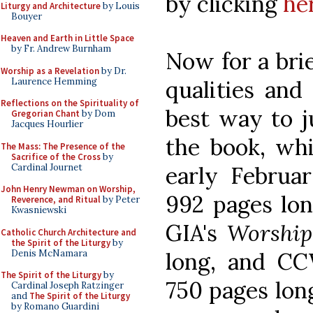
by clicking
he
Liturgy and Architecture
by Louis
Bouyer
Heaven and Earth in Little Space
by Fr. Andrew Burnham
Now for a bri
Worship as a Revelation
by Dr.
Laurence Hemming
qualities and
Reflections on the Spirituality of
best way to j
Gregorian Chant
by Dom
Jacques Hourlier
the book, whi
The Mass: The Presence of the
Sacrifice of the Cross
by
Cardinal Journet
early Februa
John Henry Newman on Worship,
992 pages lon
Reverence, and Ritual
by Peter
Kwasniewski
GIA's
Worship
Catholic Church Architecture and
the Spirit of the Liturgy
by
Denis McNamara
long, and C
The Spirit of the Liturgy
by
750 pages lon
Cardinal Joseph Ratzinger
and
The Spirit of the Liturgy
by Romano Guardini