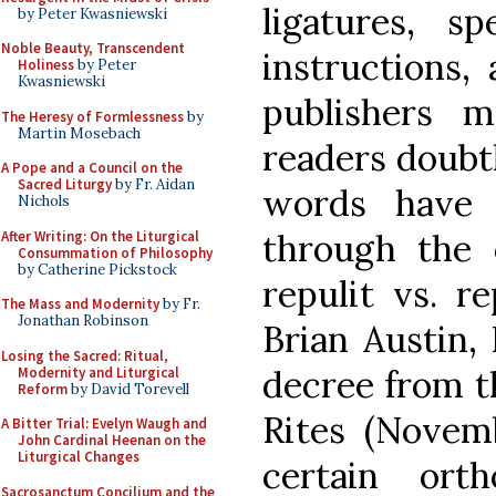
ligatures, sp
by Peter Kwasniewski
Noble Beauty, Transcendent
instructions,
Holiness
by Peter
Kwasniewski
publishers 
The Heresy of Formlessness
by
Martin Mosebach
readers doubt
A Pope and a Council on the
Sacred Liturgy
by Fr. Aidan
words have b
Nichols
through the c
After Writing: On the Liturgical
Consummation of Philosophy
by Catherine Pickstock
repulit vs. re
The Mass and Modernity
by Fr.
Jonathan Robinson
Brian Austin,
Losing the Sacred: Ritual,
decree from t
Modernity and Liturgical
Reform
by David Torevell
Rites (Novemb
A Bitter Trial: Evelyn Waugh and
John Cardinal Heenan on the
Liturgical Changes
certain ort
Sacrosanctum Concilium and the