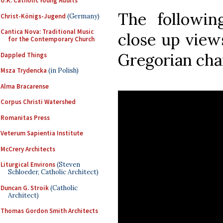
U.K. Catholic Young Adults
The followin
Christ-Königs-Jugend
(Germany)
Cantica Nova: Traditional Music
close up view
for the Contemporary Church
Gregorian ch
Dappled Things
Msza Trydencka
(in Polish)
Alma Bracarense
Corpus Christi Watershed
Romanitas Press
Veterum Sapientia Institute
McCrery Architects
Liturgical Environs
(Steven
Schloeder, Catholic Architect)
Duncan G. Stroik
(Catholic
Architect)
Thomas Gordon Smith Architects