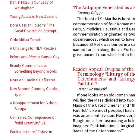
Daniel Mitsui's Our Lady of
The Antipope Venerated as a 
Walsingham
Gregory DiPippo
Young Adults in New Zealand
The feast of St Martha is kept t
commemoration of four Roman ma
Dom Cassian Folsom: "The
Felix, Simplicius, Faustinus and Bea
Great Divorce: An Attempt...
commemoration originated as two
observances, which seem to have
Ordo Militia Templi
because St Felix was buried in a 
A Challenge for NLM Readers
named for him along the via Portue
great ancient road which led to the 
Before and After in Kansas City
Beauty Communicates
Reader Appeal: Origins of the
Something Beyond Words
Terminology “Liturgy of th
Catechumens” and “Liturgy
More on Cardinal Cañizares
Faithful”?
New Spanish Canons, Gaudix,
Peter Kwasniewski
Spain
If one looks at an old Roman ha
will find the Mass divided into two
A Disappointment for Bishop
Mass of the Catechumens” and “th
Baraga
Faithful.” Like most people, I had
was an ancient division. However, 
Cañizares: Consequences of
Boughton, in her fascinating articl
"Wild Creativity" vs. ...
Imagined Past: Initiation, Liturgica
‘Mass of the Catechumens’”...
Paulus Institute EF Mass in