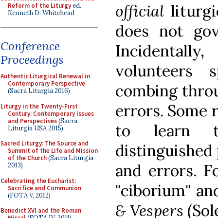
official
liturgi
Reform of the Liturgy
ed.
Kenneth D. Whitehead
does not gov
Conference
Incidental
Proceedings
volunteers 
Authentic Liturgical Renewal in
Contemporary Perspective
combing throu
(Sacra Liturgia 2016)
errors. Some 
Liturgy in the Twenty-First
Century: Contemporary Issues
and Perspectives
(Sacra
to learn 
Liturgia USA 2015)
Sacred Liturgy: The Source and
distinguished 
Summit of the Life and Mission
of the Church
(Sacra Liturgia
and errors. F
2013)
Celebrating the Eucharist:
"ciborium" and
Sacrifice and Communion
(FOTA V, 2012)
& Vespers
(Sol
Benedict XVI and the Roman
Missal
(FOTA IV, 2011)