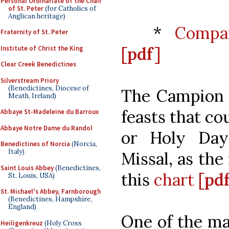
Personal Ordinariate of the Chair
of St. Peter
(for Catholics of
Anglican heritage)
*
Compar
Fraternity of St. Peter
[pdf]
Institute of Christ the King
Clear Creek Benedictines
Silverstream Priory
(Benedictines, Diocese of
The Campion b
Meath, Ireland)
feasts that co
Abbaye St-Madeleine du Barroux
Abbaye Notre Dame du Randol
or Holy Day
Benedictines of Norcia
(Norcia,
Italy)
Missal, as the
Saint Louis Abbey
(Benedictines,
this
chart
[pd
St. Louis, USA)
St. Michael's Abbey, Farnborough
(Benedictines, Hampshire,
England)
One of the ma
Heiligenkreuz
(Holy Cross