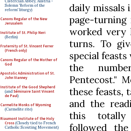
Cistercian Abbey, Austria -
daily missals 
Solemn 'Reform of the
reform' liturgy)
page-turning 
Canons Regular of the New
Jerusalem
worked very h
Institute of St. Philip Neri
(Berlin)
turns. To gi
Fraternity of St. Vincent Ferrer
(French only)
special feast
Canons Regular of the Mother of
God
the numbe
Apostolic Administration of St.
Pentecost." M
John Vianney
Institute of the Good Shepherd
these feasts, 
(and
Séminaire Saint Vincent
de Paul
)
and the read
Carmelite Monks of Wyoming
(Carmelite rite)
this totall
Riaumont Institute of the Holy
Cross
(Closely tied to French
followed the
Catholic Scouting Movement)