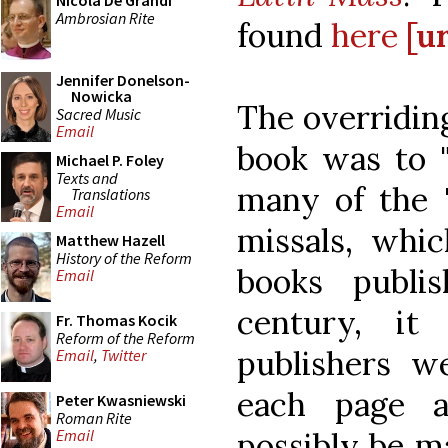
Nicola De Grandi
Ambrosian Rite
found
here
[ur
Jennifer Donelson-
Nowicka
The overridin
Sacred Music
Email
book was to "
Michael P. Foley
Texts and
many of the "
Translations
Email
missals, whic
Matthew Hazell
History of the Reform
books publi
Email
century, i
Fr. Thomas Kocik
Reform of the Reform
publishers w
Email
,
Twitter
each page 
Peter Kwasniewski
Roman Rite
possibly be ma
Email