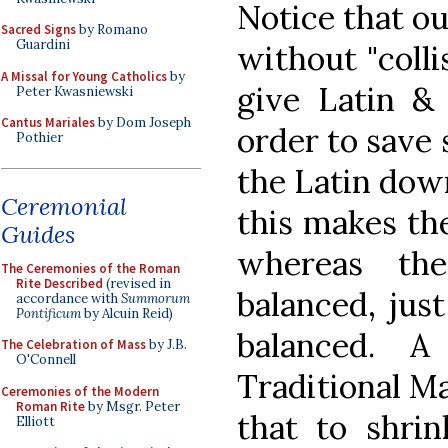
Notice that ou
Sacred Signs
by Romano
Guardini
without "colli
A Missal for Young Catholics
by
give Latin & 
Peter Kwasniewski
Cantus Mariales
by Dom Joseph
order to save 
Pothier
the Latin dow
Ceremonial
this makes th
Guides
whereas th
The Ceremonies of the Roman
Rite Described
(revised in
balanced, just
accordance with
Summorum
Pontificum
by Alcuin Reid)
balanced. 
The Celebration of Mass
by J.B.
O'Connell
Traditional Ma
Ceremonies of the Modern
Roman Rite
by Msgr. Peter
that to shrin
Elliott