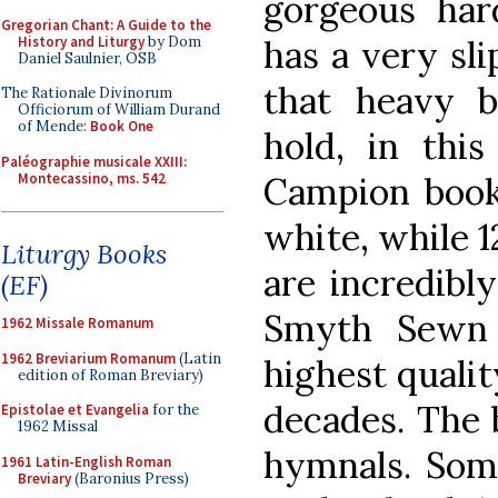
gorgeous har
Gregorian Chant: A Guide to the
History and Liturgy
by Dom
has a very sl
Daniel Saulnier, OSB
that heavy b
The Rationale Divinorum
Officiorum of William Durand
of Mende:
Book One
hold, in this
Paléographie musicale XXIII:
Montecassino, ms. 542
Campion book,
white, while 1
Liturgy Books
are incredibl
(EF)
Smyth Sewn 
1962 Missale Romanum
1962 Breviarium Romanum
(Latin
highest quality
edition of Roman Breviary)
decades. The b
Epistolae et Evangelia
for the
1962 Missal
hymnals. Som
1961 Latin-English Roman
Breviary
(Baronius Press)