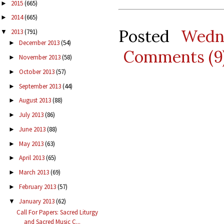
2015
(665)
►
2014
(665)
►
Posted
Wedn
2013
(791)
▼
December 2013
(54)
►
Comments (9
November 2013
(58)
►
October 2013
(57)
►
September 2013
(44)
►
August 2013
(88)
►
July 2013
(86)
►
June 2013
(88)
►
May 2013
(63)
►
April 2013
(65)
►
March 2013
(69)
►
February 2013
(57)
►
January 2013
(62)
▼
Call For Papers: Sacred Liturgy
and Sacred Music C...