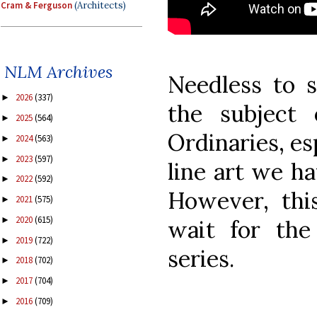
Cram & Ferguson
(Architects)
NLM Archives
Needless to s
2026
(337)
►
the subject
2025
(564)
►
Ordinaries, es
2024
(563)
►
2023
(597)
►
line art we h
2022
(592)
►
However, this
2021
(575)
►
2020
(615)
►
wait for the
2019
(722)
►
series.
2018
(702)
►
2017
(704)
►
2016
(709)
►