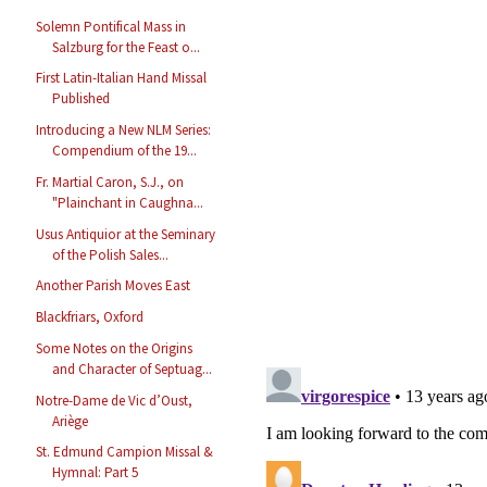
Solemn Pontifical Mass in
Salzburg for the Feast o...
First Latin-Italian Hand Missal
Published
Introducing a New NLM Series:
Compendium of the 19...
Fr. Martial Caron, S.J., on
"Plainchant in Caughna...
Usus Antiquior at the Seminary
of the Polish Sales...
Another Parish Moves East
Blackfriars, Oxford
Some Notes on the Origins
and Character of Septuag...
Notre-Dame de Vic d’Oust,
Ariège
St. Edmund Campion Missal &
Hymnal: Part 5