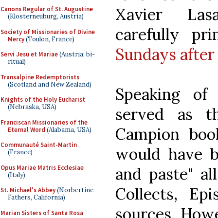
Xavier Las
Canons Regular of St. Augustine
(Klosterneuburg, Austria)
carefully p
Society of Missionaries of Divine
Mercy
(Toulon, France)
Sundays after
Servi Jesu et Mariae
(Austria; bi-
ritual)
Transalpine Redemptorists
(Scotland and New Zealand)
Speaking of
Knights of the Holy Eucharist
(Nebraska, USA)
served as t
Franciscan Missionaries of the
Campion book
Eternal Word
(Alabama, USA)
Communauté Saint-Martin
would have b
(France)
Opus Mariae Matris Ecclesiae
and paste" all
(Italy)
Collects, Epi
St. Michael's Abbey
(Norbertine
Fathers, California)
sources. Howe
Marian Sisters of Santa Rosa