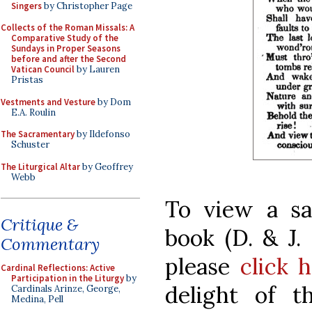
Singers
by Christopher Page
Collects of the Roman Missals: A
Comparative Study of the
Sundays in Proper Seasons
before and after the Second
Vatican Council
by Lauren
Pristas
Vestments and Vesture
by Dom
E.A. Roulin
The Sacramentary
by Ildefonso
Schuster
The Liturgical Altar
by Geoffrey
Webb
To view a s
Critique &
book (D. & J.
Commentary
please
click 
Cardinal Reflections: Active
Participation in the Liturgy
by
delight of t
Cardinals Arinze, George,
Medina, Pell