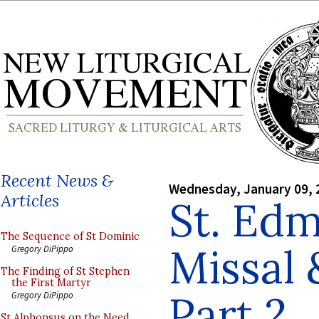
Recent News &
Wednesday, January 09, 
Articles
St. Ed
The Sequence of St Dominic
Missal
Gregory DiPippo
The Finding of St Stephen
the First Martyr
Part 2
Gregory DiPippo
St Alphonsus on the Need