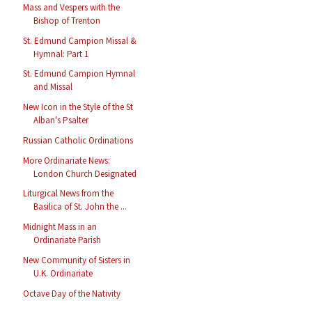
Mass and Vespers with the
Bishop of Trenton
St. Edmund Campion Missal &
Hymnal: Part 1
St. Edmund Campion Hymnal
and Missal
New Icon in the Style of the St
Alban's Psalter
Russian Catholic Ordinations
More Ordinariate News:
London Church Designated
Liturgical News from the
Basilica of St. John the ...
Midnight Mass in an
Ordinariate Parish
New Community of Sisters in
U.K. Ordinariate
Octave Day of the Nativity