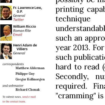
printing capab
Fr. Lawrence Lew,
O.P.
General
techniqu
Twitter
understandabl
William Riccio
Roman Rite
Email
such an appro
year 2013. For
Henri Adam de
Villiers
General
such publicati
hard to read (
correspondents
Matthew Alderman
Secondly, n
Philippe Guy
Gregor Kollmorgen
required. Fin
and webmaster
Richard Chonak
"cramming" is
To submit news,
send e-mail
to the contact team
.