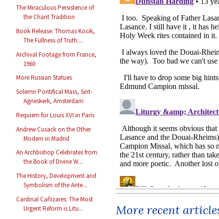
The Miraculous Persistence of
the Chant Tradition
Book Release: Thomas Kocik,
The Fullness of Truth:...
Archival Footage from France,
1960
More Russian Statues
Solemn Pontifical Mass, Sint-
Agneskerk, Amsterdam
Requiem for Louis XVI in Paris
Andrew Cusack on the Other
Modern in Madrid
An Archbishop Celebrates from
the Book of Divine W...
The History, Development and
Symbolism of the Ante...
Cardinal Cañizares: The Most
More recent article
Urgent Reform is Litu...