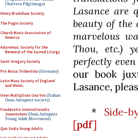
Chartres Pilgrimage)
Lasance are qu
Henry Bradshaw Society
beauty of the 
The Pugin Society
marvelous way
Church Music Association of
America
Thou, etc.) y
Adoremus: Society for the
Renewal of the Sacred Liturgy
perfectly even
Saint Gregory Society
our book jux
Pro Missa Tridentina
(Germany)
Latin Mass Society of England
Lasance, pleas
and Wales
Inter Multiplices Una Vox
(Italian
Usus Antiquior society)
*
Side-b
Foederatio Internationalis
Juventutem
(Usus Antiquior
Young Adult Movement)
[pdf]
Quo Vadis Young Adults