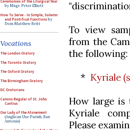
Ceremonies of the Liturgical Year
"discrimination
by Msgr. Peter Elliott
How To Serve - In Simple, Solemn
and Pontifical Functions
by
Dom Matthew Britt
To view sam
from the Camp
Vocations
the following:
The London Oratory
The Toronto Oratory
The Oxford Oratory
*
Kyriale 
The Birmingham Oratory
DC Oratorians
How large is 
Canons Regular of St. John
Cantius
Kyriale com
Our Lady of the Atonement
(Anglican Use Parish, San
Antonio)
Please examin