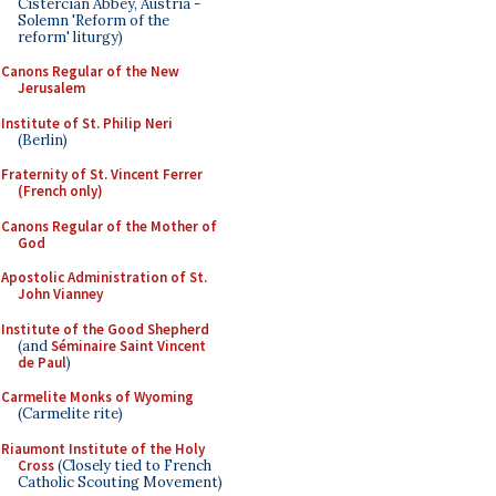
Cistercian Abbey, Austria -
Solemn 'Reform of the
reform' liturgy)
Canons Regular of the New
Jerusalem
Institute of St. Philip Neri
(Berlin)
Fraternity of St. Vincent Ferrer
(French only)
Canons Regular of the Mother of
God
Apostolic Administration of St.
John Vianney
Institute of the Good Shepherd
(and
Séminaire Saint Vincent
de Paul
)
Carmelite Monks of Wyoming
(Carmelite rite)
Riaumont Institute of the Holy
Cross
(Closely tied to French
Catholic Scouting Movement)