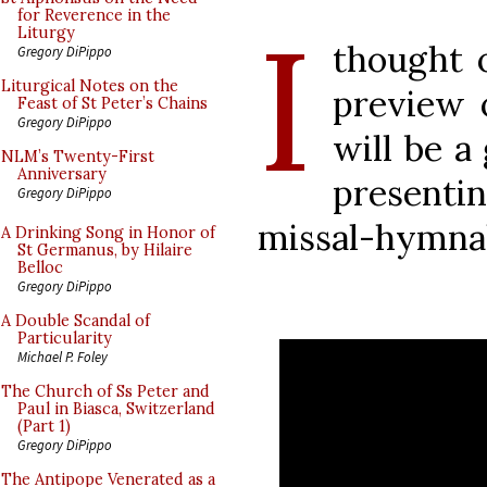
I
for Reverence in the
Liturgy
thought 
Gregory DiPippo
Liturgical Notes on the
preview o
Feast of St Peter’s Chains
Gregory DiPippo
will be a 
NLM’s Twenty-First
Anniversary
presentin
Gregory DiPippo
missal-hymnal
A Drinking Song in Honor of
St Germanus, by Hilaire
Belloc
Gregory DiPippo
A Double Scandal of
Particularity
Michael P. Foley
The Church of Ss Peter and
Paul in Biasca, Switzerland
(Part 1)
Gregory DiPippo
The Antipope Venerated as a