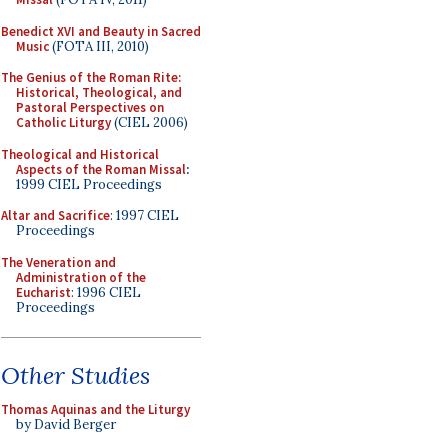
Benedict XVI and Beauty in Sacred
Music
(FOTA III, 2010)
The Genius of the Roman Rite:
Historical, Theological, and
Pastoral Perspectives on
Catholic Liturgy
(CIEL 2006)
Theological and Historical
Aspects of the Roman Missal
:
1999 CIEL Proceedings
Altar and Sacrifice
: 1997 CIEL
Proceedings
The Veneration and
Administration of the
Eucharist
: 1996 CIEL
Proceedings
Other Studies
Thomas Aquinas and the Liturgy
by David Berger