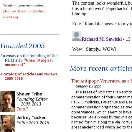
To submit your own photos,
photopost@newliturgicalmov
ement.org
.
Founded 2005
An essay on the founding of the
NLM site:
"A new liturgical
movement"
More recent article
A catalog of articles and reviews,
2005-2016
The Antipope Venerated as a 
Gregory DiPippo
The feast of St Martha is kept t
Shawn Tribe
commemoration of four Roman ma
Founding Editor
Felix, Simplicius, Faustinus and Bea
2005-2013
commemoration originated as two
Email
observances, which seem to have
Jeffrey Tucker
because St Felix was buried in a 
named for him along the via Portue
Editor 2013-2015
great ancient road which led to the 