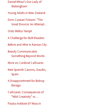
Daniel Mitsui's Our Lady of
Walsingham
Young Adults in New Zealand
Dom Cassian Folsom: "The
Great Divorce: An Attempt...
Ordo Militia Templi
A Challenge for NLM Readers
Before and After in Kansas City
Beauty Communicates
Something Beyond Words
More on Cardinal Cañizares
New Spanish Canons, Gaudix,
Spain
A Disappointment for Bishop
Baraga
Cañizares: Consequences of
"Wild Creativity" vs. ...
Paulus Institute EF Mass in