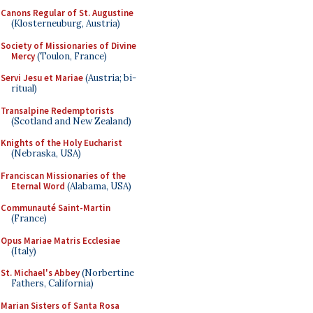
Canons Regular of St. Augustine
(Klosterneuburg, Austria)
Society of Missionaries of Divine
Mercy
(Toulon, France)
Servi Jesu et Mariae
(Austria; bi-
ritual)
Transalpine Redemptorists
(Scotland and New Zealand)
Knights of the Holy Eucharist
(Nebraska, USA)
Franciscan Missionaries of the
Eternal Word
(Alabama, USA)
Communauté Saint-Martin
(France)
Opus Mariae Matris Ecclesiae
(Italy)
St. Michael's Abbey
(Norbertine
Fathers, California)
Marian Sisters of Santa Rosa