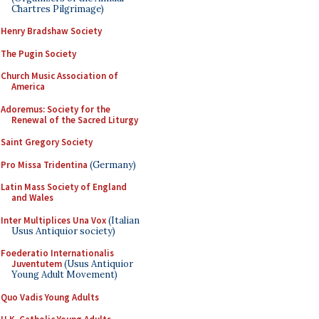
Chartres Pilgrimage)
Henry Bradshaw Society
The Pugin Society
Church Music Association of
America
Adoremus: Society for the
Renewal of the Sacred Liturgy
Saint Gregory Society
Pro Missa Tridentina
(Germany)
Latin Mass Society of England
and Wales
Inter Multiplices Una Vox
(Italian
Usus Antiquior society)
Foederatio Internationalis
Juventutem
(Usus Antiquior
Young Adult Movement)
Quo Vadis Young Adults