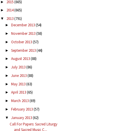
2015
(665)
►
2014
(665)
►
2013
(791)
▼
December 2013
(54)
►
November 2013
(58)
►
October 2013
(57)
►
September 2013
(44)
►
August 2013
(88)
►
July 2013
(86)
►
June 2013
(88)
►
May 2013
(63)
►
April 2013
(65)
►
March 2013
(69)
►
February 2013
(57)
►
January 2013
(62)
▼
Call For Papers: Sacred Liturgy
and Sacred Music C...