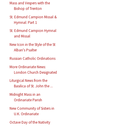
Mass and Vespers with the
Bishop of Trenton
St. Edmund Campion Missal &
Hymnal: Part 1
St. Edmund Campion Hymnal
and Missal
New Icon in the Style of the St
Alban's Psalter
Russian Catholic Ordinations
More Ordinariate News:
London Church Designated
Liturgical News from the
Basilica of St. John the ...
Midnight Mass in an
Ordinariate Parish
New Community of Sisters in
U.K. Ordinariate
Octave Day of the Nativity