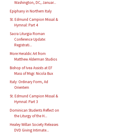
Washington, DC, Januar...
Epiphany in Northern Italy
St. Edmund Campion Missal &
Hymnal: Part 4
Sacra Liturgia Roman
Conference Update:
Registrati...
More Heraldic Art from
Matthew Alderman Studios
Bishop of Ivea Assists at EF
Mass of Msgr. Nicola Bux
Italy: Ordinary Form, Ad
Orientem
St. Edmund Campion Missal &
Hymnal: Part 3
Dominican Students Reflect on
the Liturgy of the H...
Healey Willan Society Releases
DVD Giving Intimate...