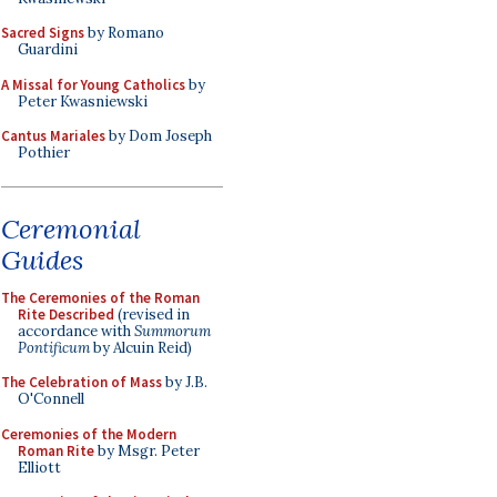
Sacred Signs
by Romano
Guardini
A Missal for Young Catholics
by
Peter Kwasniewski
Cantus Mariales
by Dom Joseph
Pothier
Ceremonial
Guides
The Ceremonies of the Roman
Rite Described
(revised in
accordance with
Summorum
Pontificum
by Alcuin Reid)
The Celebration of Mass
by J.B.
O'Connell
Ceremonies of the Modern
Roman Rite
by Msgr. Peter
Elliott