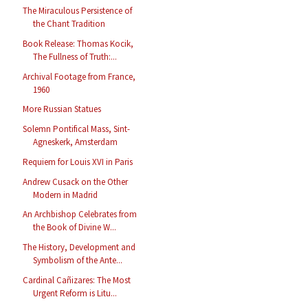
The Miraculous Persistence of
the Chant Tradition
Book Release: Thomas Kocik,
The Fullness of Truth:...
Archival Footage from France,
1960
More Russian Statues
Solemn Pontifical Mass, Sint-
Agneskerk, Amsterdam
Requiem for Louis XVI in Paris
Andrew Cusack on the Other
Modern in Madrid
An Archbishop Celebrates from
the Book of Divine W...
The History, Development and
Symbolism of the Ante...
Cardinal Cañizares: The Most
Urgent Reform is Litu...