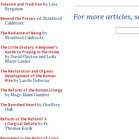
Treasure and Tradition
by Lisa
Bergman
For more articles, 
Beyond the Prosaic
ed. Stratford
Caldecott
The Radiance of Being
by
Stratford Caldecott
The Little Oratory: A Beginner's
Guide to Praying in the Home
by David Clayton and Leila
Marie Lawler
The Restoration and Organic
Development of the Roman
Rite
by Laszlo Dobszay
The Reform of the Roman Liturgy
by Msgr. Klaus Gamber
The Banished Heart
by Geoffrey
Hull
Reform of the Reform? A
Liturgical Debate
by Fr.
Thomas Kocik
Resurgent in the Midst of Crisis