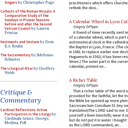
Singers
by Christopher Page
practitioners which offers churche
rethink the desi...
Collects of the Roman Missals: A
Comparative Study of the
Sundays in Proper Seasons
A Calendar Wheel in Lyon Cat
before and after the Second
Gregory DiPippo
Vatican Council
by Lauren
A friend of mine recently sent m
Pristas
of a calendar wheel, which is part 
Vestments and Vesture
by Dom
astronomical clock in the cathedra
E.A. Roulin
the Baptist in Lyon, France. (The c
in 1661 to replace earlier one des
The Sacramentary
by Ildefonso
Huguenots in 1562; it has been re
Schuster
times.) The outer part is the current
calendar, printed on...
The Liturgical Altar
by Geoffrey
Webb
A Richer Table
Gregory DiPippo
Critique &
That a richer table of the word
provided for the faithful, let the t
Commentary
the Bible be opened up more plentif
Sacrosanctum Concilium 51 (my o
Cardinal Reflections: Active
translation)The LORD said to me: 
Participation in the Liturgy
by
yourself a linen loincloth; wear it o
Cardinals Arinze, George,
but do not put it in water. I bought 
Medina, Pell
as the LORD commanded, an...