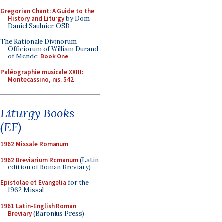
Gregorian Chant: A Guide to the
History and Liturgy
by Dom
Daniel Saulnier, OSB
The Rationale Divinorum
Officiorum of William Durand
of Mende:
Book One
Paléographie musicale XXIII:
Montecassino, ms. 542
Liturgy Books
(EF)
1962 Missale Romanum
1962 Breviarium Romanum
(Latin
edition of Roman Breviary)
Epistolae et Evangelia
for the
1962 Missal
1961 Latin-English Roman
Breviary
(Baronius Press)