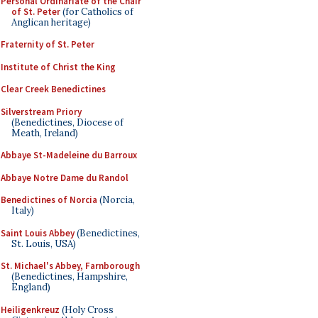
Personal Ordinariate of the Chair
of St. Peter
(for Catholics of
Anglican heritage)
Fraternity of St. Peter
Institute of Christ the King
Clear Creek Benedictines
Silverstream Priory
(Benedictines, Diocese of
Meath, Ireland)
Abbaye St-Madeleine du Barroux
Abbaye Notre Dame du Randol
Benedictines of Norcia
(Norcia,
Italy)
Saint Louis Abbey
(Benedictines,
St. Louis, USA)
St. Michael's Abbey, Farnborough
(Benedictines, Hampshire,
England)
Heiligenkreuz
(Holy Cross