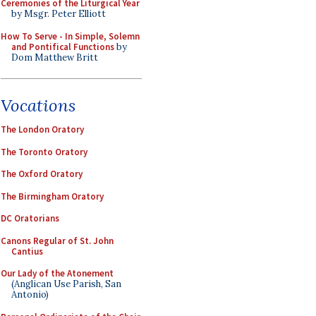
Ceremonies of the Liturgical Year
by Msgr. Peter Elliott
How To Serve - In Simple, Solemn
and Pontifical Functions
by
Dom Matthew Britt
Vocations
The London Oratory
The Toronto Oratory
The Oxford Oratory
The Birmingham Oratory
DC Oratorians
Canons Regular of St. John
Cantius
Our Lady of the Atonement
(Anglican Use Parish, San
Antonio)