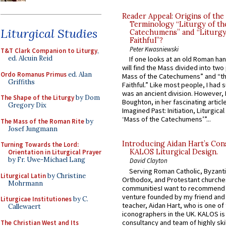
Reader Appeal: Origins of the
Terminology “Liturgy of th
Liturgical Studies
Catechumens” and “Liturgy
Faithful”?
Peter Kwasniewski
T&T Clark Companion to Liturgy
,
ed. Alcuin Reid
If one looks at an old Roman ha
will find the Mass divided into two
Ordo Romanus Primus
ed. Alan
Mass of the Catechumens” and “th
Griffiths
Faithful.” Like most people, I had
was an ancient division. However, 
The Shape of the Liturgy
by Dom
Boughton, in her fascinating articl
Gregory Dix
Imagined Past: Initiation, Liturgica
‘Mass of the Catechumens’”...
The Mass of the Roman Rite
by
Josef Jungmann
Introducing Aidan Hart’s Con
Turning Towards the Lord:
KALOS Liturgical Design.
Orientation in Liturgical Prayer
by Fr. Uwe-Michael Lang
David Clayton
Serving Roman Catholic, Byzanti
Liturgical Latin
by Christine
Orthodox, and Protestant churche
Mohrmann
communitiesI want to recommend
venture founded by my friend and
Liturgicae Institutiones
by C.
teacher, Aidan Hart, who is one o
Callewaert
iconographers in the UK. KALOS is
consultancy and team of highly ski
The Christian West and Its