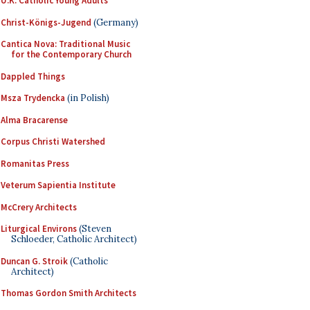
U.K. Catholic Young Adults
Christ-Königs-Jugend
(Germany)
Cantica Nova: Traditional Music
for the Contemporary Church
Dappled Things
Msza Trydencka
(in Polish)
Alma Bracarense
Corpus Christi Watershed
Romanitas Press
Veterum Sapientia Institute
McCrery Architects
Liturgical Environs
(Steven
Schloeder, Catholic Architect)
Duncan G. Stroik
(Catholic
Architect)
Thomas Gordon Smith Architects