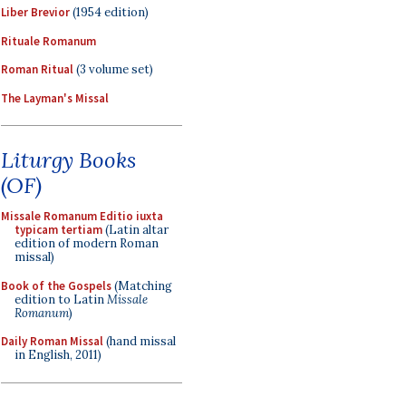
Liber Brevior
(1954 edition)
Rituale Romanum
Roman Ritual
(3 volume set)
The Layman's Missal
Liturgy Books
(OF)
Missale Romanum Editio iuxta
typicam tertiam
(Latin altar
edition of modern Roman
missal)
Book of the Gospels
(Matching
edition to Latin
Missale
Romanum
)
Daily Roman Missal
(hand missal
in English, 2011)