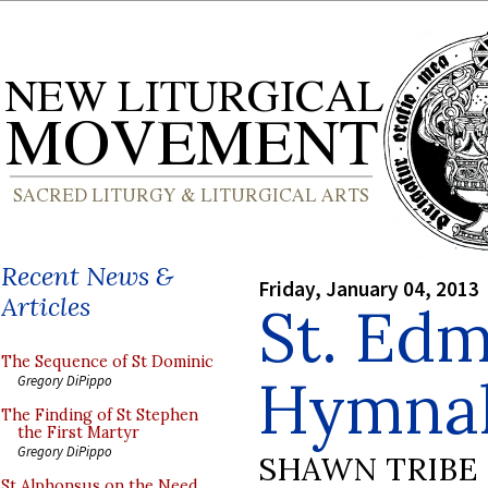
Recent News &
Friday, January 04, 2013
Articles
St. Ed
The Sequence of St Dominic
Hymnal
Gregory DiPippo
The Finding of St Stephen
the First Martyr
Gregory DiPippo
SHAWN TRIBE
St Alphonsus on the Need