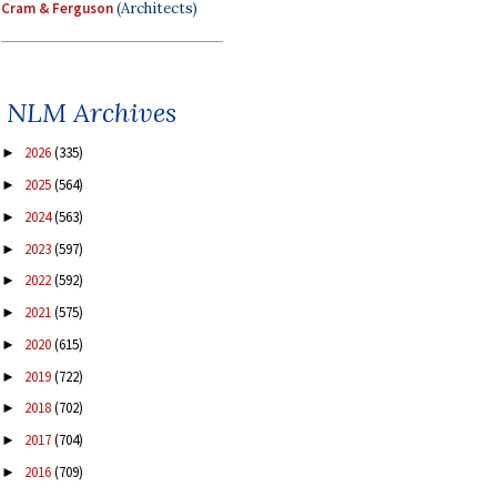
Cram & Ferguson
(Architects)
NLM Archives
2026
(335)
►
2025
(564)
►
2024
(563)
►
2023
(597)
►
2022
(592)
►
2021
(575)
►
2020
(615)
►
2019
(722)
►
2018
(702)
►
2017
(704)
►
2016
(709)
►