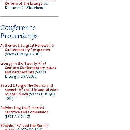
Reform of the Liturgy
ed.
Kenneth D. Whitehead
Conference
Proceedings
Authentic Liturgical Renewal in
Contemporary Perspective
(Sacra Liturgia 2016)
Liturgy in the Twenty-First
Century: Contemporary Issues
and Perspectives
(Sacra
Liturgia USA 2015)
Sacred Liturgy: The Source and
Summit of the Life and Mission
of the Church
(Sacra Liturgia
2013)
Celebrating the Eucharist:
Sacrifice and Communion
(FOTA V, 2012)
Benedict XVI and the Roman
Missal
(FOTA IV, 2011)