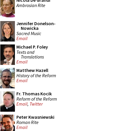
Nicola De Grandi
Ambrosian Rite
Jennifer Donelson-
Nowicka
Sacred Music
Email
Michael P. Foley
Texts and
Translations
Email
Matthew Hazell
History of the Reform
Email
Fr. Thomas Kocik
Reform of the Reform
Email
,
Twitter
Peter Kwasniewski
Roman Rite
Email