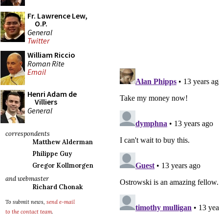
Fr. Lawrence Lew,
O.P.
General
Twitter
William Riccio
Roman Rite
Email
Henri Adam de
Villiers
General
correspondents
Matthew Alderman
Philippe Guy
Gregor Kollmorgen
and webmaster
Richard Chonak
To submit news,
send e-mail
to the contact team
.