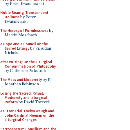
by Peter Kwasniewski
Noble Beauty, Transcendent
Holiness
by Peter
Kwasniewski
The Heresy of Formlessness
by
Martin Mosebach
A Pope and a Council on the
Sacred Liturgy
by Fr. Aidan
Nichols
After Writing: On the Liturgical
Consummation of Philosophy
by Catherine Pickstock
The Mass and Modernity
by Fr.
Jonathan Robinson
Losing the Sacred: Ritual,
Modernity and Liturgical
Reform
by David Torevell
A Bitter Trial: Evelyn Waugh and
John Cardinal Heenan on the
Liturgical Changes
Sacrosanctum Concilium and the