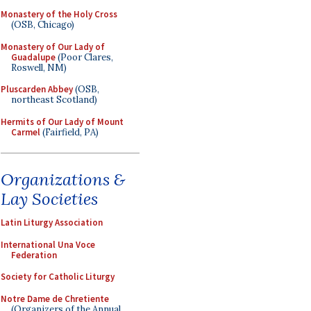
Monastery of the Holy Cross
(OSB, Chicago)
Monastery of Our Lady of
Guadalupe
(Poor Clares,
Roswell, NM)
Pluscarden Abbey
(OSB,
northeast Scotland)
Hermits of Our Lady of Mount
Carmel
(Fairfield, PA)
Organizations &
Lay Societies
Latin Liturgy Association
International Una Voce
Federation
Society for Catholic Liturgy
Notre Dame de Chretiente
(Organizers of the Annual