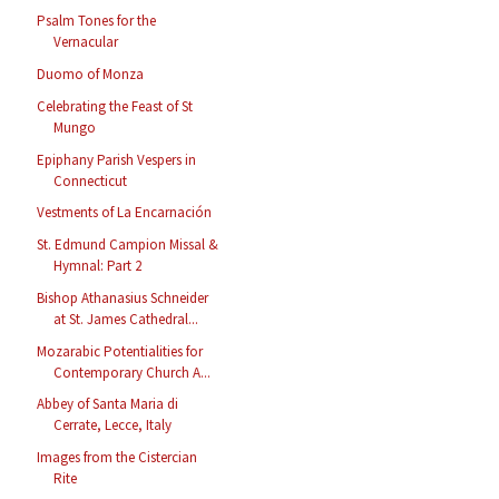
Psalm Tones for the
Vernacular
Duomo of Monza
Celebrating the Feast of St
Mungo
Epiphany Parish Vespers in
Connecticut
Vestments of La Encarnación
St. Edmund Campion Missal &
Hymnal: Part 2
Bishop Athanasius Schneider
at St. James Cathedral...
Mozarabic Potentialities for
Contemporary Church A...
Abbey of Santa Maria di
Cerrate, Lecce, Italy
Images from the Cistercian
Rite