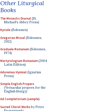
Other Liturgical
Books
The Monastic Diurnal
(St.
Michael's Abbey Press)
Kyriale
(Solesmes)
Gregorian Missal
(Solesmes,
2012)
Graduale Romanum
(Solesmes,
1974)
Martyrologium Romanum
(2004
Latin Edition)
Adoremus Hymnal
(Ignatius
Press)
Simple English Propers
(Vernacular propers for the
English liturgy)
Ad Completorium
(
sample
)
Sacred Choral Works
by Peter
Kwasniewski