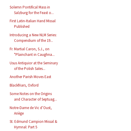
Solemn Pontifical Mass in
Salzburg for the Feast o...
First Latin-Italian Hand Missal
Published
Introducing a New NLM Series:
Compendium of the 19...
Fr. Martial Caron, S.J., on
"Plainchant in Caughna...
Usus Antiquior at the Seminary
of the Polish Sales...
Another Parish Moves East
Blackfriars, Oxford
Some Notes on the Origins
and Character of Septuag...
Notre-Dame de Vic d’Oust,
Ariège
St. Edmund Campion Missal &
Hymnal: Part 5