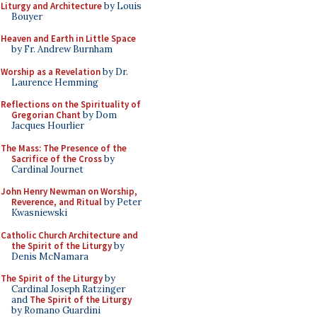
Liturgy and Architecture
by Louis
Bouyer
Heaven and Earth in Little Space
by Fr. Andrew Burnham
Worship as a Revelation
by Dr.
Laurence Hemming
Reflections on the Spirituality of
Gregorian Chant
by Dom
Jacques Hourlier
The Mass: The Presence of the
Sacrifice of the Cross
by
Cardinal Journet
John Henry Newman on Worship,
Reverence, and Ritual
by Peter
Kwasniewski
Catholic Church Architecture and
the Spirit of the Liturgy
by
Denis McNamara
The Spirit of the Liturgy
by
Cardinal Joseph Ratzinger
and
The Spirit of the Liturgy
by Romano Guardini