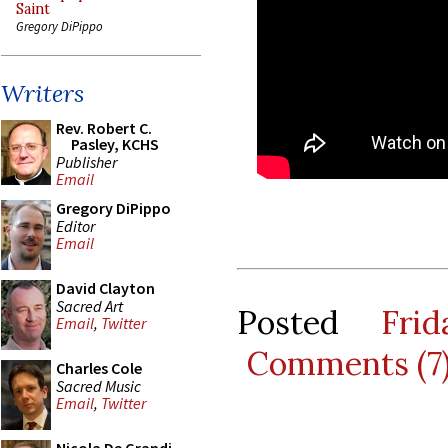
Saint
Gregory DiPippo
Writers
Rev. Robert C.
Pasley, KCHS
Publisher
Email
Gregory DiPippo
Editor
Email
David Clayton
Sacred Art
Posted
Fri
Email
,
Twitter
Comments (7
Charles Cole
Sacred Music
Email
,
Twitter