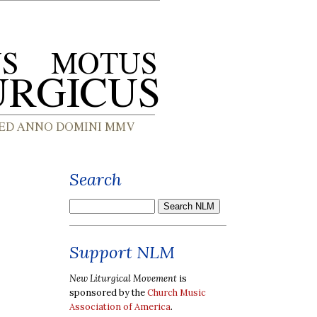
Search
Support NLM
New Liturgical Movement
is
sponsored by the
Church Music
Association of America
.