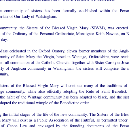
 community of sisters has been formally established within the Perso
ariate of Our Lady of Walsingham.
ommunity, the Sisters of the Blessed Virgin Mary (SBVM), was erected
e of the Ordinary of the Personal Ordinariate, Monsignor Keith Newton, on 
 day.
Mass celebrated in the Oxford Oratory, eleven former members of the Angli
nity of Saint Mary the Virgin, based in Wantage, Oxfordshire, were recei
the full communion of the Catholic Church. Together with Sister Carolyne Jose
rly of Anglican community in Walsingham, the sisters will comprise the 
nity.
isters of the Blessed Virgin Mary will continue many of the traditions of 
ge community, while also officially adopting the Rule of Saint Benedict.
 the habit of the Wantage community has been adapted to black, and the sist
dopted the traditional wimple of the Benedictine order.
 the initial stages of the life of the new community, The Sisters of the Bles
 Mary will exist as a Public Association of the Faithful, as permitted under 
of Canon Law and envisaged by the founding documents of the Perso