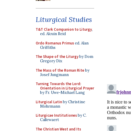
Liturgical Studies
T&T Clark Companion to Liturgy
,
ed. Alcuin Reid
Ordo Romanus Primus
ed. Alan
Griffiths
The Shape of the Liturgy
by Dom
Gregory Dix
The Mass of the Roman Rite
by
Josef Jungmann
Turning Towards the Lord:
Orientation in Liturgical Prayer
by Fr. Uwe-Michael Lang
Liturgical Latin
by Christine
Mohrmann
Liturgicae Institutiones
by C.
Callewaert
The Christian West and Its