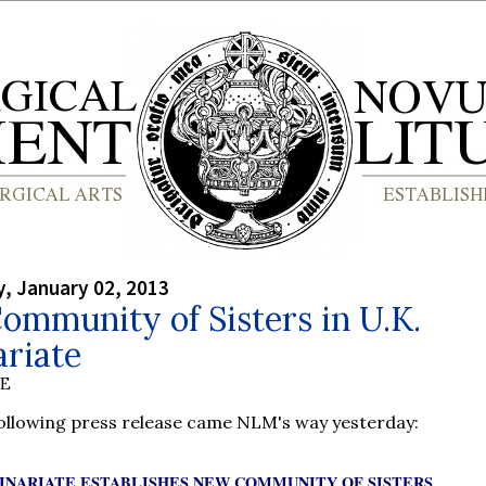
, January 02, 2013
mmunity of Sisters in U.K.
riate
BE
following press release came NLM's way yesterday:
INARIATE ESTABLISHES NEW COMMUNITY OF SISTERS