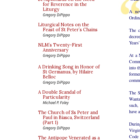
for Reverence in the
Liturgy
A new
Gregory DiPippo
Ordin
Liturgical Notes on the
Feast of St Peter’s Chains
The c
Gregory DiPippo
decre
Years’
NLM’s Twenty-First
Anniversary
At a 
Gregory DiPippo
Commu
A Drinking Song in Honor of
into 
St Germanus, by Hilaire
forme
Belloc
commu
Gregory DiPippo
A Double Scandal of
The S
Particularity
Wanta
Michael P. Foley
such,
have a
The Church of Ss Peter and
Paul in Biasca, Switzerland
(Part 1)
During
Gregory DiPippo
Virgin
Code 
The Antipope Venerated as a