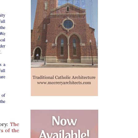
ity
ull
the
 We
cal
ider
.
s a
ull
are
s of
the
tory:
The
s of the