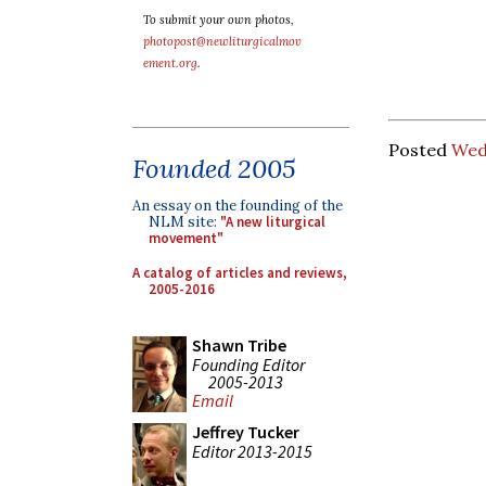
To submit your own photos,
photopost@newliturgicalmov
ement.org
.
Posted
Wed
Founded 2005
An essay on the founding of the
NLM site:
"A new liturgical
movement"
A catalog of articles and reviews,
2005-2016
Shawn Tribe
Founding Editor
2005-2013
Email
Jeffrey Tucker
Editor 2013-2015