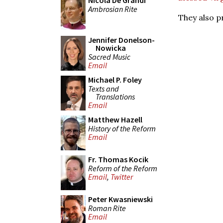
Nicola De Grandi
Ambrosian Rite
They also p
Jennifer Donelson-
Nowicka
Sacred Music
Email
Michael P. Foley
Texts and
Translations
Email
Matthew Hazell
History of the Reform
Email
Fr. Thomas Kocik
Reform of the Reform
Email
,
Twitter
Peter Kwasniewski
Roman Rite
Email