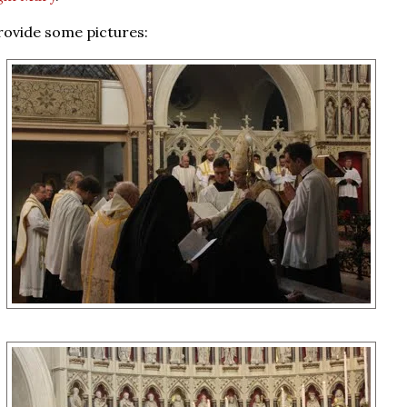
rovide some pictures: