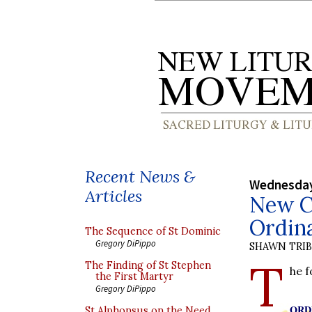
Recent News &
Wednesday
Articles
New Co
Ordina
The Sequence of St Dominic
Gregory DiPippo
SHAWN TRI
T
The Finding of St Stephen
he 
the First Martyr
Gregory DiPippo
ORD
St Alphonsus on the Need