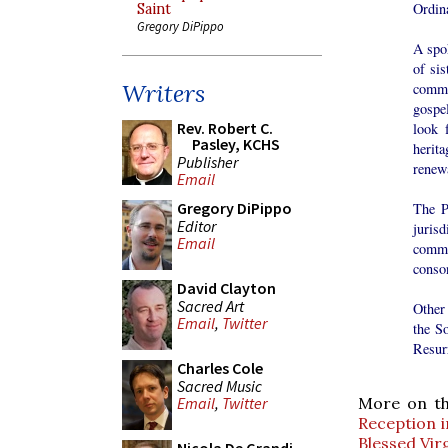
Ordina
Saint
Gregory DiPippo
A spo
of sis
Writers
commu
gospe
Rev. Robert C.
look 
Pasley, KCHS
herita
Publisher
renewa
Email
Gregory DiPippo
The P
Editor
juris
Email
commu
conson
David Clayton
Sacred Art
Other 
Email
,
Twitter
the S
Resur
Charles Cole
Sacred Music
Email
,
Twitter
More on thi
Reception i
Blessed Vir