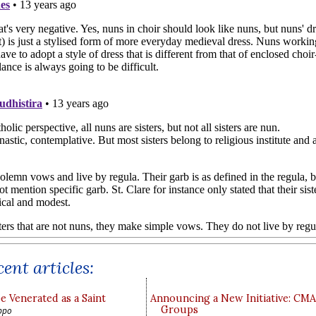
ent articles:
e Venerated as a Saint
Announcing a New Initiative: CM
Groups
ppo