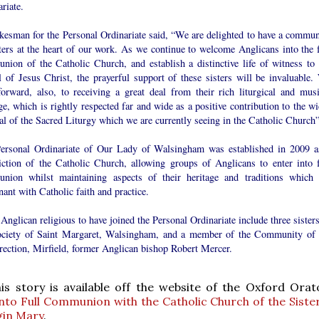
riate.
kesman for the Personal Ordinariate said, “We are delighted to have a commun
ters at the heart of our work. As we continue to welcome Anglicans into the f
nion of the Catholic Church, and establish a distinctive life of witness to 
l of Jesus Christ, the prayerful support of these sisters will be invaluable.
forward, also, to receiving a great deal from their rich liturgical and musi
ge, which is rightly respected far and wide as a positive contribution to the w
l of the Sacred Liturgy which we are currently seeing in the Catholic Church”
ersonal Ordinariate of Our Lady of Walsingham was established in 2009 a
diction of the Catholic Church, allowing groups of Anglicans to enter into f
nion whilst maintaining aspects of their heritage and traditions which 
ant with Catholic faith and practice.
Anglican religious to have joined the Personal Ordinariate include three sister
ociety of Saint Margaret, Walsingham, and a member of the Community of 
rection, Mirfield, former Anglican bishop Robert Mercer.
s story is available off the website of the Oxford Ora
nto Full Communion with the Catholic Church of the Sister
gin Mary
.