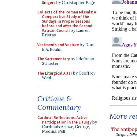
Singers
by Christopher Page
Collects of the Roman Missals: A
Comparative Study of the
Sundays in Proper Seasons
before and after the Second
Vatican Council
by Lauren
Pristas
Vestments and Vesture
by Dom
E.A. Roulin
The Sacramentary
by Ildefonso
Schuster
The Liturgical Altar
by Geoffrey
Webb
Critique &
Commentary
More rec
Cardinal Reflections: Active
Participation in the Liturgy
by
Cardinals Arinze, George,
The Antipop
Medina, Pell
Gregory DiPi