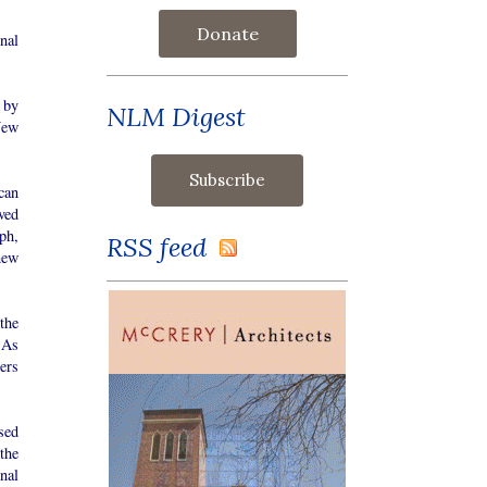
Donate
nal
 by
NLM Digest
New
can
ved
ph,
RSS feed
new
the
 As
ers
sed
the
nal