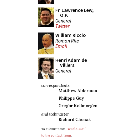
Fr. Lawrence Lew,
O.P.
General
Twitter
William Riccio
Roman Rite
Email
Henri Adam de
Villiers
General
correspondents
Matthew Alderman
Philippe Guy
Gregor Kollmorgen
and webmaster
Richard Chonak
To submit news,
send e-mail
to the contact team
.