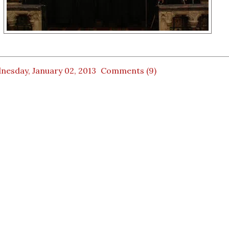
nesday, January 02, 2013
Comments (9)