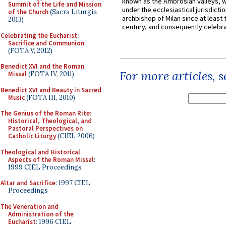
known as the Ambrosian valleys, 
Summit of the Life and Mission
under the ecclesiastical jurisdictio
of the Church
(Sacra Liturgia
archbishop of Milan since at least 
2013)
century, and consequently celebrat
Celebrating the Eucharist:
Sacrifice and Communion
(FOTA V, 2012)
Benedict XVI and the Roman
For more articles, 
Missal
(FOTA IV, 2011)
Benedict XVI and Beauty in Sacred
Music
(FOTA III, 2010)
The Genius of the Roman Rite:
Historical, Theological, and
Pastoral Perspectives on
Catholic Liturgy
(CIEL 2006)
Theological and Historical
Aspects of the Roman Missal
:
1999 CIEL Proceedings
Altar and Sacrifice
: 1997 CIEL
Proceedings
The Veneration and
Administration of the
Eucharist
: 1996 CIEL