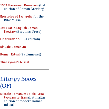
1962 Breviarium Romanum
(Latin
edition of Roman Breviary)
Epistolae et Evangelia
for the
1962 Missal
1961 Latin-English Roman
Breviary
(Baronius Press)
Liber Brevior
(1954 edition)
Rituale Romanum
Roman Ritual
(3 volume set)
The Layman's Missal
Liturgy Books
(OF)
Missale Romanum Editio iuxta
typicam tertiam
(Latin altar
edition of modern Roman
missal)