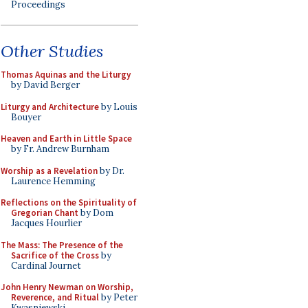
Proceedings
Other Studies
Thomas Aquinas and the Liturgy
by David Berger
Liturgy and Architecture
by Louis
Bouyer
Heaven and Earth in Little Space
by Fr. Andrew Burnham
Worship as a Revelation
by Dr.
Laurence Hemming
Reflections on the Spirituality of
Gregorian Chant
by Dom
Jacques Hourlier
The Mass: The Presence of the
Sacrifice of the Cross
by
Cardinal Journet
John Henry Newman on Worship,
Reverence, and Ritual
by Peter
Kwasniewski