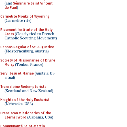
(and
Séminaire Saint Vincent
de Paul
)
Carmelite Monks of Wyoming
(Carmelite rite)
Riaumont Institute of the Holy
Cross
(Closely tied to French
Catholic Scouting Movement)
Canons Regular of St. Augustine
(Klosterneuburg, Austria)
Society of Missionaries of Divine
Mercy
(Toulon, France)
Servi Jesu et Mariae
(Austria; bi-
ritual)
Transalpine Redemptorists
(Scotland and New Zealand)
Knights of the Holy Eucharist
(Nebraska, USA)
Franciscan Missionaries of the
Eternal Word
(Alabama, USA)
Communauté Saint-Martin