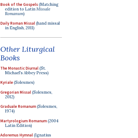
Book of the Gospels
(Matching
edition to Latin
Missale
Romanum
)
Daily Roman Missal
(hand missal
in English, 2011)
Other Liturgical
Books
The Monastic Diurnal
(St.
Michael's Abbey Press)
Kyriale
(Solesmes)
Gregorian Missal
(Solesmes,
2012)
Graduale Romanum
(Solesmes,
1974)
Martyrologium Romanum
(2004
Latin Edition)
Adoremus Hymnal
(Ignatius