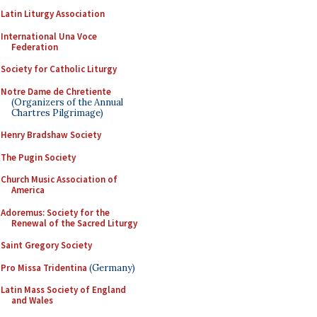
Latin Liturgy Association
International Una Voce
Federation
Society for Catholic Liturgy
Notre Dame de Chretiente
(Organizers of the Annual
Chartres Pilgrimage)
Henry Bradshaw Society
The Pugin Society
Church Music Association of
America
Adoremus: Society for the
Renewal of the Sacred Liturgy
Saint Gregory Society
Pro Missa Tridentina
(Germany)
Latin Mass Society of England
and Wales