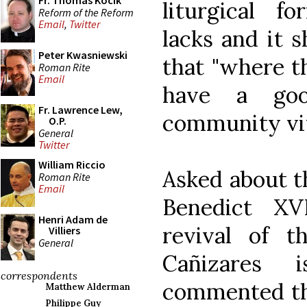
Fr. Thomas Kocik
liturgical f
Reform of the Reform
Email
,
Twitter
lacks and it 
Peter Kwasniewski
that "where th
Roman Rite
Email
have a good
Fr. Lawrence Lew,
community vita
O.P.
General
Twitter
William Riccio
Asked about th
Roman Rite
Email
Benedict XV
Henri Adam de
revival of t
Villiers
General
Cañizares 
correspondents
commented tha
Matthew Alderman
Philippe Guy