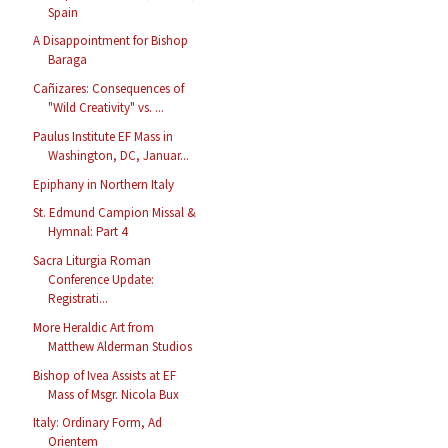
Spain
A Disappointment for Bishop
Baraga
Cañizares: Consequences of
"Wild Creativity" vs. ...
Paulus Institute EF Mass in
Washington, DC, Januar...
Epiphany in Northern Italy
St. Edmund Campion Missal &
Hymnal: Part 4
Sacra Liturgia Roman
Conference Update:
Registrati...
More Heraldic Art from
Matthew Alderman Studios
Bishop of Ivea Assists at EF
Mass of Msgr. Nicola Bux
Italy: Ordinary Form, Ad
Orientem