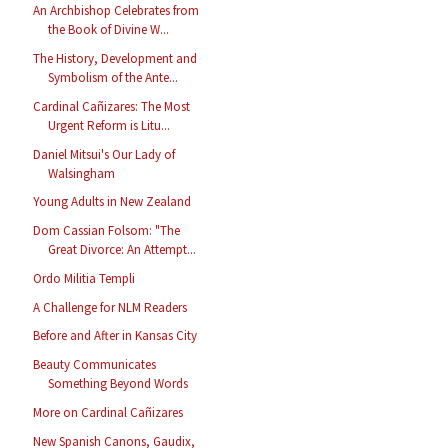
An Archbishop Celebrates from
the Book of Divine W...
The History, Development and
Symbolism of the Ante...
Cardinal Cañizares: The Most
Urgent Reform is Litu...
Daniel Mitsui's Our Lady of
Walsingham
Young Adults in New Zealand
Dom Cassian Folsom: "The
Great Divorce: An Attempt...
Ordo Militia Templi
A Challenge for NLM Readers
Before and After in Kansas City
Beauty Communicates
Something Beyond Words
More on Cardinal Cañizares
New Spanish Canons, Gaudix,