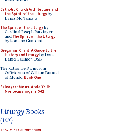
Catholic Church Architecture and
the Spirit of the Liturgy
by
Denis McNamara
The Spirit of the Liturgy
by
Cardinal Joseph Ratzinger
and
The Spirit of the Liturgy
by Romano Guardini
Gregorian Chant: A Guide to the
History and Liturgy
by Dom
Daniel Saulnier, OSB
The Rationale Divinorum
Officiorum of William Durand
of Mende:
Book One
Paléographie musicale XXIII:
Montecassino, ms. 542
Liturgy Books
(EF)
1962 Missale Romanum