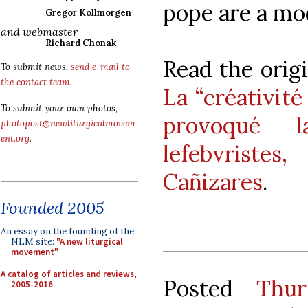
pope are a mod
Gregor Kollmorgen
and webmaster
Richard Chonak
Read the origi
To submit news,
send e-mail to
the contact team
.
La “créativité
To submit your own photos,
provoqué 
photopost@newliturgicalmovem
ent.org
.
lefebvriste
Cañizares
.
Founded 2005
An essay on the founding of the
NLM site:
"A new liturgical
movement"
A catalog of articles and reviews,
Posted
Thur
2005-2016