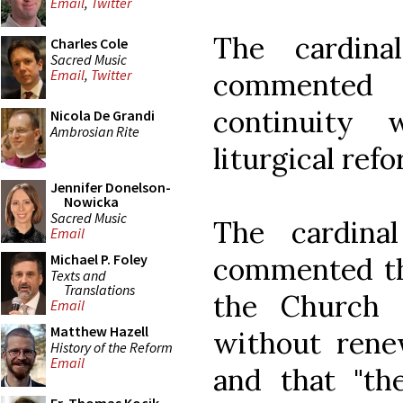
Email
,
Twitter
The cardina
Charles Cole
Sacred Music
Email
,
Twitter
commented 
continuity 
Nicola De Grandi
Ambrosian Rite
liturgical refo
Jennifer Donelson-
Nowicka
Sacred Music
The cardina
Email
Michael P. Foley
commented tha
Texts and
Translations
the Church 
Email
Matthew Hazell
without renew
History of the Reform
Email
and that "th