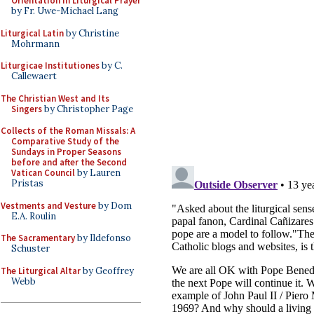
Orientation in Liturgical Prayer
by Fr. Uwe-Michael Lang
Liturgical Latin
by Christine
Mohrmann
Liturgicae Institutiones
by C.
Callewaert
The Christian West and Its
Singers
by Christopher Page
Collects of the Roman Missals: A
Comparative Study of the
Sundays in Proper Seasons
before and after the Second
Vatican Council
by Lauren
Pristas
Vestments and Vesture
by Dom
E.A. Roulin
The Sacramentary
by Ildefonso
Schuster
The Liturgical Altar
by Geoffrey
Webb