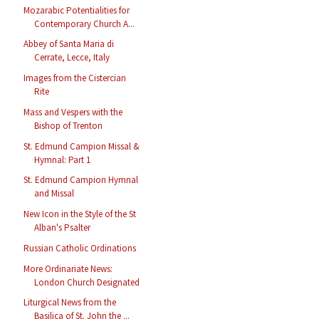
Mozarabic Potentialities for
Contemporary Church A...
Abbey of Santa Maria di
Cerrate, Lecce, Italy
Images from the Cistercian
Rite
Mass and Vespers with the
Bishop of Trenton
St. Edmund Campion Missal &
Hymnal: Part 1
St. Edmund Campion Hymnal
and Missal
New Icon in the Style of the St
Alban's Psalter
Russian Catholic Ordinations
More Ordinariate News:
London Church Designated
Liturgical News from the
Basilica of St. John the ...