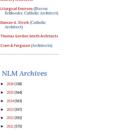
Liturgical Environs
(Steven
Schloeder, Catholic Architect)
Duncan G. Stroik
(Catholic
Architect)
Thomas Gordon Smith Architects
Cram & Ferguson
(Architects)
NLM Archives
2026
(338)
►
2025
(564)
►
2024
(563)
►
2023
(597)
►
2022
(592)
►
2021
(575)
►