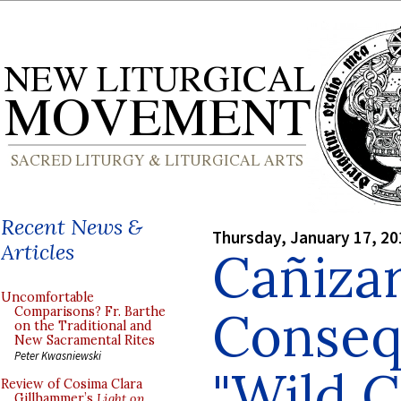
Recent News &
Thursday, January 17, 20
Articles
Cañizar
Uncomfortable
Conseq
Comparisons? Fr. Barthe
on the Traditional and
New Sacramental Rites
Peter Kwasniewski
"Wild C
Review of Cosima Clara
Gillhammer’s
Light on