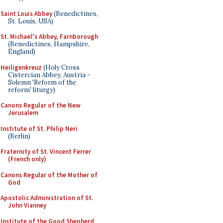
Saint Louis Abbey
(Benedictines,
St. Louis, USA)
St. Michael's Abbey, Farnborough
(Benedictines, Hampshire,
England)
Heiligenkreuz
(Holy Cross
Cistercian Abbey, Austria -
Solemn 'Reform of the
reform' liturgy)
Canons Regular of the New
Jerusalem
Institute of St. Philip Neri
(Berlin)
Fraternity of St. Vincent Ferrer
(French only)
Canons Regular of the Mother of
God
Apostolic Administration of St.
John Vianney
Institute of the Good Shepherd