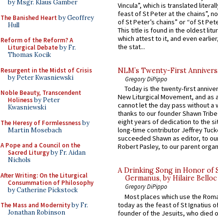
by Msgr. Klaus Gamber
Vincula”, which is translated literal
feast of St Peter at the chains”, n
The Banished Heart
by Geoffrey
of St Peter’s chains” or “of St Pete
Hull
This title is found in the oldest lit
which attest to it, and even earlier, 
Reform of the Reform? A
the stat...
Liturgical Debate
by Fr.
Thomas Kocik
Resurgent in the Midst of Crisis
NLM’s Twenty-First Annivers
by Peter Kwasniewski
Gregory DiPippo
Today is the twenty-first annive
Noble Beauty, Transcendent
New Liturgical Movement, and as 
Holiness
by Peter
cannot let the day pass without a 
Kwasniewski
thanks to our founder Shawn Tribe 
eight years of dedication to the si
The Heresy of Formlessness
by
long-time contributor Jeffrey Tuck
Martin Mosebach
succeeded Shawn as editor, to our
A Pope and a Council on the
Robert Pasley, to our parent organi
Sacred Liturgy
by Fr. Aidan
Nichols
A Drinking Song in Honor of 
After Writing: On the Liturgical
Germanus, by Hilaire Belloc
Consummation of Philosophy
Gregory DiPippo
by Catherine Pickstock
Most places which use the Rom
today as the feast of St Ignatius o
The Mass and Modernity
by Fr.
Jonathan Robinson
founder of the Jesuits, who died o