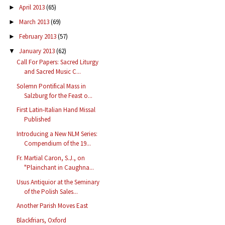
April 2013
(65)
►
March 2013
(69)
►
February 2013
(57)
►
January 2013
(62)
▼
Call For Papers: Sacred Liturgy
and Sacred Music C...
Solemn Pontifical Mass in
Salzburg for the Feast o...
First Latin-Italian Hand Missal
Published
Introducing a New NLM Series:
Compendium of the 19...
Fr. Martial Caron, S.J., on
"Plainchant in Caughna...
Usus Antiquior at the Seminary
of the Polish Sales...
Another Parish Moves East
Blackfriars, Oxford