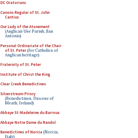
DC Oratorians
Canons Regular of St. John
Cantius
Our Lady of the Atonement
(Anglican Use Parish, San
Antonio)
Personal Ordinariate of the Chair
of St. Peter
(for Catholics of
Anglican heritage)
Fraternity of St. Peter
Institute of Christ the King
Clear Creek Benedictines
Silverstream Priory
(Benedictines, Diocese of
Meath, Ireland)
Abbaye St-Madeleine du Barroux
Abbaye Notre Dame du Randol
Benedictines of Norcia
(Norcia,
Italy)