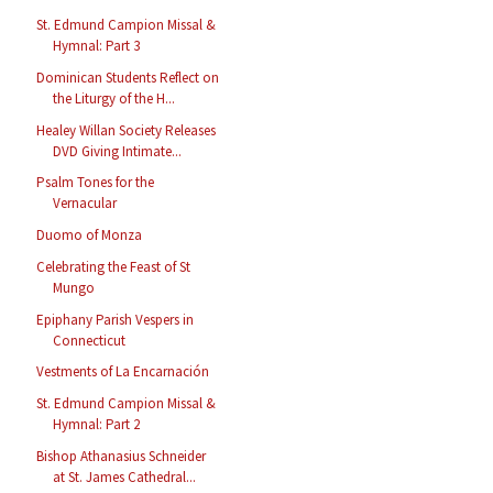
St. Edmund Campion Missal &
Hymnal: Part 3
Dominican Students Reflect on
the Liturgy of the H...
Healey Willan Society Releases
DVD Giving Intimate...
Psalm Tones for the
Vernacular
Duomo of Monza
Celebrating the Feast of St
Mungo
Epiphany Parish Vespers in
Connecticut
Vestments of La Encarnación
St. Edmund Campion Missal &
Hymnal: Part 2
Bishop Athanasius Schneider
at St. James Cathedral...