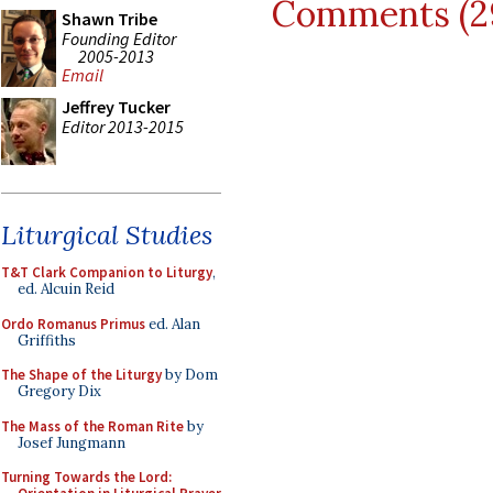
Comments (2
Shawn Tribe
Founding Editor
2005-2013
Email
Jeffrey Tucker
Editor 2013-2015
Liturgical Studies
T&T Clark Companion to Liturgy
,
ed. Alcuin Reid
Ordo Romanus Primus
ed. Alan
Griffiths
The Shape of the Liturgy
by Dom
Gregory Dix
The Mass of the Roman Rite
by
Josef Jungmann
Turning Towards the Lord: