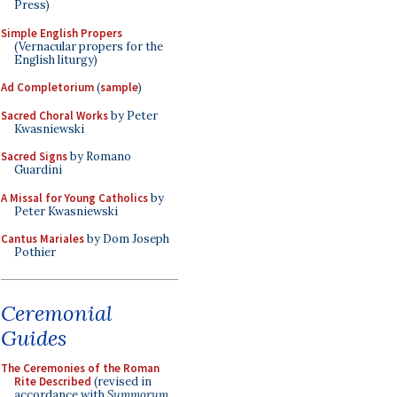
Press)
Simple English Propers
(Vernacular propers for the
English liturgy)
Ad Completorium
(
sample
)
Sacred Choral Works
by Peter
Kwasniewski
Sacred Signs
by Romano
Guardini
A Missal for Young Catholics
by
Peter Kwasniewski
Cantus Mariales
by Dom Joseph
Pothier
Ceremonial
Guides
The Ceremonies of the Roman
Rite Described
(revised in
accordance with
Summorum