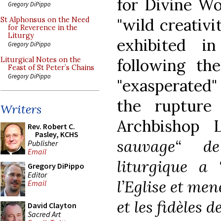
for Divine W
Gregory DiPippo
"wild creativi
St Alphonsus on the Need
for Reverence in the
Liturgy
exhibited i
Gregory DiPippo
following the
Liturgical Notes on the
Feast of St Peter’s Chains
Gregory DiPippo
"exasperated"
the rupture
Writers
Archbishop L
Rev. Robert C.
Pasley, KCHS
sauvage“ de
Publisher
Email
liturgique a 
Gregory DiPippo
Editor
l’Eglise et me
Email
et les fidèles 
David Clayton
Sacred Art