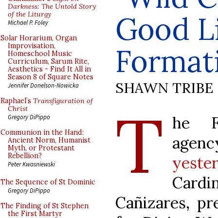
Darkness: The Untold Story
of the Liturgy
Good Li
Michael P. Foley
Solar Horarium, Organ
Improvisation,
Format
Homeschool Music
Curriculum, Sarum Rite,
Aesthetics - Find It All in
Season 8 of Square Notes
SHAWN TRIBE
Jennifer Donelson-Nowicka
Raphael’s
Transfiguration of
T
Christ
he F
Gregory DiPippo
Communion in the Hand:
agen
Ancient Norm, Humanist
Myth, or Protestant
Rebellion?
yeste
Peter Kwasniewski
Card
The Sequence of St Dominic
Gregory DiPippo
Cañizares, pr
The Finding of St Stephen
the First Martyr