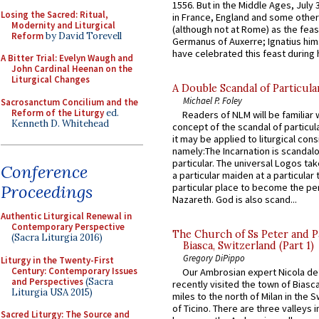
1556. But in the Middle Ages, July
Losing the Sacred: Ritual,
in France, England and some other
Modernity and Liturgical
(although not at Rome) as the feas
Reform
by David Torevell
Germanus of Auxerre; Ignatius him
have celebrated this feast during h
A Bitter Trial: Evelyn Waugh and
John Cardinal Heenan on the
Liturgical Changes
A Double Scandal of Particula
Michael P. Foley
Sacrosanctum Concilium and the
Reform of the Liturgy
ed.
Readers of NLM will be familiar 
Kenneth D. Whitehead
concept of the scandal of particul
it may be applied to liturgical con
namely:The Incarnation is scandal
particular. The universal Logos ta
Conference
a particular maiden at a particular 
Proceedings
particular place to become the pe
Nazareth. God is also scand...
Authentic Liturgical Renewal in
Contemporary Perspective
The Church of Ss Peter and P
(Sacra Liturgia 2016)
Biasca, Switzerland (Part 1)
Gregory DiPippo
Liturgy in the Twenty-First
Century: Contemporary Issues
Our Ambrosian expert Nicola de
and Perspectives
(Sacra
recently visited the town of Biasc
Liturgia USA 2015)
miles to the north of Milan in the 
of Ticino. There are three valleys i
Sacred Liturgy: The Source and