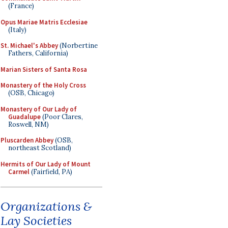
(France)
Opus Mariae Matris Ecclesiae
(Italy)
St. Michael's Abbey
(Norbertine
Fathers, California)
Marian Sisters of Santa Rosa
Monastery of the Holy Cross
(OSB, Chicago)
Monastery of Our Lady of
Guadalupe
(Poor Clares,
Roswell, NM)
Pluscarden Abbey
(OSB,
northeast Scotland)
Hermits of Our Lady of Mount
Carmel
(Fairfield, PA)
Organizations &
Lay Societies