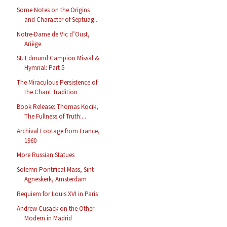
Some Notes on the Origins
and Character of Septuag...
Notre-Dame de Vic d’Oust,
Ariège
St. Edmund Campion Missal &
Hymnal: Part 5
The Miraculous Persistence of
the Chant Tradition
Book Release: Thomas Kocik,
The Fullness of Truth:...
Archival Footage from France,
1960
More Russian Statues
Solemn Pontifical Mass, Sint-
Agneskerk, Amsterdam
Requiem for Louis XVI in Paris
Andrew Cusack on the Other
Modern in Madrid