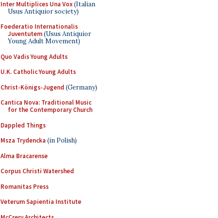
Inter Multiplices Una Vox
(Italian
Usus Antiquior society)
Foederatio Internationalis
Juventutem
(Usus Antiquior
Young Adult Movement)
Quo Vadis Young Adults
U.K. Catholic Young Adults
Christ-Königs-Jugend
(Germany)
Cantica Nova: Traditional Music
for the Contemporary Church
Dappled Things
Msza Trydencka
(in Polish)
Alma Bracarense
Corpus Christi Watershed
Romanitas Press
Veterum Sapientia Institute
McCrery Architects