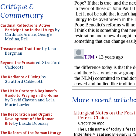
Critique &
Commentary
Cardinal Reflections: Active
Participation in the Liturgy
by
Cardinals Arinze, George,
Medina, Pell
Treasure and Tradition
by Lisa
Bergman
Beyond the Prosaic
ed. Stratford
Caldecott
The Radiance of Being
by
Stratford Caldecott
The Little Oratory: A Beginner's
Guide to Praying in the Home
More recent article
by David Clayton and Leila
Marie Lawler
Liturgical Notes on the Feast 
The Restoration and Organic
Peter’s Chains
Development of the Roman
Gregory DiPippo
Rite
by Laszlo Dobszay
The Latin name of today’s feast 
The Reform of the Roman Liturgy
Tridentine Missal and Breviary is “