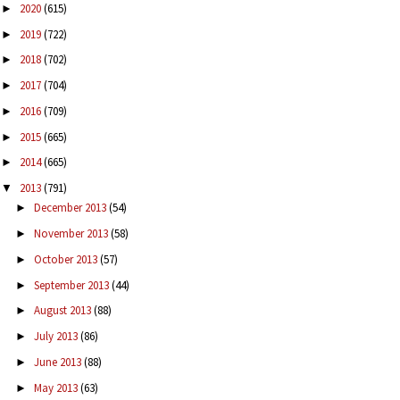
2020
(615)
►
2019
(722)
►
2018
(702)
►
2017
(704)
►
2016
(709)
►
2015
(665)
►
2014
(665)
►
2013
(791)
▼
December 2013
(54)
►
November 2013
(58)
►
October 2013
(57)
►
September 2013
(44)
►
August 2013
(88)
►
July 2013
(86)
►
June 2013
(88)
►
May 2013
(63)
►