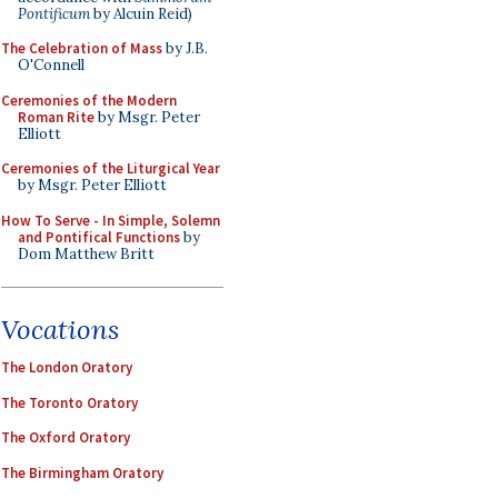
Pontificum
by Alcuin Reid)
The Celebration of Mass
by J.B.
O'Connell
Ceremonies of the Modern
Roman Rite
by Msgr. Peter
Elliott
Ceremonies of the Liturgical Year
by Msgr. Peter Elliott
How To Serve - In Simple, Solemn
and Pontifical Functions
by
Dom Matthew Britt
Vocations
The London Oratory
The Toronto Oratory
The Oxford Oratory
The Birmingham Oratory