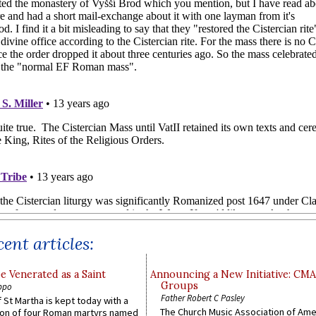
ent articles:
e Venerated as a Saint
Announcing a New Initiative: CM
Groups
ppo
Father Robert C Pasley
 St Martha is kept today with a
The Church Music Association of Ame
n of four Roman martyrs named