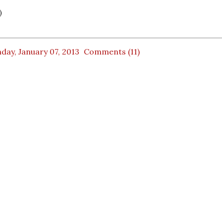
)
ay, January 07, 2013
Comments (11)