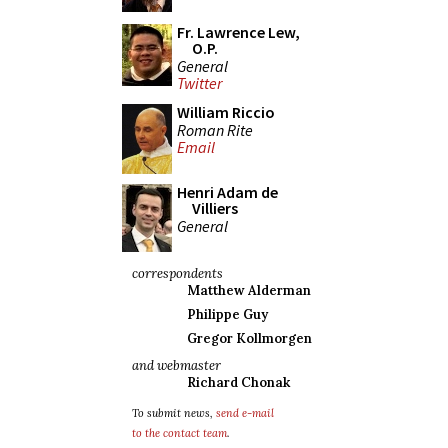
Fr. Lawrence Lew,
O.P.
General
Twitter
William Riccio
Roman Rite
Email
Henri Adam de
Villiers
General
correspondents
Matthew Alderman
Philippe Guy
Gregor Kollmorgen
and webmaster
Richard Chonak
To submit news,
send e-mail
to the contact team
.