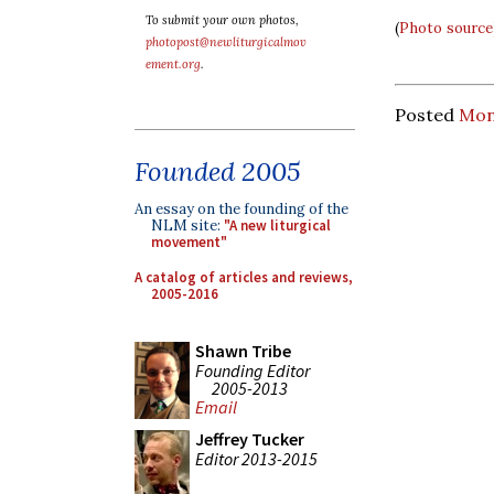
To submit your own photos,
(
Photo source
photopost@newliturgicalmov
ement.org
.
Posted
Mond
Founded 2005
An essay on the founding of the
NLM site:
"A new liturgical
movement"
A catalog of articles and reviews,
2005-2016
Shawn Tribe
Founding Editor
2005-2013
Email
Jeffrey Tucker
Editor 2013-2015