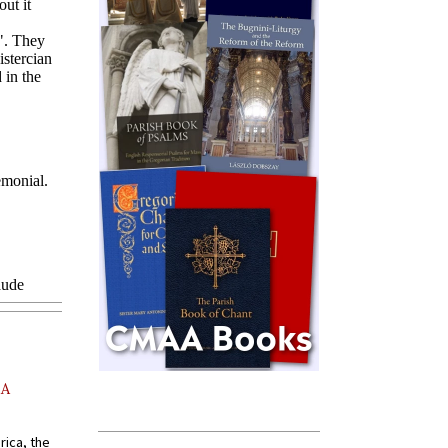
AA
rica, the