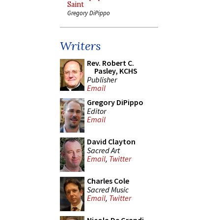
Saint
Gregory DiPippo
Writers
Rev. Robert C.
Pasley, KCHS
Publisher
Email
Gregory DiPippo
Editor
Email
David Clayton
Sacred Art
Email
,
Twitter
Charles Cole
Sacred Music
Email
,
Twitter