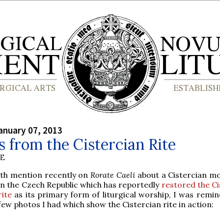
anuary 07, 2013
 from the Cistercian Rite
BE
ith mention recently on
Rorate Caeli
about a Cistercian m
in the Czech Republic which has reportedly
restored the Ci
rite
as its primary form of liturgical worship, I was remin
few photos I had which show the Cistercian rite in action: