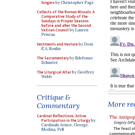
Singers
by Christopher Page
Collects of the Roman Missals: A
Comparative Study of the
Sundays in Proper Seasons
before and after the Second
Vatican Council
by Lauren
Pristas
Vestments and Vesture
by Dom
E.A. Roulin
The Sacramentary
by Ildefonso
Schuster
The Liturgical Altar
by Geoffrey
Webb
Critique &
More rec
Commentary
Cardinal Reflections: Active
The Antipop
Participation in the Liturgy
by
Gregory DiPi
Cardinals Arinze, George,
The feast of
Medina, Pell
commemoratio