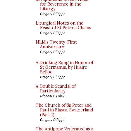
for Reverence in the
Liturgy
Gregory DiPippo
Liturgical Notes on the
Feast of St Peter’s Chains
Gregory DiPippo
NLM’s Twenty-First
Anniversary
Gregory DiPippo
A Drinking Song in Honor of
St Germanus, by Hilaire
Belloc
Gregory DiPippo
A Double Scandal of
Particularity
Michael P. Foley
The Church of Ss Peter and
Paul in Biasca, Switzerland
(Part 1)
Gregory DiPippo
The Antipope Venerated as a