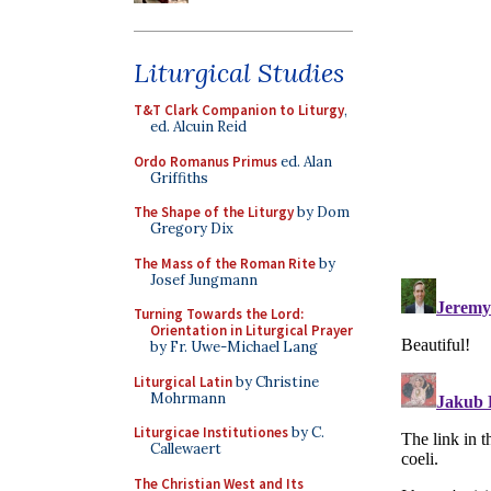
Liturgical Studies
T&T Clark Companion to Liturgy
,
ed. Alcuin Reid
Ordo Romanus Primus
ed. Alan
Griffiths
The Shape of the Liturgy
by Dom
Gregory Dix
The Mass of the Roman Rite
by
Josef Jungmann
Turning Towards the Lord:
Orientation in Liturgical Prayer
by Fr. Uwe-Michael Lang
Liturgical Latin
by Christine
Mohrmann
Liturgicae Institutiones
by C.
Callewaert
The Christian West and Its