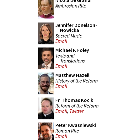
Nicola De Grandi
Ambrosian Rite
Jennifer Donelson-
Nowicka
Sacred Music
Email
Michael P. Foley
Texts and
Translations
Email
Matthew Hazell
History of the Reform
Email
Fr. Thomas Kocik
Reform of the Reform
Email
,
Twitter
Peter Kwasniewski
Roman Rite
Email