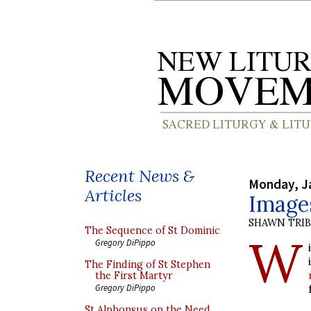
Recent News &
Monday, J
Articles
Images
SHAWN TRI
The Sequence of St Dominic
W
Gregory DiPippo
The Finding of St Stephen
the First Martyr
Gregory DiPippo
St Alphonsus on the Need