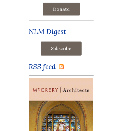
Donate
NLM Digest
RSS feed