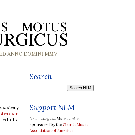
Search
Support NLM
onastery
stercian
New Liturgical Movement
is
ded of a
sponsored by the
Church Music
Association of America
.