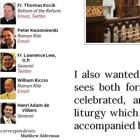
Fr. Thomas Kocik
Reform of the Reform
Email
,
Twitter
Peter Kwasniewski
Roman Rite
Email
Fr. Lawrence Lew,
O.P.
General
I also wanted
Twitter
William Riccio
sees both fo
Roman Rite
Email
celebrated, 
Henri Adam de
liturgy which
Villiers
General
accompanied b
correspondents
Matthew Alderman