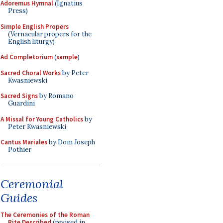
Adoremus Hymnal
(Ignatius
Press)
Simple English Propers
(Vernacular propers for the
English liturgy)
Ad Completorium
(
sample
)
Sacred Choral Works
by Peter
Kwasniewski
Sacred Signs
by Romano
Guardini
A Missal for Young Catholics
by
Peter Kwasniewski
Cantus Mariales
by Dom Joseph
Pothier
Ceremonial
Guides
The Ceremonies of the Roman
Rite Described
(revised in