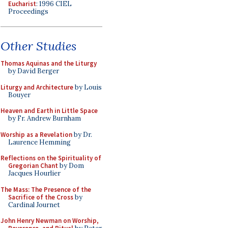
Eucharist
: 1996 CIEL
Proceedings
Other Studies
Thomas Aquinas and the Liturgy
by David Berger
Liturgy and Architecture
by Louis
Bouyer
Heaven and Earth in Little Space
by Fr. Andrew Burnham
Worship as a Revelation
by Dr.
Laurence Hemming
Reflections on the Spirituality of
Gregorian Chant
by Dom
Jacques Hourlier
The Mass: The Presence of the
Sacrifice of the Cross
by
Cardinal Journet
John Henry Newman on Worship,