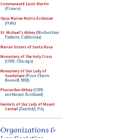
Communauté Saint-Martin
(France)
Opus Mariae Matris Ecclesiae
(Italy)
St. Michael's Abbey
(Norbertine
Fathers, California)
Marian Sisters of Santa Rosa
Monastery of the Holy Cross
(OSB, Chicago)
Monastery of Our Lady of
Guadalupe
(Poor Clares,
Roswell, NM)
Pluscarden Abbey
(OSB,
northeast Scotland)
Hermits of Our Lady of Mount
Carmel
(Fairfield, PA)
Organizations &