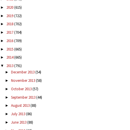
2020
(615)
►
2019
(722)
►
2018
(702)
►
2017
(704)
►
2016
(709)
►
2015
(665)
►
2014
(665)
►
2013
(791)
▼
December 2013
(54)
►
November 2013
(58)
►
October 2013
(57)
►
September 2013
(44)
►
August 2013
(88)
►
July 2013
(86)
►
June 2013
(88)
►