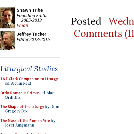
Shawn Tribe
Founding Editor
Posted
Wedn
2005-2013
Email
Comments (1
Jeffrey Tucker
Editor 2013-2015
Liturgical Studies
T&T Clark Companion to Liturgy
,
ed. Alcuin Reid
Ordo Romanus Primus
ed. Alan
Griffiths
The Shape of the Liturgy
by Dom
Gregory Dix
The Mass of the Roman Rite
by
Josef Jungmann