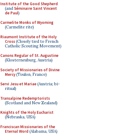
Institute of the Good Shepherd
(and
Séminaire Saint Vincent
de Paul
)
Carmelite Monks of Wyoming
(Carmelite rite)
Riaumont Institute of the Holy
Cross
(Closely tied to French
Catholic Scouting Movement)
Canons Regular of St. Augustine
(Klosterneuburg, Austria)
Society of Missionaries of Divine
Mercy
(Toulon, France)
Servi Jesu et Mariae
(Austria; bi-
ritual)
Transalpine Redemptorists
(Scotland and New Zealand)
Knights of the Holy Eucharist
(Nebraska, USA)
Franciscan Missionaries of the
Eternal Word
(Alabama, USA)