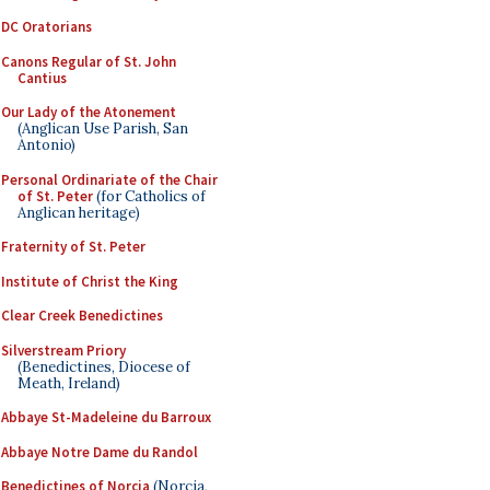
DC Oratorians
Canons Regular of St. John
Cantius
Our Lady of the Atonement
(Anglican Use Parish, San
Antonio)
Personal Ordinariate of the Chair
of St. Peter
(for Catholics of
Anglican heritage)
Fraternity of St. Peter
Institute of Christ the King
Clear Creek Benedictines
Silverstream Priory
(Benedictines, Diocese of
Meath, Ireland)
Abbaye St-Madeleine du Barroux
Abbaye Notre Dame du Randol
Benedictines of Norcia
(Norcia,