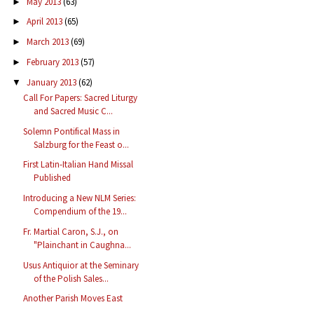
May 2013
(63)
►
April 2013
(65)
►
March 2013
(69)
►
February 2013
(57)
►
January 2013
(62)
▼
Call For Papers: Sacred Liturgy
and Sacred Music C...
Solemn Pontifical Mass in
Salzburg for the Feast o...
First Latin-Italian Hand Missal
Published
Introducing a New NLM Series:
Compendium of the 19...
Fr. Martial Caron, S.J., on
"Plainchant in Caughna...
Usus Antiquior at the Seminary
of the Polish Sales...
Another Parish Moves East