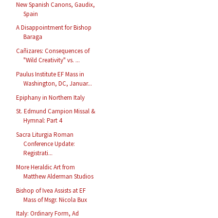
New Spanish Canons, Gaudix,
Spain
A Disappointment for Bishop
Baraga
Cañizares: Consequences of
"Wild Creativity" vs. ...
Paulus Institute EF Mass in
Washington, DC, Januar...
Epiphany in Northern Italy
St. Edmund Campion Missal &
Hymnal: Part 4
Sacra Liturgia Roman
Conference Update:
Registrati...
More Heraldic Art from
Matthew Alderman Studios
Bishop of Ivea Assists at EF
Mass of Msgr. Nicola Bux
Italy: Ordinary Form, Ad