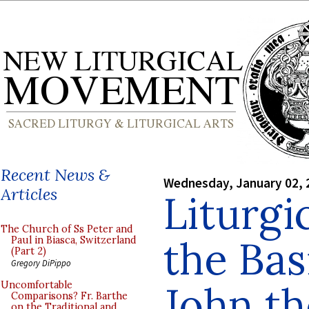
Recent News &
Wednesday, January 02, 
Articles
Liturgi
The Church of Ss Peter and
the Basi
Paul in Biasca, Switzerland
(Part 2)
Gregory DiPippo
John th
Uncomfortable
Comparisons? Fr. Barthe
on the Traditional and