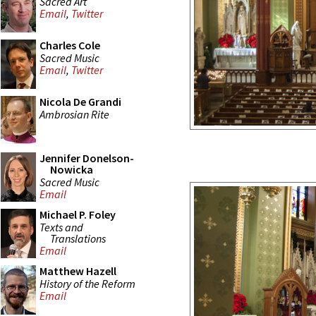
Sacred Art
Email
,
Twitter
Charles Cole
Sacred Music
Email
,
Twitter
Nicola De Grandi
Ambrosian Rite
Jennifer Donelson-
Nowicka
Sacred Music
Email
Michael P. Foley
Texts and
Translations
Email
Matthew Hazell
History of the Reform
Email