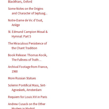
Blackfriars, Oxford
Some Notes on the Origins
and Character of Septuag...
Notre-Dame de Vic d’Oust,
Ariège
St. Edmund Campion Missal &
Hymnal: Part 5
The Miraculous Persistence of
the Chant Tradition
Book Release: Thomas Kocik,
The Fullness of Truth:...
Archival Footage from France,
1960
More Russian Statues
Solemn Pontifical Mass, Sint-
Agneskerk, Amsterdam
Requiem for Louis XVI in Paris
Andrew Cusack on the Other
Modern in Madrid