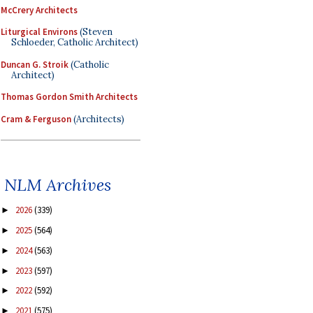
McCrery Architects
Liturgical Environs
(Steven
Schloeder, Catholic Architect)
Duncan G. Stroik
(Catholic
Architect)
Thomas Gordon Smith Architects
Cram & Ferguson
(Architects)
NLM Archives
2026
(339)
►
2025
(564)
►
2024
(563)
►
2023
(597)
►
2022
(592)
►
2021
(575)
►