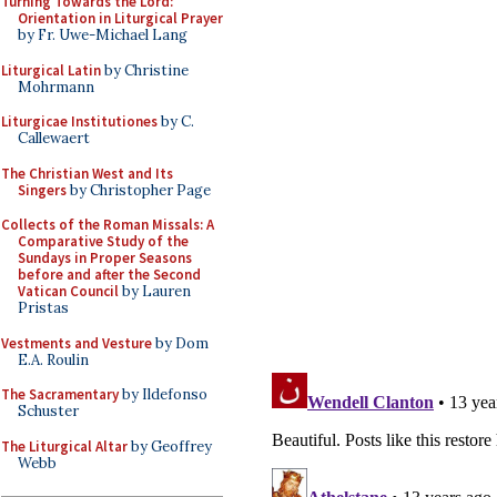
Turning Towards the Lord:
Orientation in Liturgical Prayer
by Fr. Uwe-Michael Lang
Liturgical Latin
by Christine
Mohrmann
Liturgicae Institutiones
by C.
Callewaert
The Christian West and Its
Singers
by Christopher Page
Collects of the Roman Missals: A
Comparative Study of the
Sundays in Proper Seasons
before and after the Second
Vatican Council
by Lauren
Pristas
Vestments and Vesture
by Dom
E.A. Roulin
The Sacramentary
by Ildefonso
Schuster
The Liturgical Altar
by Geoffrey
Webb