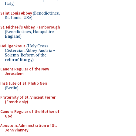
Italy)
Saint Louis Abbey
(Benedictines,
St. Louis, USA)
St. Michael's Abbey, Farnborough
(Benedictines, Hampshire,
England)
Heiligenkreuz
(Holy Cross
Cistercian Abbey, Austria -
Solemn 'Reform of the
reform' liturgy)
Canons Regular of the New
Jerusalem
Institute of St. Philip Neri
(Berlin)
Fraternity of St. Vincent Ferrer
(French only)
Canons Regular of the Mother of
God
Apostolic Administration of St.
John Vianney