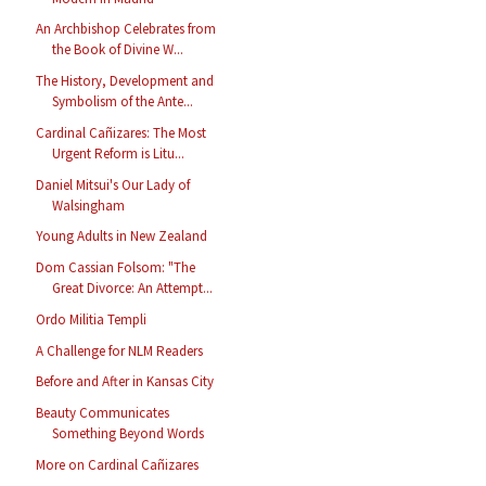
An Archbishop Celebrates from
the Book of Divine W...
The History, Development and
Symbolism of the Ante...
Cardinal Cañizares: The Most
Urgent Reform is Litu...
Daniel Mitsui's Our Lady of
Walsingham
Young Adults in New Zealand
Dom Cassian Folsom: "The
Great Divorce: An Attempt...
Ordo Militia Templi
A Challenge for NLM Readers
Before and After in Kansas City
Beauty Communicates
Something Beyond Words
More on Cardinal Cañizares