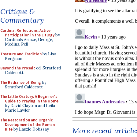
Critique &
Commentary
Cardinal Reflections: Active
Participation in the Liturgy
by
Cardinals Arinze, George,
Medina, Pell
Treasure and Tradition
by Lisa
Bergman
Beyond the Prosaic
ed. Stratford
Caldecott
The Radiance of Being
by
Stratford Caldecott
The Little Oratory: A Beginner's
Guide to Praying in the Home
by David Clayton and Leila
Marie Lawler
The Restoration and Organic
Development of the Roman
More recent article
Rite
by Laszlo Dobszay