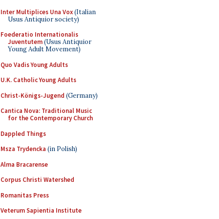
Inter Multiplices Una Vox
(Italian
Usus Antiquior society)
Foederatio Internationalis
Juventutem
(Usus Antiquior
Young Adult Movement)
Quo Vadis Young Adults
U.K. Catholic Young Adults
Christ-Königs-Jugend
(Germany)
Cantica Nova: Traditional Music
for the Contemporary Church
Dappled Things
Msza Trydencka
(in Polish)
Alma Bracarense
Corpus Christi Watershed
Romanitas Press
Veterum Sapientia Institute