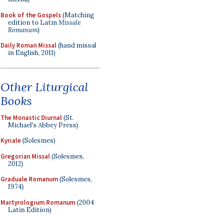
Book of the Gospels
(Matching
edition to Latin
Missale
Romanum
)
Daily Roman Missal
(hand missal
in English, 2011)
Other Liturgical
Books
The Monastic Diurnal
(St.
Michael's Abbey Press)
Kyriale
(Solesmes)
Gregorian Missal
(Solesmes,
2012)
Graduale Romanum
(Solesmes,
1974)
Martyrologium Romanum
(2004
Latin Edition)