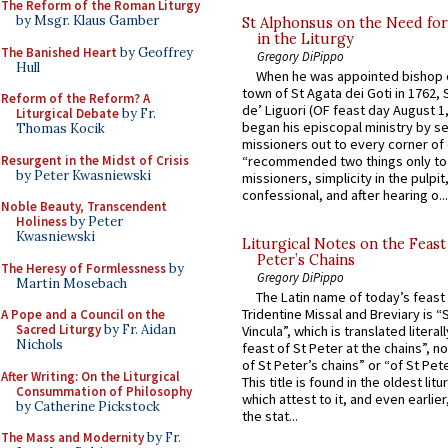
The Reform of the Roman Liturgy
by Msgr. Klaus Gamber
St Alphonsus on the Need fo
in the Liturgy
The Banished Heart
by Geoffrey
Gregory DiPippo
Hull
When he was appointed bishop o
town of St Agata dei Goti in 1762,
Reform of the Reform? A
de’ Liguori (OF feast day August 1
Liturgical Debate
by Fr.
began his episcopal ministry by s
Thomas Kocik
missioners out to every corner of
Resurgent in the Midst of Crisis
“recommended two things only to
by Peter Kwasniewski
missioners, simplicity in the pulpit,
confessional, and after hearing o...
Noble Beauty, Transcendent
Holiness
by Peter
Kwasniewski
Liturgical Notes on the Feast 
Peter’s Chains
The Heresy of Formlessness
by
Gregory DiPippo
Martin Mosebach
The Latin name of today’s feast 
Tridentine Missal and Breviary is “
A Pope and a Council on the
Sacred Liturgy
by Fr. Aidan
Vincula”, which is translated literal
Nichols
feast of St Peter at the chains”, n
of St Peter’s chains” or “of St Pete
After Writing: On the Liturgical
This title is found in the oldest lit
Consummation of Philosophy
which attest to it, and even earlier, 
by Catherine Pickstock
the stat...
The Mass and Modernity
by Fr.