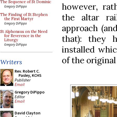
The Sequence of St Dominic
however, rat
Gregory DiPippo
the altar ra
The Finding of St Stephen
the First Martyr
Gregory DiPippo
approach (and
St Alphonsus on the Need
that): they 
for Reverence in the
Liturgy
Gregory DiPippo
installed whic
of the original 
Writers
Rev. Robert C.
Pasley, KCHS
Publisher
Email
Gregory DiPippo
Editor
Email
David Clayton