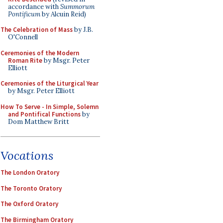
accordance with
Summorum
Pontificum
by Alcuin Reid)
The Celebration of Mass
by J.B.
O'Connell
Ceremonies of the Modern
Roman Rite
by Msgr. Peter
Elliott
Ceremonies of the Liturgical Year
by Msgr. Peter Elliott
How To Serve - In Simple, Solemn
and Pontifical Functions
by
Dom Matthew Britt
Vocations
The London Oratory
The Toronto Oratory
The Oxford Oratory
The Birmingham Oratory