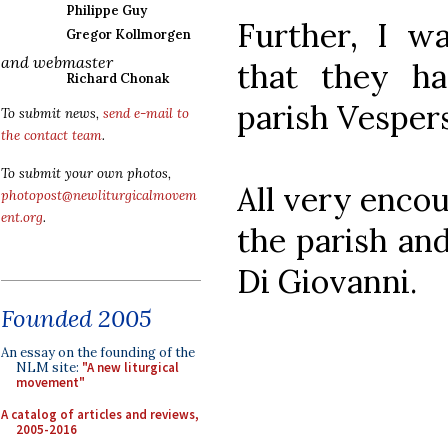
Philippe Guy
Further, I wa
Gregor Kollmorgen
and webmaster
that they h
Richard Chonak
parish Vesper
To submit news,
send e-mail to
the contact team
.
To submit your own photos,
All very encou
photopost@newliturgicalmovem
ent.org
.
the parish and
Di Giovanni.
Founded 2005
An essay on the founding of the
NLM site:
"A new liturgical
movement"
A catalog of articles and reviews,
2005-2016