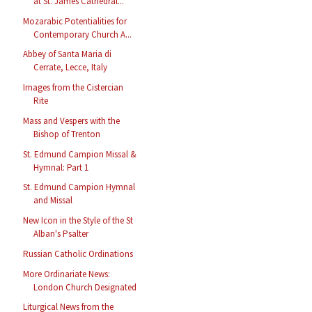
at St. James Cathedral...
Mozarabic Potentialities for
Contemporary Church A...
Abbey of Santa Maria di
Cerrate, Lecce, Italy
Images from the Cistercian
Rite
Mass and Vespers with the
Bishop of Trenton
St. Edmund Campion Missal &
Hymnal: Part 1
St. Edmund Campion Hymnal
and Missal
New Icon in the Style of the St
Alban's Psalter
Russian Catholic Ordinations
More Ordinariate News:
London Church Designated
Liturgical News from the