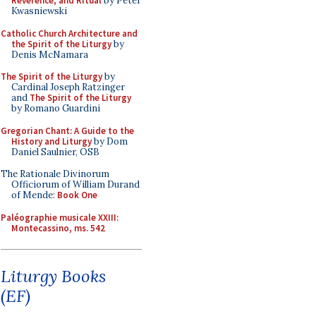
Reverence, and Ritual
by Peter
Kwasniewski
Catholic Church Architecture and
the Spirit of the Liturgy
by
Denis McNamara
The Spirit of the Liturgy
by
Cardinal Joseph Ratzinger
and
The Spirit of the Liturgy
by Romano Guardini
Gregorian Chant: A Guide to the
History and Liturgy
by Dom
Daniel Saulnier, OSB
The Rationale Divinorum
Officiorum of William Durand
of Mende:
Book One
Paléographie musicale XXIII:
Montecassino, ms. 542
Liturgy Books
(EF)