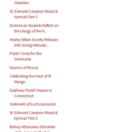
Orientem
St. Edmund Campion Missal &
Hymnal: Part 3
Dominican Students Reflect on
the Liturgy of the H...
Healey Willan Society Releases
DVD Giving Intimate...
Psalm Tones for the
Vernacular
Duomo of Monza
Celebrating the Feast of St
Mungo
Epiphany Parish Vespers in
Connecticut
Vestments of La Encarnación
St. Edmund Campion Missal &
Hymnal: Part 2
Bishop Athanasius Schneider