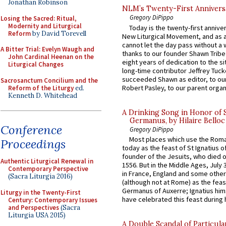
Jonathan Robinson
NLM’s Twenty-First Annivers
Gregory DiPippo
Losing the Sacred: Ritual,
Modernity and Liturgical
Today is the twenty-first annive
Reform
by David Torevell
New Liturgical Movement, and as 
cannot let the day pass without a 
A Bitter Trial: Evelyn Waugh and
thanks to our founder Shawn Tribe 
John Cardinal Heenan on the
eight years of dedication to the si
Liturgical Changes
long-time contributor Jeffrey Tuck
succeeded Shawn as editor, to our
Sacrosanctum Concilium and the
Robert Pasley, to our parent organi
Reform of the Liturgy
ed.
Kenneth D. Whitehead
A Drinking Song in Honor of 
Germanus, by Hilaire Belloc
Conference
Gregory DiPippo
Most places which use the Rom
Proceedings
today as the feast of St Ignatius o
founder of the Jesuits, who died o
Authentic Liturgical Renewal in
1556. But in the Middle Ages, July
Contemporary Perspective
in France, England and some other
(Sacra Liturgia 2016)
(although not at Rome) as the feas
Germanus of Auxerre; Ignatius him
Liturgy in the Twenty-First
have celebrated this feast during h
Century: Contemporary Issues
and Perspectives
(Sacra
Liturgia USA 2015)
A Double Scandal of Particula