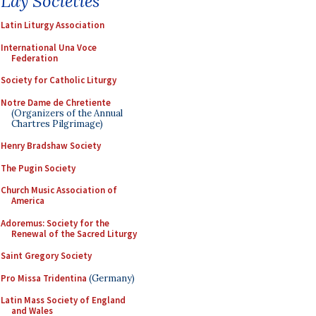
Lay Societies
Latin Liturgy Association
International Una Voce
Federation
Society for Catholic Liturgy
Notre Dame de Chretiente
(Organizers of the Annual
Chartres Pilgrimage)
Henry Bradshaw Society
The Pugin Society
Church Music Association of
America
Adoremus: Society for the
Renewal of the Sacred Liturgy
Saint Gregory Society
Pro Missa Tridentina
(Germany)
Latin Mass Society of England
and Wales