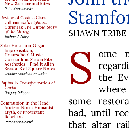
New Sacramental Rites
Stamfo
Peter Kwasniewski
Review of Cosima Clara
Gillhammer’s
Light on
Darkness: The Untold Story
SHAWN TRIBE
of the Liturgy
Michael P. Foley
S
Solar Horarium, Organ
ome n
Improvisation,
Homeschool Music
Curriculum, Sarum Rite,
regardi
Aesthetics - Find It All in
Season 8 of Square Notes
the Ev
Jennifer Donelson-Nowicka
Raphael’s
Transfiguration of
where 
Christ
Gregory DiPippo
some restora
Communion in the Hand:
Ancient Norm, Humanist
had, until rec
Myth, or Protestant
Rebellion?
that altar ra
Peter Kwasniewski