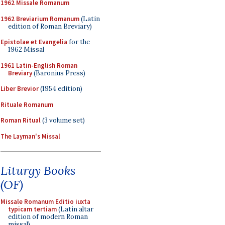
1962 Missale Romanum
1962 Breviarium Romanum
(Latin
edition of Roman Breviary)
Epistolae et Evangelia
for the
1962 Missal
1961 Latin-English Roman
Breviary
(Baronius Press)
Liber Brevior
(1954 edition)
Rituale Romanum
Roman Ritual
(3 volume set)
The Layman's Missal
Liturgy Books
(OF)
Missale Romanum Editio iuxta
typicam tertiam
(Latin altar
edition of modern Roman
missal)