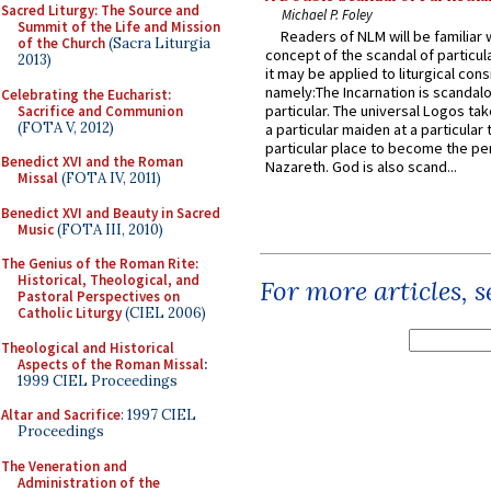
Sacred Liturgy: The Source and
Michael P. Foley
Summit of the Life and Mission
Readers of NLM will be familiar 
of the Church
(Sacra Liturgia
concept of the scandal of particul
2013)
it may be applied to liturgical con
namely:The Incarnation is scandal
Celebrating the Eucharist:
particular. The universal Logos ta
Sacrifice and Communion
(FOTA V, 2012)
a particular maiden at a particular 
particular place to become the pe
Benedict XVI and the Roman
Nazareth. God is also scand...
Missal
(FOTA IV, 2011)
Benedict XVI and Beauty in Sacred
Music
(FOTA III, 2010)
The Genius of the Roman Rite:
Historical, Theological, and
For more articles, 
Pastoral Perspectives on
Catholic Liturgy
(CIEL 2006)
Theological and Historical
Aspects of the Roman Missal
:
1999 CIEL Proceedings
Altar and Sacrifice
: 1997 CIEL
Proceedings
The Veneration and
Administration of the