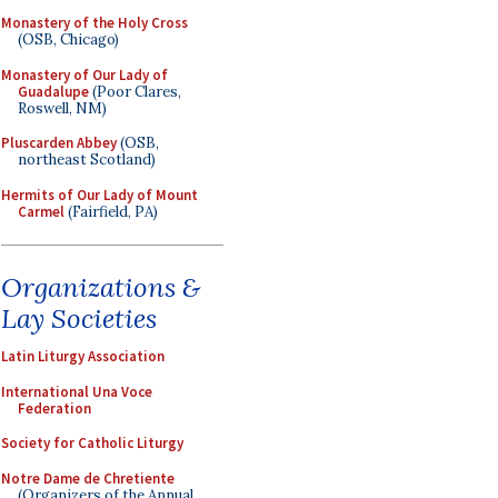
Monastery of the Holy Cross
(OSB, Chicago)
Monastery of Our Lady of
Guadalupe
(Poor Clares,
Roswell, NM)
Pluscarden Abbey
(OSB,
northeast Scotland)
Hermits of Our Lady of Mount
Carmel
(Fairfield, PA)
Organizations &
Lay Societies
Latin Liturgy Association
International Una Voce
Federation
Society for Catholic Liturgy
Notre Dame de Chretiente
(Organizers of the Annual