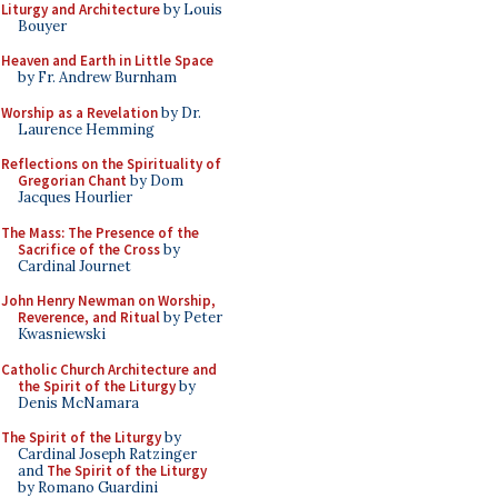
Liturgy and Architecture
by Louis
Bouyer
Heaven and Earth in Little Space
by Fr. Andrew Burnham
Worship as a Revelation
by Dr.
Laurence Hemming
Reflections on the Spirituality of
Gregorian Chant
by Dom
Jacques Hourlier
The Mass: The Presence of the
Sacrifice of the Cross
by
Cardinal Journet
John Henry Newman on Worship,
Reverence, and Ritual
by Peter
Kwasniewski
Catholic Church Architecture and
the Spirit of the Liturgy
by
Denis McNamara
The Spirit of the Liturgy
by
Cardinal Joseph Ratzinger
and
The Spirit of the Liturgy
by Romano Guardini