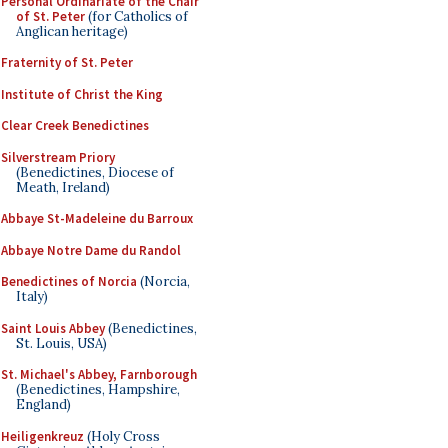
Personal Ordinariate of the Chair
of St. Peter
(for Catholics of
Anglican heritage)
Fraternity of St. Peter
Institute of Christ the King
Clear Creek Benedictines
Silverstream Priory
(Benedictines, Diocese of
Meath, Ireland)
Abbaye St-Madeleine du Barroux
Abbaye Notre Dame du Randol
Benedictines of Norcia
(Norcia,
Italy)
Saint Louis Abbey
(Benedictines,
St. Louis, USA)
St. Michael's Abbey, Farnborough
(Benedictines, Hampshire,
England)
Heiligenkreuz
(Holy Cross