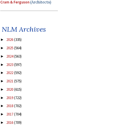
Cram & Ferguson
(Architects)
NLM Archives
2026
(335)
►
2025
(564)
►
2024
(563)
►
2023
(597)
►
2022
(592)
►
2021
(575)
►
2020
(615)
►
2019
(722)
►
2018
(702)
►
2017
(704)
►
2016
(709)
►