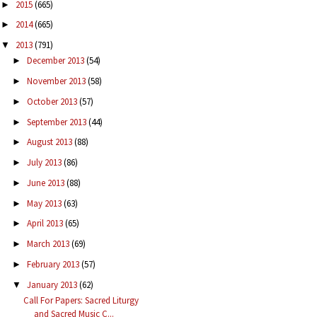
2015
(665)
►
2014
(665)
►
2013
(791)
▼
December 2013
(54)
►
November 2013
(58)
►
October 2013
(57)
►
September 2013
(44)
►
August 2013
(88)
►
July 2013
(86)
►
June 2013
(88)
►
May 2013
(63)
►
April 2013
(65)
►
March 2013
(69)
►
February 2013
(57)
►
January 2013
(62)
▼
Call For Papers: Sacred Liturgy
and Sacred Music C...