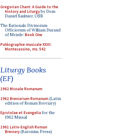
Gregorian Chant: A Guide to the
History and Liturgy
by Dom
Daniel Saulnier, OSB
The Rationale Divinorum
Officiorum of William Durand
of Mende:
Book One
Paléographie musicale XXIII:
Montecassino, ms. 542
Liturgy Books
(EF)
1962 Missale Romanum
1962 Breviarium Romanum
(Latin
edition of Roman Breviary)
Epistolae et Evangelia
for the
1962 Missal
1961 Latin-English Roman
Breviary
(Baronius Press)