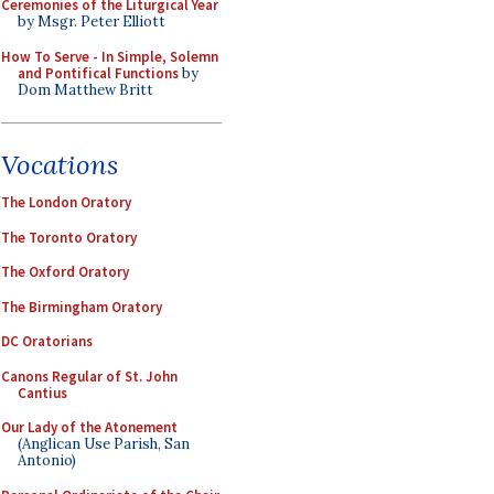
Ceremonies of the Liturgical Year
by Msgr. Peter Elliott
How To Serve - In Simple, Solemn
and Pontifical Functions
by
Dom Matthew Britt
Vocations
The London Oratory
The Toronto Oratory
The Oxford Oratory
The Birmingham Oratory
DC Oratorians
Canons Regular of St. John
Cantius
Our Lady of the Atonement
(Anglican Use Parish, San
Antonio)