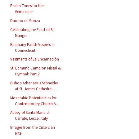
Psalm Tones for the
Vernacular
Duomo of Monza
Celebrating the Feast of St
Mungo
Epiphany Parish Vespers in
Connecticut
Vestments of La Encarnación
St. Edmund Campion Missal &
Hymnal: Part 2
Bishop Athanasius Schneider
at St. James Cathedral...
Mozarabic Potentialities for
Contemporary Church A...
Abbey of Santa Maria di
Cerrate, Lecce, Italy
Images from the Cistercian
Rite