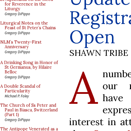
for Reverence in the
Regist
Liturgy
Gregory DiPippo
Liturgical Notes on the
Feast of St Peter’s Chains
Open
Gregory DiPippo
NLM’s Twenty-First
Anniversary
SHAWN TRIBE
Gregory DiPippo
A
A Drinking Song in Honor of
St Germanus, by Hilaire
numb
Belloc
Gregory DiPippo
our r
A Double Scandal of
Particularity
have
Michael P. Foley
The Church of Ss Peter and
expre
Paul in Biasca, Switzerland
(Part 1)
interest in a
Gregory DiPippo
The Antipope Venerated as a