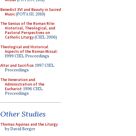
Benedict XVI and Beauty in Sacred
Music
(FOTA III, 2010)
The Genius of the Roman Rite:
Historical, Theological, and
Pastoral Perspectives on
Catholic Liturgy
(CIEL 2006)
Theological and Historical
Aspects of the Roman Missal
:
1999 CIEL Proceedings
Altar and Sacrifice
: 1997 CIEL
Proceedings
The Veneration and
Administration of the
Eucharist
: 1996 CIEL
Proceedings
Other Studies
Thomas Aquinas and the Liturgy
by David Berger