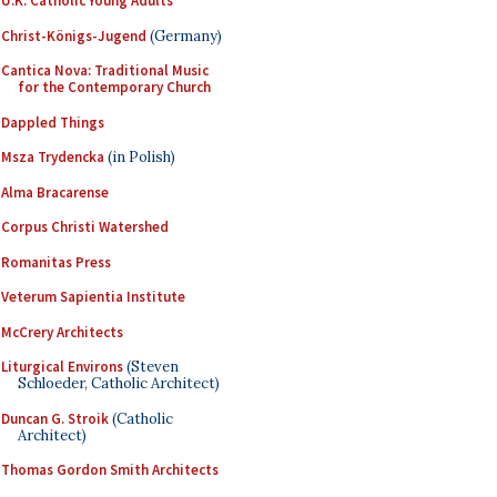
U.K. Catholic Young Adults
Christ-Königs-Jugend
(Germany)
Cantica Nova: Traditional Music
for the Contemporary Church
Dappled Things
Msza Trydencka
(in Polish)
Alma Bracarense
Corpus Christi Watershed
Romanitas Press
Veterum Sapientia Institute
McCrery Architects
Liturgical Environs
(Steven
Schloeder, Catholic Architect)
Duncan G. Stroik
(Catholic
Architect)
Thomas Gordon Smith Architects