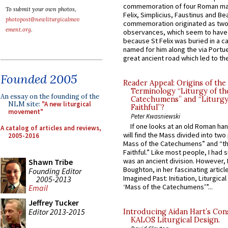
commemoration of four Roman ma
To submit your own photos,
Felix, Simplicius, Faustinus and Bea
photopost@newliturgicalmov
commemoration originated as two
ement.org
.
observances, which seem to have
because St Felix was buried in a 
named for him along the via Portue
great ancient road which led to the 
Founded 2005
Reader Appeal: Origins of the
Terminology “Liturgy of th
An essay on the founding of the
Catechumens” and “Liturgy
NLM site:
"A new liturgical
Faithful”?
movement"
Peter Kwasniewski
If one looks at an old Roman ha
A catalog of articles and reviews,
will find the Mass divided into two
2005-2016
Mass of the Catechumens” and “th
Faithful.” Like most people, I had
was an ancient division. However, 
Shawn Tribe
Boughton, in her fascinating articl
Founding Editor
Imagined Past: Initiation, Liturgica
2005-2013
‘Mass of the Catechumens’”...
Email
Jeffrey Tucker
Editor 2013-2015
Introducing Aidan Hart’s Con
KALOS Liturgical Design.