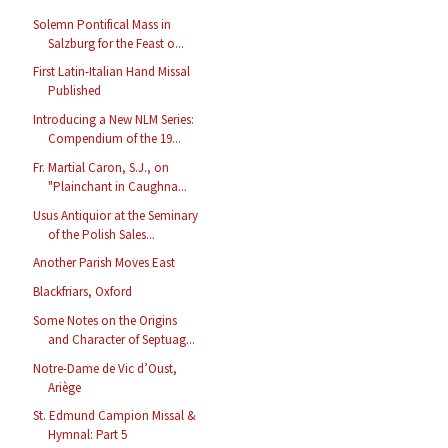
Solemn Pontifical Mass in
Salzburg for the Feast o...
First Latin-Italian Hand Missal
Published
Introducing a New NLM Series:
Compendium of the 19...
Fr. Martial Caron, S.J., on
"Plainchant in Caughna...
Usus Antiquior at the Seminary
of the Polish Sales...
Another Parish Moves East
Blackfriars, Oxford
Some Notes on the Origins
and Character of Septuag...
Notre-Dame de Vic d’Oust,
Ariège
St. Edmund Campion Missal &
Hymnal: Part 5