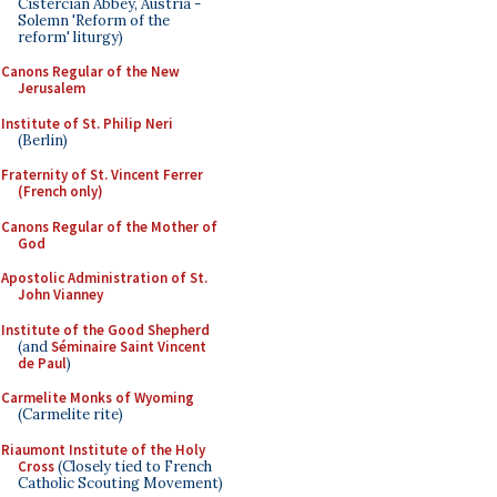
Cistercian Abbey, Austria -
Solemn 'Reform of the
reform' liturgy)
Canons Regular of the New
Jerusalem
Institute of St. Philip Neri
(Berlin)
Fraternity of St. Vincent Ferrer
(French only)
Canons Regular of the Mother of
God
Apostolic Administration of St.
John Vianney
Institute of the Good Shepherd
(and
Séminaire Saint Vincent
de Paul
)
Carmelite Monks of Wyoming
(Carmelite rite)
Riaumont Institute of the Holy
Cross
(Closely tied to French
Catholic Scouting Movement)