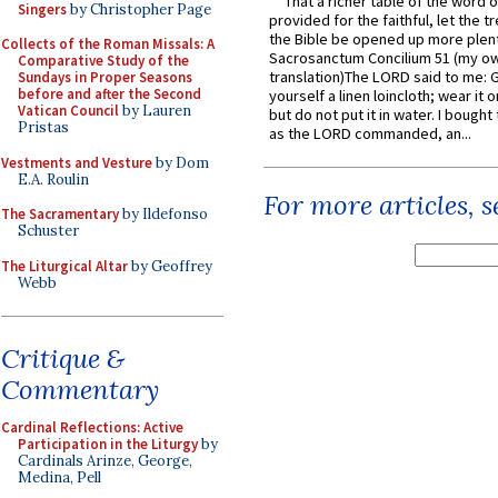
That a richer table of the word
Singers
by Christopher Page
provided for the faithful, let the t
the Bible be opened up more plentif
Collects of the Roman Missals: A
Sacrosanctum Concilium 51 (my o
Comparative Study of the
translation)The LORD said to me: 
Sundays in Proper Seasons
before and after the Second
yourself a linen loincloth; wear it o
Vatican Council
by Lauren
but do not put it in water. I bought 
Pristas
as the LORD commanded, an...
Vestments and Vesture
by Dom
E.A. Roulin
For more articles, 
The Sacramentary
by Ildefonso
Schuster
The Liturgical Altar
by Geoffrey
Webb
Critique &
Commentary
Cardinal Reflections: Active
Participation in the Liturgy
by
Cardinals Arinze, George,
Medina, Pell