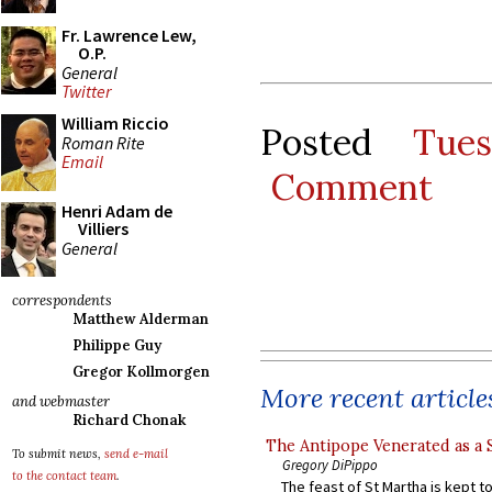
Fr. Lawrence Lew,
O.P.
General
Twitter
William Riccio
Posted
Tue
Roman Rite
Email
Comment
Henri Adam de
Villiers
General
correspondents
Matthew Alderman
Philippe Guy
Gregor Kollmorgen
More recent article
and webmaster
Richard Chonak
The Antipope Venerated as a 
To submit news,
send e-mail
Gregory DiPippo
to the contact team
.
The feast of St Martha is kept t