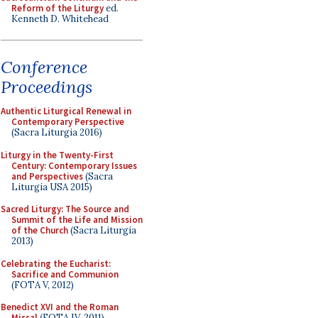
Reform of the Liturgy
ed.
Kenneth D. Whitehead
Conference
Proceedings
Authentic Liturgical Renewal in
Contemporary Perspective
(Sacra Liturgia 2016)
Liturgy in the Twenty-First
Century: Contemporary Issues
and Perspectives
(Sacra
Liturgia USA 2015)
Sacred Liturgy: The Source and
Summit of the Life and Mission
of the Church
(Sacra Liturgia
2013)
Celebrating the Eucharist:
Sacrifice and Communion
(FOTA V, 2012)
Benedict XVI and the Roman
Missal
(FOTA IV, 2011)