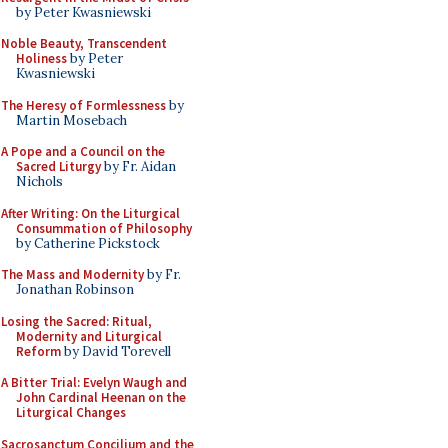
by Peter Kwasniewski
Noble Beauty, Transcendent
Holiness
by Peter
Kwasniewski
The Heresy of Formlessness
by
Martin Mosebach
A Pope and a Council on the
Sacred Liturgy
by Fr. Aidan
Nichols
After Writing: On the Liturgical
Consummation of Philosophy
by Catherine Pickstock
The Mass and Modernity
by Fr.
Jonathan Robinson
Losing the Sacred: Ritual,
Modernity and Liturgical
Reform
by David Torevell
A Bitter Trial: Evelyn Waugh and
John Cardinal Heenan on the
Liturgical Changes
Sacrosanctum Concilium and the