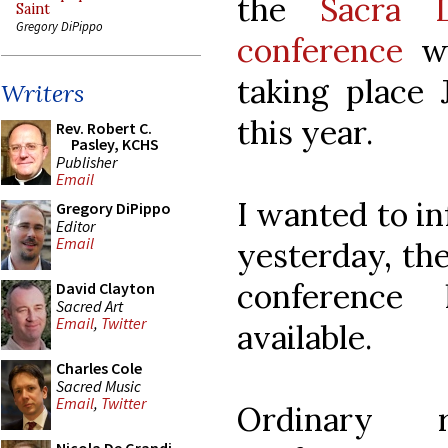
the
Sacra L
Saint
Gregory DiPippo
conference
wh
taking place 
Writers
this year.
Rev. Robert C.
Pasley, KCHS
Publisher
Email
I wanted to in
Gregory DiPippo
Editor
Email
yesterday, th
conferenc
David Clayton
Sacred Art
Email
,
Twitter
available.
Charles Cole
Sacred Music
Email
,
Twitter
Ordinary r