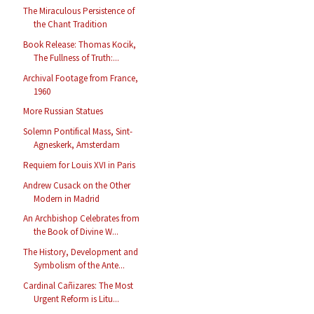
The Miraculous Persistence of
the Chant Tradition
Book Release: Thomas Kocik,
The Fullness of Truth:...
Archival Footage from France,
1960
More Russian Statues
Solemn Pontifical Mass, Sint-
Agneskerk, Amsterdam
Requiem for Louis XVI in Paris
Andrew Cusack on the Other
Modern in Madrid
An Archbishop Celebrates from
the Book of Divine W...
The History, Development and
Symbolism of the Ante...
Cardinal Cañizares: The Most
Urgent Reform is Litu...