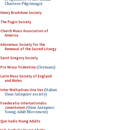
Chartres Pilgrimage)
Henry Bradshaw Society
The Pugin Society
Church Music Association of
America
Adoremus: Society for the
Renewal of the Sacred Liturgy
Saint Gregory Society
Pro Missa Tridentina
(Germany)
Latin Mass Society of England
and Wales
Inter Multiplices Una Vox
(Italian
Usus Antiquior society)
Foederatio Internationalis
Juventutem
(Usus Antiquior
Young Adult Movement)
Quo Vadis Young Adults