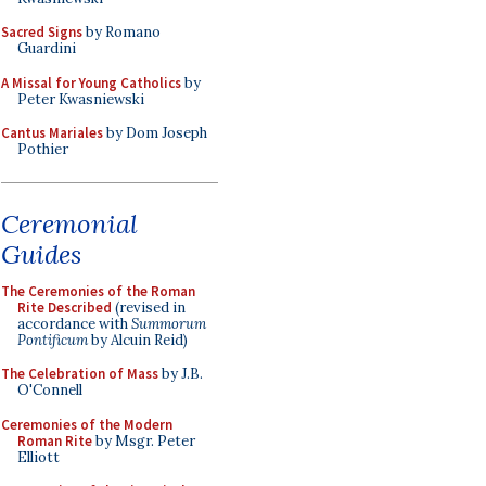
Sacred Signs
by Romano
Guardini
A Missal for Young Catholics
by
Peter Kwasniewski
Cantus Mariales
by Dom Joseph
Pothier
Ceremonial
Guides
The Ceremonies of the Roman
Rite Described
(revised in
accordance with
Summorum
Pontificum
by Alcuin Reid)
The Celebration of Mass
by J.B.
O'Connell
Ceremonies of the Modern
Roman Rite
by Msgr. Peter
Elliott