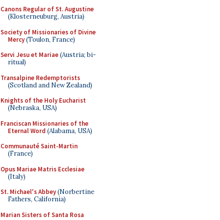
Canons Regular of St. Augustine
(Klosterneuburg, Austria)
Society of Missionaries of Divine
Mercy
(Toulon, France)
Servi Jesu et Mariae
(Austria; bi-
ritual)
Transalpine Redemptorists
(Scotland and New Zealand)
Knights of the Holy Eucharist
(Nebraska, USA)
Franciscan Missionaries of the
Eternal Word
(Alabama, USA)
Communauté Saint-Martin
(France)
Opus Mariae Matris Ecclesiae
(Italy)
St. Michael's Abbey
(Norbertine
Fathers, California)
Marian Sisters of Santa Rosa