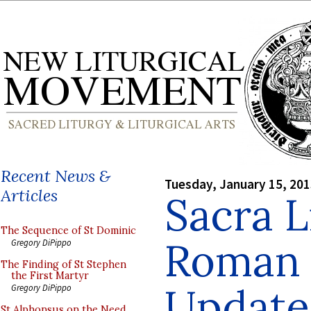
Recent News &
Tuesday, January 15, 20
Articles
Sacra L
The Sequence of St Dominic
Roman 
Gregory DiPippo
The Finding of St Stephen
the First Martyr
Update
Gregory DiPippo
St Alphonsus on the Need