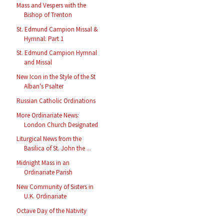
Mass and Vespers with the
Bishop of Trenton
St. Edmund Campion Missal &
Hymnal: Part 1
St. Edmund Campion Hymnal
and Missal
New Icon in the Style of the St
Alban's Psalter
Russian Catholic Ordinations
More Ordinariate News:
London Church Designated
Liturgical News from the
Basilica of St. John the ...
Midnight Mass in an
Ordinariate Parish
New Community of Sisters in
U.K. Ordinariate
Octave Day of the Nativity