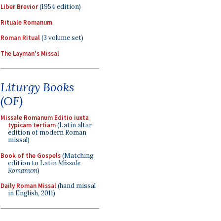
Liber Brevior
(1954 edition)
Rituale Romanum
Roman Ritual
(3 volume set)
The Layman's Missal
Liturgy Books
(OF)
Missale Romanum Editio iuxta
typicam tertiam
(Latin altar
edition of modern Roman
missal)
Book of the Gospels
(Matching
edition to Latin
Missale
Romanum
)
Daily Roman Missal
(hand missal
in English, 2011)