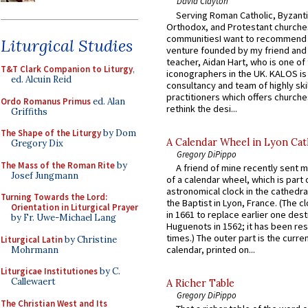
David Clayton
Serving Roman Catholic, Byzanti
Orthodox, and Protestant churche
communitiesI want to recommend
Liturgical Studies
venture founded by my friend and
teacher, Aidan Hart, who is one o
T&T Clark Companion to Liturgy
,
iconographers in the UK. KALOS is
ed. Alcuin Reid
consultancy and team of highly ski
practitioners which offers churche
Ordo Romanus Primus
ed. Alan
rethink the desi...
Griffiths
The Shape of the Liturgy
by Dom
A Calendar Wheel in Lyon Cat
Gregory Dix
Gregory DiPippo
The Mass of the Roman Rite
by
A friend of mine recently sent m
Josef Jungmann
of a calendar wheel, which is part 
astronomical clock in the cathedra
Turning Towards the Lord:
the Baptist in Lyon, France. (The c
Orientation in Liturgical Prayer
in 1661 to replace earlier one des
by Fr. Uwe-Michael Lang
Huguenots in 1562; it has been re
times.) The outer part is the current
Liturgical Latin
by Christine
calendar, printed on...
Mohrmann
Liturgicae Institutiones
by C.
Callewaert
A Richer Table
Gregory DiPippo
The Christian West and Its