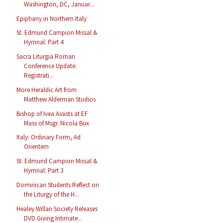
Washington, DC, Januar...
Epiphany in Northern Italy
St. Edmund Campion Missal &
Hymnal: Part 4
Sacra Liturgia Roman
Conference Update:
Registrati...
More Heraldic Art from
Matthew Alderman Studios
Bishop of Ivea Assists at EF
Mass of Msgr. Nicola Bux
Italy: Ordinary Form, Ad
Orientem
St. Edmund Campion Missal &
Hymnal: Part 3
Dominican Students Reflect on
the Liturgy of the H...
Healey Willan Society Releases
DVD Giving Intimate...