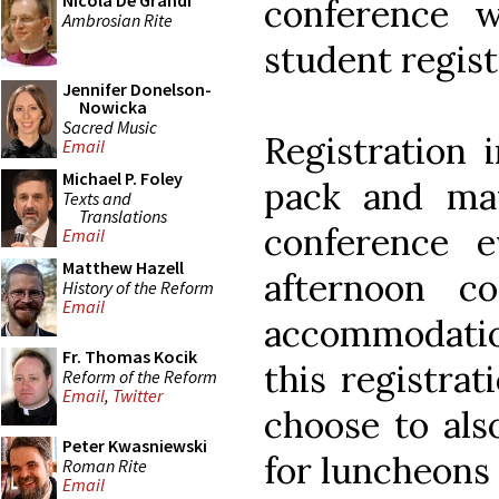
Nicola De Grandi
conference 
Ambrosian Rite
student regist
Jennifer Donelson-
Nowicka
Sacred Music
Registration 
Email
Michael P. Foley
pack and mate
Texts and
Translations
conference 
Email
Matthew Hazell
afternoon c
History of the Reform
Email
accommodati
Fr. Thomas Kocik
this registra
Reform of the Reform
Email
,
Twitter
choose to also
Peter Kwasniewski
for luncheons 
Roman Rite
Email