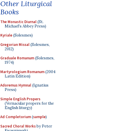
Other Liturgical
Books
The Monastic Diurnal
(St.
Michael's Abbey Press)
Kyriale
(Solesmes)
Gregorian Missal
(Solesmes,
2012)
Graduale Romanum
(Solesmes,
1974)
Martyrologium Romanum
(2004
Latin Edition)
Adoremus Hymnal
(Ignatius
Press)
Simple English Propers
(Vernacular propers for the
English liturgy)
Ad Completorium
(
sample
)
Sacred Choral Works
by Peter
Kwasniewski