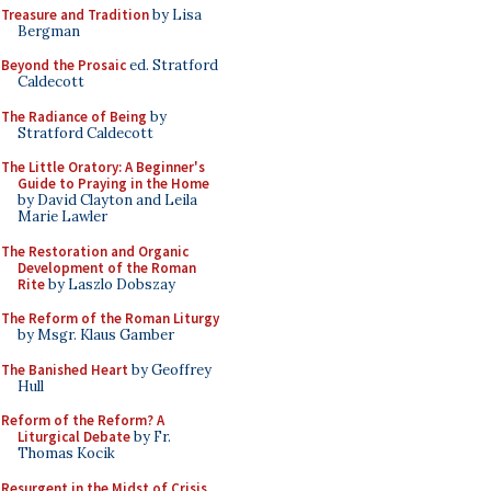
Treasure and Tradition
by Lisa
Bergman
Beyond the Prosaic
ed. Stratford
Caldecott
The Radiance of Being
by
Stratford Caldecott
The Little Oratory: A Beginner's
Guide to Praying in the Home
by David Clayton and Leila
Marie Lawler
The Restoration and Organic
Development of the Roman
Rite
by Laszlo Dobszay
The Reform of the Roman Liturgy
by Msgr. Klaus Gamber
The Banished Heart
by Geoffrey
Hull
Reform of the Reform? A
Liturgical Debate
by Fr.
Thomas Kocik
Resurgent in the Midst of Crisis