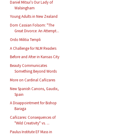
Daniel Mitsui's Our Lady of
Walsingham
Young Adults in New Zealand
Dom Cassian Folsom: "The
Great Divorce: An Attempt...
Ordo Militia Templi
A Challenge for NLM Readers
Before and After in Kansas City
Beauty Communicates
Something Beyond Words
More on Cardinal Cañizares
New Spanish Canons, Gaudix,
Spain
A Disappointment for Bishop
Baraga
Cañizares: Consequences of
"Wild Creativity" vs. ...
Paulus Institute EF Mass in